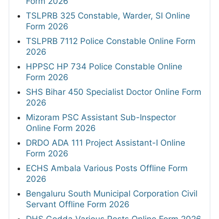
Form 2026
TSLPRB 325 Constable, Warder, SI Online
Form 2026
TSLPRB 7112 Police Constable Online Form
2026
HPPSC HP 734 Police Constable Online
Form 2026
SHS Bihar 450 Specialist Doctor Online Form
2026
Mizoram PSC Assistant Sub-Inspector
Online Form 2026
DRDO ADA 111 Project Assistant-I Online
Form 2026
ECHS Ambala Various Posts Offline Form
2026
Bengaluru South Municipal Corporation Civil
Servant Offline Form 2026