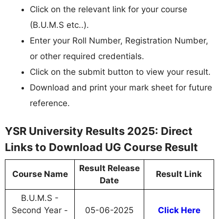
Click on the relevant link for your course
(B.U.M.S etc..).
Enter your Roll Number, Registration Number,
or other required credentials.
Click on the submit button to view your result.
Download and print your mark sheet for future
reference.
YSR University Results 2025: Direct
Links to Download UG Course Result
Result Release
Course Name
Result Link
Date
B.U.M.S -
Second Year -
05-06-2025
Click Here