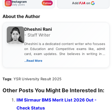
Instagram
Add
FJA
on
Follow
Daily posts
About the Author
Dheshni Rani
- Staff Writer
Dheshini is a dedicated content writer who focuses
on Education and Competitive exams like, admit
card, exam updates. She believes in writing in a
way that breaks down technical details, making
...Read More
sure that every student can easily understand and
act on the latest news.
Tags
: YSR University Result 2025
Other Posts You Might Be Interested In:
IIM Sirmaur BMS Merit List 2026 Out -
Check Status