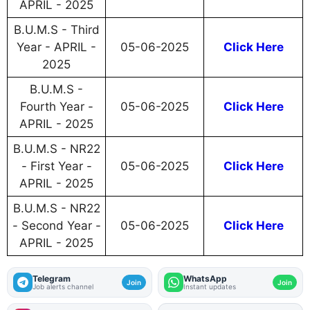
APRIL - 2025
B.U.M.S - Third
Year - APRIL -
05-06-2025
Click Here
2025
B.U.M.S -
Fourth Year -
05-06-2025
Click Here
APRIL - 2025
B.U.M.S - NR22
- First Year -
05-06-2025
Click Here
APRIL - 2025
B.U.M.S - NR22
- Second Year -
05-06-2025
Click Here
APRIL - 2025
Telegram
WhatsApp
Join
Join
Job alerts channel
Instant updates