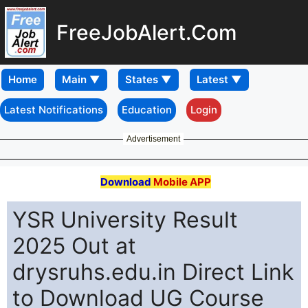
FreeJobAlert.Com
Home
Latest Notifications
Education
Login
Advertisement
Download
Mobile APP
YSR University Result
2025 Out at
drysruhs.edu.in Direct Link
to Download UG Course