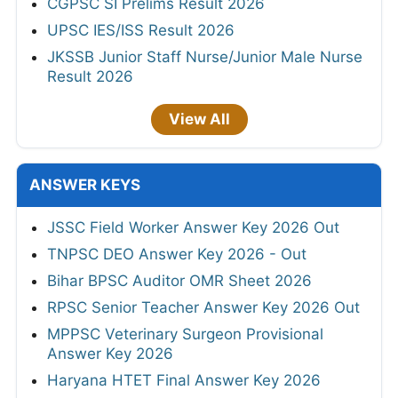
CGPSC SI Prelims Result 2026
UPSC IES/ISS Result 2026
JKSSB Junior Staff Nurse/Junior Male Nurse
Result 2026
View All
ANSWER KEYS
JSSC Field Worker Answer Key 2026 Out
TNPSC DEO Answer Key 2026 - Out
Bihar BPSC Auditor OMR Sheet 2026
RPSC Senior Teacher Answer Key 2026 Out
MPPSC Veterinary Surgeon Provisional
Answer Key 2026
Haryana HTET Final Answer Key 2026