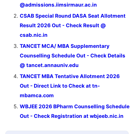
@admissions.iimsirmaur.ac.in
CSAB Special Round DASA Seat Allotment
Result 2026 Out - Check Result @
csab.nic.in
TANCET MCA/ MBA Supplementary
Counselling Schedule Out - Check Details
@ tancet.annauniv.edu
TANCET MBA Tentative Allotment 2026
Out - Direct Link to Check at tn-
mbamca.com
WBJEE 2026 BPharm Counselling Schedule
Out - Check Registration at wbjeeb.nic.in