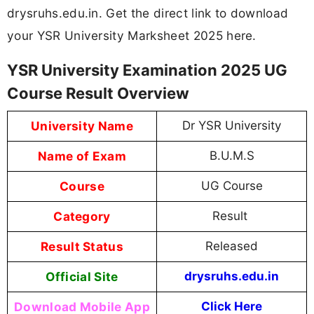
drysruhs.edu.in. Get the direct link to download
your YSR University Marksheet 2025 here.
YSR University Examination 2025 UG
Course Result Overview
University Name
Dr YSR University
Name of Exam
B.U.M.S
Course
UG Course
Category
Result
Result Status
Released
Official Site
drysruhs.edu.in
Download Mobile App
Click Here