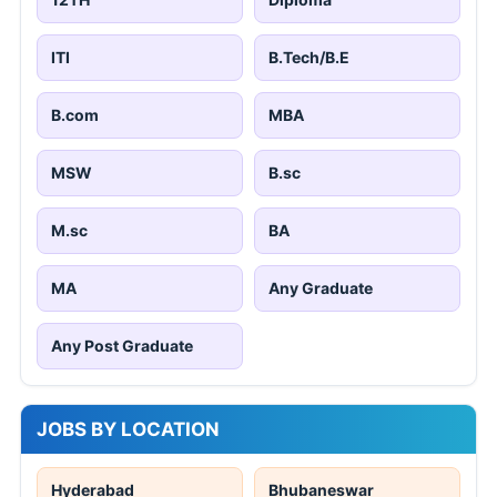
ITI
B.Tech/B.E
B.com
MBA
MSW
B.sc
M.sc
BA
MA
Any Graduate
Any Post Graduate
JOBS BY LOCATION
Hyderabad
Bhubaneswar