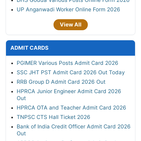
DHS Godda Various Posts Online Form 2026
UP Anganwadi Worker Online Form 2026
View All
ADMIT CARDS
PGIMER Various Posts Admit Card 2026
SSC JHT PST Admit Card 2026 Out Today
RRB Group D Admit Card 2026 Out
HPRCA Junior Engineer Admit Card 2026
Out
HPRCA OTA and Teacher Admit Card 2026
TNPSC CTS Hall Ticket 2026
Bank of India Credit Officer Admit Card 2026
Out