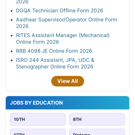
2026
DGQA Technician Offline Form 2026
Aadhaar Supervisor/Operator Online Form
2026
RITES Assistant Manager (Mechanical)
Online Form 2026
RRB 4098 JE Online Form 2026
ISRO 244 Assistant, JPA, UDC &
Stenographer Online Form 2026
View All
JOBS BY EDUCATION
10TH
8TH
12TH
Diploma