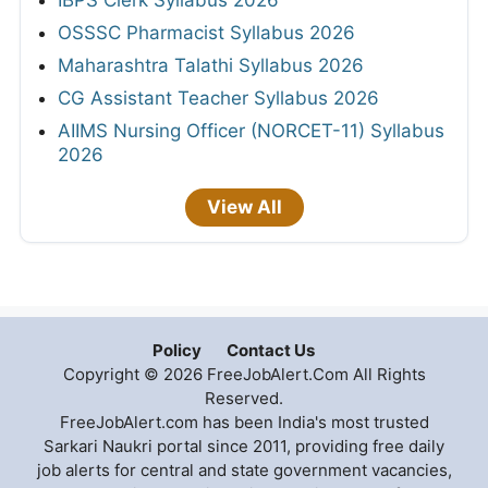
IBPS Clerk Syllabus 2026
OSSSC Pharmacist Syllabus 2026
Maharashtra Talathi Syllabus 2026
CG Assistant Teacher Syllabus 2026
AIIMS Nursing Officer (NORCET-11) Syllabus
2026
View All
Policy
Contact Us
Copyright © 2026 FreeJobAlert.Com All Rights
Reserved.
FreeJobAlert.com has been India's most trusted
Sarkari Naukri portal since 2011, providing free daily
job alerts for central and state government vacancies,