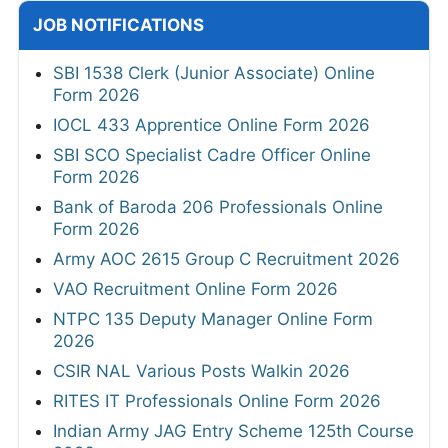
JOB NOTIFICATIONS
SBI 1538 Clerk (Junior Associate) Online
Form 2026
IOCL 433 Apprentice Online Form 2026
SBI SCO Specialist Cadre Officer Online
Form 2026
Bank of Baroda 206 Professionals Online
Form 2026
Army AOC 2615 Group C Recruitment 2026
VAO Recruitment Online Form 2026
NTPC 135 Deputy Manager Online Form
2026
CSIR NAL Various Posts Walkin 2026
RITES IT Professionals Online Form 2026
Indian Army JAG Entry Scheme 125th Course