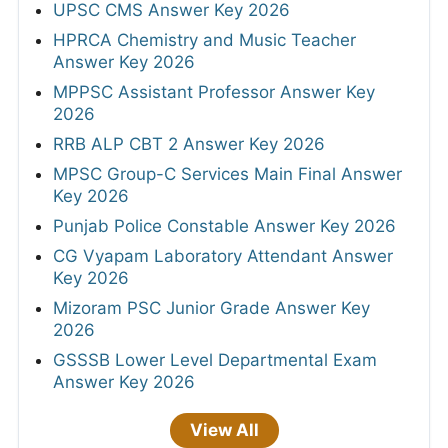
UPSC CMS Answer Key 2026
HPRCA Chemistry and Music Teacher
Answer Key 2026
MPPSC Assistant Professor Answer Key
2026
RRB ALP CBT 2 Answer Key 2026
MPSC Group-C Services Main Final Answer
Key 2026
Punjab Police Constable Answer Key 2026
CG Vyapam Laboratory Attendant Answer
Key 2026
Mizoram PSC Junior Grade Answer Key
2026
GSSSB Lower Level Departmental Exam
Answer Key 2026
View All