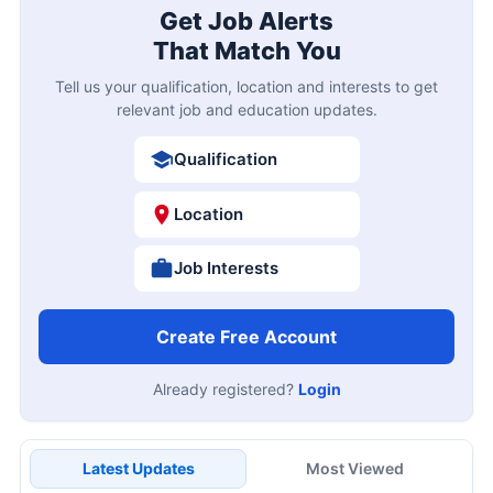
Get Job Alerts
That Match You
Tell us your qualification, location and interests to get
relevant job and education updates.
Qualification
Location
Job Interests
Create Free Account
Already registered?
Login
Latest Updates
Most Viewed