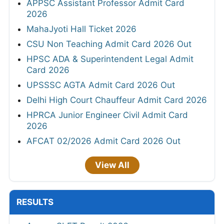
APPSC Assistant Professor Admit Card
2026
MahaJyoti Hall Ticket 2026
CSU Non Teaching Admit Card 2026 Out
HPSC ADA & Superintendent Legal Admit
Card 2026
UPSSSC AGTA Admit Card 2026 Out
Delhi High Court Chauffeur Admit Card 2026
HPRCA Junior Engineer Civil Admit Card
2026
AFCAT 02/2026 Admit Card 2026 Out
View All
RESULTS