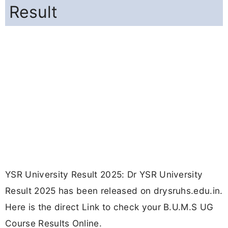
Result
YSR University Result 2025: Dr YSR University
Result 2025 has been released on drysruhs.edu.in.
Here is the direct Link to check your B.U.M.S UG
Course Results Online.