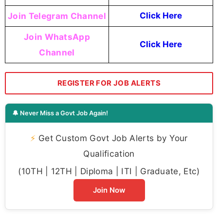
Join Telegram Channel
Click Here
Join WhatsApp
Click Here
Channel
REGISTER FOR JOB ALERTS
🔔 Never Miss a Govt Job Again!
⚡
Get Custom Govt Job Alerts by Your
Qualification
(10TH | 12TH | Diploma | ITI | Graduate, Etc)
Join Now