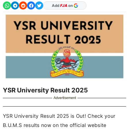
Add
FJA
on
YSR University Result 2025
Advertisement
YSR University Result 2025 is Out! Check your
B.U.M.S results now on the official website