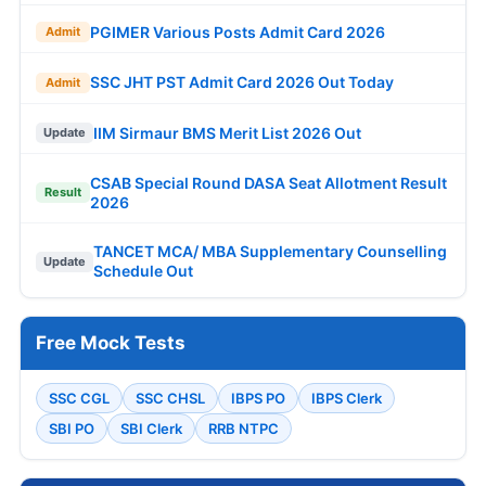
PGIMER Various Posts Admit Card 2026
Admit
SSC JHT PST Admit Card 2026 Out Today
Admit
IIM Sirmaur BMS Merit List 2026 Out
Update
CSAB Special Round DASA Seat Allotment Result
Result
2026
TANCET MCA/ MBA Supplementary Counselling
Update
Schedule Out
Free Mock Tests
SSC CGL
SSC CHSL
IBPS PO
IBPS Clerk
SBI PO
SBI Clerk
RRB NTPC