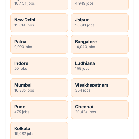
10,454 jobs
4,949 jobs
New Delhi
Jaipur
12,614 jobs
26,811 jobs
Patna
Bangalore
9,999 jobs
19,949 jobs
Indore
Ludhiana
20 jobs
155 jobs
Mumbai
Visakhapatnam
16,885 jobs
354 jobs
Pune
Chennai
475 jobs
20,424 jobs
Kolkata
19,082 jobs