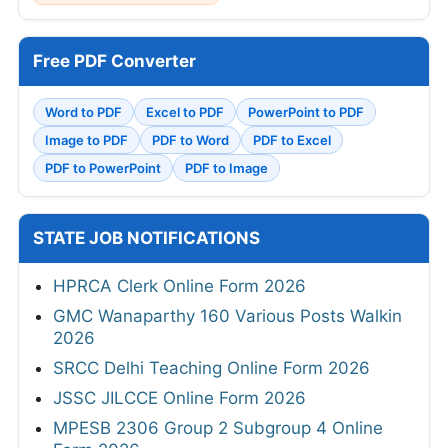
Free PDF Converter
Word to PDF
Excel to PDF
PowerPoint to PDF
Image to PDF
PDF to Word
PDF to Excel
PDF to PowerPoint
PDF to Image
STATE JOB NOTIFICATIONS
HPRCA Clerk Online Form 2026
GMC Wanaparthy 160 Various Posts Walkin
2026
SRCC Delhi Teaching Online Form 2026
JSSC JILCCE Online Form 2026
MPESB 2306 Group 2 Subgroup 4 Online