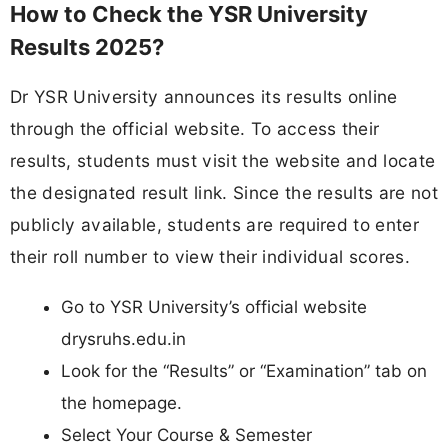
How to Check the YSR University
Results 2025?
Dr YSR University announces its results online
through the official website. To access their
results, students must visit the website and locate
the designated result link. Since the results are not
publicly available, students are required to enter
their roll number to view their individual scores.
Go to YSR University’s official website
drysruhs.edu.in
Look for the “Results” or “Examination” tab on
the homepage.
Select Your Course & Semester