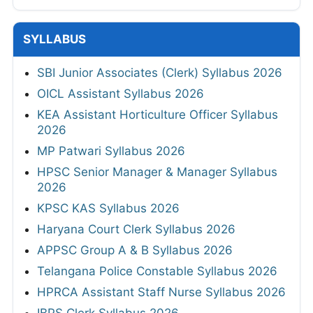
SYLLABUS
SBI Junior Associates (Clerk) Syllabus 2026
OICL Assistant Syllabus 2026
KEA Assistant Horticulture Officer Syllabus
2026
MP Patwari Syllabus 2026
HPSC Senior Manager & Manager Syllabus
2026
KPSC KAS Syllabus 2026
Haryana Court Clerk Syllabus 2026
APPSC Group A & B Syllabus 2026
Telangana Police Constable Syllabus 2026
HPRCA Assistant Staff Nurse Syllabus 2026