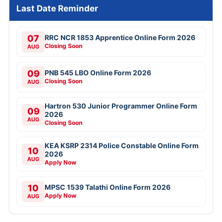
Last Date Reminder
07
RRC NCR 1853 Apprentice Online Form 2026
Closing Soon
AUG
09
PNB 545 LBO Online Form 2026
Closing Soon
AUG
Hartron 530 Junior Programmer Online Form
09
2026
AUG
Closing Soon
KEA KSRP 2314 Police Constable Online Form
10
2026
AUG
Apply Now
10
MPSC 1539 Talathi Online Form 2026
Apply Now
AUG