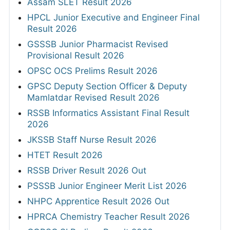
Assam SLET Result 2026
HPCL Junior Executive and Engineer Final
Result 2026
GSSSB Junior Pharmacist Revised
Provisional Result 2026
OPSC OCS Prelims Result 2026
GPSC Deputy Section Officer & Deputy
Mamlatdar Revised Result 2026
RSSB Informatics Assistant Final Result
2026
JKSSB Staff Nurse Result 2026
HTET Result 2026
RSSB Driver Result 2026 Out
PSSSB Junior Engineer Merit List 2026
NHPC Apprentice Result 2026 Out
HPRCA Chemistry Teacher Result 2026