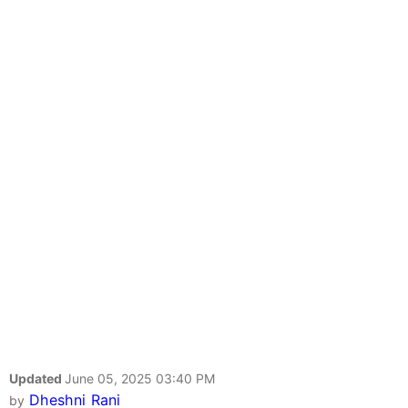
Updated
June 05, 2025 03:40 PM
Dheshni Rani
by