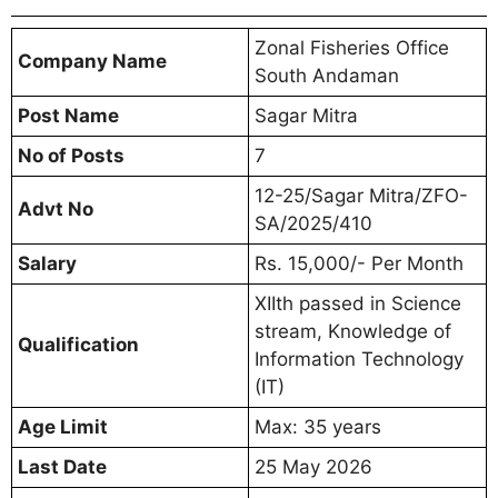
Zonal Fisheries Office
Company Name
South Andaman
Post Name
Sagar Mitra
No of Posts
7
12-25/Sagar Mitra/ZFO-
Advt No
SA/2025/410
Salary
Rs. 15,000/- Per Month
XIIth passed in Science
stream, Knowledge of
Qualification
Information Technology
(IT)
Age Limit
Max: 35 years
Last Date
25 May 2026