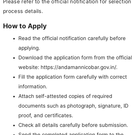
Please refer to the official notification for selection
process details.
How to Apply
Read the official notification carefully before
applying.
Download the application form from the official
website: https://andamannicobar.gov.in/.
Fill the application form carefully with correct
information.
Attach self-attested copies of required
documents such as photograph, signature, ID
proof, and certificates.
Check all details carefully before submission.
Send the completed application form to the