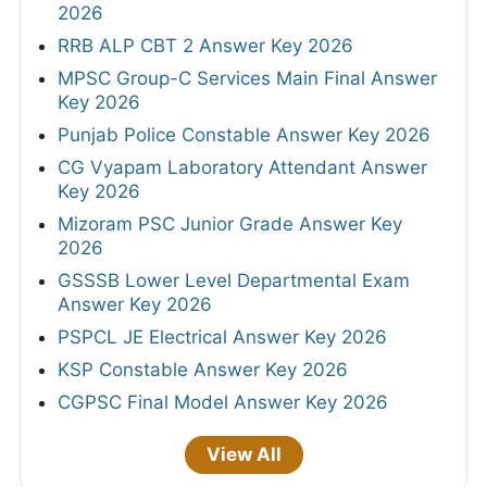
2026
RRB ALP CBT 2 Answer Key 2026
MPSC Group-C Services Main Final Answer
Key 2026
Punjab Police Constable Answer Key 2026
CG Vyapam Laboratory Attendant Answer
Key 2026
Mizoram PSC Junior Grade Answer Key
2026
GSSSB Lower Level Departmental Exam
Answer Key 2026
PSPCL JE Electrical Answer Key 2026
KSP Constable Answer Key 2026
CGPSC Final Model Answer Key 2026
View All