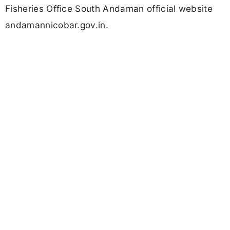
Fisheries Office South Andaman official website
andamannicobar.gov.in.