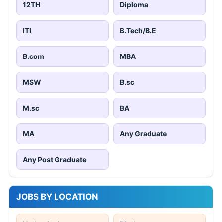
12TH
Diploma
ITI
B.Tech/B.E
B.com
MBA
MSW
B.sc
M.sc
BA
MA
Any Graduate
Any Post Graduate
JOBS BY LOCATION