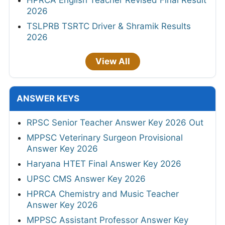
2026
TSLPRB TSRTC Driver & Shramik Results
2026
View All
ANSWER KEYS
RPSC Senior Teacher Answer Key 2026 Out
MPPSC Veterinary Surgeon Provisional
Answer Key 2026
Haryana HTET Final Answer Key 2026
UPSC CMS Answer Key 2026
HPRCA Chemistry and Music Teacher
Answer Key 2026
MPPSC Assistant Professor Answer Key