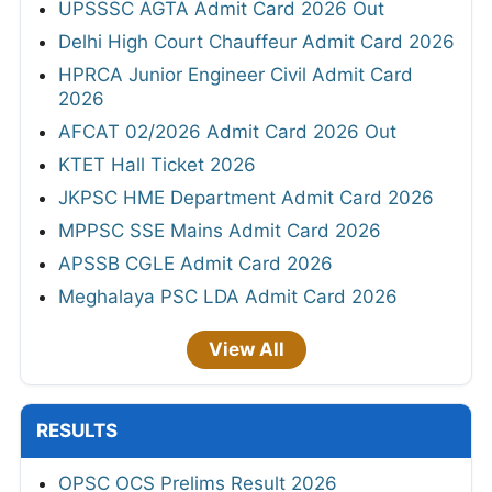
UPSSSC AGTA Admit Card 2026 Out
Delhi High Court Chauffeur Admit Card 2026
HPRCA Junior Engineer Civil Admit Card
2026
AFCAT 02/2026 Admit Card 2026 Out
KTET Hall Ticket 2026
JKPSC HME Department Admit Card 2026
MPPSC SSE Mains Admit Card 2026
APSSB CGLE Admit Card 2026
Meghalaya PSC LDA Admit Card 2026
View All
RESULTS
OPSC OCS Prelims Result 2026