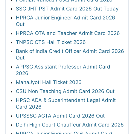
SSC JHT PST Admit Card 2026 Out Today
HPRCA Junior Engineer Admit Card 2026
Out
HPRCA OTA and Teacher Admit Card 2026
TNPSC CTS Hall Ticket 2026
Bank of India Credit Officer Admit Card 2026
Out
APPSC Assistant Professor Admit Card
2026
MahaJyoti Hall Ticket 2026
CSU Non Teaching Admit Card 2026 Out
HPSC ADA & Superintendent Legal Admit
Card 2026
UPSSSC AGTA Admit Card 2026 Out
Delhi High Court Chauffeur Admit Card 2026
HPRCA Junior Engineer Civil Admit Card