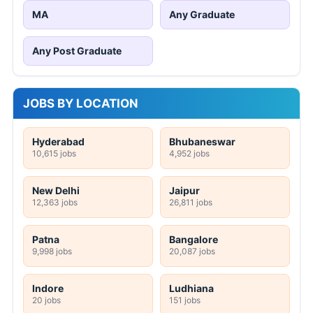
MA
Any Graduate
Any Post Graduate
JOBS BY LOCATION
Hyderabad
Bhubaneswar
10,615 jobs
4,952 jobs
New Delhi
Jaipur
12,363 jobs
26,811 jobs
Patna
Bangalore
9,998 jobs
20,087 jobs
Indore
Ludhiana
20 jobs
151 jobs