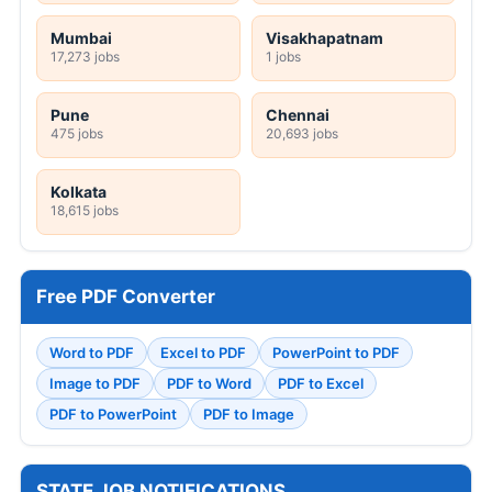
Mumbai
Visakhapatnam
17,273 jobs
1 jobs
Pune
Chennai
475 jobs
20,693 jobs
Kolkata
18,615 jobs
Free PDF Converter
Word to PDF
Excel to PDF
PowerPoint to PDF
Image to PDF
PDF to Word
PDF to Excel
PDF to PowerPoint
PDF to Image
STATE JOB NOTIFICATIONS