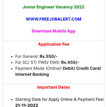
Junior Engineer Vacancy 2022
WWW.FREEJOBALERT.COM
Download Mobile App
Application Fee
For General:
Rs.550/-
For SC/ ST/ PWD/ EWS:
Rs.450/-
Payment Mode (Online)
: Debit/ Credit Card/
Internet Banking
Important Dates
Starting Date for Apply Online & Payment Fee
:
21-11-2022