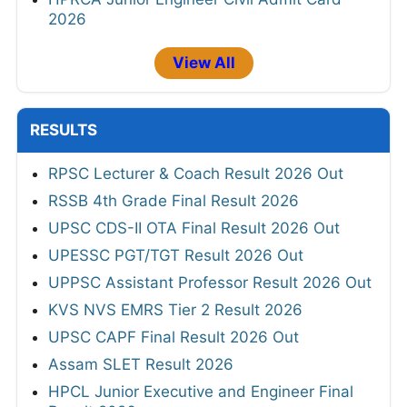
2026
View All
RESULTS
RPSC Lecturer & Coach Result 2026 Out
RSSB 4th Grade Final Result 2026
UPSC CDS-II OTA Final Result 2026 Out
UPESSC PGT/TGT Result 2026 Out
UPPSC Assistant Professor Result 2026 Out
KVS NVS EMRS Tier 2 Result 2026
UPSC CAPF Final Result 2026 Out
Assam SLET Result 2026
HPCL Junior Executive and Engineer Final