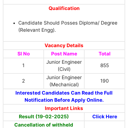
Qualification
Candidate Should Posses Diploma/ Degree
(Relevant Engg).
Vacancy Details
Sl No
Post Name
Total
Junior Engineer
1
855
(Civil)
Junior Engineer
2
190
(Mechanical)
Interested Candidates Can Read the Full
Notification Before Apply Online.
Important Links
Result (19-02-2025)
Click Here
Cancellation of withheld