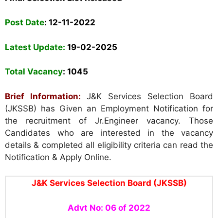
Post Date
:
12-11-2022
Latest Update:
19-02-2025
Total Vacancy
: 1045
Brief Information:
J
&K Services Selection Board
(JKSSB) has Given an Employment Notification for
the recruitment of Jr.Engineer vacancy. Those
Candidates who are interested in the vacancy
details & completed all eligibility criteria can read the
Notification & Apply Online.
J
&K Services Selection Board
(JKSSB)
Advt No: 06 of 2022