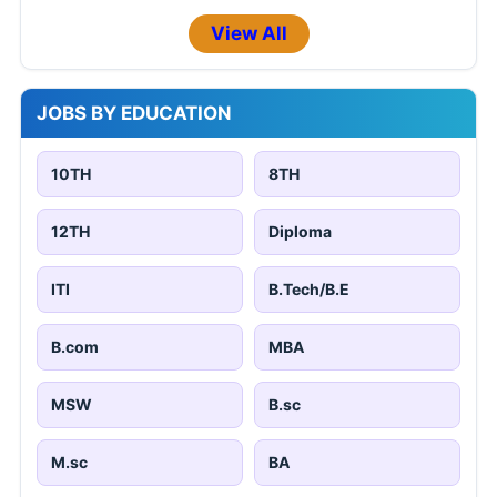
View All
JOBS BY EDUCATION
10TH
8TH
12TH
Diploma
ITI
B.Tech/B.E
B.com
MBA
MSW
B.sc
M.sc
BA