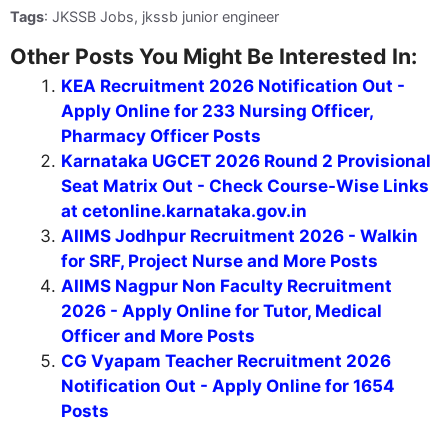
Tags
: JKSSB Jobs, jkssb junior engineer
Other Posts You Might Be Interested In:
KEA Recruitment 2026 Notification Out -
Apply Online for 233 Nursing Officer,
Pharmacy Officer Posts
Karnataka UGCET 2026 Round 2 Provisional
Seat Matrix Out - Check Course-Wise Links
at cetonline.karnataka.gov.in
AIIMS Jodhpur Recruitment 2026 - Walkin
for SRF, Project Nurse and More Posts
AIIMS Nagpur Non Faculty Recruitment
2026 - Apply Online for Tutor, Medical
Officer and More Posts
CG Vyapam Teacher Recruitment 2026
Notification Out - Apply Online for 1654
Posts