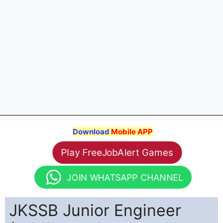
Download
Mobile APP
Play FreeJobAlert Games
JOIN WHATSAPP CHANNEL
JKSSB Junior Engineer