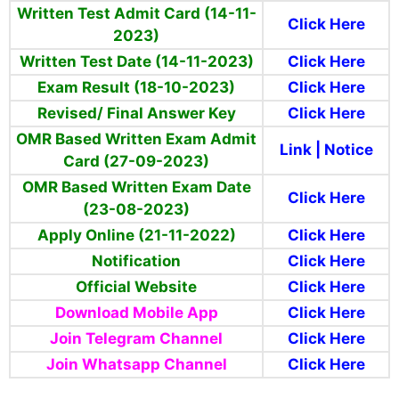
Written Test Admit Card (14-11-
Click Here
2023)
Written Test Date (14-11-2023)
Click Here
Exam Result (18-10-2023)
Click Here
Revised/ Final Answer Key
Click Here
OMR Based Written Exam Admit
Link
|
Notice
Card (27-09-2023)
OMR Based Written Exam Date
Click Here
(23-08-2023)
Apply Online (21-11-2022)
Click Here
Notification
Click Here
Official Website
Click Here
Download Mobile App
Click Here
Join Telegram Channel
Click Here
Join Whatsapp Channel
Click Here