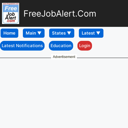
FreeJobAlert.Com
Home
Latest Notifications
Education
Login
Advertisement