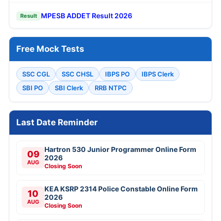
MPESB ADDET Result 2026
Result
Free Mock Tests
SSC CGL
SSC CHSL
IBPS PO
IBPS Clerk
SBI PO
SBI Clerk
RRB NTPC
Last Date Reminder
Hartron 530 Junior Programmer Online Form
09
2026
AUG
Closing Soon
KEA KSRP 2314 Police Constable Online Form
10
2026
AUG
Closing Soon