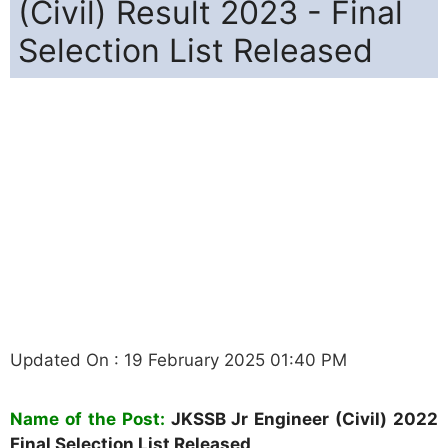
(Civil) Result 2023 - Final
Selection List Released
Updated On : 19 February 2025 01:40 PM
Name of the Post:
JKSSB Jr Engineer (Civil) 2022
Final Selection List Released