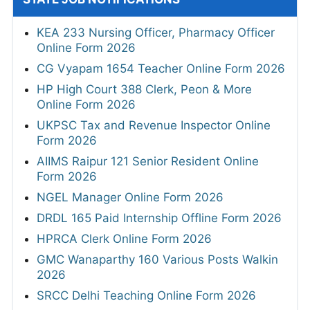
KEA 233 Nursing Officer, Pharmacy Officer
Online Form 2026
CG Vyapam 1654 Teacher Online Form 2026
HP High Court 388 Clerk, Peon & More
Online Form 2026
UKPSC Tax and Revenue Inspector Online
Form 2026
AIIMS Raipur 121 Senior Resident Online
Form 2026
NGEL Manager Online Form 2026
DRDL 165 Paid Internship Offline Form 2026
HPRCA Clerk Online Form 2026
GMC Wanaparthy 160 Various Posts Walkin
2026
SRCC Delhi Teaching Online Form 2026