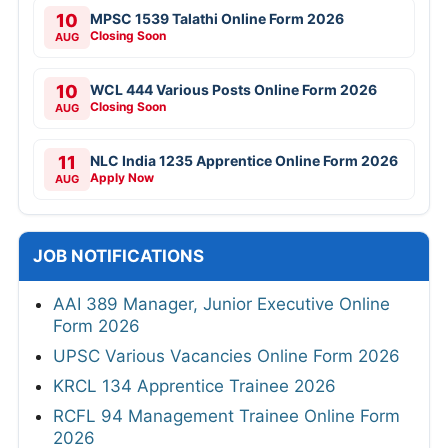
10
MPSC 1539 Talathi Online Form 2026
Closing Soon
AUG
10
WCL 444 Various Posts Online Form 2026
Closing Soon
AUG
11
NLC India 1235 Apprentice Online Form 2026
Apply Now
AUG
JOB NOTIFICATIONS
AAI 389 Manager, Junior Executive Online
Form 2026
UPSC Various Vacancies Online Form 2026
KRCL 134 Apprentice Trainee 2026
RCFL 94 Management Trainee Online Form
2026