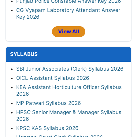
Punjab Police Constable Answer Key 2026
CG Vyapam Laboratory Attendant Answer
Key 2026
View All
SYLLABUS
SBI Junior Associates (Clerk) Syllabus 2026
OICL Assistant Syllabus 2026
KEA Assistant Horticulture Officer Syllabus
2026
MP Patwari Syllabus 2026
HPSC Senior Manager & Manager Syllabus
2026
KPSC KAS Syllabus 2026