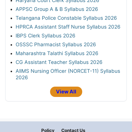
Haryana Court Clerk Syllabus 2026
APPSC Group A & B Syllabus 2026
Telangana Police Constable Syllabus 2026
HPRCA Assistant Staff Nurse Syllabus 2026
IBPS Clerk Syllabus 2026
OSSSC Pharmacist Syllabus 2026
Maharashtra Talathi Syllabus 2026
CG Assistant Teacher Syllabus 2026
AIIMS Nursing Officer (NORCET-11) Syllabus
2026
View All
Policy
Contact Us