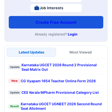
Job Interests
Create Free Account
Already registered?
Login
Latest Updates
Most Viewed
Karnataka UGCET 2026 Round 2 Provisional
Update
Seat Matrix Out
CG Vyapam 1654 Teacher Online Form 2026
New
CEE Kerala MPharm Provisional Category List
Update
Karnataka UGCET UGNEET 2026 Second Round
Result
Seat Allotment