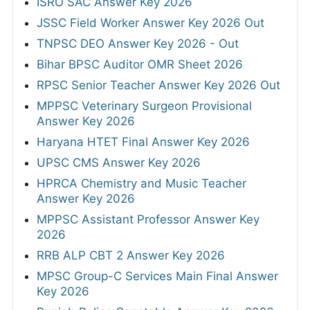
ISRO SAC Answer Key 2026
JSSC Field Worker Answer Key 2026 Out
TNPSC DEO Answer Key 2026 - Out
Bihar BPSC Auditor OMR Sheet 2026
RPSC Senior Teacher Answer Key 2026 Out
MPPSC Veterinary Surgeon Provisional
Answer Key 2026
Haryana HTET Final Answer Key 2026
UPSC CMS Answer Key 2026
HPRCA Chemistry and Music Teacher
Answer Key 2026
MPPSC Assistant Professor Answer Key
2026
RRB ALP CBT 2 Answer Key 2026
MPSC Group-C Services Main Final Answer
Key 2026