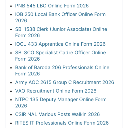
PNB 545 LBO Online Form 2026
IOB 250 Local Bank Officer Online Form
2026
SBI 1538 Clerk (Junior Associate) Online
Form 2026
IOCL 433 Apprentice Online Form 2026
SBI SCO Specialist Cadre Officer Online
Form 2026
Bank of Baroda 206 Professionals Online
Form 2026
Army AOC 2615 Group C Recruitment 2026
VAO Recruitment Online Form 2026
NTPC 135 Deputy Manager Online Form
2026
CSIR NAL Various Posts Walkin 2026
RITES IT Professionals Online Form 2026