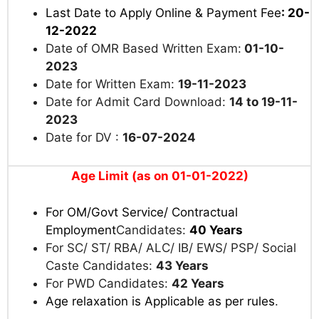
Last Date to Apply Online & Payment Fee
: 20-
12-2022
Date of OMR Based Written Exam:
01-10-
2023
Date for Written Exam:
19-11-2023
Date for Admit Card Download:
14 to 19-11-
2023
Date for DV :
16-07-2024
Age Limit (as on 01-01-2022)
For OM
/Govt Service/ Contractual
Employment
Candidates:
40 Years
For SC/ ST/ RBA/ ALC/ IB/ EWS/ PSP/ Social
Caste Candidates:
43 Years
For PWD Candidates:
42 Years
Age relaxation is Applicable as per rules
.