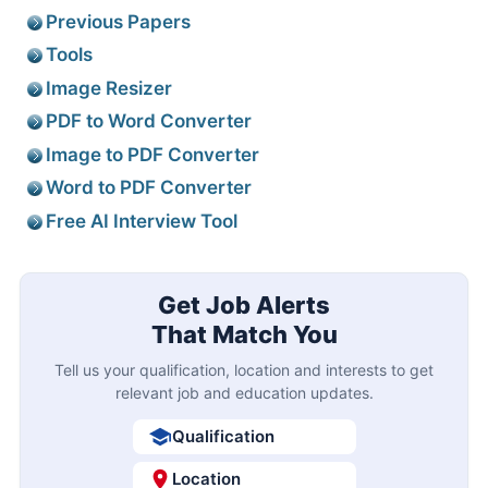
Previous Papers
Tools
Image Resizer
PDF to Word Converter
Image to PDF Converter
Word to PDF Converter
Free AI Interview Tool
Get Job Alerts
That Match You
Tell us your qualification, location and interests to get
relevant job and education updates.
Qualification
Location