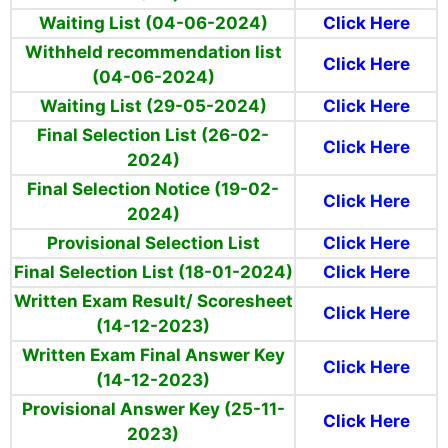
Waiting List (04-06-2024)
Click Here
Withheld recommendation
list
Click Here
(04-06-2024)
Waiting List
(29-05-2024)
Click Here
Final Selection List (26-02-
Click Here
2024)
Final Selection Notice (19-02-
Click Here
2024)
Provisional Selection List
Click Here
Final Selection List (18-01-2024)
Click Here
Written Exam Result/ Scoresheet
Click Here
(14-12-2023)
Written Exam Final Answer Key
Click Here
(14-12-2023)
Provisional Answer Key (25-11-
Click Here
2023)