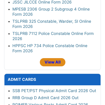
JSSC JILCCE Online Form 2026
MPESB 2306 Group 2 Subgroup 4 Online
Form 2026
TSLPRB 325 Constable, Warder, SI Online
Form 2026
TSLPRB 7112 Police Constable Online Form
2026
HPPSC HP 734 Police Constable Online
Form 2026
View All
ADMIT CARDS
SSB PET/PST Physical Admit Card 2026 Out
RRB Group D Admit Card 2026 Out
PGIMER Various Posts Admit Card 2026