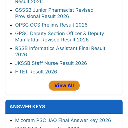
Result 2026
GSSSB Junior Pharmacist Revised
Provisional Result 2026
OPSC OCS Prelims Result 2026
GPSC Deputy Section Officer & Deputy
Mamlatdar Revised Result 2026
RSSB Informatics Assistant Final Result
2026
JKSSB Staff Nurse Result 2026
HTET Result 2026
View All
ANSWER KEYS
Mizoram PSC JAO Final Answer Key 2026