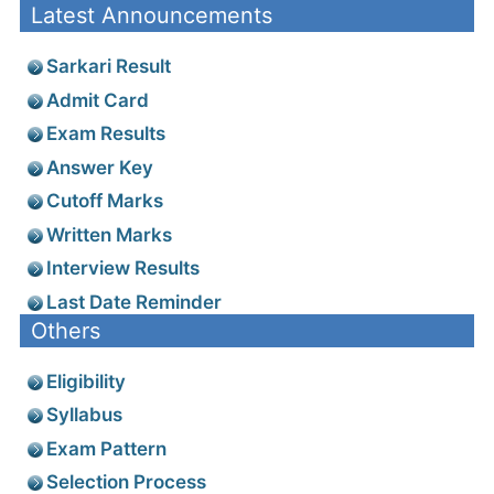
Latest Announcements
Sarkari Result
Admit Card
Exam Results
Answer Key
Cutoff Marks
Written Marks
Interview Results
Last Date Reminder
Others
Eligibility
Syllabus
Exam Pattern
Selection Process