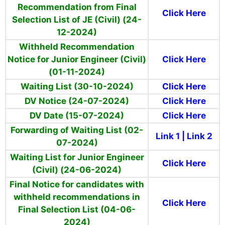
Recommendation from Final
Click Here
Selection List of JE (Civil) (24-
12-2024)
Withheld Recommendation
Notice for Junior Engineer (Civil)
Click Here
(01-11-2024)
Waiting List (30-10-2024)
Click Here
DV Notice (24-07-2024)
Click Here
DV Date (15-07-2024)
Click Here
Forwarding of Waiting List (02-
Link 1
|
Link 2
07-2024)
Waiting List for Junior Engineer
Click Here
(Civil) (24-06-2024)
Final Notice for candidates with
withheld recommendations in
Click Here
Final Selection List (04-06-
2024)