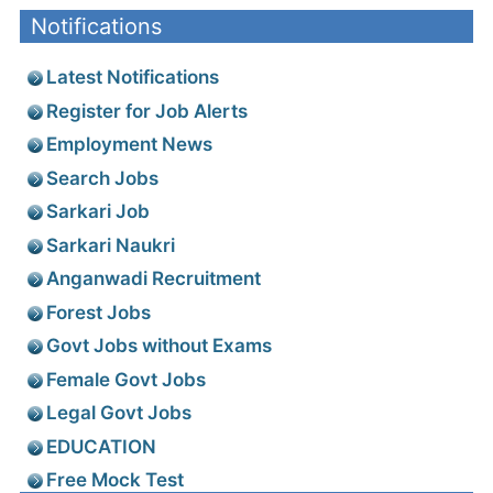
Notifications
Latest Notifications
Register for Job Alerts
Employment News
Search Jobs
Sarkari Job
Sarkari Naukri
Anganwadi Recruitment
Forest Jobs
Govt Jobs without Exams
Female Govt Jobs
Legal Govt Jobs
EDUCATION
Free Mock Test