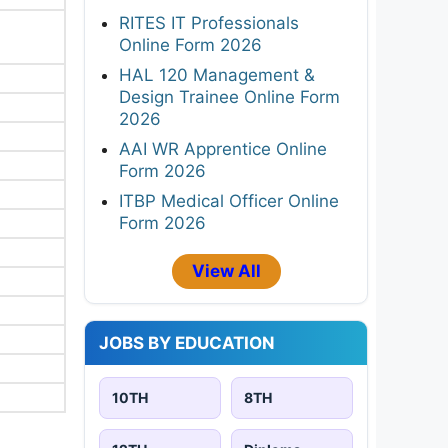
RITES IT Professionals
Online Form 2026
HAL 120 Management &
Design Trainee Online Form
2026
AAI WR Apprentice Online
Form 2026
ITBP Medical Officer Online
Form 2026
View All
JOBS BY EDUCATION
10TH
8TH