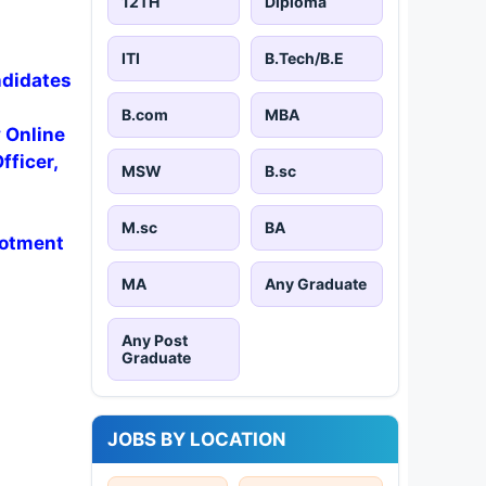
12TH
Diploma
ITI
B.Tech/B.E
ndidates
B.com
MBA
y Online
fficer,
MSW
B.sc
M.sc
BA
lotment
MA
Any Graduate
Any Post
Graduate
JOBS BY LOCATION