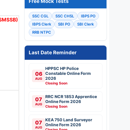
Free Mock Tests
SSC CGL
SSC CHSL
IBPS PO
RSMSSB)
IBPS Clerk
SBI PO
SBI Clerk
RRB NTPC
Last Date Reminder
HPPSC HP Police
06
Constable Online Form
2026
AUG
Closing Soon
RRC NCR 1853 Apprentice
07
Online Form 2026
AUG
Closing Soon
KEA 750 Land Surveyor
07
Online Form 2026
AUG
Closing Soon