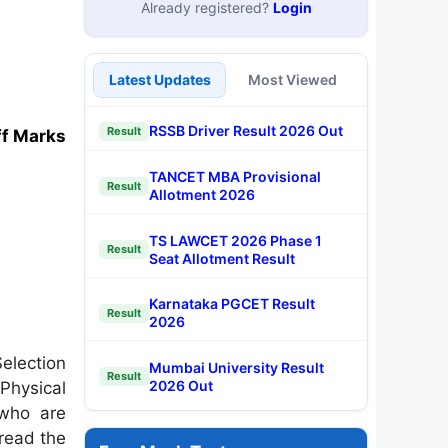
Already registered?
Login
Latest Updates
Most Viewed
RSSB Driver Result 2026 Out
Result
ff Marks
TANCET MBA Provisional
Result
Allotment 2026
TS LAWCET 2026 Phase 1
Result
Seat Allotment Result
Karnataka PGCET Result
Result
2026
election
Mumbai University Result
Result
2026 Out
Physical
 who are
 read the