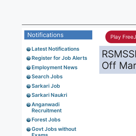
Notifications
Play Free
Latest Notifications
RSMSSB
Register for Job Alerts
Off Ma
Employment News
Search Jobs
Sarkari Job
Sarkari Naukri
Anganwadi
Recruitment
Forest Jobs
Govt Jobs without
Exams