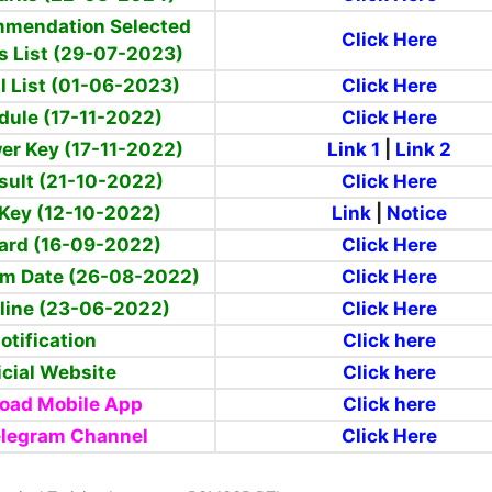
mmendation
Selected
Click Here
s List (29-07-2023)
l List (01-06-2023)
Click Here
dule (17-11-2022)
Click Here
er Key (17-11-2022)
Link 1
|
Link 2
sult (21-10-2022)
Click Here
Key (12-10-2022)
Link
|
Notice
ard (16-09-2022)
Click Here
am Date (26-08-2022)
Click Here
line (23-06-2022)
Click Here
otification
Click here
icial Website
Click here
oad Mobile App
Click here
elegram Channel
Click Here