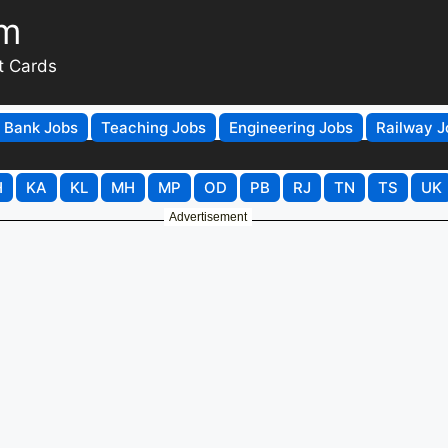
om
t Cards
Bank Jobs
Teaching Jobs
Engineering Jobs
Railway J
H
KA
KL
MH
MP
OD
PB
RJ
TN
TS
UK
Advertisement