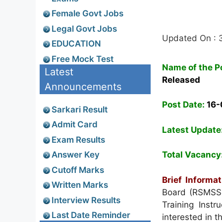
Female Govt Jobs
Legal Govt Jobs
Updated On : 
EDUCATION
Free Mock Test
Name of the P
Latest
Released
Announcements
Post Date:
16-
Sarkari Result
Admit Card
Latest Update
Exam Results
Answer Key
Total Vacancy
Cutoff Marks
Brief Informat
Written Marks
Board (RSMSSB)
Interview Results
Training Instr
Last Date Reminder
interested in t