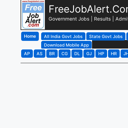
FreeJobAlert.C
Government Jobs | Results | Admi
Home
All India Govt Jobs
State Govt Jobs
Download Mobile App
AP
AS
BR
CG
DL
GJ
HP
HR
J