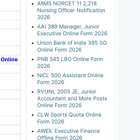
AIIMS NORCET 11 2,218
Nursing Officer Notification
2026
AAI 389 Manager, Junior
Executive Online Form 2026
Union Bank of India 395 SO
Online Form 2026
PNB 545 LBO Online Form
 Online
2026
NICL 500 Assistant Online
Form 2026
RVUNL 2005 JE, Junior
Accountant and More Posts
Online Form 2026
CLW Sports Quota Online
Form 2026
AWEIL Executive Finance
Offline Form 2026