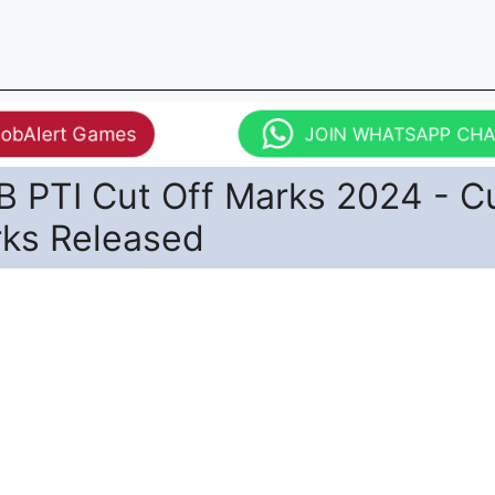
JobAlert Games
JOIN WHATSAPP CH
 PTI Cut Off Marks 2024 - C
rks Released