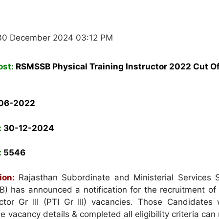
30 December 2024 03:12 PM
ost:
RSMSSB
Physical Training Instructor 2022 Cut O
06-
2022
:
30-12-2024
:
5546
ion:
Rajasthan Subordinate and Ministerial Services S
 has announced a notification for the recruitment of 
uctor Gr III (PTI Gr III) vacancies. Those Candidates
he vacancy details & completed all eligibility criteria can