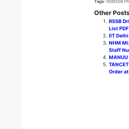
Tags
: RSMSSB Phy
Other Posts
RSSB Dr
List PD
IIT Delh
NHM Miz
Staff Nu
MANUU G
TANCET 
Order a