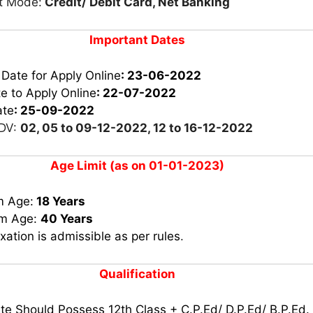
t Mode:
Credit/ Debit Card, Net Banking
Important Dates
 Date for Apply Online
: 23-06-2022
e to Apply Online
: 22-07-2022
ate
: 25-09-2022
 DV:
02, 05 to 09-12-2022, 12 to 16-12-2022
Age Limit (as on 01-01-2023)
m Age:
18 Years
m Age:
40 Years
xation is admissible as per rules
.
Qualification
e Should Possess 12th Class + C.P.Ed/ D.P.Ed/ B.P.Ed.