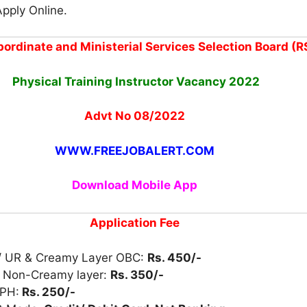
Apply Online.
ordinate and Ministerial Services Selection Board (
Physical Training Instructor
Vacancy
2022
Advt No 08/2022
WWW.FREEJOBALERT.COM
Download Mobile App
Application Fee
/ UR & Creamy Layer OBC:
Rs. 450/-
 Non-Creamy layer:
Rs. 350/-
 PH:
Rs. 250/-