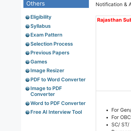
Others
Notification & 
Eligibility
Rajasthan Sub
Syllabus
Exam Pattern
Selection Process
Previous Papers
Games
Image Resizer
PDF to Word Converter
Image to PDF
Converter
Word to PDF Converter
For Gen
Free AI Interview Tool
For OBC
SC/ ST/