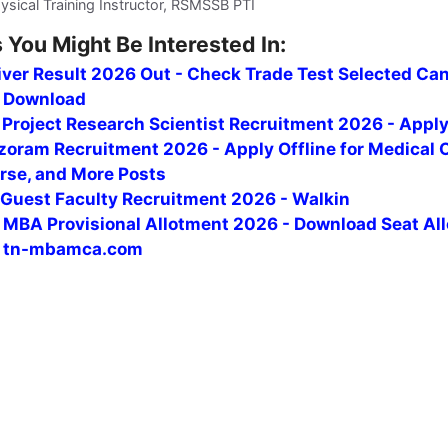
sical Training Instructor, RSMSSB PTI
 You Might Be Interested In:
iver Result 2026 Out - Check Trade Test Selected Ca
F Download
i Project Research Scientist Recruitment 2026 - Appl
oram Recruitment 2026 - Apply Offline for Medical O
rse, and More Posts
uest Faculty Recruitment 2026 - Walkin
MBA Provisional Allotment 2026 - Download Seat Al
t tn-mbamca.com