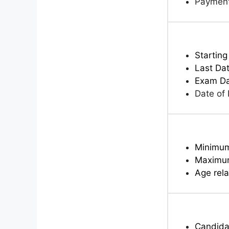
Paymen
Starting
Last Dat
Exam D
Date of
Minimu
Maximu
Age rela
Candidat