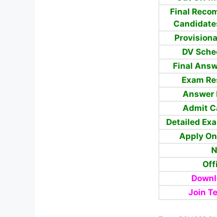
Final
Reco
Candidate
Provisiona
DV Sche
Final Answ
Exam Re
Answer 
Admit C
Detailed Ex
Apply On
N
Off
Downl
Join T