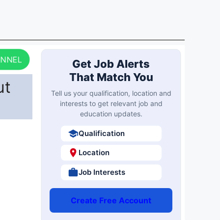
ANNEL
Get Job Alerts
That Match You
ut
Tell us your qualification, location and
interests to get relevant job and
education updates.
Qualification
Location
Job Interests
Create Free Account