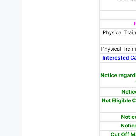
Physical Train
Physical Traini
Interested Ca
Notice regard
Notic
Not Eligible 
Notic
Notic
Cut Off 