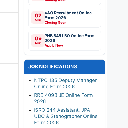
VAO Recruitment Online
07
Form 2026
AUG
Closing Soon
PNB 545 LBO Online Form
09
2026
AUG
Apply Now
JOB NOTIFICATIONS
NTPC 135 Deputy Manager
Online Form 2026
RRB 4098 JE Online Form
2026
ISRO 244 Assistant, JPA,
UDC & Stenographer Online
Form 2026