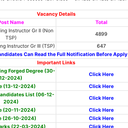
Vacancy Details
Post Name
Total
ing Instructor Gr II (Non
4899
TSP)
ng Instructor Gr III (TSP)
647
ndidates Can Read the Full Notification Before Apply
Important Links
ing Forged Degree (30-
Click Here
12-2024)
e (13-12-2024)
Click Here
Candidates List (06-12-
Click Here
2024)
e (20-11-2024)
Click Here
e (26-10-2024)
Click Here
Marks (22-03-2024)
Click Here