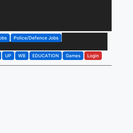
obs
Police/Defence Jobs
UP
WB
EDUCATION
Games
Login