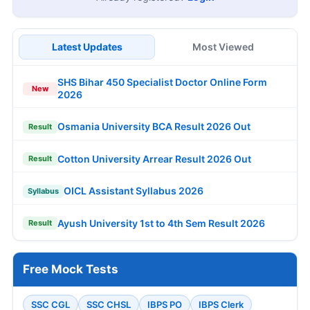
Latest Updates
Most Viewed
SHS Bihar 450 Specialist Doctor Online Form
New
2026
Osmania University BCA Result 2026 Out
Result
Cotton University Arrear Result 2026 Out
Result
OICL Assistant Syllabus 2026
Syllabus
Ayush University 1st to 4th Sem Result 2026
Result
Free Mock Tests
SSC CGL
SSC CHSL
IBPS PO
IBPS Clerk