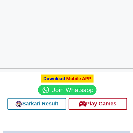
Download
Mobile APP
Join Whatsapp
Sarkari Result
Play Games