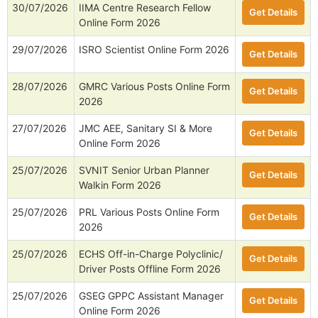
30/07/2026
IIMA Centre Research Fellow
Get Details
Online Form 2026
29/07/2026
ISRO Scientist Online Form 2026
Get Details
28/07/2026
GMRC Various Posts Online Form
Get Details
2026
27/07/2026
JMC AEE, Sanitary SI & More
Get Details
Online Form 2026
25/07/2026
SVNIT Senior Urban Planner
Get Details
Walkin Form 2026
25/07/2026
PRL Various Posts Online Form
Get Details
2026
25/07/2026
ECHS Off-in-Charge Polyclinic/
Get Details
Driver Posts Offline Form 2026
25/07/2026
GSEG GPPC Assistant Manager
Get Details
Online Form 2026