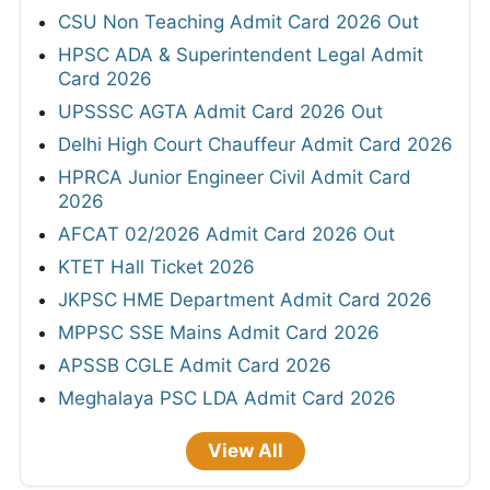
CSU Non Teaching Admit Card 2026 Out
HPSC ADA & Superintendent Legal Admit
Card 2026
UPSSSC AGTA Admit Card 2026 Out
Delhi High Court Chauffeur Admit Card 2026
HPRCA Junior Engineer Civil Admit Card
2026
AFCAT 02/2026 Admit Card 2026 Out
KTET Hall Ticket 2026
JKPSC HME Department Admit Card 2026
MPPSC SSE Mains Admit Card 2026
APSSB CGLE Admit Card 2026
Meghalaya PSC LDA Admit Card 2026
View All