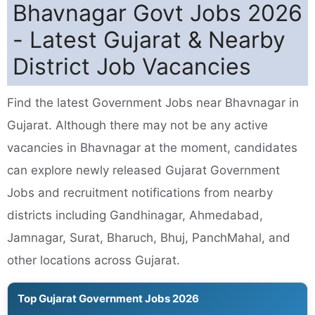
Bhavnagar Govt Jobs 2026
- Latest Gujarat & Nearby
District Job Vacancies
Find the latest Government Jobs near Bhavnagar in
Gujarat. Although there may not be any active
vacancies in Bhavnagar at the moment, candidates
can explore newly released Gujarat Government
Jobs and recruitment notifications from nearby
districts including Gandhinagar, Ahmedabad,
Jamnagar, Surat, Bharuch, Bhuj, PanchMahal, and
other locations across Gujarat.
Top Gujarat Government Jobs 2026