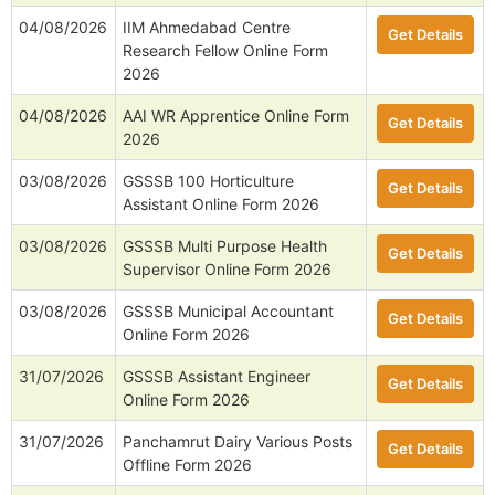
04/08/2026
IIM Ahmedabad Centre
Get Details
Research Fellow Online Form
2026
04/08/2026
AAI WR Apprentice Online Form
Get Details
2026
03/08/2026
GSSSB 100 Horticulture
Get Details
Assistant Online Form 2026
03/08/2026
GSSSB Multi Purpose Health
Get Details
Supervisor Online Form 2026
03/08/2026
GSSSB Municipal Accountant
Get Details
Online Form 2026
31/07/2026
GSSSB Assistant Engineer
Get Details
Online Form 2026
31/07/2026
Panchamrut Dairy Various Posts
Get Details
Offline Form 2026