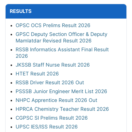
RESULTS
OPSC OCS Prelims Result 2026
GPSC Deputy Section Officer & Deputy
Mamlatdar Revised Result 2026
RSSB Informatics Assistant Final Result
2026
JKSSB Staff Nurse Result 2026
HTET Result 2026
RSSB Driver Result 2026 Out
PSSSB Junior Engineer Merit List 2026
NHPC Apprentice Result 2026 Out
HPRCA Chemistry Teacher Result 2026
CGPSC SI Prelims Result 2026
UPSC IES/ISS Result 2026