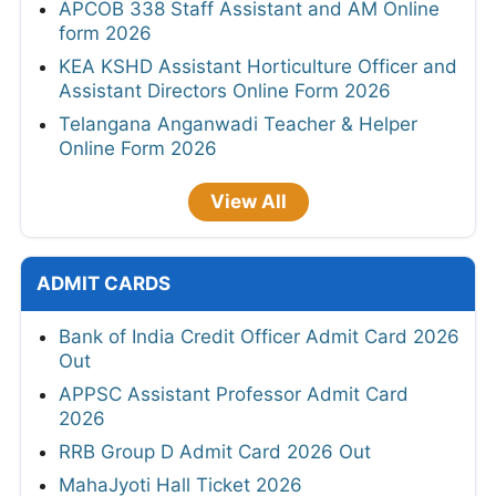
APCOB 338 Staff Assistant and AM Online
form 2026
KEA KSHD Assistant Horticulture Officer and
Assistant Directors Online Form 2026
Telangana Anganwadi Teacher & Helper
Online Form 2026
View All
ADMIT CARDS
Bank of India Credit Officer Admit Card 2026
Out
APPSC Assistant Professor Admit Card
2026
RRB Group D Admit Card 2026 Out
MahaJyoti Hall Ticket 2026