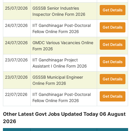
25/07/2026
GSSSB Senior Industries
Get Details
Inspector Online Form 2026
24/07/2026
IIT Gandhinagar Post-Doctoral
Get Details
Fellow Online Form 2026
24/07/2026
GMDC Various Vacancies Online
Get Details
Form 2026
23/07/2026
IIT Gandhinagar Project
Get Details
Assistant I Online Form 2026
23/07/2026
GSSSB Municipal Engineer
Get Details
Online Form 2026
22/07/2026
IIT Gandhinagar Post-Doctoral
Get Details
Fellow Online Form 2026
Other Latest Govt Jobs Updated Today 06 August
2026