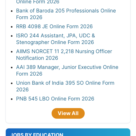
Online Form 2026
Bank of Baroda 205 Professionals Online
Form 2026
RRB 4098 JE Online Form 2026
ISRO 244 Assistant, JPA, UDC &
Stenographer Online Form 2026
AIIMS NORCET 11 2,218 Nursing Officer
Notification 2026
AAI 389 Manager, Junior Executive Online
Form 2026
Union Bank of India 395 SO Online Form
2026
PNB 545 LBO Online Form 2026
View All
JOBS BY EDUCATION