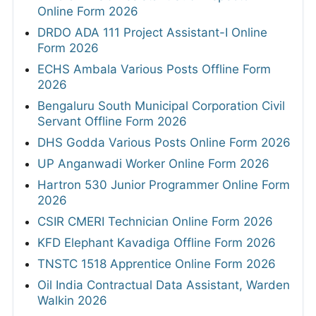
Online Form 2026
DRDO ADA 111 Project Assistant-I Online
Form 2026
ECHS Ambala Various Posts Offline Form
2026
Bengaluru South Municipal Corporation Civil
Servant Offline Form 2026
DHS Godda Various Posts Online Form 2026
UP Anganwadi Worker Online Form 2026
Hartron 530 Junior Programmer Online Form
2026
CSIR CMERI Technician Online Form 2026
KFD Elephant Kavadiga Offline Form 2026
TNSTC 1518 Apprentice Online Form 2026
Oil India Contractual Data Assistant, Warden
Walkin 2026