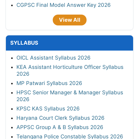
CGPSC Final Model Answer Key 2026
View All
SYLLABUS
OICL Assistant Syllabus 2026
KEA Assistant Horticulture Officer Syllabus
2026
MP Patwari Syllabus 2026
HPSC Senior Manager & Manager Syllabus
2026
KPSC KAS Syllabus 2026
Haryana Court Clerk Syllabus 2026
APPSC Group A & B Syllabus 2026
Telangana Police Constable Syllabus 2026