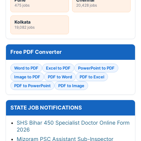
475 jobs
20,428 jobs
Kolkata
19,082 jobs
Free PDF Converter
Word to PDF
Excel to PDF
PowerPoint to PDF
Image to PDF
PDF to Word
PDF to Excel
PDF to PowerPoint
PDF to Image
STATE JOB NOTIFICATIONS
SHS Bihar 450 Specialist Doctor Online Form
2026
Mizoram PSC Assistant Sub-Inspector