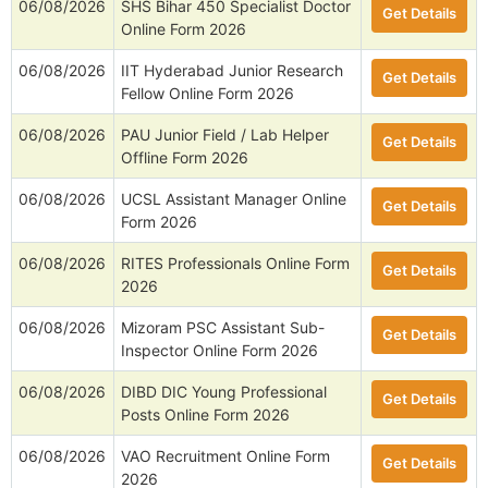
06/08/2026
SHS Bihar 450 Specialist Doctor
Get Details
Online Form 2026
06/08/2026
IIT Hyderabad Junior Research
Get Details
Fellow Online Form 2026
06/08/2026
PAU Junior Field / Lab Helper
Get Details
Offline Form 2026
06/08/2026
UCSL Assistant Manager Online
Get Details
Form 2026
06/08/2026
RITES Professionals Online Form
Get Details
2026
06/08/2026
Mizoram PSC Assistant Sub-
Get Details
Inspector Online Form 2026
06/08/2026
DIBD DIC Young Professional
Get Details
Posts Online Form 2026
06/08/2026
VAO Recruitment Online Form
Get Details
2026