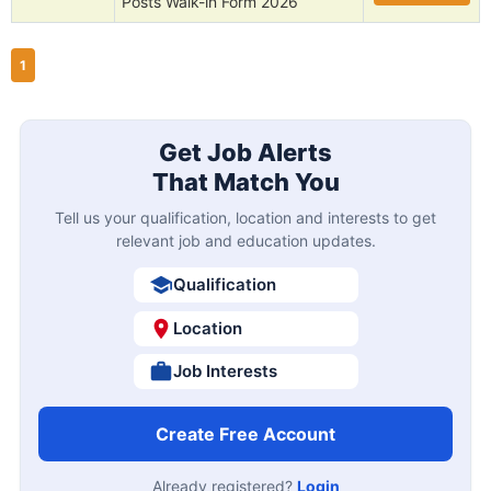
Posts Walk-in Form 2026
1
Get Job Alerts
That Match You
Tell us your qualification, location and interests to get
relevant job and education updates.
Qualification
Location
Job Interests
Create Free Account
Already registered?
Login