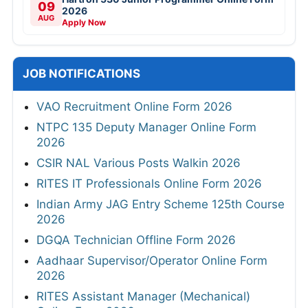
09
2026
AUG
Apply Now
JOB NOTIFICATIONS
VAO Recruitment Online Form 2026
NTPC 135 Deputy Manager Online Form
2026
CSIR NAL Various Posts Walkin 2026
RITES IT Professionals Online Form 2026
Indian Army JAG Entry Scheme 125th Course
2026
DGQA Technician Offline Form 2026
Aadhaar Supervisor/Operator Online Form
2026
RITES Assistant Manager (Mechanical)