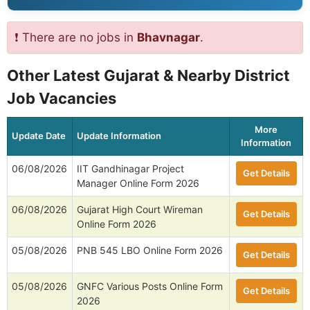
❗ There are no jobs in
Bhavnagar
.
Other Latest Gujarat & Nearby District
Job Vacancies
More
Update Date
Update Information
Information
06/08/2026
IIT Gandhinagar Project
Get Details
Manager Online Form 2026
06/08/2026
Gujarat High Court Wireman
Get Details
Online Form 2026
05/08/2026
PNB 545 LBO Online Form 2026
Get Details
05/08/2026
GNFC Various Posts Online Form
Get Details
2026