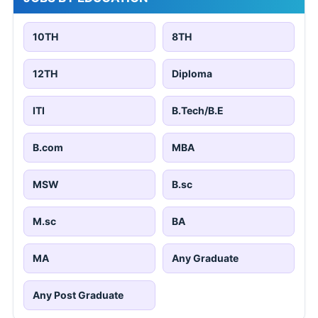
10TH
8TH
12TH
Diploma
ITI
B.Tech/B.E
B.com
MBA
MSW
B.sc
M.sc
BA
MA
Any Graduate
Any Post Graduate