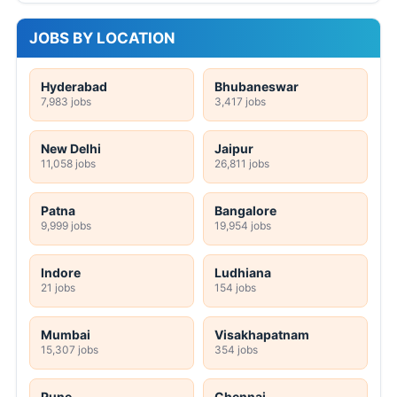
JOBS BY LOCATION
Hyderabad
Bhubaneswar
7,983 jobs
3,417 jobs
New Delhi
Jaipur
11,058 jobs
26,811 jobs
Patna
Bangalore
9,999 jobs
19,954 jobs
Indore
Ludhiana
21 jobs
154 jobs
Mumbai
Visakhapatnam
15,307 jobs
354 jobs
Pune
Chennai