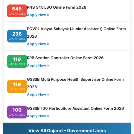
PNB 545 LBO Online Form 2026
545
VACANCIES
Apply Now »
PGVCL Vidyut Sahayak (Junior Assistant) Online Form
236
2026
VACANCIES
Apply Now »
RRB Section Controller Online Form 2026
119
VACANCIES
Apply Now »
GSSSB Multi Purpose Health Supervisor Online Form
119
2026
VACANCIES
Apply Now »
GSSSB 100 Horticulture Assistant Online Form 2026
100
VACANCIES
Apply Now »
View All Gujarat - Government Jobs