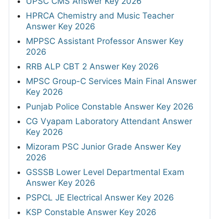
UPSC CMS Answer Key 2026
HPRCA Chemistry and Music Teacher
Answer Key 2026
MPPSC Assistant Professor Answer Key
2026
RRB ALP CBT 2 Answer Key 2026
MPSC Group-C Services Main Final Answer
Key 2026
Punjab Police Constable Answer Key 2026
CG Vyapam Laboratory Attendant Answer
Key 2026
Mizoram PSC Junior Grade Answer Key
2026
GSSSB Lower Level Departmental Exam
Answer Key 2026
PSPCL JE Electrical Answer Key 2026
KSP Constable Answer Key 2026