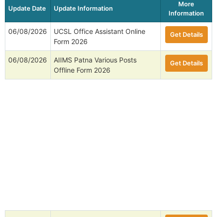
More
Update Date
Update Information
Information
06/08/2026
UCSL Office Assistant Online
Get Details
Form 2026
06/08/2026
AIIMS Patna Various Posts
Get Details
Offline Form 2026