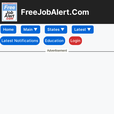
FreeJobAlert.Com
Home
Latest Notifications
Education
Login
Advertisement