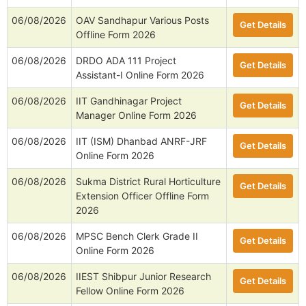
06/08/2026
OAV Sandhapur Various Posts
Get Details
Offline Form 2026
06/08/2026
DRDO ADA 111 Project
Get Details
Assistant-I Online Form 2026
06/08/2026
IIT Gandhinagar Project
Get Details
Manager Online Form 2026
06/08/2026
IIT (ISM) Dhanbad ANRF-JRF
Get Details
Online Form 2026
06/08/2026
Sukma District Rural Horticulture
Get Details
Extension Officer Offline Form
2026
06/08/2026
MPSC Bench Clerk Grade II
Get Details
Online Form 2026
06/08/2026
IIEST Shibpur Junior Research
Get Details
Fellow Online Form 2026