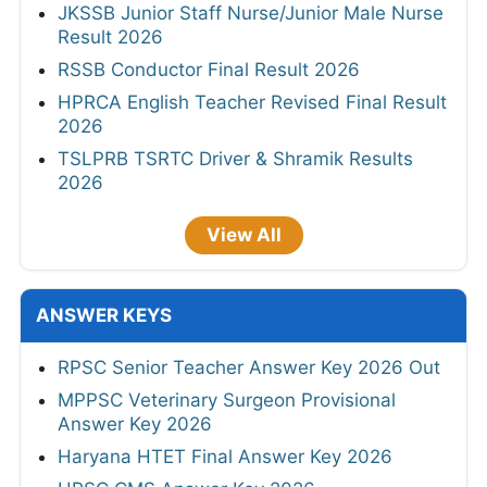
JKSSB Junior Staff Nurse/Junior Male Nurse
Result 2026
RSSB Conductor Final Result 2026
HPRCA English Teacher Revised Final Result
2026
TSLPRB TSRTC Driver & Shramik Results
2026
View All
ANSWER KEYS
RPSC Senior Teacher Answer Key 2026 Out
MPPSC Veterinary Surgeon Provisional
Answer Key 2026
Haryana HTET Final Answer Key 2026