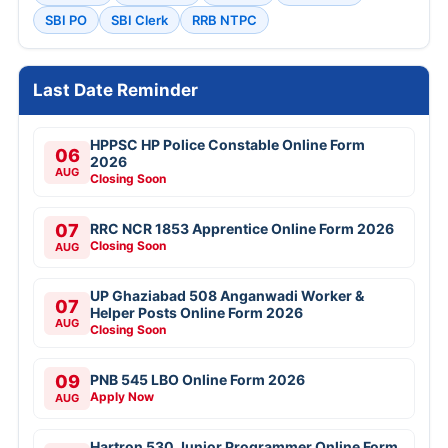
SBI PO
SBI Clerk
RRB NTPC
Last Date Reminder
HPPSC HP Police Constable Online Form
06
2026
AUG
Closing Soon
07
RRC NCR 1853 Apprentice Online Form 2026
Closing Soon
AUG
UP Ghaziabad 508 Anganwadi Worker &
07
Helper Posts Online Form 2026
AUG
Closing Soon
09
PNB 545 LBO Online Form 2026
Apply Now
AUG
Hartron 530 Junior Programmer Online Form