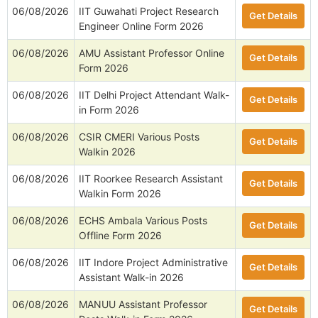
06/08/2026
IIT Guwahati Project Research
Get Details
Engineer Online Form 2026
06/08/2026
AMU Assistant Professor Online
Get Details
Form 2026
06/08/2026
IIT Delhi Project Attendant Walk-
Get Details
in Form 2026
06/08/2026
CSIR CMERI Various Posts
Get Details
Walkin 2026
06/08/2026
IIT Roorkee Research Assistant
Get Details
Walkin Form 2026
06/08/2026
ECHS Ambala Various Posts
Get Details
Offline Form 2026
06/08/2026
IIT Indore Project Administrative
Get Details
Assistant Walk-in 2026
06/08/2026
MANUU Assistant Professor
Get Details