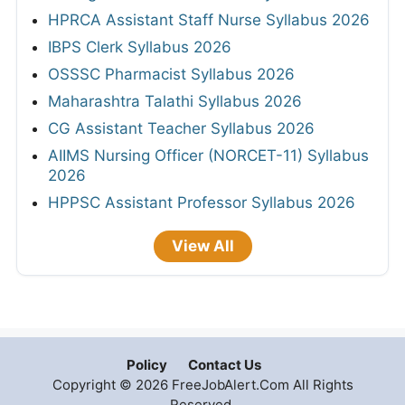
HPRCA Assistant Staff Nurse Syllabus 2026
IBPS Clerk Syllabus 2026
OSSSC Pharmacist Syllabus 2026
Maharashtra Talathi Syllabus 2026
CG Assistant Teacher Syllabus 2026
AIIMS Nursing Officer (NORCET-11) Syllabus
2026
HPPSC Assistant Professor Syllabus 2026
View All
Policy
Contact Us
Copyright © 2026 FreeJobAlert.Com All Rights
Reserved.