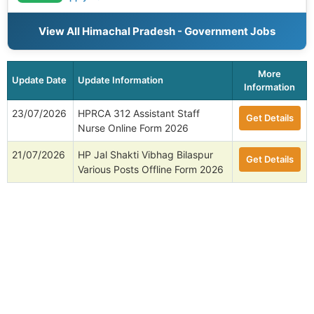
View All Himachal Pradesh - Government Jobs
More
Update Date
Update Information
Information
23/07/2026
HPRCA 312 Assistant Staff
Get Details
Nurse Online Form 2026
21/07/2026
HP Jal Shakti Vibhag Bilaspur
Get Details
Various Posts Offline Form 2026