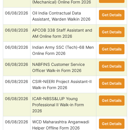
(Mechanical) Online Form 2026
06/08/2026
Oil India Contractual Data
Get Details
Assistant, Warden Walkin 2026
06/08/2026
APCOB 338 Staff Assistant and
Get Details
AM Online form 2026
06/08/2026
Indian Army SSC (Tech)-68 Men
Get Details
Online Form 2026
06/08/2026
NABFINS Customer Service
Get Details
Officer Walk-in Form 2026
06/08/2026
CSIR-NEERI Project Assistant-II
Get Details
Walk-in Form 2026
06/08/2026
ICAR-NBSS&LUP Young
Get Details
Professional II Walk-in Form
2026
06/08/2026
WCD Maharashtra Anganwadi
Get Details
Helper Offline Form 2026