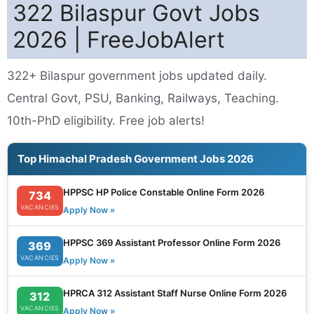
322 Bilaspur Govt Jobs
2026 | FreeJobAlert
322+ Bilaspur government jobs updated daily.
Central Govt, PSU, Banking, Railways, Teaching.
10th-PhD eligibility. Free job alerts!
Top Himachal Pradesh Government Jobs 2026
HPPSC HP Police Constable Online Form 2026
734
VACANCIES
Apply Now »
HPPSC 369 Assistant Professor Online Form 2026
369
VACANCIES
Apply Now »
HPRCA 312 Assistant Staff Nurse Online Form 2026
312
VACANCIES
Apply Now »