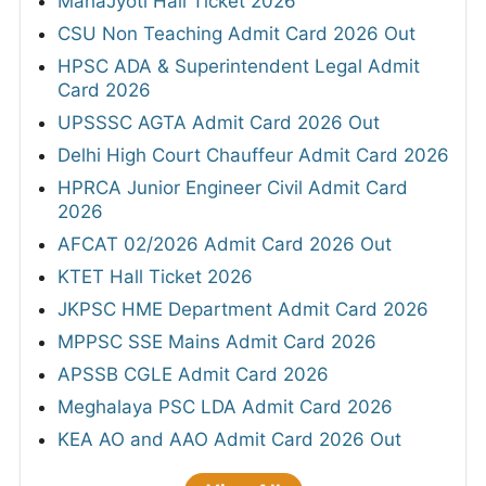
MahaJyoti Hall Ticket 2026
CSU Non Teaching Admit Card 2026 Out
HPSC ADA & Superintendent Legal Admit
Card 2026
UPSSSC AGTA Admit Card 2026 Out
Delhi High Court Chauffeur Admit Card 2026
HPRCA Junior Engineer Civil Admit Card
2026
AFCAT 02/2026 Admit Card 2026 Out
KTET Hall Ticket 2026
JKPSC HME Department Admit Card 2026
MPPSC SSE Mains Admit Card 2026
APSSB CGLE Admit Card 2026
Meghalaya PSC LDA Admit Card 2026
KEA AO and AAO Admit Card 2026 Out