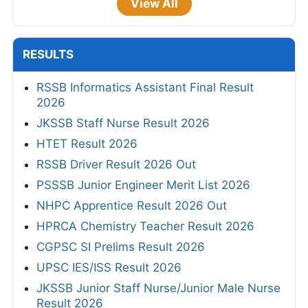
View All
RESULTS
RSSB Informatics Assistant Final Result
2026
JKSSB Staff Nurse Result 2026
HTET Result 2026
RSSB Driver Result 2026 Out
PSSSB Junior Engineer Merit List 2026
NHPC Apprentice Result 2026 Out
HPRCA Chemistry Teacher Result 2026
CGPSC SI Prelims Result 2026
UPSC IES/ISS Result 2026
JKSSB Junior Staff Nurse/Junior Male Nurse
Result 2026