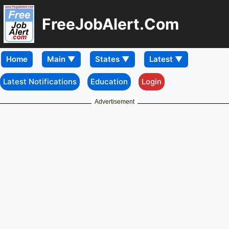
FreeJobAlert.Com
Home
Latest Notifications
Education
Login
Advertisement