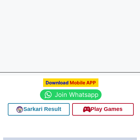
Download
Mobile APP
Join Whatsapp
Sarkari Result
Play Games