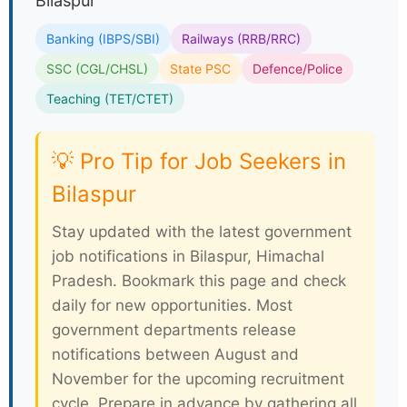
Bilaspur
Banking (IBPS/SBI)
Railways (RRB/RRC)
SSC (CGL/CHSL)
State PSC
Defence/Police
Teaching (TET/CTET)
💡 Pro Tip for Job Seekers in
Bilaspur
Stay updated with the latest government
job notifications in Bilaspur, Himachal
Pradesh. Bookmark this page and check
daily for new opportunities. Most
government departments release
notifications between August and
November for the upcoming recruitment
cycle. Prepare in advance by gathering all