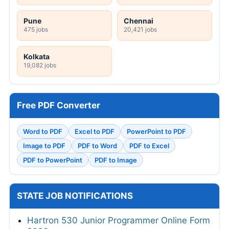
Pune
Chennai
475 jobs
20,421 jobs
Kolkata
19,082 jobs
Free PDF Converter
Word to PDF
Excel to PDF
PowerPoint to PDF
Image to PDF
PDF to Word
PDF to Excel
PDF to PowerPoint
PDF to Image
STATE JOB NOTIFICATIONS
Hartron 530 Junior Programmer Online Form