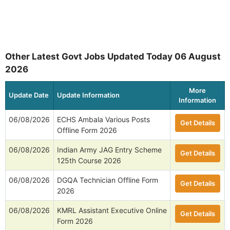
Other Latest Govt Jobs Updated Today 06 August
2026
More
Update Date
Update Information
Information
06/08/2026
ECHS Ambala Various Posts
Get Details
Offline Form 2026
06/08/2026
Indian Army JAG Entry Scheme
Get Details
125th Course 2026
06/08/2026
DGQA Technician Offline Form
Get Details
2026
06/08/2026
KMRL Assistant Executive Online
Get Details
Form 2026