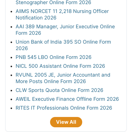
Stenographer Online Form 2026
AIIMS NORCET 11 2,218 Nursing Officer
Notification 2026
AAI 389 Manager, Junior Executive Online
Form 2026
Union Bank of India 395 SO Online Form
2026
PNB 545 LBO Online Form 2026
NICL 500 Assistant Online Form 2026
RVUNL 2005 JE, Junior Accountant and
More Posts Online Form 2026
CLW Sports Quota Online Form 2026
AWEIL Executive Finance Offline Form 2026
RITES IT Professionals Online Form 2026
View All