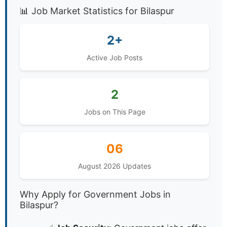
📊 Job Market Statistics for Bilaspur
2+
Active Job Posts
2
Jobs on This Page
06
August 2026 Updates
Why Apply for Government Jobs in
Bilaspur?