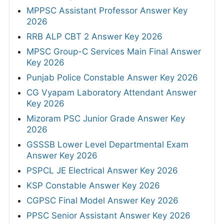
MPPSC Assistant Professor Answer Key
2026
RRB ALP CBT 2 Answer Key 2026
MPSC Group-C Services Main Final Answer
Key 2026
Punjab Police Constable Answer Key 2026
CG Vyapam Laboratory Attendant Answer
Key 2026
Mizoram PSC Junior Grade Answer Key
2026
GSSSB Lower Level Departmental Exam
Answer Key 2026
PSPCL JE Electrical Answer Key 2026
KSP Constable Answer Key 2026
CGPSC Final Model Answer Key 2026
PPSC Senior Assistant Answer Key 2026