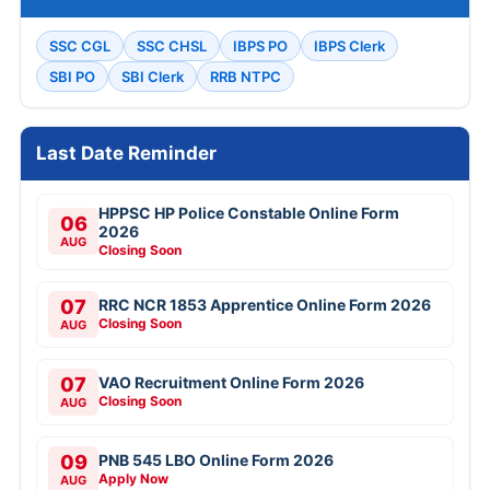
SSC CGL
SSC CHSL
IBPS PO
IBPS Clerk
SBI PO
SBI Clerk
RRB NTPC
Last Date Reminder
HPPSC HP Police Constable Online Form
06
2026
AUG
Closing Soon
07
RRC NCR 1853 Apprentice Online Form 2026
Closing Soon
AUG
07
VAO Recruitment Online Form 2026
Closing Soon
AUG
09
PNB 545 LBO Online Form 2026
Apply Now
AUG