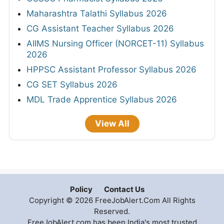
Maharashtra Talathi Syllabus 2026
CG Assistant Teacher Syllabus 2026
AIIMS Nursing Officer (NORCET-11) Syllabus
2026
HPPSC Assistant Professor Syllabus 2026
CG SET Syllabus 2026
MDL Trade Apprentice Syllabus 2026
View All
Policy
Contact Us
Copyright © 2026 FreeJobAlert.Com All Rights
Reserved.
FreeJobAlert.com has been India's most trusted