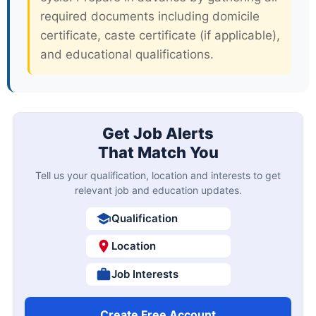
required documents including domicile
certificate, caste certificate (if applicable),
and educational qualifications.
Get Job Alerts
That Match You
Tell us your qualification, location and interests to get
relevant job and education updates.
Qualification
Location
Job Interests
Create Free Account