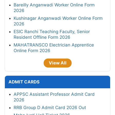
Bareilly Anganwadi Worker Online Form
2026
Kushinagar Anganwadi Worker Online Form
2026
ESIC Ranchi Teaching Faculty, Senior
Resident Offline Form 2026
MAHATRANSCO Electrician Apprentice
Online Form 2026
View All
ADMIT CARDS
APPSC Assistant Professor Admit Card
2026
RRB Group D Admit Card 2026 Out