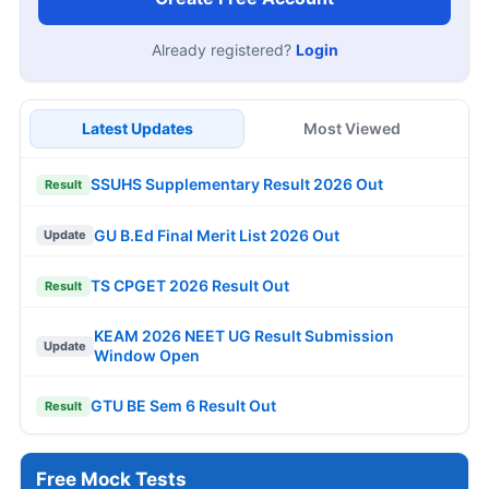
Already registered?
Login
Latest Updates
Most Viewed
SSUHS Supplementary Result 2026 Out
Result
GU B.Ed Final Merit List 2026 Out
Update
TS CPGET 2026 Result Out
Result
KEAM 2026 NEET UG Result Submission
Update
Window Open
GTU BE Sem 6 Result Out
Result
Free Mock Tests