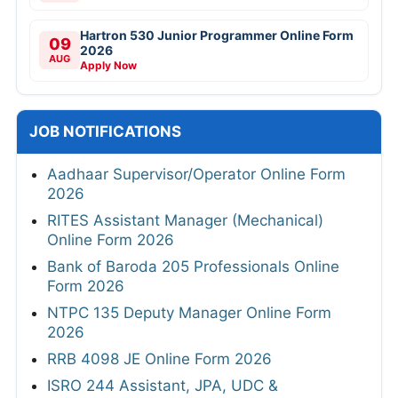
Hartron 530 Junior Programmer Online Form
09
2026
AUG
Apply Now
JOB NOTIFICATIONS
Aadhaar Supervisor/Operator Online Form
2026
RITES Assistant Manager (Mechanical)
Online Form 2026
Bank of Baroda 205 Professionals Online
Form 2026
NTPC 135 Deputy Manager Online Form
2026
RRB 4098 JE Online Form 2026
ISRO 244 Assistant, JPA, UDC &