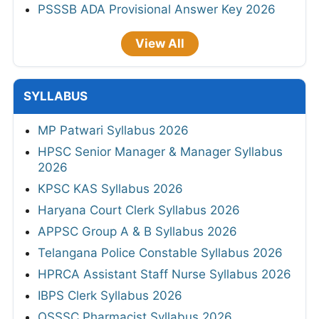
PSSSB ADA Provisional Answer Key 2026
View All
SYLLABUS
MP Patwari Syllabus 2026
HPSC Senior Manager & Manager Syllabus
2026
KPSC KAS Syllabus 2026
Haryana Court Clerk Syllabus 2026
APPSC Group A & B Syllabus 2026
Telangana Police Constable Syllabus 2026
HPRCA Assistant Staff Nurse Syllabus 2026
IBPS Clerk Syllabus 2026
OSSSC Pharmacist Syllabus 2026