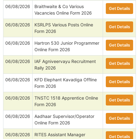
06/08/2026
Braithwaite & Co Various
Get Details
Vacancies Online Form 2026
06/08/2026
KSRLPS Various Posts Online
Get Details
Form 2026
06/08/2026
Hartron 530 Junior Programmer
Get Details
Online Form 2026
06/08/2026
IAF Agniveervayu Recruitment
Get Details
Rally 2026
06/08/2026
KFD Elephant Kavadiga Offline
Get Details
Form 2026
06/08/2026
TNSTC 1518 Apprentice Online
Get Details
Form 2026
06/08/2026
Aadhaar Supervisor/Operator
Get Details
Online Form 2026
06/08/2026
RITES Assistant Manager
Get Details