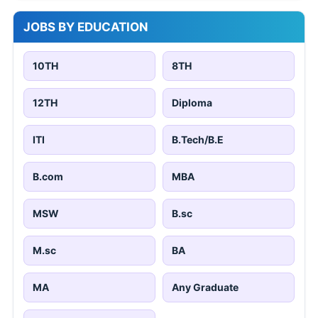
JOBS BY EDUCATION
10TH
8TH
12TH
Diploma
ITI
B.Tech/B.E
B.com
MBA
MSW
B.sc
M.sc
BA
MA
Any Graduate