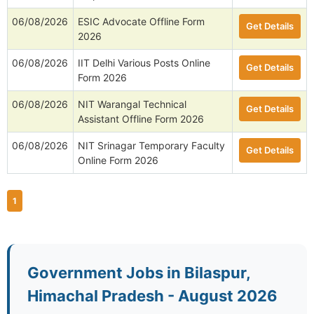
06/08/2026
ESIC Advocate Offline Form
Get Details
2026
06/08/2026
IIT Delhi Various Posts Online
Get Details
Form 2026
06/08/2026
NIT Warangal Technical
Get Details
Assistant Offline Form 2026
06/08/2026
NIT Srinagar Temporary Faculty
Get Details
Online Form 2026
1
Government Jobs in Bilaspur,
Himachal Pradesh - August 2026