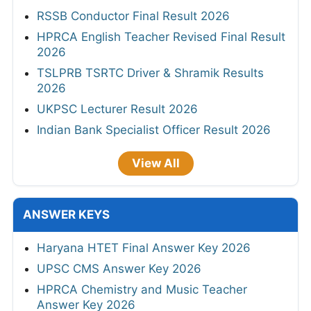
RSSB Conductor Final Result 2026
HPRCA English Teacher Revised Final Result
2026
TSLPRB TSRTC Driver & Shramik Results
2026
UKPSC Lecturer Result 2026
Indian Bank Specialist Officer Result 2026
View All
ANSWER KEYS
Haryana HTET Final Answer Key 2026
UPSC CMS Answer Key 2026
HPRCA Chemistry and Music Teacher
Answer Key 2026