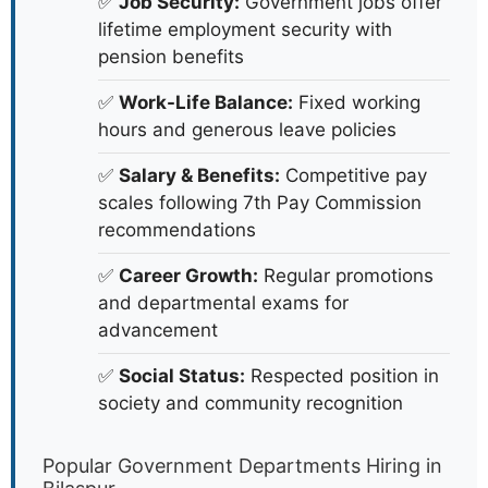
✅
Job Security:
Government jobs offer
lifetime employment security with
pension benefits
✅
Work-Life Balance:
Fixed working
hours and generous leave policies
✅
Salary & Benefits:
Competitive pay
scales following 7th Pay Commission
recommendations
✅
Career Growth:
Regular promotions
and departmental exams for
advancement
✅
Social Status:
Respected position in
society and community recognition
Popular Government Departments Hiring in