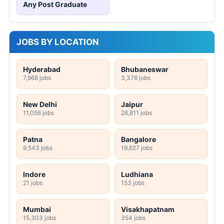
Any Post Graduate
JOBS BY LOCATION
Hyderabad
Bhubaneswar
7,968 jobs
3,376 jobs
New Delhi
Jaipur
11,056 jobs
26,811 jobs
Patna
Bangalore
9,543 jobs
19,627 jobs
Indore
Ludhiana
21 jobs
153 jobs
Mumbai
Visakhapatnam
15,303 jobs
354 jobs