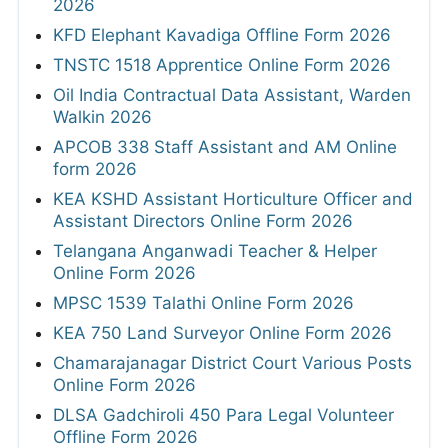
2026
KFD Elephant Kavadiga Offline Form 2026
TNSTC 1518 Apprentice Online Form 2026
Oil India Contractual Data Assistant, Warden
Walkin 2026
APCOB 338 Staff Assistant and AM Online
form 2026
KEA KSHD Assistant Horticulture Officer and
Assistant Directors Online Form 2026
Telangana Anganwadi Teacher & Helper
Online Form 2026
MPSC 1539 Talathi Online Form 2026
KEA 750 Land Surveyor Online Form 2026
Chamarajanagar District Court Various Posts
Online Form 2026
DLSA Gadchiroli 450 Para Legal Volunteer
Offline Form 2026