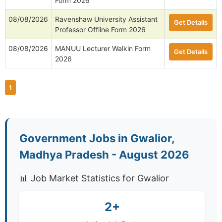
Form 2026
08/08/2026
Ravenshaw University Assistant
Get Details
Professor Offline Form 2026
08/08/2026
MANUU Lecturer Walkin Form
Get Details
2026
1
Government Jobs in Gwalior,
Madhya Pradesh - August 2026
📊 Job Market Statistics for Gwalior
2+