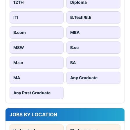
12TH
Diploma
ITI
B.Tech/B.E
B.com
MBA
MSW
B.sc
M.sc
BA
MA
Any Graduate
Any Post Graduate
JOBS BY LOCATION