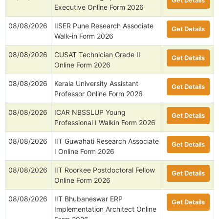
Get Details
Executive Online Form 2026
08/08/2026
IISER Pune Research Associate
Get Details
Walk-in Form 2026
08/08/2026
CUSAT Technician Grade II
Get Details
Online Form 2026
08/08/2026
Kerala University Assistant
Get Details
Professor Online Form 2026
08/08/2026
ICAR NBSSLUP Young
Get Details
Professional I Walkin Form 2026
08/08/2026
IIT Guwahati Research Associate
Get Details
I Online Form 2026
08/08/2026
IIT Roorkee Postdoctoral Fellow
Get Details
Online Form 2026
08/08/2026
IIT Bhubaneswar ERP
Get Details
Implementation Architect Online