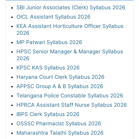
SBI Junior Associates (Clerk) Syllabus 2026
OICL Assistant Syllabus 2026
KEA Assistant Horticulture Officer Syllabus
2026
MP Patwari Syllabus 2026
HPSC Senior Manager & Manager Syllabus
2026
KPSC KAS Syllabus 2026
Haryana Court Clerk Syllabus 2026
APPSC Group A & B Syllabus 2026
Telangana Police Constable Syllabus 2026
HPRCA Assistant Staff Nurse Syllabus 2026
IBPS Clerk Syllabus 2026
OSSSC Pharmacist Syllabus 2026
Maharashtra Talathi Syllabus 2026