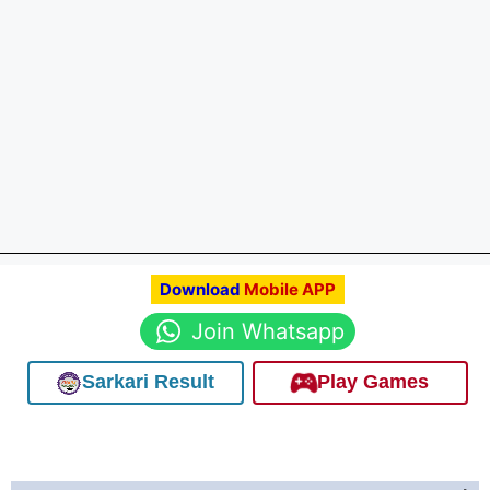
Download
Mobile APP
Join Whatsapp
Sarkari Result
Play Games