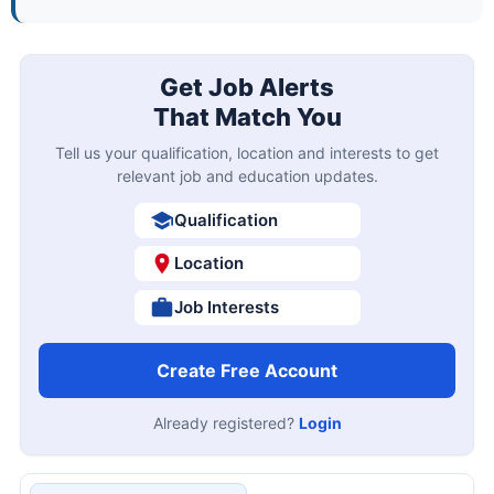
Get Job Alerts
That Match You
Tell us your qualification, location and interests to get
relevant job and education updates.
Qualification
Location
Job Interests
Create Free Account
Already registered?
Login