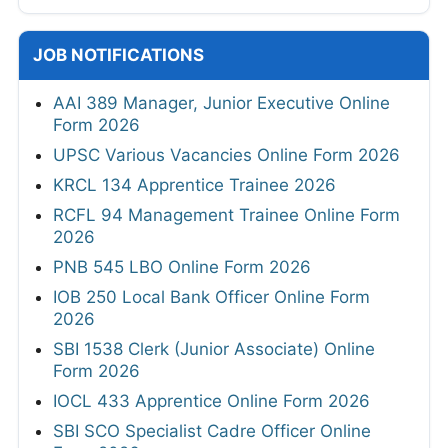
JOB NOTIFICATIONS
AAI 389 Manager, Junior Executive Online
Form 2026
UPSC Various Vacancies Online Form 2026
KRCL 134 Apprentice Trainee 2026
RCFL 94 Management Trainee Online Form
2026
PNB 545 LBO Online Form 2026
IOB 250 Local Bank Officer Online Form
2026
SBI 1538 Clerk (Junior Associate) Online
Form 2026
IOCL 433 Apprentice Online Form 2026
SBI SCO Specialist Cadre Officer Online