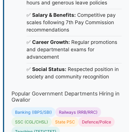
hours and generous leave policies
✅
Salary & Benefits:
Competitive pay
scales following 7th Pay Commission
recommendations
✅
Career Growth:
Regular promotions
and departmental exams for
advancement
✅
Social Status:
Respected position in
society and community recognition
Popular Government Departments Hiring in
Gwalior
Banking (IBPS/SBI)
Railways (RRB/RRC)
SSC (CGL/CHSL)
State PSC
Defence/Police
Teaching (TET/CTET)