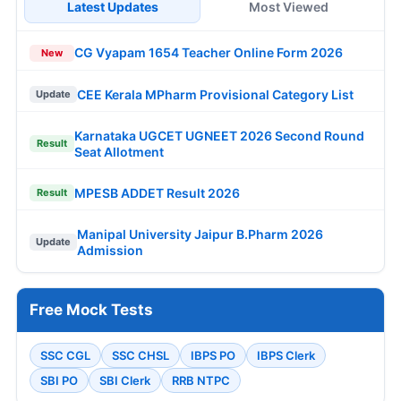
Latest Updates
Most Viewed
CG Vyapam 1654 Teacher Online Form 2026
New
CEE Kerala MPharm Provisional Category List
Update
Karnataka UGCET UGNEET 2026 Second Round
Result
Seat Allotment
MPESB ADDET Result 2026
Result
Manipal University Jaipur B.Pharm 2026
Update
Admission
Free Mock Tests
SSC CGL
SSC CHSL
IBPS PO
IBPS Clerk
SBI PO
SBI Clerk
RRB NTPC