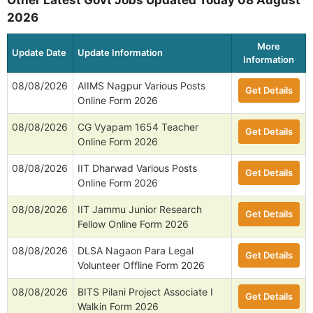
Other Latest Govt Jobs Updated Today 08 August
2026
More
Update Date
Update Information
Information
08/08/2026
AIIMS Nagpur Various Posts
Get Details
Online Form 2026
08/08/2026
CG Vyapam 1654 Teacher
Get Details
Online Form 2026
08/08/2026
IIT Dharwad Various Posts
Get Details
Online Form 2026
08/08/2026
IIT Jammu Junior Research
Get Details
Fellow Online Form 2026
08/08/2026
DLSA Nagaon Para Legal
Get Details
Volunteer Offline Form 2026
08/08/2026
BITS Pilani Project Associate I
Get Details
Walkin Form 2026