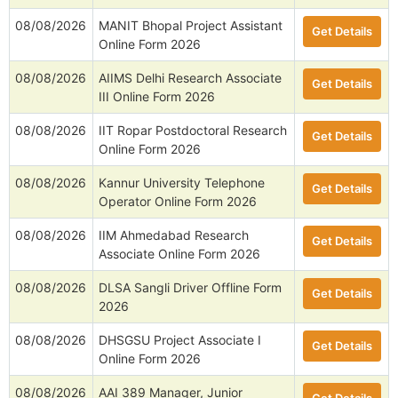
08/08/2026
MANIT Bhopal Project Assistant
Get Details
Online Form 2026
08/08/2026
AIIMS Delhi Research Associate
Get Details
III Online Form 2026
08/08/2026
IIT Ropar Postdoctoral Research
Get Details
Online Form 2026
08/08/2026
Kannur University Telephone
Get Details
Operator Online Form 2026
08/08/2026
IIM Ahmedabad Research
Get Details
Associate Online Form 2026
08/08/2026
DLSA Sangli Driver Offline Form
Get Details
2026
08/08/2026
DHSGSU Project Associate I
Get Details
Online Form 2026
08/08/2026
AAI 389 Manager, Junior