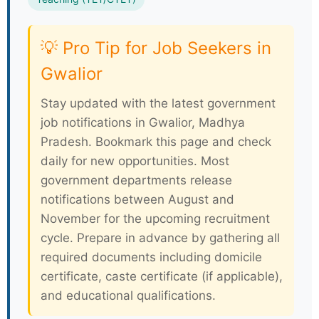
💡 Pro Tip for Job Seekers in
Gwalior
Stay updated with the latest government
job notifications in Gwalior, Madhya
Pradesh. Bookmark this page and check
daily for new opportunities. Most
government departments release
notifications between August and
November for the upcoming recruitment
cycle. Prepare in advance by gathering all
required documents including domicile
certificate, caste certificate (if applicable),
and educational qualifications.