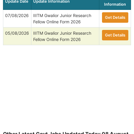
Update Date
Update Information
Information
07/08/2026
IIITM Gwalior Junior Research
Get Details
Fellow Online Form 2026
05/08/2026
IIITM Gwalior Junior Research
Get Details
Fellow Online Form 2026