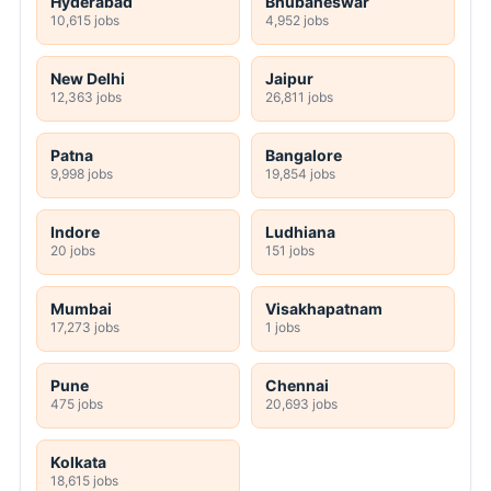
Hyderabad
Bhubaneswar
10,615 jobs
4,952 jobs
New Delhi
Jaipur
12,363 jobs
26,811 jobs
Patna
Bangalore
9,998 jobs
19,854 jobs
Indore
Ludhiana
20 jobs
151 jobs
Mumbai
Visakhapatnam
17,273 jobs
1 jobs
Pune
Chennai
475 jobs
20,693 jobs
Kolkata
18,615 jobs