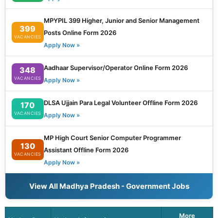
MPYPIL 399 Higher, Junior and Senior Management
399
Posts Online Form 2026
VACANCIES
Apply Now »
Aadhaar Supervisor/Operator Online Form 2026
348
VACANCIES
Apply Now »
DLSA Ujjain Para Legal Volunteer Offline Form 2026
170
VACANCIES
Apply Now »
MP High Court Senior Computer Programmer
130
Assistant Offline Form 2026
VACANCIES
Apply Now »
View All Madhya Pradesh - Government Jobs
More