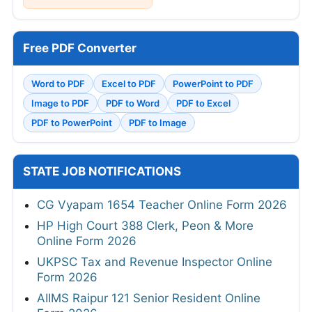
Free PDF Converter
Word to PDF
Excel to PDF
PowerPoint to PDF
Image to PDF
PDF to Word
PDF to Excel
PDF to PowerPoint
PDF to Image
STATE JOB NOTIFICATIONS
CG Vyapam 1654 Teacher Online Form 2026
HP High Court 388 Clerk, Peon & More
Online Form 2026
UKPSC Tax and Revenue Inspector Online
Form 2026
AIIMS Raipur 121 Senior Resident Online