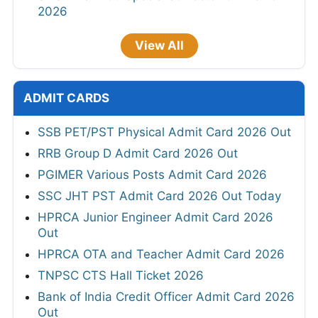
2026
View All
ADMIT CARDS
SSB PET/PST Physical Admit Card 2026 Out
RRB Group D Admit Card 2026 Out
PGIMER Various Posts Admit Card 2026
SSC JHT PST Admit Card 2026 Out Today
HPRCA Junior Engineer Admit Card 2026
Out
HPRCA OTA and Teacher Admit Card 2026
TNPSC CTS Hall Ticket 2026
Bank of India Credit Officer Admit Card 2026
Out