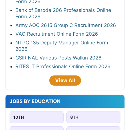
Form 2026
Bank of Baroda 206 Professionals Online
Form 2026
Army AOC 2615 Group C Recruitment 2026
VAO Recruitment Online Form 2026
NTPC 135 Deputy Manager Online Form
2026
CSIR NAL Various Posts Walkin 2026
RITES IT Professionals Online Form 2026
View All
JOBS BY EDUCATION
10TH
8TH