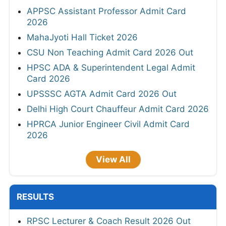
APPSC Assistant Professor Admit Card
2026
MahaJyoti Hall Ticket 2026
CSU Non Teaching Admit Card 2026 Out
HPSC ADA & Superintendent Legal Admit
Card 2026
UPSSSC AGTA Admit Card 2026 Out
Delhi High Court Chauffeur Admit Card 2026
HPRCA Junior Engineer Civil Admit Card
2026
View All
RESULTS
RPSC Lecturer & Coach Result 2026 Out