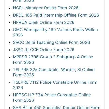
Form 2026
NGEL Manager Online Form 2026
DRDL 165 Paid Internship Offline Form 2026
HPRCA Clerk Online Form 2026
GMC Wanaparthy 160 Various Posts Walkin
2026
SRCC Delhi Teaching Online Form 2026
JSSC JILCCE Online Form 2026
MPESB 2306 Group 2 Subgroup 4 Online
Form 2026
TSLPRB 325 Constable, Warder, SI Online
Form 2026
TSLPRB 7112 Police Constable Online Form
2026
HPPSC HP 734 Police Constable Online
Form 2026
SHS Bihar 450 Specialist Doctor Online Form