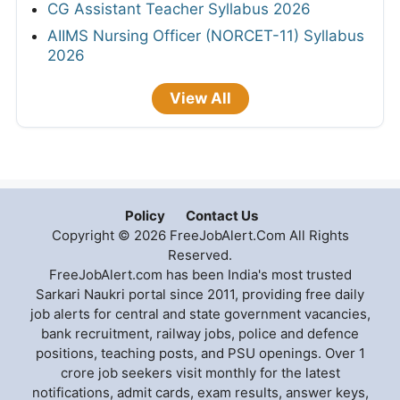
CG Assistant Teacher Syllabus 2026
AIIMS Nursing Officer (NORCET-11) Syllabus
2026
View All
Policy
Contact Us
Copyright © 2026 FreeJobAlert.Com All Rights
Reserved.
FreeJobAlert.com has been India's most trusted
Sarkari Naukri portal since 2011, providing free daily
job alerts for central and state government vacancies,
bank recruitment, railway jobs, police and defence
positions, teaching posts, and PSU openings. Over 1
crore job seekers visit monthly for the latest
notifications, admit cards, exam results, answer keys,