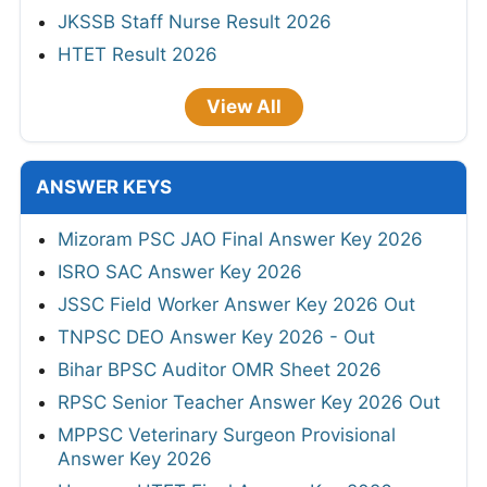
JKSSB Staff Nurse Result 2026
HTET Result 2026
View All
ANSWER KEYS
Mizoram PSC JAO Final Answer Key 2026
ISRO SAC Answer Key 2026
JSSC Field Worker Answer Key 2026 Out
TNPSC DEO Answer Key 2026 - Out
Bihar BPSC Auditor OMR Sheet 2026
RPSC Senior Teacher Answer Key 2026 Out
MPPSC Veterinary Surgeon Provisional
Answer Key 2026