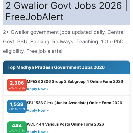
2 Gwalior Govt Jobs 2026 |
FreeJobAlert
2+ Gwalior government jobs updated daily. Central
Govt, PSU, Banking, Railways, Teaching. 10th-PhD
eligibility. Free job alerts!
Top Madhya Pradesh Government Jobs 2026
MPESB 2306 Group 2 Subgroup 4 Online Form 2026
2,306
VACANCIES
Apply Now »
SBI 1538 Clerk (Junior Associate) Online Form 2026
1,538
VACANCIES
Apply Now »
WCL 444 Various Posts Online Form 2026
444
VACANCIES
Apply Now »