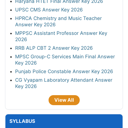
Haryana HTET Final Answer Key 2026
UPSC CMS Answer Key 2026
HPRCA Chemistry and Music Teacher
Answer Key 2026
MPPSC Assistant Professor Answer Key
2026
RRB ALP CBT 2 Answer Key 2026
MPSC Group-C Services Main Final Answer
Key 2026
Punjab Police Constable Answer Key 2026
CG Vyapam Laboratory Attendant Answer
Key 2026
View All
SYLLABUS