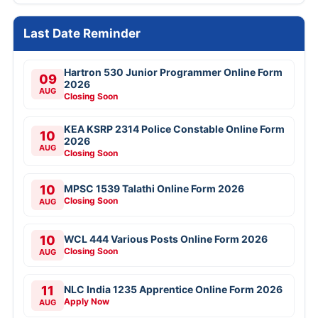
Last Date Reminder
Hartron 530 Junior Programmer Online Form
09
2026
AUG
Closing Soon
KEA KSRP 2314 Police Constable Online Form
10
2026
AUG
Closing Soon
10
MPSC 1539 Talathi Online Form 2026
Closing Soon
AUG
10
WCL 444 Various Posts Online Form 2026
Closing Soon
AUG
11
NLC India 1235 Apprentice Online Form 2026
Apply Now
AUG