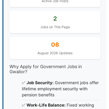
Active Job Posts
2
Jobs on This Page
08
August 2026 Updates
Why Apply for Government Jobs in
Gwalior?
✅
Job Security:
Government jobs offer
lifetime employment security with
pension benefits
✅
Work-Life Balance:
Fixed working