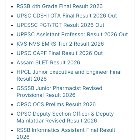
RSSB 4th Grade Final Result 2026
UPSC CDS-II OTA Final Result 2026 Out
UPESSC PGT/TGT Result 2026 Out
UPPSC Assistant Professor Result 2026 Out
KVS NVS EMRS Tier 2 Result 2026
UPSC CAPF Final Result 2026 Out
Assam SLET Result 2026
HPCL Junior Executive and Engineer Final
Result 2026
GSSSB Junior Pharmacist Revised
Provisional Result 2026
OPSC OCS Prelims Result 2026
GPSC Deputy Section Officer & Deputy
Mamlatdar Revised Result 2026
RSSB Informatics Assistant Final Result
2026