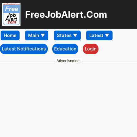
FreeJobAlert.Com
Home
Latest Notifications
Education
Login
Advertisement