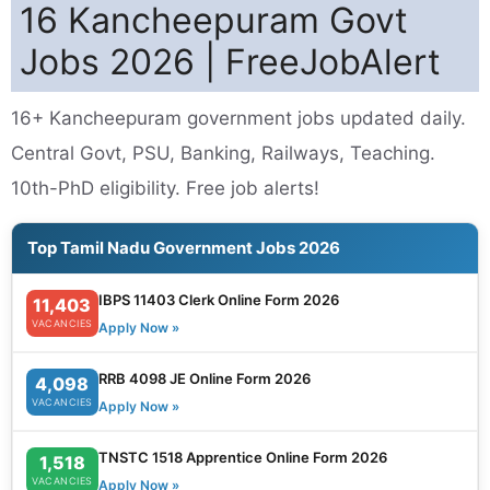
16 Kancheepuram Govt
Jobs 2026 | FreeJobAlert
16+ Kancheepuram government jobs updated daily.
Central Govt, PSU, Banking, Railways, Teaching.
10th-PhD eligibility. Free job alerts!
Top Tamil Nadu Government Jobs 2026
IBPS 11403 Clerk Online Form 2026
11,403
VACANCIES
Apply Now »
RRB 4098 JE Online Form 2026
4,098
VACANCIES
Apply Now »
TNSTC 1518 Apprentice Online Form 2026
1,518
VACANCIES
Apply Now »