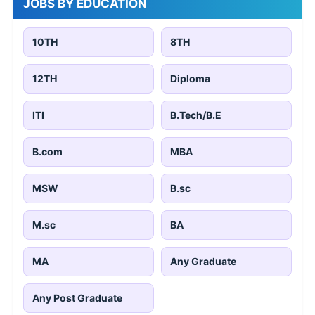
JOBS BY EDUCATION
10TH
8TH
12TH
Diploma
ITI
B.Tech/B.E
B.com
MBA
MSW
B.sc
M.sc
BA
MA
Any Graduate
Any Post Graduate