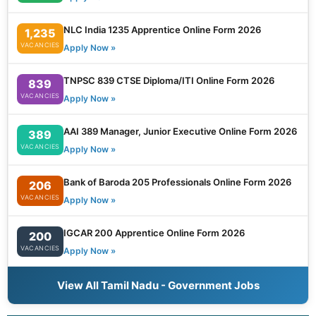
NLC India 1235 Apprentice Online Form 2026
1,235
VACANCIES
Apply Now »
TNPSC 839 CTSE Diploma/ITI Online Form 2026
839
VACANCIES
Apply Now »
AAI 389 Manager, Junior Executive Online Form 2026
389
VACANCIES
Apply Now »
Bank of Baroda 205 Professionals Online Form 2026
206
VACANCIES
Apply Now »
IGCAR 200 Apprentice Online Form 2026
200
VACANCIES
Apply Now »
View All Tamil Nadu - Government Jobs