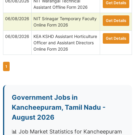
06/08/2026
NIT Warangal Technical
Get Details
Assistant Offline Form 2026
06/08/2026
NIT Srinagar Temporary Faculty
Get Details
Online Form 2026
06/08/2026
KEA KSHD Assistant Horticulture
Get Details
Officer and Assistant Directors
Online Form 2026
1
Government Jobs in
Kancheepuram, Tamil Nadu -
August 2026
📊 Job Market Statistics for Kancheepuram