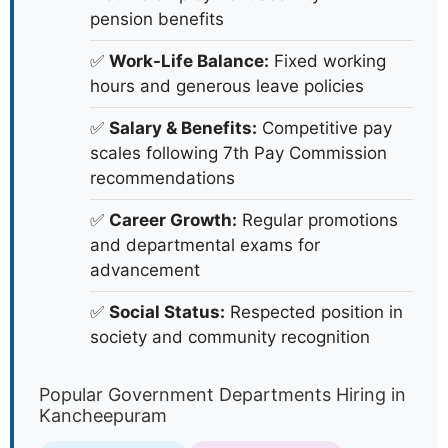
pension benefits
✅
Work-Life Balance:
Fixed working
hours and generous leave policies
✅
Salary & Benefits:
Competitive pay
scales following 7th Pay Commission
recommendations
✅
Career Growth:
Regular promotions
and departmental exams for
advancement
✅
Social Status:
Respected position in
society and community recognition
Popular Government Departments Hiring in
Kancheepuram