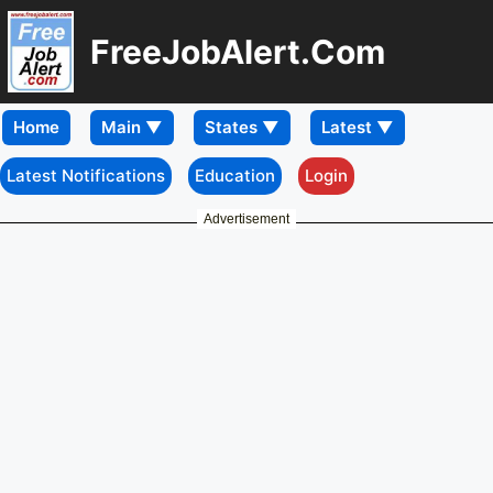
FreeJobAlert.Com
Home
Latest Notifications
Education
Login
Advertisement