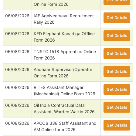
Online Form 2026
06/08/2026
IAF Agniveervayu Recruitment
Get Details
Rally 2026
06/08/2026
KFD Elephant Kavadiga Offline
Get Details
Form 2026
06/08/2026
TNSTC 1518 Apprentice Online
Get Details
Form 2026
06/08/2026
Aadhaar Supervisor/Operator
Get Details
Online Form 2026
06/08/2026
RITES Assistant Manager
Get Details
(Mechanical) Online Form 2026
06/08/2026
Oil India Contractual Data
Get Details
Assistant, Warden Walkin 2026
06/08/2026
APCOB 338 Staff Assistant and
Get Details
AM Online form 2026