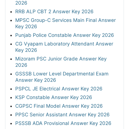
2026
RRB ALP CBT 2 Answer Key 2026
MPSC Group-C Services Main Final Answer
Key 2026
Punjab Police Constable Answer Key 2026
CG Vyapam Laboratory Attendant Answer
Key 2026
Mizoram PSC Junior Grade Answer Key
2026
GSSSB Lower Level Departmental Exam
Answer Key 2026
PSPCL JE Electrical Answer Key 2026
KSP Constable Answer Key 2026
CGPSC Final Model Answer Key 2026
PPSC Senior Assistant Answer Key 2026
PSSSB ADA Provisional Answer Key 2026