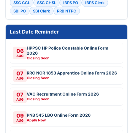
SSC CGL
SSC CHSL
IBPS PO
IBPS Clerk
SBI PO
SBI Clerk
RRB NTPC
Last Date Reminder
HPPSC HP Police Constable Online Form
06
2026
AUG
Closing Soon
07
RRC NCR 1853 Apprentice Online Form 2026
Closing Soon
AUG
07
VAO Recruitment Online Form 2026
Closing Soon
AUG
09
PNB 545 LBO Online Form 2026
Apply Now
AUG