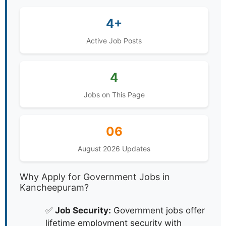
4+
Active Job Posts
4
Jobs on This Page
06
August 2026 Updates
Why Apply for Government Jobs in
Kancheepuram?
✅
Job Security:
Government jobs offer
lifetime employment security with