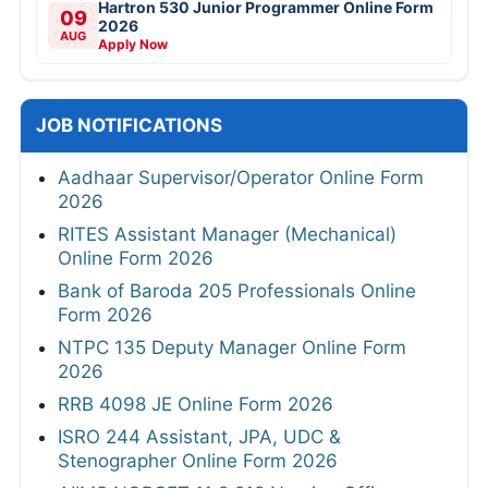
Hartron 530 Junior Programmer Online Form
09
2026
AUG
Apply Now
JOB NOTIFICATIONS
Aadhaar Supervisor/Operator Online Form
2026
RITES Assistant Manager (Mechanical)
Online Form 2026
Bank of Baroda 205 Professionals Online
Form 2026
NTPC 135 Deputy Manager Online Form
2026
RRB 4098 JE Online Form 2026
ISRO 244 Assistant, JPA, UDC &
Stenographer Online Form 2026