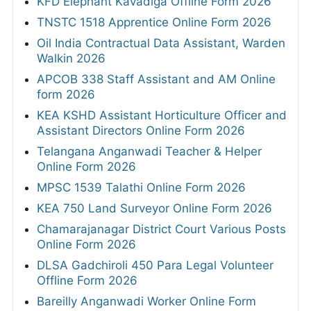
KFD Elephant Kavadiga Offline Form 2026
TNSTC 1518 Apprentice Online Form 2026
Oil India Contractual Data Assistant, Warden
Walkin 2026
APCOB 338 Staff Assistant and AM Online
form 2026
KEA KSHD Assistant Horticulture Officer and
Assistant Directors Online Form 2026
Telangana Anganwadi Teacher & Helper
Online Form 2026
MPSC 1539 Talathi Online Form 2026
KEA 750 Land Surveyor Online Form 2026
Chamarajanagar District Court Various Posts
Online Form 2026
DLSA Gadchiroli 450 Para Legal Volunteer
Offline Form 2026
Bareilly Anganwadi Worker Online Form