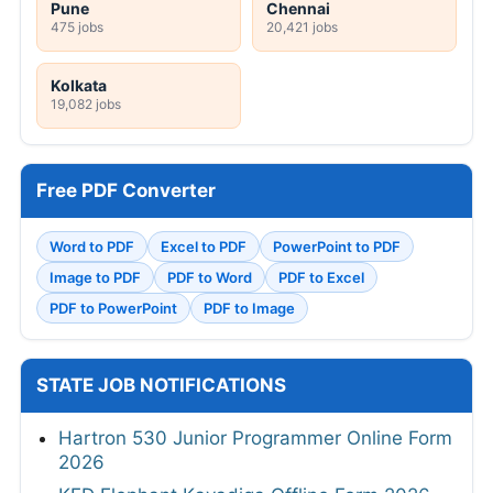
Pune
Chennai
475 jobs
20,421 jobs
Kolkata
19,082 jobs
Free PDF Converter
Word to PDF
Excel to PDF
PowerPoint to PDF
Image to PDF
PDF to Word
PDF to Excel
PDF to PowerPoint
PDF to Image
STATE JOB NOTIFICATIONS
Hartron 530 Junior Programmer Online Form
2026