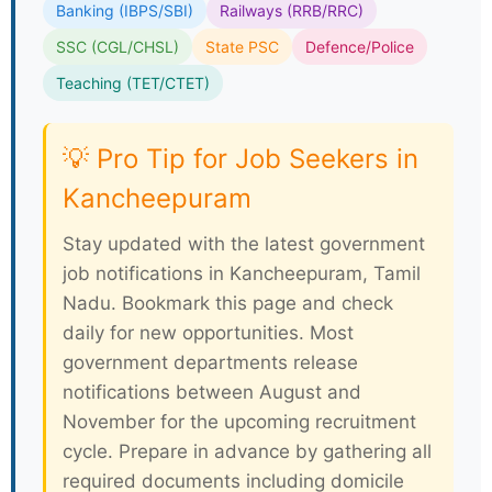
Banking (IBPS/SBI)
Railways (RRB/RRC)
SSC (CGL/CHSL)
State PSC
Defence/Police
Teaching (TET/CTET)
💡 Pro Tip for Job Seekers in
Kancheepuram
Stay updated with the latest government
job notifications in Kancheepuram, Tamil
Nadu. Bookmark this page and check
daily for new opportunities. Most
government departments release
notifications between August and
November for the upcoming recruitment
cycle. Prepare in advance by gathering all
required documents including domicile