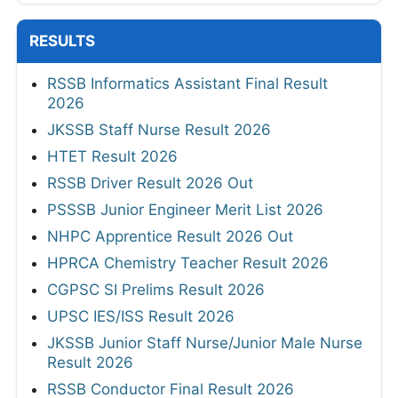
RESULTS
RSSB Informatics Assistant Final Result
2026
JKSSB Staff Nurse Result 2026
HTET Result 2026
RSSB Driver Result 2026 Out
PSSSB Junior Engineer Merit List 2026
NHPC Apprentice Result 2026 Out
HPRCA Chemistry Teacher Result 2026
CGPSC SI Prelims Result 2026
UPSC IES/ISS Result 2026
JKSSB Junior Staff Nurse/Junior Male Nurse
Result 2026
RSSB Conductor Final Result 2026