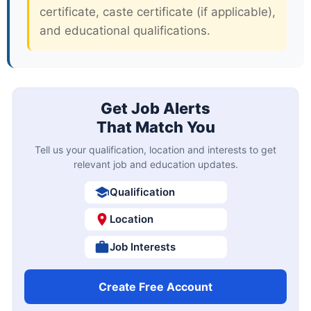
certificate, caste certificate (if applicable),
and educational qualifications.
Get Job Alerts
That Match You
Tell us your qualification, location and interests to get
relevant job and education updates.
Qualification
Location
Job Interests
Create Free Account