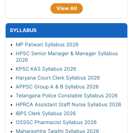
View All
SYLLABUS
MP Patwari Syllabus 2026
HPSC Senior Manager & Manager Syllabus
2026
KPSC KAS Syllabus 2026
Haryana Court Clerk Syllabus 2026
APPSC Group A & B Syllabus 2026
Telangana Police Constable Syllabus 2026
HPRCA Assistant Staff Nurse Syllabus 2026
IBPS Clerk Syllabus 2026
OSSSC Pharmacist Syllabus 2026
Maharashtra Talathi Syllabus 2026