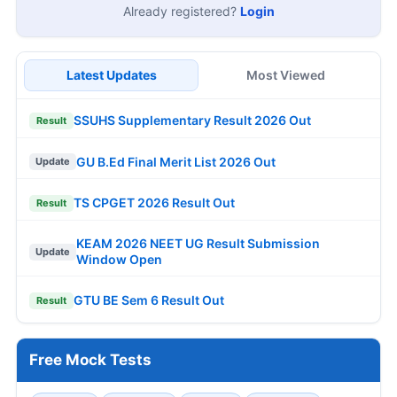
Already registered?
Login
Latest Updates
Most Viewed
SSUHS Supplementary Result 2026 Out
Result
GU B.Ed Final Merit List 2026 Out
Update
TS CPGET 2026 Result Out
Result
KEAM 2026 NEET UG Result Submission
Update
Window Open
GTU BE Sem 6 Result Out
Result
Free Mock Tests