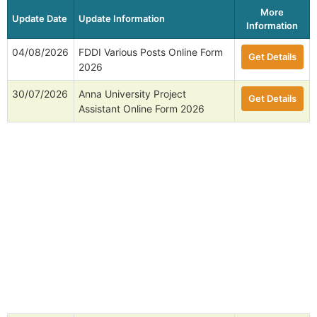
More
Update Date
Update Information
Information
04/08/2026
FDDI Various Posts Online Form
Get Details
2026
30/07/2026
Anna University Project
Get Details
Assistant Online Form 2026