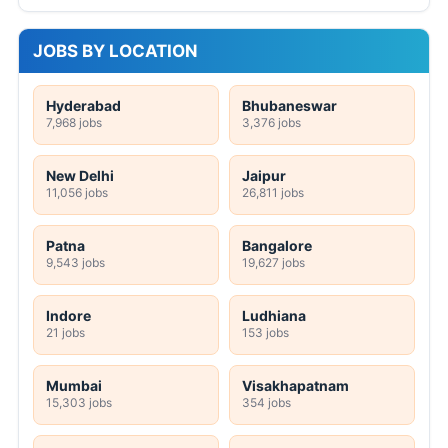
JOBS BY LOCATION
Hyderabad
Bhubaneswar
7,968 jobs
3,376 jobs
New Delhi
Jaipur
11,056 jobs
26,811 jobs
Patna
Bangalore
9,543 jobs
19,627 jobs
Indore
Ludhiana
21 jobs
153 jobs
Mumbai
Visakhapatnam
15,303 jobs
354 jobs