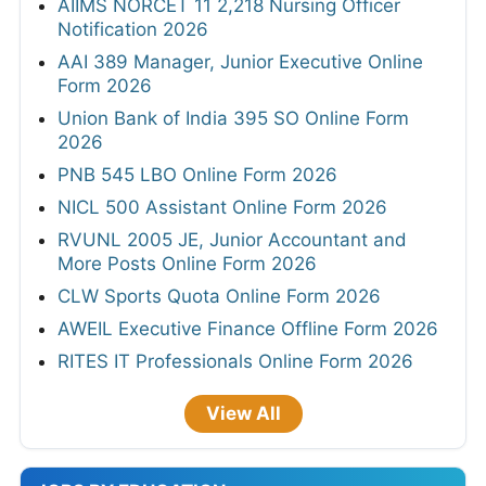
AIIMS NORCET 11 2,218 Nursing Officer
Notification 2026
AAI 389 Manager, Junior Executive Online
Form 2026
Union Bank of India 395 SO Online Form
2026
PNB 545 LBO Online Form 2026
NICL 500 Assistant Online Form 2026
RVUNL 2005 JE, Junior Accountant and
More Posts Online Form 2026
CLW Sports Quota Online Form 2026
AWEIL Executive Finance Offline Form 2026
RITES IT Professionals Online Form 2026
View All