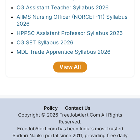
CG Assistant Teacher Syllabus 2026
AIIMS Nursing Officer (NORCET-11) Syllabus
2026
HPPSC Assistant Professor Syllabus 2026
CG SET Syllabus 2026
MDL Trade Apprentice Syllabus 2026
View All
Policy
Contact Us
Copyright © 2026 FreeJobAlert.Com All Rights
Reserved.
FreeJobAlert.com has been India's most trusted
Sarkari Naukri portal since 2011, providing free daily