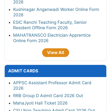
2026
Kushinagar Anganwadi Worker Online Form
2026
ESIC Ranchi Teaching Faculty, Senior
Resident Offline Form 2026
MAHATRANSCO Electrician Apprentice
Online Form 2026
View All
ADMIT CARDS
APPSC Assistant Professor Admit Card
2026
RRB Group D Admit Card 2026 Out
MahaJyoti Hall Ticket 2026
CSU Non Teaching Admit Card 2026 Out