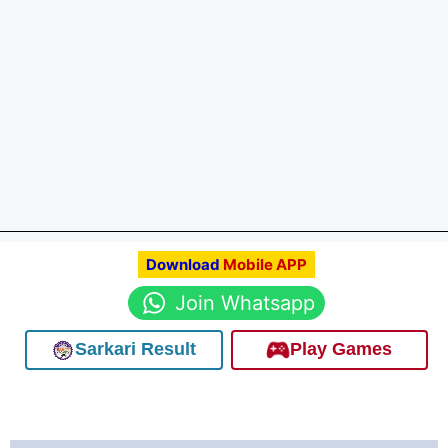
Download
Mobile APP
Join Whatsapp
Sarkari Result
Play Games