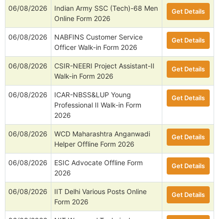
06/08/2026
Indian Army SSC (Tech)-68 Men
Get Details
Online Form 2026
06/08/2026
NABFINS Customer Service
Get Details
Officer Walk-in Form 2026
06/08/2026
CSIR-NEERI Project Assistant-II
Get Details
Walk-in Form 2026
06/08/2026
ICAR-NBSS&LUP Young
Get Details
Professional II Walk-in Form
2026
06/08/2026
WCD Maharashtra Anganwadi
Get Details
Helper Offline Form 2026
06/08/2026
ESIC Advocate Offline Form
Get Details
2026
06/08/2026
IIT Delhi Various Posts Online
Get Details
Form 2026