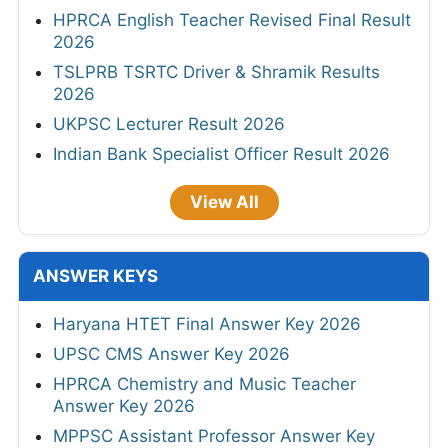
HPRCA English Teacher Revised Final Result
2026
TSLPRB TSRTC Driver & Shramik Results
2026
UKPSC Lecturer Result 2026
Indian Bank Specialist Officer Result 2026
View All
ANSWER KEYS
Haryana HTET Final Answer Key 2026
UPSC CMS Answer Key 2026
HPRCA Chemistry and Music Teacher
Answer Key 2026
MPPSC Assistant Professor Answer Key