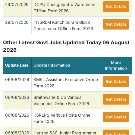
29/07/2026
DCPU Chengalpattu Watchman
Get Details
Offline Form 2026
29/07/2026
TNSRLM Kanchipuram Block
Get Details
Coordinator Offline Form 2026
Other Latest Govt Jobs Updated Today 06 August
2026
More
Update Date
Update Information
Information
06/08/2026
KMRL Assistant Executive Online
Get Details
Form 2026
06/08/2026
Braithwaite & Co Various
Get Details
Vacancies Online Form 2026
06/08/2026
KSRLPS Various Posts Online
Get Details
Form 2026
06/08/2026
Hartron 530 Junior Programmer
Get Details