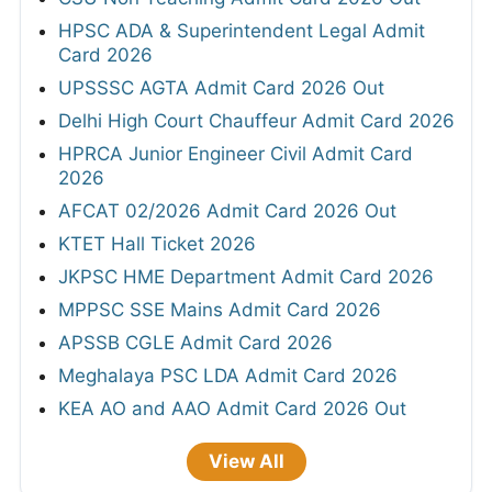
HPSC ADA & Superintendent Legal Admit
Card 2026
UPSSSC AGTA Admit Card 2026 Out
Delhi High Court Chauffeur Admit Card 2026
HPRCA Junior Engineer Civil Admit Card
2026
AFCAT 02/2026 Admit Card 2026 Out
KTET Hall Ticket 2026
JKPSC HME Department Admit Card 2026
MPPSC SSE Mains Admit Card 2026
APSSB CGLE Admit Card 2026
Meghalaya PSC LDA Admit Card 2026
KEA AO and AAO Admit Card 2026 Out
View All