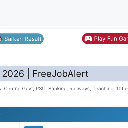
Play Fun G
Sarkari Result
 2026 | FreeJobAlert
. Central Govt, PSU, Banking, Railways, Teaching. 10t
6