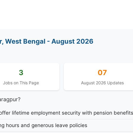
, West Bengal - August 2026
3
07
Jobs on This Page
August 2026 Updates
aragpur?
fer lifetime employment security with pension benefit
g hours and generous leave policies