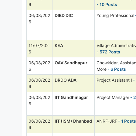
6
- 10 Posts
06/08/202
DIBD DIC
Young Professional
6
11/07/202
KEA
Village Administrati
6
- 572 Posts
06/08/202
OAV Sandhapur
Chowkidar, Assista
6
More
- 6 Posts
06/08/202
DRDO ADA
Project Assistant I
-
6
06/08/202
IIT Gandhinagar
Project Manager
- 2
6
06/08/202
IIT (ISM) Dhanbad
ANRF-JRF
- 1 Posts
6