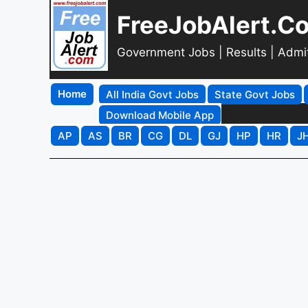
FreeJobAlert.C
Government Jobs | Results | Admi
Home
All India Govt Jobs
State Govt Jobs
Download Mobile App
AP
AS
BR
CG
DL
GJ
HP
HR
J