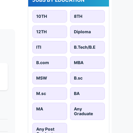
10TH
8TH
12TH
Diploma
ITI
B.Tech/B.E
B.com
MBA
MSW
B.sc
M.sc
BA
MA
Any
s
Graduate
Any Post