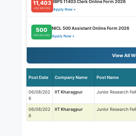
IBPS 11403 Clerk Online Form 2026
11,403
VACANCIES
Apply Now »
NICL 500 Assistant Online Form 2026
500
VACANCIES
Apply Now »
View All W
Post Date
Company Name
Post Name
06/08/202
IIT Kharagpur
Junior Research Fel
6
06/08/202
IIT Kharagpur
Junior Research Fel
6