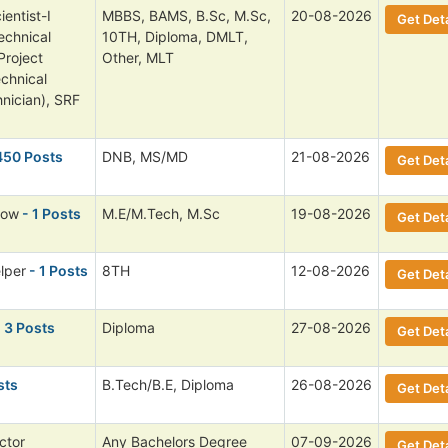
entist-I
MBBS, BAMS, B.Sc, M.Sc,
20-08-2026
Get Deta
echnical
10TH, Diploma, DMLT,
Project
Other, MLT
echnical
nician), SRF
450 Posts
DNB, MS/MD
21-08-2026
Get Deta
low
- 1 Posts
M.E/M.Tech, M.Sc
19-08-2026
Get Deta
lper
- 1 Posts
8TH
12-08-2026
Get Deta
 3 Posts
Diploma
27-08-2026
Get Deta
sts
B.Tech/B.E, Diploma
26-08-2026
Get Deta
ctor
Any Bachelors Degree
07-09-2026
Get Deta