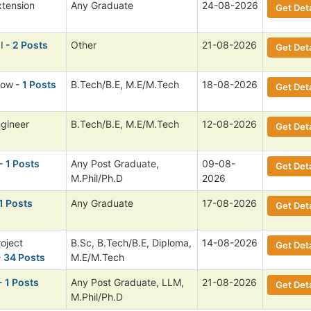
xtension
Any Graduate
24-08-2026
Get Deta
I
- 2 Posts
Other
21-08-2026
Get Deta
low
- 1 Posts
B.Tech/B.E, M.E/M.Tech
18-08-2026
Get Deta
ngineer
B.Tech/B.E, M.E/M.Tech
12-08-2026
Get Deta
- 1 Posts
Any Post Graduate,
09-08-
Get Deta
M.Phil/Ph.D
2026
1 Posts
Any Graduate
17-08-2026
Get Deta
roject
B.Sc, B.Tech/B.E, Diploma,
14-08-2026
Get Deta
 34 Posts
M.E/M.Tech
- 1 Posts
Any Post Graduate, LLM,
21-08-2026
Get Deta
M.Phil/Ph.D