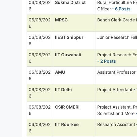
06/08/202
Sukma District
Rural Horticulture E
6
Officer
- 6 Posts
06/08/202
MPSC
Bench Clerk Grade I
6
06/08/202
IIEST Shibpur
Junior Research Fel
6
06/08/202
IIT Guwahati
Project Research E
6
- 2 Posts
06/08/202
AMU
Assistant Professor
6
06/08/202
IIT Delhi
Project Attendant
- 
6
06/08/202
CSIR CMERI
Project Assistant, P
6
Scientist and More
-
06/08/202
IIT Roorkee
Research Assistant
6