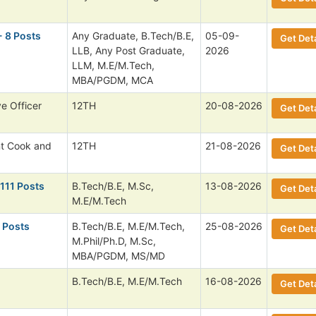
- 8 Posts
Any Graduate, B.Tech/B.E,
05-09-
Get Deta
LLB, Any Post Graduate,
2026
LLM, M.E/M.Tech,
MBA/PGDM, MCA
ve Officer
12TH
20-08-2026
Get Deta
nt Cook and
12TH
21-08-2026
Get Deta
 111 Posts
B.Tech/B.E, M.Sc,
13-08-2026
Get Deta
M.E/M.Tech
 Posts
B.Tech/B.E, M.E/M.Tech,
25-08-2026
Get Deta
M.Phil/Ph.D, M.Sc,
MBA/PGDM, MS/MD
B.Tech/B.E, M.E/M.Tech
16-08-2026
Get Deta