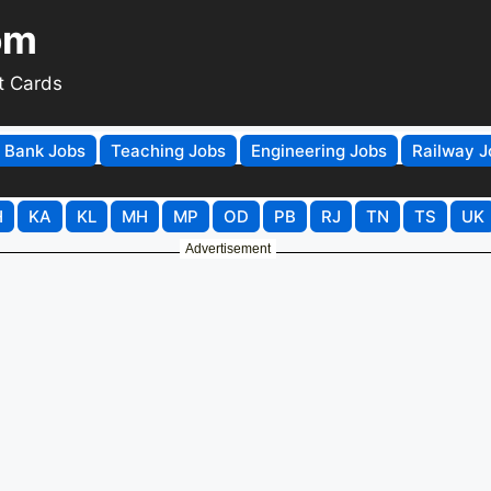
om
t Cards
Bank Jobs
Teaching Jobs
Engineering Jobs
Railway J
H
KA
KL
MH
MP
OD
PB
RJ
TN
TS
UK
Advertisement