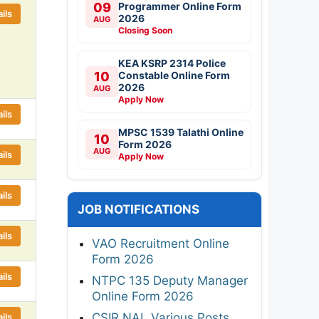
09
Programmer Online Form
ils
2026
AUG
Closing Soon
KEA KSRP 2314 Police
10
Constable Online Form
2026
AUG
Apply Now
ils
MPSC 1539 Talathi Online
10
Form 2026
AUG
ils
Apply Now
ils
JOB NOTIFICATIONS
ils
VAO Recruitment Online
Form 2026
ils
NTPC 135 Deputy Manager
Online Form 2026
CSIR NAL Various Posts
ils