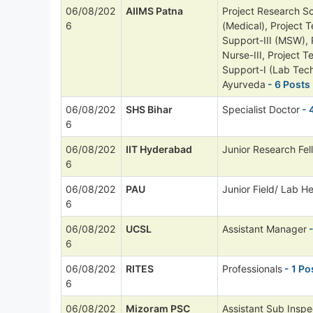
06/08/202
AIIMS Patna
Project Research Sci
6
(Medical), Project T
Support-III (MSW), 
Nurse-III, Project T
Support-I (Lab Tech
Ayurveda
- 6 Posts
06/08/202
SHS Bihar
Specialist Doctor
- 
6
06/08/202
IIT Hyderabad
Junior Research Fel
6
06/08/202
PAU
Junior Field/ Lab He
6
06/08/202
UCSL
Assistant Manager
-
6
06/08/202
RITES
Professionals
- 1 Po
6
06/08/202
Mizoram PSC
Assistant Sub Inspe