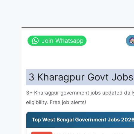
Join Whatsapp
3 Kharagpur Govt Jobs
3+ Kharagpur government jobs updated daily
eligibility. Free job alerts!
Top West Bengal Government Jobs 202