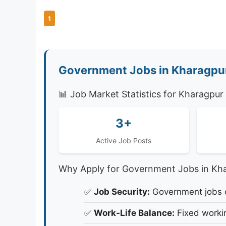
1
Government Jobs in Kharagpur
📊 Job Market Statistics for Kharagpur
3+
Active Job Posts
Why Apply for Government Jobs in Kh
✅
Job Security:
Government jobs of
✅
Work-Life Balance:
Fixed workin