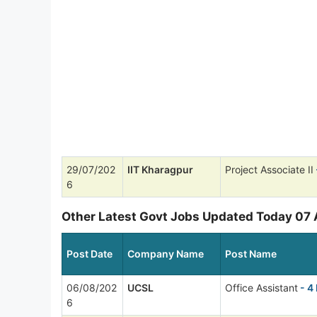
29/07/202
IIT Kharagpur
Project Associate II
6
Other Latest Govt Jobs Updated Today 07
Post Date
Company Name
Post Name
06/08/202
UCSL
Office Assistant
- 4
6