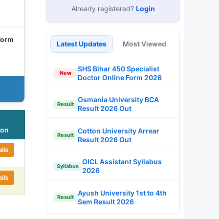
Already registered?
Login
Form
Latest Updates
Most Viewed
SHS Bihar 450 Specialist
New
Doctor Online Form 2026
Osmania University BCA
Result
Result 2026 Out
ion
Cotton University Arrear
Result
Result 2026 Out
ils
OICL Assistant Syllabus
Syllabus
2026
ils
Ayush University 1st to 4th
Result
Sem Result 2026