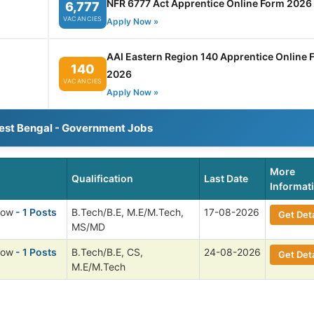
NFR 6777 Act Apprentice Online Form 2026
6,777
VACANCIES
Apply Now »
AAI Eastern Region 140 Apprentice Online 
140
2026
VACANCIES
Apply Now »
est Bengal - Government Jobs
More
Qualification
Last Date
Informat
low
- 1 Posts
B.Tech/B.E, M.E/M.Tech,
17-08-2026
Get Deta
MS/MD
low
- 1 Posts
B.Tech/B.E, CS,
24-08-2026
Get Deta
M.E/M.Tech