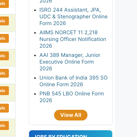
2026
ils
ISRO 244 Assistant, JPA,
UDC & Stenographer Online
ils
Form 2026
AIIMS NORCET 11 2,218
ils
Nursing Officer Notification
2026
AAI 389 Manager, Junior
ils
Executive Online Form
2026
ils
Union Bank of India 395 SO
Online Form 2026
ils
PNB 545 LBO Online Form
2026
ils
View All
ils
JOBS BY EDUCATION