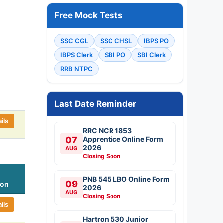
Free Mock Tests
SSC CGL
SSC CHSL
IBPS PO
IBPS Clerk
SBI PO
SBI Clerk
RRB NTPC
Last Date Reminder
ils
RRC NCR 1853
07
Apprentice Online Form
2026
AUG
Closing Soon
PNB 545 LBO Online Form
09
ion
2026
AUG
Closing Soon
ils
Hartron 530 Junior