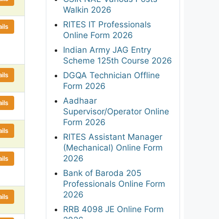
Walkin 2026
RITES IT Professionals
ils
Online Form 2026
Indian Army JAG Entry
Scheme 125th Course 2026
DGQA Technician Offline
ils
Form 2026
Aadhaar
ils
Supervisor/Operator Online
Form 2026
ils
RITES Assistant Manager
(Mechanical) Online Form
2026
ils
Bank of Baroda 205
Professionals Online Form
2026
ils
RRB 4098 JE Online Form