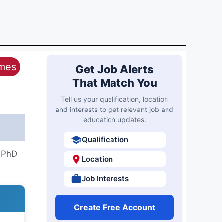
ames
Get Job Alerts
That Match You
Tell us your qualification, location
and interests to get relevant job and
education updates.
Qualification
h-PhD
Location
Job Interests
Create Free Account