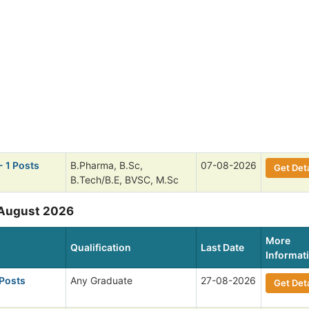
- 1 Posts
B.Pharma, B.Sc,
07-08-2026
Get Deta
B.Tech/B.E, BVSC, M.Sc
 August 2026
More
Qualification
Last Date
Informat
 Posts
Any Graduate
27-08-2026
Get Deta