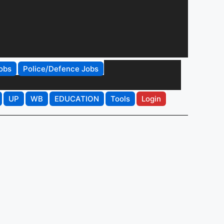
obs
Police/Defence Jobs
UP
WB
EDUCATION
Tools
Login