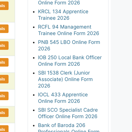
Online Form 2026
ils
KRCL 134 Apprentice
Trainee 2026
RCFL 94 Management
ils
Trainee Online Form 2026
PNB 545 LBO Online Form
ils
2026
IOB 250 Local Bank Officer
ils
Online Form 2026
SBI 1538 Clerk (Junior
Associate) Online Form
ils
2026
IOCL 433 Apprentice
ils
Online Form 2026
SBI SCO Specialist Cadre
ils
Officer Online Form 2026
Bank of Baroda 206
ils
Professionals Online Form