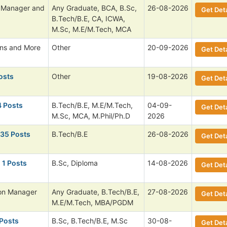
l Manager and
Any Graduate, BCA, B.Sc,
26-08-2026
Get Deta
B.Tech/B.E, CA, ICWA,
M.Sc, M.E/M.Tech, MCA
ans and More
Other
20-09-2026
Get Deta
osts
Other
19-08-2026
Get Deta
4 Posts
B.Tech/B.E, M.E/M.Tech,
04-09-
Get Deta
M.Sc, MCA, M.Phil/Ph.D
2026
135 Posts
B.Tech/B.E
26-08-2026
Get Deta
 1 Posts
B.Sc, Diploma
14-08-2026
Get Deta
ion Manager
Any Graduate, B.Tech/B.E,
27-08-2026
Get Deta
M.E/M.Tech, MBA/PGDM
 Posts
B.Sc, B.Tech/B.E, M.Sc
30-08-
Get Deta