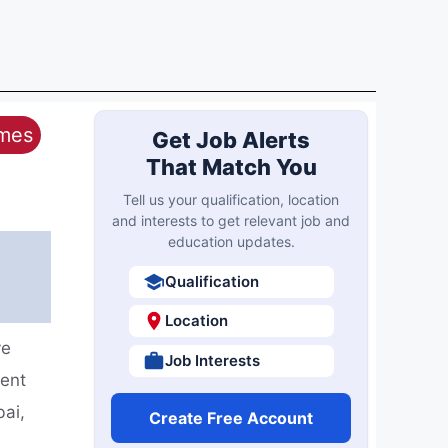
ames
Get Job Alerts
That Match You
Tell us your qualification, location
and interests to get relevant job and
education updates.
Qualification
Location
ve
Job Interests
ment
bai,
Create Free Account