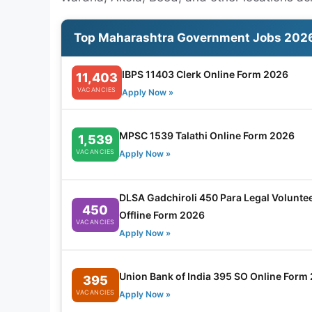
Top Maharashtra Government Jobs 202
IBPS 11403 Clerk Online Form 2026
11,403
VACANCIES
Apply Now »
MPSC 1539 Talathi Online Form 2026
1,539
VACANCIES
Apply Now »
DLSA Gadchiroli 450 Para Legal Volunte
450
Offline Form 2026
VACANCIES
Apply Now »
Union Bank of India 395 SO Online Form
395
VACANCIES
Apply Now »