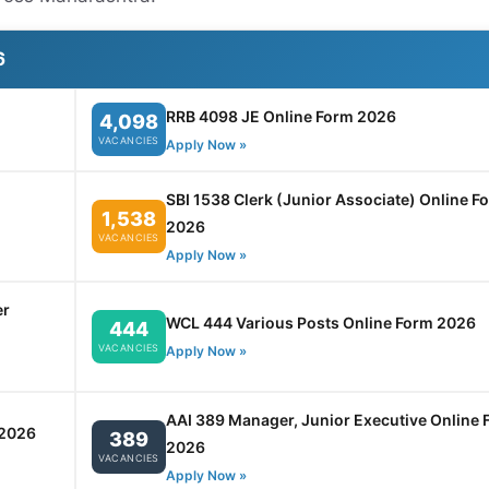
6
RRB 4098 JE Online Form 2026
4,098
VACANCIES
Apply Now »
SBI 1538 Clerk (Junior Associate) Online F
1,538
2026
VACANCIES
Apply Now »
er
WCL 444 Various Posts Online Form 2026
444
VACANCIES
Apply Now »
AAI 389 Manager, Junior Executive Online 
 2026
389
2026
VACANCIES
Apply Now »