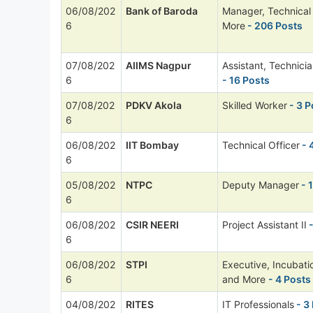
06/08/202
Bank of Baroda
Manager, Technica
6
More
- 206 Posts
07/08/202
AIIMS Nagpur
Assistant, Technici
6
- 16 Posts
07/08/202
PDKV Akola
Skilled Worker
- 3 P
6
06/08/202
IIT Bombay
Technical Officer
- 
6
05/08/202
NTPC
Deputy Manager
- 
6
06/08/202
CSIR NEERI
Project Assistant II
-
6
06/08/202
STPI
Executive, Incubat
6
and More
- 4 Posts
04/08/202
RITES
IT Professionals
- 3