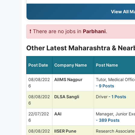
View All M
❗ There are no jobs in
Parbhani
.
Other Latest Maharashtra & Nearb
Post Date
Company Name
Post Name
08/08/202
AIIMS Nagpur
Tutor, Medical Offi
6
- 9 Posts
08/08/202
DLSA Sangli
Driver
- 1 Posts
6
22/07/202
AAI
Manager, Junior Ex
6
- 389 Posts
08/08/202
IISER Pune
Research Associate