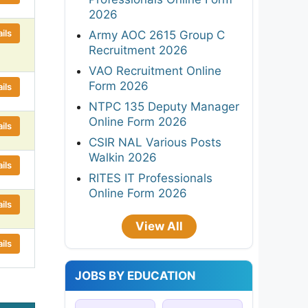
2026
ils
Army AOC 2615 Group C
Recruitment 2026
VAO Recruitment Online
Form 2026
ils
NTPC 135 Deputy Manager
Online Form 2026
ils
CSIR NAL Various Posts
Walkin 2026
ils
RITES IT Professionals
Online Form 2026
ils
View All
ils
JOBS BY EDUCATION