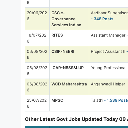
6
29/06/202
CSC e-
Aadhaar Supervisor
6
Governance
- 348 Posts
Services Indian
18/07/202
RITES
Assistant Manager
-
6
06/08/202
CSIR-NEERI
Project Assistant II
-
6
06/08/202
ICAR-NBSS&LUP
Young Professional I
6
06/08/202
WCD Maharashtra
Anganwadi Helper
6
25/07/202
MPSC
Talathi
- 1,539 Post
6
Other Latest Govt Jobs Updated Today 09