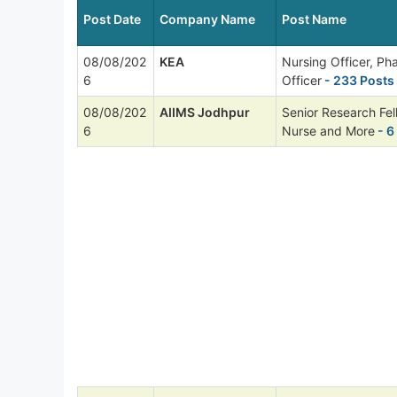
Post Date
Company Name
Post Name
08/08/202
KEA
Nursing Officer, P
6
Officer
- 233 Posts
08/08/202
AIIMS Jodhpur
Senior Research Fel
6
Nurse and More
- 6