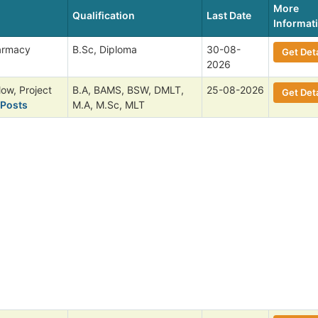
More
Qualification
Last Date
Informat
harmacy
B.Sc, Diploma
30-08-
Get Deta
2026
low, Project
B.A, BAMS, BSW, DMLT,
25-08-2026
Get Deta
 Posts
M.A, M.Sc, MLT