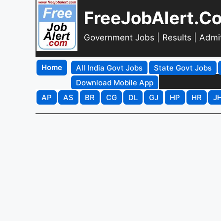
FreeJobAlert.C
Government Jobs | Results | Admi
Home
All India Govt Jobs
State Govt Jobs
Download Mobile App
AP
AS
BR
CG
DL
GJ
HP
HR
J