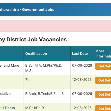
aharashtra - Government Jobs
y District Job Vacancies
More
Qualification
Last Date
Informat
cer and More
B.Sc, M.A, M.Phil/Ph.D,
07-09-2026
Get Deta
M.Sc
7th
12-08-2026
Get Deta
ecutive
B.Arch, B.Tech/B.E, LLB
07-09-2026
Get Deta
- 1 Posts
M.Phil/Ph.D
12-08-2026
Get Deta