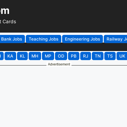
om
t Cards
Bank Jobs
Teaching Jobs
Engineering Jobs
Railway J
H
KA
KL
MH
MP
OD
PB
RJ
TN
TS
UK
Advertisement