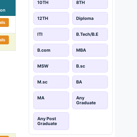
10TH
8TH
ion
12TH
Diploma
ils
ITI
B.Tech/B.E
ils
B.com
MBA
MSW
B.sc
M.sc
BA
MA
Any
Graduate
Any Post
Graduate