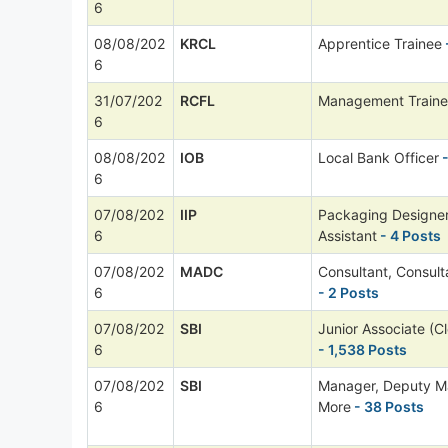
6
08/08/202
KRCL
Apprentice Trainee
6
31/07/202
RCFL
Management Train
6
08/08/202
IOB
Local Bank Officer
-
6
07/08/202
IIP
Packaging Designer
6
Assistant
- 4 Posts
07/08/202
MADC
Consultant, Consul
6
- 2 Posts
07/08/202
SBI
Junior Associate (Cl
6
- 1,538 Posts
07/08/202
SBI
Manager, Deputy M
6
More
- 38 Posts