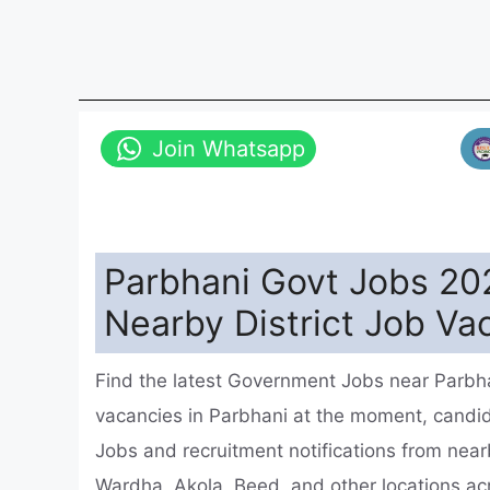
Join Whatsapp
Parbhani Govt Jobs 20
Nearby District Job Va
Find the latest Government Jobs near Parbha
vacancies in Parbhani at the moment, cand
Jobs and recruitment notifications from nea
Wardha, Akola, Beed, and other locations a