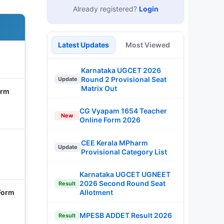
Already registered?
Login
Latest Updates
Most Viewed
Karnataka UGCET 2026
Round 2 Provisional Seat
Update
Matrix Out
orm
CG Vyapam 1654 Teacher
New
Online Form 2026
CEE Kerala MPharm
Update
Provisional Category List
Karnataka UGCET UGNEET
2026 Second Round Seat
Result
Form
Allotment
MPESB ADDET Result 2026
Result