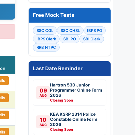
Free Mock Tests
SSC CGL
SSC CHSL
IBPS PO
IBPS Clerk
SBI PO
SBI Clerk
RRB NTPC
Last Date Reminder
ion
ils
Hartron 530 Junior
09
Programmer Online Form
2026
AUG
ils
Closing Soon
KEA KSRP 2314 Police
ils
10
Constable Online Form
2026
AUG
Closing Soon
ils