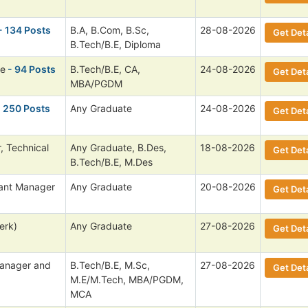
- 134 Posts
B.A, B.Com, B.Sc,
28-08-2026
Get Deta
B.Tech/B.E, Diploma
ee
- 94 Posts
B.Tech/B.E, CA,
24-08-2026
Get Deta
MBA/PGDM
 250 Posts
Any Graduate
24-08-2026
Get Deta
, Technical
Any Graduate, B.Des,
18-08-2026
Get Deta
B.Tech/B.E, M.Des
tant Manager
Any Graduate
20-08-2026
Get Deta
erk)
Any Graduate
27-08-2026
Get Deta
anager and
B.Tech/B.E, M.Sc,
27-08-2026
Get Deta
M.E/M.Tech, MBA/PGDM,
MCA