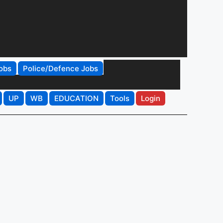
obs
Police/Defence Jobs
UP
WB
EDUCATION
Tools
Login