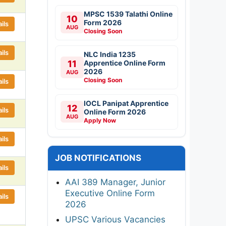
MPSC 1539 Talathi Online
10
Form 2026
ils
AUG
Closing Soon
ils
NLC India 1235
11
Apprentice Online Form
2026
AUG
Closing Soon
ils
IOCL Panipat Apprentice
12
ils
Online Form 2026
AUG
Apply Now
ils
JOB NOTIFICATIONS
ils
AAI 389 Manager, Junior
Executive Online Form
ils
2026
UPSC Various Vacancies