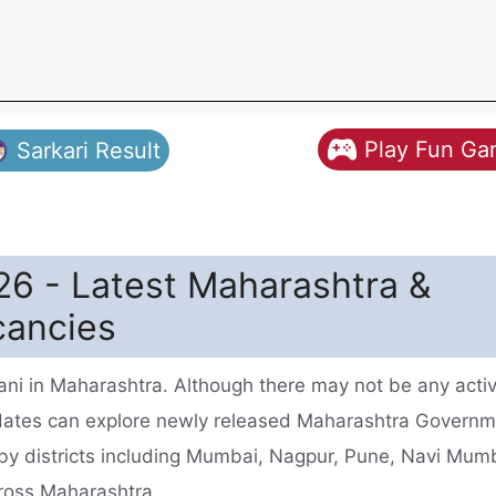
Play Fun G
Sarkari Result
26 - Latest Maharashtra &
cancies
ni in Maharashtra. Although there may not be any acti
idates can explore newly released Maharashtra Govern
rby districts including Mumbai, Nagpur, Pune, Navi Mum
cross Maharashtra.