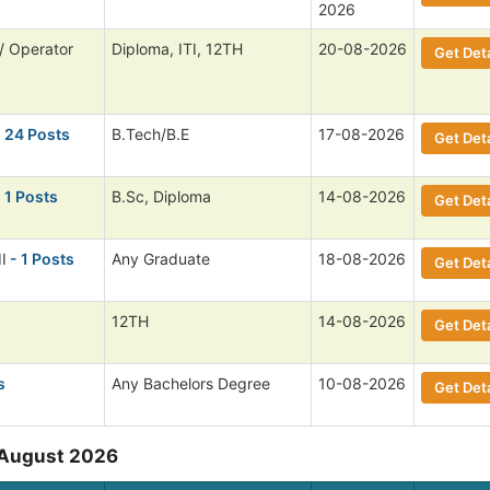
2026
/ Operator
Diploma, ITI, 12TH
20-08-2026
Get Deta
 24 Posts
B.Tech/B.E
17-08-2026
Get Deta
 1 Posts
B.Sc, Diploma
14-08-2026
Get Deta
I
- 1 Posts
Any Graduate
18-08-2026
Get Deta
12TH
14-08-2026
Get Deta
s
Any Bachelors Degree
10-08-2026
Get Deta
 August 2026