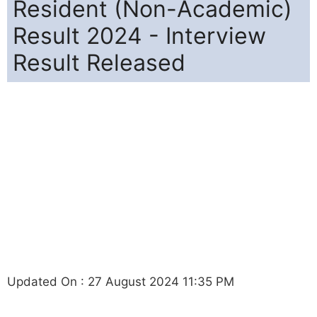
Resident (Non-Academic)
Result 2024 - Interview
Result Released
Updated On : 27 August 2024 11:35 PM