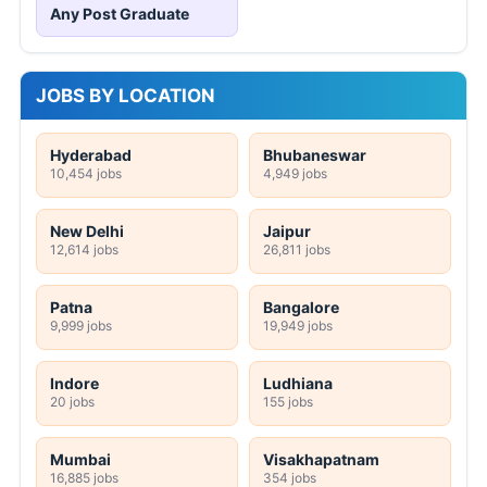
Any Post Graduate
JOBS BY LOCATION
Hyderabad
Bhubaneswar
10,454 jobs
4,949 jobs
New Delhi
Jaipur
12,614 jobs
26,811 jobs
Patna
Bangalore
9,999 jobs
19,949 jobs
Indore
Ludhiana
20 jobs
155 jobs
Mumbai
Visakhapatnam
16,885 jobs
354 jobs