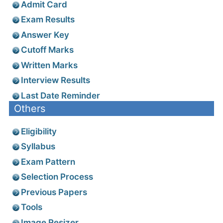
Admit Card
Exam Results
Answer Key
Cutoff Marks
Written Marks
Interview Results
Last Date Reminder
Others
Eligibility
Syllabus
Exam Pattern
Selection Process
Previous Papers
Tools
Image Resizer