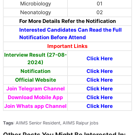
Microbiology
01
Neonatology
02
For More Details Refer the Notification
Interested Candidates Can Read the Full
Notification Before Attend
Important Links
Interview Result (27-08-
Click Here
2024)
Notification
Click Here
Official Website
Click Here
Join Telegram Channel
Click Here
Download Mobile App
Click Here
Join Whats app Channel
Click Here
Tags
: AIIMS Senior Resident, AIIMS Raipur jobs
Other Posts You Might Be Interested In: