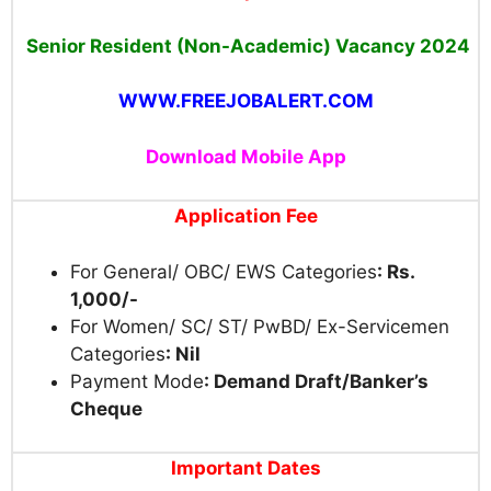
Senior Resident (Non-Academic) Vacancy 2024
WWW.FREEJOBALERT.COM
Download Mobile App
Application Fee
For General/ OBC/ EWS Categories
: Rs.
1,000/-
For Women/ SC/ ST/ PwBD/ Ex-Servicemen
Categories
: Nil
Payment Mode
: Demand Draft/Banker’s
Cheque
Important Dates