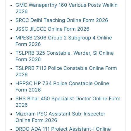
GMC Wanaparthy 160 Various Posts Walkin
2026
SRCC Delhi Teaching Online Form 2026
JSSC JILCCE Online Form 2026
MPESB 2306 Group 2 Subgroup 4 Online
Form 2026
TSLPRB 325 Constable, Warder, SI Online
Form 2026
TSLPRB 7112 Police Constable Online Form
2026
HPPSC HP 734 Police Constable Online
Form 2026
SHS Bihar 450 Specialist Doctor Online Form
2026
Mizoram PSC Assistant Sub-Inspector
Online Form 2026
DRDO ADA 111 Project Assistant-I Online