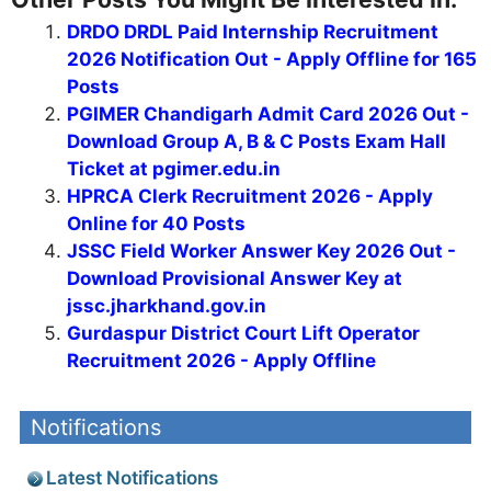
DRDO DRDL Paid Internship Recruitment
2026 Notification Out - Apply Offline for 165
Posts
PGIMER Chandigarh Admit Card 2026 Out -
Download Group A, B & C Posts Exam Hall
Ticket at pgimer.edu.in
HPRCA Clerk Recruitment 2026 - Apply
Online for 40 Posts
JSSC Field Worker Answer Key 2026 Out -
Download Provisional Answer Key at
jssc.jharkhand.gov.in
Gurdaspur District Court Lift Operator
Recruitment 2026 - Apply Offline
Notifications
Latest Notifications