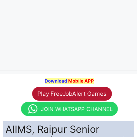
Download
Mobile APP
Play FreeJobAlert Games
JOIN WHATSAPP CHANNEL
AIIMS, Raipur Senior