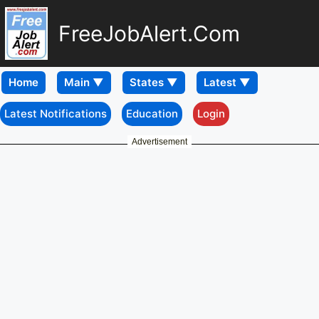
FreeJobAlert.Com
Home
Latest Notifications
Education
Login
Advertisement