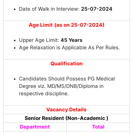
Date of Walk in Interview:
25-07-2024
Age Limit
(as on 25-07-2024)
Upper Age Limit:
45 Years
Age Relaxation is Applicable As Per Rules.
Qualification
Candidates Should Possess PG Medical
Degree viz. MD/MS/DNB/Diploma in
respective discipline.
Vacancy Details
Senior Resident (Non-Academic )
Department
Total