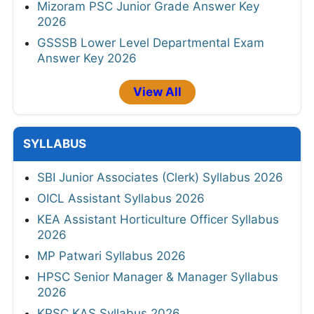
Mizoram PSC Junior Grade Answer Key
2026
GSSSB Lower Level Departmental Exam
Answer Key 2026
View All
SYLLABUS
SBI Junior Associates (Clerk) Syllabus 2026
OICL Assistant Syllabus 2026
KEA Assistant Horticulture Officer Syllabus
2026
MP Patwari Syllabus 2026
HPSC Senior Manager & Manager Syllabus
2026
KPSC KAS Syllabus 2026