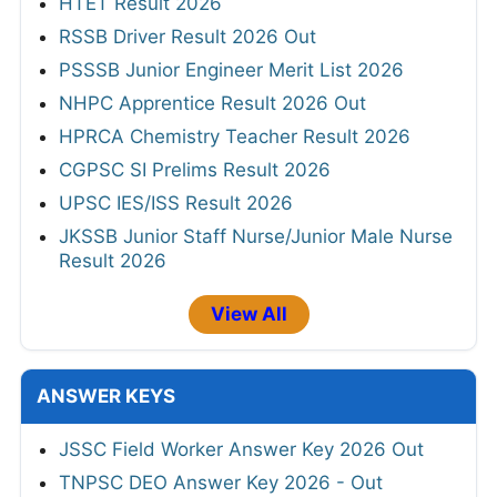
HTET Result 2026
RSSB Driver Result 2026 Out
PSSSB Junior Engineer Merit List 2026
NHPC Apprentice Result 2026 Out
HPRCA Chemistry Teacher Result 2026
CGPSC SI Prelims Result 2026
UPSC IES/ISS Result 2026
JKSSB Junior Staff Nurse/Junior Male Nurse
Result 2026
View All
ANSWER KEYS
JSSC Field Worker Answer Key 2026 Out
TNPSC DEO Answer Key 2026 - Out