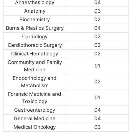
Anaesthesiology
04
Anatomy
03
Biochemistry
02
Burns & Plastics Surgery
04
Cardiology
02
Cardiothoracic Surgery
02
Clinical Hematology
02
Community and Family
01
Medicine
Endocrinology and
02
Metabolism
Forensic Medicine and
01
Toxicology
Gastroenterology
04
General Medicine
04
Medical Oncology
03