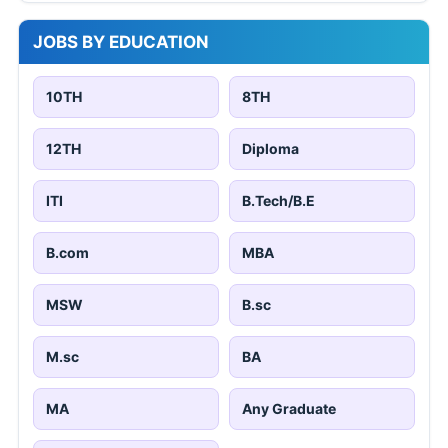
JOBS BY EDUCATION
10TH
8TH
12TH
Diploma
ITI
B.Tech/B.E
B.com
MBA
MSW
B.sc
M.sc
BA
MA
Any Graduate