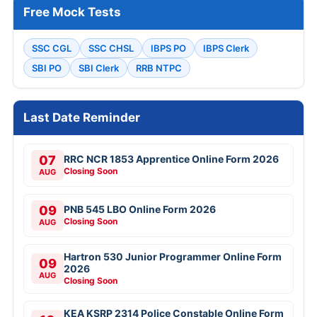
Free Mock Tests
SSC CGL
SSC CHSL
IBPS PO
IBPS Clerk
SBI PO
SBI Clerk
RRB NTPC
Last Date Reminder
07
RRC NCR 1853 Apprentice Online Form 2026
Closing Soon
AUG
09
PNB 545 LBO Online Form 2026
Closing Soon
AUG
Hartron 530 Junior Programmer Online Form
09
2026
AUG
Closing Soon
KEA KSRP 2314 Police Constable Online Form