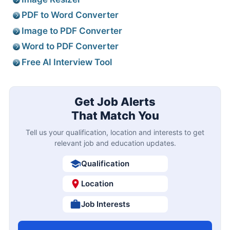
PDF to Word Converter
Image to PDF Converter
Word to PDF Converter
Free AI Interview Tool
Get Job Alerts
That Match You
Tell us your qualification, location and interests to get
relevant job and education updates.
Qualification
Location
Job Interests