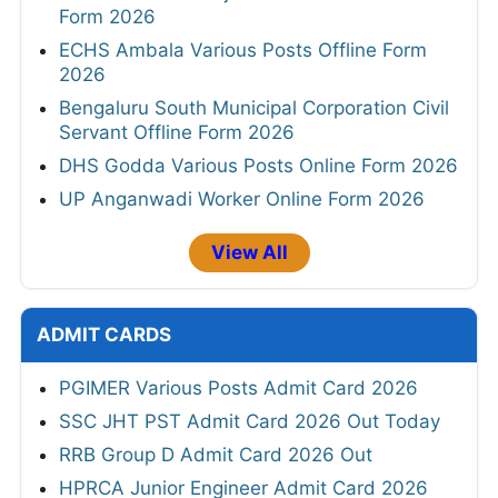
Form 2026
ECHS Ambala Various Posts Offline Form
2026
Bengaluru South Municipal Corporation Civil
Servant Offline Form 2026
DHS Godda Various Posts Online Form 2026
UP Anganwadi Worker Online Form 2026
View All
ADMIT CARDS
PGIMER Various Posts Admit Card 2026
SSC JHT PST Admit Card 2026 Out Today
RRB Group D Admit Card 2026 Out
HPRCA Junior Engineer Admit Card 2026