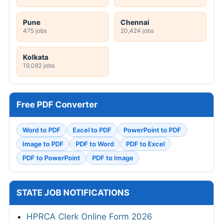
Pune
Chennai
475 jobs
20,424 jobs
Kolkata
19,082 jobs
Free PDF Converter
Word to PDF
Excel to PDF
PowerPoint to PDF
Image to PDF
PDF to Word
PDF to Excel
PDF to PowerPoint
PDF to Image
STATE JOB NOTIFICATIONS
HPRCA Clerk Online Form 2026