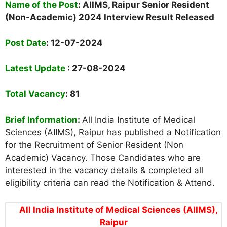
Name of the Post
: AIIMS, Raipur Senior Resident
(Non-Academic) 2024 Interview Result Released
Post Date
:
12-07-2024
Latest Update
: 27-08-2024
Total Vacancy
: 81
Brief Information
:
All India Institute of Medical
Sciences (AIIMS), Raipur has published a
Notification
for the Recruitment of Senior Resident (Non
Academic) Vacancy. Those Candidates who are
interested in the vacancy details & completed all
eligibility criteria can read the Notification & Attend.
All India Institute of Medical Sciences (AIIMS),
Raipur