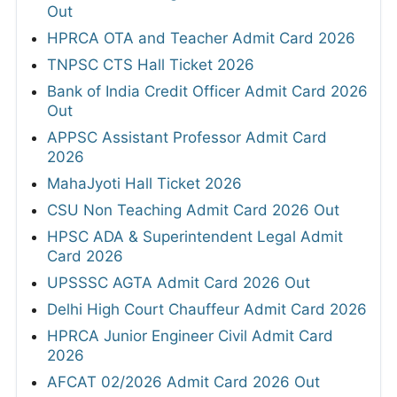
Out
HPRCA OTA and Teacher Admit Card 2026
TNPSC CTS Hall Ticket 2026
Bank of India Credit Officer Admit Card 2026
Out
APPSC Assistant Professor Admit Card
2026
MahaJyoti Hall Ticket 2026
CSU Non Teaching Admit Card 2026 Out
HPSC ADA & Superintendent Legal Admit
Card 2026
UPSSSC AGTA Admit Card 2026 Out
Delhi High Court Chauffeur Admit Card 2026
HPRCA Junior Engineer Civil Admit Card
2026
AFCAT 02/2026 Admit Card 2026 Out