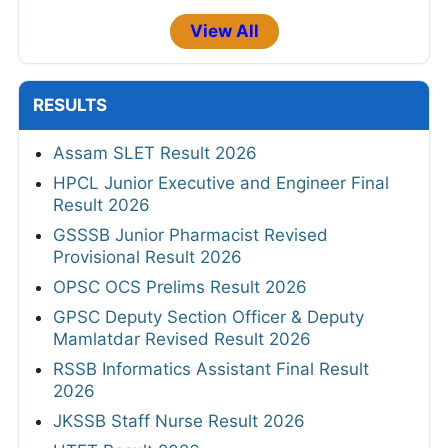
View All
RESULTS
Assam SLET Result 2026
HPCL Junior Executive and Engineer Final
Result 2026
GSSSB Junior Pharmacist Revised
Provisional Result 2026
OPSC OCS Prelims Result 2026
GPSC Deputy Section Officer & Deputy
Mamlatdar Revised Result 2026
RSSB Informatics Assistant Final Result
2026
JKSSB Staff Nurse Result 2026