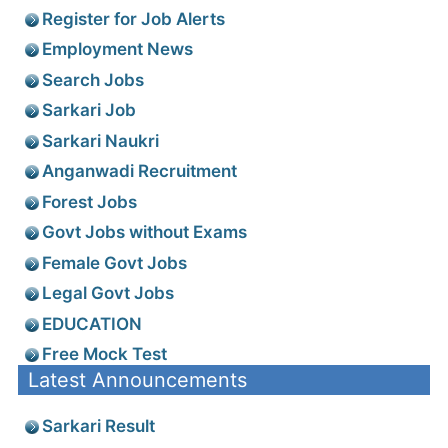
Register for Job Alerts
Employment News
Search Jobs
Sarkari Job
Sarkari Naukri
Anganwadi Recruitment
Forest Jobs
Govt Jobs without Exams
Female Govt Jobs
Legal Govt Jobs
EDUCATION
Free Mock Test
Latest Announcements
Sarkari Result