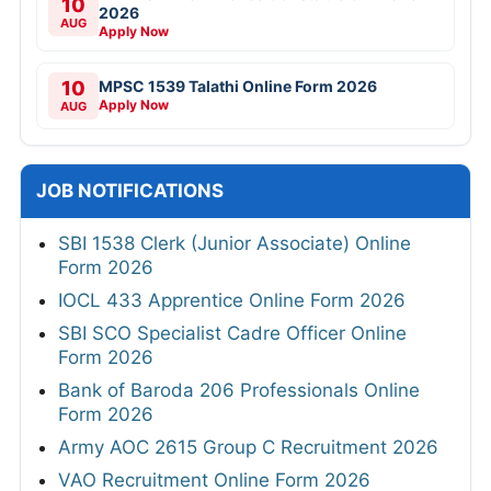
10
2026
AUG
Apply Now
10
MPSC 1539 Talathi Online Form 2026
Apply Now
AUG
JOB NOTIFICATIONS
SBI 1538 Clerk (Junior Associate) Online
Form 2026
IOCL 433 Apprentice Online Form 2026
SBI SCO Specialist Cadre Officer Online
Form 2026
Bank of Baroda 206 Professionals Online
Form 2026
Army AOC 2615 Group C Recruitment 2026
VAO Recruitment Online Form 2026