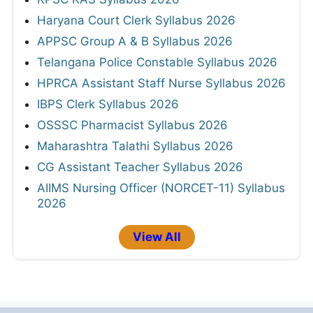
Haryana Court Clerk Syllabus 2026
APPSC Group A & B Syllabus 2026
Telangana Police Constable Syllabus 2026
HPRCA Assistant Staff Nurse Syllabus 2026
IBPS Clerk Syllabus 2026
OSSSC Pharmacist Syllabus 2026
Maharashtra Talathi Syllabus 2026
CG Assistant Teacher Syllabus 2026
AIIMS Nursing Officer (NORCET-11) Syllabus
2026
View All