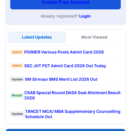
Create Free Account
Already registered?
Login
Latest Updates
Most Viewed
PGIMER Various Posts Admit Card 2026
Admit
SSC JHT PST Admit Card 2026 Out Today
Admit
IIM Sirmaur BMS Merit List 2026 Out
Update
CSAB Special Round DASA Seat Allotment Result
Result
2026
TANCET MCA/ MBA Supplementary Counselling
Update
Schedule Out