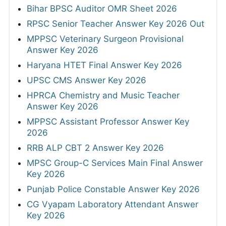
Bihar BPSC Auditor OMR Sheet 2026
RPSC Senior Teacher Answer Key 2026 Out
MPPSC Veterinary Surgeon Provisional
Answer Key 2026
Haryana HTET Final Answer Key 2026
UPSC CMS Answer Key 2026
HPRCA Chemistry and Music Teacher
Answer Key 2026
MPPSC Assistant Professor Answer Key
2026
RRB ALP CBT 2 Answer Key 2026
MPSC Group-C Services Main Final Answer
Key 2026
Punjab Police Constable Answer Key 2026
CG Vyapam Laboratory Attendant Answer
Key 2026