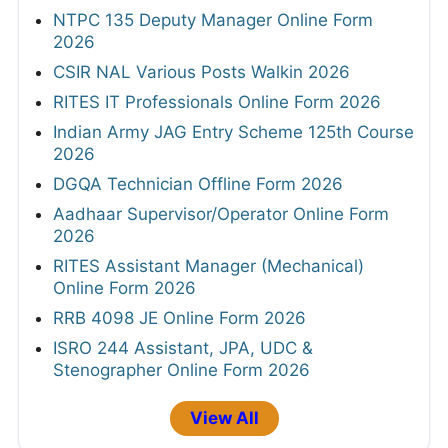
NTPC 135 Deputy Manager Online Form
2026
CSIR NAL Various Posts Walkin 2026
RITES IT Professionals Online Form 2026
Indian Army JAG Entry Scheme 125th Course
2026
DGQA Technician Offline Form 2026
Aadhaar Supervisor/Operator Online Form
2026
RITES Assistant Manager (Mechanical)
Online Form 2026
RRB 4098 JE Online Form 2026
ISRO 244 Assistant, JPA, UDC &
Stenographer Online Form 2026
View All