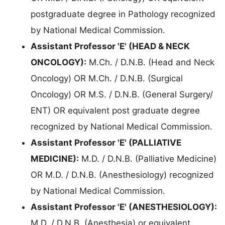
postgraduate degree in Pathology recognized
by National Medical Commission.
Assistant Professor 'E' (HEAD & NECK
ONCOLOGY):
M.Ch. / D.N.B. (Head and Neck
Oncology) OR M.Ch. / D.N.B. (Surgical
Oncology) OR M.S. / D.N.B. (General Surgery/
ENT) OR equivalent post graduate degree
recognized by National Medical Commission.
Assistant Professor 'E' (PALLIATIVE
MEDICINE):
M.D. / D.N.B. (Palliative Medicine)
OR M.D. / D.N.B. (Anesthesiology) recognized
by National Medical Commission.
Assistant Professor 'E' (ANESTHESIOLOGY):
M.D. / D.N.B. (Anesthesia) or equivalent