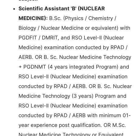
Scientific Assistant 'B' (NUCLEAR
MEDICINE):
B.Sc. (Physics / Chemistry /
Biology / Nuclear Medicine or equivalent) with
PGDFIT / DMRIT, and RSO Level-II (Nuclear
Medicine) examination conducted by RPAD /
AERB. OR B. Sc. Nuclear Medicine Technology
+ PGDNMT (4 years integrated Program) and
RSO Level-II (Nuclear Medicine) examination
conducted by RPAD / AERB. OR B. Sc. Nuclear
Medicine Technology (3 years) Program and
RSO Level-II (Nuclear Medicine) examination
conducted by RPAD / AERB with minimum 01-
year experience post qualification. OR M.Sc.
Nuclear Medicine Technology or Equivalent