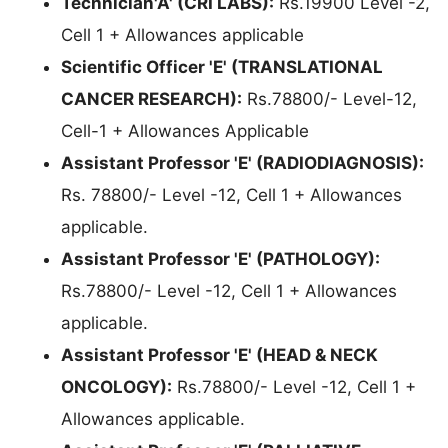
Technician'A' (CRI LABS):
Rs.19900 Level -2,
Cell 1 + Allowances applicable
Scientific Officer 'E' (TRANSLATIONAL
CANCER RESEARCH):
Rs.78800/- Level-12,
Cell-1 + Allowances Applicable
Assistant Professor 'E' (RADIODIAGNOSIS):
Rs. 78800/- Level -12, Cell 1 + Allowances
applicable.
Assistant Professor 'E' (PATHOLOGY):
Rs.78800/- Level -12, Cell 1 + Allowances
applicable.
Assistant Professor 'E' (HEAD & NECK
ONCOLOGY):
Rs.78800/- Level -12, Cell 1 +
Allowances applicable.