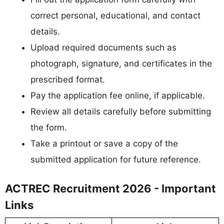
correct personal, educational, and contact
details.
Upload required documents such as
photograph, signature, and certificates in the
prescribed format.
Pay the application fee online, if applicable.
Review all details carefully before submitting
the form.
Take a printout or save a copy of the
submitted application for future reference.
ACTREC Recruitment 2026 - Important
Links