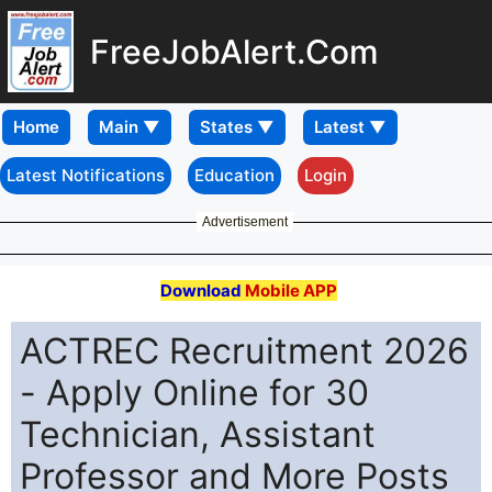
FreeJobAlert.Com
Home
Latest Notifications
Education
Login
Advertisement
Download
Mobile APP
ACTREC Recruitment 2026
- Apply Online for 30
Technician, Assistant
Professor and More Posts