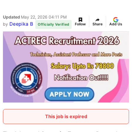
Updated
May 22, 2026 04:11 PM
Deepika B
by
Follow
Share
Add Us
Officially Verified
This job is expired