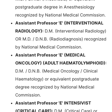
postgraduate degree in Anesthesiology
recognized by National Medical Commission.
Assistant Professor 'E' (INTERVENTIONAL
RADIOLOGY):
D.M. (Interventional Radiology)
OR M.D. / D.N.B. (Radiodiagnosis) recognized
by National Medical Commission.
Assistant Professor 'E' (MEDICAL
ONCOLOGY) (ADULT HAEMATOLYMPHOID):
D.M. / D.N.B. (Medical Oncology / Clinical
Haematology) or equivalent postgraduate
degree recognized by National Medical
Commission.
Assistant Professor 'E' INTENSIVIST
(CRITICAL CARE):
D.M. (Critical Care) or