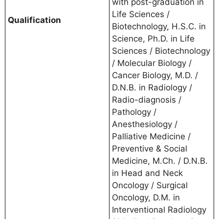
with post-graduation in
Life Sciences /
Qualification
Biotechnology, H.S.C. in
Science, Ph.D. in Life
Sciences / Biotechnology
/ Molecular Biology /
Cancer Biology, M.D. /
D.N.B. in Radiology /
Radio-diagnosis /
Pathology /
Anesthesiology /
Palliative Medicine /
Preventive & Social
Medicine, M.Ch. / D.N.B.
in Head and Neck
Oncology / Surgical
Oncology, D.M. in
Interventional Radiology