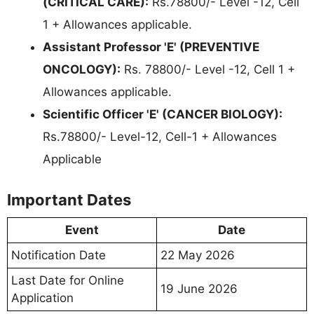
(CRITICAL CARE):
Rs.78800/- Level -12, Cell
1 + Allowances applicable.
Assistant Professor 'E' (PREVENTIVE
ONCOLOGY):
Rs. 78800/- Level -12, Cell 1 +
Allowances applicable.
Scientific Officer 'E' (CANCER BIOLOGY):
Rs.78800/- Level-12, Cell-1 + Allowances
Applicable
Important Dates
Event
Date
Notification Date
22 May 2026
Last Date for Online
19 June 2026
Application