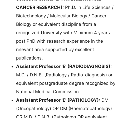
CANCER RESEARCH):
Ph.D. in Life Sciences /
Biotechnology / Molecular Biology / Cancer
Biology or equivalent discipline from a
recognized University with Minimum 4 years
post PhD with research experience in the
relevant area supported by excellent
publications.
Assistant Professor 'E' (RADIODIAGNOSIS):
M.D. / D.N.B. (Radiology / Radio-diagnosis) or
equivalent postgraduate degree recognized by
National Medical Commission.
Assistant Professor 'E' (PATHOLOGY):
DM
(Oncopathology) OR DM (Haematopathology)
OR M.D. / D.N.B. (Pathology) OR equivalent