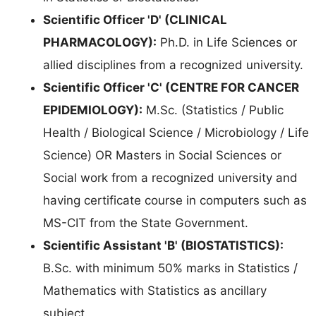
Scientific Officer 'D' (CLINICAL
PHARMACOLOGY):
Ph.D. in Life Sciences or
allied disciplines from a recognized university.
Scientific Officer 'C' (CENTRE FOR CANCER
EPIDEMIOLOGY):
M.Sc. (Statistics / Public
Health / Biological Science / Microbiology / Life
Science) OR Masters in Social Sciences or
Social work from a recognized university and
having certificate course in computers such as
MS-CIT from the State Government.
Scientific Assistant 'B' (BIOSTATISTICS):
B.Sc. with minimum 50% marks in Statistics /
Mathematics with Statistics as ancillary
subject.