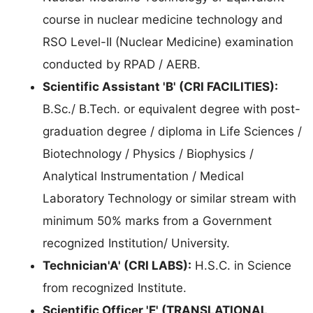
course in nuclear medicine technology and
RSO Level-II (Nuclear Medicine) examination
conducted by RPAD / AERB.
Scientific Assistant 'B' (CRI FACILITIES):
B.Sc./ B.Tech. or equivalent degree with post-
graduation degree / diploma in Life Sciences /
Biotechnology / Physics / Biophysics /
Analytical Instrumentation / Medical
Laboratory Technology or similar stream with
minimum 50% marks from a Government
recognized Institution/ University.
Technician'A' (CRI LABS):
H.S.C. in Science
from recognized Institute.
Scientific Officer 'E' (TRANSLATIONAL