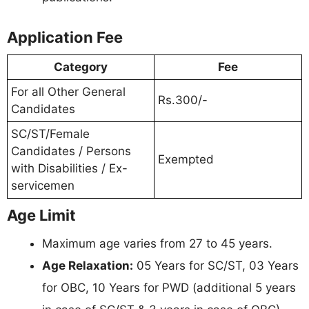
Application Fee
Category
Fee
For all Other General
Rs.300/-
Candidates
SC/ST/Female
Candidates / Persons
Exempted
with Disabilities / Ex-
servicemen
Age Limit
Maximum age varies from 27 to 45 years.
Age Relaxation:
05 Years for SC/ST, 03 Years
for OBC, 10 Years for PWD (additional 5 years