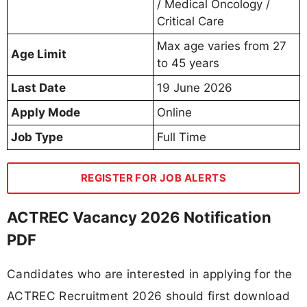
/ Medical Oncology /
Critical Care
Max age varies from 27
Age Limit
to 45 years
Last Date
19 June 2026
Apply Mode
Online
Job Type
Full Time
REGISTER FOR JOB ALERTS
ACTREC Vacancy 2026 Notification
PDF
Candidates who are interested in applying for the
ACTREC Recruitment 2026 should first download