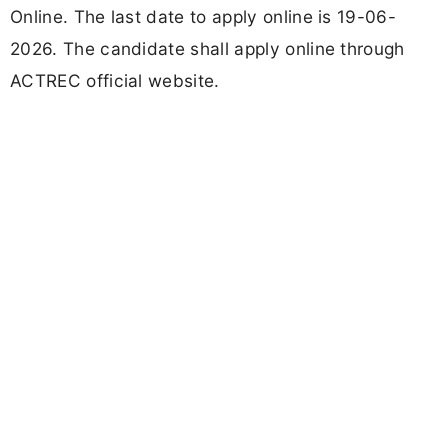
Online. The last date to apply online is 19-06-
2026. The candidate shall apply online through
ACTREC official website.