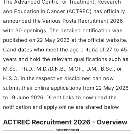
The Advanced Centre for Treatment, Research
and Education in Cancer (ACTREC) has officially
announced the Various Posts Recruitment 2026
with 30 openings. The detailed notification was
published on 22 May 2026 at the official website.
Candidates who meet the age criteria of 27 to 45
years and hold the relevant qualifications such as
M.Sc., Ph.D., M.D./D.N.B., M.Ch., D.M., B.Sc., or
H.S.C. in the respective disciplines can now
submit their online applications from 22 May 2026
to 19 June 2026. Direct links to download the
notification and apply online are shared below
ACTREC Recruitment 2026 - Overview
Advertisement