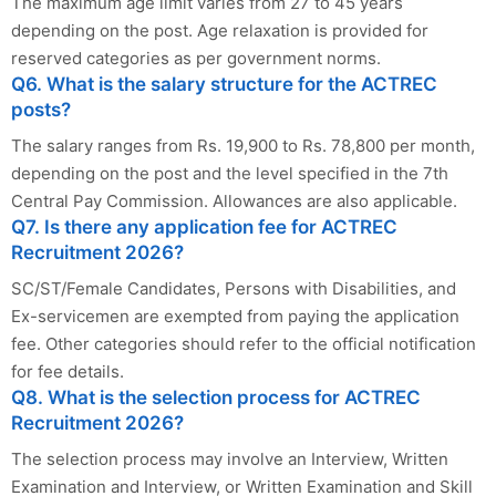
The maximum age limit varies from 27 to 45 years
depending on the post. Age relaxation is provided for
reserved categories as per government norms.
Q6. What is the salary structure for the ACTREC
posts?
The salary ranges from Rs. 19,900 to Rs. 78,800 per month,
depending on the post and the level specified in the 7th
Central Pay Commission. Allowances are also applicable.
Q7. Is there any application fee for ACTREC
Recruitment 2026?
SC/ST/Female Candidates, Persons with Disabilities, and
Ex-servicemen are exempted from paying the application
fee. Other categories should refer to the official notification
for fee details.
Q8. What is the selection process for ACTREC
Recruitment 2026?
The selection process may involve an Interview, Written
Examination and Interview, or Written Examination and Skill