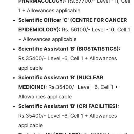
PHARMACOLOGY):
Rs.67700/- Level -11, Cell
1 + Allowances applicable
Scientific Officer 'C' (CENTRE FOR CANCER
EPIDEMIOLOGY):
Rs. 56100/- Level -10, Cell 1
+ Allowances applicable
Scientific Assistant 'B' (BIOSTATISTICS):
Rs.35400/- Level -6, Cell 1 + Allowances
applicable
Scientific Assistant 'B' (NUCLEAR
MEDICINE):
Rs.35400/- Level -6, Cell 1 +
Allowances applicable
Scientific Assistant 'B' (CRI FACILITIES):
Rs.35400/- Level -6, Cell 1 + Allowances
applicable