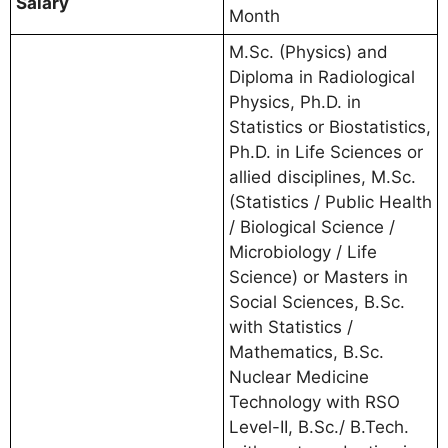
Salary
Month
M.Sc. (Physics) and
Diploma in Radiological
Physics, Ph.D. in
Statistics or Biostatistics,
Ph.D. in Life Sciences or
allied disciplines, M.Sc.
(Statistics / Public Health
/ Biological Science /
Microbiology / Life
Science) or Masters in
Social Sciences, B.Sc.
with Statistics /
Mathematics, B.Sc.
Nuclear Medicine
Technology with RSO
Level-II, B.Sc./ B.Tech.