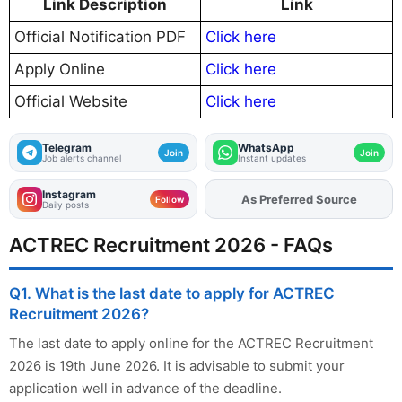
Link Description
Link
Official Notification PDF
Click here
Apply Online
Click here
Official Website
Click here
Telegram
WhatsApp
Join
Join
Job alerts channel
Instant updates
Instagram
As Preferred Source
Add
FJA
on
Follow
Daily posts
ACTREC Recruitment 2026 - FAQs
Q1. What is the last date to apply for ACTREC
Recruitment 2026?
The last date to apply online for the ACTREC Recruitment
2026 is 19th June 2026. It is advisable to submit your
application well in advance of the deadline.