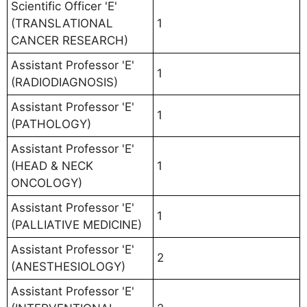
Scientific Officer 'E'
(TRANSLATIONAL
1
CANCER RESEARCH)
Assistant Professor 'E'
1
(RADIODIAGNOSIS)
Assistant Professor 'E'
1
(PATHOLOGY)
Assistant Professor 'E'
(HEAD & NECK
1
ONCOLOGY)
Assistant Professor 'E'
1
(PALLIATIVE MEDICINE)
Assistant Professor 'E'
2
(ANESTHESIOLOGY)
Assistant Professor 'E'