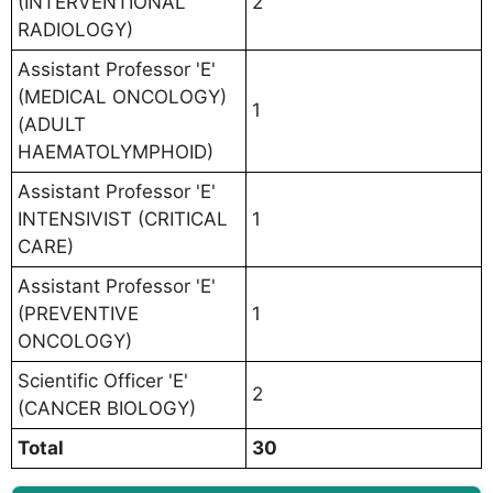
(INTERVENTIONAL
2
RADIOLOGY)
Assistant Professor 'E'
(MEDICAL ONCOLOGY)
1
(ADULT
HAEMATOLYMPHOID)
Assistant Professor 'E'
INTENSIVIST (CRITICAL
1
CARE)
Assistant Professor 'E'
(PREVENTIVE
1
ONCOLOGY)
Scientific Officer 'E'
2
(CANCER BIOLOGY)
Total
30