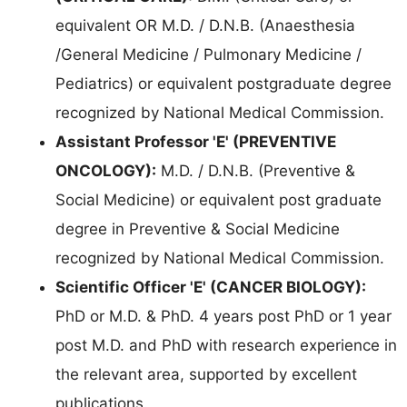
equivalent OR M.D. / D.N.B. (Anaesthesia
/General Medicine / Pulmonary Medicine /
Pediatrics) or equivalent postgraduate degree
recognized by National Medical Commission.
Assistant Professor 'E' (PREVENTIVE
ONCOLOGY):
M.D. / D.N.B. (Preventive &
Social Medicine) or equivalent post graduate
degree in Preventive & Social Medicine
recognized by National Medical Commission.
Scientific Officer 'E' (CANCER BIOLOGY):
PhD or M.D. & PhD. 4 years post PhD or 1 year
post M.D. and PhD with research experience in
the relevant area, supported by excellent
publications.