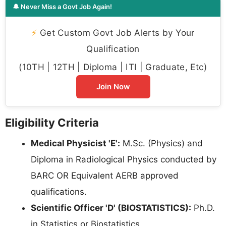
🔔 Never Miss a Govt Job Again!
⚡
Get Custom Govt Job Alerts by Your
Qualification
(10TH | 12TH | Diploma | ITI | Graduate, Etc)
Join Now
Eligibility Criteria
Medical Physicist 'E':
M.Sc. (Physics) and
Diploma in Radiological Physics conducted by
BARC OR Equivalent AERB approved
qualifications.
Scientific Officer 'D' (BIOSTATISTICS):
Ph.D.
in Statistics or Biostatistics.