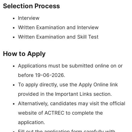
Selection Process
Interview
Written Examination and Interview
Written Examination and Skill Test
How to Apply
Applications must be submitted online on or
before 19-06-2026.
To apply directly, use the Apply Online link
provided in the Important Links section.
Alternatively, candidates may visit the official
website of ACTREC to complete the
application.
Fill out the application form carefully with