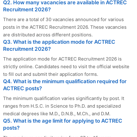
Q2. How many vacancies are available in ACTREC
Recruitment 2026?
There are a total of 30 vacancies announced for various
posts in the ACTREC Recruitment 2026. These vacancies
are distributed across different positions.
Q3. What is the application mode for ACTREC
Recruitment 2026?
The application mode for ACTREC Recruitment 2026 is
strictly online. Candidates need to visit the official website
to fill out and submit their application forms.
Q4. What is the minimum qualification required for
ACTREC posts?
The minimum qualification varies significantly by post. It
ranges from H.S.C. in Science to Ph.D. and specialized
medical degrees like M.D., D.N.B., M.Ch., and D.M.
Q5. What is the age limit for applying to ACTREC
posts?