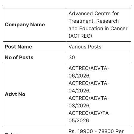
Advanced Centre for
Treatment, Research
Company Name
and Education in Cancer
(ACTREC)
Post Name
Various Posts
No of Posts
30
ACTREC/ADVTA-
06/2026,
ACTREC/ADVTA-
04/2026,
Advt No
ACTREC/ADVTA-
03/2026,
ACTREC/ADV/TA-
05/2026
Rs. 19900 - 78800 Per