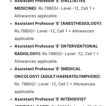
Assistant Professor 'E' (PALLIATIVE
MEDICINE):
Rs.78800/- Level -12, Cell 1 +
Allowances applicable.
Assistant Professor 'E' (ANESTHESIOLOGY):
Rs.78800/- Level -12, Cell 1 + Allowances
applicable.
Assistant Professor 'E' (INTERVENTIONAL
RADIOLOGY):
Rs.78800/- Level -12, Cell 1 +
Allowances applicable.
Assistant Professor 'E' (MEDICAL
ONCOLOGY) (ADULT HAEMATOLYMPHOID):
Rs. 78800/- Level -12, Cell 1 + Allowances
applicable.
Assistant Professor 'E' INTENSIVIST