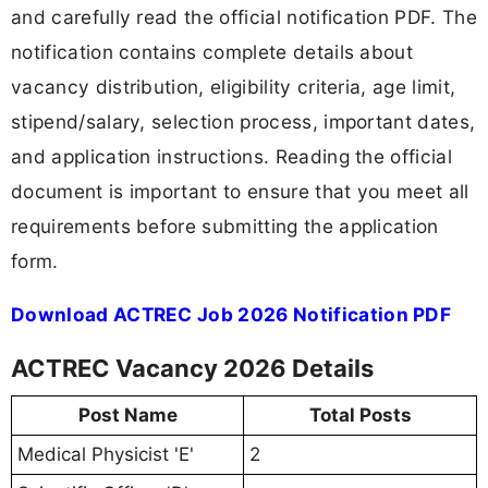
and carefully read the official notification PDF. The
notification contains complete details about
vacancy distribution, eligibility criteria, age limit,
stipend/salary, selection process, important dates,
and application instructions. Reading the official
document is important to ensure that you meet all
requirements before submitting the application
form.
Download ACTREC Job 2026 Notification PDF
ACTREC Vacancy 2026 Details
Post Name
Total Posts
Medical Physicist 'E'
2