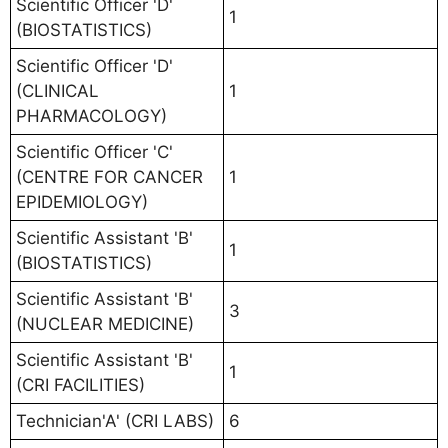
Scientific Officer 'D'
1
(BIOSTATISTICS)
Scientific Officer 'D'
(CLINICAL
1
PHARMACOLOGY)
Scientific Officer 'C'
(CENTRE FOR CANCER
1
EPIDEMIOLOGY)
Scientific Assistant 'B'
1
(BIOSTATISTICS)
Scientific Assistant 'B'
3
(NUCLEAR MEDICINE)
Scientific Assistant 'B'
1
(CRI FACILITIES)
Technician'A' (CRI LABS)
6