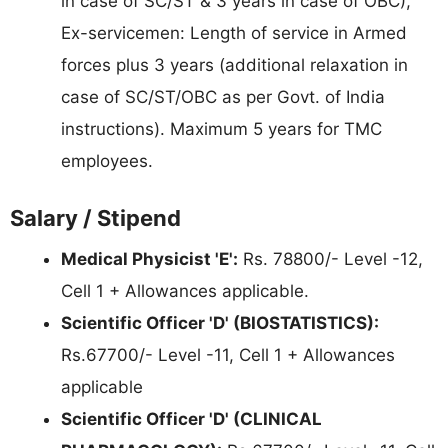
in case of SC/ST & 3 years in case of OBC),
Ex-servicemen: Length of service in Armed
forces plus 3 years (additional relaxation in
case of SC/ST/OBC as per Govt. of India
instructions). Maximum 5 years for TMC
employees.
Salary / Stipend
Medical Physicist 'E':
Rs. 78800/- Level -12,
Cell 1 + Allowances applicable.
Scientific Officer 'D' (BIOSTATISTICS):
Rs.67700/- Level -11, Cell 1 + Allowances
applicable
Scientific Officer 'D' (CLINICAL