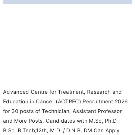
Advanced Centre for Treatment, Research and
Education in Cancer (ACTREC) Recruitment 2026
for 30 posts of Technician, Assistant Professor
and More Posts. Candidates with M.Sc, Ph.D,
B.Sc, B.Tech,12th, M.D. / D.N.B, DM Can Apply