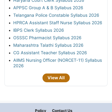
Haryana Court Clerk Syllabus 2026
APPSC Group A & B Syllabus 2026
Telangana Police Constable Syllabus 2026
HPRCA Assistant Staff Nurse Syllabus 2026
IBPS Clerk Syllabus 2026
OSSSC Pharmacist Syllabus 2026
Maharashtra Talathi Syllabus 2026
CG Assistant Teacher Syllabus 2026
AIIMS Nursing Officer (NORCET-11) Syllabus
2026
View All
Policy
Contact Us