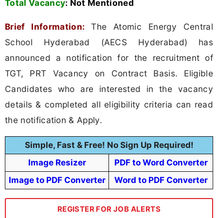
Total Vacancy
:
Not Mentioned
Brief Information:
The Atomic Energy Central
School Hyderabad (AECS Hyderabad) has
announced a notification for the recruitment of
TGT, PRT Vacancy on Contract Basis. Eligible
Candidates who are interested in the vacancy
details & completed all eligibility criteria can read
the notification & Apply.
Simple, Fast & Free! No Sign Up Required!
Image Resizer
PDF to Word Converter
Image to PDF Converter
Word to PDF Converter
REGISTER FOR JOB ALERTS