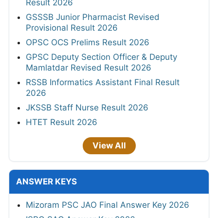
Result 2026
GSSSB Junior Pharmacist Revised
Provisional Result 2026
OPSC OCS Prelims Result 2026
GPSC Deputy Section Officer & Deputy
Mamlatdar Revised Result 2026
RSSB Informatics Assistant Final Result
2026
JKSSB Staff Nurse Result 2026
HTET Result 2026
View All
ANSWER KEYS
Mizoram PSC JAO Final Answer Key 2026