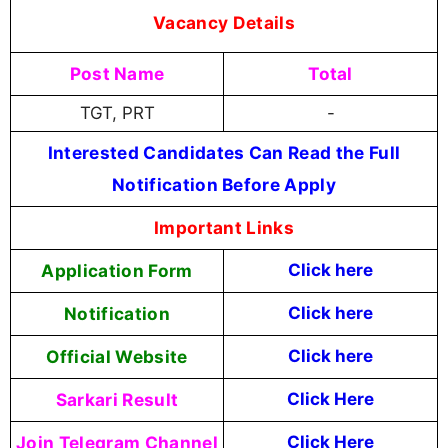
Vacancy Details
Post Name
Total
TGT, PRT
-
Interested Candidates Can Read the Full
Notification Before Apply
Important Links
Application Form
Click here
Notification
Click here
Official Website
Click here
Sarkari Result
Click Here
Join Telegram Channel
Click Here