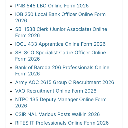
PNB 545 LBO Online Form 2026
IOB 250 Local Bank Officer Online Form
2026
SBI 1538 Clerk (Junior Associate) Online
Form 2026
IOCL 433 Apprentice Online Form 2026
SBI SCO Specialist Cadre Officer Online
Form 2026
Bank of Baroda 206 Professionals Online
Form 2026
Army AOC 2615 Group C Recruitment 2026
VAO Recruitment Online Form 2026
NTPC 135 Deputy Manager Online Form
2026
CSIR NAL Various Posts Walkin 2026
RITES IT Professionals Online Form 2026