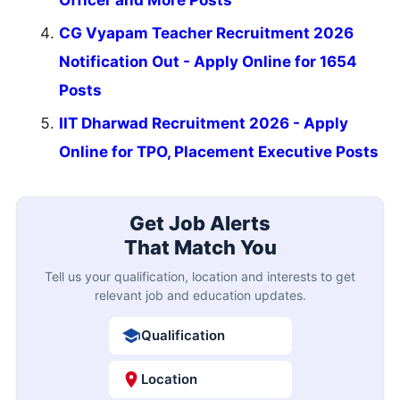
Officer and More Posts
CG Vyapam Teacher Recruitment 2026
Notification Out - Apply Online for 1654
Posts
IIT Dharwad Recruitment 2026 - Apply
Online for TPO, Placement Executive Posts
Get Job Alerts
That Match You
Tell us your qualification, location and interests to get
relevant job and education updates.
Qualification
Location