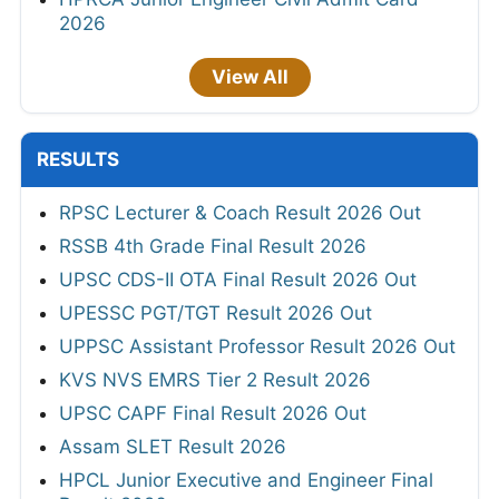
2026
View All
RESULTS
RPSC Lecturer & Coach Result 2026 Out
RSSB 4th Grade Final Result 2026
UPSC CDS-II OTA Final Result 2026 Out
UPESSC PGT/TGT Result 2026 Out
UPPSC Assistant Professor Result 2026 Out
KVS NVS EMRS Tier 2 Result 2026
UPSC CAPF Final Result 2026 Out
Assam SLET Result 2026
HPCL Junior Executive and Engineer Final