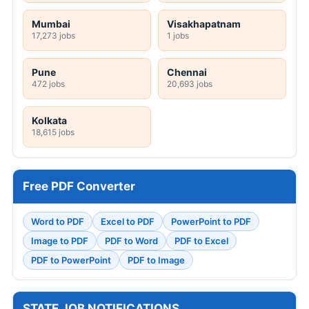
Mumbai
Visakhapatnam
17,273 jobs
1 jobs
Pune
Chennai
472 jobs
20,693 jobs
Kolkata
18,615 jobs
Free PDF Converter
Word to PDF
Excel to PDF
PowerPoint to PDF
Image to PDF
PDF to Word
PDF to Excel
PDF to PowerPoint
PDF to Image
STATE JOB NOTIFICATIONS