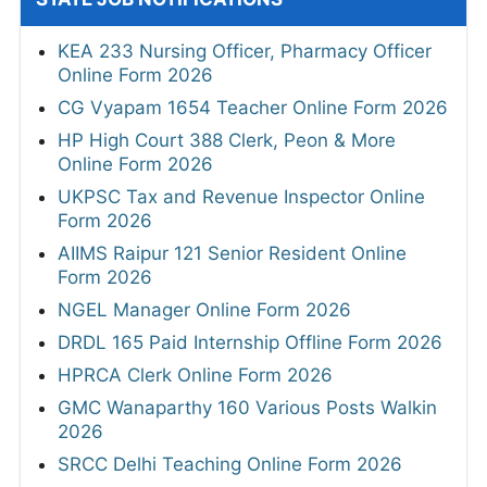
KEA 233 Nursing Officer, Pharmacy Officer
Online Form 2026
CG Vyapam 1654 Teacher Online Form 2026
HP High Court 388 Clerk, Peon & More
Online Form 2026
UKPSC Tax and Revenue Inspector Online
Form 2026
AIIMS Raipur 121 Senior Resident Online
Form 2026
NGEL Manager Online Form 2026
DRDL 165 Paid Internship Offline Form 2026
HPRCA Clerk Online Form 2026
GMC Wanaparthy 160 Various Posts Walkin
2026
SRCC Delhi Teaching Online Form 2026