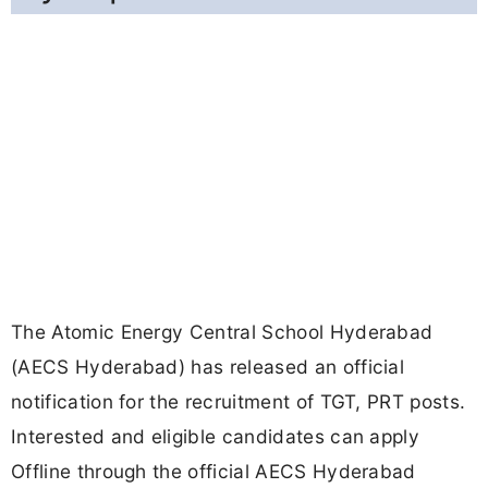
The Atomic Energy Central School Hyderabad
(AECS Hyderabad) has released an official
notification for the recruitment of TGT, PRT posts.
Interested and eligible candidates can apply
Offline through the official AECS Hyderabad