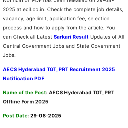
Notification PDF has been released on 29-08-
2025 at ecil.co.in. Check the complete job details,
vacancy, age limit, application fee, selection
process and how to apply from the article. You
can Check all Latest
Sarkari Result
Updates of All
Central Government Jobs and State Government
Jobs.
AECS Hyderabad TGT, PRT Recruitment 2025
Notification PDF
Name of the Post
:
AECS Hyderabad TGT, PRT
Offline Form 2025
Post Date
: 29-08-2025