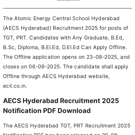
The Atomic Energy Central School Hyderabad
(AECS Hyderabad) Recruitment 2025 for posts of
TGT, PRT. Candidates with Any Graduate, B.Ed,
B.Sc, Diploma, B.El.Ed, D.El.Ed Can Apply Offline.
The Offline application opens on 23-08-2025, and
closes on 06-09-2025. The candidate shall apply
Offline through AECS Hyderabad website,
ecil.co.in.
AECS Hyderabad Recruitment 2025
Notification PDF Download
The AECS Hyderabad TGT, PRT Recruitment 2025