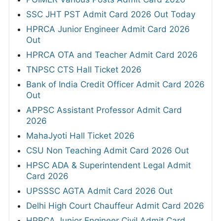
SSC JHT PST Admit Card 2026 Out Today
HPRCA Junior Engineer Admit Card 2026
Out
HPRCA OTA and Teacher Admit Card 2026
TNPSC CTS Hall Ticket 2026
Bank of India Credit Officer Admit Card 2026
Out
APPSC Assistant Professor Admit Card
2026
MahaJyoti Hall Ticket 2026
CSU Non Teaching Admit Card 2026 Out
HPSC ADA & Superintendent Legal Admit
Card 2026
UPSSSC AGTA Admit Card 2026 Out
Delhi High Court Chauffeur Admit Card 2026
HPRCA Junior Engineer Civil Admit Card