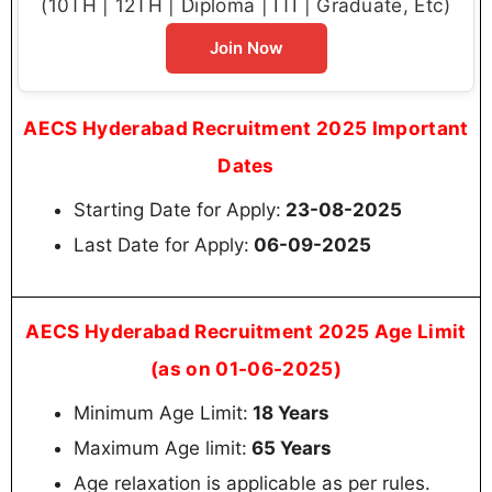
(10TH | 12TH | Diploma | ITI | Graduate, Etc)
Join Now
AECS Hyderabad Recruitment 2025 Important
Dates
Starting Date for Apply:
23-08-2025
Last Date for Apply:
06-09-2025
AECS Hyderabad Recruitment 2025 Age Limit
(as on 01-06-2025)
Minimum Age Limit:
18 Years
Maximum Age limit:
65 Years
Age relaxation is applicable as per rules.