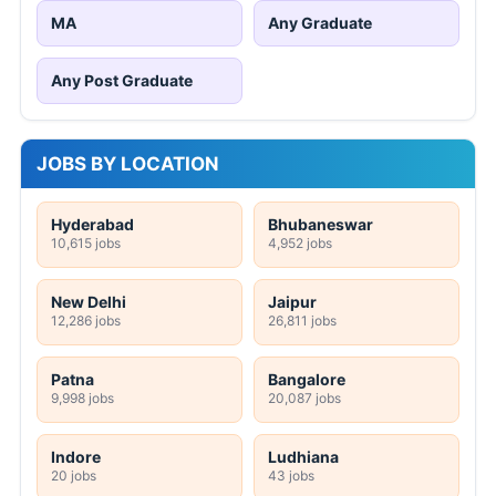
MA
Any Graduate
Any Post Graduate
JOBS BY LOCATION
Hyderabad
Bhubaneswar
10,615 jobs
4,952 jobs
New Delhi
Jaipur
12,286 jobs
26,811 jobs
Patna
Bangalore
9,998 jobs
20,087 jobs
Indore
Ludhiana
20 jobs
43 jobs