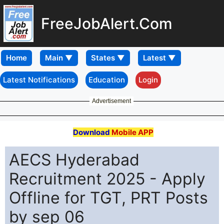
FreeJobAlert.Com
Home
Latest Notifications
Education
Login
Advertisement
Download
Mobile APP
AECS Hyderabad
Recruitment 2025 - Apply
Offline for TGT, PRT Posts
by sep 06