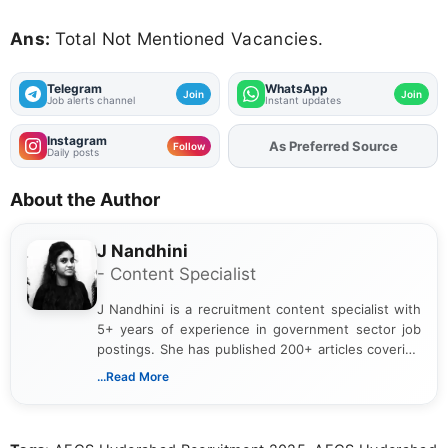
Ans:
Total Not Mentioned Vacancies.
Telegram
WhatsApp
Join
Join
Job alerts channel
Instant updates
Instagram
As Preferred Source
Add
FJA
on
Follow
Daily posts
About the Author
J Nandhini
- Content Specialist
J Nandhini is a recruitment content specialist with
5+ years of experience in government sector job
postings. She has published 200+ articles covering
verified job notifications, exam updates, eligibility
...Read More
guidelines, and career opportunities for Indian and
international audiences. With a Master’s degree in
Mass Communication, Nandhini combines strong