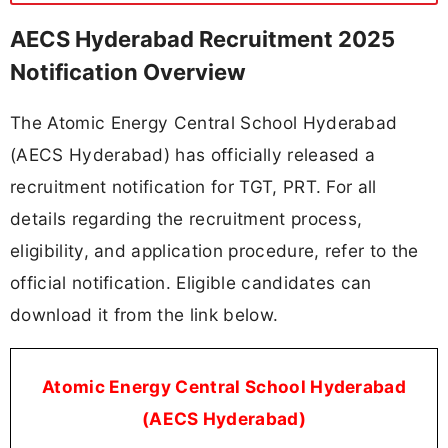
AECS Hyderabad Recruitment 2025
Notification Overview
The Atomic Energy Central School Hyderabad
(AECS Hyderabad) has officially released a
recruitment notification for TGT, PRT. For all
details regarding the recruitment process,
eligibility, and application procedure, refer to the
official notification. Eligible candidates can
download it from the link below.
Atomic Energy Central School Hyderabad
(AECS Hyderabad)