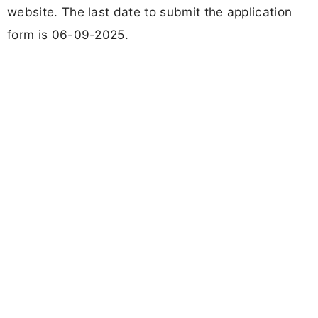
website. The last date to submit the application
form is 06-09-2025.