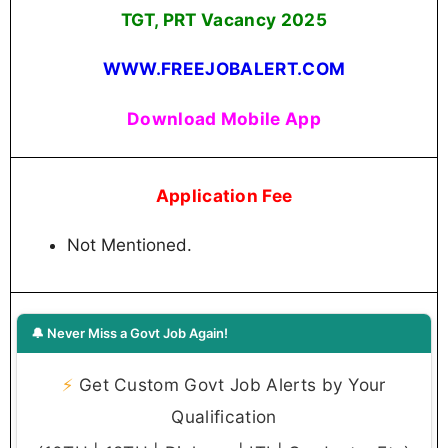
TGT, PRT Vacancy 2025
WWW.FREEJOBALERT.COM
Download Mobile App
Application Fee
Not Mentioned.
🔔 Never Miss a Govt Job Again!
⚡
Get Custom Govt Job Alerts by Your
Qualification