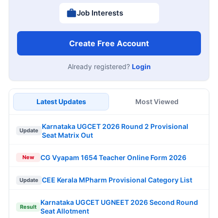
Job Interests
Create Free Account
Already registered?
Login
Latest Updates
Most Viewed
Karnataka UGCET 2026 Round 2 Provisional
Update
Seat Matrix Out
CG Vyapam 1654 Teacher Online Form 2026
New
CEE Kerala MPharm Provisional Category List
Update
Karnataka UGCET UGNEET 2026 Second Round
Result
Seat Allotment