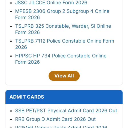
JSSC JILCCE Online Form 2026
MPESB 2306 Group 2 Subgroup 4 Online
Form 2026
TSLPRB 325 Constable, Warder, SI Online
Form 2026
TSLPRB 7112 Police Constable Online Form
2026
HPPSC HP 734 Police Constable Online
Form 2026
View All
ADMIT CARDS
SSB PET/PST Physical Admit Card 2026 Out
RRB Group D Admit Card 2026 Out
PGIMER Various Posts Admit Card 2026