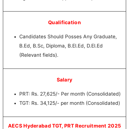
Qualification
Candidates Should Posses Any Graduate,
B.Ed, B.Sc, Diploma, B.El.Ed, D.El.Ed
(Relevant fields).
Salary
PRT: Rs. 27,625/- Per month (Consolidated)
TGT: Rs. 34,125/- per month (Consolidated)
AECS Hyderabad TGT, PRT Recruitment 2025