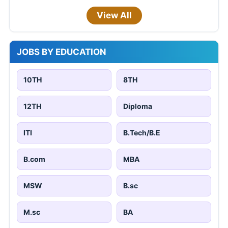
View All
JOBS BY EDUCATION
10TH
8TH
12TH
Diploma
ITI
B.Tech/B.E
B.com
MBA
MSW
B.sc
M.sc
BA