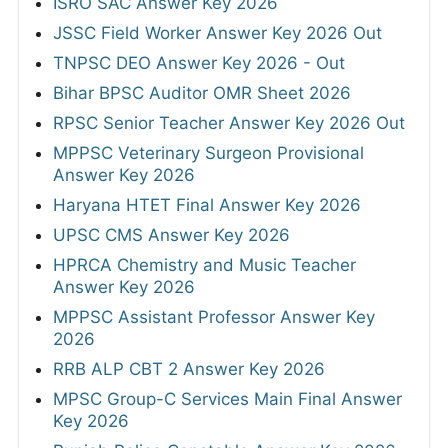
ISRO SAC Answer Key 2026
JSSC Field Worker Answer Key 2026 Out
TNPSC DEO Answer Key 2026 - Out
Bihar BPSC Auditor OMR Sheet 2026
RPSC Senior Teacher Answer Key 2026 Out
MPPSC Veterinary Surgeon Provisional
Answer Key 2026
Haryana HTET Final Answer Key 2026
UPSC CMS Answer Key 2026
HPRCA Chemistry and Music Teacher
Answer Key 2026
MPPSC Assistant Professor Answer Key
2026
RRB ALP CBT 2 Answer Key 2026
MPSC Group-C Services Main Final Answer
Key 2026