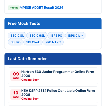
MPESB ADDET Result 2026
Result
Free Mock Tests
SSC CGL
SSC CHSL
IBPS PO
IBPS Clerk
SBI PO
SBI Clerk
RRB NTPC
Last Date Reminder
Hartron 530 Junior Programmer Online Form
09
2026
AUG
Closing Soon
KEA KSRP 2314 Police Constable Online Form
10
2026
AUG
Closing Soon