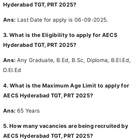
Hyderabad TGT, PRT 2025?
Ans:
Last Date for apply is 06-09-2025.
3.
What is the Eligibility to apply for AECS
Hyderabad TGT, PRT 2025?
Ans:
Any Graduate, B.Ed, B.Sc, Diploma, B.El.Ed,
D.El.Ed
4. What is the Maximum Age Limit to apply for
AECS Hyderabad TGT, PRT 2025
?
Ans:
65 Years
5. How many vacancies are being recruited by
AECS Hyderabad TGT, PRT 2025?