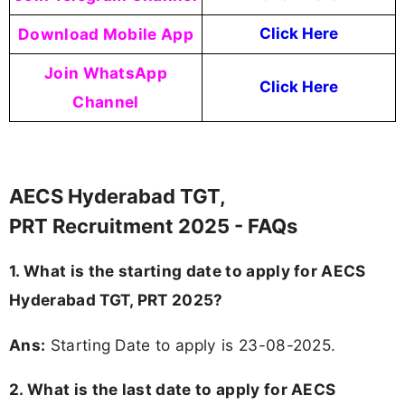
Download Mobile App
Click Here
Join WhatsApp
Click Here
Channel
AECS Hyderabad TGT,
PRT Recruitment 2025 - FAQs
1. What is the starting date to apply for AECS
Hyderabad TGT, PRT 2025?
Ans:
Starting Date to apply is 23-08-2025.
2. What is the last date to apply for AECS