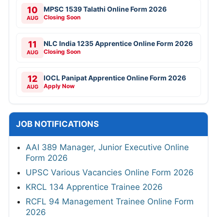
10
MPSC 1539 Talathi Online Form 2026
Closing Soon
AUG
11
NLC India 1235 Apprentice Online Form 2026
Closing Soon
AUG
12
IOCL Panipat Apprentice Online Form 2026
Apply Now
AUG
JOB NOTIFICATIONS
AAI 389 Manager, Junior Executive Online
Form 2026
UPSC Various Vacancies Online Form 2026
KRCL 134 Apprentice Trainee 2026
RCFL 94 Management Trainee Online Form
2026