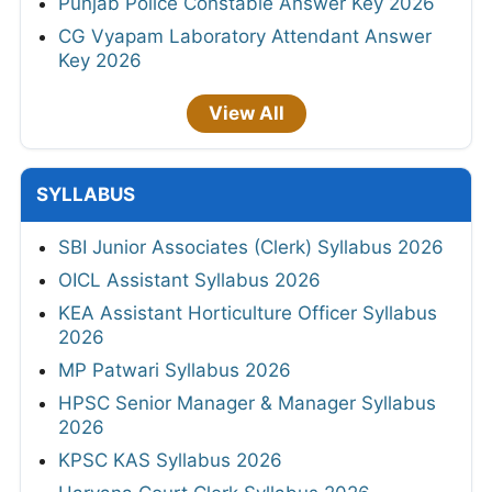
Punjab Police Constable Answer Key 2026
CG Vyapam Laboratory Attendant Answer
Key 2026
View All
SYLLABUS
SBI Junior Associates (Clerk) Syllabus 2026
OICL Assistant Syllabus 2026
KEA Assistant Horticulture Officer Syllabus
2026
MP Patwari Syllabus 2026
HPSC Senior Manager & Manager Syllabus
2026
KPSC KAS Syllabus 2026