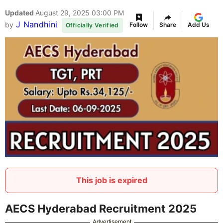
Updated
August 29, 2025 03:00 PM
J Nandhini
by
Follow
Share
Add Us
Officially Verified
This job is expired
AECS Hyderabad Recruitment 2025
Advertisement