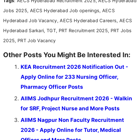
Tags
: AECS Hyderabad Recruitment 2025, AECS Hyderabad
research skills with clear, user-focused writing to
help job seekers make informed career decisions.
Jobs 2025, AECS Hyderabad Job openings, AECS
Hyderabad Job Vacancy, AECS Hyderabad Careers, AECS
Hyderabad Sarkari, TGT, PRT Recruitment 2025, PRT Jobs
2025, PRT Job Vacancy
Other Posts You Might Be Interested In:
KEA Recruitment 2026 Notification Out -
Apply Online for 233 Nursing Officer,
Pharmacy Officer Posts
AIIMS Jodhpur Recruitment 2026 - Walkin
for SRF, Project Nurse and More Posts
AIIMS Nagpur Non Faculty Recruitment
2026 - Apply Online for Tutor, Medical