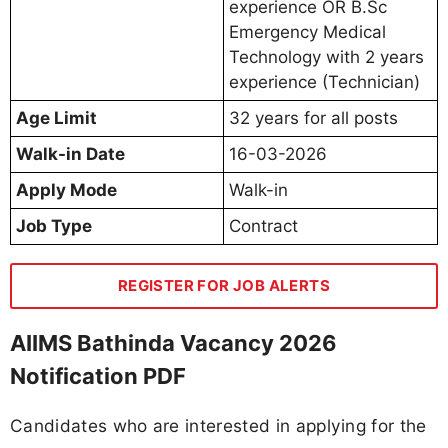
experience OR B.Sc
Emergency Medical
Technology with 2 years
experience (Technician)
Age Limit
32 years for all posts
Walk-in Date
16-03-2026
Apply Mode
Walk-in
Job Type
Contract
REGISTER FOR JOB ALERTS
AIIMS Bathinda Vacancy 2026
Notification PDF
Candidates who are interested in applying for the