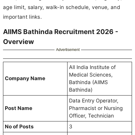
age limit, salary, walk-in schedule, venue, and
important links.
AIIMS Bathinda Recruitment 2026 -
Overview
Advertisement
All India Institute of
Medical Sciences,
Company Name
Bathinda (AIIMS
Bathinda)
Data Entry Operator,
Post Name
Pharmacist or Nursing
Officer, Technician
No of Posts
3