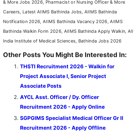
& More Jobs 2026, Pharmacist or Nursing Officer & More
Careers, Latest AIIMS Bathinda Jobs, AIIMS Bathinda
Notification 2026, AIIMS Bathinda Vacancy 2026, AIIMS
Bathinda Walkin Form 2026, AIIMS Bathinda Apply Walkin, All
India Institute of Medical Sciences, Bathinda Jobs 2026
Other Posts You Might Be Interested In:
THSTI Recruitment 2026 - Walkin for
Project Associate I, Senior Project
Associate Posts
AYCL Asst. Officer / Dy. Officer
Recruitment 2026 - Apply Online
SGPGIMS Specialist Medical Officer Gr II
Recruitment 2026 - Apply Offline