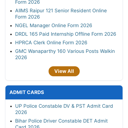
Form 2026
AIIMS Raipur 121 Senior Resident Online
Form 2026
NGEL Manager Online Form 2026
DRDL 165 Paid Internship Offline Form 2026
HPRCA Clerk Online Form 2026
GMC Wanaparthy 160 Various Posts Walkin
2026
View All
ADMIT CARDS
UP Police Constable DV & PST Admit Card
2026
Bihar Police Driver Constable DET Admit
Card 2026