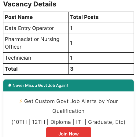
Vacancy Details
Post Name
Total Posts
Data Entry Operator
1
Pharmacist or Nursing
1
Officer
Technician
1
Total
3
🔔 Never Miss a Govt Job Again!
⚡
Get Custom Govt Job Alerts by Your
Qualification
(10TH | 12TH | Diploma | ITI | Graduate, Etc)
Join Now