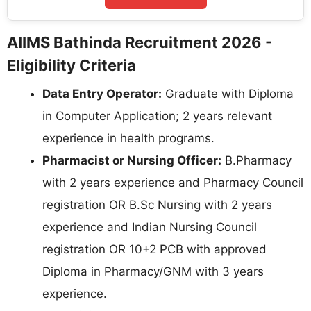
AIIMS Bathinda Recruitment 2026 -
Eligibility Criteria
Data Entry Operator:
Graduate with Diploma
in Computer Application; 2 years relevant
experience in health programs.
Pharmacist or Nursing Officer:
B.Pharmacy
with 2 years experience and Pharmacy Council
registration OR B.Sc Nursing with 2 years
experience and Indian Nursing Council
registration OR 10+2 PCB with approved
Diploma in Pharmacy/GNM with 3 years
experience.