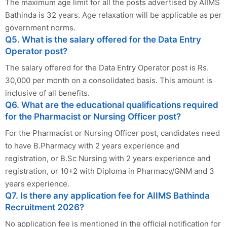
The maximum age limit for all the posts advertised by AIIMS
Bathinda is 32 years. Age relaxation will be applicable as per
government norms.
Q5. What is the salary offered for the Data Entry
Operator post?
The salary offered for the Data Entry Operator post is Rs.
30,000 per month on a consolidated basis. This amount is
inclusive of all benefits.
Q6. What are the educational qualifications required
for the Pharmacist or Nursing Officer post?
For the Pharmacist or Nursing Officer post, candidates need
to have B.Pharmacy with 2 years experience and
registration, or B.Sc Nursing with 2 years experience and
registration, or 10+2 with Diploma in Pharmacy/GNM and 3
years experience.
Q7. Is there any application fee for AIIMS Bathinda
Recruitment 2026?
No application fee is mentioned in the official notification for