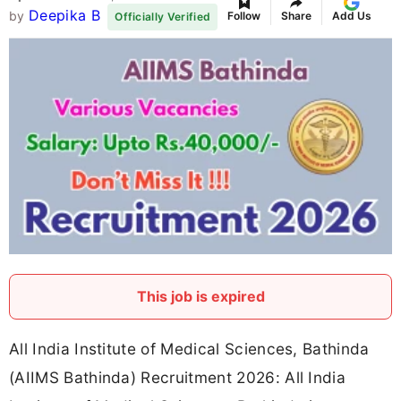
Deepika B
by
Follow
Share
Add Us
Officially Verified
This job is expired
All India Institute of Medical Sciences, Bathinda
(AIIMS Bathinda) Recruitment 2026: All India