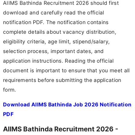
AIIMS Bathinda Recruitment 2026 should first
download and carefully read the official
notification PDF. The notification contains
complete details about vacancy distribution,
eligibility criteria, age limit, stipend/salary,
selection process, important dates, and
application instructions. Reading the official
document is important to ensure that you meet all
requirements before submitting the application
form.
Download AIIMS Bathinda Job 2026 Notification
PDF
AIIMS Bathinda Recruitment 2026 -