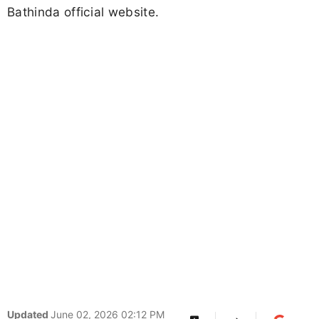
Bathinda official website.
Updated
June 02, 2026 02:12 PM