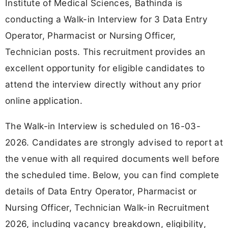
Institute of Medical Sciences, Bathinda is
conducting a Walk-in Interview for 3 Data Entry
Operator, Pharmacist or Nursing Officer,
Technician posts. This recruitment provides an
excellent opportunity for eligible candidates to
attend the interview directly without any prior
online application.
The Walk-in Interview is scheduled on 16-03-
2026. Candidates are strongly advised to report at
the venue with all required documents well before
the scheduled time. Below, you can find complete
details of Data Entry Operator, Pharmacist or
Nursing Officer, Technician Walk-in Recruitment
2026, including vacancy breakdown, eligibility,