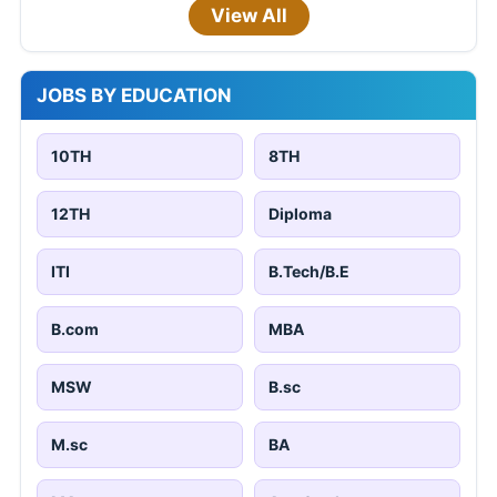
View All
JOBS BY EDUCATION
10TH
8TH
12TH
Diploma
ITI
B.Tech/B.E
B.com
MBA
MSW
B.sc
M.sc
BA