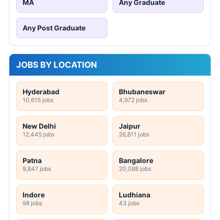
MA
Any Graduate
Any Post Graduate
JOBS BY LOCATION
Hyderabad
Bhubaneswar
10,615 jobs
4,972 jobs
New Delhi
Jaipur
12,445 jobs
26,811 jobs
Patna
Bangalore
9,847 jobs
20,088 jobs
Indore
Ludhiana
98 jobs
43 jobs