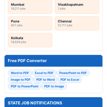
Mumbai
Visakhapatnam
18,211 jobs
1 jobs
Pune
Chennai
607 jobs
21,717 jobs
Kolkata
18,639 jobs
Free PDF Converter
Word to PDF
Excel to PDF
PowerPoint to PDF
Image to PDF
PDF to Word
PDF to Excel
PDF to PowerPoint
PDF to Image
STATE JOB NOTIFICATIONS