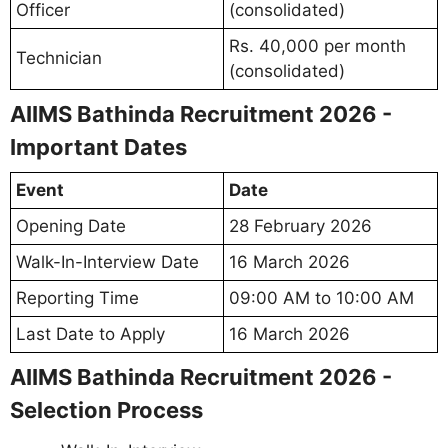
Officer
(consolidated)
Rs. 40,000 per month
Technician
(consolidated)
AIIMS Bathinda Recruitment 2026 -
Important Dates
Event
Date
Opening Date
28 February 2026
Walk-In-Interview Date
16 March 2026
Reporting Time
09:00 AM to 10:00 AM
Last Date to Apply
16 March 2026
AIIMS Bathinda Recruitment 2026 -
Selection Process