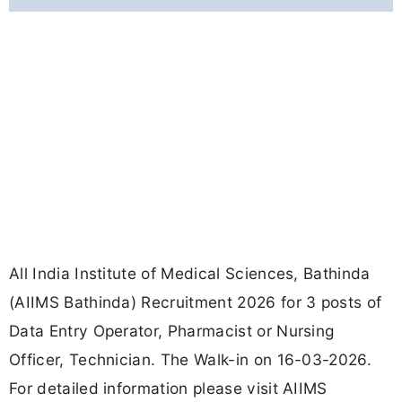
All India Institute of Medical Sciences, Bathinda
(AIIMS Bathinda) Recruitment 2026 for 3 posts of
Data Entry Operator, Pharmacist or Nursing
Officer, Technician. The Walk-in on 16-03-2026.
For detailed information please visit AIIMS