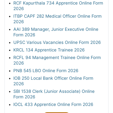
RCF Kapurthala 734 Apprentice Online Form
2026
ITBP CAPF 282 Medical Officer Online Form
2026
AAI 389 Manager, Junior Executive Online
Form 2026
UPSC Various Vacancies Online Form 2026
KRCL 134 Apprentice Trainee 2026
RCFL 94 Management Trainee Online Form
2026
PNB 545 LBO Online Form 2026
IOB 250 Local Bank Officer Online Form
2026
SBI 1538 Clerk (Junior Associate) Online
Form 2026
IOCL 433 Apprentice Online Form 2026