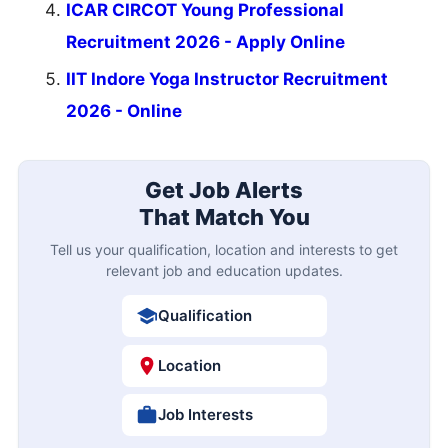
ICAR CIRCOT Young Professional
Recruitment 2026 - Apply Online
IIT Indore Yoga Instructor Recruitment
2026 - Online
Get Job Alerts
That Match You
Tell us your qualification, location and interests to get
relevant job and education updates.
Qualification
Location
Job Interests