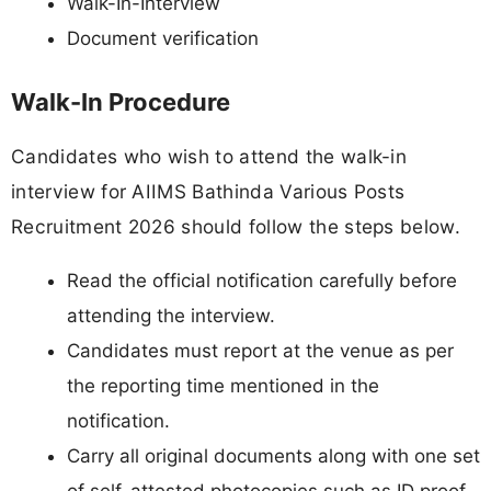
Walk-In-Interview
Document verification
Walk-In Procedure
Candidates who wish to attend the walk-in
interview for AIIMS Bathinda Various Posts
Recruitment 2026 should follow the steps below.
Read the official notification carefully before
attending the interview.
Candidates must report at the venue as per
the reporting time mentioned in the
notification.
Carry all original documents along with one set