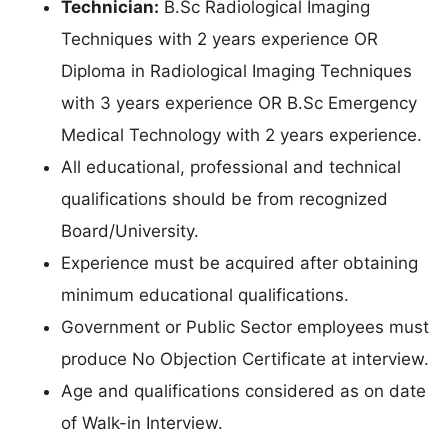
Technician:
B.Sc Radiological Imaging
Techniques with 2 years experience OR
Diploma in Radiological Imaging Techniques
with 3 years experience OR B.Sc Emergency
Medical Technology with 2 years experience.
All educational, professional and technical
qualifications should be from recognized
Board/University.
Experience must be acquired after obtaining
minimum educational qualifications.
Government or Public Sector employees must
produce No Objection Certificate at interview.
Age and qualifications considered as on date
of Walk-in Interview.