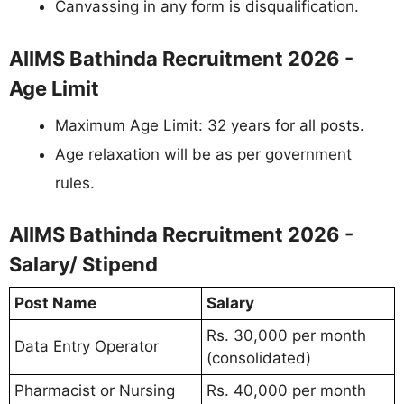
Canvassing in any form is disqualification.
AIIMS Bathinda Recruitment 2026 -
Age Limit
Maximum Age Limit: 32 years for all posts.
Age relaxation will be as per government
rules.
AIIMS Bathinda Recruitment 2026 -
Salary/ Stipend
Post Name
Salary
Rs. 30,000 per month
Data Entry Operator
(consolidated)
Pharmacist or Nursing
Rs. 40,000 per month