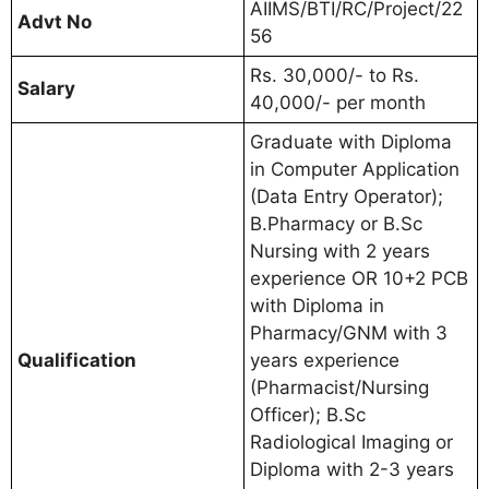
AIIMS/BTI/RC/Project/22
Advt No
56
Rs. 30,000/- to Rs.
Salary
40,000/- per month
Graduate with Diploma
in Computer Application
(Data Entry Operator);
B.Pharmacy or B.Sc
Nursing with 2 years
experience OR 10+2 PCB
with Diploma in
Pharmacy/GNM with 3
Qualification
years experience
(Pharmacist/Nursing
Officer); B.Sc
Radiological Imaging or
Diploma with 2-3 years