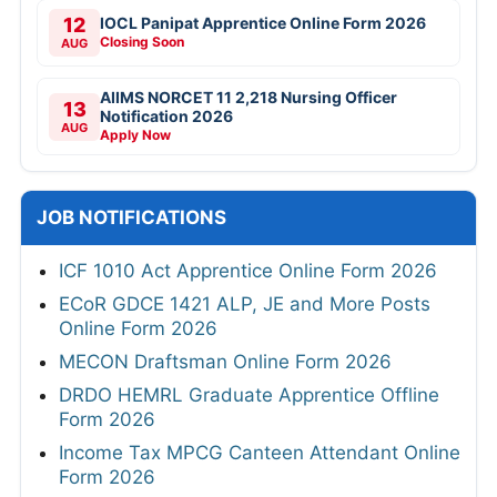
12
IOCL Panipat Apprentice Online Form 2026
Closing Soon
AUG
AIIMS NORCET 11 2,218 Nursing Officer
13
Notification 2026
AUG
Apply Now
JOB NOTIFICATIONS
ICF 1010 Act Apprentice Online Form 2026
ECoR GDCE 1421 ALP, JE and More Posts
Online Form 2026
MECON Draftsman Online Form 2026
DRDO HEMRL Graduate Apprentice Offline
Form 2026
Income Tax MPCG Canteen Attendant Online
Form 2026