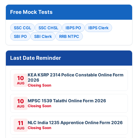
Free Mock Tests
SSC CGL
SSC CHSL
IBPS PO
IBPS Clerk
SBI PO
SBI Clerk
RRB NTPC
Last Date Reminder
KEA KSRP 2314 Police Constable Online Form
10
2026
AUG
Closing Soon
10
MPSC 1539 Talathi Online Form 2026
Closing Soon
AUG
11
NLC India 1235 Apprentice Online Form 2026
Closing Soon
AUG