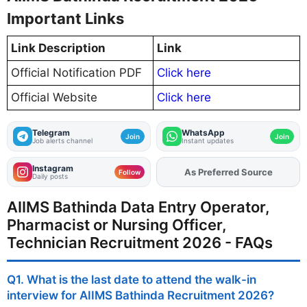
Important Links
Link Description
Link
Official Notification PDF
Click here
Official Website
Click here
Telegram
WhatsApp
Join
Join
Job alerts channel
Instant updates
Instagram
As Preferred Source
Add
FJA
on
Follow
Daily posts
AIIMS Bathinda Data Entry Operator,
Pharmacist or Nursing Officer,
Technician Recruitment 2026 - FAQs
Q1. What is the last date to attend the walk-in
interview for AIIMS Bathinda Recruitment 2026?