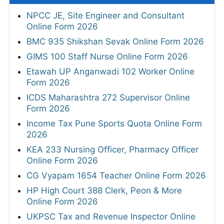
NPCC JE, Site Engineer and Consultant
Online Form 2026
BMC 935 Shikshan Sevak Online Form 2026
GIMS 100 Staff Nurse Online Form 2026
Etawah UP Anganwadi 102 Worker Online
Form 2026
ICDS Maharashtra 272 Supervisor Online
Form 2026
Income Tax Pune Sports Quota Online Form
2026
KEA 233 Nursing Officer, Pharmacy Officer
Online Form 2026
CG Vyapam 1654 Teacher Online Form 2026
HP High Court 388 Clerk, Peon & More
Online Form 2026
UKPSC Tax and Revenue Inspector Online