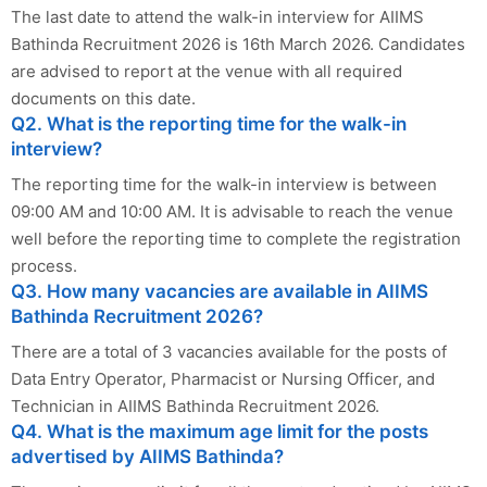
The last date to attend the walk-in interview for AIIMS
Bathinda Recruitment 2026 is 16th March 2026. Candidates
are advised to report at the venue with all required
documents on this date.
Q2. What is the reporting time for the walk-in
interview?
The reporting time for the walk-in interview is between
09:00 AM and 10:00 AM. It is advisable to reach the venue
well before the reporting time to complete the registration
process.
Q3. How many vacancies are available in AIIMS
Bathinda Recruitment 2026?
There are a total of 3 vacancies available for the posts of
Data Entry Operator, Pharmacist or Nursing Officer, and
Technician in AIIMS Bathinda Recruitment 2026.
Q4. What is the maximum age limit for the posts
advertised by AIIMS Bathinda?