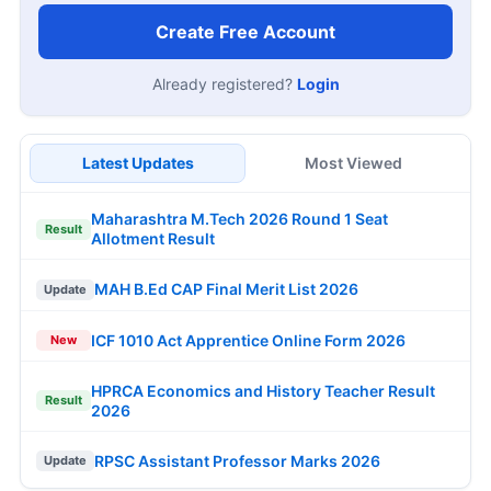
Create Free Account
Already registered?
Login
Latest Updates
Most Viewed
Maharashtra M.Tech 2026 Round 1 Seat
Result
Allotment Result
MAH B.Ed CAP Final Merit List 2026
Update
ICF 1010 Act Apprentice Online Form 2026
New
HPRCA Economics and History Teacher Result
Result
2026
RPSC Assistant Professor Marks 2026
Update