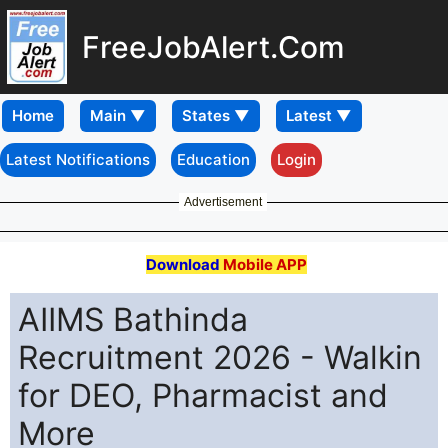
FreeJobAlert.Com
Home
Latest Notifications
Education
Login
Advertisement
Download
Mobile APP
AIIMS Bathinda
Recruitment 2026 - Walkin
for DEO, Pharmacist and
More