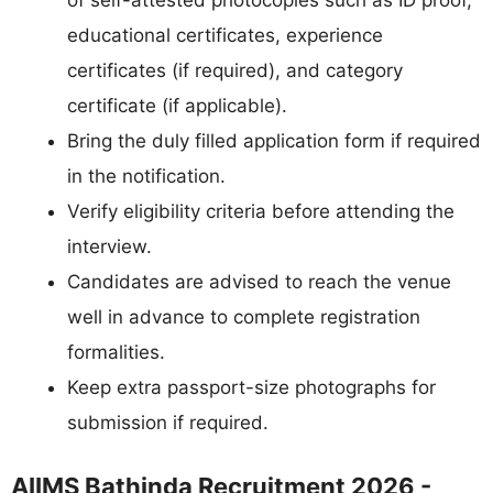
of self-attested photocopies such as ID proof,
educational certificates, experience
certificates (if required), and category
certificate (if applicable).
Bring the duly filled application form if required
in the notification.
Verify eligibility criteria before attending the
interview.
Candidates are advised to reach the venue
well in advance to complete registration
formalities.
Keep extra passport-size photographs for
submission if required.
AIIMS Bathinda Recruitment 2026 -