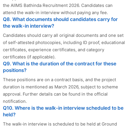
the AIIMS Bathinda Recruitment 2026. Candidates can
attend the walk-in interview without paying any fee.
Q8. What documents should candidates carry for
the walk-in interview?
Candidates should carry all original documents and one set
of self-attested photocopies, including ID proof, educational
certificates, experience certificates, and category
certificates (if applicable).
Q9. What is the duration of the contract for these
positions?
These positions are on a contract basis, and the project
duration is mentioned as March 2026, subject to scheme
approval. Further details can be found in the official
notification.
Q10. Where is the walk-in interview scheduled to be
held?
The walk-in interview is scheduled to be held at Ground