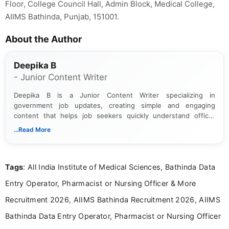
Floor, College Council Hall, Admin Block, Medical College,
AIIMS Bathinda, Punjab, 151001.
About the Author
Deepika B
- Junior Content Writer
Deepika B is a Junior Content Writer specializing in
government job updates, creating simple and engaging
content that helps job seekers quickly understand official
notifications. She holds a Bachelor’s degree in Journalism and
...Read More
Mass Communication and focuses on presenting eligibility
details and application processes in a clear, easy-to-follow
format.
Tags
: All India Institute of Medical Sciences, Bathinda Data
Entry Operator, Pharmacist or Nursing Officer & More
Recruitment 2026, AIIMS Bathinda Recruitment 2026, AIIMS
Bathinda Data Entry Operator, Pharmacist or Nursing Officer