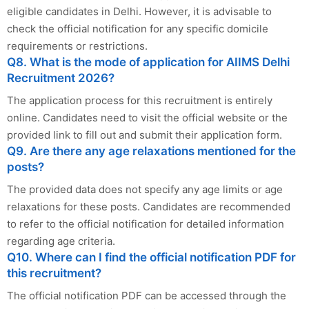
eligible candidates in Delhi. However, it is advisable to
check the official notification for any specific domicile
requirements or restrictions.
Q8. What is the mode of application for AIIMS Delhi
Recruitment 2026?
The application process for this recruitment is entirely
online. Candidates need to visit the official website or the
provided link to fill out and submit their application form.
Q9. Are there any age relaxations mentioned for the
posts?
The provided data does not specify any age limits or age
relaxations for these posts. Candidates are recommended
to refer to the official notification for detailed information
regarding age criteria.
Q10. Where can I find the official notification PDF for
this recruitment?
The official notification PDF can be accessed through the