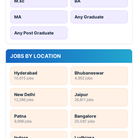
M.sc
BA
MA
Any Graduate
Any Post Graduate
JOBS BY LOCATION
Hyderabad
Bhubaneswar
10,615 jobs
4,952 jobs
New Delhi
Jaipur
12,286 jobs
26,811 jobs
Patna
Bangalore
9,998 jobs
20,087 jobs
Indore
Ludhiana