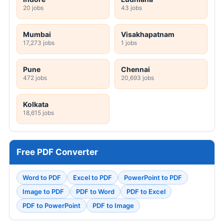
20 jobs
43 jobs
Mumbai
Visakhapatnam
17,273 jobs
1 jobs
Pune
Chennai
472 jobs
20,693 jobs
Kolkata
18,615 jobs
Free PDF Converter
Word to PDF
Excel to PDF
PowerPoint to PDF
Image to PDF
PDF to Word
PDF to Excel
PDF to PowerPoint
PDF to Image