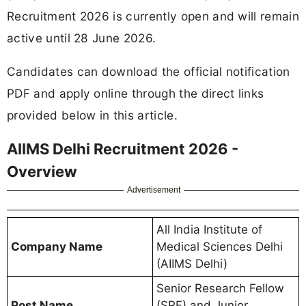
Recruitment 2026 is currently open and will remain
active until 28 June 2026.
Candidates can download the official notification
PDF and apply online through the direct links
provided below in this article.
AIIMS Delhi Recruitment 2026 -
Overview
Advertisement
All India Institute of
Company Name
Medical Sciences Delhi
(AIIMS Delhi)
Senior Research Fellow
Post Name
(SRF) and Junior