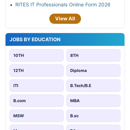
RITES IT Professionals Online Form 2026
View All
JOBS BY EDUCATION
10TH
8TH
12TH
Diploma
ITI
B.Tech/B.E
B.com
MBA
MSW
B.sc