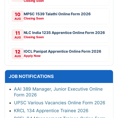
Closing Soon
10
MPSC 1539 Talathi Online Form 2026
Closing Soon
AUG
11
NLC India 1235 Apprentice Online Form 2026
Closing Soon
AUG
12
IOCL Panipat Apprentice Online Form 2026
Apply Now
AUG
JOB NOTIFICATIONS
AAI 389 Manager, Junior Executive Online
Form 2026
UPSC Various Vacancies Online Form 2026
KRCL 134 Apprentice Trainee 2026