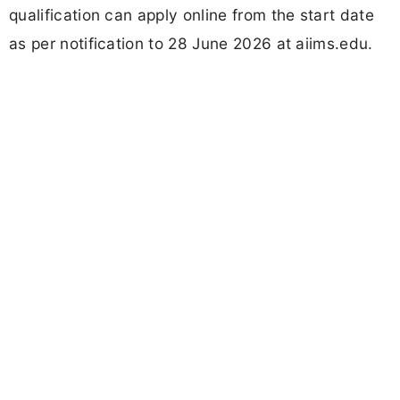
qualification can apply online from the start date
as per notification to 28 June 2026 at aiims.edu.