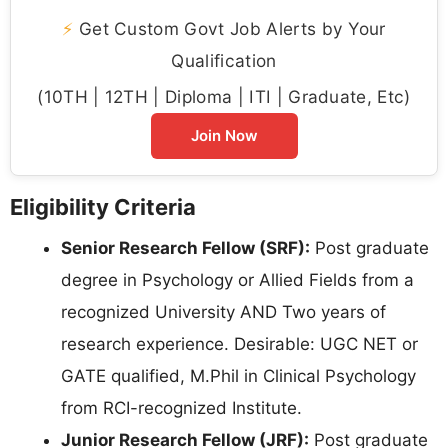
⚡
Get Custom Govt Job Alerts by Your
Qualification
(10TH | 12TH | Diploma | ITI | Graduate, Etc)
Join Now
Eligibility Criteria
Senior Research Fellow (SRF):
Post graduate
degree in Psychology or Allied Fields from a
recognized University AND Two years of
research experience. Desirable: UGC NET or
GATE qualified, M.Phil in Clinical Psychology
from RCI-recognized Institute.
Junior Research Fellow (JRF):
Post graduate