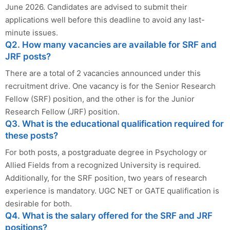
June 2026. Candidates are advised to submit their
applications well before this deadline to avoid any last-
minute issues.
Q2. How many vacancies are available for SRF and
JRF posts?
There are a total of 2 vacancies announced under this
recruitment drive. One vacancy is for the Senior Research
Fellow (SRF) position, and the other is for the Junior
Research Fellow (JRF) position.
Q3. What is the educational qualification required for
these posts?
For both posts, a postgraduate degree in Psychology or
Allied Fields from a recognized University is required.
Additionally, for the SRF position, two years of research
experience is mandatory. UGC NET or GATE qualification is
desirable for both.
Q4. What is the salary offered for the SRF and JRF
positions?