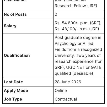
Research Fellow (JRF)
No of Posts
2
Rs. 54,600/- p.m. (SRF),
Salary
Rs. 48,100/- p.m. (JRF)
Post graduate degree in
Psychology or Allied
Fields from a recognized
Qualification
University, Two years of
research experience (for
SRF), UGC NET or GATE
qualified (desirable)
Last Date
28 June 2026
Apply Mode
Online
Job Type
Contractual