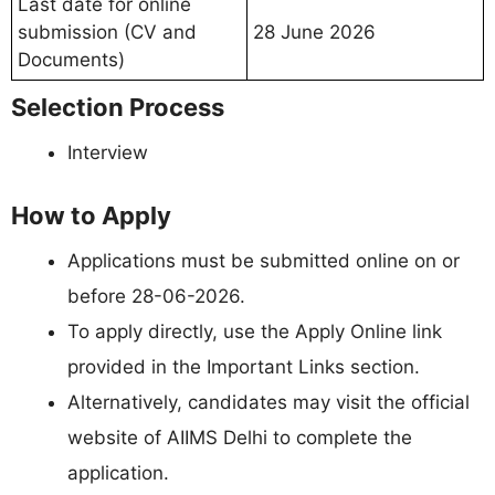
Last date for online
submission (CV and
28 June 2026
Documents)
Selection Process
Interview
How to Apply
Applications must be submitted online on or
before 28-06-2026.
To apply directly, use the Apply Online link
provided in the Important Links section.
Alternatively, candidates may visit the official
website of AIIMS Delhi to complete the
application.