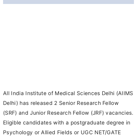
All India Institute of Medical Sciences Delhi (AIIMS
Delhi) has released 2 Senior Research Fellow
(SRF) and Junior Research Fellow (JRF) vacancies.
Eligible candidates with a postgraduate degree in
Psychology or Allied Fields or UGC NET/GATE