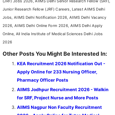
(JRF) Jobs 2026, AIIMS Delhi Senior Research Fellow (SRF),
Junior Research Fellow (JRF) Careers, Latest AIIMS Delhi
Jobs, AIIMS Delhi Notification 2026, AIIMS Delhi Vacancy
2026, AIIMS Delhi Online Form 2026, AIIMS Delhi Apply
Online, All India Institute of Medical Sciences Delhi Jobs
2026
Other Posts You Might Be Interested In:
KEA Recruitment 2026 Notification Out -
Apply Online for 233 Nursing Officer,
Pharmacy Officer Posts
AIIMS Jodhpur Recruitment 2026 - Walkin
for SRF, Project Nurse and More Posts
AIIMS Nagpur Non Faculty Recruitment