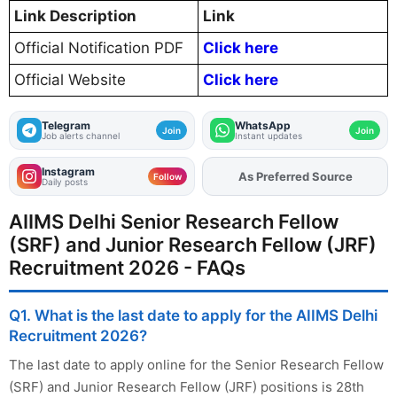
Link Description
Link
Official Notification PDF
Click here
Official Website
Click here
Telegram
WhatsApp
Join
Join
Job alerts channel
Instant updates
Instagram
Add
FJA
on
Follow
Daily posts
AIIMS Delhi Senior Research Fellow
(SRF) and Junior Research Fellow (JRF)
Recruitment 2026 - FAQs
Q1. What is the last date to apply for the AIIMS Delhi
Recruitment 2026?
The last date to apply online for the Senior Research Fellow
(SRF) and Junior Research Fellow (JRF) positions is 28th