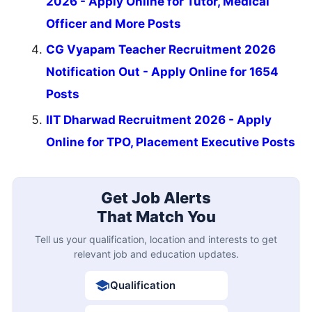
2026 - Apply Online for Tutor, Medical
Officer and More Posts
CG Vyapam Teacher Recruitment 2026
Notification Out - Apply Online for 1654
Posts
IIT Dharwad Recruitment 2026 - Apply
Online for TPO, Placement Executive Posts
Get Job Alerts
That Match You
Tell us your qualification, location and interests to get
relevant job and education updates.
Qualification