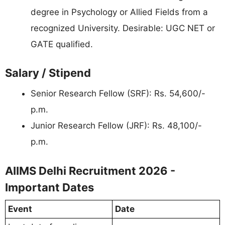
degree in Psychology or Allied Fields from a
recognized University. Desirable: UGC NET or
GATE qualified.
Salary / Stipend
Senior Research Fellow (SRF): Rs. 54,600/-
p.m.
Junior Research Fellow (JRF): Rs. 48,100/-
p.m.
AIIMS Delhi Recruitment 2026 -
Important Dates
Event
Date