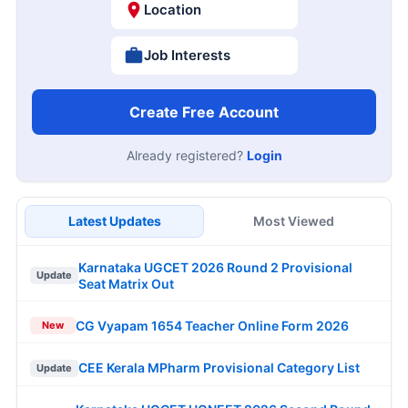
Location
Job Interests
Create Free Account
Already registered?
Login
Latest Updates
Most Viewed
Karnataka UGCET 2026 Round 2 Provisional
Update
Seat Matrix Out
CG Vyapam 1654 Teacher Online Form 2026
New
CEE Kerala MPharm Provisional Category List
Update