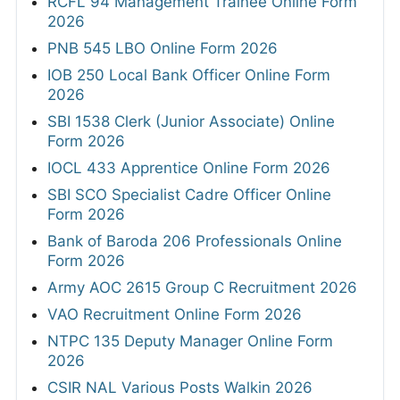
RCFL 94 Management Trainee Online Form
2026
PNB 545 LBO Online Form 2026
IOB 250 Local Bank Officer Online Form
2026
SBI 1538 Clerk (Junior Associate) Online
Form 2026
IOCL 433 Apprentice Online Form 2026
SBI SCO Specialist Cadre Officer Online
Form 2026
Bank of Baroda 206 Professionals Online
Form 2026
Army AOC 2615 Group C Recruitment 2026
VAO Recruitment Online Form 2026
NTPC 135 Deputy Manager Online Form
2026
CSIR NAL Various Posts Walkin 2026