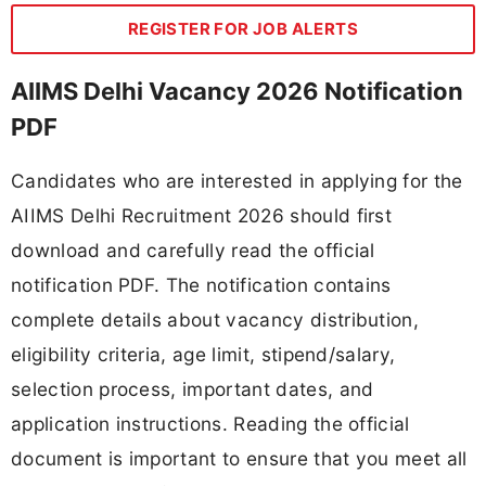
REGISTER FOR JOB ALERTS
AIIMS Delhi Vacancy 2026 Notification
PDF
Candidates who are interested in applying for the
AIIMS Delhi Recruitment 2026 should first
download and carefully read the official
notification PDF. The notification contains
complete details about vacancy distribution,
eligibility criteria, age limit, stipend/salary,
selection process, important dates, and
application instructions. Reading the official
document is important to ensure that you meet all