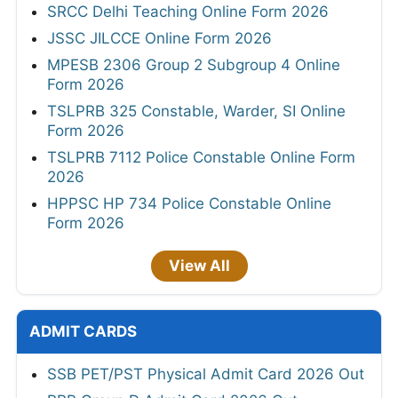
SRCC Delhi Teaching Online Form 2026
JSSC JILCCE Online Form 2026
MPESB 2306 Group 2 Subgroup 4 Online
Form 2026
TSLPRB 325 Constable, Warder, SI Online
Form 2026
TSLPRB 7112 Police Constable Online Form
2026
HPPSC HP 734 Police Constable Online
Form 2026
View All
ADMIT CARDS
SSB PET/PST Physical Admit Card 2026 Out