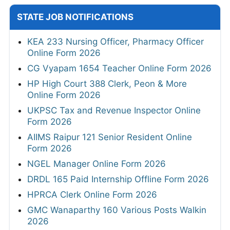
STATE JOB NOTIFICATIONS
KEA 233 Nursing Officer, Pharmacy Officer
Online Form 2026
CG Vyapam 1654 Teacher Online Form 2026
HP High Court 388 Clerk, Peon & More
Online Form 2026
UKPSC Tax and Revenue Inspector Online
Form 2026
AIIMS Raipur 121 Senior Resident Online
Form 2026
NGEL Manager Online Form 2026
DRDL 165 Paid Internship Offline Form 2026
HPRCA Clerk Online Form 2026
GMC Wanaparthy 160 Various Posts Walkin
2026