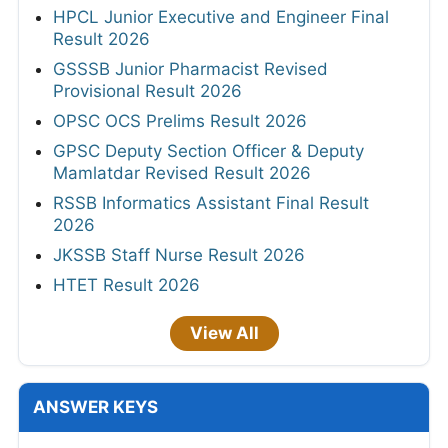
HPCL Junior Executive and Engineer Final
Result 2026
GSSSB Junior Pharmacist Revised
Provisional Result 2026
OPSC OCS Prelims Result 2026
GPSC Deputy Section Officer & Deputy
Mamlatdar Revised Result 2026
RSSB Informatics Assistant Final Result
2026
JKSSB Staff Nurse Result 2026
HTET Result 2026
View All
ANSWER KEYS