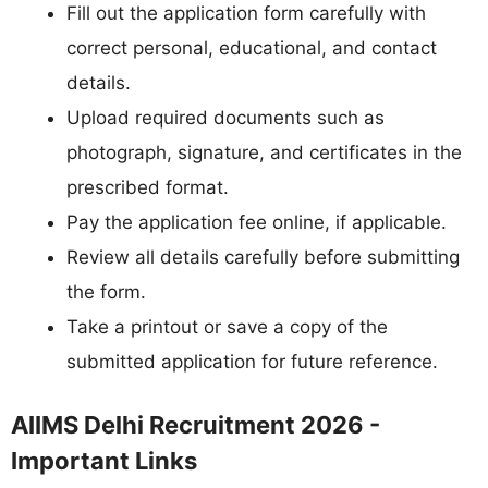
Fill out the application form carefully with
correct personal, educational, and contact
details.
Upload required documents such as
photograph, signature, and certificates in the
prescribed format.
Pay the application fee online, if applicable.
Review all details carefully before submitting
the form.
Take a printout or save a copy of the
submitted application for future reference.
AIIMS Delhi Recruitment 2026 -
Important Links