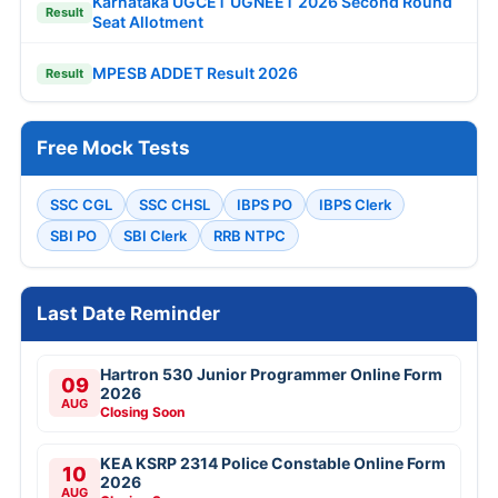
Karnataka UGCET UGNEET 2026 Second Round
Result
Seat Allotment
MPESB ADDET Result 2026
Result
Free Mock Tests
SSC CGL
SSC CHSL
IBPS PO
IBPS Clerk
SBI PO
SBI Clerk
RRB NTPC
Last Date Reminder
Hartron 530 Junior Programmer Online Form
09
2026
AUG
Closing Soon
KEA KSRP 2314 Police Constable Online Form
10
2026
AUG