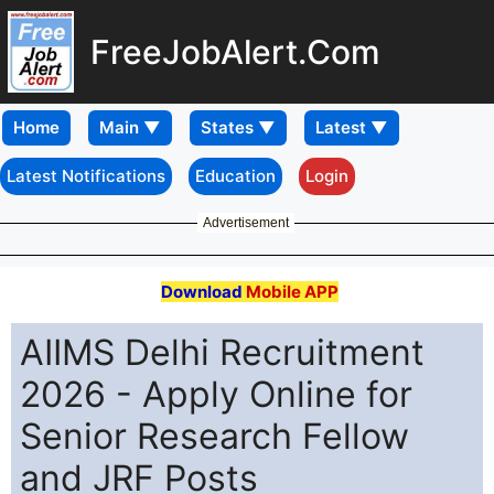
FreeJobAlert.Com
Home
Latest Notifications
Education
Login
Advertisement
Download
Mobile APP
AIIMS Delhi Recruitment
2026 - Apply Online for
Senior Research Fellow
and JRF Posts