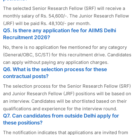
The selected Senior Research Fellow (SRF) will receive a
monthly salary of Rs. 54,600/-. The Junior Research Fellow
(JRF) will be paid Rs. 48,100/- per month.
Q5. Is there any application fee for AIIMS Delhi
Recruitment 2026?
No, there is no application fee mentioned for any category
(General/OBC, SC/ST) for this recruitment drive. Candidates
can apply without paying any application charges.
Q6. What is the selection process for these
contractual posts?
The selection process for the Senior Research Fellow (SRF)
and Junior Research Fellow (JRF) positions will be based on
an interview. Candidates will be shortlisted based on their
qualifications and experience for the interview round.
Q7. Can candidates from outside Delhi apply for
these positions?
The notification indicates that applications are invited from