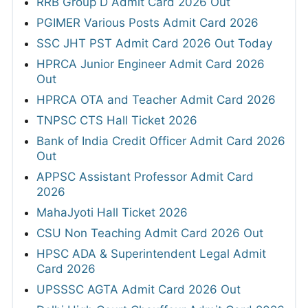
RRB Group D Admit Card 2026 Out
PGIMER Various Posts Admit Card 2026
SSC JHT PST Admit Card 2026 Out Today
HPRCA Junior Engineer Admit Card 2026
Out
HPRCA OTA and Teacher Admit Card 2026
TNPSC CTS Hall Ticket 2026
Bank of India Credit Officer Admit Card 2026
Out
APPSC Assistant Professor Admit Card
2026
MahaJyoti Hall Ticket 2026
CSU Non Teaching Admit Card 2026 Out
HPSC ADA & Superintendent Legal Admit
Card 2026
UPSSSC AGTA Admit Card 2026 Out