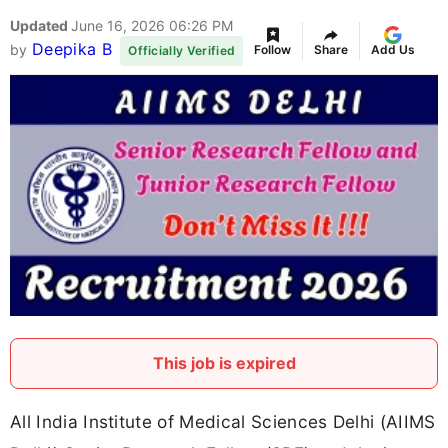
Updated
June 16, 2026 06:26 PM
Deepika B
by
Follow
Share
Add Us
Officially Verified
This job is expired
All India Institute of Medical Sciences Delhi (AIIMS