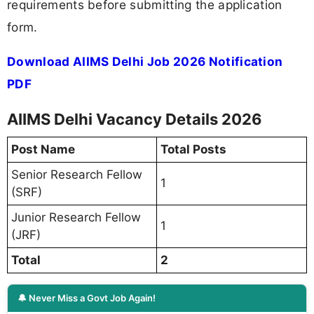
requirements before submitting the application
form.
Download AIIMS Delhi Job 2026 Notification
PDF
AIIMS Delhi Vacancy Details 2026
Post Name
Total Posts
Senior Research Fellow
1
(SRF)
Junior Research Fellow
1
(JRF)
Total
2
🔔 Never Miss a Govt Job Again!