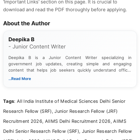
'Important Links' section on this page. It is crucial to
download and read the PDF thoroughly before applying.
About the Author
Deepika B
- Junior Content Writer
Deepika B is a Junior Content Writer specializing in
government job updates, creating simple and engaging
content that helps job seekers quickly understand official
notifications. She holds a Bachelor’s degree in Journalism and
...Read More
Mass Communication and focuses on presenting eligibility
details and application processes in a clear, easy-to-follow
format.
Tags
: All India Institute of Medical Sciences Delhi Senior
Research Fellow (SRF), Junior Research Fellow (JRF)
Recruitment 2026, AIIMS Delhi Recruitment 2026, AIIMS
Delhi Senior Research Fellow (SRF), Junior Research Fellow