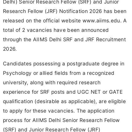
Delhi) Senior Research Fellow (SRF) and Junior
Research Fellow (JRF) Notification 2026 has been
released on the official website www.aiims.edu. A
total of 2 vacancies have been announced
through the AIIMS Delhi SRF and JRF Recruitment
2026.
Candidates possessing a postgraduate degree in
Psychology or allied fields from a recognized
university, along with required research
experience for SRF posts and UGC NET or GATE
qualification (desirable as applicable), are eligible
to apply for these vacancies. The application
process for AIIMS Delhi Senior Research Fellow
(SRF) and Junior Research Fellow (JRF)