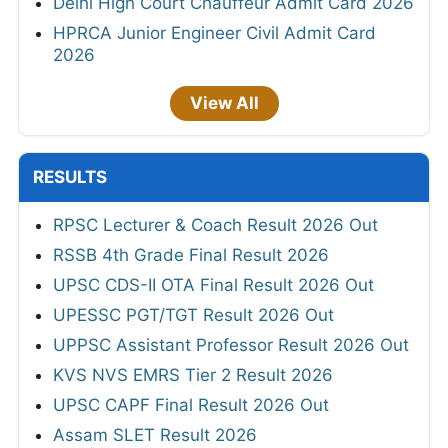
Delhi High Court Chauffeur Admit Card 2026
HPRCA Junior Engineer Civil Admit Card
2026
View All
RESULTS
RPSC Lecturer & Coach Result 2026 Out
RSSB 4th Grade Final Result 2026
UPSC CDS-II OTA Final Result 2026 Out
UPESSC PGT/TGT Result 2026 Out
UPPSC Assistant Professor Result 2026 Out
KVS NVS EMRS Tier 2 Result 2026
UPSC CAPF Final Result 2026 Out
Assam SLET Result 2026