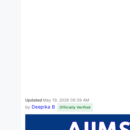
Updated
May 19, 2026 09:39 AM
Deepika B
by
Officially Verified