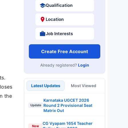
Qualification
Location
Job Interests
Create Free Account
Already registered?
Login
ts.
Latest Updates
Most Viewed
loses
n the
Karnataka UGCET 2026
Round 2 Provisional Seat
Update
Matrix Out
CG Vyapam 1654 Teacher
New