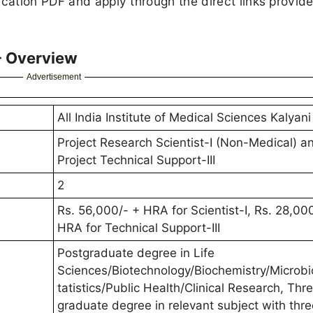
ication PDF and apply through the direct links provid
- Overview
Advertisement
All India Institute of Medical Sciences Kalyani
Project Research Scientist-I (Non-Medical) a
Project Technical Support-III
2
Rs. 56,000/- + HRA for Scientist-I, Rs. 28,00
HRA for Technical Support-III
Postgraduate degree in Life
Sciences/Biotechnology/Biochemistry/Microbi
tatistics/Public Health/Clinical Research, Thr
graduate degree in relevant subject with thr