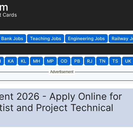
om
t Cards
Bank Jobs
Teaching Jobs
Engineering Jobs
Railway J
H
KA
KL
MH
MP
OD
PB
RJ
TN
TS
UK
Advertisement
ent 2026 - Apply Online for
ist and Project Technical