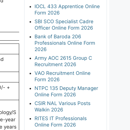
ed
IOCL 433 Apprentice Online
Form 2026
SBI SCO Specialist Cadre
Officer Online Form 2026
Bank of Baroda 206
Professionals Online Form
2026
Army AOC 2615 Group C
nd
Recruitment 2026
VAO Recruitment Online
Form 2026
0/- +
NTPC 135 Deputy Manager
Online Form 2026
CSIR NAL Various Posts
Walkin 2026
ology/S
RITES IT Professionals
ee-year
Online Form 2026
ee years