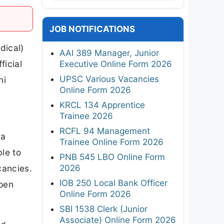
JOB NOTIFICATIONS
dical)
AAI 389 Manager, Junior
ficial
Executive Online Form 2026
UPSC Various Vacancies
ni
Online Form 2026
KRCL 134 Apprentice
Trainee 2026
RCFL 94 Management
 a
Trainee Online Form 2026
le to
PNB 545 LBO Online Form
2026
cancies.
IOB 250 Local Bank Officer
open
Online Form 2026
SBI 1538 Clerk (Junior
Associate) Online Form 2026