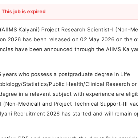
This job is expired
s (AIIMS Kalyani) Project Research Scientist-I (Non-Me
tion 2026 has been released on 02 May 2026 on the of
cancies have been announced through the AIIMS Kalya
 years who possess a postgraduate degree in Life
iology/Statistics/Public Health/Clinical Research or
gree in a relevant subject with experience are eligib
-I (Non-Medical) and Project Technical Support-III va
alyani Recruitment 2026 has started and will remain 