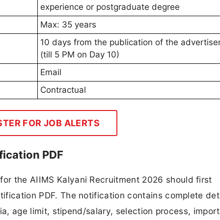
experience or postgraduate degree
Max: 35 years
10 days from the publication of the advertis
(till 5 PM on Day 10)
Email
Contractual
STER FOR JOB ALERTS
fication PDF
for the AIIMS Kalyani Recruitment 2026 should first
tification PDF. The notification contains complete det
ria, age limit, stipend/salary, selection process, impor