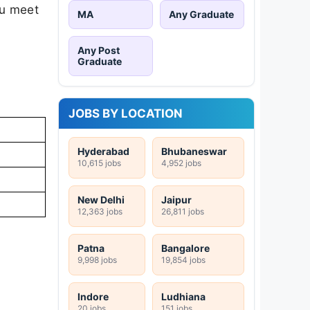
ou meet
MA
Any Graduate
Any Post
Graduate
JOBS BY LOCATION
Hyderabad
Bhubaneswar
10,615 jobs
4,952 jobs
New Delhi
Jaipur
12,363 jobs
26,811 jobs
Patna
Bangalore
9,998 jobs
19,854 jobs
Indore
Ludhiana
20 jobs
151 jobs