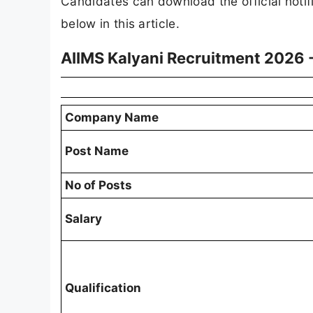
Candidates can download the official notif
below in this article.
AIIMS Kalyani Recruitment 2026 
Company Name
Post Name
No of Posts
Salary
Qualification