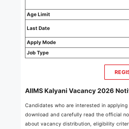
Age Limit
Last Date
Apply Mode
Job Type
REGI
AIIMS Kalyani Vacancy 2026 Noti
Candidates who are interested in applying 
download and carefully read the official no
about vacancy distribution, eligibility crite