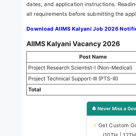
dates, and application instructions. Readi
all requirements before submitting the appl
Download AIIMS Kalyani Job 2026 Notifi
AIIMS Kalyani Vacancy 2026
Post Name
Project Research Scientist-I (Non-Medical)
Project Technical Support-III (PTS-III)
Total
🔔 Never Miss a Gov
⚡
Get Custom Gov
(10TH | 12TH 