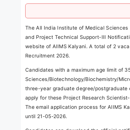
The All India Institute of Medical Science
and Project Technical Support-III Notifica
website of AIIMS Kalyani. A total of 2 va
Recruitment 2026.
Candidates with a maximum age limit of 35
Sciences/Biotechnology/Biochemistry/Microb
three-year graduate degree/postgraduate de
apply for these Project Research Scientist
The email application process for AIIMS K
until 21-05-2026.