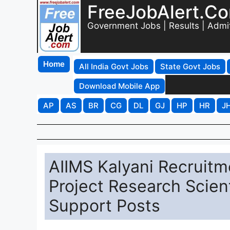
FreeJobAlert.C
Government Jobs | Results | Admi
Home
All India Govt Jobs
State Govt Jobs
Download Mobile App
AP
AS
BR
CG
DL
GJ
HP
HR
J
AIIMS Kalyani Recruitm
Project Research Scient
Support Posts