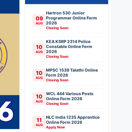
Hartron 530 Junior
09
Programmer Online Form
2026
AUG
Closing Soon
KEA KSRP 2314 Police
10
Constable Online Form
2026
AUG
Closing Soon
MPSC 1539 Talathi Online
10
Form 2026
AUG
Closing Soon
WCL 444 Various Posts
10
Online Form 2026
AUG
Closing Soon
NLC India 1235 Apprentice
11
Online Form 2026
AUG
Apply Now