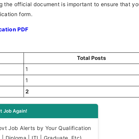
ng the official document is important to ensure that y
ication form.
cation PDF
Total Posts
1
1
2
t Job Again!
t Job Alerts by Your Qualification
| Diploma | ITI | Graduate, Etc)