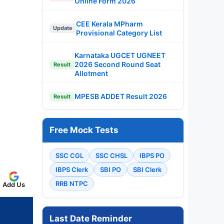
Online Form 2026
CEE Kerala MPharm
Update
Provisional Category List
Karnataka UGCET UGNEET
2026 Second Round Seat
Result
Allotment
MPESB ADDET Result 2026
Result
Free Mock Tests
SSC CGL
SSC CHSL
IBPS PO
IBPS Clerk
SBI PO
SBI Clerk
RRB NTPC
Add Us
Last Date Reminder