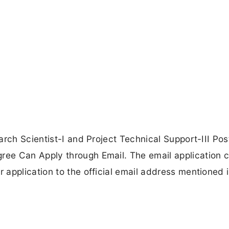
rch Scientist-I and Project Technical Support-III Pos
ee Can Apply through Email. The email application c
application to the official email address mentioned i