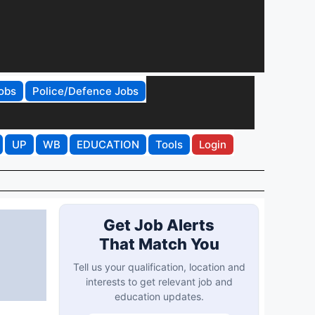
obs
Police/Defence Jobs
UP
WB
EDUCATION
Tools
Login
Get Job Alerts
That Match You
Tell us your qualification, location and
interests to get relevant job and
education updates.