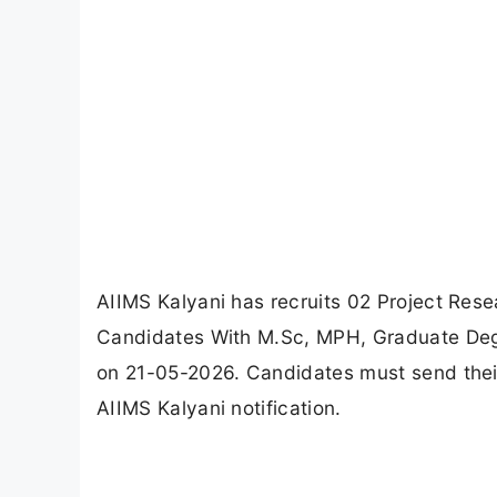
AIIMS Kalyani has recruits 02 Project Resea
Candidates With M.Sc, MPH, Graduate Degr
on 21-05-2026. Candidates must send their 
AIIMS Kalyani notification.