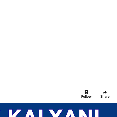
Follow
Share