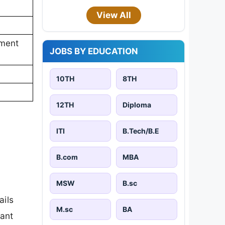
View All
ement
JOBS BY EDUCATION
10TH
8TH
12TH
Diploma
ITI
B.Tech/B.E
B.com
MBA
MSW
B.sc
ails
M.sc
BA
tant