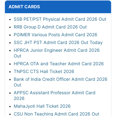
ADMIT CARDS
SSB PET/PST Physical Admit Card 2026 Out
RRB Group D Admit Card 2026 Out
PGIMER Various Posts Admit Card 2026
SSC JHT PST Admit Card 2026 Out Today
HPRCA Junior Engineer Admit Card 2026
Out
HPRCA OTA and Teacher Admit Card 2026
TNPSC CTS Hall Ticket 2026
Bank of India Credit Officer Admit Card 2026
Out
APPSC Assistant Professor Admit Card
2026
MahaJyoti Hall Ticket 2026
CSU Non Teaching Admit Card 2026 Out