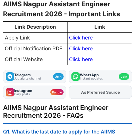
AIIMS Nagpur Assistant Engineer
Recruitment 2026 - Important Links
Link Description
Link
Apply Link
Click here
Official Notification PDF
Click here
Official Website
Click here
Telegram
WhatsApp
Join
Join
Job alerts channel
Instant updates
Instagram
Add
FJA
on
Follow
Daily posts
AIIMS Nagpur Assistant Engineer
Recruitment 2026 - FAQs
Q1. What is the last date to apply for the AIIMS