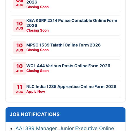
09
2026
AUG
Closing Soon
KEA KSRP 2314 Police Constable Online Form
10
2026
AUG
Closing Soon
10
MPSC 1539 Talathi Online Form 2026
Closing Soon
AUG
10
WCL 444 Various Posts Online Form 2026
Closing Soon
AUG
11
NLC India 1235 Apprentice Online Form 2026
Apply Now
AUG
JOB NOTIFICATIONS
AAI 389 Manager, Junior Executive Online