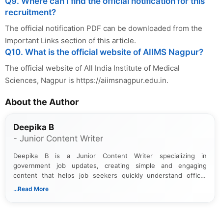
Q9. Where can I find the official notification for this
recruitment?
The official notification PDF can be downloaded from the
Important Links section of this article.
Q10. What is the official website of AIIMS Nagpur?
The official website of All India Institute of Medical
Sciences, Nagpur is https://aiimsnagpur.edu.in.
About the Author
Deepika B
- Junior Content Writer
Deepika B is a Junior Content Writer specializing in
government job updates, creating simple and engaging
content that helps job seekers quickly understand official
notifications. She holds a Bachelor’s degree in Journalism and
...Read More
Mass Communication and focuses on presenting eligibility
details and application processes in a clear, easy-to-follow
format.