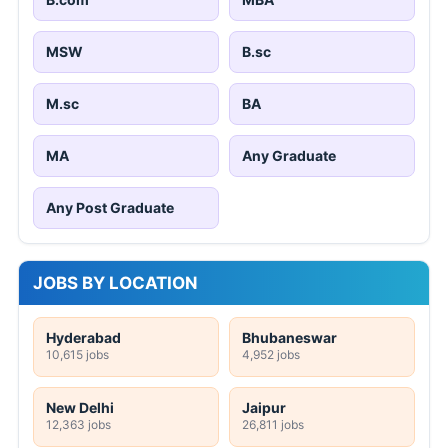
MSW
B.sc
M.sc
BA
MA
Any Graduate
Any Post Graduate
JOBS BY LOCATION
Hyderabad
Bhubaneswar
10,615 jobs
4,952 jobs
New Delhi
Jaipur
12,363 jobs
26,811 jobs