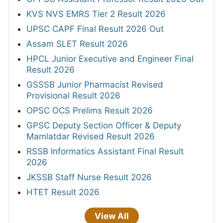
KVS NVS EMRS Tier 2 Result 2026
UPSC CAPF Final Result 2026 Out
Assam SLET Result 2026
HPCL Junior Executive and Engineer Final
Result 2026
GSSSB Junior Pharmacist Revised
Provisional Result 2026
OPSC OCS Prelims Result 2026
GPSC Deputy Section Officer & Deputy
Mamlatdar Revised Result 2026
RSSB Informatics Assistant Final Result
2026
JKSSB Staff Nurse Result 2026
HTET Result 2026
View All