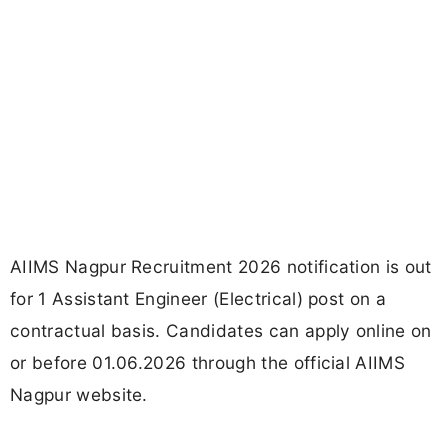
AIIMS Nagpur Recruitment 2026 notification is out
for 1 Assistant Engineer (Electrical) post on a
contractual basis. Candidates can apply online on
or before 01.06.2026 through the official AIIMS
Nagpur website.