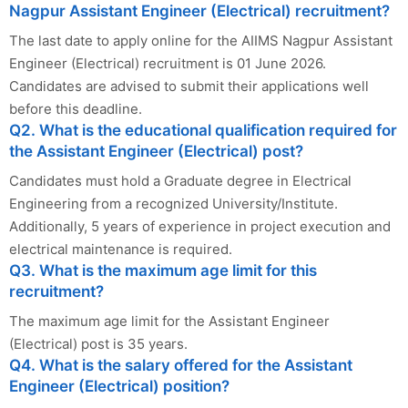
Nagpur Assistant Engineer (Electrical) recruitment?
The last date to apply online for the AIIMS Nagpur Assistant
Engineer (Electrical) recruitment is 01 June 2026.
Candidates are advised to submit their applications well
before this deadline.
Q2. What is the educational qualification required for
the Assistant Engineer (Electrical) post?
Candidates must hold a Graduate degree in Electrical
Engineering from a recognized University/Institute.
Additionally, 5 years of experience in project execution and
electrical maintenance is required.
Q3. What is the maximum age limit for this
recruitment?
The maximum age limit for the Assistant Engineer
(Electrical) post is 35 years.
Q4. What is the salary offered for the Assistant
Engineer (Electrical) position?