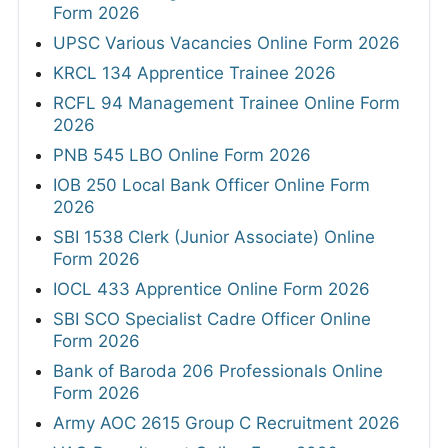
Form 2026
UPSC Various Vacancies Online Form 2026
KRCL 134 Apprentice Trainee 2026
RCFL 94 Management Trainee Online Form
2026
PNB 545 LBO Online Form 2026
IOB 250 Local Bank Officer Online Form
2026
SBI 1538 Clerk (Junior Associate) Online
Form 2026
IOCL 433 Apprentice Online Form 2026
SBI SCO Specialist Cadre Officer Online
Form 2026
Bank of Baroda 206 Professionals Online
Form 2026
Army AOC 2615 Group C Recruitment 2026