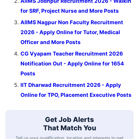
AIIMS Jodhpur Recruitment 2026 - Walkin
for SRF, Project Nurse and More Posts
AIIMS Nagpur Non Faculty Recruitment
2026 - Apply Online for Tutor, Medical
Officer and More Posts
CG Vyapam Teacher Recruitment 2026
Notification Out - Apply Online for 1654
Posts
IIT Dharwad Recruitment 2026 - Apply
Online for TPO, Placement Executive Posts
Get Job Alerts
That Match You
Tell us your qualification, location and interests to get