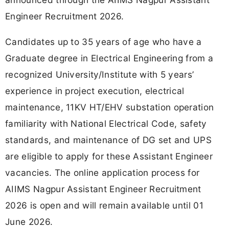
Engineer Recruitment 2026.
Candidates up to 35 years of age who have a
Graduate degree in Electrical Engineering from a
recognized University/Institute with 5 years’
experience in project execution, electrical
maintenance, 11KV HT/EHV substation operation
familiarity with National Electrical Code, safety
standards, and maintenance of DG set and UPS
are eligible to apply for these Assistant Engineer
vacancies. The online application process for
AIIMS Nagpur Assistant Engineer Recruitment
2026 is open and will remain available until 01
June 2026.