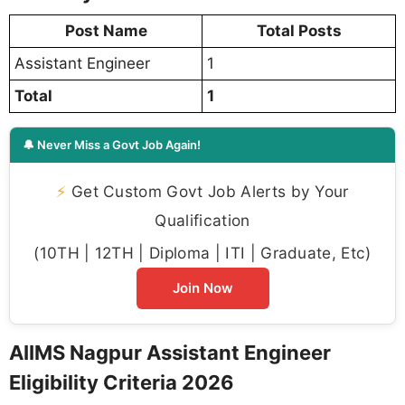
Post Name
Total Posts
Assistant Engineer
1
Total
1
🔔 Never Miss a Govt Job Again!
⚡
Get Custom Govt Job Alerts by Your
Qualification
(10TH | 12TH | Diploma | ITI | Graduate, Etc)
Join Now
AIIMS Nagpur Assistant Engineer
Eligibility Criteria 2026