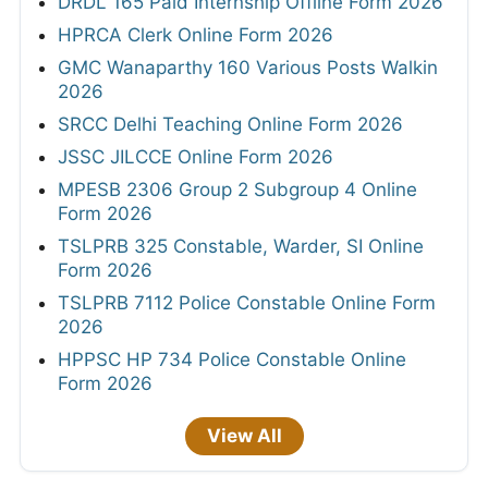
DRDL 165 Paid Internship Offline Form 2026
HPRCA Clerk Online Form 2026
GMC Wanaparthy 160 Various Posts Walkin
2026
SRCC Delhi Teaching Online Form 2026
JSSC JILCCE Online Form 2026
MPESB 2306 Group 2 Subgroup 4 Online
Form 2026
TSLPRB 325 Constable, Warder, SI Online
Form 2026
TSLPRB 7112 Police Constable Online Form
2026
HPPSC HP 734 Police Constable Online
Form 2026
View All