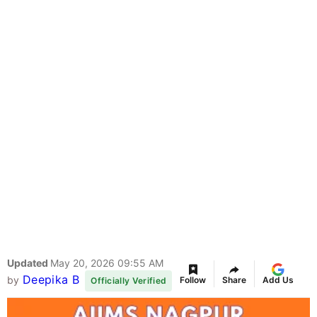
Updated
May 20, 2026 09:55 AM
Deepika B
by
Follow
Share
Add Us
Officially Verified