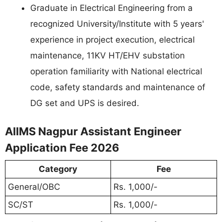
Graduate in Electrical Engineering from a
recognized University/Institute with 5 years'
experience in project execution, electrical
maintenance, 11KV HT/EHV substation
operation familiarity with National electrical
code, safety standards and maintenance of
DG set and UPS is desired.
AIIMS Nagpur Assistant Engineer
Application Fee 2026
Category
Fee
General/OBC
Rs. 1,000/-
SC/ST
Rs. 1,000/-