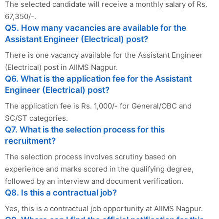
The selected candidate will receive a monthly salary of Rs.
67,350/-.
Q5. How many vacancies are available for the
Assistant Engineer (Electrical) post?
There is one vacancy available for the Assistant Engineer
(Electrical) post in AIIMS Nagpur.
Q6. What is the application fee for the Assistant
Engineer (Electrical) post?
The application fee is Rs. 1,000/- for General/OBC and
SC/ST categories.
Q7. What is the selection process for this
recruitment?
The selection process involves scrutiny based on
experience and marks scored in the qualifying degree,
followed by an interview and document verification.
Q8. Is this a contractual job?
Yes, this is a contractual job opportunity at AIIMS Nagpur.