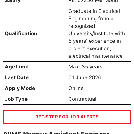
Salary
Rs. 67350 Per Month
Graduate in Electrical
Engineering from a
recognized
Qualification
University/Institute with
5 years' experience in
project execution,
electrical maintenance
Age Limit
Max: 35 years
Last Date
01 June 2026
Apply Mode
Online
Job Type
Contractual
REGISTER FOR JOB ALERTS
AIIMS Nagpur Assistant Engineer