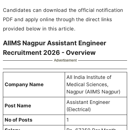
Candidates can download the official notification
PDF and apply online through the direct links
provided below in this article.
AIIMS Nagpur Assistant Engineer
Recruitment 2026 - Overview
Advertisement
All India Institute of
Company Name
Medical Sciences,
Nagpur (AIIMS Nagpur)
Assistant Engineer
Post Name
(Electrical)
No of Posts
1