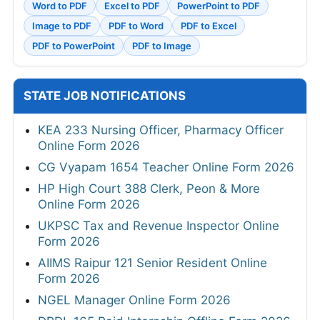
Word to PDF
Excel to PDF
PowerPoint to PDF
Image to PDF
PDF to Word
PDF to Excel
PDF to PowerPoint
PDF to Image
STATE JOB NOTIFICATIONS
KEA 233 Nursing Officer, Pharmacy Officer
Online Form 2026
CG Vyapam 1654 Teacher Online Form 2026
HP High Court 388 Clerk, Peon & More
Online Form 2026
UKPSC Tax and Revenue Inspector Online
Form 2026
AIIMS Raipur 121 Senior Resident Online
Form 2026
NGEL Manager Online Form 2026