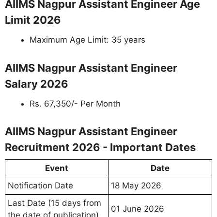
AIIMS Nagpur Assistant Engineer Age
Limit 2026
Maximum Age Limit: 35 years
AIIMS Nagpur Assistant Engineer
Salary 2026
Rs. 67,350/- Per Month
AIIMS Nagpur Assistant Engineer
Recruitment 2026 - Important Dates
Event
Date
Notification Date
18 May 2026
Last Date (15 days from
01 June 2026
the date of publication)