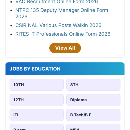
VAO Recruitment Online Form 2026
NTPC 135 Deputy Manager Online Form
2026
CSIR NAL Various Posts Walkin 2026
RITES IT Professionals Online Form 2026
View All
JOBS BY EDUCATION
10TH
8TH
12TH
Diploma
ITI
B.Tech/B.E
B.com
MBA