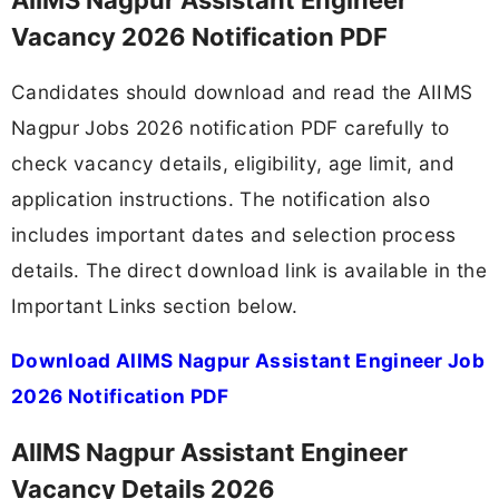
Vacancy 2026 Notification PDF
Candidates should download and read the AIIMS
Nagpur Jobs 2026 notification PDF carefully to
check vacancy details, eligibility, age limit, and
application instructions. The notification also
includes important dates and selection process
details. The direct download link is available in the
Important Links section below.
Download AIIMS Nagpur Assistant Engineer Job
2026 Notification PDF
AIIMS Nagpur Assistant Engineer
Vacancy Details 2026