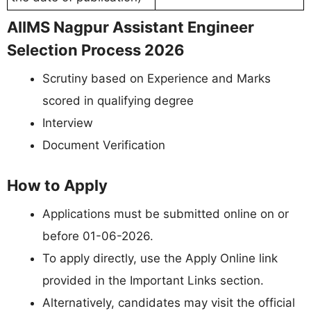
AIIMS Nagpur Assistant Engineer
Selection Process 2026
Scrutiny based on Experience and Marks
scored in qualifying degree
Interview
Document Verification
How to Apply
Applications must be submitted online on or
before 01-06-2026.
To apply directly, use the Apply Online link
provided in the Important Links section.
Alternatively, candidates may visit the official