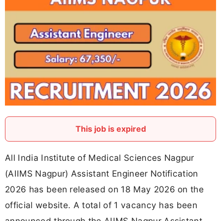
This job is expired
All India Institute of Medical Sciences Nagpur
(AIIMS Nagpur) Assistant Engineer Notification
2026 has been released on 18 May 2026 on the
official website. A total of 1 vacancy has been
announced through the AIIMS Nagpur Assistant