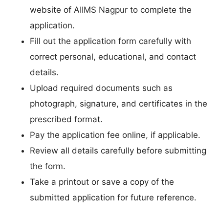
website of AIIMS Nagpur to complete the
application.
Fill out the application form carefully with
correct personal, educational, and contact
details.
Upload required documents such as
photograph, signature, and certificates in the
prescribed format.
Pay the application fee online, if applicable.
Review all details carefully before submitting
the form.
Take a printout or save a copy of the
submitted application for future reference.