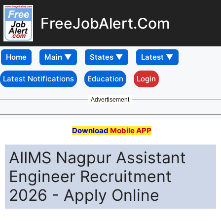
FreeJobAlert.Com
Home
Latest Notifications
Education
Login
Advertisement
Download
Mobile APP
AIIMS Nagpur Assistant
Engineer Recruitment
2026 - Apply Online