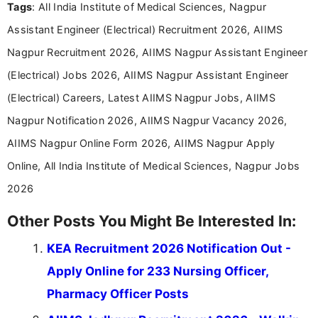
Tags
: All India Institute of Medical Sciences, Nagpur
Assistant Engineer (Electrical) Recruitment 2026, AIIMS
Nagpur Recruitment 2026, AIIMS Nagpur Assistant Engineer
(Electrical) Jobs 2026, AIIMS Nagpur Assistant Engineer
(Electrical) Careers, Latest AIIMS Nagpur Jobs, AIIMS
Nagpur Notification 2026, AIIMS Nagpur Vacancy 2026,
AIIMS Nagpur Online Form 2026, AIIMS Nagpur Apply
Online, All India Institute of Medical Sciences, Nagpur Jobs
2026
Other Posts You Might Be Interested In:
KEA Recruitment 2026 Notification Out -
Apply Online for 233 Nursing Officer,
Pharmacy Officer Posts