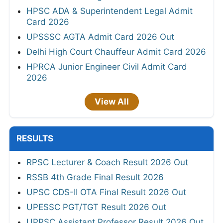
HPSC ADA & Superintendent Legal Admit
Card 2026
UPSSSC AGTA Admit Card 2026 Out
Delhi High Court Chauffeur Admit Card 2026
HPRCA Junior Engineer Civil Admit Card
2026
View All
RESULTS
RPSC Lecturer & Coach Result 2026 Out
RSSB 4th Grade Final Result 2026
UPSC CDS-II OTA Final Result 2026 Out
UPESSC PGT/TGT Result 2026 Out
UPPSC Assistant Professor Result 2026 Out