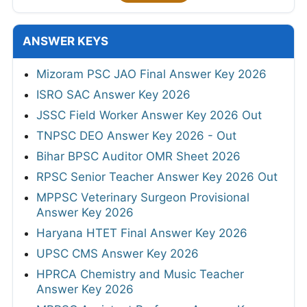
ANSWER KEYS
Mizoram PSC JAO Final Answer Key 2026
ISRO SAC Answer Key 2026
JSSC Field Worker Answer Key 2026 Out
TNPSC DEO Answer Key 2026 - Out
Bihar BPSC Auditor OMR Sheet 2026
RPSC Senior Teacher Answer Key 2026 Out
MPPSC Veterinary Surgeon Provisional
Answer Key 2026
Haryana HTET Final Answer Key 2026
UPSC CMS Answer Key 2026
HPRCA Chemistry and Music Teacher
Answer Key 2026