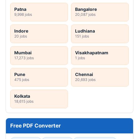
Patna
Bangalore
9,998 jobs
20,087 jobs
Indore
Ludhiana
20 jobs
151 jobs
Mumbai
Visakhapatnam
17,273 jobs
1 jobs
Pune
Chennai
475 jobs
20,693 jobs
Kolkata
18,615 jobs
Free PDF Converter