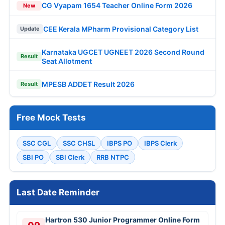
CG Vyapam 1654 Teacher Online Form 2026
New
CEE Kerala MPharm Provisional Category List
Update
Karnataka UGCET UGNEET 2026 Second Round
Result
Seat Allotment
MPESB ADDET Result 2026
Result
Free Mock Tests
SSC CGL
SSC CHSL
IBPS PO
IBPS Clerk
SBI PO
SBI Clerk
RRB NTPC
Last Date Reminder
Hartron 530 Junior Programmer Online Form