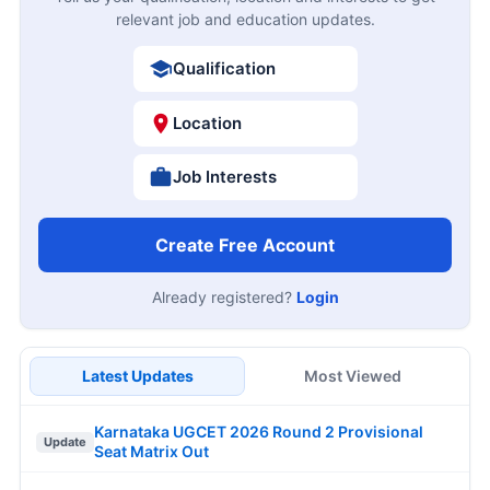
relevant job and education updates.
Qualification
Location
Job Interests
Create Free Account
Already registered?
Login
Latest Updates
Most Viewed
Karnataka UGCET 2026 Round 2 Provisional
Update
Seat Matrix Out