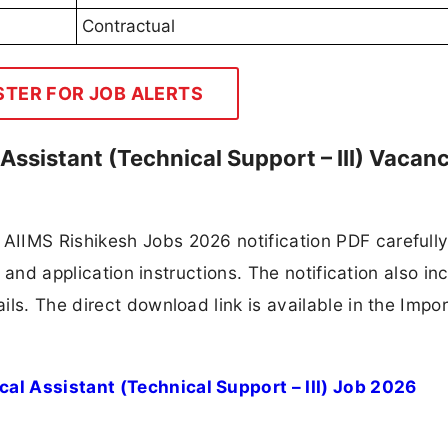
Contractual
STER FOR JOB ALERTS
Assistant (Technical Support – III) Vacan
IIMS Rishikesh Jobs 2026 notification PDF carefully
, and application instructions. The notification also in
ls. The direct download link is available in the Impo
al Assistant (Technical Support – III) Job 2026