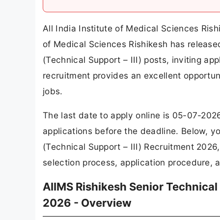
All India Institute of Medical Sciences Ris
of Medical Sciences Rishikesh has released 
(Technical Support – III) posts, inviting ap
recruitment provides an excellent opportu
jobs.
The last date to apply online is 05-07-202
applications before the deadline. Below, y
(Technical Support – III) Recruitment 2026, 
selection process, application procedure, a
AIIMS Rishikesh Senior Technical 
2026 - Overview