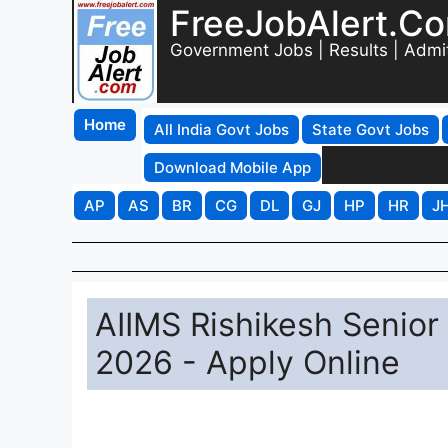
FreeJobAlert.C
Government Jobs | Results | Admi
Home
All India Govt Jobs
State Govt Jobs
Download Mobile App
AP
AS
BR
CG
DL
GJ
HP
HR
J
AIIMS Rishikesh Senior
2026 - Apply Online