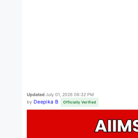
Updated
July 01, 2026 06:32 PM
Deepika B
by
Officially Verified