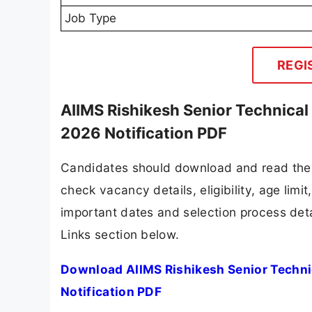
Job Type
REGI
AIIMS Rishikesh Senior Technical 
2026 Notification PDF
Candidates should download and read the A
check vacancy details, eligibility, age limit
important dates and selection process detai
Links section below.
Download AIIMS Rishikesh Senior Technic
Notification PDF