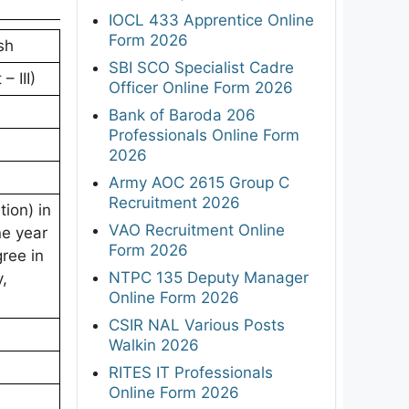
IOCL 433 Apprentice Online
Form 2026
sh
SBI SCO Specialist Cadre
– III)
Officer Online Form 2026
Bank of Baroda 206
Professionals Online Form
2026
Army AOC 2615 Group C
Recruitment 2026
ion) in
VAO Recruitment Online
ne year
Form 2026
gree in
NTPC 135 Deputy Manager
,
Online Form 2026
CSIR NAL Various Posts
Walkin 2026
RITES IT Professionals
Online Form 2026