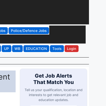
obs
Police/Defence Jobs
UP
WB
EDUCATION
Tools
Login
ent
Get Job Alerts
That Match You
Tell us your qualification, location and
interests to get relevant job and
education updates.