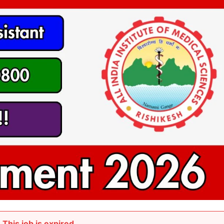
This job is expired