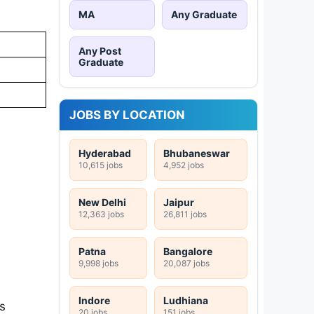
MA
Any Graduate
Any Post
Graduate
JOBS BY LOCATION
Hyderabad
Bhubaneswar
10,615 jobs
4,952 jobs
New Delhi
Jaipur
12,363 jobs
26,811 jobs
Patna
Bangalore
9,998 jobs
20,087 jobs
Indore
Ludhiana
s
20 jobs
151 jobs