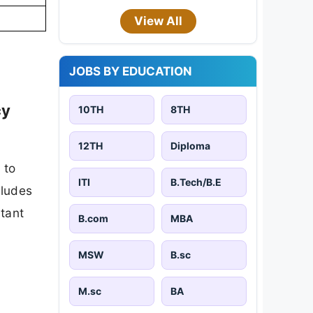
View All
JOBS BY EDUCATION
cy
10TH
8TH
12TH
Diploma
 to
ITI
B.Tech/B.E
cludes
rtant
B.com
MBA
MSW
B.sc
M.sc
BA