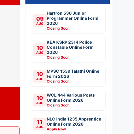
Hartron 530 Junior
09
Programmer Online Form
2026
AUG
Closing Soon
KEA KSRP 2314 Police
10
Constable Online Form
2026
AUG
Closing Soon
MPSC 1539 Talathi Online
10
Form 2026
AUG
Closing Soon
WCL 444 Various Posts
10
Online Form 2026
AUG
Closing Soon
NLC India 1235 Apprentice
11
Online Form 2026
AUG
Apply Now