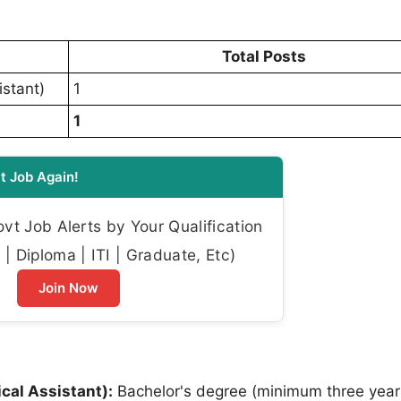
Total Posts
istant)
1
1
t Job Again!
t Job Alerts by Your Qualification
| Diploma | ITI | Graduate, Etc)
Join Now
ical Assistant):
Bachelor's degree (minimum three year