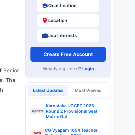
Qualification
Location
Job Interests
Create Free Account
Already registered?
Login
f Senior
e. The
sh
Latest Updates
Most Viewed
Karnataka UGCET 2026
Round 2 Provisional Seat
Update
Matrix Out
CG Vyapam 1654 Teacher
New