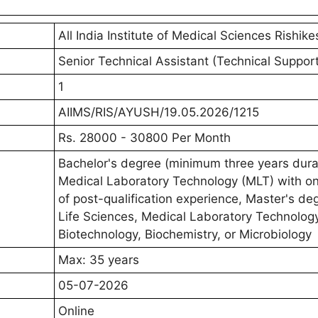
All India Institute of Medical Sciences Rishike
Senior Technical Assistant (Technical Support 
1
AIIMS/RIS/AYUSH/19.05.2026/1215
Rs. 28000 - 30800 Per Month
Bachelor's degree (minimum three years durat
Medical Laboratory Technology (MLT) with o
of post-qualification experience, Master's de
Life Sciences, Medical Laboratory Technology
Biotechnology, Biochemistry, or Microbiology
Max: 35 years
05-07-2026
Online