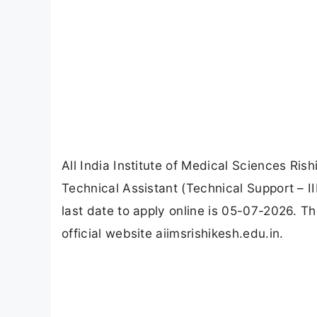
All India Institute of Medical Sciences Ris
Technical Assistant (Technical Support – 
last date to apply online is 05-07-2026. T
official website aiimsrishikesh.edu.in.