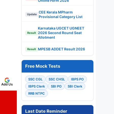
Online Form 2026
CEE Kerala MPharm
Update
Provisional Category List
Karnataka UGCET UGNEET
2026 Second Round Seat
Result
Allotment
MPESB ADDET Result 2026
Result
Free Mock Tests
SSC CGL
SSC CHSL
IBPS PO
Add Us
IBPS Clerk
SBI PO
SBI Clerk
RRB NTPC
Last Date Reminder