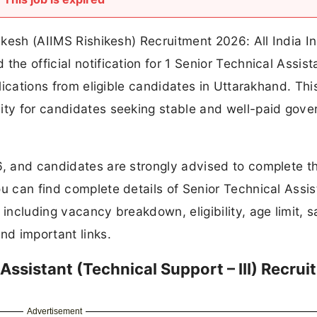
hikesh (AIIMS Rishikesh) Recruitment 2026: All India In
the official notification for 1 Senior Technical Assist
plications from eligible candidates in Uttarakhand. Thi
nity for candidates seeking stable and well-paid gov
6, and candidates are strongly advised to complete th
ou can find complete details of Senior Technical Assis
including vacancy breakdown, eligibility, age limit, s
nd important links.
Assistant (Technical Support – III) Recru
Advertisement