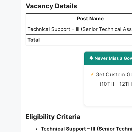
Vacancy Details
Post Name
Technical Support – III (Senior Technical Ass
Total
🔔 Never Miss a Gov
⚡
Get Custom Gov
(10TH | 12TH 
Eligibility Criteria
Technical Support – III (Senior Techn