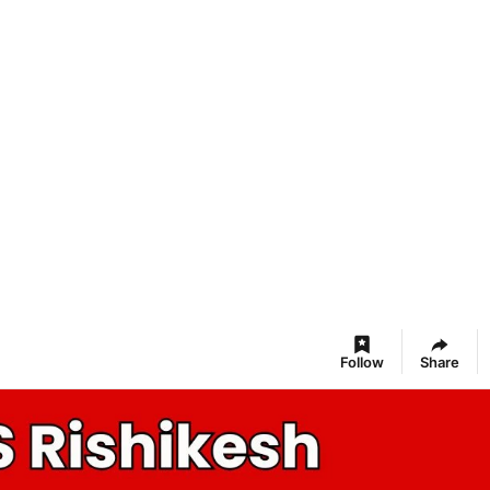
Follow
Share