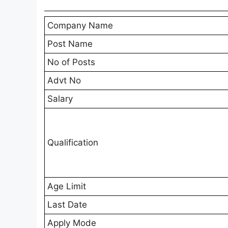
Company Name
Post Name
No of Posts
Advt No
Salary
Qualification
Age Limit
Last Date
Apply Mode