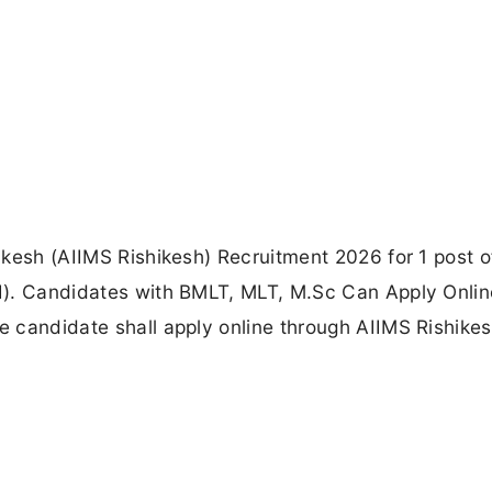
hikesh (AIIMS Rishikesh) Recruitment 2026 for 1 post o
III). Candidates with BMLT, MLT, M.Sc Can Apply Onlin
he candidate shall apply online through AIIMS Rishike