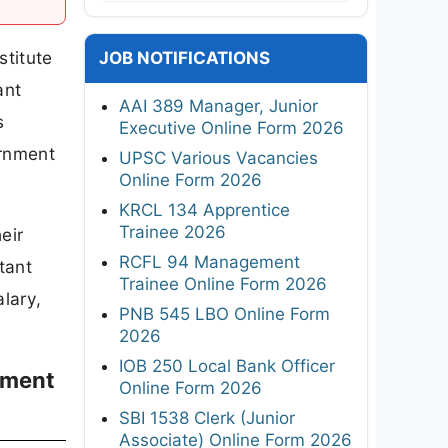
stitute
JOB NOTIFICATIONS
ant
AAI 389 Manager, Junior
s
Executive Online Form 2026
ernment
UPSC Various Vacancies
Online Form 2026
KRCL 134 Apprentice
Trainee 2026
eir
RCFL 94 Management
tant
Trainee Online Form 2026
alary,
PNB 545 LBO Online Form
2026
IOB 250 Local Bank Officer
itment
Online Form 2026
SBI 1538 Clerk (Junior
Associate) Online Form 2026