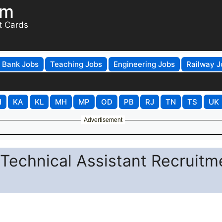
om
t Cards
Bank Jobs
Teaching Jobs
Engineering Jobs
Railway J
H
KA
KL
MH
MP
OD
PB
RJ
TN
TS
UK
Advertisement
 Technical Assistant Recruitm