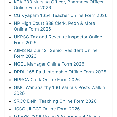
KEA 233 Nursing Officer, Pharmacy Officer
Online Form 2026
CG Vyapam 1654 Teacher Online Form 2026
HP High Court 388 Clerk, Peon & More
Online Form 2026
UKPSC Tax and Revenue Inspector Online
Form 2026
AIIMS Raipur 121 Senior Resident Online
Form 2026
NGEL Manager Online Form 2026
DRDL 165 Paid Internship Offline Form 2026
HPRCA Clerk Online Form 2026
GMC Wanaparthy 160 Various Posts Walkin
2026
SRCC Delhi Teaching Online Form 2026
JSSC JILCCE Online Form 2026
MPESB 2306 Group 2 Subgroup 4 Online