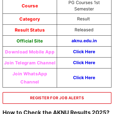
PG Courses 1st
Course
Semester
Category
Result
Result Status
Released
Official Site
aknu.edu.in
Download Mobile App
Click Here
Join Telegram Channel
Click Here
Join WhatsApp
Click Here
Channel
REGISTER FOR JOB ALERTS
How to Check the AKNU Results 2025?