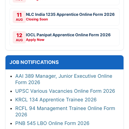
11
NLC India 1235 Apprentice Online Form 2026
Closing Soon
AUG
12
IOCL Panipat Apprentice Online Form 2026
Apply Now
AUG
JOB NOTIFICATIONS
AAI 389 Manager, Junior Executive Online
Form 2026
UPSC Various Vacancies Online Form 2026
KRCL 134 Apprentice Trainee 2026
RCFL 94 Management Trainee Online Form
2026
PNB 545 LBO Online Form 2026