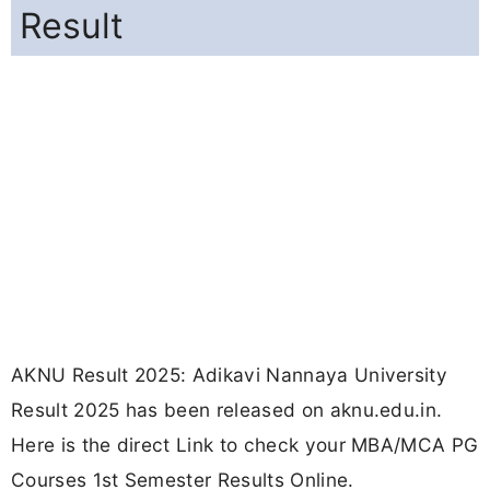
Result
AKNU Result 2025: Adikavi Nannaya University
Result 2025 has been released on aknu.edu.in.
Here is the direct Link to check your MBA/MCA PG
Courses 1st Semester Results Online.