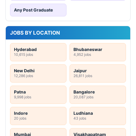
Any Post Graduate
JOBS BY LOCATION
Hyderabad
Bhubaneswar
10,615 jobs
4,952 jobs
New Delhi
Jaipur
12,286 jobs
26,811 jobs
Patna
Bangalore
9,998 jobs
20,087 jobs
Indore
Ludhiana
20 jobs
43 jobs
Mumbai
Visakhapatnam