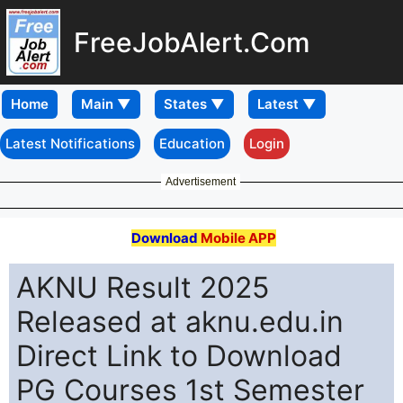
FreeJobAlert.Com
Home
Latest Notifications
Education
Login
Advertisement
Download
Mobile APP
AKNU Result 2025
Released at aknu.edu.in
Direct Link to Download
PG Courses 1st Semester