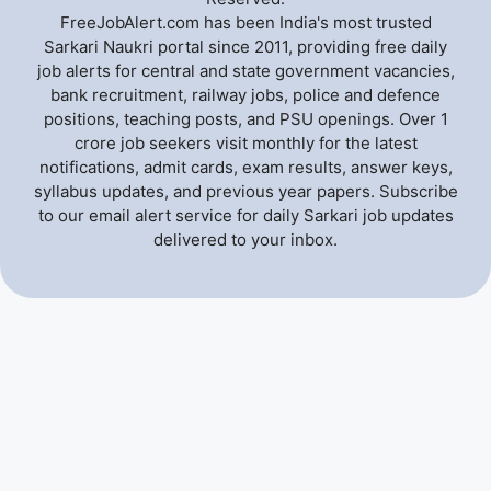
FreeJobAlert.com has been India's most trusted
Sarkari Naukri portal since 2011, providing free daily
job alerts for central and state government vacancies,
bank recruitment, railway jobs, police and defence
positions, teaching posts, and PSU openings. Over 1
crore job seekers visit monthly for the latest
notifications, admit cards, exam results, answer keys,
syllabus updates, and previous year papers. Subscribe
to our email alert service for daily Sarkari job updates
delivered to your inbox.