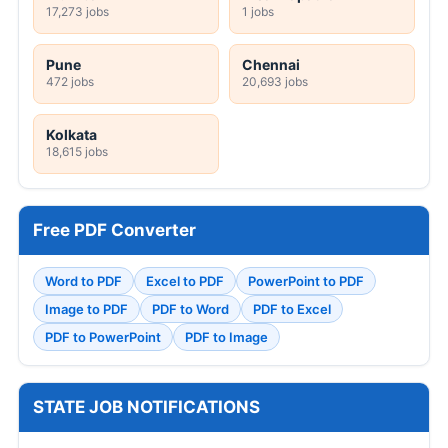
17,273 jobs
1 jobs
Pune
Chennai
472 jobs
20,693 jobs
Kolkata
18,615 jobs
Free PDF Converter
Word to PDF
Excel to PDF
PowerPoint to PDF
Image to PDF
PDF to Word
PDF to Excel
PDF to PowerPoint
PDF to Image
STATE JOB NOTIFICATIONS