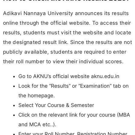
Adikavi Nannaya University announces its results
online through the official website. To access their
results, students must visit the website and locate
the designated result link. Since the results are not
publicly available, students are required to enter
their roll number to view their individual scores.
Go to AKNU’s official website aknu.edu.in
Look for the “Results” or “Examination” tab on
the homepage.
Select Your Course & Semester
Click on the relevant link for your course (MBA
and MCA etc..).
Enter your Roll Number, Registration Number,