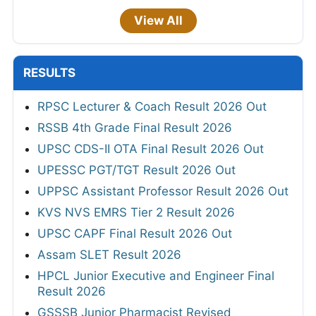
View All
RESULTS
RPSC Lecturer & Coach Result 2026 Out
RSSB 4th Grade Final Result 2026
UPSC CDS-II OTA Final Result 2026 Out
UPESSC PGT/TGT Result 2026 Out
UPPSC Assistant Professor Result 2026 Out
KVS NVS EMRS Tier 2 Result 2026
UPSC CAPF Final Result 2026 Out
Assam SLET Result 2026
HPCL Junior Executive and Engineer Final
Result 2026
GSSSB Junior Pharmacist Revised