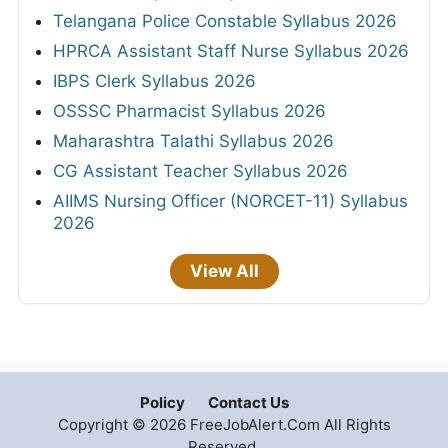
Telangana Police Constable Syllabus 2026
HPRCA Assistant Staff Nurse Syllabus 2026
IBPS Clerk Syllabus 2026
OSSSC Pharmacist Syllabus 2026
Maharashtra Talathi Syllabus 2026
CG Assistant Teacher Syllabus 2026
AIIMS Nursing Officer (NORCET-11) Syllabus
2026
View All
Policy
Contact Us
Copyright © 2026 FreeJobAlert.Com All Rights
Reserved.