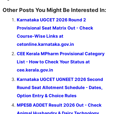
Other Posts You Might Be Interested In:
Karnataka UGCET 2026 Round 2
Provisional Seat Matrix Out - Check
Course-Wise Links at
cetonline.karnataka.gov.in
CEE Kerala MPharm Provisional Category
List - How to Check Your Status at
cee.kerala.gov.in
Karnataka UGCET UGNEET 2026 Second
Round Seat Allotment Schedule - Dates,
Option Entry & Choice Rules
MPESB ADDET Result 2026 Out - Check
Animal Husbandry & Dairy Technology