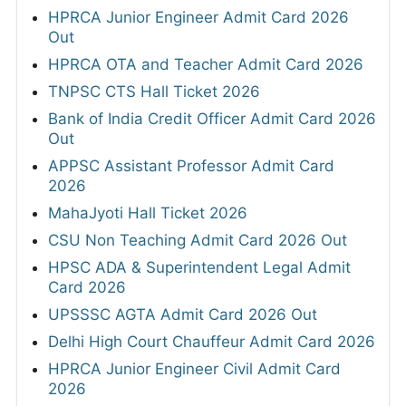
HPRCA Junior Engineer Admit Card 2026
Out
HPRCA OTA and Teacher Admit Card 2026
TNPSC CTS Hall Ticket 2026
Bank of India Credit Officer Admit Card 2026
Out
APPSC Assistant Professor Admit Card
2026
MahaJyoti Hall Ticket 2026
CSU Non Teaching Admit Card 2026 Out
HPSC ADA & Superintendent Legal Admit
Card 2026
UPSSSC AGTA Admit Card 2026 Out
Delhi High Court Chauffeur Admit Card 2026
HPRCA Junior Engineer Civil Admit Card
2026