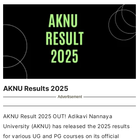
AKNU Results 2025
Advertisement
AKNU Result 2025 OUT! Adikavi Nannaya
University (AKNU) has released the 2025 results
for various UG and PG courses on its official