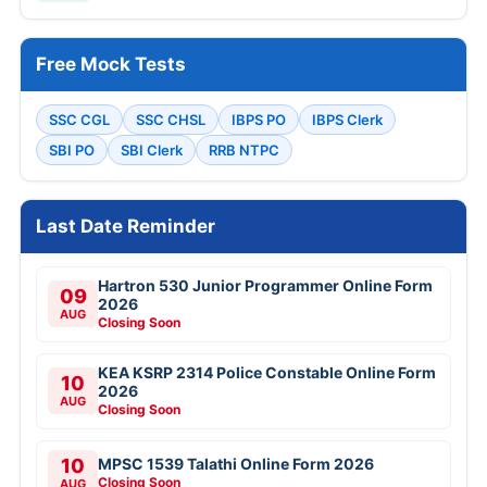
Free Mock Tests
SSC CGL
SSC CHSL
IBPS PO
IBPS Clerk
SBI PO
SBI Clerk
RRB NTPC
Last Date Reminder
Hartron 530 Junior Programmer Online Form
09
2026
AUG
Closing Soon
KEA KSRP 2314 Police Constable Online Form
10
2026
AUG
Closing Soon
10
MPSC 1539 Talathi Online Form 2026
Closing Soon
AUG