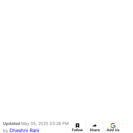
Updated
May 05, 2025 03:28 PM
Dheshni Rani
Follow
Share
Add Us
by