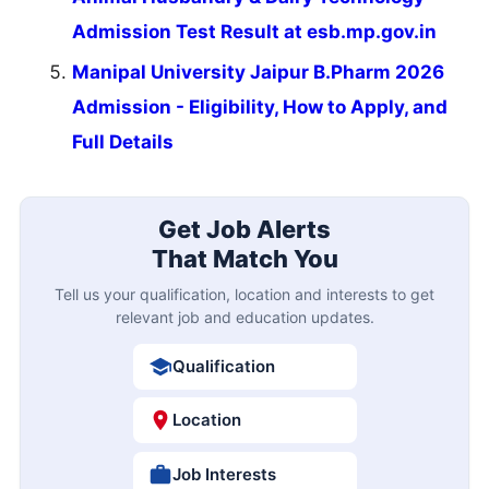
Admission Test Result at esb.mp.gov.in
Manipal University Jaipur B.Pharm 2026
Admission - Eligibility, How to Apply, and
Full Details
Get Job Alerts
That Match You
Tell us your qualification, location and interests to get
relevant job and education updates.
Qualification
Location
Job Interests