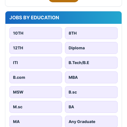
JOBS BY EDUCATION
10TH
8TH
12TH
Diploma
ITI
B.Tech/B.E
B.com
MBA
MSW
B.sc
M.sc
BA
MA
Any Graduate