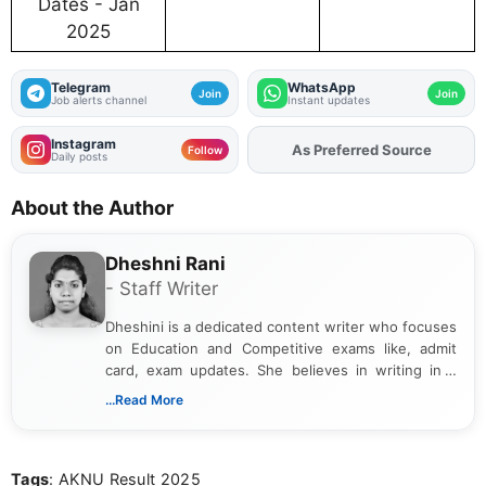
Dates - Jan
2025
Telegram
WhatsApp
Join
Join
Job alerts channel
Instant updates
Instagram
As Preferred Source
Add
FJA
on
Follow
Daily posts
About the Author
Dheshni Rani
- Staff Writer
Dheshini is a dedicated content writer who focuses
on Education and Competitive exams like, admit
card, exam updates. She believes in writing in a
way that breaks down technical details, making
...Read More
sure that every student can easily understand and
act on the latest news.
Tags
: AKNU Result 2025