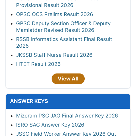
Provisional Result 2026
OPSC OCS Prelims Result 2026
GPSC Deputy Section Officer & Deputy
Mamlatdar Revised Result 2026
RSSB Informatics Assistant Final Result
2026
JKSSB Staff Nurse Result 2026
HTET Result 2026
View All
ANSWER KEYS
Mizoram PSC JAO Final Answer Key 2026
ISRO SAC Answer Key 2026
JSSC Field Worker Answer Key 2026 Out