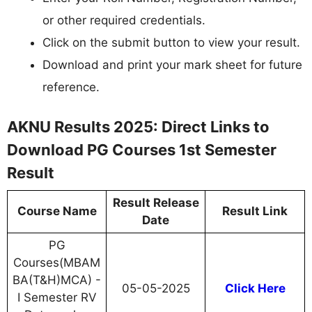
or other required credentials.
Click on the submit button to view your result.
Download and print your mark sheet for future
reference.
AKNU Results 2025: Direct Links to
Download PG Courses 1st Semester
Result
Result Release
Course Name
Result Link
Date
PG
Courses(MBAM
BA(T&H)MCA) -
05-05-2025
Click Here
I Semester RV