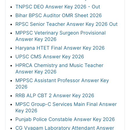
TNPSC DEO Answer Key 2026 - Out
Bihar BPSC Auditor OMR Sheet 2026
RPSC Senior Teacher Answer Key 2026 Out
MPPSC Veterinary Surgeon Provisional
Answer Key 2026
Haryana HTET Final Answer Key 2026
UPSC CMS Answer Key 2026
HPRCA Chemistry and Music Teacher
Answer Key 2026
MPPSC Assistant Professor Answer Key
2026
RRB ALP CBT 2 Answer Key 2026
MPSC Group-C Services Main Final Answer
Key 2026
Punjab Police Constable Answer Key 2026
CG Vyapam Laboratory Attendant Answer