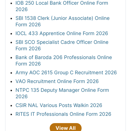
IOB 250 Local Bank Officer Online Form
2026
SBI 1538 Clerk (Junior Associate) Online
Form 2026
IOCL 433 Apprentice Online Form 2026
SBI SCO Specialist Cadre Officer Online
Form 2026
Bank of Baroda 206 Professionals Online
Form 2026
Army AOC 2615 Group C Recruitment 2026
VAO Recruitment Online Form 2026
NTPC 135 Deputy Manager Online Form
2026
CSIR NAL Various Posts Walkin 2026
RITES IT Professionals Online Form 2026
View All