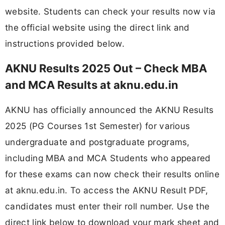
website. Students can check your results now via
the official website using the direct link and
instructions provided below.
AKNU Results 2025 Out – Check MBA
and MCA Results at aknu.edu.in
AKNU has officially announced the AKNU Results
2025 (PG Courses 1st Semester) for various
undergraduate and postgraduate programs,
including MBA and MCA Students who appeared
for these exams can now check their results online
at aknu.edu.in. To access the AKNU Result PDF,
candidates must enter their roll number. Use the
direct link below to download your mark sheet and