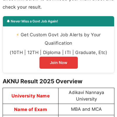
check your result.
🔔 Never Miss a Govt Job Again!
⚡
Get Custom Govt Job Alerts by Your
Qualification
(10TH | 12TH | Diploma | ITI | Graduate, Etc)
Join Now
AKNU Result 2025 Overview
Adikavi Nannaya
University Name
University
Name of Exam
MBA and MCA