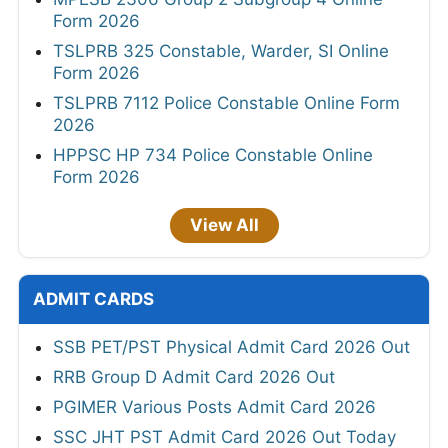
Form 2026
TSLPRB 325 Constable, Warder, SI Online
Form 2026
TSLPRB 7112 Police Constable Online Form
2026
HPPSC HP 734 Police Constable Online
Form 2026
View All
ADMIT CARDS
SSB PET/PST Physical Admit Card 2026 Out
RRB Group D Admit Card 2026 Out
PGIMER Various Posts Admit Card 2026
SSC JHT PST Admit Card 2026 Out Today