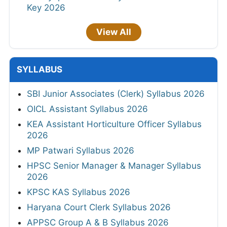
Key 2026
View All
SYLLABUS
SBI Junior Associates (Clerk) Syllabus 2026
OICL Assistant Syllabus 2026
KEA Assistant Horticulture Officer Syllabus
2026
MP Patwari Syllabus 2026
HPSC Senior Manager & Manager Syllabus
2026
KPSC KAS Syllabus 2026
Haryana Court Clerk Syllabus 2026
APPSC Group A & B Syllabus 2026