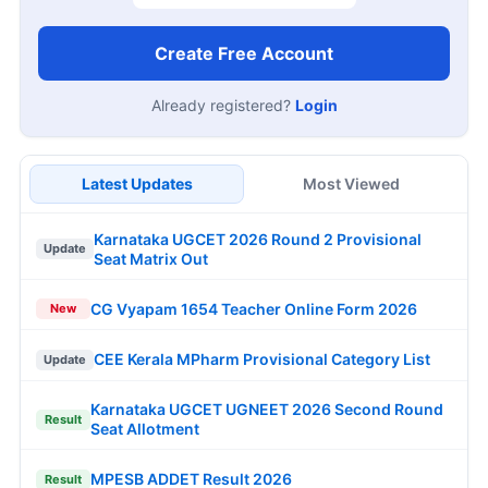
Create Free Account
Already registered?
Login
Latest Updates
Most Viewed
Karnataka UGCET 2026 Round 2 Provisional
Update
Seat Matrix Out
CG Vyapam 1654 Teacher Online Form 2026
New
CEE Kerala MPharm Provisional Category List
Update
Karnataka UGCET UGNEET 2026 Second Round
Result
Seat Allotment
MPESB ADDET Result 2026
Result