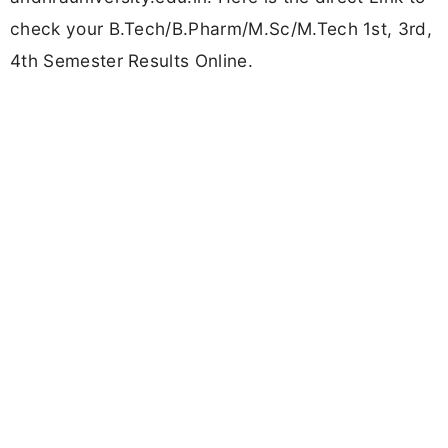
check your B.Tech/B.Pharm/M.Sc/M.Tech 1st, 3rd,
4th Semester Results Online.