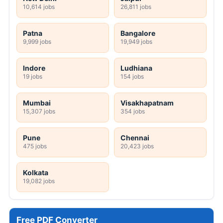
10,614 jobs
26,811 jobs
Patna
Bangalore
9,999 jobs
19,949 jobs
Indore
Ludhiana
19 jobs
154 jobs
Mumbai
Visakhapatnam
15,307 jobs
354 jobs
Pune
Chennai
475 jobs
20,423 jobs
Kolkata
19,082 jobs
Free PDF Converter