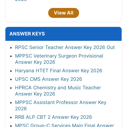
View All
ANSWER KEYS
RPSC Senior Teacher Answer Key 2026 Out
MPPSC Veterinary Surgeon Provisional
Answer Key 2026
Haryana HTET Final Answer Key 2026
UPSC CMS Answer Key 2026
HPRCA Chemistry and Music Teacher
Answer Key 2026
MPPSC Assistant Professor Answer Key
2026
RRB ALP CBT 2 Answer Key 2026
MPSC Group-C Services Main Final Answer