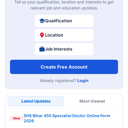
Tell us your qualification, location and interests to get
relevant job and education updates.
Qualification
Location
Job Interests
Create Free Account
Already registered?
Login
Latest Updates
Most Viewed
SHS Bihar 450 Specialist Doctor Online Form
New
2026