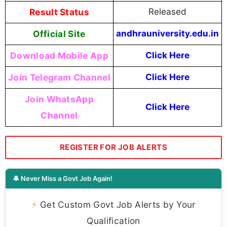
Result Status
Released
Official Site
andhrauniversity.edu.in
Download Mobile App
Click Here
Join Telegram Channel
Click Here
Join WhatsApp
Click Here
Channel
REGISTER FOR JOB ALERTS
🔔 Never Miss a Govt Job Again!
⚡
Get Custom Govt Job Alerts by Your
Qualification