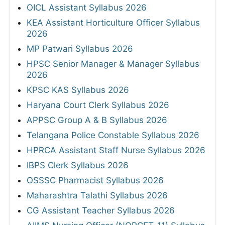
OICL Assistant Syllabus 2026
KEA Assistant Horticulture Officer Syllabus
2026
MP Patwari Syllabus 2026
HPSC Senior Manager & Manager Syllabus
2026
KPSC KAS Syllabus 2026
Haryana Court Clerk Syllabus 2026
APPSC Group A & B Syllabus 2026
Telangana Police Constable Syllabus 2026
HPRCA Assistant Staff Nurse Syllabus 2026
IBPS Clerk Syllabus 2026
OSSSC Pharmacist Syllabus 2026
Maharashtra Talathi Syllabus 2026
CG Assistant Teacher Syllabus 2026