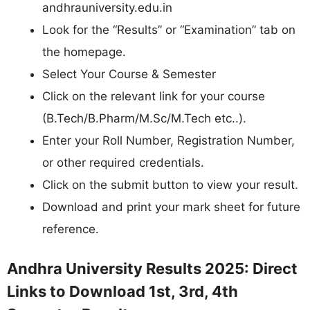
andhrauniversity.edu.in
Look for the “Results” or “Examination” tab on
the homepage.
Select Your Course & Semester
Click on the relevant link for your course
(B.Tech/B.Pharm/M.Sc/M.Tech etc..).
Enter your Roll Number, Registration Number,
or other required credentials.
Click on the submit button to view your result.
Download and print your mark sheet for future
reference.
Andhra University Results 2025: Direct
Links to Download 1st, 3rd, 4th