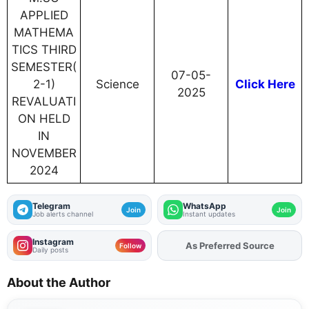
APPLIED
MATHEMA
TICS THIRD
SEMESTER(
07-05-
2-1)
Science
Click Here
2025
REVALUATI
ON HELD
IN
NOVEMBER
2024
Telegram
WhatsApp
Join
Join
Job alerts channel
Instant updates
Instagram
Add
FJA
on
Follow
Daily posts
About the Author