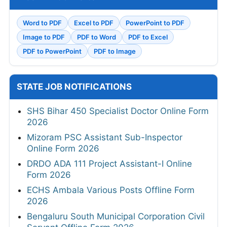
Word to PDF
Excel to PDF
PowerPoint to PDF
Image to PDF
PDF to Word
PDF to Excel
PDF to PowerPoint
PDF to Image
STATE JOB NOTIFICATIONS
SHS Bihar 450 Specialist Doctor Online Form
2026
Mizoram PSC Assistant Sub-Inspector
Online Form 2026
DRDO ADA 111 Project Assistant-I Online
Form 2026
ECHS Ambala Various Posts Offline Form
2026
Bengaluru South Municipal Corporation Civil