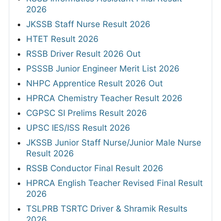
2026
JKSSB Staff Nurse Result 2026
HTET Result 2026
RSSB Driver Result 2026 Out
PSSSB Junior Engineer Merit List 2026
NHPC Apprentice Result 2026 Out
HPRCA Chemistry Teacher Result 2026
CGPSC SI Prelims Result 2026
UPSC IES/ISS Result 2026
JKSSB Junior Staff Nurse/Junior Male Nurse
Result 2026
RSSB Conductor Final Result 2026
HPRCA English Teacher Revised Final Result
2026
TSLPRB TSRTC Driver & Shramik Results
2026