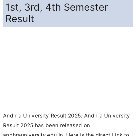
1st, 3rd, 4th Semester
Result
Andhra University Result 2025: Andhra University
Result 2025 has been released on
andhrauniversity.edu.in. Here is the direct Link to