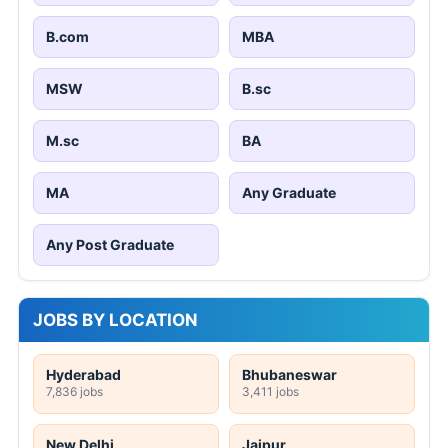
B.com
MBA
MSW
B.sc
M.sc
BA
MA
Any Graduate
Any Post Graduate
JOBS BY LOCATION
Hyderabad
Bhubaneswar
7,836 jobs
3,411 jobs
New Delhi
Jaipur