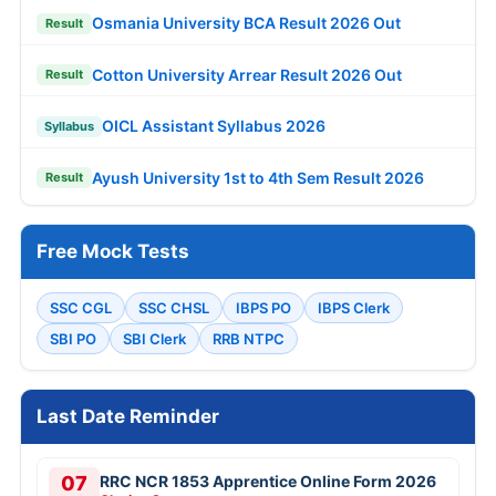
Osmania University BCA Result 2026 Out
Result
Cotton University Arrear Result 2026 Out
Result
OICL Assistant Syllabus 2026
Syllabus
Ayush University 1st to 4th Sem Result 2026
Result
Free Mock Tests
SSC CGL
SSC CHSL
IBPS PO
IBPS Clerk
SBI PO
SBI Clerk
RRB NTPC
Last Date Reminder
07
RRC NCR 1853 Apprentice Online Form 2026