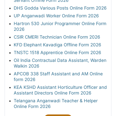
Servant Offline Form 2026
DHS Godda Various Posts Online Form 2026
UP Anganwadi Worker Online Form 2026
Hartron 530 Junior Programmer Online Form
2026
CSIR CMERI Technician Online Form 2026
KFD Elephant Kavadiga Offline Form 2026
TNSTC 1518 Apprentice Online Form 2026
Oil India Contractual Data Assistant, Warden
Walkin 2026
APCOB 338 Staff Assistant and AM Online
form 2026
KEA KSHD Assistant Horticulture Officer and
Assistant Directors Online Form 2026
Telangana Anganwadi Teacher & Helper
Online Form 2026