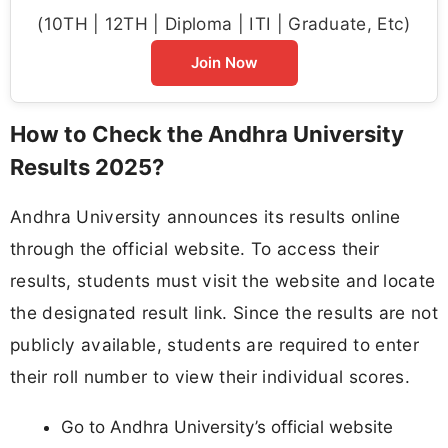
(10TH | 12TH | Diploma | ITI | Graduate, Etc)
Join Now
How to Check the Andhra University
Results 2025?
Andhra University announces its results online
through the official website. To access their
results, students must visit the website and locate
the designated result link. Since the results are not
publicly available, students are required to enter
their roll number to view their individual scores.
Go to Andhra University’s official website