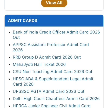
View All
ADMIT CARDS
Bank of India Credit Officer Admit Card 2026
Out
APPSC Assistant Professor Admit Card
2026
RRB Group D Admit Card 2026 Out
MahaJyoti Hall Ticket 2026
CSU Non Teaching Admit Card 2026 Out
HPSC ADA & Superintendent Legal Admit
Card 2026
UPSSSC AGTA Admit Card 2026 Out
Delhi High Court Chauffeur Admit Card 2026
HPRCA Junior Engineer Civil Admit Card