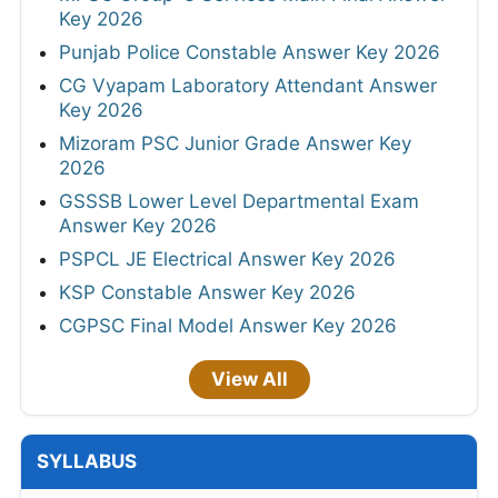
Key 2026
Punjab Police Constable Answer Key 2026
CG Vyapam Laboratory Attendant Answer
Key 2026
Mizoram PSC Junior Grade Answer Key
2026
GSSSB Lower Level Departmental Exam
Answer Key 2026
PSPCL JE Electrical Answer Key 2026
KSP Constable Answer Key 2026
CGPSC Final Model Answer Key 2026
View All
SYLLABUS