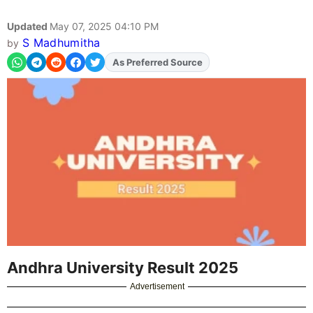
Updated
May 07, 2025 04:10 PM
S Madhumitha
by
Add
FJA
on
Andhra University Result 2025
Advertisement