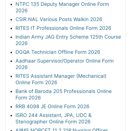
NTPC 135 Deputy Manager Online Form
2026
CSIR NAL Various Posts Walkin 2026
RITES IT Professionals Online Form 2026
Indian Army JAG Entry Scheme 125th Course
2026
DGQA Technician Offline Form 2026
Aadhaar Supervisor/Operator Online Form
2026
RITES Assistant Manager (Mechanical)
Online Form 2026
Bank of Baroda 205 Professionals Online
Form 2026
RRB 4098 JE Online Form 2026
ISRO 244 Assistant, JPA, UDC &
Stenographer Online Form 2026
AIIMS NORCET 11 2,218 Nursing Officer