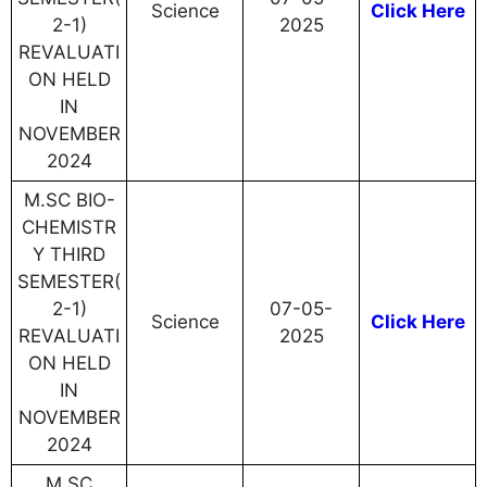
Science
Click Here
2-1)
2025
REVALUATI
ON HELD
IN
NOVEMBER
2024
M.SC BIO-
CHEMISTR
Y THIRD
SEMESTER(
2-1)
07-05-
Science
Click Here
REVALUATI
2025
ON HELD
IN
NOVEMBER
2024
M.SC