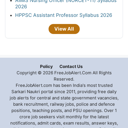
AIIMS Nursing Officer (NORCET-11) Syllabus
2026
HPPSC Assistant Professor Syllabus 2026
View All
Policy
Contact Us
Copyright © 2026 FreeJobAlert.Com All Rights
Reserved.
FreeJobAlert.com has been India's most trusted
Sarkari Naukri portal since 2011, providing free daily
job alerts for central and state government vacancies,
bank recruitment, railway jobs, police and defence
positions, teaching posts, and PSU openings. Over 1
crore job seekers visit monthly for the latest
notifications, admit cards, exam results, answer keys,