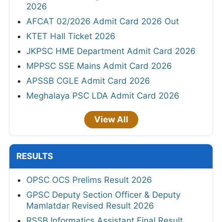
2026
AFCAT 02/2026 Admit Card 2026 Out
KTET Hall Ticket 2026
JKPSC HME Department Admit Card 2026
MPPSC SSE Mains Admit Card 2026
APSSB CGLE Admit Card 2026
Meghalaya PSC LDA Admit Card 2026
View All
RESULTS
OPSC OCS Prelims Result 2026
GPSC Deputy Section Officer & Deputy
Mamlatdar Revised Result 2026
RSSB Informatics Assistant Final Result