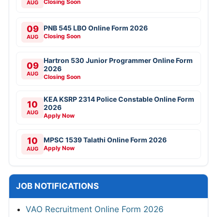
Closing Soon
AUG
09
PNB 545 LBO Online Form 2026
Closing Soon
AUG
Hartron 530 Junior Programmer Online Form
09
2026
AUG
Closing Soon
KEA KSRP 2314 Police Constable Online Form
10
2026
AUG
Apply Now
10
MPSC 1539 Talathi Online Form 2026
Apply Now
AUG
JOB NOTIFICATIONS
VAO Recruitment Online Form 2026