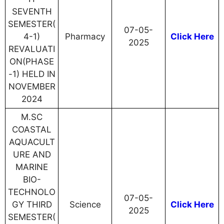
SEVENTH
SEMESTER(
07-05-
4-1)
Pharmacy
Click Here
2025
REVALUATI
ON(PHASE
-1) HELD IN
NOVEMBER
2024
M.SC
COASTAL
AQUACULT
URE AND
MARINE
BIO-
TECHNOLO
07-05-
GY THIRD
Science
Click Here
2025
SEMESTER(