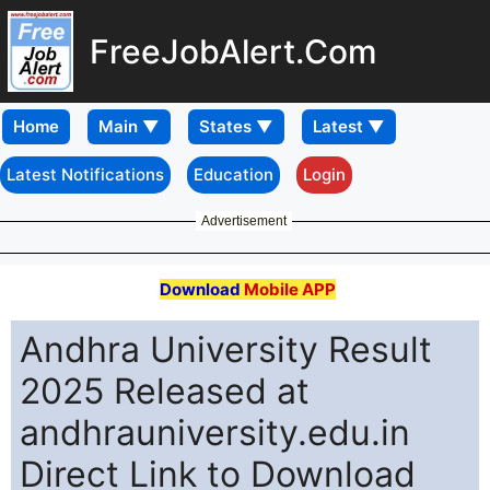
FreeJobAlert.Com
Home
Latest Notifications
Education
Login
Advertisement
Download
Mobile APP
Andhra University Result
2025 Released at
andhrauniversity.edu.in
Direct Link to Download