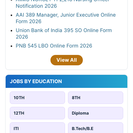
Notification 2026
AAI 389 Manager, Junior Executive Online
Form 2026
Union Bank of India 395 SO Online Form
2026
PNB 545 LBO Online Form 2026
View All
JOBS BY EDUCATION
10TH
8TH
12TH
Diploma
ITI
B.Tech/B.E