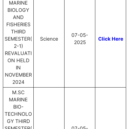
MARINE
BIOLOGY
AND
FISHERIES
THIRD
07-05-
SEMESTER(
Science
Click Here
2025
2-1)
REVALUATI
ON HELD
IN
NOVEMBER
2024
M.SC
MARINE
BIO-
TECHNOLO
GY THIRD
SEMESTER(
07-05-