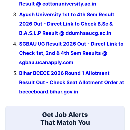
Result @ cottonuniversity.ac.in
Ayush University 1st to 4th Sem Result
2026 Out - Direct Link to Check B.Sc &
B.A.S.L.P Result @ ddumhsaucg.ac.in
SGBAU UG Result 2026 Out - Direct Link to
Check 1st, 2nd & 4th Sem Results @
sgbau.ucanapply.com
Bihar BCECE 2026 Round 1 Allotment
Result Out - Check Seat Allotment Order at
bceceboard.bihar.gov.in
Get Job Alerts
That Match You