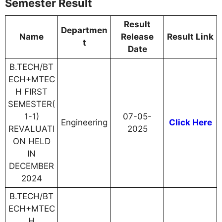
Semester Result
Result
Departmen
Name
Release
Result Link
t
Date
B.TECH/BT
ECH+MTEC
H FIRST
SEMESTER(
1-1)
07-05-
Engineering
Click Here
REVALUATI
2025
ON HELD
IN
DECEMBER
2024
B.TECH/BT
ECH+MTEC
H