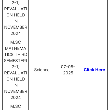
2-1)
REVALUATI
ON HELD
IN
NOVEMBER
2024
M.SC
MATHEMA
TICS THIRD
SEMESTER(
2-1)
07-05-
Science
Click Here
REVALUATI
2025
ON HELD
IN
NOVEMBER
2024
M.SC