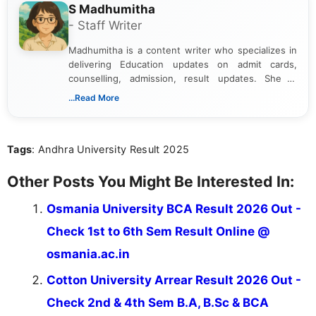
S Madhumitha
- Staff Writer
Madhumitha is a content writer who specializes in
delivering Education updates on admit cards,
counselling, admission, result updates. She is
dedicated to presenting information in a clear and
...Read More
simple manner, making it easy for students to stay
informed and take necessary actions promptly.
Tags
: Andhra University Result 2025
Other Posts You Might Be Interested In:
Osmania University BCA Result 2026 Out -
Check 1st to 6th Sem Result Online @
osmania.ac.in
Cotton University Arrear Result 2026 Out -
Check 2nd & 4th Sem B.A, B.Sc & BCA