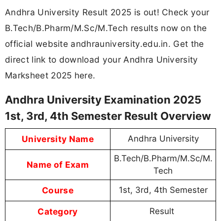
Andhra University Result 2025 is out! Check your
B.Tech/B.Pharm/M.Sc/M.Tech results now on the
official website andhrauniversity.edu.in. Get the
direct link to download your Andhra University
Marksheet 2025 here.
Andhra University Examination 2025
1st, 3rd, 4th Semester Result Overview
University Name
Andhra University
B.Tech/B.Pharm/M.Sc/M.
Name of Exam
Tech
Course
1st, 3rd, 4th Semester
Category
Result