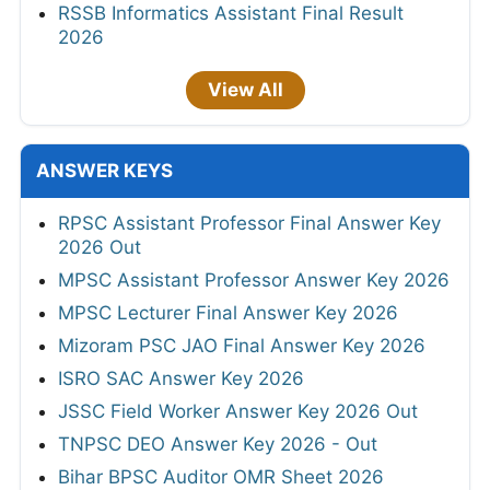
RSSB Informatics Assistant Final Result
2026
View All
ANSWER KEYS
RPSC Assistant Professor Final Answer Key
2026 Out
MPSC Assistant Professor Answer Key 2026
MPSC Lecturer Final Answer Key 2026
Mizoram PSC JAO Final Answer Key 2026
ISRO SAC Answer Key 2026
JSSC Field Worker Answer Key 2026 Out
TNPSC DEO Answer Key 2026 - Out
Bihar BPSC Auditor OMR Sheet 2026