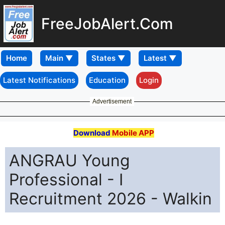
FreeJobAlert.Com
Home
Latest Notifications
Education
Login
Advertisement
Download
Mobile APP
ANGRAU Young
Professional - I
Recruitment 2026 - Walkin