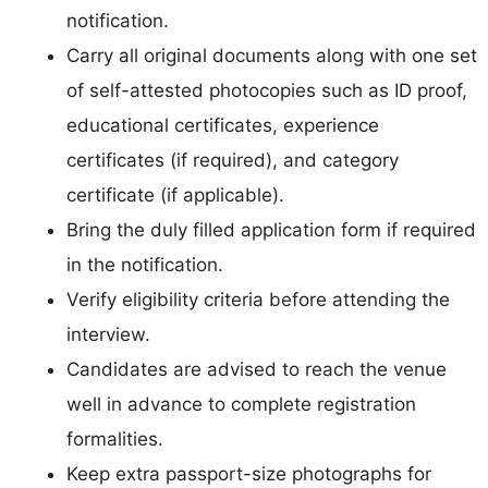
notification.
Carry all original documents along with one set
of self-attested photocopies such as ID proof,
educational certificates, experience
certificates (if required), and category
certificate (if applicable).
Bring the duly filled application form if required
in the notification.
Verify eligibility criteria before attending the
interview.
Candidates are advised to reach the venue
well in advance to complete registration
formalities.
Keep extra passport-size photographs for