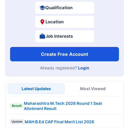
Qualification
Location
Job Interests
Create Free Account
Already registered?
Login
Latest Updates
Most Viewed
Maharashtra M.Tech 2026 Round 1 Seat
Result
Allotment Result
MAH B.Ed CAP Final Merit List 2026
Update