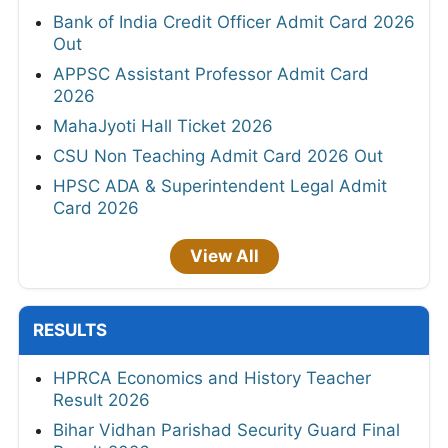
Bank of India Credit Officer Admit Card 2026
Out
APPSC Assistant Professor Admit Card
2026
MahaJyoti Hall Ticket 2026
CSU Non Teaching Admit Card 2026 Out
HPSC ADA & Superintendent Legal Admit
Card 2026
View All
RESULTS
HPRCA Economics and History Teacher
Result 2026
Bihar Vidhan Parishad Security Guard Final