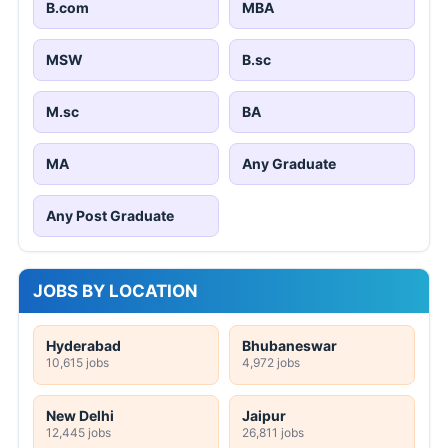
B.com
MBA
MSW
B.sc
M.sc
BA
MA
Any Graduate
Any Post Graduate
JOBS BY LOCATION
Hyderabad
Bhubaneswar
10,615 jobs
4,972 jobs
New Delhi
Jaipur
12,445 jobs
26,811 jobs