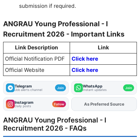
submission if required.
ANGRAU Young Professional - I
Recruitment 2026 - Important Links
Link Description
Link
Official Notification PDF
Click here
Official Website
Click here
Telegram
WhatsApp
Join
Join
Job alerts channel
Instant updates
Instagram
As Preferred Source
Add
FJA
on
Follow
Daily posts
ANGRAU Young Professional - I
Recruitment 2026 - FAQs