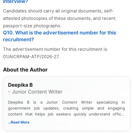
interview?
Candidates should carry all original documents, self-
attested photocopies of these documents, and recent
passport-size photographs.
Q10. What is the advertisement number for this
recruitment?
The advertisement number for this recruitment is
01/AICRPAM-ATP/2026-27.
About the Author
Deepika B
- Junior Content Writer
Deepika B is a Junior Content Writer specializing in
government job updates, creating simple and engaging
content that helps job seekers quickly understand official
notifications. She holds a Bachelor’s degree in Journalism and
...Read More
Mass Communication and focuses on presenting eligibility
details and application processes in a clear, easy-to-follow