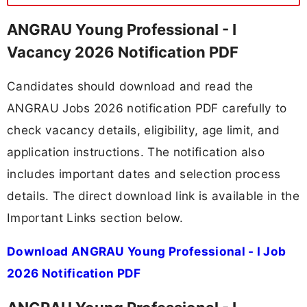
ANGRAU Young Professional - I
Vacancy 2026 Notification PDF
Candidates should download and read the
ANGRAU Jobs 2026 notification PDF carefully to
check vacancy details, eligibility, age limit, and
application instructions. The notification also
includes important dates and selection process
details. The direct download link is available in the
Important Links section below.
Download ANGRAU Young Professional - I Job
2026 Notification PDF