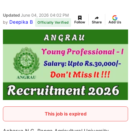
Updated
June 04, 2026 04:02 PM
Deepika B
by
Follow
Share
Add Us
Officially Verified
This job is expired
Acharya N.G. Ranga Agricultural University