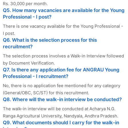
Rs. 30,000 per month.
Q5. How many vacancies are available for the Young
Professional - I post?
There is one vacancy available for the Young Professional -
I post.
Q6. What is the selection process for this
recruitment?
The selection process involves a Walk-in Interview followed
by Document Verification.
Q7. Is there any application fee for ANGRAU Young
Professional - I recruitment?
No, there is no application fee mentioned for any category
(General/OBC, SC/ST) for this recruitment.
Q8. Where will the walk-in interview be conducted?
The walk-in interview will be conducted at Acharya N.G.
Ranga Agricultural University, Nandyala, Andhra Pradesh.
Q9. What documents should I carry for the walk-in