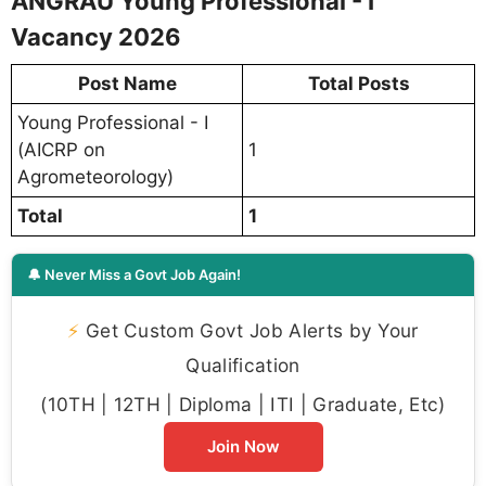
ANGRAU Young Professional - I
Vacancy 2026
Post Name
Total Posts
Young Professional - I
(AICRP on
1
Agrometeorology)
Total
1
🔔 Never Miss a Govt Job Again!
⚡
Get Custom Govt Job Alerts by Your
Qualification
(10TH | 12TH | Diploma | ITI | Graduate, Etc)
Join Now