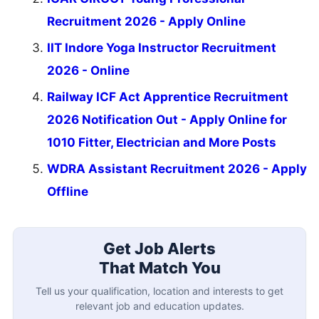
Recruitment 2026 - Apply Online
IIT Indore Yoga Instructor Recruitment
2026 - Online
Railway ICF Act Apprentice Recruitment
2026 Notification Out - Apply Online for
1010 Fitter, Electrician and More Posts
WDRA Assistant Recruitment 2026 - Apply
Offline
Get Job Alerts
That Match You
Tell us your qualification, location and interests to get
relevant job and education updates.