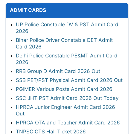
ADMIT CARDS
UP Police Constable DV & PST Admit Card
2026
Bihar Police Driver Constable DET Admit
Card 2026
Delhi Police Constable PE&MT Admit Card
2026
RRB Group D Admit Card 2026 Out
SSB PET/PST Physical Admit Card 2026 Out
PGIMER Various Posts Admit Card 2026
SSC JHT PST Admit Card 2026 Out Today
HPRCA Junior Engineer Admit Card 2026
Out
HPRCA OTA and Teacher Admit Card 2026
TNPSC CTS Hall Ticket 2026