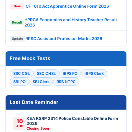
ICF 1010 Act Apprentice Online Form 2026
New
HPRCA Economics and History Teacher Result
Result
2026
RPSC Assistant Professor Marks 2026
Update
Free Mock Tests
SSC CGL
SSC CHSL
IBPS PO
IBPS Clerk
SBI PO
SBI Clerk
RRB NTPC
Last Date Reminder
KEA KSRP 2314 Police Constable Online Form
10
2026
AUG
Closing Soon