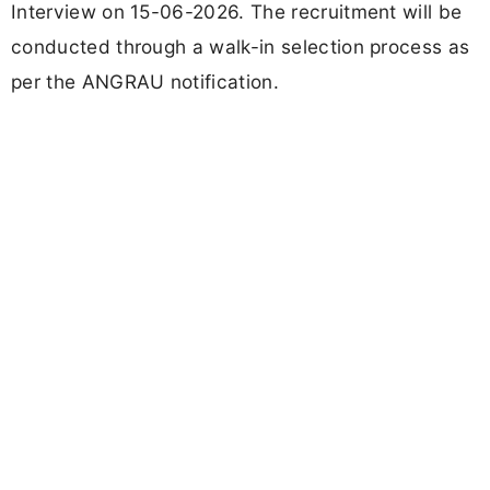
Interview on 15-06-2026. The recruitment will be
conducted through a walk-in selection process as
per the ANGRAU notification.