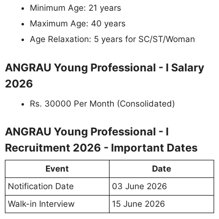
Minimum Age: 21 years
Maximum Age: 40 years
Age Relaxation: 5 years for SC/ST/Woman
ANGRAU Young Professional - I Salary
2026
Rs. 30000 Per Month (Consolidated)
ANGRAU Young Professional - I
Recruitment 2026 - Important Dates
Event
Date
Notification Date
03 June 2026
Walk-in Interview
15 June 2026