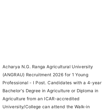
Acharya N.G. Ranga Agricultural University
(ANGRAU) Recruitment 2026 for 1 Young
Professional - I Post. Candidates with a 4-year
Bachelor's Degree in Agriculture or Diploma in
Agriculture from an ICAR-accredited
University/College can attend the Walk-in