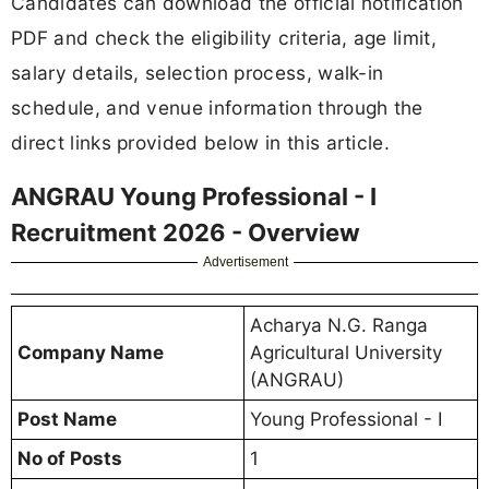
Candidates can download the official notification
PDF and check the eligibility criteria, age limit,
salary details, selection process, walk-in
schedule, and venue information through the
direct links provided below in this article.
ANGRAU Young Professional - I
Recruitment 2026 - Overview
Advertisement
Acharya N.G. Ranga
Company Name
Agricultural University
(ANGRAU)
Post Name
Young Professional - I
No of Posts
1