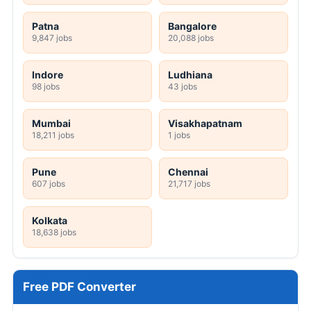
Patna
Bangalore
9,847 jobs
20,088 jobs
Indore
Ludhiana
98 jobs
43 jobs
Mumbai
Visakhapatnam
18,211 jobs
1 jobs
Pune
Chennai
607 jobs
21,717 jobs
Kolkata
18,638 jobs
Free PDF Converter