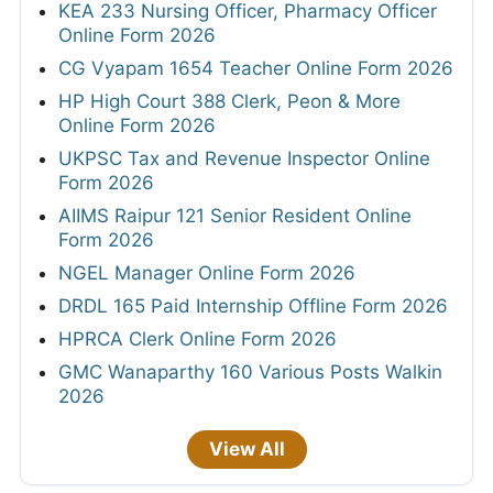
KEA 233 Nursing Officer, Pharmacy Officer
Online Form 2026
CG Vyapam 1654 Teacher Online Form 2026
HP High Court 388 Clerk, Peon & More
Online Form 2026
UKPSC Tax and Revenue Inspector Online
Form 2026
AIIMS Raipur 121 Senior Resident Online
Form 2026
NGEL Manager Online Form 2026
DRDL 165 Paid Internship Offline Form 2026
HPRCA Clerk Online Form 2026
GMC Wanaparthy 160 Various Posts Walkin
2026
View All