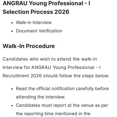
ANGRAU Young Professional - I
Selection Process 2026
Walk-in Interview
Document Verification
Walk-In Procedure
Candidates who wish to attend the walk-in
interview for ANGRAU Young Professional - I
Recruitment 2026 should follow the steps below.
Read the official notification carefully before
attending the interview.
Candidates must report at the venue as per
the reporting time mentioned in the