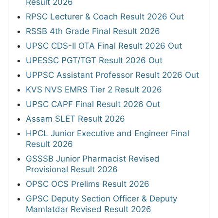
Result 2026
RPSC Lecturer & Coach Result 2026 Out
RSSB 4th Grade Final Result 2026
UPSC CDS-II OTA Final Result 2026 Out
UPESSC PGT/TGT Result 2026 Out
UPPSC Assistant Professor Result 2026 Out
KVS NVS EMRS Tier 2 Result 2026
UPSC CAPF Final Result 2026 Out
Assam SLET Result 2026
HPCL Junior Executive and Engineer Final
Result 2026
GSSSB Junior Pharmacist Revised
Provisional Result 2026
OPSC OCS Prelims Result 2026
GPSC Deputy Section Officer & Deputy
Mamlatdar Revised Result 2026