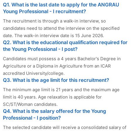
Q1. What is the last date to apply for the ANGRAU
Young Professional - I recruitment?
The recruitment is through a walk-in interview, so
candidates need to attend the interview on the specified
date. The walk-in interview date is 15 June 2026.
Q2. What is the educational qualification required for
the Young Professional - I post?
Candidates must possess a 4 years Bachelor's Degree in
Agriculture or a Diploma in Agriculture from an ICAR
accredited University/college.
Q3. What is the age limit for this recruitment?
The minimum age limit is 21 years and the maximum age
limit is 40 years. Age relaxation is applicable for
SC/ST/Woman candidates.
Q4. What is the salary offered for the Young
Professional - I position?
The selected candidate will receive a consolidated salary of