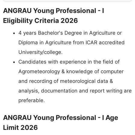
ANGRAU Young Professional - I
Eligibility Criteria 2026
4 years Bachelor's Degree in Agriculture or
Diploma in Agriculture from ICAR accredited
University/college.
Candidates with experience in the field of
Agrometeorology & knowledge of computer
and recording of meteorological data &
analysis, documentation and report writing are
preferable.
ANGRAU Young Professional - I Age
Limit 2026