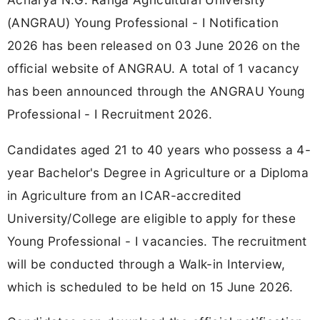
(ANGRAU) Young Professional - I Notification
2026 has been released on 03 June 2026 on the
official website of ANGRAU. A total of 1 vacancy
has been announced through the ANGRAU Young
Professional - I Recruitment 2026.
Candidates aged 21 to 40 years who possess a 4-
year Bachelor's Degree in Agriculture or a Diploma
in Agriculture from an ICAR-accredited
University/College are eligible to apply for these
Young Professional - I vacancies. The recruitment
will be conducted through a Walk-in Interview,
which is scheduled to be held on 15 June 2026.