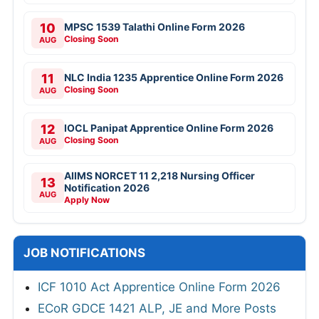
10
MPSC 1539 Talathi Online Form 2026
Closing Soon
AUG
11
NLC India 1235 Apprentice Online Form 2026
Closing Soon
AUG
12
IOCL Panipat Apprentice Online Form 2026
Closing Soon
AUG
AIIMS NORCET 11 2,218 Nursing Officer
13
Notification 2026
AUG
Apply Now
JOB NOTIFICATIONS
ICF 1010 Act Apprentice Online Form 2026
ECoR GDCE 1421 ALP, JE and More Posts