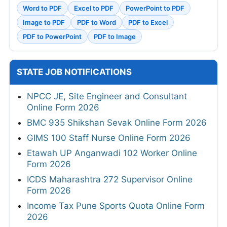
Word to PDF
Excel to PDF
PowerPoint to PDF
Image to PDF
PDF to Word
PDF to Excel
PDF to PowerPoint
PDF to Image
STATE JOB NOTIFICATIONS
NPCC JE, Site Engineer and Consultant
Online Form 2026
BMC 935 Shikshan Sevak Online Form 2026
GIMS 100 Staff Nurse Online Form 2026
Etawah UP Anganwadi 102 Worker Online
Form 2026
ICDS Maharashtra 272 Supervisor Online
Form 2026
Income Tax Pune Sports Quota Online Form
2026