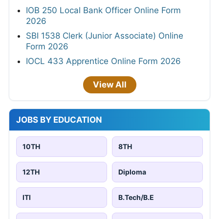
IOB 250 Local Bank Officer Online Form
2026
SBI 1538 Clerk (Junior Associate) Online
Form 2026
IOCL 433 Apprentice Online Form 2026
View All
JOBS BY EDUCATION
10TH
8TH
12TH
Diploma
ITI
B.Tech/B.E