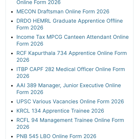
Online Form 2026
MECON Draftsman Online Form 2026
DRDO HEMRL Graduate Apprentice Offline
Form 2026
Income Tax MPCG Canteen Attendant Online
Form 2026
RCF Kapurthala 734 Apprentice Online Form
2026
ITBP CAPF 282 Medical Officer Online Form
2026
AAI 389 Manager, Junior Executive Online
Form 2026
UPSC Various Vacancies Online Form 2026
KRCL 134 Apprentice Trainee 2026
RCFL 94 Management Trainee Online Form
2026
PNB 545 LBO Online Form 2026