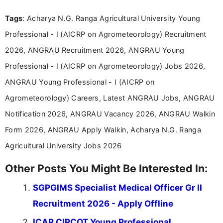
format.
Tags
: Acharya N.G. Ranga Agricultural University Young
Professional - I (AICRP on Agrometeorology) Recruitment
2026, ANGRAU Recruitment 2026, ANGRAU Young
Professional - I (AICRP on Agrometeorology) Jobs 2026,
ANGRAU Young Professional - I (AICRP on
Agrometeorology) Careers, Latest ANGRAU Jobs, ANGRAU
Notification 2026, ANGRAU Vacancy 2026, ANGRAU Walkin
Form 2026, ANGRAU Apply Walkin, Acharya N.G. Ranga
Agricultural University Jobs 2026
Other Posts You Might Be Interested In:
SGPGIMS Specialist Medical Officer Gr II
Recruitment 2026 - Apply Offline
ICAR CIRCOT Young Professional