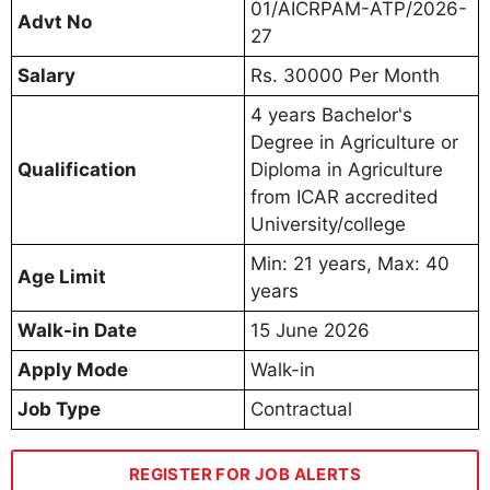
01/AICRPAM-ATP/2026-
Advt No
27
Salary
Rs. 30000 Per Month
4 years Bachelor's
Degree in Agriculture or
Qualification
Diploma in Agriculture
from ICAR accredited
University/college
Min: 21 years, Max: 40
Age Limit
years
Walk-in Date
15 June 2026
Apply Mode
Walk-in
Job Type
Contractual
REGISTER FOR JOB ALERTS