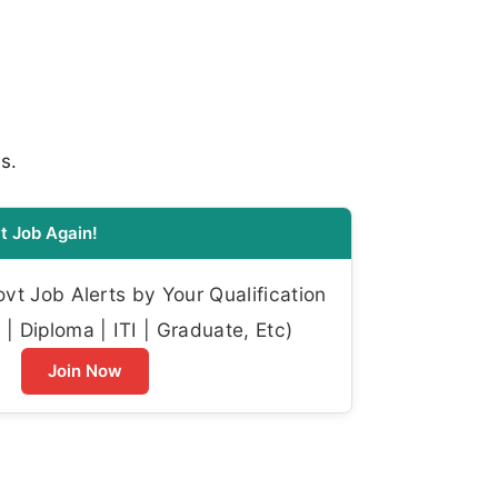
s.
t Job Again!
t Job Alerts by Your Qualification
| Diploma | ITI | Graduate, Etc)
Join Now