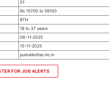
01
Rs 15700 to 58100
8TH
18 to 37 years
06-11-2025
15-11-2025
pudukkottai.nic.in
STER FOR JOB ALERTS