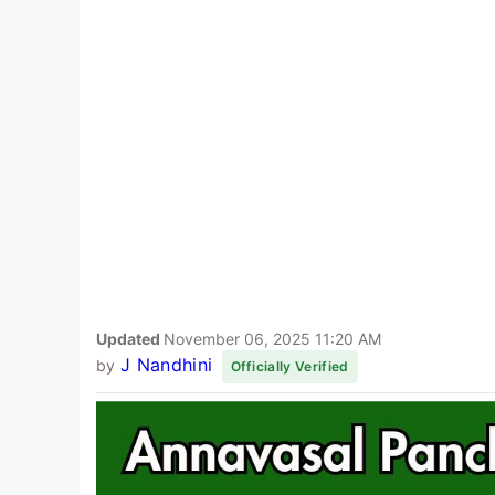
Updated
November 06, 2025 11:20 AM
J Nandhini
by
Officially Verified