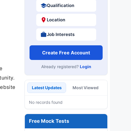
Qualification
Location
Job Interests
Create Free Account
Already registered?
Login
e
tunity.
website
Latest Updates
Most Viewed
No records found
Free Mock Tests