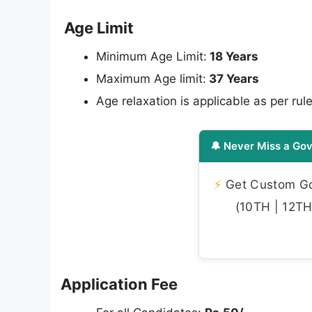
Age Limit
Minimum Age Limit:
18 Years
Maximum Age limit:
37 Years
Age relaxation is applicable as per rule
🔔 Never Miss a Gov
⚡
Get Custom Gov
(10TH | 12TH 
Application Fee