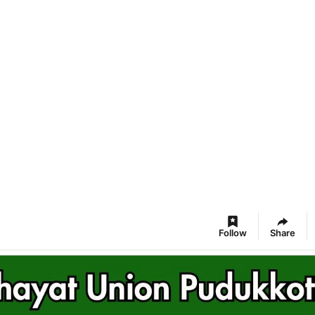
Follow
Share