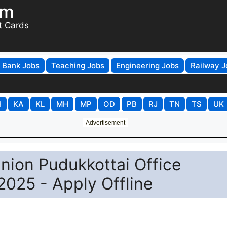
om
t Cards
Bank Jobs
Teaching Jobs
Engineering Jobs
Railway J
H
KA
KL
MH
MP
OD
PB
RJ
TN
TS
UK
Advertisement
nion Pudukkottai Office
2025 - Apply Offline