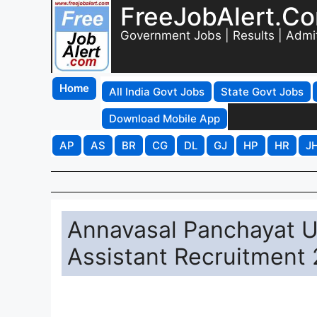
FreeJobAlert.C
Government Jobs | Results | Admi
Home
All India Govt Jobs
State Govt Jobs
Download Mobile App
AP
AS
BR
CG
DL
GJ
HP
HR
J
Annavasal Panchayat U
Assistant Recruitment 