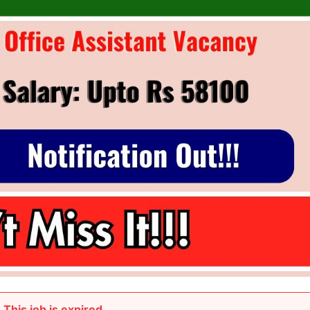
This job is expired