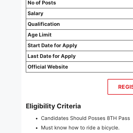
No of Posts
Salary
Qualification
Age Limit
Start Date for Apply
Last Date for Apply
Official Website
REGI
Eligibility Criteria
Candidates Should Posses 8TH Pass
Must know how to ride a bicycle.