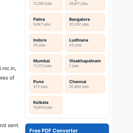
12,285 jobs
26,811 jobs
Patna
Bangalore
9,847 jobs
20,087 jobs
Indore
Ludhiana
20 jobs
43 jobs
Mumbai
Visakhapatnam
17,272 jobs
1 jobs
nic.in,
pies of
Pune
Chennai
472 jobs
20,684 jobs
Kolkata
18,609 jobs
and sent.
Free PDF Converter