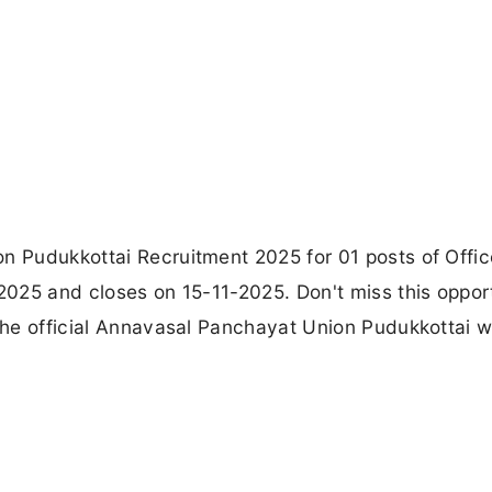
on Pudukkottai Recruitment 2025 for 01 posts of Offic
-2025 and closes on 15-11-2025. Don't miss this oppor
 the official Annavasal Panchayat Union Pudukkottai 