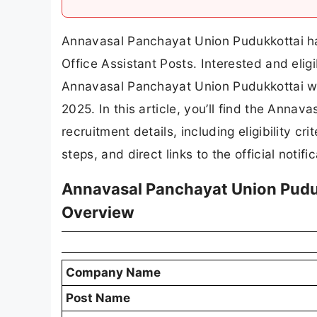
Annavasal Panchayat Union Pudukkottai has 
Office Assistant Posts. Interested and elig
Annavasal Panchayat Union Pudukkottai web
2025. In this article, you’ll find the Anna
recruitment details, including eligibility cri
steps, and direct links to the official notif
Annavasal Panchayat Union Puduk
Overview
Company Name
Post Name