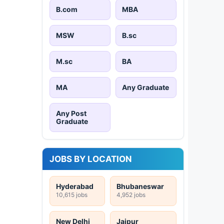
B.com
MBA
MSW
B.sc
M.sc
BA
MA
Any Graduate
Any Post
Graduate
JOBS BY LOCATION
Hyderabad
Bhubaneswar
10,615 jobs
4,952 jobs
New Delhi
Jaipur