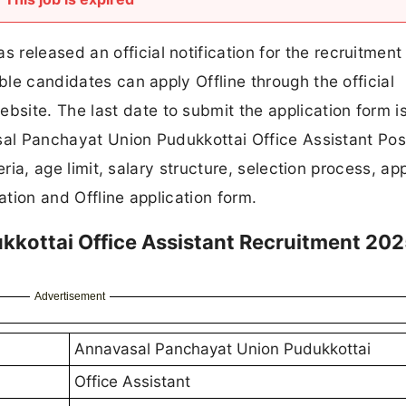
released an official notification for the recruitment
ible candidates can apply Offline through the official
site. The last date to submit the application form is
vasal Panchayat Union Pudukkottai Office Assistant Pos
teria, age limit, salary structure, selection process, ap
ication and Offline application form.
kottai Office Assistant Recruitment 20
Advertisement
Annavasal Panchayat Union Pudukkottai
Office Assistant