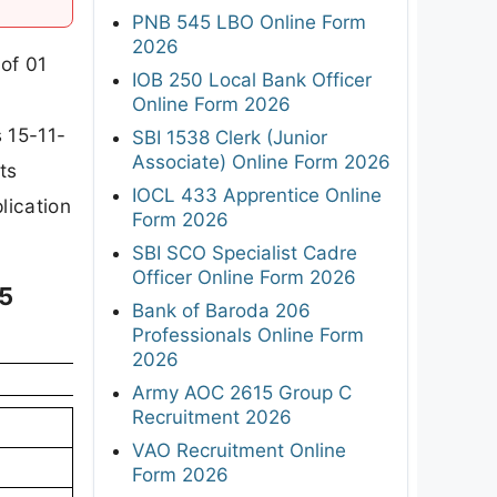
PNB 545 LBO Online Form
2026
 of 01
IOB 250 Local Bank Officer
Online Form 2026
 15-11-
SBI 1538 Clerk (Junior
Associate) Online Form 2026
ts
IOCL 433 Apprentice Online
plication
Form 2026
SBI SCO Specialist Cadre
Officer Online Form 2026
25
Bank of Baroda 206
Professionals Online Form
2026
Army AOC 2615 Group C
Recruitment 2026
VAO Recruitment Online
Form 2026