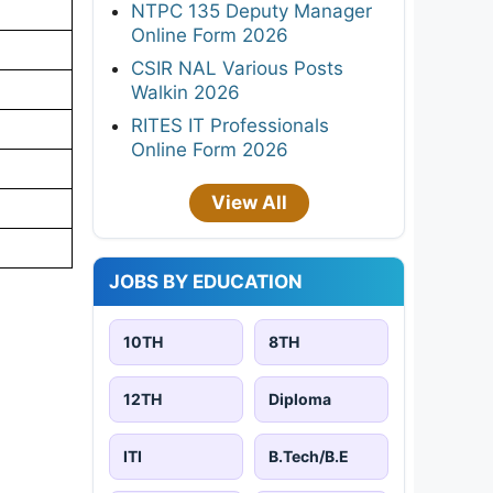
NTPC 135 Deputy Manager
Online Form 2026
CSIR NAL Various Posts
Walkin 2026
RITES IT Professionals
Online Form 2026
View All
JOBS BY EDUCATION
10TH
8TH
12TH
Diploma
ITI
B.Tech/B.E