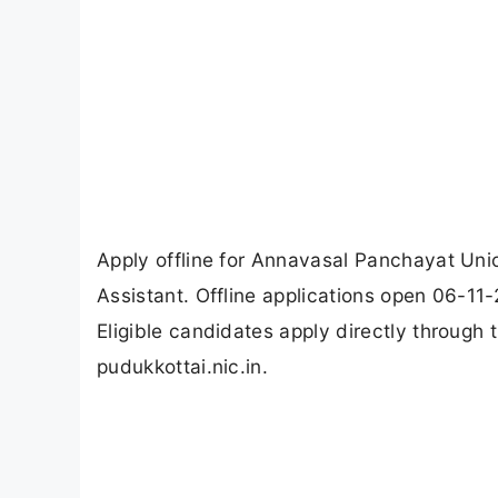
Apply offline for Annavasal Panchayat Uni
Assistant. Offline applications open 06-11
Eligible candidates apply directly through
pudukkottai.nic.in.