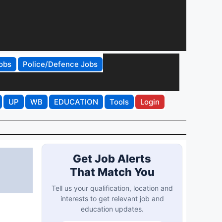
obs
Police/Defence Jobs
UP
WB
EDUCATION
Tools
Login
Get Job Alerts
That Match You
Tell us your qualification, location and
interests to get relevant job and
education updates.