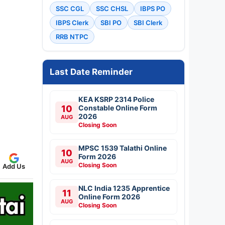
SSC CGL
SSC CHSL
IBPS PO
IBPS Clerk
SBI PO
SBI Clerk
RRB NTPC
Last Date Reminder
KEA KSRP 2314 Police
10
Constable Online Form
2026
AUG
Closing Soon
MPSC 1539 Talathi Online
10
Form 2026
AUG
Closing Soon
Add Us
NLC India 1235 Apprentice
11
Online Form 2026
AUG
Closing Soon