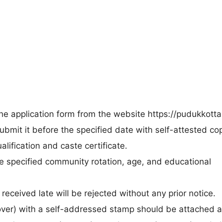
e application form from the website https://pudukkottai.
submit it before the specified date with self-attested co
alification and caste certificate.
he specified community rotation, age, and educational
 received late will be rejected without any prior notice.
cover) with a self-addressed stamp should be attached 