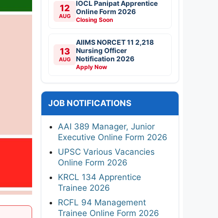
IOCL Panipat Apprentice
12
Online Form 2026
AUG
Closing Soon
AIIMS NORCET 11 2,218
13
Nursing Officer
Notification 2026
AUG
Apply Now
JOB NOTIFICATIONS
AAI 389 Manager, Junior
Executive Online Form 2026
UPSC Various Vacancies
Online Form 2026
KRCL 134 Apprentice
Trainee 2026
RCFL 94 Management
Trainee Online Form 2026