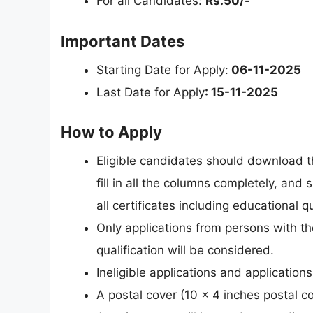
For all Candidates:
Rs.50/-
Important Dates
Starting Date for Apply:
06-11-2025
Last Date for Apply
: 15-11-2025
How to Apply
Eligible candidates should download th
fill in all the columns completely, and 
all certificates including educational qu
Only applications from persons with t
qualification will be considered.
Ineligible applications and applications
A postal cover (10 x 4 inches postal 