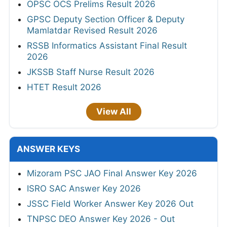
OPSC OCS Prelims Result 2026
GPSC Deputy Section Officer & Deputy
Mamlatdar Revised Result 2026
RSSB Informatics Assistant Final Result
2026
JKSSB Staff Nurse Result 2026
HTET Result 2026
View All
ANSWER KEYS
Mizoram PSC JAO Final Answer Key 2026
ISRO SAC Answer Key 2026
JSSC Field Worker Answer Key 2026 Out
TNPSC DEO Answer Key 2026 - Out