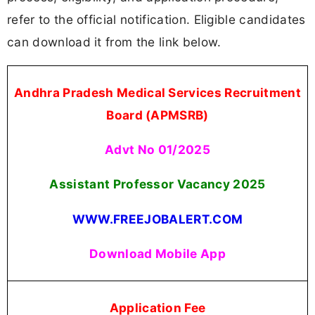
refer to the official notification. Eligible candidates
can download it from the link below.
Andhra Pradesh Medical Services Recruitment
Board (APMSRB)
Advt No 01/2025
Assistant Professor Vacancy
2025
WWW.FREEJOBALERT.COM
Download Mobile App
Application Fee