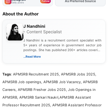
As Preferred Source
Follow
Daily posts
About the Author
J Nandhini
- Content Specialist
J Nandhini is a recruitment content specialist with
5+ years of experience in government sector job
postings. She has published 200+ articles covering
verified job notifications, exam updates, eligibility
...Read More
guidelines, and career opportunities for Indian and
international audiences. With a Master’s degree in
Mass Communication, Nandhini combines strong
Tags
: APMSRB Recruitment 2025, APMSRB Jobs 2025,
research skills with clear, user-focused writing to
help job seekers make informed career decisions.
APMSRB Job openings, APMSRB Job Vacancy, APMSRB
Careers, APMSRB Fresher Jobs 2025, Job Openings in
APMSRB, APMSRB Sarkari Naukri,APMSRB Assistant
Professor Recruitment 2025, APMSRB Assistant Professor