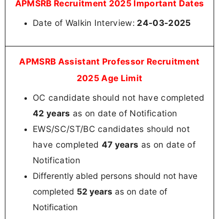
APMSRB Recruitment 2025 Important Dates
Date of Walkin Interview:
24-03-2025
APMSRB Assistant Professor Recruitment
2025 Age Limit
OC candidate should not have completed
42 years
as on date of Notification
EWS/SC/ST/BC candidates should not
have completed
47 years
as on date of
Notification
Differently abled persons should not have
completed
52 years
as on date of
Notification