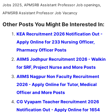
Jobs 2025, APMSRB Assistant Professor Job openings,
APMSRB Assistant Professor Job Vacancy
Other Posts You Might Be Interested In:
KEA Recruitment 2026 Notification Out -
Apply Online for 233 Nursing Officer,
Pharmacy Officer Posts
AIIMS Jodhpur Recruitment 2026 - Walkin
for SRF, Project Nurse and More Posts
AIIMS Nagpur Non Faculty Recruitment
2026 - Apply Online for Tutor, Medical
Officer and More Posts
CG Vyapam Teacher Recruitment 2026
Notification Out - Apply Online for 1654