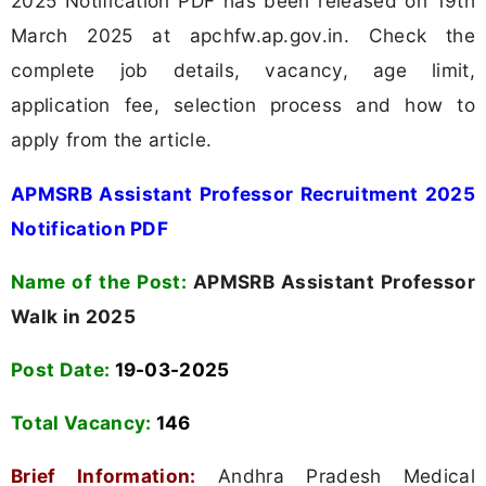
2025 Notification PDF has been released on 19th
March 2025 at apchfw.ap.gov.in. Check the
complete job details, vacancy, age limit,
application fee, selection process and how to
apply from the article.
APMSRB Assistant Professor Recruitment 2025
Notification PDF
Name of the Post:
APMSRB Assistant Professor
Walk in 2025
Post Date:
19-03-2025
Total Vacancy:
146
Brief Information:
Andhra Pradesh Medical