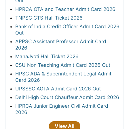
Out
HPRCA OTA and Teacher Admit Card 2026
TNPSC CTS Hall Ticket 2026
Bank of India Credit Officer Admit Card 2026
Out
APPSC Assistant Professor Admit Card
2026
MahaJyoti Hall Ticket 2026
CSU Non Teaching Admit Card 2026 Out
HPSC ADA & Superintendent Legal Admit
Card 2026
UPSSSC AGTA Admit Card 2026 Out
Delhi High Court Chauffeur Admit Card 2026
HPRCA Junior Engineer Civil Admit Card
2026
View All