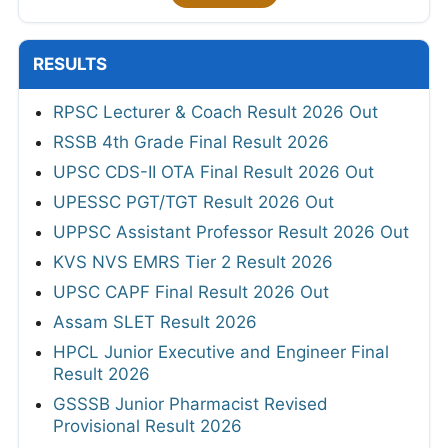
RESULTS
RPSC Lecturer & Coach Result 2026 Out
RSSB 4th Grade Final Result 2026
UPSC CDS-II OTA Final Result 2026 Out
UPESSC PGT/TGT Result 2026 Out
UPPSC Assistant Professor Result 2026 Out
KVS NVS EMRS Tier 2 Result 2026
UPSC CAPF Final Result 2026 Out
Assam SLET Result 2026
HPCL Junior Executive and Engineer Final
Result 2026
GSSSB Junior Pharmacist Revised
Provisional Result 2026