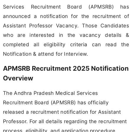
Services Recruitment Board (APMSRB) has
announced a notification for the recruitment of
Assistant Professor Vacancy. Those Candidates
who are interested in the vacancy details &
completed all eligibility criteria can read the
Notification & attend for Interview.
APMSRB Recruitment 2025 Notification
Overview
The Andhra Pradesh Medical Services
Recruitment Board (APMSRB) has officially
released a recruitment notification for Assistant
Professor. For all details regarding the recruitment
process, eligibility, and application procedure,