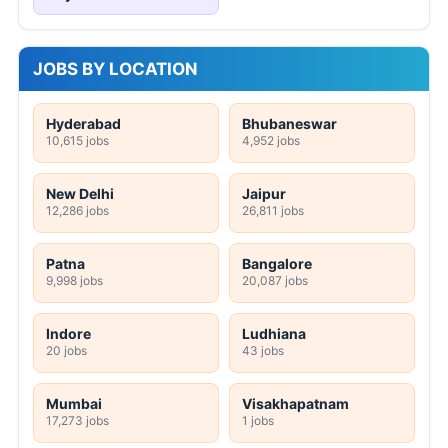
JOBS BY LOCATION
Hyderabad
Bhubaneswar
10,615 jobs
4,952 jobs
New Delhi
Jaipur
12,286 jobs
26,811 jobs
Patna
Bangalore
9,998 jobs
20,087 jobs
Indore
Ludhiana
20 jobs
43 jobs
Mumbai
Visakhapatnam
17,273 jobs
1 jobs