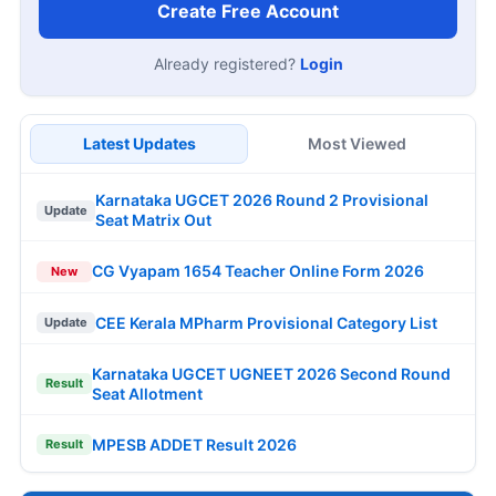
Create Free Account
Already registered?
Login
Latest Updates
Most Viewed
Karnataka UGCET 2026 Round 2 Provisional
Update
Seat Matrix Out
CG Vyapam 1654 Teacher Online Form 2026
New
CEE Kerala MPharm Provisional Category List
Update
Karnataka UGCET UGNEET 2026 Second Round
Result
Seat Allotment
MPESB ADDET Result 2026
Result