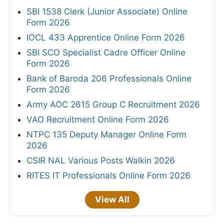
SBI 1538 Clerk (Junior Associate) Online
Form 2026
IOCL 433 Apprentice Online Form 2026
SBI SCO Specialist Cadre Officer Online
Form 2026
Bank of Baroda 206 Professionals Online
Form 2026
Army AOC 2615 Group C Recruitment 2026
VAO Recruitment Online Form 2026
NTPC 135 Deputy Manager Online Form
2026
CSIR NAL Various Posts Walkin 2026
RITES IT Professionals Online Form 2026
View All