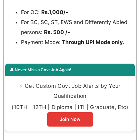
For OC:
Rs.1,000/-
For BC, SC, ST, EWS and Differently Abled
persons:
Rs. 500 /-
Payment Mode:
Through UPI Mode only.
🔔 Never Miss a Govt Job Again!
⚡
Get Custom Govt Job Alerts by Your
Qualification
(10TH | 12TH | Diploma | ITI | Graduate, Etc)
Join Now