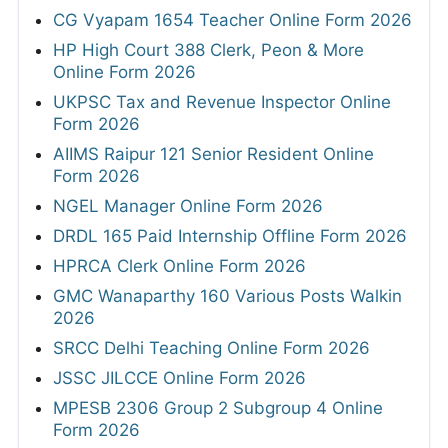
CG Vyapam 1654 Teacher Online Form 2026
HP High Court 388 Clerk, Peon & More
Online Form 2026
UKPSC Tax and Revenue Inspector Online
Form 2026
AIIMS Raipur 121 Senior Resident Online
Form 2026
NGEL Manager Online Form 2026
DRDL 165 Paid Internship Offline Form 2026
HPRCA Clerk Online Form 2026
GMC Wanaparthy 160 Various Posts Walkin
2026
SRCC Delhi Teaching Online Form 2026
JSSC JILCCE Online Form 2026
MPESB 2306 Group 2 Subgroup 4 Online
Form 2026