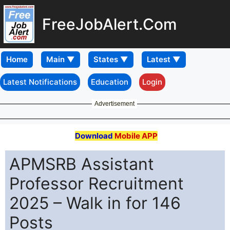
FreeJobAlert.Com
Home
Latest Notifications
Education
Login
Advertisement
Download
Mobile APP
APMSRB Assistant
Professor Recruitment
2025 – Walk in for 146
Posts