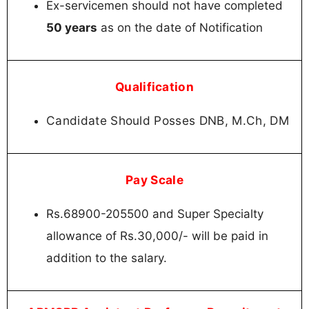
Ex-servicemen should not have completed
50 years
as on the date of Notification
Qualification
Candidate Should Posses DNB, M.Ch, DM
Pay Scale
Rs.68900-205500 and Super Specialty
allowance of Rs.30,000/- will be paid in
addition to the salary.