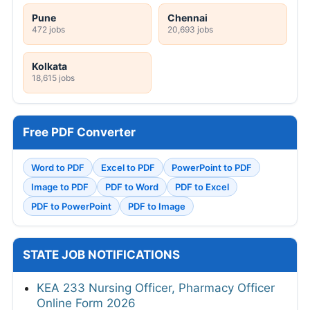
Pune
Chennai
472 jobs
20,693 jobs
Kolkata
18,615 jobs
Free PDF Converter
Word to PDF
Excel to PDF
PowerPoint to PDF
Image to PDF
PDF to Word
PDF to Excel
PDF to PowerPoint
PDF to Image
STATE JOB NOTIFICATIONS
KEA 233 Nursing Officer, Pharmacy Officer
Online Form 2026