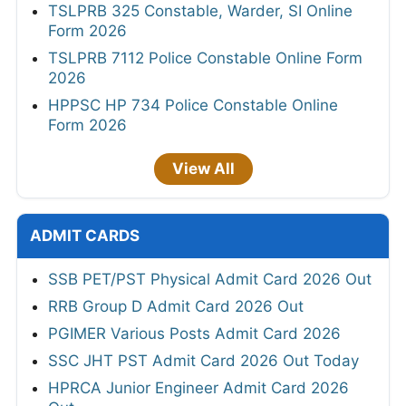
TSLPRB 325 Constable, Warder, SI Online
Form 2026
TSLPRB 7112 Police Constable Online Form
2026
HPPSC HP 734 Police Constable Online
Form 2026
View All
ADMIT CARDS
SSB PET/PST Physical Admit Card 2026 Out
RRB Group D Admit Card 2026 Out
PGIMER Various Posts Admit Card 2026
SSC JHT PST Admit Card 2026 Out Today
HPRCA Junior Engineer Admit Card 2026