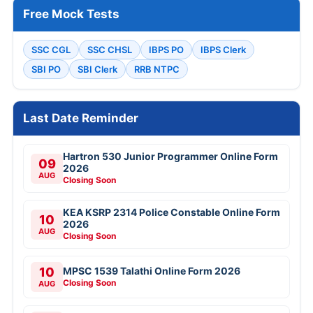
Free Mock Tests
SSC CGL
SSC CHSL
IBPS PO
IBPS Clerk
SBI PO
SBI Clerk
RRB NTPC
Last Date Reminder
Hartron 530 Junior Programmer Online Form
09
2026
AUG
Closing Soon
KEA KSRP 2314 Police Constable Online Form
10
2026
AUG
Closing Soon
10
MPSC 1539 Talathi Online Form 2026
Closing Soon
AUG