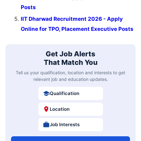
Posts
IIT Dharwad Recruitment 2026 - Apply
Online for TPO, Placement Executive Posts
Get Job Alerts
That Match You
Tell us your qualification, location and interests to get
relevant job and education updates.
Qualification
Location
Job Interests