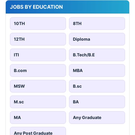
JOBS BY EDUCATION
10TH
8TH
12TH
Diploma
ITI
B.Tech/B.E
B.com
MBA
MSW
B.sc
M.sc
BA
MA
Any Graduate
Any Post Graduate