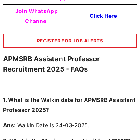
Join WhatsApp
Click Here
Channel
REGISTER FOR JOB ALERTS
APMSRB Assistant Professor
Recruitment 2025 - FAQs
1. What is the Walkin date for APMSRB Assistant
Professor 2025?
Ans:
Walkin Date is 24-03-2025.