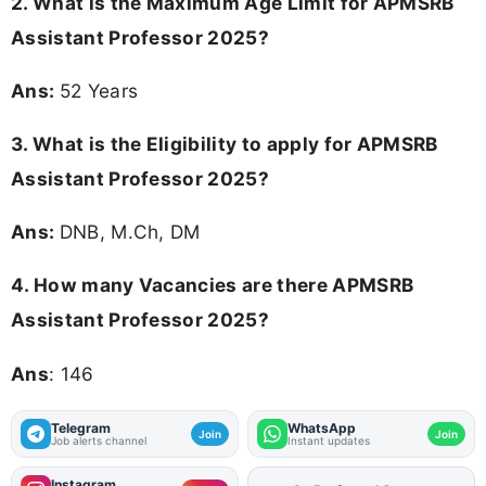
2. What is the Maximum Age Limit for APMSRB
Assistant Professor 2025?
Ans:
52 Years
3.
What is the Eligibility to apply for APMSRB
Assistant Professor 2025?
Ans:
DNB, M.Ch, DM
4.
How many Vacancies are there APMSRB
Assistant Professor 2025?
Ans
: 146
Telegram
WhatsApp
Join
Join
Job alerts channel
Instant updates
Instagram