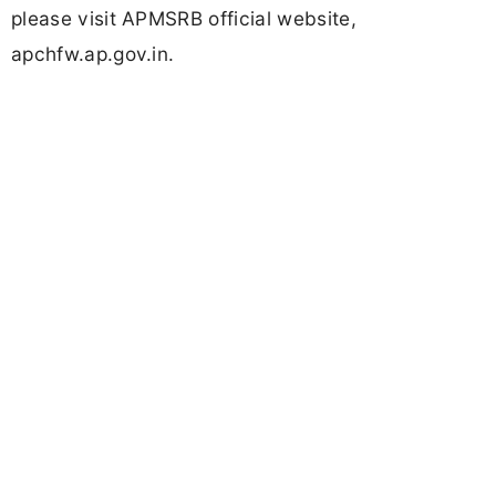
please visit APMSRB official website,
apchfw.ap.gov.in.