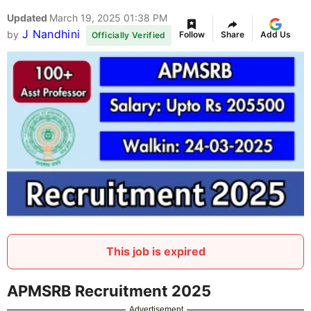
Updated
March 19, 2025 01:38 PM
J Nandhini
by
Follow
Share
Add Us
Officially Verified
This job is expired
APMSRB Recruitment 2025
Advertisement