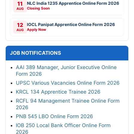
11
NLC India 1235 Apprentice Online Form 2026
Closing Soon
AUG
12
IOCL Panipat Apprentice Online Form 2026
Apply Now
AUG
JOB NOTIFICATIONS
AAI 389 Manager, Junior Executive Online
Form 2026
UPSC Various Vacancies Online Form 2026
KRCL 134 Apprentice Trainee 2026
RCFL 94 Management Trainee Online Form
2026
PNB 545 LBO Online Form 2026
IOB 250 Local Bank Officer Online Form
2026