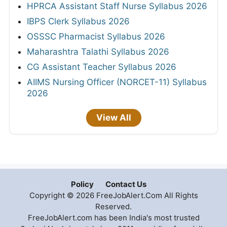
HPRCA Assistant Staff Nurse Syllabus 2026
IBPS Clerk Syllabus 2026
OSSSC Pharmacist Syllabus 2026
Maharashtra Talathi Syllabus 2026
CG Assistant Teacher Syllabus 2026
AIIMS Nursing Officer (NORCET-11) Syllabus
2026
View All
Policy
Contact Us
Copyright © 2026 FreeJobAlert.Com All Rights
Reserved.
FreeJobAlert.com has been India's most trusted