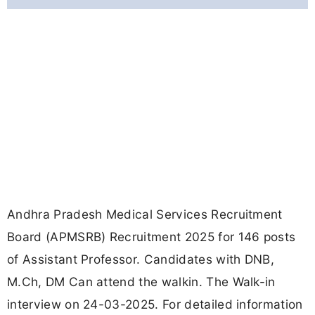
Andhra Pradesh Medical Services Recruitment
Board (APMSRB) Recruitment 2025 for 146 posts
of Assistant Professor. Candidates with DNB,
M.Ch, DM Can attend the walkin. The Walk-in
interview on 24-03-2025. For detailed information