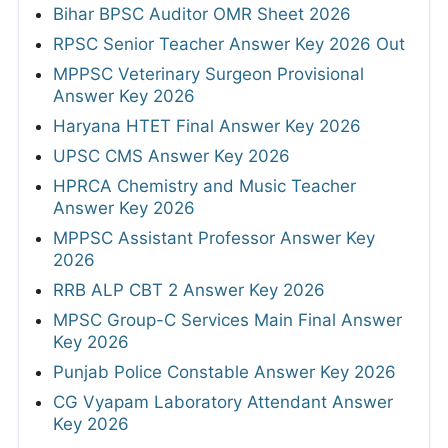
Bihar BPSC Auditor OMR Sheet 2026
RPSC Senior Teacher Answer Key 2026 Out
MPPSC Veterinary Surgeon Provisional
Answer Key 2026
Haryana HTET Final Answer Key 2026
UPSC CMS Answer Key 2026
HPRCA Chemistry and Music Teacher
Answer Key 2026
MPPSC Assistant Professor Answer Key
2026
RRB ALP CBT 2 Answer Key 2026
MPSC Group-C Services Main Final Answer
Key 2026
Punjab Police Constable Answer Key 2026
CG Vyapam Laboratory Attendant Answer
Key 2026