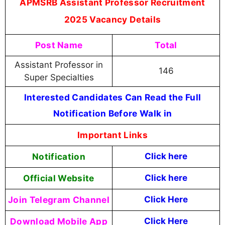
APMSRB Assistant Professor Recruitment
2025 Vacancy Details
Post Name
Total
Assistant Professor in
146
Super Specialties
Interested Candidates Can Read the Full
Notification Before Walk in
Important Links
Notification
Click here
Official Website
Click
here
Join Telegram Channel
Click Here
Download Mobile App
Click Here