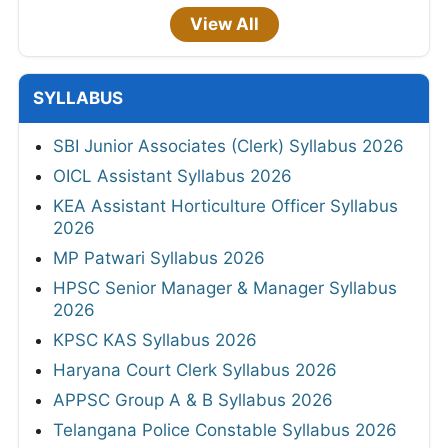
View All
SYLLABUS
SBI Junior Associates (Clerk) Syllabus 2026
OICL Assistant Syllabus 2026
KEA Assistant Horticulture Officer Syllabus
2026
MP Patwari Syllabus 2026
HPSC Senior Manager & Manager Syllabus
2026
KPSC KAS Syllabus 2026
Haryana Court Clerk Syllabus 2026
APPSC Group A & B Syllabus 2026
Telangana Police Constable Syllabus 2026