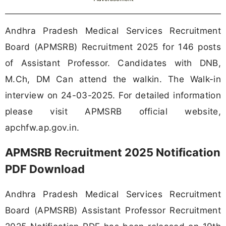
Andhra Pradesh Medical Services Recruitment
Board (APMSRB) Recruitment 2025 for 146 posts
of Assistant Professor. Candidates with DNB,
M.Ch, DM Can attend the walkin. The Walk-in
interview on 24-03-2025. For detailed information
please visit APMSRB official website,
apchfw.ap.gov.in.
APMSRB Recruitment 2025 Notification
PDF Download
Andhra Pradesh Medical Services Recruitment
Board (APMSRB) Assistant Professor Recruitment