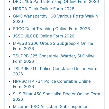
DRDL 165 Paid Internship Offline Form 2026
HPRCA Clerk Online Form 2026
GMC Wanaparthy 160 Various Posts Walkin
2026
SRCC Delhi Teaching Online Form 2026
JSSC JILCCE Online Form 2026
MPESB 2306 Group 2 Subgroup 4 Online
Form 2026
TSLPRB 325 Constable, Warder, SI Online
Form 2026
TSLPRB 7112 Police Constable Online Form
2026
HPPSC HP 734 Police Constable Online
Form 2026
SHS Bihar 450 Specialist Doctor Online Form
2026
Mizoram PSC Assistant Sub-Inspector