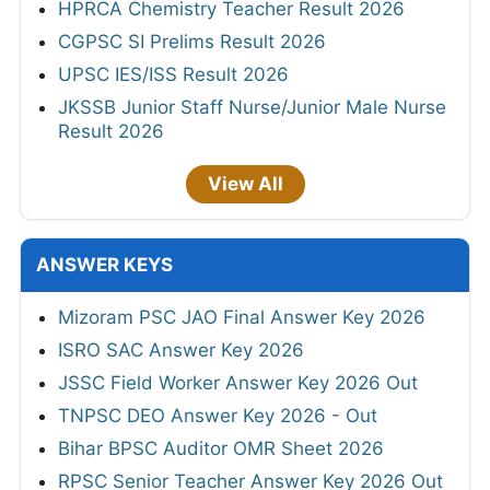
HPRCA Chemistry Teacher Result 2026
CGPSC SI Prelims Result 2026
UPSC IES/ISS Result 2026
JKSSB Junior Staff Nurse/Junior Male Nurse
Result 2026
View All
ANSWER KEYS
Mizoram PSC JAO Final Answer Key 2026
ISRO SAC Answer Key 2026
JSSC Field Worker Answer Key 2026 Out
TNPSC DEO Answer Key 2026 - Out
Bihar BPSC Auditor OMR Sheet 2026
RPSC Senior Teacher Answer Key 2026 Out