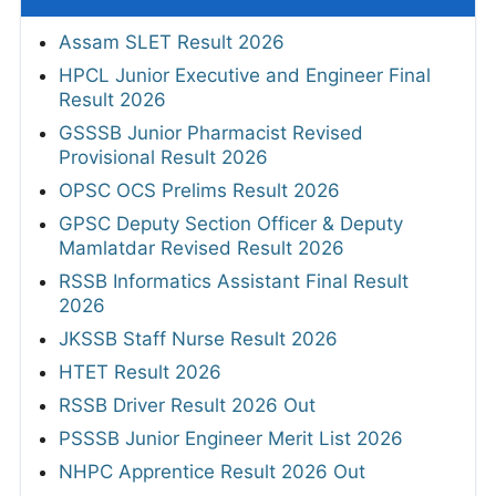
Assam SLET Result 2026
HPCL Junior Executive and Engineer Final
Result 2026
GSSSB Junior Pharmacist Revised
Provisional Result 2026
OPSC OCS Prelims Result 2026
GPSC Deputy Section Officer & Deputy
Mamlatdar Revised Result 2026
RSSB Informatics Assistant Final Result
2026
JKSSB Staff Nurse Result 2026
HTET Result 2026
RSSB Driver Result 2026 Out
PSSSB Junior Engineer Merit List 2026
NHPC Apprentice Result 2026 Out