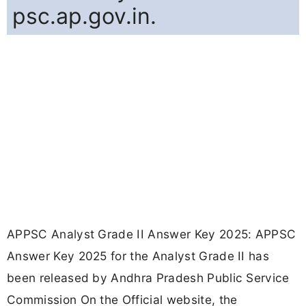
psc.ap.gov.in.
APPSC Analyst Grade II Answer Key 2025: APPSC
Answer Key 2025 for the Analyst Grade II has
been released by Andhra Pradesh Public Service
Commission On the Official website, the