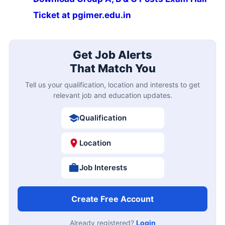
Ticket at pgimer.edu.in
Get Job Alerts
That Match You
Tell us your qualification, location and interests to get
relevant job and education updates.
Qualification
Location
Job Interests
Create Free Account
Already registered?
Login