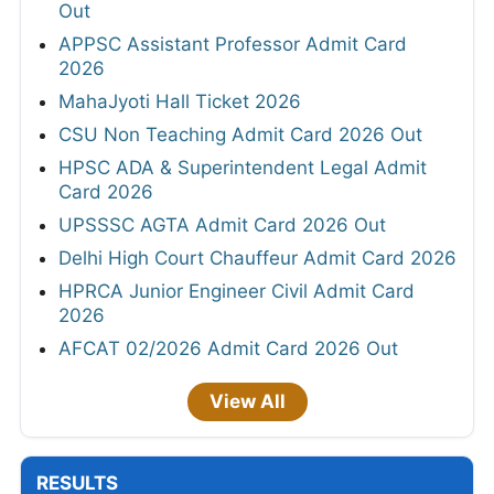
Out
APPSC Assistant Professor Admit Card
2026
MahaJyoti Hall Ticket 2026
CSU Non Teaching Admit Card 2026 Out
HPSC ADA & Superintendent Legal Admit
Card 2026
UPSSSC AGTA Admit Card 2026 Out
Delhi High Court Chauffeur Admit Card 2026
HPRCA Junior Engineer Civil Admit Card
2026
AFCAT 02/2026 Admit Card 2026 Out
View All
RESULTS