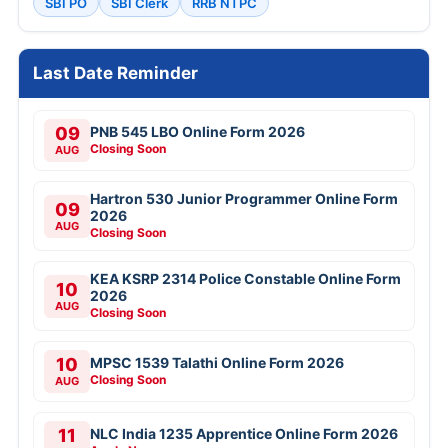
SBI PO
SBI Clerk
RRB NTPC
Last Date Reminder
09
PNB 545 LBO Online Form 2026
Closing Soon
AUG
Hartron 530 Junior Programmer Online Form
09
2026
AUG
Closing Soon
KEA KSRP 2314 Police Constable Online Form
10
2026
AUG
Closing Soon
10
MPSC 1539 Talathi Online Form 2026
Closing Soon
AUG
11
NLC India 1235 Apprentice Online Form 2026