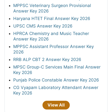
MPPSC Veterinary Surgeon Provisional
Answer Key 2026
Haryana HTET Final Answer Key 2026
UPSC CMS Answer Key 2026
HPRCA Chemistry and Music Teacher
Answer Key 2026
MPPSC Assistant Professor Answer Key
2026
RRB ALP CBT 2 Answer Key 2026
MPSC Group-C Services Main Final Answer
Key 2026
Punjab Police Constable Answer Key 2026
CG Vyapam Laboratory Attendant Answer
Key 2026
View All