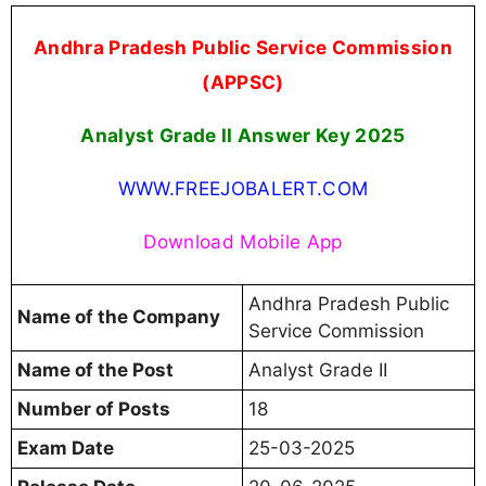
Andhra Pradesh Public Service Commission
(APPSC)
Analyst Grade II Answer Key 2025
WWW.FREEJOBALERT.COM
Download Mobile App
Andhra Pradesh Public
Name of the Company
Service Commission
Name of the Post
Analyst Grade II
Number of Posts
18
Exam Date
25-03-2025