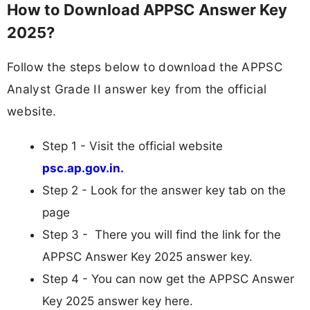
How to Download APPSC Answer Key
2025?
Follow the steps below to download the APPSC
Analyst Grade II answer key from the official
website.
Step 1 - Visit the official website
psc.ap.gov.in.
Step 2 - Look for the answer key tab on the
page
Step 3 - There you will find the link for the
APPSC Answer Key 2025 answer key.
Step 4 - You can now get the APPSC Answer
Key 2025 answer key here.