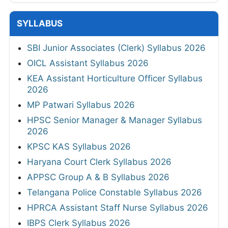
SYLLABUS
SBI Junior Associates (Clerk) Syllabus 2026
OICL Assistant Syllabus 2026
KEA Assistant Horticulture Officer Syllabus
2026
MP Patwari Syllabus 2026
HPSC Senior Manager & Manager Syllabus
2026
KPSC KAS Syllabus 2026
Haryana Court Clerk Syllabus 2026
APPSC Group A & B Syllabus 2026
Telangana Police Constable Syllabus 2026
HPRCA Assistant Staff Nurse Syllabus 2026
IBPS Clerk Syllabus 2026