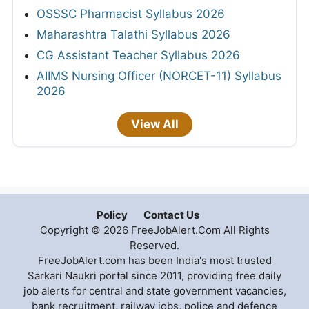
OSSSC Pharmacist Syllabus 2026
Maharashtra Talathi Syllabus 2026
CG Assistant Teacher Syllabus 2026
AIIMS Nursing Officer (NORCET-11) Syllabus
2026
View All
Policy
Contact Us
Copyright © 2026 FreeJobAlert.Com All Rights
Reserved.
FreeJobAlert.com has been India's most trusted
Sarkari Naukri portal since 2011, providing free daily
job alerts for central and state government vacancies,
bank recruitment, railway jobs, police and defence