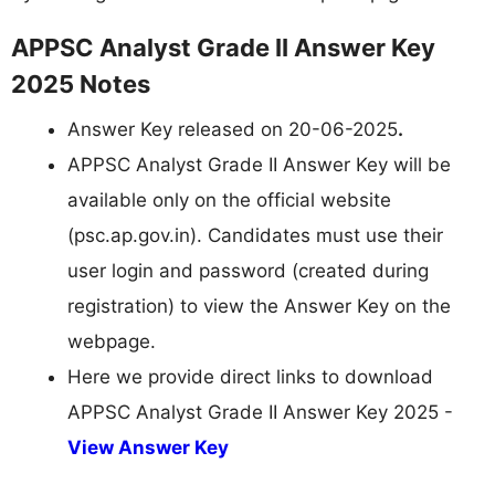
APPSC Analyst Grade II Answer Key
2025 Notes
Answer Key released on 20-06-2025
.
APPSC Analyst Grade II Answer Key will be
available only on the official website
(psc.ap.gov.in). Candidates must use their
user login and password (created during
registration) to view the Answer Key on the
webpage.
Here we provide direct links to download
APPSC Analyst Grade II Answer Key 2025 -
View Answer Key