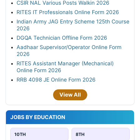
CSIR NAL Various Posts Walkin 2026
RITES IT Professionals Online Form 2026
Indian Army JAG Entry Scheme 125th Course
2026
DGQA Technician Offline Form 2026
Aadhaar Supervisor/Operator Online Form
2026
RITES Assistant Manager (Mechanical)
Online Form 2026
RRB 4098 JE Online Form 2026
View All
JOBS BY EDUCATION
10TH
8TH