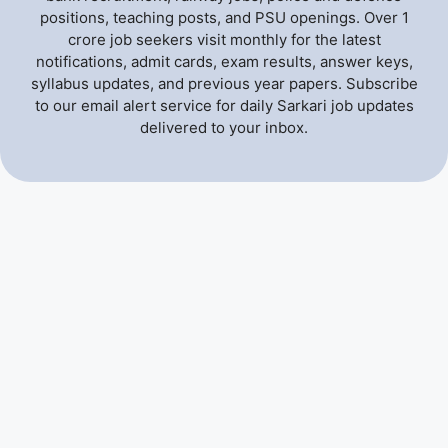
positions, teaching posts, and PSU openings. Over 1
crore job seekers visit monthly for the latest
notifications, admit cards, exam results, answer keys,
syllabus updates, and previous year papers. Subscribe
to our email alert service for daily Sarkari job updates
delivered to your inbox.