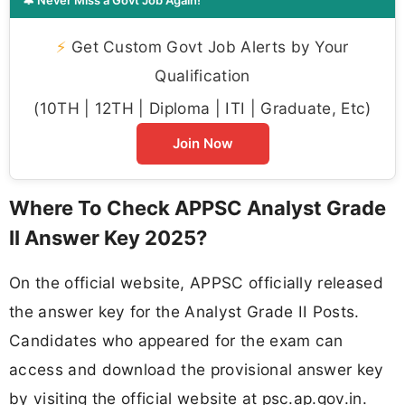
🔔 Never Miss a Govt Job Again!
⚡
Get Custom Govt Job Alerts by Your
Qualification
(10TH | 12TH | Diploma | ITI | Graduate, Etc)
Join Now
Where To Check APPSC Analyst Grade
II Answer Key 2025?
On the official website, APPSC officially released
the answer key for the Analyst Grade II Posts.
Candidates who appeared for the exam can
access and download the provisional answer key
by visiting the official website at psc.ap.gov.in.