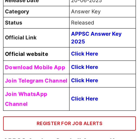
Release Date
20-06-2025
Category
Answer Key
Status
Released
APPSC Answer Key
Official Link
2025
Official website
Click Here
Download Mobile App
Click Here
Join Telegram Channel
Click Here
Join WhatsApp
Click Here
Channel
REGISTER FOR JOB ALERTS