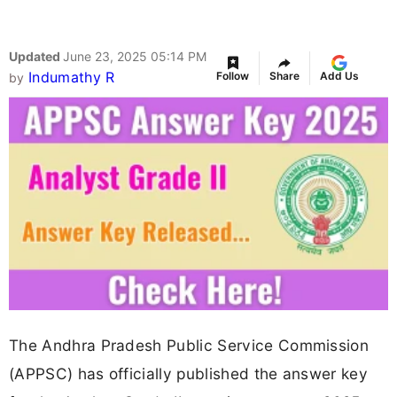
Updated
June 23, 2025 05:14 PM
Indumathy R
Follow
Share
Add Us
by
The Andhra Pradesh Public Service Commission
(APPSC) has officially published the answer key