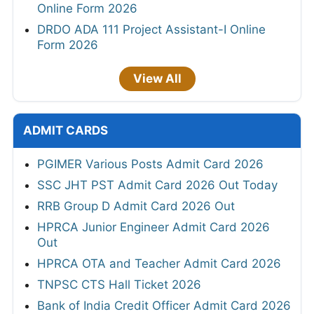
Online Form 2026
DRDO ADA 111 Project Assistant-I Online
Form 2026
View All
ADMIT CARDS
PGIMER Various Posts Admit Card 2026
SSC JHT PST Admit Card 2026 Out Today
RRB Group D Admit Card 2026 Out
HPRCA Junior Engineer Admit Card 2026
Out
HPRCA OTA and Teacher Admit Card 2026
TNPSC CTS Hall Ticket 2026
Bank of India Credit Officer Admit Card 2026