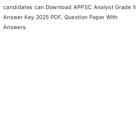
candidates can Download APPSC Analyst Grade II
Answer Key 2025 PDF, Question Paper With
Answers.