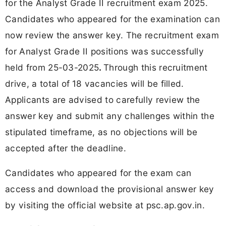
for the Analyst Grade II recruitment exam 2025.
Candidates who appeared for the examination can
now review the answer key. The recruitment exam
for Analyst Grade II positions was successfully
held from 25-03-2025
.
Through this recruitment
drive, a total of
18 vacancies will be filled.
Applicants are advised to carefully review the
answer key and submit any challenges within the
stipulated timeframe, as no objections will be
accepted after the deadline.
Candidates who appeared for the exam can
access and download the provisional answer key
by visiting the official website at psc.ap.gov.in.