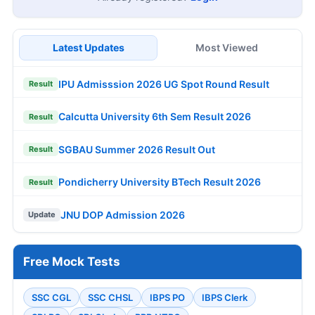
Latest Updates
Most Viewed
IPU Admisssion 2026 UG Spot Round Result
Result
Calcutta University 6th Sem Result 2026
Result
SGBAU Summer 2026 Result Out
Result
Pondicherry University BTech Result 2026
Result
JNU DOP Admission 2026
Update
Free Mock Tests
SSC CGL
SSC CHSL
IBPS PO
IBPS Clerk