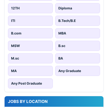
12TH
Diploma
ITI
B.Tech/B.E
B.com
MBA
MSW
B.sc
M.sc
BA
MA
Any Graduate
Any Post Graduate
JOBS BY LOCATION