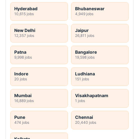
Hyderabad
Bhubaneswar
10,615 jobs
4,949 jobs
New Delhi
Jaipur
12,357 jobs
26,811 jobs
Patna
Bangalore
9,998 jobs
19,598 jobs
Indore
Ludhiana
20 jobs
151 jobs
Mumbai
Visakhapatnam
16,889 jobs
1 jobs
Pune
Chennai
474 jobs
20,440 jobs
Kolkata