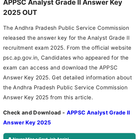
APPSC Analyst Grade II Answer Key
2025 OUT
The Andhra Pradesh Public Service Commission
released the answer key for the Analyst Grade II
recruitment exam 2025. From the official website
psc.ap.gov.in, Candidates who appeared for the
exam can access and download the APPSC
Answer Key 2025. Get detailed information about
the Andhra Pradesh Public Service Commission
Answer Key 2025 from this article.
Check and Download -
APPSC Analyst Grade II
Answer Key 2025