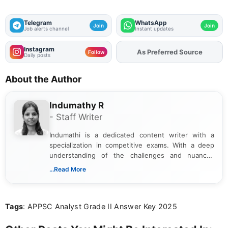
Telegram
WhatsApp
Join
Join
Job alerts channel
Instant updates
Instagram
As Preferred Source
Follow
Daily posts
About the Author
Indumathy R
- Staff Writer
Indumathi is a dedicated content writer with a
specialization in competitive exams. With a deep
understanding of the challenges and nuances
associated with preparing for competitive exams,
...Read More
she creates informative, engaging, and helpful
content that resonates with aspirants. Whether
you're looking for exam tips, subject insights, or
Tags
: APPSC Analyst Grade II Answer Key 2025
the latest exam trends, Indumathi’s writing offers
valuable guidance every step of the way.