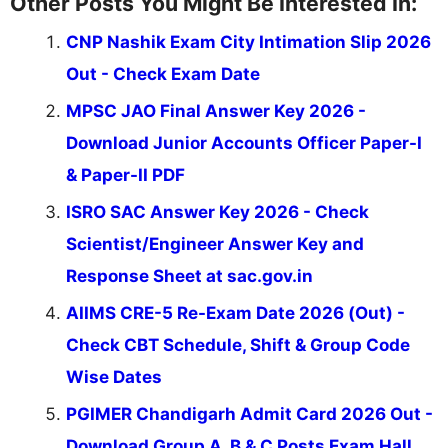
Other Posts You Might Be Interested In:
CNP Nashik Exam City Intimation Slip 2026
Out - Check Exam Date
MPSC JAO Final Answer Key 2026 -
Download Junior Accounts Officer Paper-I
& Paper-II PDF
ISRO SAC Answer Key 2026 - Check
Scientist/Engineer Answer Key and
Response Sheet at sac.gov.in
AIIMS CRE-5 Re-Exam Date 2026 (Out) -
Check CBT Schedule, Shift & Group Code
Wise Dates
PGIMER Chandigarh Admit Card 2026 Out -
Download Group A, B & C Posts Exam Hall