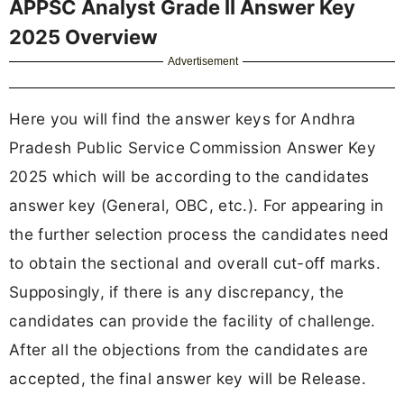
APPSC Analyst Grade II Answer Key
2025 Overview
Advertisement
Here you will find the answer keys for Andhra
Pradesh Public Service Commission Answer Key
2025 which will be according to the candidates
answer key (General, OBC, etc.). For appearing in
the further selection process the candidates need
to obtain the sectional and overall cut-off marks.
Supposingly, if there is any discrepancy, the
candidates can provide the facility of challenge.
After all the objections from the candidates are
accepted, the final answer key will be Release.