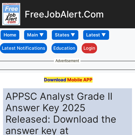
FreeJobAlert.Com
Home
Latest Notifications
Education
Login
Advertisement
Download
Mobile APP
APPSC Analyst Grade II
Answer Key 2025
Released: Download the
answer key at