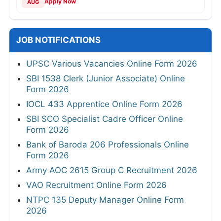
Apply Now
AUG
JOB NOTIFICATIONS
UPSC Various Vacancies Online Form 2026
SBI 1538 Clerk (Junior Associate) Online
Form 2026
IOCL 433 Apprentice Online Form 2026
SBI SCO Specialist Cadre Officer Online
Form 2026
Bank of Baroda 206 Professionals Online
Form 2026
Army AOC 2615 Group C Recruitment 2026
VAO Recruitment Online Form 2026
NTPC 135 Deputy Manager Online Form
2026