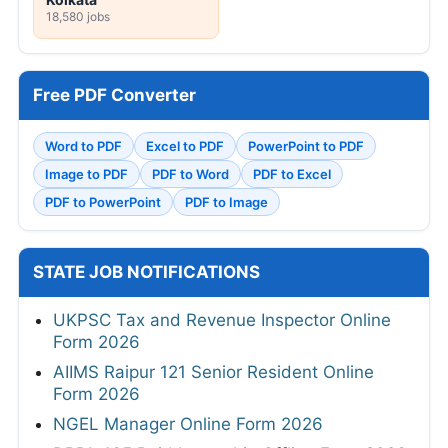
18,580 jobs
Free PDF Converter
Word to PDF
Excel to PDF
PowerPoint to PDF
Image to PDF
PDF to Word
PDF to Excel
PDF to PowerPoint
PDF to Image
STATE JOB NOTIFICATIONS
UKPSC Tax and Revenue Inspector Online
Form 2026
AIIMS Raipur 121 Senior Resident Online
Form 2026
NGEL Manager Online Form 2026