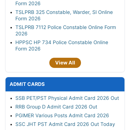
Form 2026
TSLPRB 325 Constable, Warder, SI Online
Form 2026
TSLPRB 7112 Police Constable Online Form
2026
HPPSC HP 734 Police Constable Online
Form 2026
View All
ADMIT CARDS
SSB PET/PST Physical Admit Card 2026 Out
RRB Group D Admit Card 2026 Out
PGIMER Various Posts Admit Card 2026
SSC JHT PST Admit Card 2026 Out Today