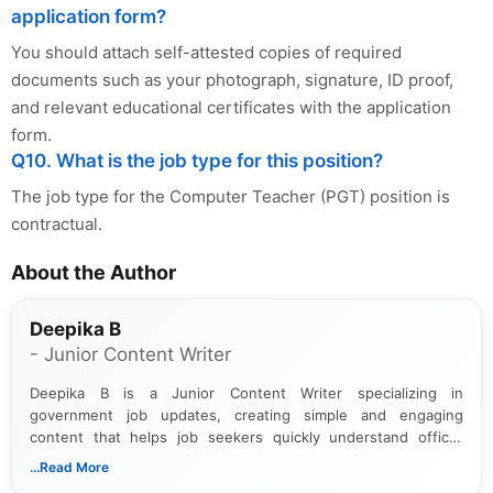
application form?
You should attach self-attested copies of required
documents such as your photograph, signature, ID proof,
and relevant educational certificates with the application
form.
Q10. What is the job type for this position?
The job type for the Computer Teacher (PGT) position is
contractual.
About the Author
Deepika B
- Junior Content Writer
Deepika B is a Junior Content Writer specializing in
government job updates, creating simple and engaging
content that helps job seekers quickly understand official
notifications. She holds a Bachelor’s degree in Journalism and
...Read More
Mass Communication and focuses on presenting eligibility