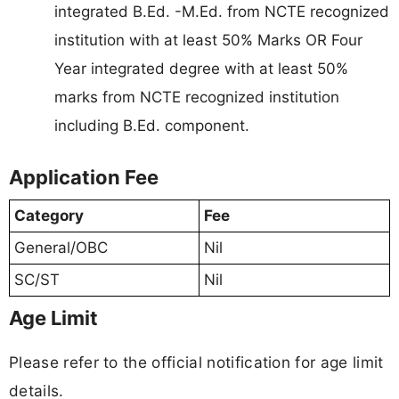
integrated B.Ed. -M.Ed. from NCTE recognized
institution with at least 50% Marks OR Four
Year integrated degree with at least 50%
marks from NCTE recognized institution
including B.Ed. component.
Application Fee
Category
Fee
General/OBC
Nil
SC/ST
Nil
Age Limit
Please refer to the official notification for age limit
details.