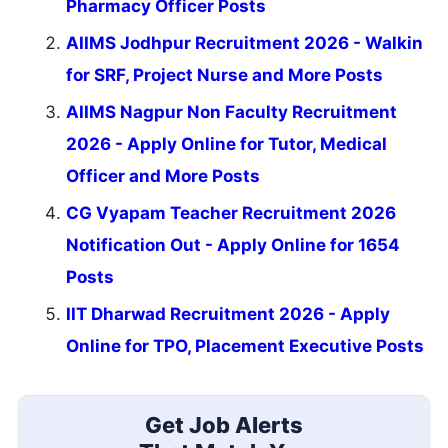
Pharmacy Officer Posts
AIIMS Jodhpur Recruitment 2026 - Walkin
for SRF, Project Nurse and More Posts
AIIMS Nagpur Non Faculty Recruitment
2026 - Apply Online for Tutor, Medical
Officer and More Posts
CG Vyapam Teacher Recruitment 2026
Notification Out - Apply Online for 1654
Posts
IIT Dharwad Recruitment 2026 - Apply
Online for TPO, Placement Executive Posts
Get Job Alerts