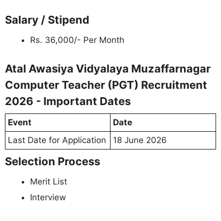
Salary / Stipend
Rs. 36,000/- Per Month
Atal Awasiya Vidyalaya Muzaffarnagar
Computer Teacher (PGT) Recruitment
2026 - Important Dates
Event
Date
Last Date for Application
18 June 2026
Selection Process
Merit List
Interview