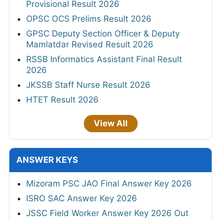
Provisional Result 2026
OPSC OCS Prelims Result 2026
GPSC Deputy Section Officer & Deputy
Mamlatdar Revised Result 2026
RSSB Informatics Assistant Final Result
2026
JKSSB Staff Nurse Result 2026
HTET Result 2026
View All
ANSWER KEYS
Mizoram PSC JAO Final Answer Key 2026
ISRO SAC Answer Key 2026
JSSC Field Worker Answer Key 2026 Out