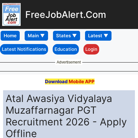
FreeJobAlert.Com
Home
Latest Notifications
Education
Login
Advertisement
Download
Mobile APP
Atal Awasiya Vidyalaya
Muzaffarnagar PGT
Recruitment 2026 - Apply
Offline