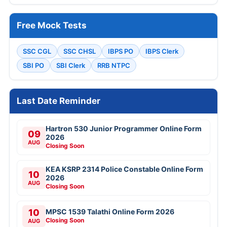
Free Mock Tests
SSC CGL
SSC CHSL
IBPS PO
IBPS Clerk
SBI PO
SBI Clerk
RRB NTPC
Last Date Reminder
Hartron 530 Junior Programmer Online Form
09
2026
AUG
Closing Soon
KEA KSRP 2314 Police Constable Online Form
10
2026
AUG
Closing Soon
10
MPSC 1539 Talathi Online Form 2026
Closing Soon
AUG