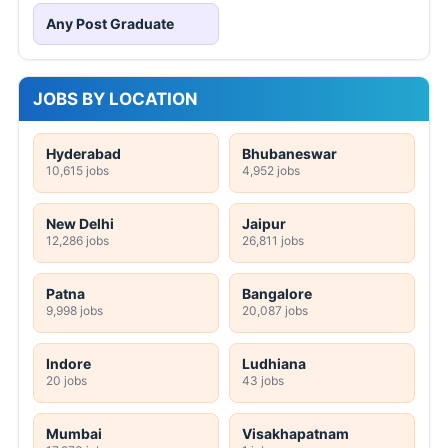
Any Post Graduate
JOBS BY LOCATION
Hyderabad
Bhubaneswar
10,615 jobs
4,952 jobs
New Delhi
Jaipur
12,286 jobs
26,811 jobs
Patna
Bangalore
9,998 jobs
20,087 jobs
Indore
Ludhiana
20 jobs
43 jobs
Mumbai
Visakhapatnam