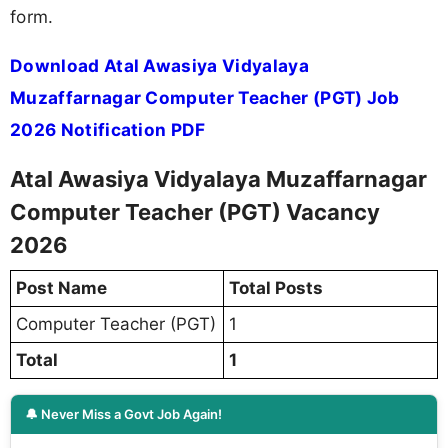
form.
Download Atal Awasiya Vidyalaya
Muzaffarnagar Computer Teacher (PGT) Job
2026 Notification PDF
Atal Awasiya Vidyalaya Muzaffarnagar
Computer Teacher (PGT) Vacancy
2026
Post Name
Total Posts
Computer Teacher (PGT)
1
Total
1
🔔 Never Miss a Govt Job Again!