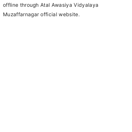
offline through Atal Awasiya Vidyalaya
Muzaffarnagar official website.