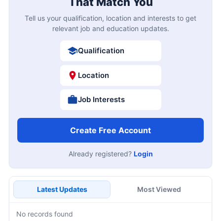
That Match You
Tell us your qualification, location and interests to get
relevant job and education updates.
Qualification
Location
Job Interests
Create Free Account
Already registered?
Login
Latest Updates
Most Viewed
No records found