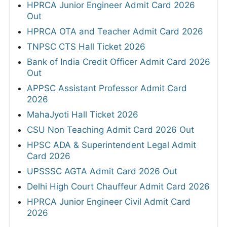
HPRCA Junior Engineer Admit Card 2026
Out
HPRCA OTA and Teacher Admit Card 2026
TNPSC CTS Hall Ticket 2026
Bank of India Credit Officer Admit Card 2026
Out
APPSC Assistant Professor Admit Card
2026
MahaJyoti Hall Ticket 2026
CSU Non Teaching Admit Card 2026 Out
HPSC ADA & Superintendent Legal Admit
Card 2026
UPSSSC AGTA Admit Card 2026 Out
Delhi High Court Chauffeur Admit Card 2026
HPRCA Junior Engineer Civil Admit Card
2026