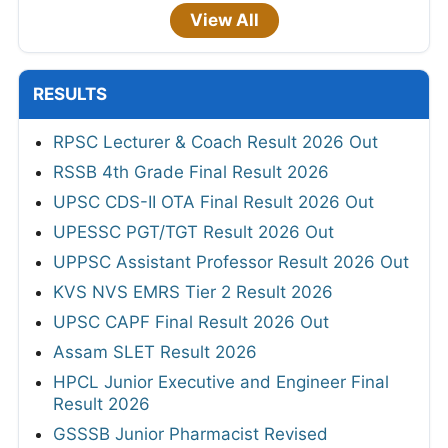
View All
RESULTS
RPSC Lecturer & Coach Result 2026 Out
RSSB 4th Grade Final Result 2026
UPSC CDS-II OTA Final Result 2026 Out
UPESSC PGT/TGT Result 2026 Out
UPPSC Assistant Professor Result 2026 Out
KVS NVS EMRS Tier 2 Result 2026
UPSC CAPF Final Result 2026 Out
Assam SLET Result 2026
HPCL Junior Executive and Engineer Final
Result 2026
GSSSB Junior Pharmacist Revised