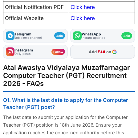
Official Notification PDF
Click here
Official Website
Click here
Telegram
WhatsApp
Join
Join
Job alerts channel
Instant updates
Instagram
As Preferred Source
Follow
Daily posts
Atal Awasiya Vidyalaya Muzaffarnagar
Computer Teacher (PGT) Recruitment
2026 - FAQs
Q1. What is the last date to apply for the Computer
Teacher (PGT) post?
The last date to submit your application for the Computer
Teacher (PGT) position is 18th June 2026. Ensure your
application reaches the concerned authority before this