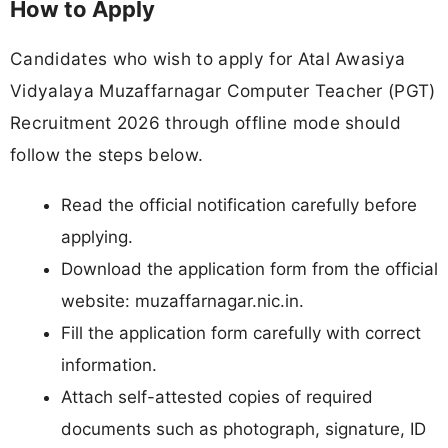
How to Apply
Candidates who wish to apply for Atal Awasiya
Vidyalaya Muzaffarnagar Computer Teacher (PGT)
Recruitment 2026 through offline mode should
follow the steps below.
Read the official notification carefully before
applying.
Download the application form from the official
website: muzaffarnagar.nic.in.
Fill the application form carefully with correct
information.
Attach self-attested copies of required
documents such as photograph, signature, ID