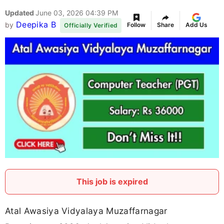
Updated
June 03, 2026 04:39 PM
Deepika B
by
Follow
Share
Add Us
Officially Verified
This job is expired
Atal Awasiya Vidyalaya Muzaffarnagar