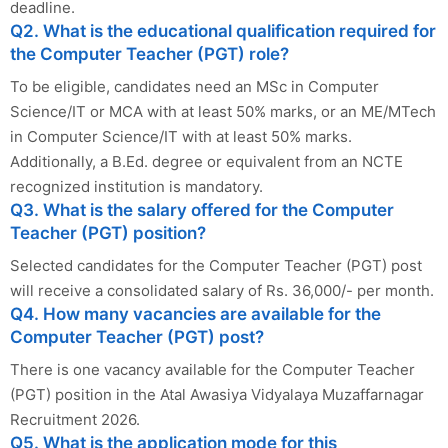
deadline.
Q2. What is the educational qualification required for
the Computer Teacher (PGT) role?
To be eligible, candidates need an MSc in Computer
Science/IT or MCA with at least 50% marks, or an ME/MTech
in Computer Science/IT with at least 50% marks.
Additionally, a B.Ed. degree or equivalent from an NCTE
recognized institution is mandatory.
Q3. What is the salary offered for the Computer
Teacher (PGT) position?
Selected candidates for the Computer Teacher (PGT) post
will receive a consolidated salary of Rs. 36,000/- per month.
Q4. How many vacancies are available for the
Computer Teacher (PGT) post?
There is one vacancy available for the Computer Teacher
(PGT) position in the Atal Awasiya Vidyalaya Muzaffarnagar
Recruitment 2026.
Q5. What is the application mode for this