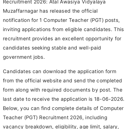
Recruitment 2026: Atal Awasiya Vidyalaya
Muzaffarnagar has released the official
notification for 1 Computer Teacher (PGT) posts,
inviting applications from eligible candidates. This
recruitment provides an excellent opportunity for
candidates seeking stable and well-paid
government jobs.
Candidates can download the application form
from the official website and send the completed
form along with required documents by post. The
last date to receive the application is 18-06-2026.
Below, you can find complete details of Computer
Teacher (PGT) Recruitment 2026, including
vacancy breakdown, eligibility, age limit, salary,