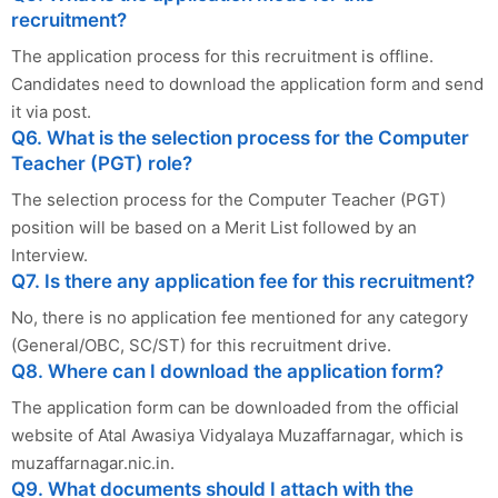
recruitment?
The application process for this recruitment is offline.
Candidates need to download the application form and send
it via post.
Q6. What is the selection process for the Computer
Teacher (PGT) role?
The selection process for the Computer Teacher (PGT)
position will be based on a Merit List followed by an
Interview.
Q7. Is there any application fee for this recruitment?
No, there is no application fee mentioned for any category
(General/OBC, SC/ST) for this recruitment drive.
Q8. Where can I download the application form?
The application form can be downloaded from the official
website of Atal Awasiya Vidyalaya Muzaffarnagar, which is
muzaffarnagar.nic.in.
Q9. What documents should I attach with the