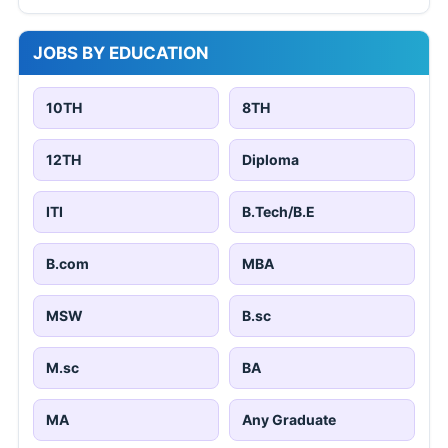
JOBS BY EDUCATION
10TH
8TH
12TH
Diploma
ITI
B.Tech/B.E
B.com
MBA
MSW
B.sc
M.sc
BA
MA
Any Graduate