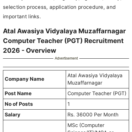
selection process, application procedure, and
important links.
Atal Awasiya Vidyalaya Muzaffarnagar
Computer Teacher (PGT) Recruitment
2026 - Overview
Advertisement
Atal Awasiya Vidyalaya
Company Name
Muzaffarnagar
Post Name
Computer Teacher (PGT)
No of Posts
1
Salary
Rs. 36000 Per Month
MSc (Computer