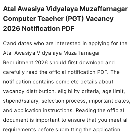
Atal Awasiya Vidyalaya Muzaffarnagar
Computer Teacher (PGT) Vacancy
2026 Notification PDF
Candidates who are interested in applying for the
Atal Awasiya Vidyalaya Muzaffarnagar
Recruitment 2026 should first download and
carefully read the official notification PDF. The
notification contains complete details about
vacancy distribution, eligibility criteria, age limit,
stipend/salary, selection process, important dates,
and application instructions. Reading the official
document is important to ensure that you meet all
requirements before submitting the application