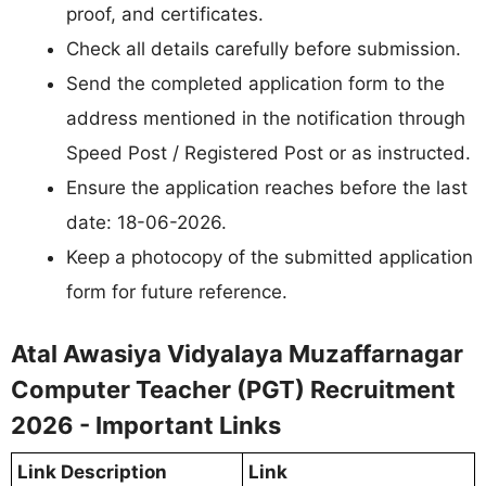
proof, and certificates.
Check all details carefully before submission.
Send the completed application form to the
address mentioned in the notification through
Speed Post / Registered Post or as instructed.
Ensure the application reaches before the last
date: 18-06-2026.
Keep a photocopy of the submitted application
form for future reference.
Atal Awasiya Vidyalaya Muzaffarnagar
Computer Teacher (PGT) Recruitment
2026 - Important Links
Link Description
Link