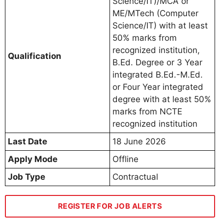
Science/IT)/MCA or
ME/MTech (Computer
Science/IT) with at least
50% marks from
recognized institution,
Qualification
B.Ed. Degree or 3 Year
integrated B.Ed.-M.Ed.
or Four Year integrated
degree with at least 50%
marks from NCTE
recognized institution
Last Date
18 June 2026
Apply Mode
Offline
Job Type
Contractual
REGISTER FOR JOB ALERTS