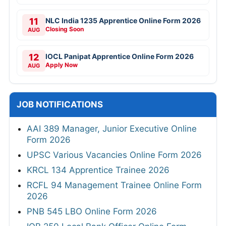
11
NLC India 1235 Apprentice Online Form 2026
Closing Soon
AUG
12
IOCL Panipat Apprentice Online Form 2026
Apply Now
AUG
JOB NOTIFICATIONS
AAI 389 Manager, Junior Executive Online
Form 2026
UPSC Various Vacancies Online Form 2026
KRCL 134 Apprentice Trainee 2026
RCFL 94 Management Trainee Online Form
2026
PNB 545 LBO Online Form 2026