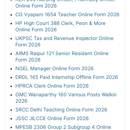
Online Form 2026
CG Vyapam 1654 Teacher Online Form 2026
HP High Court 388 Clerk, Peon & More
Online Form 2026
UKPSC Tax and Revenue Inspector Online
Form 2026
AIIMS Raipur 121 Senior Resident Online
Form 2026
NGEL Manager Online Form 2026
DRDL 165 Paid Internship Offline Form 2026
HPRCA Clerk Online Form 2026
GMC Wanaparthy 160 Various Posts Walkin
2026
SRCC Delhi Teaching Online Form 2026
JSSC JILCCE Online Form 2026
MPESB 2306 Group 2 Subgroup 4 Online