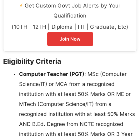
⚡
Get Custom Govt Job Alerts by Your
Qualification
(10TH | 12TH | Diploma | ITI | Graduate, Etc)
Join Now
Eligibility Criteria
Computer Teacher (PGT):
MSc (Computer
Science/IT) or MCA from a recognized
institution with at least 50% Marks OR ME or
MTech (Computer Science/IT) from a
recognized institution with at least 50% Marks
AND B.Ed. Degree from NCTE recognized
institution with at least 50% Marks OR 3 Year