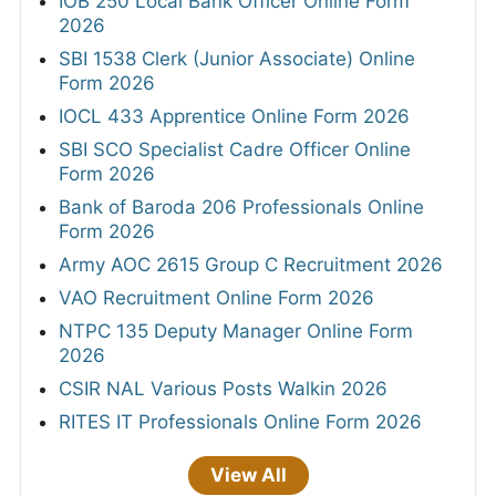
IOB 250 Local Bank Officer Online Form
2026
SBI 1538 Clerk (Junior Associate) Online
Form 2026
IOCL 433 Apprentice Online Form 2026
SBI SCO Specialist Cadre Officer Online
Form 2026
Bank of Baroda 206 Professionals Online
Form 2026
Army AOC 2615 Group C Recruitment 2026
VAO Recruitment Online Form 2026
NTPC 135 Deputy Manager Online Form
2026
CSIR NAL Various Posts Walkin 2026
RITES IT Professionals Online Form 2026
View All