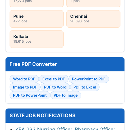
17,273 jobs
1 jobs
Pune
Chennai
472 jobs
20,693 jobs
Kolkata
18,615 jobs
Free PDF Converter
Word to PDF
Excel to PDF
PowerPoint to PDF
Image to PDF
PDF to Word
PDF to Excel
PDF to PowerPoint
PDF to Image
STATE JOB NOTIFICATIONS
KEA 233 Nursing Officer, Pharmacy Officer