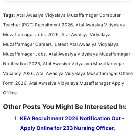
details and application processes in a clear, easy-to-follow
format.
Tags
: Atal Awasiya Vidyalaya Muzaffarnagar Computer
Teacher (PGT) Recruitment 2026, Atal Awasiya Vidyalaya
Muzaffarnagar Jobs 2026, Atal Awasiya Vidyalaya
Muzaffarnagar Careers, Latest Atal Awasiya Vidyalaya
Muzaffarnagar Jobs, Atal Awasiya Vidyalaya Muzaffarnagar
Notification 2026, Atal Awasiya Vidyalaya Muzaffarnagar
Vacancy 2026, Atal Awasiya Vidyalaya Muzaffarnagar Offline
Form 2026, Atal Awasiya Vidyalaya Muzaffarnagar Apply
Offline
Other Posts You Might Be Interested In:
KEA Recruitment 2026 Notification Out -
Apply Online for 233 Nursing Officer,