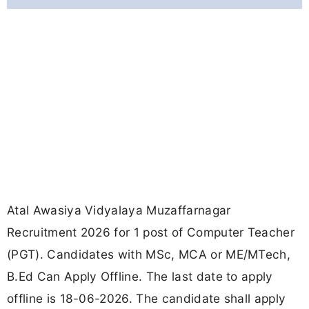
Atal Awasiya Vidyalaya Muzaffarnagar
Recruitment 2026 for 1 post of Computer Teacher
(PGT). Candidates with MSc, MCA or ME/MTech,
B.Ed Can Apply Offline. The last date to apply
offline is 18-06-2026. The candidate shall apply