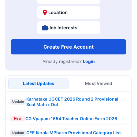
Location
Job Interests
Create Free Account
Already registered?
Login
Latest Updates
Most Viewed
Karnataka UGCET 2026 Round 2 Provisional
Update
Seat Matrix Out
CG Vyapam 1654 Teacher Online Form 2026
New
CEE Kerala MPharm Provisional Category List
Update