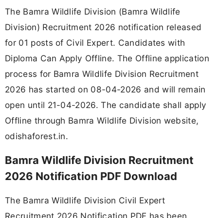
The Bamra Wildlife Division (Bamra Wildlife
Division) Recruitment 2026 notification released
for 01 posts of Civil Expert. Candidates with
Diploma Can Apply Offline. The Offline application
process for Bamra Wildlife Division Recruitment
2026 has started on 08-04-2026 and will remain
open until 21-04-2026. The candidate shall apply
Offline through Bamra Wildlife Division website,
odishaforest.in.
Bamra Wildlife Division Recruitment
2026 Notification PDF Download
The Bamra Wildlife Division Civil Expert
Recruitment 2026 Notification PDF has been