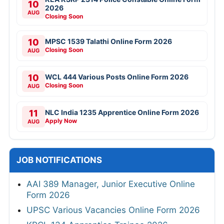
10
2026
AUG
Closing Soon
10
MPSC 1539 Talathi Online Form 2026
Closing Soon
AUG
10
WCL 444 Various Posts Online Form 2026
Closing Soon
AUG
11
NLC India 1235 Apprentice Online Form 2026
Apply Now
AUG
JOB NOTIFICATIONS
AAI 389 Manager, Junior Executive Online
Form 2026
UPSC Various Vacancies Online Form 2026