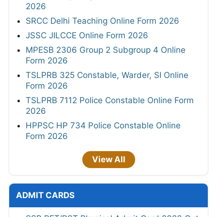
2026
SRCC Delhi Teaching Online Form 2026
JSSC JILCCE Online Form 2026
MPESB 2306 Group 2 Subgroup 4 Online
Form 2026
TSLPRB 325 Constable, Warder, SI Online
Form 2026
TSLPRB 7112 Police Constable Online Form
2026
HPPSC HP 734 Police Constable Online
Form 2026
View All
ADMIT CARDS