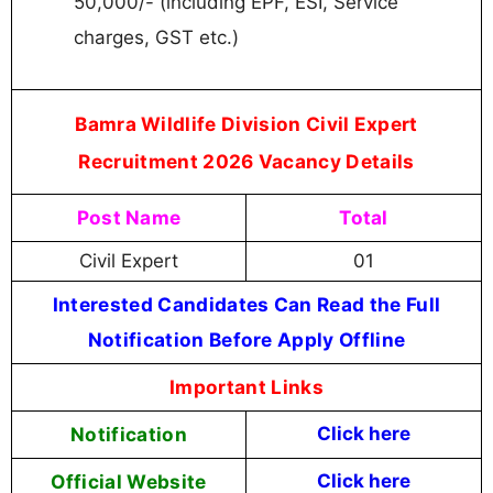
50,000/- (including EPF, ESI, Service
charges, GST etc.)
Bamra Wildlife Division Civil Expert
Recruitment 2026 Vacancy Details
Post Name
Total
Civil Expert
01
Interested Candidates Can Read the Full
Notification Before Apply Offline
Important Links
Notification
Click here
Official Website
Click here