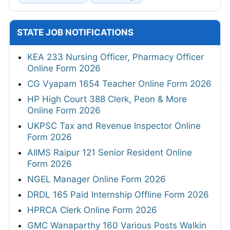
STATE JOB NOTIFICATIONS
KEA 233 Nursing Officer, Pharmacy Officer
Online Form 2026
CG Vyapam 1654 Teacher Online Form 2026
HP High Court 388 Clerk, Peon & More
Online Form 2026
UKPSC Tax and Revenue Inspector Online
Form 2026
AIIMS Raipur 121 Senior Resident Online
Form 2026
NGEL Manager Online Form 2026
DRDL 165 Paid Internship Offline Form 2026
HPRCA Clerk Online Form 2026
GMC Wanaparthy 160 Various Posts Walkin