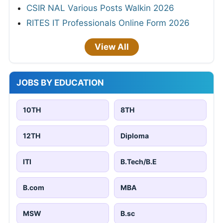
CSIR NAL Various Posts Walkin 2026
RITES IT Professionals Online Form 2026
View All
JOBS BY EDUCATION
10TH
8TH
12TH
Diploma
ITI
B.Tech/B.E
B.com
MBA
MSW
B.sc