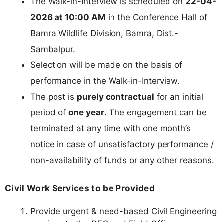
The Walk-in-Interview is scheduled on
22-04-
2026 at 10:00 AM
in the Conference Hall of
Bamra Wildlife Division, Bamra, Dist.-
Sambalpur.
Selection will be made on the basis of
performance in the Walk-in-Interview.
The post is
purely contractual
for an initial
period of
one year
. The engagement can be
terminated at any time with one month’s
notice in case of unsatisfactory performance /
non-availability of funds or any other reasons.
Civil Work Services to be Provided
Provide urgent & need-based Civil Engineering