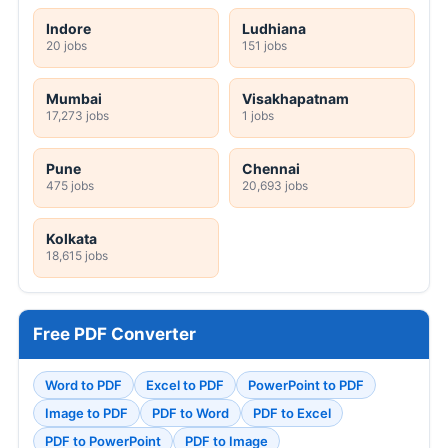
Indore
Ludhiana
20 jobs
151 jobs
Mumbai
Visakhapatnam
17,273 jobs
1 jobs
Pune
Chennai
475 jobs
20,693 jobs
Kolkata
18,615 jobs
Free PDF Converter
Word to PDF
Excel to PDF
PowerPoint to PDF
Image to PDF
PDF to Word
PDF to Excel
PDF to PowerPoint
PDF to Image