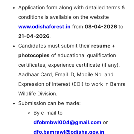
Application form along with detailed terms &
conditions is available on the website
www.odishaforest.in
from
08-04-2026
to
21-04-2026
.
Candidates must submit their
resume +
photocopies
of educational qualification
certificates, experience certificate (if any),
Aadhaar Card, Email ID, Mobile No. and
Expression of Interest (EOI) to work in Bamra
Wildlife Division.
Submission can be made:
By e-mail to
dfobmbwl004@gmail.com
or
dfo.bamrawl@odisha.gov.in