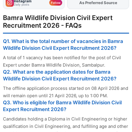
Instagram
Add
FJA
on
Follow
Daily posts
Bamra Wildlife Division Civil Expert
Recruitment 2026 - FAQs
Q1. What is the total number of vacancies in Bamra
Wildlife Division Civil Expert Recruitment 2026?
A total of 1 vacancy has been notified for the post of Civil
Expert under Bamra Wildlife Division, Sambalpur.
Q2. What are the application dates for Bamra
Wildlife Division Civil Expert Recruitment 2026?
The offline application process started on 08 April 2026 and
will remain open until 21 April 2026, up to 1:00 PM.
Q3. Who is eligible for Bamra Wildlife Division Civil
Expert Recruitment 2026?
Candidates holding a Diploma in Civil Engineering or higher
qualification in Civil Engineering, and fulfilling age and other