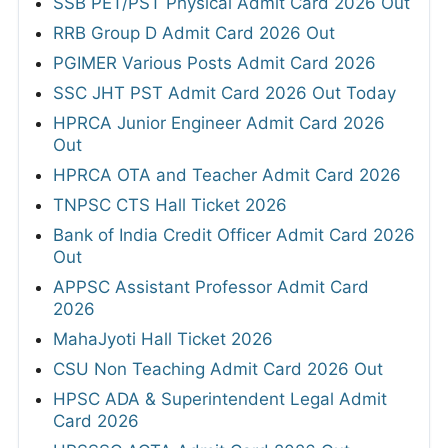
SSB PET/PST Physical Admit Card 2026 Out
RRB Group D Admit Card 2026 Out
PGIMER Various Posts Admit Card 2026
SSC JHT PST Admit Card 2026 Out Today
HPRCA Junior Engineer Admit Card 2026
Out
HPRCA OTA and Teacher Admit Card 2026
TNPSC CTS Hall Ticket 2026
Bank of India Credit Officer Admit Card 2026
Out
APPSC Assistant Professor Admit Card
2026
MahaJyoti Hall Ticket 2026
CSU Non Teaching Admit Card 2026 Out
HPSC ADA & Superintendent Legal Admit
Card 2026