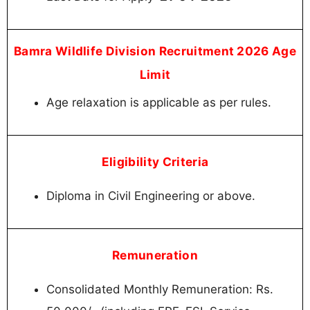
Bamra Wildlife Division Recruitment 2026 Age
Limit
Age relaxation is applicable as per rules.
Eligibility Criteria
Diploma in Civil Engineering or above.
Remuneration
Consolidated Monthly Remuneration: Rs.