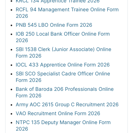
KRCL 134 Apprentice Trainee 2026
RCFL 94 Management Trainee Online Form
2026
PNB 545 LBO Online Form 2026
IOB 250 Local Bank Officer Online Form
2026
SBI 1538 Clerk (Junior Associate) Online
Form 2026
IOCL 433 Apprentice Online Form 2026
SBI SCO Specialist Cadre Officer Online
Form 2026
Bank of Baroda 206 Professionals Online
Form 2026
Army AOC 2615 Group C Recruitment 2026
VAO Recruitment Online Form 2026
NTPC 135 Deputy Manager Online Form
2026