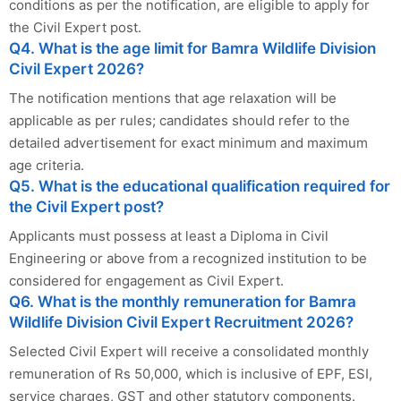
conditions as per the notification, are eligible to apply for
the Civil Expert post.
Q4. What is the age limit for Bamra Wildlife Division
Civil Expert 2026?
The notification mentions that age relaxation will be
applicable as per rules; candidates should refer to the
detailed advertisement for exact minimum and maximum
age criteria.
Q5. What is the educational qualification required for
the Civil Expert post?
Applicants must possess at least a Diploma in Civil
Engineering or above from a recognized institution to be
considered for engagement as Civil Expert.
Q6. What is the monthly remuneration for Bamra
Wildlife Division Civil Expert Recruitment 2026?
Selected Civil Expert will receive a consolidated monthly
remuneration of Rs 50,000, which is inclusive of EPF, ESI,
service charges, GST and other statutory components.