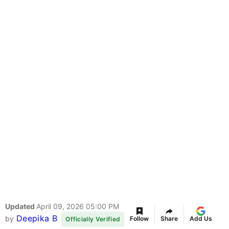
Updated
April 09, 2026 05:00 PM
Deepika B
by
Follow
Share
Add Us
Officially Verified