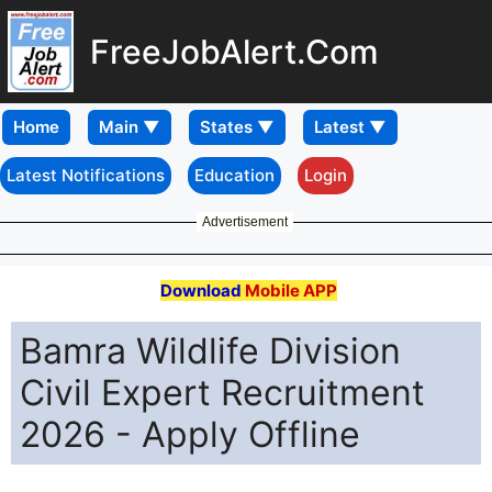
FreeJobAlert.Com
Home
Latest Notifications
Education
Login
Advertisement
Download
Mobile APP
Bamra Wildlife Division
Civil Expert Recruitment
2026 - Apply Offline