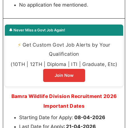
No application fee mentioned.
🔔 Never Miss a Govt Job Again!
⚡
Get Custom Govt Job Alerts by Your
Qualification
(10TH | 12TH | Diploma | ITI | Graduate, Etc)
Join Now
Bamra Wildlife Division Recruitment 2026
Important Dates
Starting Date for Apply:
08-04-2026
Last Date for Apply
: 21-04-2026