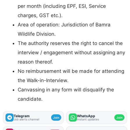
per month (including EPF, ESI, Service
charges, GST etc.).
Area of operation: Jurisdiction of Bamra
Wildlife Division.
The authority reserves the right to cancel the
interview / engagement without assigning any
reason thereof.
No reimbursement will be made for attending
the Walk-in-Interview.
Canvassing in any form will disqualify the
candidate.
Telegram
WhatsApp
Join
Join
Job alerts channel
Instant updates