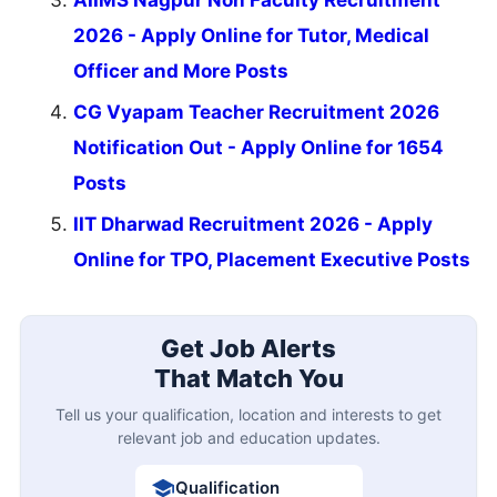
AIIMS Nagpur Non Faculty Recruitment
2026 - Apply Online for Tutor, Medical
Officer and More Posts
CG Vyapam Teacher Recruitment 2026
Notification Out - Apply Online for 1654
Posts
IIT Dharwad Recruitment 2026 - Apply
Online for TPO, Placement Executive Posts
Get Job Alerts
That Match You
Tell us your qualification, location and interests to get
relevant job and education updates.
Qualification