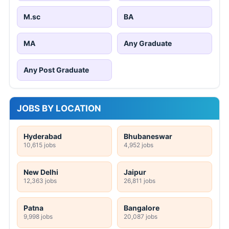
M.sc
BA
MA
Any Graduate
Any Post Graduate
JOBS BY LOCATION
Hyderabad
Bhubaneswar
10,615 jobs
4,952 jobs
New Delhi
Jaipur
12,363 jobs
26,811 jobs
Patna
Bangalore
9,998 jobs
20,087 jobs