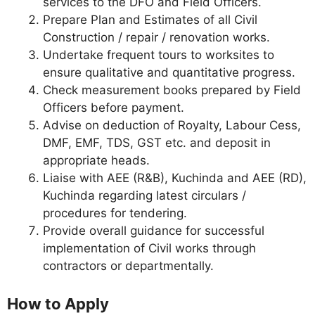
services to the DFO and Field Officers.
Prepare Plan and Estimates of all Civil
Construction / repair / renovation works.
Undertake frequent tours to worksites to
ensure qualitative and quantitative progress.
Check measurement books prepared by Field
Officers before payment.
Advise on deduction of Royalty, Labour Cess,
DMF, EMF, TDS, GST etc. and deposit in
appropriate heads.
Liaise with AEE (R&B), Kuchinda and AEE (RD),
Kuchinda regarding latest circulars /
procedures for tendering.
Provide overall guidance for successful
implementation of Civil works through
contractors or departmentally.
How to Apply