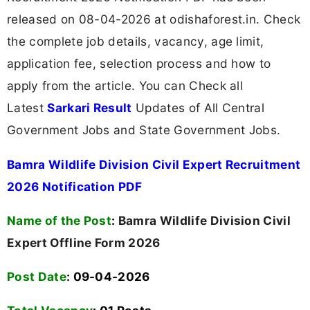
released on 08-04-2026 at odishaforest.in. Check
the complete job details, vacancy, age limit,
application fee, selection process and how to
apply from the article. You can Check all
Latest
Sarkari Result
Updates of All Central
Government Jobs and State Government Jobs.
Bamra Wildlife Division Civil Expert Recruitment
2026 Notification PDF
Name of the Post
:
Bamra Wildlife Division Civil
Expert Offline Form 2026
Post Date
: 09-04-2026