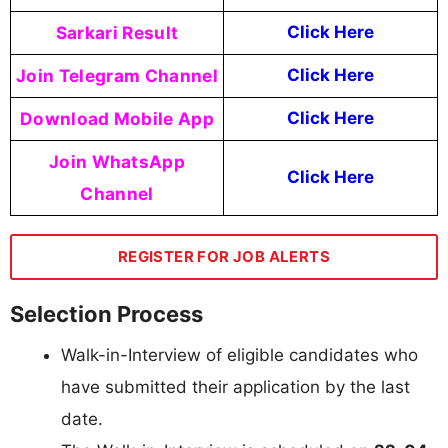
Sarkari Result
Click Here
Join Telegram Channel
Click Here
Download Mobile App
Click Here
Join WhatsApp
Click Here
Channel
REGISTER FOR JOB ALERTS
Selection Process
Walk-in-Interview of eligible candidates who
have submitted their application by the last
date.