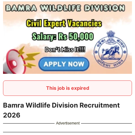
This job is expired
Bamra Wildlife Division Recruitment
2026
Advertisement