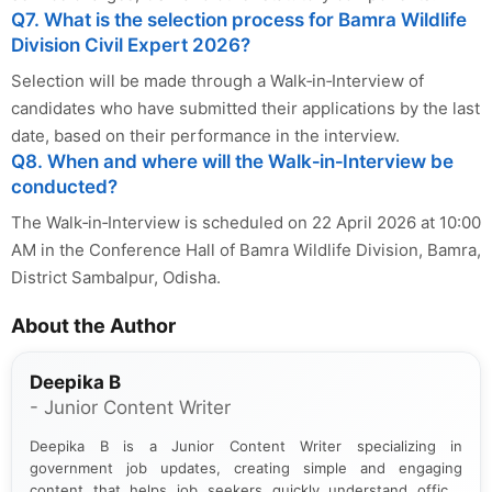
Q7. What is the selection process for Bamra Wildlife
Division Civil Expert 2026?
Selection will be made through a Walk‑in‑Interview of
candidates who have submitted their applications by the last
date, based on their performance in the interview.
Q8. When and where will the Walk‑in‑Interview be
conducted?
The Walk‑in‑Interview is scheduled on 22 April 2026 at 10:00
AM in the Conference Hall of Bamra Wildlife Division, Bamra,
District Sambalpur, Odisha.
About the Author
Deepika B
- Junior Content Writer
Deepika B is a Junior Content Writer specializing in
government job updates, creating simple and engaging
content that helps job seekers quickly understand official