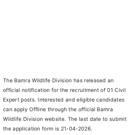
The Bamra Wildlife Division has released an
official notification for the recruitment of 01 Civil
Expert posts. Interested and eligible candidates
can apply Offline through the official Bamra
Wildlife Division website. The last date to submit
the application form is 21-04-2026.