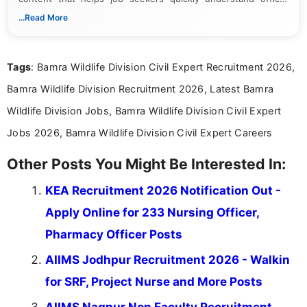
notifications. She holds a Bachelor’s degree in Journalism and
...Read More
Mass Communication and focuses on presenting eligibility
details and application processes in a clear, easy-to-follow
format.
Tags
: Bamra Wildlife Division Civil Expert Recruitment 2026,
Bamra Wildlife Division Recruitment 2026, Latest Bamra
Wildlife Division Jobs, Bamra Wildlife Division Civil Expert
Jobs 2026, Bamra Wildlife Division Civil Expert Careers
Other Posts You Might Be Interested In:
KEA Recruitment 2026 Notification Out -
Apply Online for 233 Nursing Officer,
Pharmacy Officer Posts
AIIMS Jodhpur Recruitment 2026 - Walkin
for SRF, Project Nurse and More Posts