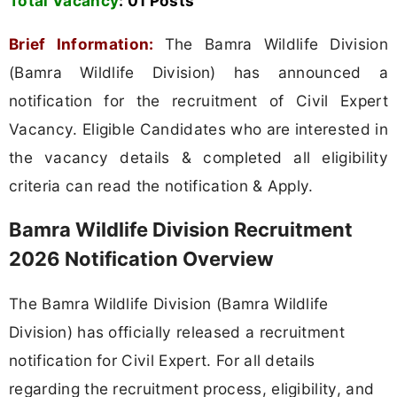
Total Vacancy
:
01 Posts
Brief Information:
The Bamra Wildlife Division
(Bamra Wildlife Division) has announced a
notification for the recruitment of Civil Expert
Vacancy. Eligible Candidates who are interested in
the vacancy details & completed all eligibility
criteria can read the notification & Apply.
Bamra Wildlife Division Recruitment
2026 Notification Overview
The Bamra Wildlife Division (Bamra Wildlife
Division) has officially released a recruitment
notification for Civil Expert. For all details
regarding the recruitment process, eligibility, and