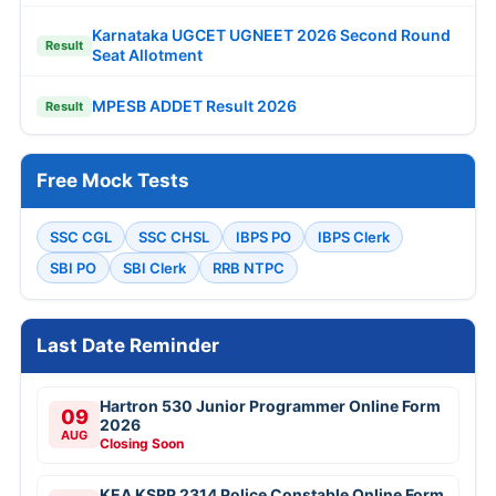
Karnataka UGCET UGNEET 2026 Second Round
Result
Seat Allotment
MPESB ADDET Result 2026
Result
Free Mock Tests
SSC CGL
SSC CHSL
IBPS PO
IBPS Clerk
SBI PO
SBI Clerk
RRB NTPC
Last Date Reminder
Hartron 530 Junior Programmer Online Form
09
2026
AUG
Closing Soon
KEA KSRP 2314 Police Constable Online Form