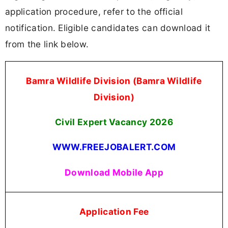
application procedure, refer to the official
notification. Eligible candidates can download it
from the link below.
Bamra Wildlife Division (Bamra Wildlife
Division)
Civil Expert Vacancy 2026
WWW.FREEJOBALERT.COM
Download Mobile App
Application Fee