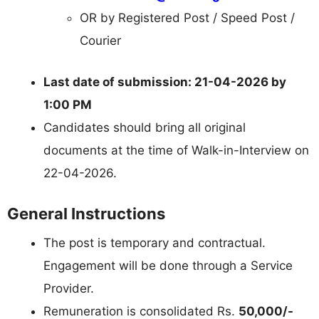
OR by Registered Post / Speed Post /
Courier
Last date of submission: 21-04-2026 by
1:00 PM
Candidates should bring all original
documents at the time of Walk-in-Interview on
22-04-2026.
General Instructions
The post is temporary and contractual.
Engagement will be done through a Service
Provider.
Remuneration is consolidated Rs.
50,000/-