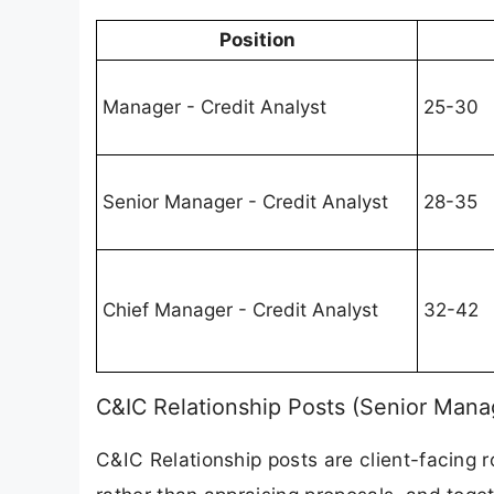
Position
Manager - Credit Analyst
25-30
Senior Manager - Credit Analyst
28-35
Chief Manager - Credit Analyst
32-42
C&IC Relationship Posts (Senior Mana
C&IC Relationship posts are client-facing