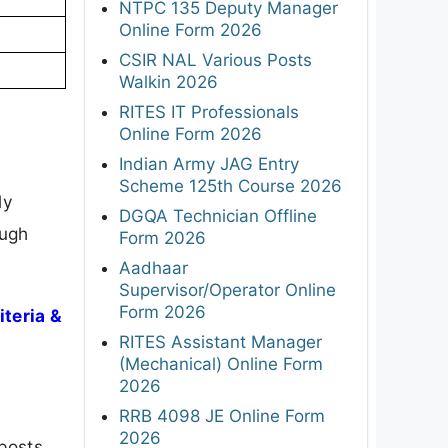
NTPC 135 Deputy Manager
Online Form 2026
CSIR NAL Various Posts
Walkin 2026
RITES IT Professionals
Online Form 2026
Indian Army JAG Entry
Scheme 125th Course 2026
ly
DGQA Technician Offline
ough
Form 2026
Aadhaar
Supervisor/Operator Online
Form 2026
teria &
RITES Assistant Manager
(Mechanical) Online Form
2026
RRB 4098 JE Online Form
2026
posts,