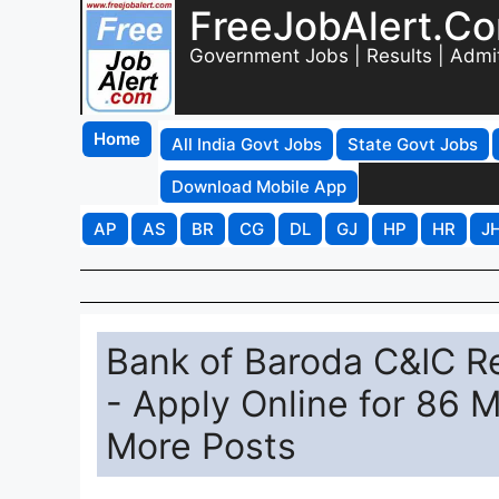
FreeJobAlert.C
Government Jobs | Results | Admi
Home
All India Govt Jobs
State Govt Jobs
Download Mobile App
AP
AS
BR
CG
DL
GJ
HP
HR
J
Bank of Baroda C&IC Re
- Apply Online for 86 
More Posts