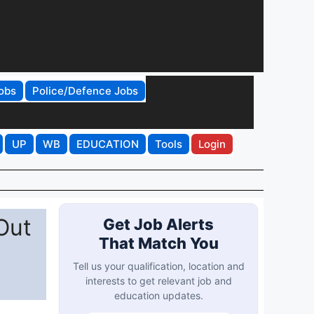
obs
Police/Defence Jobs
UP
WB
EDUCATION
Tools
Login
Out
Get Job Alerts
That Match You
Tell us your qualification, location and
interests to get relevant job and
education updates.