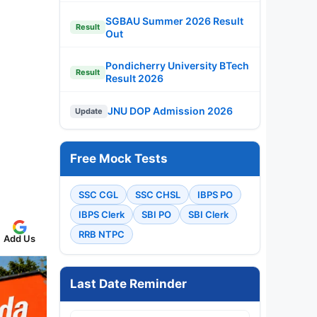
SGBAU Summer 2026 Result
Result
Out
Pondicherry University BTech
Result
Result 2026
JNU DOP Admission 2026
Update
Free Mock Tests
SSC CGL
SSC CHSL
IBPS PO
IBPS Clerk
SBI PO
SBI Clerk
RRB NTPC
Add Us
Last Date Reminder