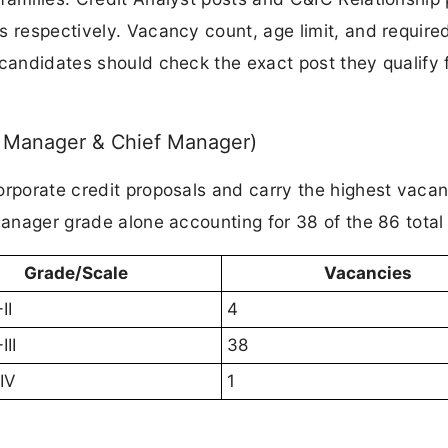
s respectively. Vacancy count, age limit, and require
 candidates should check the exact post they qualify 
r Manager & Chief Manager)
orporate credit proposals and carry the highest vaca
Manager grade alone accounting for 38 of the 86 total
Grade/Scale
Vacancies
II
4
II
38
IV
1