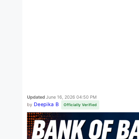
Updated
June 16, 2026 04:50 PM
Deepika B
by
Officially Verified