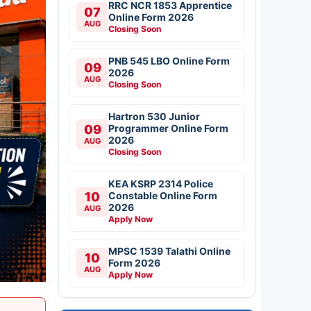
RRC NCR 1853 Apprentice
07
Online Form 2026
AUG
Closing Soon
PNB 545 LBO Online Form
09
2026
AUG
Closing Soon
Hartron 530 Junior
09
Programmer Online Form
2026
AUG
Closing Soon
KEA KSRP 2314 Police
10
Constable Online Form
2026
AUG
Apply Now
MPSC 1539 Talathi Online
10
Form 2026
AUG
Apply Now