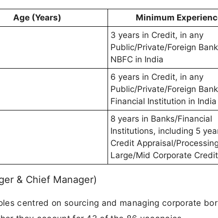
Age (Years)
Minimum Experienc
3 years in Credit, in any
Public/Private/Foreign Bank
NBFC in India
6 years in Credit, in any
Public/Private/Foreign Bank
Financial Institution in India
8 years in Banks/Financial
Institutions, including 5 yea
Credit Appraisal/Processing
Large/Mid Corporate Credit
ger & Chief Manager)
 roles centred on sourcing and managing corporate bo