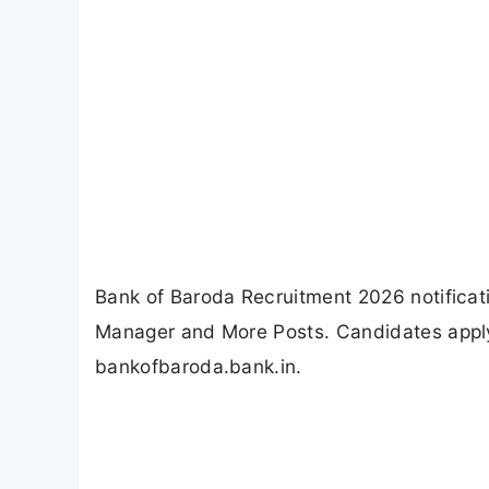
Bank of Baroda Recruitment 2026 notificat
Manager and More Posts. Candidates apply
bankofbaroda.bank.in.