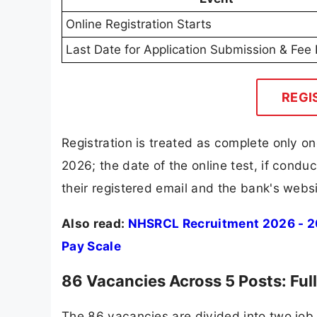
Online Registration Starts
Last Date for Application Submission & Fe
REGI
Registration is treated as complete only on
2026; the date of the online test, if cond
their registered email and the bank's websi
Also read:
NHSRCL Recruitment 2026 - 209
Pay Scale
86 Vacancies Across 5 Posts: Ful
The 86 vacancies are divided into two job 