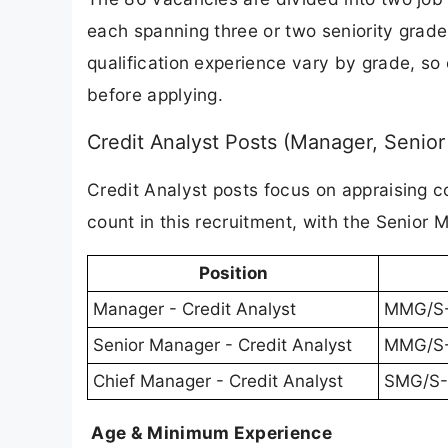
each spanning three or two seniority grade
qualification experience vary by grade, so
before applying.
Credit Analyst Posts (Manager, Senio
Credit Analyst posts focus on appraising c
count in this recruitment, with the Senior 
Position
Manager - Credit Analyst
MMG/S-
Senior Manager - Credit Analyst
MMG/S-I
Chief Manager - Credit Analyst
SMG/S-
Age & Minimum Experience