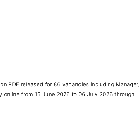
ion PDF released for 86 vacancies including Manager
 online from 16 June 2026 to 06 July 2026 through