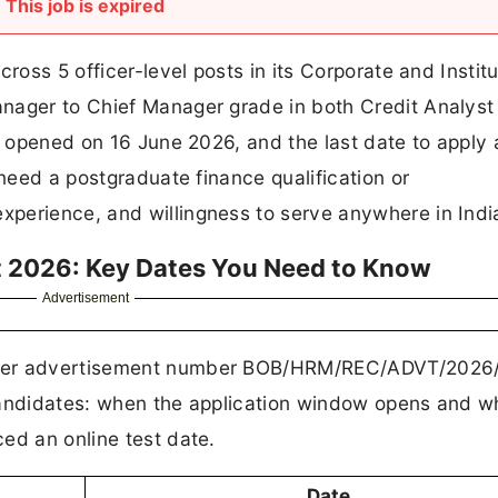
This job is expired
ross 5 officer-level posts in its Corporate and Institu
nager to Chief Manager grade in both Credit Analyst
on opened on 16 June 2026, and the last date to apply
 need a postgraduate finance qualification or
perience, and willingness to serve anywhere in Indi
t 2026: Key Dates You Need to Know
Advertisement
nder advertisement number BOB/HRM/REC/ADVT/2026/
candidates: when the application window opens and wh
ed an online test date.
Date