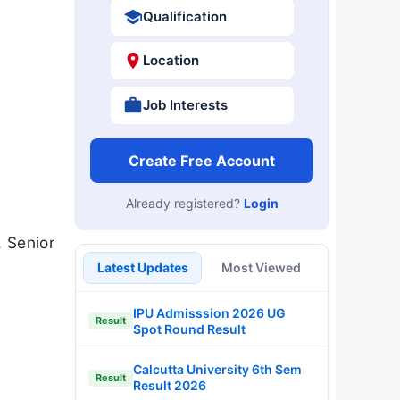
Qualification
Location
Job Interests
Create Free Account
Already registered?
Login
, Senior
Latest Updates
Most Viewed
IPU Admisssion 2026 UG
Result
Spot Round Result
Calcutta University 6th Sem
Result
Result 2026