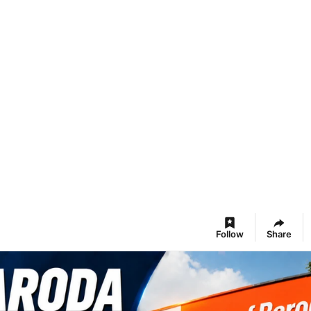
Follow
Share