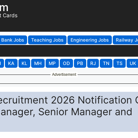
om
t Cards
Bank Jobs
Teaching Jobs
Engineering Jobs
Railway J
H
KA
KL
MH
MP
OD
PB
RJ
TN
TS
UK
Advertisement
cruitment 2026 Notification 
Manager, Senior Manager and