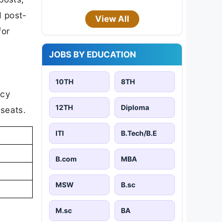
d post-
View All
for
JOBS BY EDUCATION
10TH
8TH
ncy
12TH
Diploma
 seats.
ITI
B.Tech/B.E
B.com
MBA
MSW
B.sc
M.sc
BA