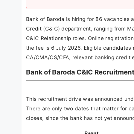
Bank of Baroda is hiring for 86 vacancies ac
Credit (C&IC) department, ranging from Ma
C&IC Relationship roles. Online registrati
the fee is 6 July 2026. Eligible candidates
CA/CMA/CS/CFA, relevant banking credit ex
Bank of Baroda C&IC Recruitmen
This recruitment drive was announced u
There are only two dates that matter for 
closes, since the bank has not yet announc
Event