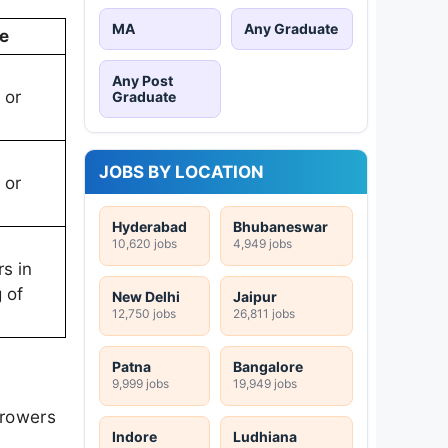
MA
Any Graduate
e
Any Post
 or
Graduate
JOBS BY LOCATION
 or
Hyderabad
Bhubaneswar
10,620 jobs
4,949 jobs
rs in
 of
New Delhi
Jaipur
12,750 jobs
26,811 jobs
Patna
Bangalore
9,999 jobs
19,949 jobs
rrowers
Indore
Ludhiana