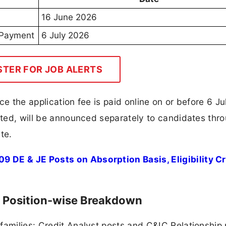
16 June 2026
e Payment
6 July 2026
STER FOR JOB ALERTS
ce the application fee is paid online on or before 6 Ju
ucted, will be announced separately to candidates thr
te.
 DE & JE Posts on Absorption Basis, Eligibility Cri
l Position-wise Breakdown
families: Credit Analyst posts and C&IC Relationship 