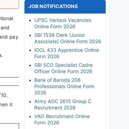
JOB NOTIFICATIONS
tional
UPSC Various Vacancies
Online Form 2026
 and
SBI 1538 Clerk (Junior
 and pay
Associate) Online Form 2026
IOCL 433 Apprentice Online
a.
Form 2026
SBI SCO Specialist Cadre
Officer Online Form 2026
Bank of Baroda 206
Professionals Online Form
2026
10.
Army AOC 2615 Group C
en it
Recruitment 2026
VAO Recruitment Online
Form 2026