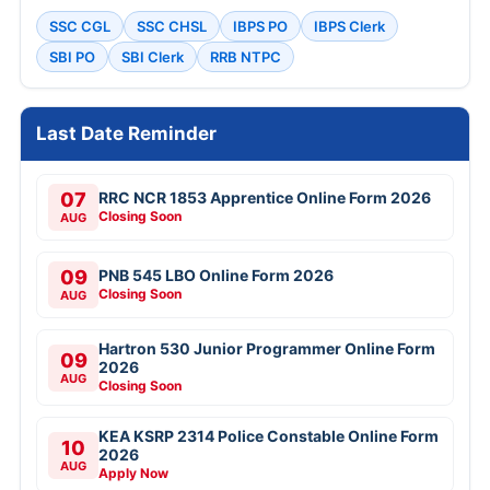
SSC CGL
SSC CHSL
IBPS PO
IBPS Clerk
SBI PO
SBI Clerk
RRB NTPC
Last Date Reminder
07
RRC NCR 1853 Apprentice Online Form 2026
Closing Soon
AUG
09
PNB 545 LBO Online Form 2026
Closing Soon
AUG
Hartron 530 Junior Programmer Online Form
09
2026
AUG
Closing Soon
KEA KSRP 2314 Police Constable Online Form
10
2026
AUG
Apply Now