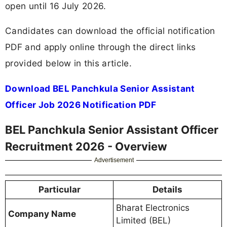
open until 16 July 2026.
Candidates can download the official notification
PDF and apply online through the direct links
provided below in this article.
Download BEL Panchkula Senior Assistant
Officer Job 2026 Notification PDF
BEL Panchkula Senior Assistant Officer
Recruitment 2026 - Overview
Advertisement
Particular
Details
Bharat Electronics
Company Name
Limited (BEL)