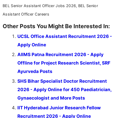
BEL Senior Assistant Officer Jobs 2026, BEL Senior
Assistant Officer Careers
Other Posts You Might Be Interested In:
UCSL Office Assistant Recruitment 2026 -
Apply Online
AIIMS Patna Recruitment 2026 - Apply
Offline for Project Research Scientist, SRF
Ayurveda Posts
SHS Bihar Specialist Doctor Recruitment
2026 - Apply Online for 450 Paediatrician,
Gynaecologist and More Posts
IIT Hyderabad Junior Research Fellow
Recruitment 2026 - Apply Online