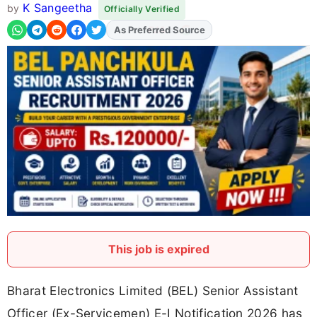
K Sangeetha
by
Officially Verified
As Preferred Source
This job is expired
Bharat Electronics Limited (BEL) Senior Assistant
Officer (Ex-Servicemen) E-I Notification 2026 has