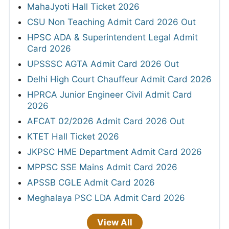
MahaJyoti Hall Ticket 2026
CSU Non Teaching Admit Card 2026 Out
HPSC ADA & Superintendent Legal Admit
Card 2026
UPSSSC AGTA Admit Card 2026 Out
Delhi High Court Chauffeur Admit Card 2026
HPRCA Junior Engineer Civil Admit Card
2026
AFCAT 02/2026 Admit Card 2026 Out
KTET Hall Ticket 2026
JKPSC HME Department Admit Card 2026
MPPSC SSE Mains Admit Card 2026
APSSB CGLE Admit Card 2026
Meghalaya PSC LDA Admit Card 2026
View All