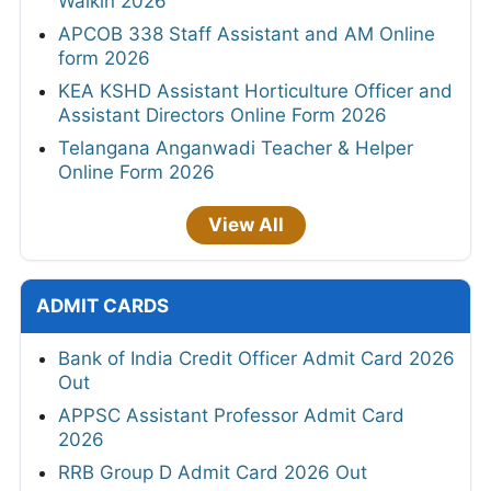
Walkin 2026
APCOB 338 Staff Assistant and AM Online
form 2026
KEA KSHD Assistant Horticulture Officer and
Assistant Directors Online Form 2026
Telangana Anganwadi Teacher & Helper
Online Form 2026
View All
ADMIT CARDS
Bank of India Credit Officer Admit Card 2026
Out
APPSC Assistant Professor Admit Card
2026
RRB Group D Admit Card 2026 Out