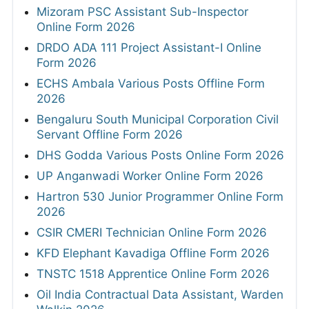
Mizoram PSC Assistant Sub-Inspector
Online Form 2026
DRDO ADA 111 Project Assistant-I Online
Form 2026
ECHS Ambala Various Posts Offline Form
2026
Bengaluru South Municipal Corporation Civil
Servant Offline Form 2026
DHS Godda Various Posts Online Form 2026
UP Anganwadi Worker Online Form 2026
Hartron 530 Junior Programmer Online Form
2026
CSIR CMERI Technician Online Form 2026
KFD Elephant Kavadiga Offline Form 2026
TNSTC 1518 Apprentice Online Form 2026
Oil India Contractual Data Assistant, Warden