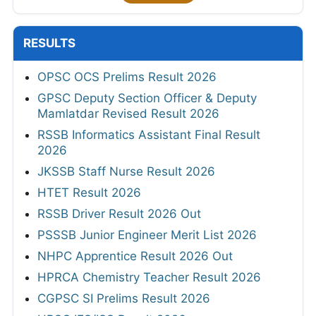
RESULTS
OPSC OCS Prelims Result 2026
GPSC Deputy Section Officer & Deputy
Mamlatdar Revised Result 2026
RSSB Informatics Assistant Final Result
2026
JKSSB Staff Nurse Result 2026
HTET Result 2026
RSSB Driver Result 2026 Out
PSSSB Junior Engineer Merit List 2026
NHPC Apprentice Result 2026 Out
HPRCA Chemistry Teacher Result 2026
CGPSC SI Prelims Result 2026