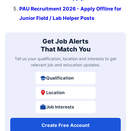
PAU Recruitment 2026 - Apply Offline for
Junior Field / Lab Helper Posts
Get Job Alerts
That Match You
Tell us your qualification, location and interests to get
relevant job and education updates.
Qualification
Location
Job Interests
Create Free Account