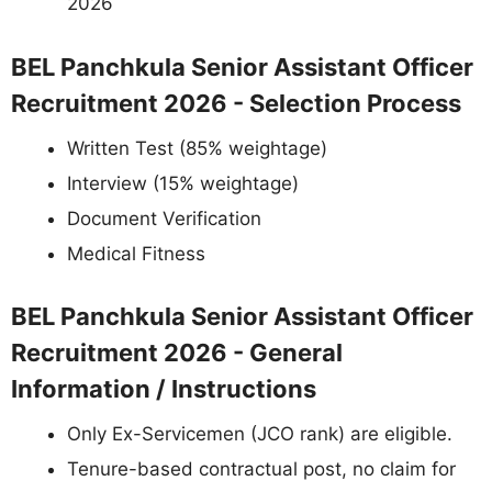
2026
BEL Panchkula Senior Assistant Officer
Recruitment 2026 - Selection Process
Written Test (85% weightage)
Interview (15% weightage)
Document Verification
Medical Fitness
BEL Panchkula Senior Assistant Officer
Recruitment 2026 - General
Information / Instructions
Only Ex-Servicemen (JCO rank) are eligible.
Tenure-based contractual post, no claim for