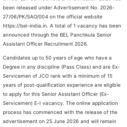
been released under Advertisement No. 2026-
27/06/PK/SAO/004 on the official website
https://bel-india.in. A total of 1 vacancy has been
announced through the BEL Panchkula Senior
Assistant Officer Recruitment 2026.
Candidates up to 50 years of age who have a
Degree in any discipline (Pass Class) and are Ex-
Servicemen of JCO rank with a minimum of 15
years of post-qualification experience are eligible
to apply for this Senior Assistant Officer (Ex-
Servicemen) E-I vacancy. The online application
process has commenced with the release of the
advertisement on 25 June 2026 and will remain