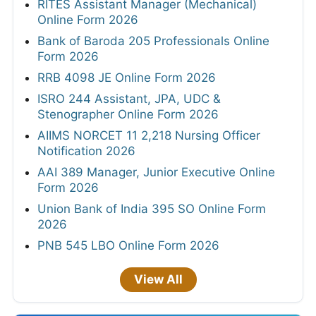
RITES Assistant Manager (Mechanical)
Online Form 2026
Bank of Baroda 205 Professionals Online
Form 2026
RRB 4098 JE Online Form 2026
ISRO 244 Assistant, JPA, UDC &
Stenographer Online Form 2026
AIIMS NORCET 11 2,218 Nursing Officer
Notification 2026
AAI 389 Manager, Junior Executive Online
Form 2026
Union Bank of India 395 SO Online Form
2026
PNB 545 LBO Online Form 2026
View All