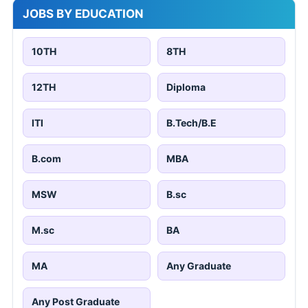
JOBS BY EDUCATION
10TH
8TH
12TH
Diploma
ITI
B.Tech/B.E
B.com
MBA
MSW
B.sc
M.sc
BA
MA
Any Graduate
Any Post Graduate