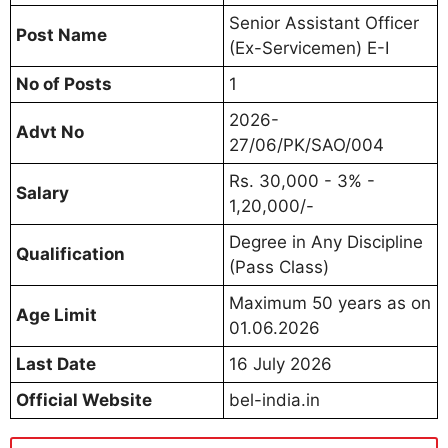
Senior Assistant Officer
Post Name
(Ex-Servicemen) E-I
No of Posts
1
2026-
Advt No
27/06/PK/SAO/004
Rs. 30,000 - 3% -
Salary
1,20,000/-
Degree in Any Discipline
Qualification
(Pass Class)
Maximum 50 years as on
Age Limit
01.06.2026
Last Date
16 July 2026
Official Website
bel-india.in