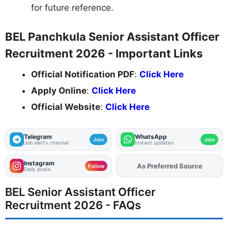
for future reference.
BEL Panchkula Senior Assistant Officer
Recruitment 2026 - Important Links
Official Notification PDF
:
Click Here
Apply Online
:
Click Here
Official Website
:
Click Here
Telegram
WhatsApp
Join
Join
Job alerts channel
Instant updates
Instagram
As Preferred Source
Follow
Daily posts
BEL Senior Assistant Officer
Recruitment 2026 - FAQs