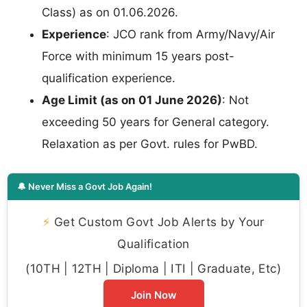
Class) as on 01.06.2026.
Experience
: JCO rank from Army/Navy/Air
Force with minimum 15 years post-
qualification experience.
Age Limit (as on 01 June 2026)
: Not
exceeding 50 years for General category.
Relaxation as per Govt. rules for PwBD.
🔔 Never Miss a Govt Job Again!
⚡
Get Custom Govt Job Alerts by Your
Qualification
(10TH | 12TH | Diploma | ITI | Graduate, Etc)
Join Now