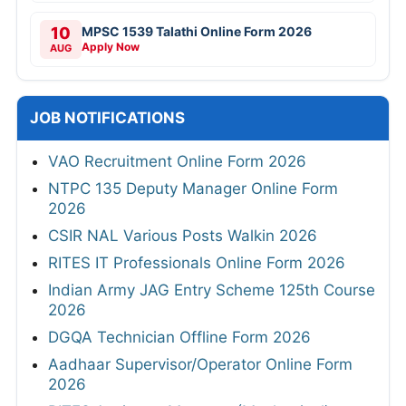
10
MPSC 1539 Talathi Online Form 2026
Apply Now
AUG
JOB NOTIFICATIONS
VAO Recruitment Online Form 2026
NTPC 135 Deputy Manager Online Form
2026
CSIR NAL Various Posts Walkin 2026
RITES IT Professionals Online Form 2026
Indian Army JAG Entry Scheme 125th Course
2026
DGQA Technician Offline Form 2026
Aadhaar Supervisor/Operator Online Form
2026