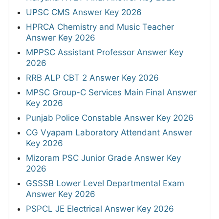
UPSC CMS Answer Key 2026
HPRCA Chemistry and Music Teacher
Answer Key 2026
MPPSC Assistant Professor Answer Key
2026
RRB ALP CBT 2 Answer Key 2026
MPSC Group-C Services Main Final Answer
Key 2026
Punjab Police Constable Answer Key 2026
CG Vyapam Laboratory Attendant Answer
Key 2026
Mizoram PSC Junior Grade Answer Key
2026
GSSSB Lower Level Departmental Exam
Answer Key 2026
PSPCL JE Electrical Answer Key 2026