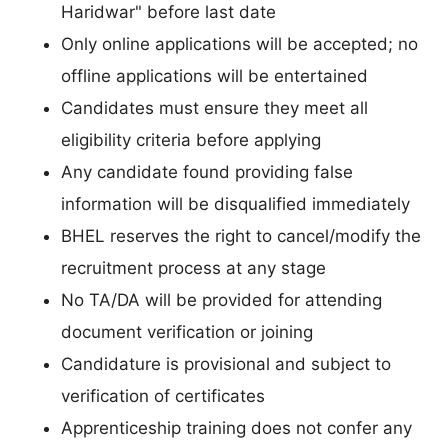
Haridwar" before last date
Only online applications will be accepted; no
offline applications will be entertained
Candidates must ensure they meet all
eligibility criteria before applying
Any candidate found providing false
information will be disqualified immediately
BHEL reserves the right to cancel/modify the
recruitment process at any stage
No TA/DA will be provided for attending
document verification or joining
Candidature is provisional and subject to
verification of certificates
Apprenticeship training does not confer any