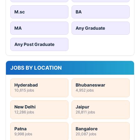
M.sc
BA
MA
Any Graduate
Any Post Graduate
JOBS BY LOCATION
Hyderabad
Bhubaneswar
10,615 jobs
4,952 jobs
New Delhi
Jaipur
12,286 jobs
26,811 jobs
Patna
Bangalore
9,998 jobs
20,087 jobs