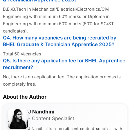
B.E./B.Tech in Mechanical/Electrical/Electronics/Civil
Engineering with minimum 60% marks or Diploma in
Engineering with minimum 60% marks (50% for SC/ST
candidates).
Q4. How many vacancies are being recruited by
BHEL Graduate & Technician Apprentice 2025?
Total 50 Vacancies
Q5. Is there any application fee for BHEL Apprentice
recruitment?
No, there is no application fee. The application process is
completely free.
About the Author
J Nandhini
- Content Specialist
J Nandhini is a recruitment content specialist with