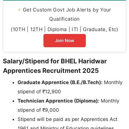
⚡
Get Custom Govt Job Alerts by Your
Qualification
(10TH | 12TH | Diploma | ITI | Graduate, Etc)
Join Now
Salary/Stipend for BHEL Haridwar
Apprentices Recruitment 2025
Graduate Apprentice (B.E./B.Tech):
Monthly
stipend of ₹12,900
Technician Apprentice (Diploma):
Monthly
stipend of ₹9,000
Stipend will be paid as per Apprentices Act
1961 and Ministry of Education guidelines