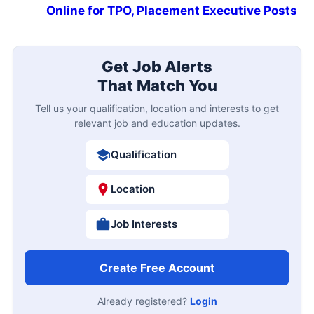
Online for TPO, Placement Executive Posts
Get Job Alerts
That Match You
Tell us your qualification, location and interests to get
relevant job and education updates.
Qualification
Location
Job Interests
Create Free Account
Already registered?
Login