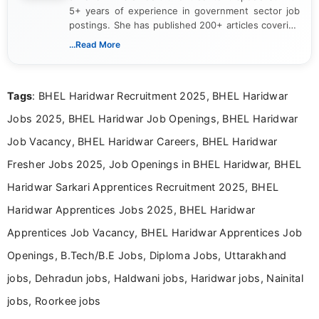
5+ years of experience in government sector job
postings. She has published 200+ articles covering
verified job notifications, exam updates, eligibility
...Read More
guidelines, and career opportunities for Indian and
international audiences. With a Master’s degree in
Mass Communication, Nandhini combines strong
Tags
: BHEL Haridwar Recruitment 2025, BHEL Haridwar
research skills with clear, user-focused writing to
help job seekers make informed career decisions.
Jobs 2025, BHEL Haridwar Job Openings, BHEL Haridwar
Job Vacancy, BHEL Haridwar Careers, BHEL Haridwar
Fresher Jobs 2025, Job Openings in BHEL Haridwar, BHEL
Haridwar Sarkari Apprentices Recruitment 2025, BHEL
Haridwar Apprentices Jobs 2025, BHEL Haridwar
Apprentices Job Vacancy, BHEL Haridwar Apprentices Job
Openings, B.Tech/B.E Jobs, Diploma Jobs, Uttarakhand
jobs, Dehradun jobs, Haldwani jobs, Haridwar jobs, Nainital
jobs, Roorkee jobs