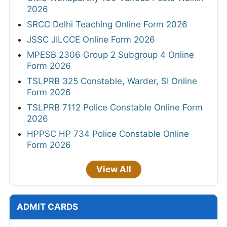
2026
SRCC Delhi Teaching Online Form 2026
JSSC JILCCE Online Form 2026
MPESB 2306 Group 2 Subgroup 4 Online
Form 2026
TSLPRB 325 Constable, Warder, SI Online
Form 2026
TSLPRB 7112 Police Constable Online Form
2026
HPPSC HP 734 Police Constable Online
Form 2026
View All
ADMIT CARDS