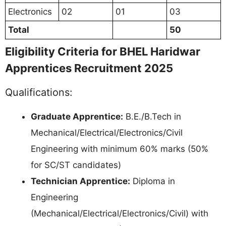
Electronics
02
01
03
Total
50
Eligibility Criteria for BHEL Haridwar
Apprentices Recruitment 2025
Qualifications:
Graduate Apprentice:
B.E./B.Tech in
Mechanical/Electrical/Electronics/Civil
Engineering with minimum 60% marks (50%
for SC/ST candidates)
Technician Apprentice:
Diploma in
Engineering
(Mechanical/Electrical/Electronics/Civil) with