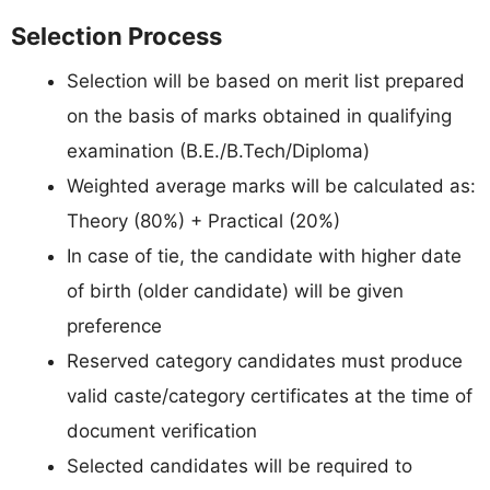
Selection Process
Selection will be based on merit list prepared
on the basis of marks obtained in qualifying
examination (B.E./B.Tech/Diploma)
Weighted average marks will be calculated as:
Theory (80%) + Practical (20%)
In case of tie, the candidate with higher date
of birth (older candidate) will be given
preference
Reserved category candidates must produce
valid caste/category certificates at the time of
document verification
Selected candidates will be required to