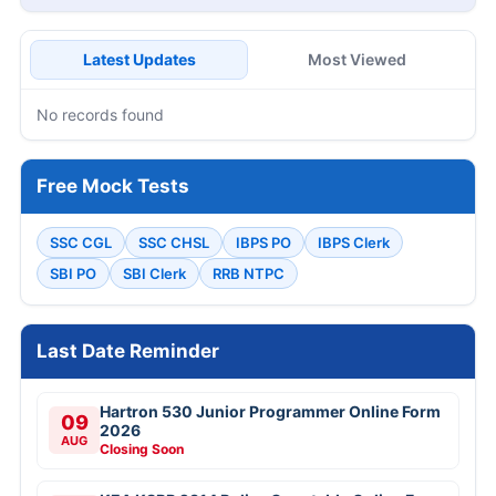
Latest Updates
Most Viewed
No records found
Free Mock Tests
SSC CGL
SSC CHSL
IBPS PO
IBPS Clerk
SBI PO
SBI Clerk
RRB NTPC
Last Date Reminder
Hartron 530 Junior Programmer Online Form
09
2026
AUG
Closing Soon