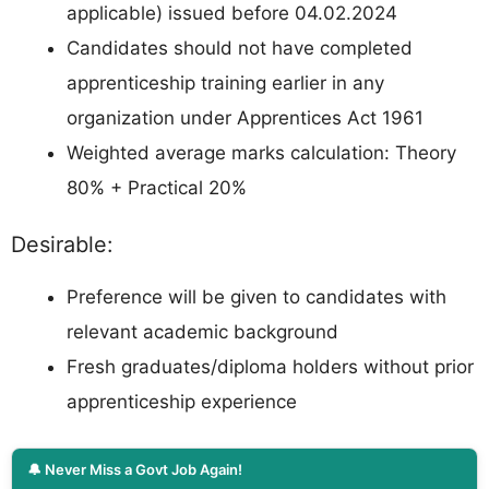
applicable) issued before 04.02.2024
Candidates should not have completed
apprenticeship training earlier in any
organization under Apprentices Act 1961
Weighted average marks calculation: Theory
80% + Practical 20%
Desirable:
Preference will be given to candidates with
relevant academic background
Fresh graduates/diploma holders without prior
apprenticeship experience
🔔 Never Miss a Govt Job Again!