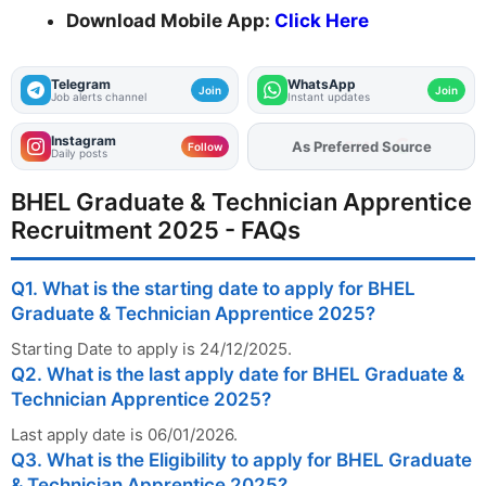
Download Mobile App:
Click Here
Telegram
WhatsApp
Join
Join
Job alerts channel
Instant updates
Instagram
Add
FJA
on
Follow
Daily posts
BHEL Graduate & Technician Apprentice
Recruitment 2025 - FAQs
Q1. What is the starting date to apply for BHEL
Graduate & Technician Apprentice 2025?
Starting Date to apply is 24/12/2025.
Q2. What is the last apply date for BHEL Graduate &
Technician Apprentice 2025?
Last apply date is 06/01/2026.
Q3. What is the Eligibility to apply for BHEL Graduate
& Technician Apprentice 2025?