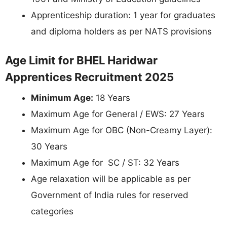
Apprenticeship duration: 1 year for graduates
and diploma holders as per NATS provisions
Age Limit for BHEL Haridwar
Apprentices Recruitment 2025
Minimum Age:
18 Years
Maximum Age for General / EWS: 27 Years
Maximum Age for OBC (Non-Creamy Layer):
30 Years
Maximum Age for SC / ST: 32 Years
Age relaxation will be applicable as per
Government of India rules for reserved
categories