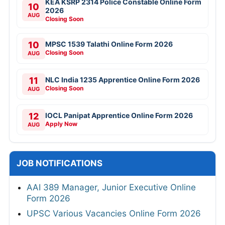
KEA KSRP 2314 Police Constable Online Form
10
2026
AUG
Closing Soon
10
MPSC 1539 Talathi Online Form 2026
Closing Soon
AUG
11
NLC India 1235 Apprentice Online Form 2026
Closing Soon
AUG
12
IOCL Panipat Apprentice Online Form 2026
Apply Now
AUG
JOB NOTIFICATIONS
AAI 389 Manager, Junior Executive Online
Form 2026
UPSC Various Vacancies Online Form 2026