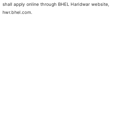
shall apply online through BHEL Haridwar website,
hwr.bhel.com.