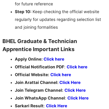
for future reference
Step 10:
Keep checking the official website
regularly for updates regarding selection list
and joining formalities
BHEL Graduate & Technician
Apprentice Important Links
Apply Online:
Click here
Official Notification PDF
:
Click here
Official Website:
Click here
Join Arattai Channel:
Click Here
Join Telegram Channel:
Click Here
Join WhatsApp Channel
:
Click Here
Sarkari Result
:
Click Here