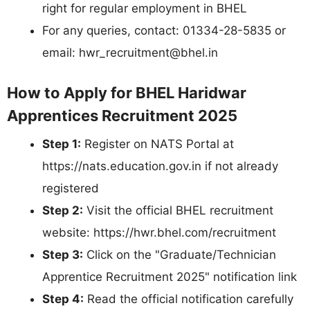
right for regular employment in BHEL
For any queries, contact: 01334-28-5835 or
email:
hwr_recruitment@bhel.in
How to Apply for BHEL Haridwar
Apprentices Recruitment 2025
Step 1:
Register on NATS Portal at
https://nats.education.gov.in if not already
registered
Step 2:
Visit the official BHEL recruitment
website: https://hwr.bhel.com/recruitment
Step 3:
Click on the "Graduate/Technician
Apprentice Recruitment 2025" notification link
Step 4:
Read the official notification carefully