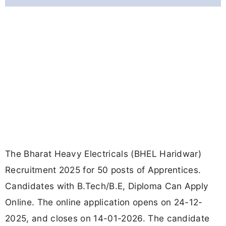
The Bharat Heavy Electricals (BHEL Haridwar)
Recruitment 2025 for 50 posts of Apprentices.
Candidates with B.Tech/B.E, Diploma Can Apply
Online. The online application opens on 24-12-
2025, and closes on 14-01-2026. The candidate