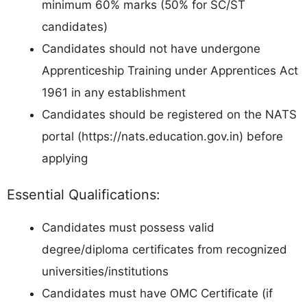
minimum 60% marks (50% for SC/ST
candidates)
Candidates should not have undergone
Apprenticeship Training under Apprentices Act
1961 in any establishment
Candidates should be registered on the NATS
portal (https://nats.education.gov.in) before
applying
Essential Qualifications:
Candidates must possess valid
degree/diploma certificates from recognized
universities/institutions
Candidates must have OMC Certificate (if