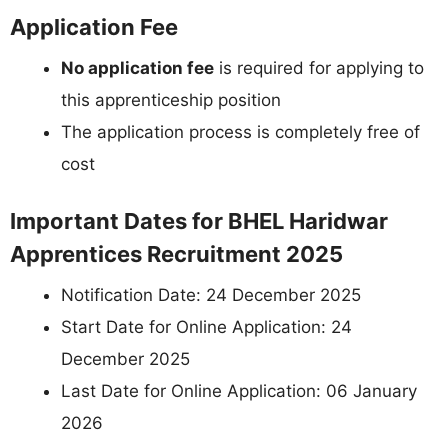
Application Fee
No application fee
is required for applying to
this apprenticeship position
The application process is completely free of
cost
Important Dates for BHEL Haridwar
Apprentices Recruitment 2025
Notification Date: 24 December 2025
Start Date for Online Application: 24
December 2025
Last Date for Online Application: 06 January
2026