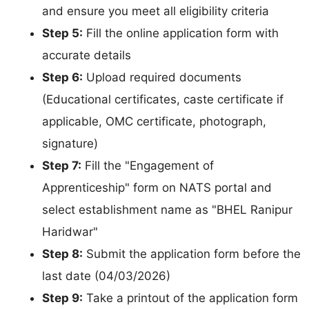
and ensure you meet all eligibility criteria
Step 5:
Fill the online application form with
accurate details
Step 6:
Upload required documents
(Educational certificates, caste certificate if
applicable, OMC certificate, photograph,
signature)
Step 7:
Fill the "Engagement of
Apprenticeship" form on NATS portal and
select establishment name as "BHEL Ranipur
Haridwar"
Step 8:
Submit the application form before the
last date (04/03/2026)
Step 9:
Take a printout of the application form