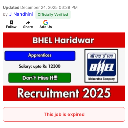
Updated
December 24, 2025 06:39 PM
J Nandhini
by
Officially Verified
Follow
Share
Add Us
This job is expired