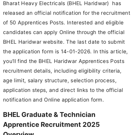
Bharat Heavy Electricals (BHEL Haridwar) has
released an official notification for the recruitment
of 50 Apprentices Posts. Interested and eligible
candidates can apply Online through the official
BHEL Haridwar website. The last date to submit
the application form is 14-01-2026. In this article,
you’ll find the BHEL Haridwar Apprentices Posts
recruitment details, including eligibility criteria,
age limit, salary structure, selection process,
application steps, and direct links to the official
notification and Online application form.
BHEL Graduate & Technician
Apprentice Recruitment 2025
Overview