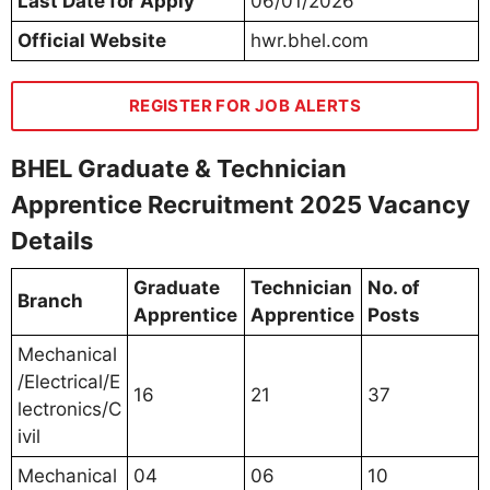
Last Date for Apply
06/01/2026
Official Website
hwr.bhel.com
REGISTER FOR JOB ALERTS
BHEL Graduate & Technician
Apprentice Recruitment 2025 Vacancy
Details
Graduate
Technician
No. of
Branch
Apprentice
Apprentice
Posts
Mechanical
/Electrical/E
16
21
37
lectronics/C
ivil
Mechanical
04
06
10