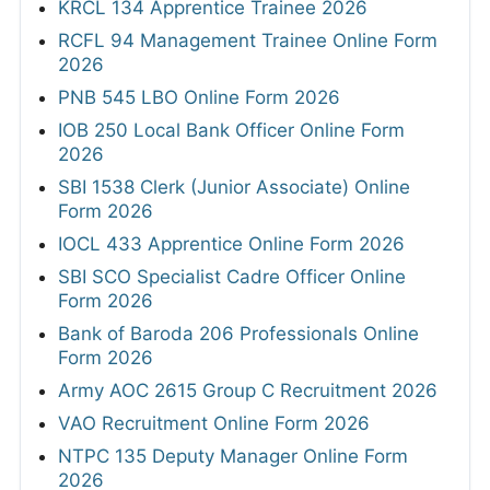
KRCL 134 Apprentice Trainee 2026
RCFL 94 Management Trainee Online Form
2026
PNB 545 LBO Online Form 2026
IOB 250 Local Bank Officer Online Form
2026
SBI 1538 Clerk (Junior Associate) Online
Form 2026
IOCL 433 Apprentice Online Form 2026
SBI SCO Specialist Cadre Officer Online
Form 2026
Bank of Baroda 206 Professionals Online
Form 2026
Army AOC 2615 Group C Recruitment 2026
VAO Recruitment Online Form 2026
NTPC 135 Deputy Manager Online Form
2026