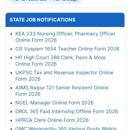
STATE JOB NOTIFICATIONS
KEA 233 Nursing Officer, Pharmacy Officer
Online Form 2026
CG Vyapam 1654 Teacher Online Form 2026
HP High Court 388 Clerk, Peon & More
Online Form 2026
UKPSC Tax and Revenue Inspector Online
Form 2026
AIIMS Raipur 121 Senior Resident Online
Form 2026
NGEL Manager Online Form 2026
DRDL 165 Paid Internship Offline Form 2026
HPRCA Clerk Online Form 2026
GMC Wanaparthy 160 Various Posts Walkin