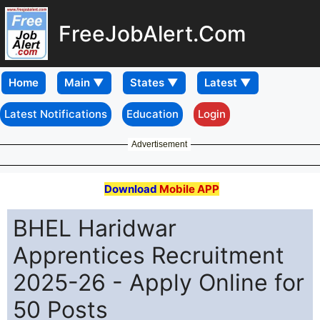
FreeJobAlert.Com
Home
Latest Notifications
Education
Login
Advertisement
Download
Mobile APP
BHEL Haridwar
Apprentices Recruitment
2025-26 - Apply Online for
50 Posts