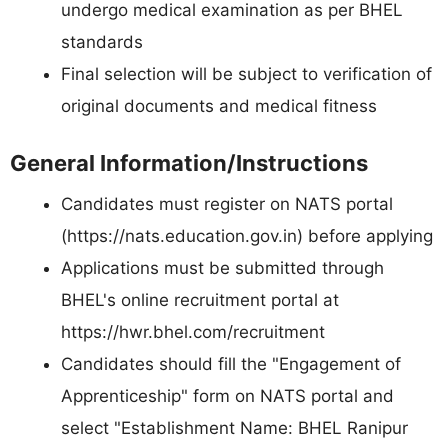
undergo medical examination as per BHEL
standards
Final selection will be subject to verification of
original documents and medical fitness
General Information/Instructions
Candidates must register on NATS portal
(https://nats.education.gov.in) before applying
Applications must be submitted through
BHEL's online recruitment portal at
https://hwr.bhel.com/recruitment
Candidates should fill the "Engagement of
Apprenticeship" form on NATS portal and
select "Establishment Name: BHEL Ranipur