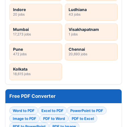
Indore
Ludhiana
20 jobs
43 jobs
Mumbai
Visakhapatnam
17,273 jobs
1 jobs
Pune
Chennai
472 jobs
20,693 jobs
Kolkata
18,615 jobs
Free PDF Converter
Word to PDF
Excel to PDF
PowerPoint to PDF
Image to PDF
PDF to Word
PDF to Excel
PDF to PowerPoint
PDF to Image