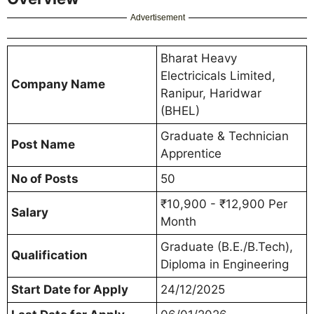
Advertisement
Bharat Heavy
Electricicals Limited,
Company Name
Ranipur, Haridwar
(BHEL)
Graduate & Technician
Post Name
Apprentice
No of Posts
50
₹10,900 - ₹12,900 Per
Salary
Month
Graduate (B.E./B.Tech),
Qualification
Diploma in Engineering
Start Date for Apply
24/12/2025