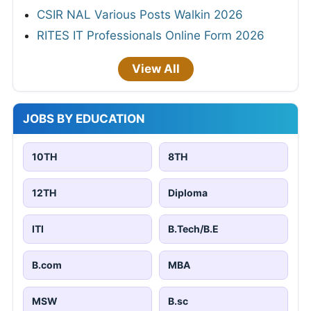
CSIR NAL Various Posts Walkin 2026
RITES IT Professionals Online Form 2026
View All
JOBS BY EDUCATION
10TH
8TH
12TH
Diploma
ITI
B.Tech/B.E
B.com
MBA
MSW
B.sc