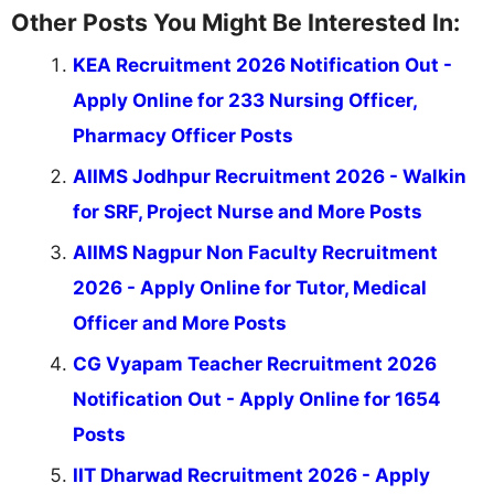
Other Posts You Might Be Interested In:
KEA Recruitment 2026 Notification Out -
Apply Online for 233 Nursing Officer,
Pharmacy Officer Posts
AIIMS Jodhpur Recruitment 2026 - Walkin
for SRF, Project Nurse and More Posts
AIIMS Nagpur Non Faculty Recruitment
2026 - Apply Online for Tutor, Medical
Officer and More Posts
CG Vyapam Teacher Recruitment 2026
Notification Out - Apply Online for 1654
Posts
IIT Dharwad Recruitment 2026 - Apply