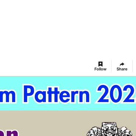
Follow
Share