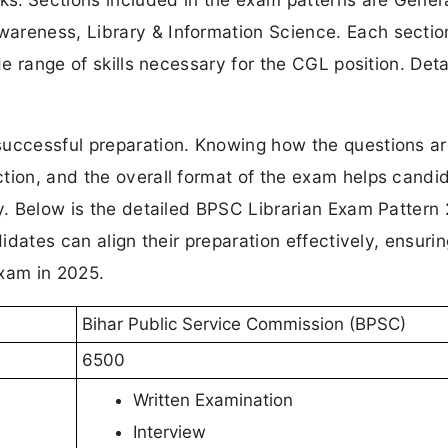
areness, Library & Information Science. Each sectio
de range of skills necessary for the CGL position. Deta
successful preparation. Knowing how the questions a
tion, and the overall format of the exam helps candi
gy. Below is the detailed BPSC Librarian Exam Pattern
didates can align their preparation effectively, ensuri
exam in 2025.
Bihar Public Service Commission (BPSC)
6500
Written Examination
Interview