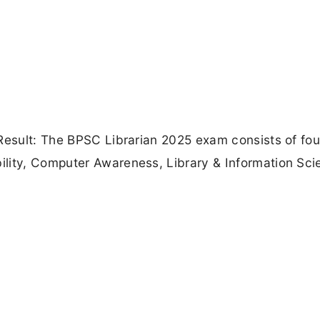
Result: The BPSC Librarian 2025 exam consists of fou
lity, Computer Awareness, Library & Information Sci