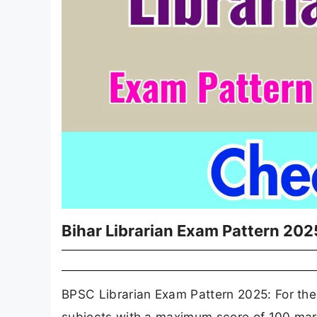
Bihar Librarian Exam Pattern 202
BPSC Librarian Exam Pattern 2025: For the L
subjects with a maximum score of 100 mar