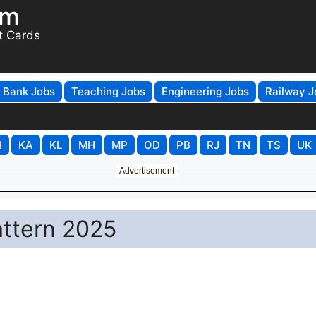
om
t Cards
Bank Jobs
Teaching Jobs
Engineering Jobs
Railway J
H
KA
KL
MH
MP
OD
PB
RJ
TN
TS
UK
Advertisement
attern 2025