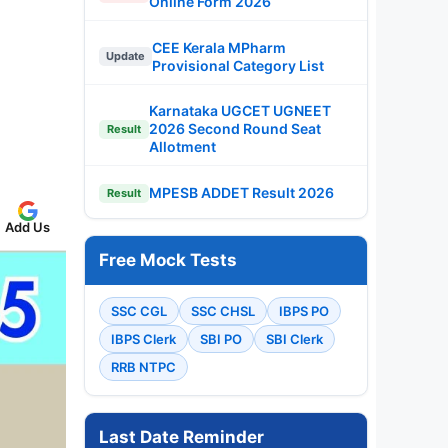
Online Form 2026
CEE Kerala MPharm
Update
Provisional Category List
Karnataka UGCET UGNEET
2026 Second Round Seat
Result
Allotment
MPESB ADDET Result 2026
Result
Add Us
Free Mock Tests
SSC CGL
SSC CHSL
IBPS PO
IBPS Clerk
SBI PO
SBI Clerk
RRB NTPC
Last Date Reminder