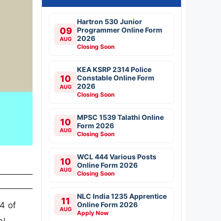
Hartron 530 Junior
09
Programmer Online Form
2026
AUG
Closing Soon
KEA KSRP 2314 Police
10
Constable Online Form
2026
AUG
Closing Soon
MPSC 1539 Talathi Online
10
Form 2026
AUG
Closing Soon
WCL 444 Various Posts
10
Online Form 2026
AUG
Closing Soon
NLC India 1235 Apprentice
11
 4 of
Online Form 2026
AUG
Apply Now
al