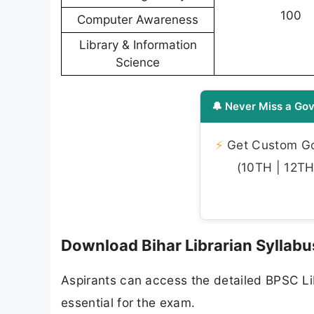
100
Computer Awareness
Library & Information
Science
🔔 Never Miss a Gov
⚡
Get Custom Gov
(10TH | 12TH 
Download Bihar Librarian Syllab
Aspirants can access the detailed BPSC Lib
essential for the exam.