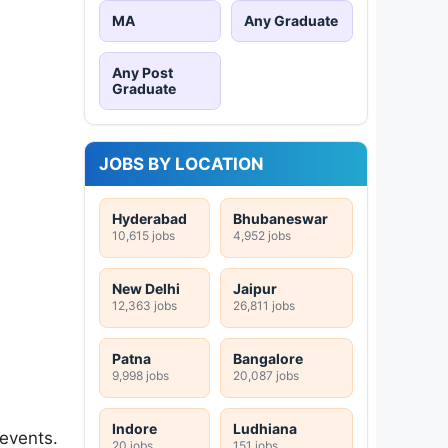
MA
Any Graduate
Any Post
Graduate
JOBS BY LOCATION
Hyderabad
Bhubaneswar
10,615 jobs
4,952 jobs
New Delhi
Jaipur
12,363 jobs
26,811 jobs
Patna
Bangalore
9,998 jobs
20,087 jobs
Indore
Ludhiana
 events.
20 jobs
151 jobs