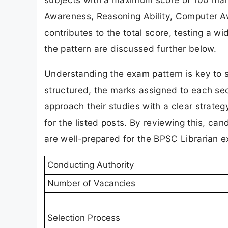
Awareness, Reasoning Ability, Computer Aw
contributes to the total score, testing a wi
the pattern are discussed further below.
Understanding the exam pattern is key to 
structured, the marks assigned to each sec
approach their studies with a clear strate
for the listed posts. By reviewing this, can
are well-prepared for the BPSC Librarian 
Conducting Authority
Number of Vacancies
Selection Process