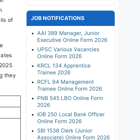
n
JOB NOTIFICATIONS
ils of
AAI 389 Manager, Junior
Executive Online Form 2026
re
UPSC Various Vacancies
dates
Online Form 2026
 2025
KRCL 134 Apprentice
Trainee 2026
ng they
RCFL 94 Management
Trainee Online Form 2026
PNB 545 LBO Online Form
2026
IOB 250 Local Bank Officer
Online Form 2026
SBI 1538 Clerk (Junior
Associate) Online Form 2026