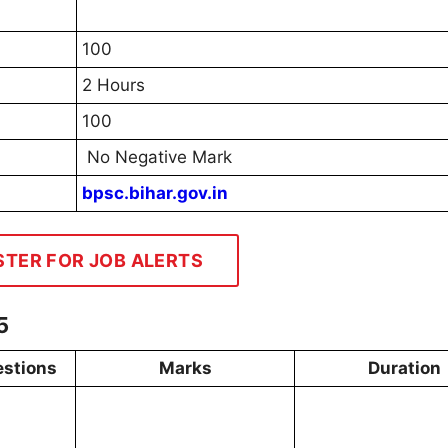
100
2 Hours
100
No Negative Mark
bpsc.bihar.gov.in
STER FOR JOB ALERTS
5
stions
Marks
Duration