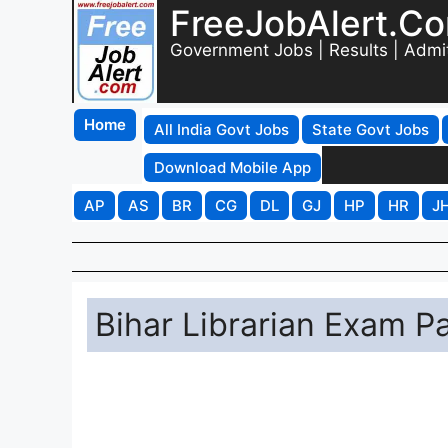
FreeJobAlert.C
Government Jobs | Results | Admi
Home
All India Govt Jobs
State Govt Jobs
Download Mobile App
AP
AS
BR
CG
DL
GJ
HP
HR
J
Bihar Librarian Exam P