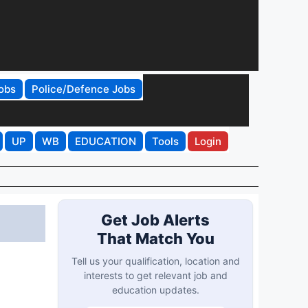
obs
Police/Defence Jobs
UP
WB
EDUCATION
Tools
Login
Get Job Alerts
That Match You
Tell us your qualification, location and
interests to get relevant job and
education updates.