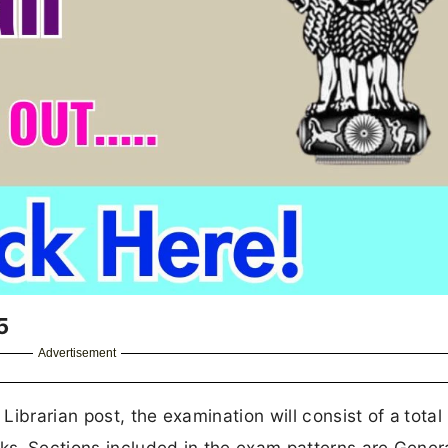
5
Advertisement
ibrarian post, the examination will consist of a
total
ks.
Sections included in the exam patterns are Gener