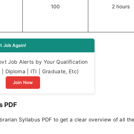
100
2 hours
t Job Again!
t Job Alerts by Your Qualification
| Diploma | ITI | Graduate, Etc)
Join Now
us PDF
rarian Syllabus PDF to get a clear overview of all the