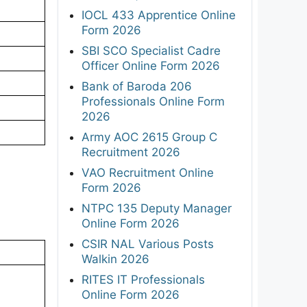
IOCL 433 Apprentice Online
Form 2026
SBI SCO Specialist Cadre
Officer Online Form 2026
Bank of Baroda 206
Professionals Online Form
2026
Army AOC 2615 Group C
Recruitment 2026
VAO Recruitment Online
Form 2026
NTPC 135 Deputy Manager
Online Form 2026
CSIR NAL Various Posts
Walkin 2026
RITES IT Professionals
Online Form 2026