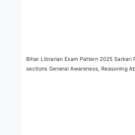
Bihar Librarian Exam Pattern 2025 Sarkari 
sections General Awareness, Reasoning Abi