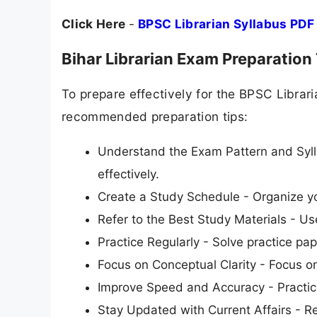
Click Here
-
BPSC Librarian Syllabus PDF
Bihar Librarian Exam Preparation
To prepare effectively for the BPSC Libra
recommended preparation tips:
Understand the Exam Pattern and Syll
effectively.
Create a Study Schedule - Organize yo
Refer to the Best Study Materials - 
Practice Regularly - Solve practice pap
Focus on Conceptual Clarity - Focus o
Improve Speed and Accuracy - Practice
Stay Updated with Current Affairs - R