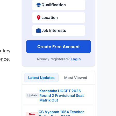
Qualification
Location
Job Interests
Create Free Account
r key
ence.
Already registered?
Login
Latest Updates
Most Viewed
Karnataka UGCET 2026
Round 2 Provisional Seat
Update
Matrix Out
CG Vyapam 1654 Teacher
New