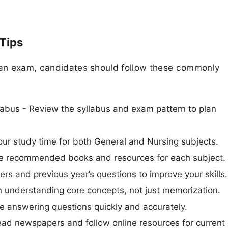
 Tips
rian exam, candidates should follow these commonly
abus - Review the syllabus and exam pattern to plan
ur study time for both General and Nursing subjects.
Use recommended books and resources for each subject.
ers and previous year’s questions to improve your skills.
n understanding core concepts, not just memorization.
 answering questions quickly and accurately.
ead newspapers and follow online resources for current