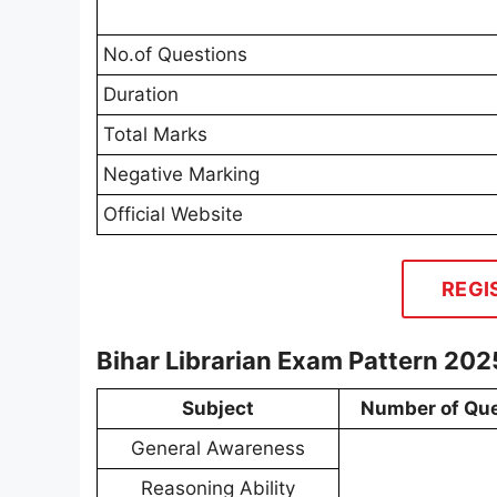
No.of Questions
Duration
Total Marks
Negative Marking
Official Website
REGI
Bihar Librarian Exam Pattern 202
Subject
Number of Que
General Awareness
Reasoning Ability