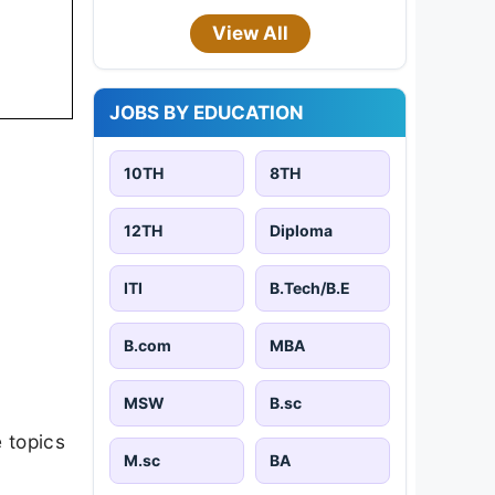
View All
JOBS BY EDUCATION
10TH
8TH
12TH
Diploma
ITI
B.Tech/B.E
B.com
MBA
MSW
B.sc
 topics
M.sc
BA