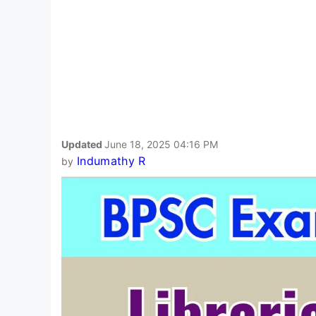
Updated
June 18, 2025 04:16 PM
Indumathy R
by