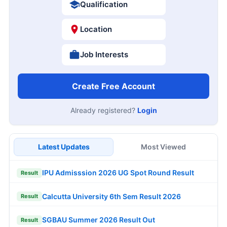
Qualification
Location
Job Interests
Create Free Account
Already registered?
Login
Latest Updates
Most Viewed
IPU Admisssion 2026 UG Spot Round Result
Result
Calcutta University 6th Sem Result 2026
Result
SGBAU Summer 2026 Result Out
Result