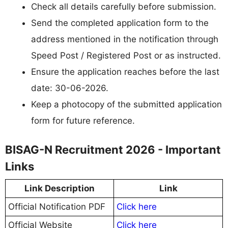
Check all details carefully before submission.
Send the completed application form to the
address mentioned in the notification through
Speed Post / Registered Post or as instructed.
Ensure the application reaches before the last
date: 30-06-2026.
Keep a photocopy of the submitted application
form for future reference.
BISAG-N Recruitment 2026 - Important
Links
Link Description
Link
Official Notification PDF
Click here
Official Website
Click here