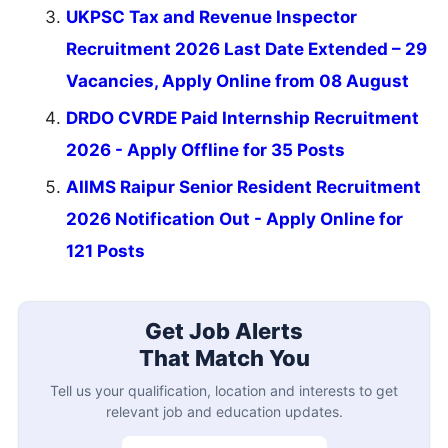
UKPSC Tax and Revenue Inspector
Recruitment 2026 Last Date Extended – 29
Vacancies, Apply Online from 08 August
DRDO CVRDE Paid Internship Recruitment
2026 - Apply Offline for 35 Posts
AIIMS Raipur Senior Resident Recruitment
2026 Notification Out - Apply Online for
121 Posts
Get Job Alerts
That Match You
Tell us your qualification, location and interests to get
relevant job and education updates.