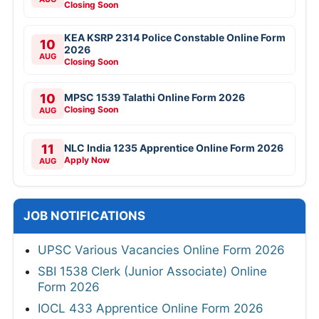
Closing Soon
KEA KSRP 2314 Police Constable Online Form
10
2026
AUG
Closing Soon
10
MPSC 1539 Talathi Online Form 2026
Closing Soon
AUG
11
NLC India 1235 Apprentice Online Form 2026
Apply Now
AUG
JOB NOTIFICATIONS
UPSC Various Vacancies Online Form 2026
SBI 1538 Clerk (Junior Associate) Online
Form 2026
IOCL 433 Apprentice Online Form 2026