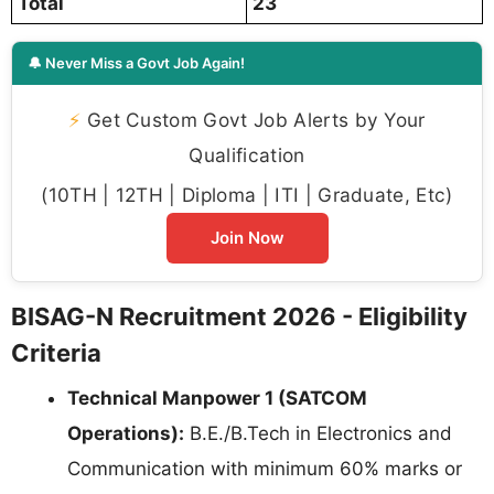
Total
23
🔔 Never Miss a Govt Job Again!
⚡
Get Custom Govt Job Alerts by Your
Qualification
(10TH | 12TH | Diploma | ITI | Graduate, Etc)
Join Now
BISAG-N Recruitment 2026 - Eligibility
Criteria
Technical Manpower 1 (SATCOM
Operations):
B.E./B.Tech in Electronics and
Communication with minimum 60% marks or