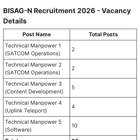
BISAG-N Recruitment 2026 - Vacancy
Details
Post Name
Total Posts
Technical Manpower 1
2
(SATCOM Operations)
Technical Manpower 2
2
(SATCOM Operations)
Technical Manpower 3
5
(Content Development)
Technical Manpower 4
4
(Uplink Teleport)
Technical Manpower 5
10
(Software)