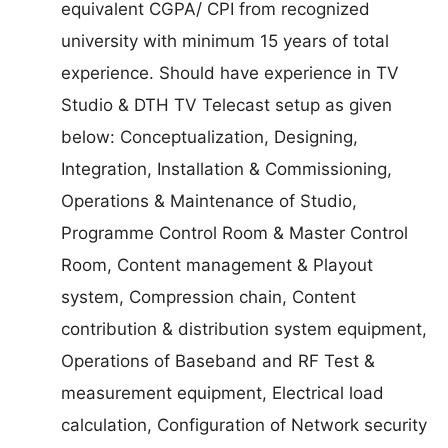
equivalent CGPA/ CPI from recognized
university with minimum 15 years of total
experience. Should have experience in TV
Studio & DTH TV Telecast setup as given
below: Conceptualization, Designing,
Integration, Installation & Commissioning,
Operations & Maintenance of Studio,
Programme Control Room & Master Control
Room, Content management & Playout
system, Compression chain, Content
contribution & distribution system equipment,
Operations of Baseband and RF Test &
measurement equipment, Electrical load
calculation, Configuration of Network security