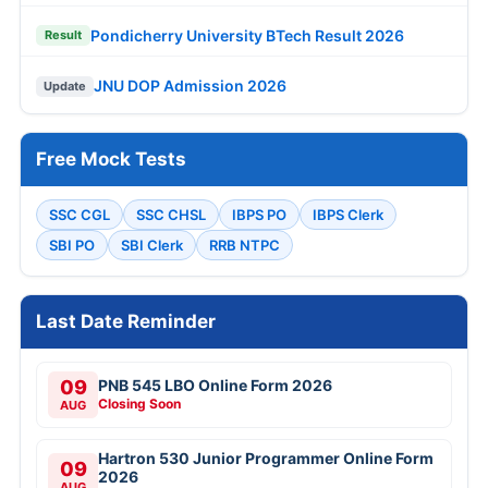
Pondicherry University BTech Result 2026
Result
JNU DOP Admission 2026
Update
Free Mock Tests
SSC CGL
SSC CHSL
IBPS PO
IBPS Clerk
SBI PO
SBI Clerk
RRB NTPC
Last Date Reminder
09
PNB 545 LBO Online Form 2026
Closing Soon
AUG
Hartron 530 Junior Programmer Online Form
09
2026
AUG