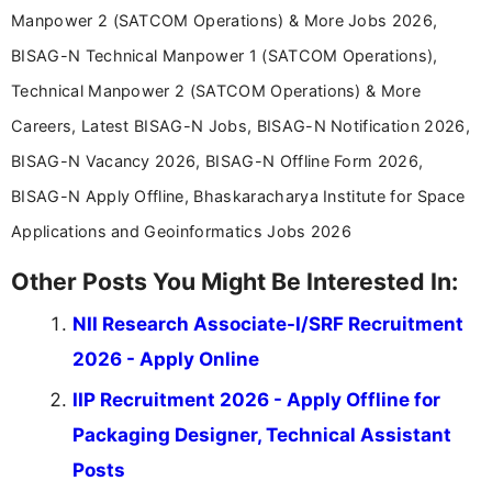
Manpower 2 (SATCOM Operations) & More Jobs 2026,
BISAG-N Technical Manpower 1 (SATCOM Operations),
Technical Manpower 2 (SATCOM Operations) & More
Careers, Latest BISAG-N Jobs, BISAG-N Notification 2026,
BISAG-N Vacancy 2026, BISAG-N Offline Form 2026,
BISAG-N Apply Offline, Bhaskaracharya Institute for Space
Applications and Geoinformatics Jobs 2026
Other Posts You Might Be Interested In:
NII Research Associate-I/SRF Recruitment
2026 - Apply Online
IIP Recruitment 2026 - Apply Offline for
Packaging Designer, Technical Assistant
Posts