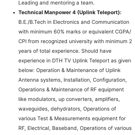
Leading and mentoring a team.
Technical Manpower 4 (Uplink Teleport):
B.E./B.Tech in Electronics and Communication
with minimum 60% marks or equivalent CGPA/
CPI from recognized university with minimum 2
years of total experience. Should have
experience in DTH TV Uplink Teleport as given
below: Operation & Maintenance of Uplink
Antenna systems, Installation, Configuration,
Operations & Maintenance of RF equipment
like modulators, up converters, amplifiers,
waveguides, dehydrators, Operations of
various Test & Measurements equipment for
RF, Electrical, Baseband, Operations of various