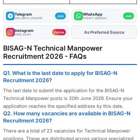
Telegram
WhatsApp
Join
Join
Job alerts channel
Instant updates
Instagram
As Preferred Source
Follow
Daily posts
BISAG-N Technical Manpower
Recruitment 2026 - FAQs
Q1. What is the last date to apply for BISAG-N
Recruitment 2026?
The last date to submit the application for the BISAG-N
Technical Manpower posts is 30th June 2026. Ensure your
application reaches the specified address by this date.
Q2. How many vacancies are available in BISAG-N
Recruitment 2026?
There are a total of 23 vacancies for Technical Manpower
positions. These are distributed across various specialized