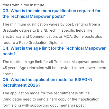
roles within the institute.
Q3. What is the minimum qualification required for
the Technical Manpower posts?
The minimum qualification varies by post, ranging from a
Graduate degree to B.E./B.Tech in specific fields like
Electronics and Communication, or MCA. Some posts also
require a Post-Graduation Diploma.
Q4. What is the age limit for the Technical Manpower
posts?
The maximum age limit for all Technical Manpower posts is
45 years. Age relaxation will be provided as per government
norms.
Q5. What is the application mode for BISAG-N
Recruitment 2026?
The application mode for this recruitment is offline.
Candidates need to send a hard copy of their application
form along with supporting documents via post.