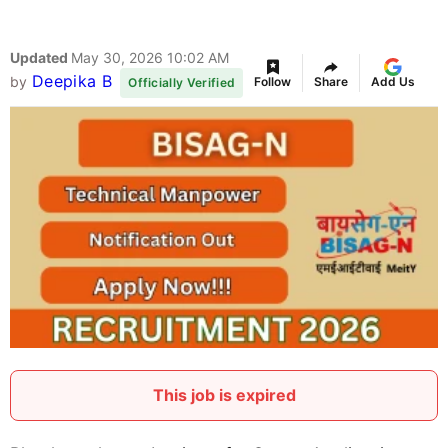
Updated
May 30, 2026 10:02 AM
Deepika B
by
Follow
Share
Add Us
Officially Verified
This job is expired