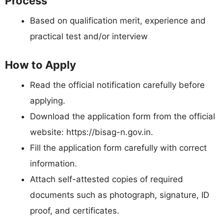
Process
Based on qualification merit, experience and
practical test and/or interview
How to Apply
Read the official notification carefully before
applying.
Download the application form from the official
website: https://bisag-n.gov.in.
Fill the application form carefully with correct
information.
Attach self-attested copies of required
documents such as photograph, signature, ID
proof, and certificates.