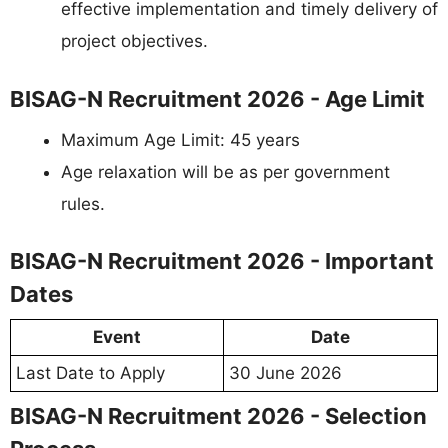
effective implementation and timely delivery of
project objectives.
BISAG-N Recruitment 2026 - Age Limit
Maximum Age Limit: 45 years
Age relaxation will be as per government
rules.
BISAG-N Recruitment 2026 - Important
Dates
Event
Date
Last Date to Apply
30 June 2026
BISAG-N Recruitment 2026 - Selection