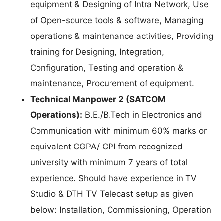
equipment & Designing of Intra Network, Use
of Open-source tools & software, Managing
operations & maintenance activities, Providing
training for Designing, Integration,
Configuration, Testing and operation &
maintenance, Procurement of equipment.
Technical Manpower 2 (SATCOM
Operations):
B.E./B.Tech in Electronics and
Communication with minimum 60% marks or
equivalent CGPA/ CPI from recognized
university with minimum 7 years of total
experience. Should have experience in TV
Studio & DTH TV Telecast setup as given
below: Installation, Commissioning, Operation