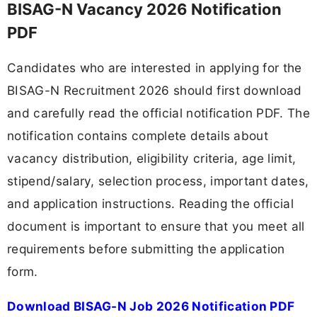
BISAG-N Vacancy 2026 Notification
PDF
Candidates who are interested in applying for the
BISAG-N Recruitment 2026 should first download
and carefully read the official notification PDF. The
notification contains complete details about
vacancy distribution, eligibility criteria, age limit,
stipend/salary, selection process, important dates,
and application instructions. Reading the official
document is important to ensure that you meet all
requirements before submitting the application
form.
Download BISAG-N Job 2026 Notification PDF