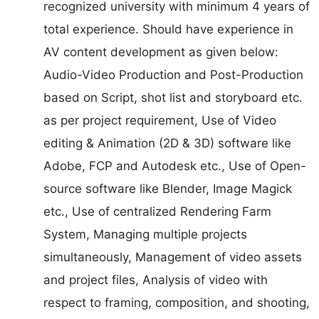
recognized university with minimum 4 years of
total experience. Should have experience in
AV content development as given below:
Audio-Video Production and Post-Production
based on Script, shot list and storyboard etc.
as per project requirement, Use of Video
editing & Animation (2D & 3D) software like
Adobe, FCP and Autodesk etc., Use of Open-
source software like Blender, Image Magick
etc., Use of centralized Rendering Farm
System, Managing multiple projects
simultaneously, Management of video assets
and project files, Analysis of video with
respect to framing, composition, and shooting,