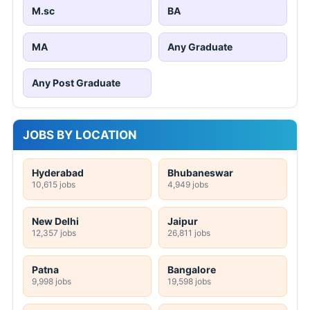
M.sc
BA
MA
Any Graduate
Any Post Graduate
JOBS BY LOCATION
Hyderabad
Bhubaneswar
10,615 jobs
4,949 jobs
New Delhi
Jaipur
12,357 jobs
26,811 jobs
Patna
Bangalore
9,998 jobs
19,598 jobs