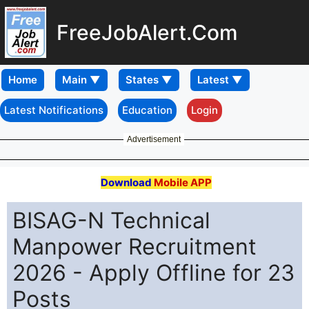
FreeJobAlert.Com
Home
Latest Notifications
Education
Login
Advertisement
Download
Mobile APP
BISAG-N Technical
Manpower Recruitment
2026 - Apply Offline for 23
Posts