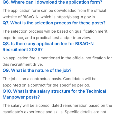
Q6. Where can I download the application form?
The application form can be downloaded from the official
website of BISAG-N, which is https://bisag-n.gov.in.
Q7. What is the selection process for these posts?
The selection process will be based on qualification merit,
experience, and a practical test and/or interview.
Q8. Is there any application fee for BISAG-N
Recruitment 2026?
No application fee is mentioned in the official notification for
this recruitment drive.
Q9. What is the nature of the job?
The job is on a contractual basis. Candidates will be
appointed on a contract for the specified period.
Q10. What is the salary structure for the Technical
Manpower posts?
The salary will be a consolidated remuneration based on the
candidate's experience and skills. Specific details are not