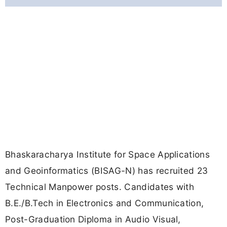
Bhaskaracharya Institute for Space Applications
and Geoinformatics (BISAG-N) has recruited 23
Technical Manpower posts. Candidates with
B.E./B.Tech in Electronics and Communication,
Post-Graduation Diploma in Audio Visual,