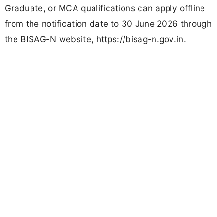
Graduate, or MCA qualifications can apply offline
from the notification date to 30 June 2026 through
the BISAG-N website, https://bisag-n.gov.in.