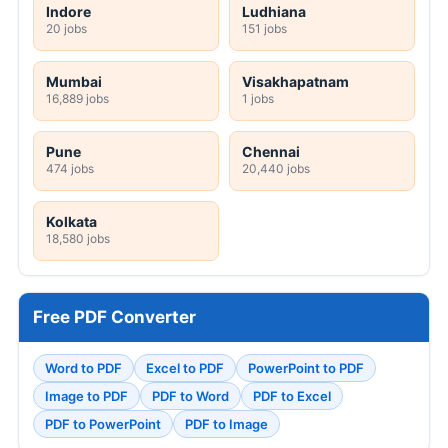
Indore
Ludhiana
20 jobs
151 jobs
Mumbai
Visakhapatnam
16,889 jobs
1 jobs
Pune
Chennai
474 jobs
20,440 jobs
Kolkata
18,580 jobs
Free PDF Converter
Word to PDF
Excel to PDF
PowerPoint to PDF
Image to PDF
PDF to Word
PDF to Excel
PDF to PowerPoint
PDF to Image