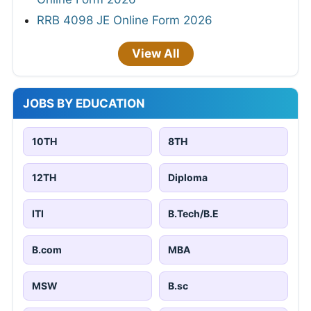
RRB 4098 JE Online Form 2026
View All
JOBS BY EDUCATION
10TH
8TH
12TH
Diploma
ITI
B.Tech/B.E
B.com
MBA
MSW
B.sc