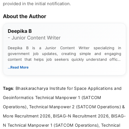
provided in the initial notification.
About the Author
Deepika B
- Junior Content Writer
Deepika B is a Junior Content Writer specializing in
government job updates, creating simple and engaging
content that helps job seekers quickly understand official
notifications. She holds a Bachelor’s degree in Journalism and
...Read More
Mass Communication and focuses on presenting eligibility
details and application processes in a clear, easy-to-follow
format.
Tags
: Bhaskaracharya Institute for Space Applications and
Geoinformatics Technical Manpower 1 (SATCOM
Operations), Technical Manpower 2 (SATCOM Operations) &
More Recruitment 2026, BISAG-N Recruitment 2026, BISAG-
N Technical Manpower 1 (SATCOM Operations), Technical