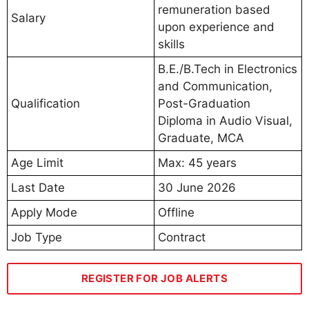
remuneration based
Salary
upon experience and
skills
B.E./B.Tech in Electronics
and Communication,
Qualification
Post-Graduation
Diploma in Audio Visual,
Graduate, MCA
Age Limit
Max: 45 years
Last Date
30 June 2026
Apply Mode
Offline
Job Type
Contract
REGISTER FOR JOB ALERTS