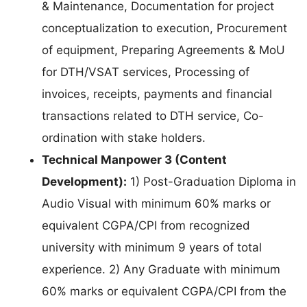
& Maintenance, Documentation for project
conceptualization to execution, Procurement
of equipment, Preparing Agreements & MoU
for DTH/VSAT services, Processing of
invoices, receipts, payments and financial
transactions related to DTH service, Co-
ordination with stake holders.
Technical Manpower 3 (Content
Development):
1) Post-Graduation Diploma in
Audio Visual with minimum 60% marks or
equivalent CGPA/CPI from recognized
university with minimum 9 years of total
experience. 2) Any Graduate with minimum
60% marks or equivalent CGPA/CPI from the