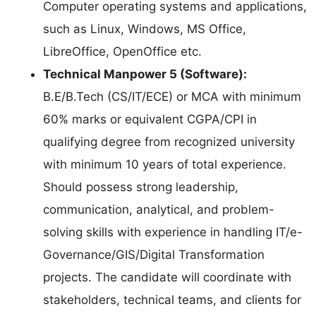
Computer operating systems and applications,
such as Linux, Windows, MS Office,
LibreOffice, OpenOffice etc.
Technical Manpower 5 (Software):
B.E/B.Tech (CS/IT/ECE) or MCA with minimum
60% marks or equivalent CGPA/CPI in
qualifying degree from recognized university
with minimum 10 years of total experience.
Should possess strong leadership,
communication, analytical, and problem-
solving skills with experience in handling IT/e-
Governance/GIS/Digital Transformation
projects. The candidate will coordinate with
stakeholders, technical teams, and clients for