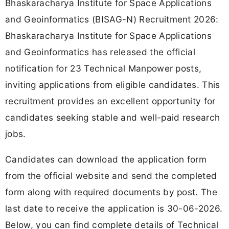
Bhaskaracharya Institute for Space Applications
and Geoinformatics (BISAG-N) Recruitment 2026:
Bhaskaracharya Institute for Space Applications
and Geoinformatics has released the official
notification for 23 Technical Manpower posts,
inviting applications from eligible candidates. This
recruitment provides an excellent opportunity for
candidates seeking stable and well-paid research
jobs.
Candidates can download the application form
from the official website and send the completed
form along with required documents by post. The
last date to receive the application is 30-06-2026.
Below, you can find complete details of Technical