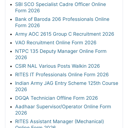
SBI SCO Specialist Cadre Officer Online
Form 2026
Bank of Baroda 206 Professionals Online
Form 2026
Army AOC 2615 Group C Recruitment 2026
VAO Recruitment Online Form 2026
NTPC 135 Deputy Manager Online Form
2026
CSIR NAL Various Posts Walkin 2026
RITES IT Professionals Online Form 2026
Indian Army JAG Entry Scheme 125th Course
2026
DGQA Technician Offline Form 2026
Aadhaar Supervisor/Operator Online Form
2026
RITES Assistant Manager (Mechanical)
Online Form 2026