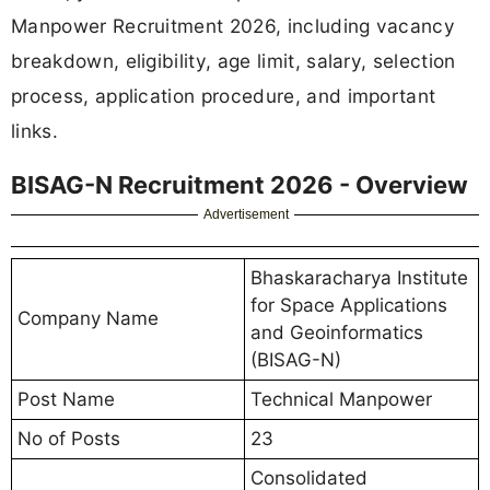
Manpower Recruitment 2026, including vacancy
breakdown, eligibility, age limit, salary, selection
process, application procedure, and important
links.
BISAG-N Recruitment 2026 - Overview
Advertisement
Bhaskaracharya Institute
for Space Applications
Company Name
and Geoinformatics
(BISAG-N)
Post Name
Technical Manpower
No of Posts
23
Consolidated