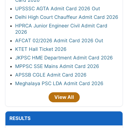
Card 2026
UPSSSC AGTA Admit Card 2026 Out
Delhi High Court Chauffeur Admit Card 2026
HPRCA Junior Engineer Civil Admit Card
2026
AFCAT 02/2026 Admit Card 2026 Out
KTET Hall Ticket 2026
JKPSC HME Department Admit Card 2026
MPPSC SSE Mains Admit Card 2026
APSSB CGLE Admit Card 2026
Meghalaya PSC LDA Admit Card 2026
View All
RESULTS