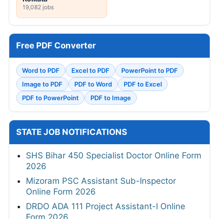
19,082 jobs
Free PDF Converter
Word to PDF
Excel to PDF
PowerPoint to PDF
Image to PDF
PDF to Word
PDF to Excel
PDF to PowerPoint
PDF to Image
STATE JOB NOTIFICATIONS
SHS Bihar 450 Specialist Doctor Online Form
2026
Mizoram PSC Assistant Sub-Inspector
Online Form 2026
DRDO ADA 111 Project Assistant-I Online
Form 2026