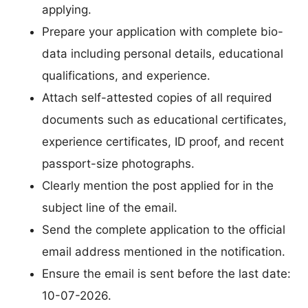
applying.
Prepare your application with complete bio-
data including personal details, educational
qualifications, and experience.
Attach self-attested copies of all required
documents such as educational certificates,
experience certificates, ID proof, and recent
passport-size photographs.
Clearly mention the post applied for in the
subject line of the email.
Send the complete application to the official
email address mentioned in the notification.
Ensure the email is sent before the last date:
10-07-2026.