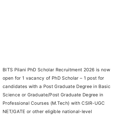
BITS Pilani PhD Scholar Recruitment 2026 is now
open for 1 vacancy of PhD Scholar – 1 post for
candidates with a Post Graduate Degree in Basic
Science or Graduate/Post Graduate Degree in
Professional Courses (M.Tech) with CSIR-UGC
NET/GATE or other eligible national-level