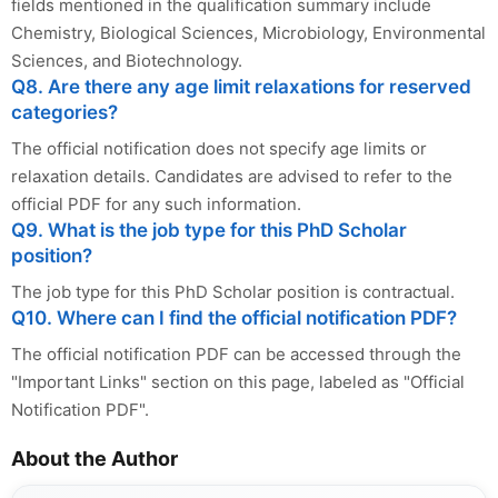
fields mentioned in the qualification summary include
Chemistry, Biological Sciences, Microbiology, Environmental
Sciences, and Biotechnology.
Q8. Are there any age limit relaxations for reserved
categories?
The official notification does not specify age limits or
relaxation details. Candidates are advised to refer to the
official PDF for any such information.
Q9. What is the job type for this PhD Scholar
position?
The job type for this PhD Scholar position is contractual.
Q10. Where can I find the official notification PDF?
The official notification PDF can be accessed through the
"Important Links" section on this page, labeled as "Official
Notification PDF".
About the Author