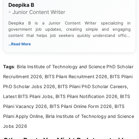
Deepika B
- Junior Content Writer
Deepika B is a Junior Content Writer specializing in
government job updates, creating simple and engaging
content that helps job seekers quickly understand official
notifications. She holds a Bachelor’s degree in Journalism and
...Read More
Mass Communication and focuses on presenting eligibility
details and application processes in a clear, easy-to-follow
format.
Tags
: Birla Institute of Technology and Science PhD Scholar
Recruitment 2026, BITS Pilani Recruitment 2026, BITS Pilani
PhD Scholar Jobs 2026, BITS Pilani PhD Scholar Careers,
Latest BITS Pilani Jobs, BITS Pilani Notification 2026, BITS
Pilani Vacancy 2026, BITS Pilani Online Form 2026, BITS
Pilani Apply Online, Birla Institute of Technology and Science
Jobs 2026