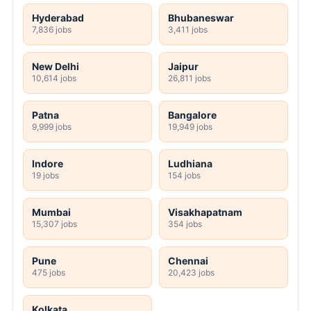
Hyderabad
Bhubaneswar
7,836 jobs
3,411 jobs
New Delhi
Jaipur
10,614 jobs
26,811 jobs
Patna
Bangalore
9,999 jobs
19,949 jobs
Indore
Ludhiana
19 jobs
154 jobs
Mumbai
Visakhapatnam
15,307 jobs
354 jobs
Pune
Chennai
475 jobs
20,423 jobs
Kolkata