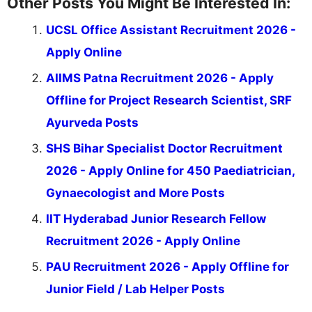
Other Posts You Might Be Interested In:
UCSL Office Assistant Recruitment 2026 -
Apply Online
AIIMS Patna Recruitment 2026 - Apply
Offline for Project Research Scientist, SRF
Ayurveda Posts
SHS Bihar Specialist Doctor Recruitment
2026 - Apply Online for 450 Paediatrician,
Gynaecologist and More Posts
IIT Hyderabad Junior Research Fellow
Recruitment 2026 - Apply Online
PAU Recruitment 2026 - Apply Offline for
Junior Field / Lab Helper Posts