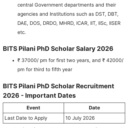
central Government departments and their
agencies and Institutions such as DST, DBT,
DAE, DOS, DRDO, MHRD, ICAR, IIT, IISc, IISER
etc.
BITS Pilani PhD Scholar Salary 2026
₹ 37000/ pm for first two years, and ₹ 42000/
pm for third to fifth year
BITS Pilani PhD Scholar Recruitment
2026 - Important Dates
Event
Date
Last Date to Apply
10 July 2026