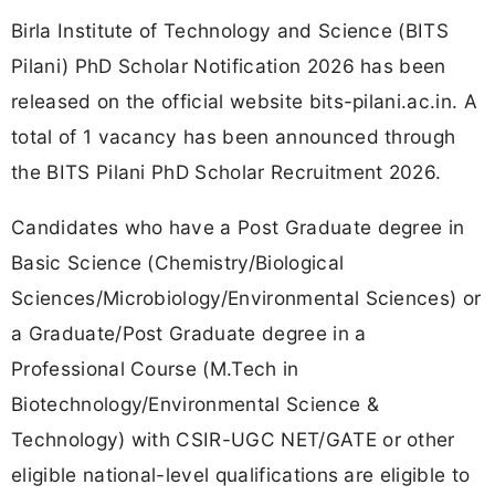
Birla Institute of Technology and Science (BITS
Pilani) PhD Scholar Notification 2026 has been
released on the official website bits-pilani.ac.in. A
total of 1 vacancy has been announced through
the BITS Pilani PhD Scholar Recruitment 2026.
Candidates who have a Post Graduate degree in
Basic Science (Chemistry/Biological
Sciences/Microbiology/Environmental Sciences) or
a Graduate/Post Graduate degree in a
Professional Course (M.Tech in
Biotechnology/Environmental Science &
Technology) with CSIR-UGC NET/GATE or other
eligible national-level qualifications are eligible to