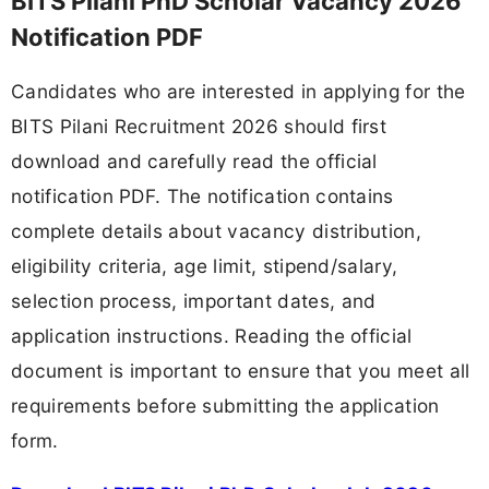
BITS Pilani PhD Scholar Vacancy 2026
Notification PDF
Candidates who are interested in applying for the
BITS Pilani Recruitment 2026 should first
download and carefully read the official
notification PDF. The notification contains
complete details about vacancy distribution,
eligibility criteria, age limit, stipend/salary,
selection process, important dates, and
application instructions. Reading the official
document is important to ensure that you meet all
requirements before submitting the application
form.