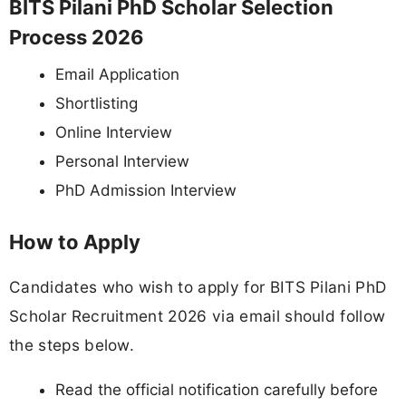
BITS Pilani PhD Scholar Selection
Process 2026
Email Application
Shortlisting
Online Interview
Personal Interview
PhD Admission Interview
How to Apply
Candidates who wish to apply for BITS Pilani PhD
Scholar Recruitment 2026 via email should follow
the steps below.
Read the official notification carefully before