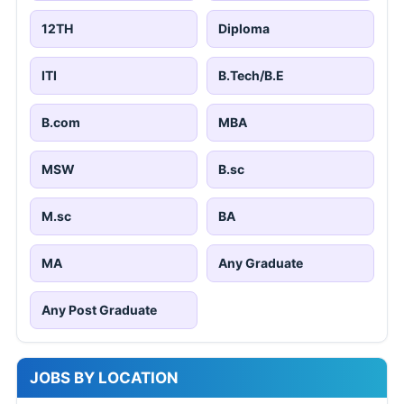
12TH
Diploma
ITI
B.Tech/B.E
B.com
MBA
MSW
B.sc
M.sc
BA
MA
Any Graduate
Any Post Graduate
JOBS BY LOCATION