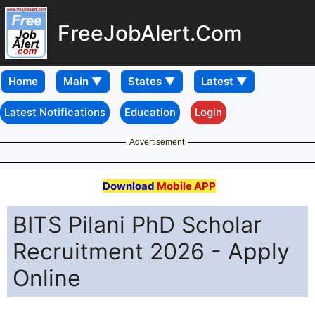
FreeJobAlert.Com
Home
Latest Notifications
Education
Login
Advertisement
Download
Mobile APP
BITS Pilani PhD Scholar
Recruitment 2026 - Apply
Online