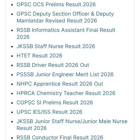
OPSC OCS Prelims Result 2026
GPSC Deputy Section Officer & Deputy
Mamlatdar Revised Result 2026
RSSB Informatics Assistant Final Result
2026
JKSSB Staff Nurse Result 2026
HTET Result 2026
RSSB Driver Result 2026 Out
PSSSB Junior Engineer Merit List 2026
NHPC Apprentice Result 2026 Out
HPRCA Chemistry Teacher Result 2026
CGPSC SI Prelims Result 2026
UPSC IES/ISS Result 2026
JKSSB Junior Staff Nurse/Junior Male Nurse
Result 2026
RSSB Conductor Final Result 2026