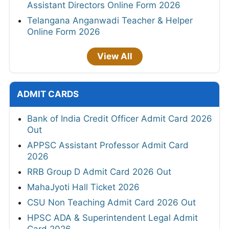
Assistant Directors Online Form 2026
Telangana Anganwadi Teacher & Helper
Online Form 2026
View All
ADMIT CARDS
Bank of India Credit Officer Admit Card 2026
Out
APPSC Assistant Professor Admit Card
2026
RRB Group D Admit Card 2026 Out
MahaJyoti Hall Ticket 2026
CSU Non Teaching Admit Card 2026 Out
HPSC ADA & Superintendent Legal Admit