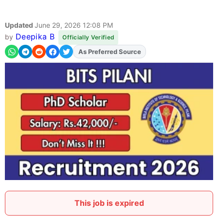
Updated
June 29, 2026 12:08 PM
Deepika B
by
Officially Verified
As Preferred Source
Add
FJA
on
This job is expired