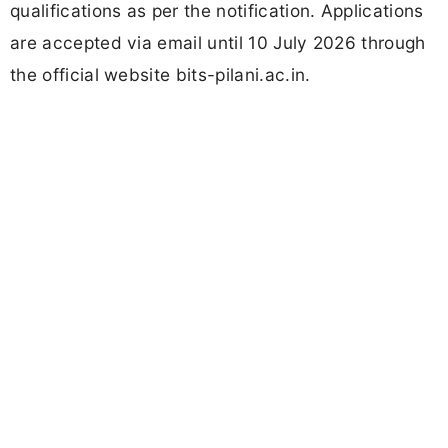
qualifications as per the notification. Applications
are accepted via email until 10 July 2026 through
the official website bits-pilani.ac.in.