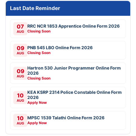
Last Date Reminder
07
RRC NCR 1853 Apprentice Online Form 2026
Closing Soon
AUG
09
PNB 545 LBO Online Form 2026
Closing Soon
AUG
Hartron 530 Junior Programmer Online Form
09
2026
AUG
Closing Soon
KEA KSRP 2314 Police Constable Online Form
10
2026
AUG
Apply Now
10
MPSC 1539 Talathi Online Form 2026
Apply Now
AUG