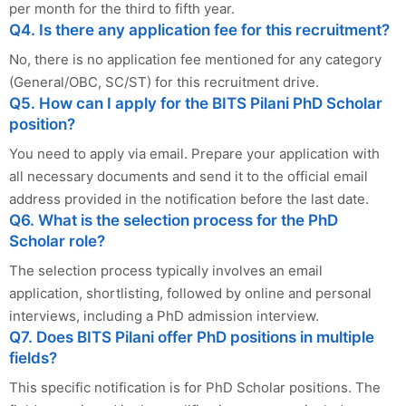
per month for the third to fifth year.
Q4. Is there any application fee for this recruitment?
No, there is no application fee mentioned for any category
(General/OBC, SC/ST) for this recruitment drive.
Q5. How can I apply for the BITS Pilani PhD Scholar
position?
You need to apply via email. Prepare your application with
all necessary documents and send it to the official email
address provided in the notification before the last date.
Q6. What is the selection process for the PhD
Scholar role?
The selection process typically involves an email
application, shortlisting, followed by online and personal
interviews, including a PhD admission interview.
Q7. Does BITS Pilani offer PhD positions in multiple
fields?
This specific notification is for PhD Scholar positions. The