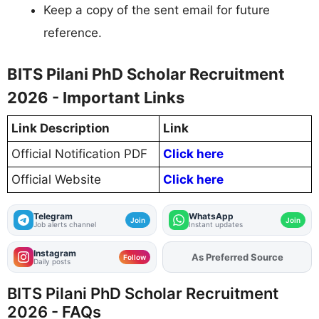
Keep a copy of the sent email for future
reference.
BITS Pilani PhD Scholar Recruitment
2026 - Important Links
Link Description
Link
Official Notification PDF
Click here
Official Website
Click here
Telegram
WhatsApp
Join
Join
Job alerts channel
Instant updates
Instagram
As Preferred Source
Add
FJA
on
Follow
Daily posts
BITS Pilani PhD Scholar Recruitment
2026 - FAQs