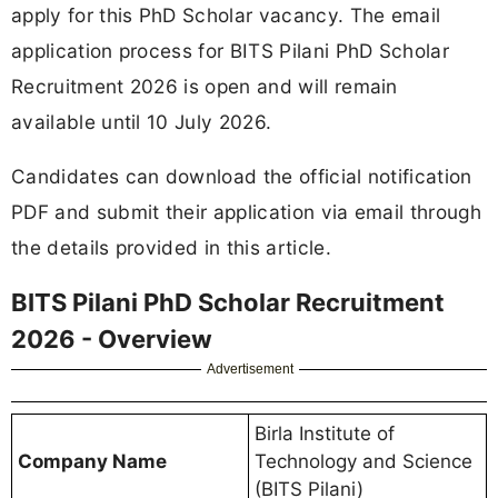
apply for this PhD Scholar vacancy. The email
application process for BITS Pilani PhD Scholar
Recruitment 2026 is open and will remain
available until 10 July 2026.
Candidates can download the official notification
PDF and submit their application via email through
the details provided in this article.
BITS Pilani PhD Scholar Recruitment
2026 - Overview
Advertisement
Birla Institute of
Company Name
Technology and Science
(BITS Pilani)