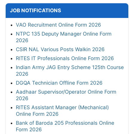
JOB NOTIFICATIONS
VAO Recruitment Online Form 2026
NTPC 135 Deputy Manager Online Form
2026
CSIR NAL Various Posts Walkin 2026
RITES IT Professionals Online Form 2026
Indian Army JAG Entry Scheme 125th Course
2026
DGQA Technician Offline Form 2026
Aadhaar Supervisor/Operator Online Form
2026
RITES Assistant Manager (Mechanical)
Online Form 2026
Bank of Baroda 205 Professionals Online
Form 2026