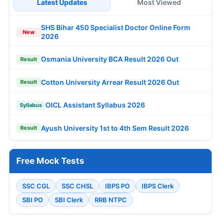
Latest Updates
Most Viewed
SHS Bihar 450 Specialist Doctor Online Form
New
2026
Osmania University BCA Result 2026 Out
Result
Cotton University Arrear Result 2026 Out
Result
OICL Assistant Syllabus 2026
Syllabus
Ayush University 1st to 4th Sem Result 2026
Result
Free Mock Tests
SSC CGL
SSC CHSL
IBPS PO
IBPS Clerk
SBI PO
SBI Clerk
RRB NTPC