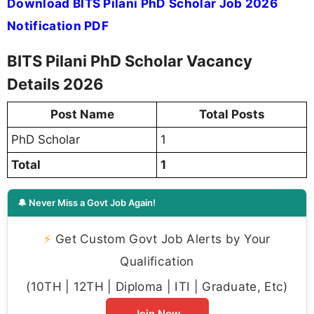
Download BITS Pilani PhD Scholar Job 2026
Notification PDF
BITS Pilani PhD Scholar Vacancy
Details 2026
Post Name
Total Posts
PhD Scholar
1
Total
1
🔔 Never Miss a Govt Job Again!
⚡
Get Custom Govt Job Alerts by Your
Qualification
(10TH | 12TH | Diploma | ITI | Graduate, Etc)
Join Now