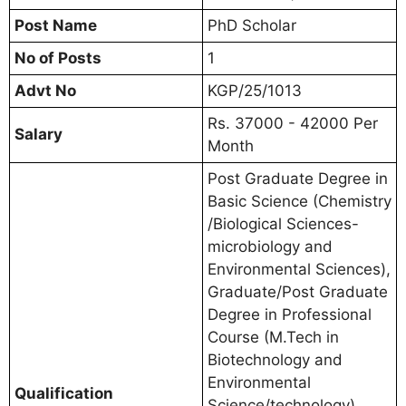
Post Name
PhD Scholar
No of Posts
1
Advt No
KGP/25/1013
Rs. 37000 - 42000 Per
Salary
Month
Post Graduate Degree in
Basic Science (Chemistry
/Biological Sciences-
microbiology and
Environmental Sciences),
Graduate/Post Graduate
Degree in Professional
Course (M.Tech in
Biotechnology and
Environmental
Qualification
Science/technology),