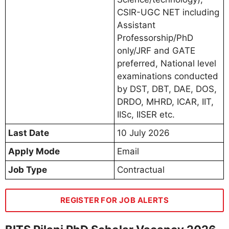
CSIR-UGC NET including
Assistant
Professorship/PhD
only/JRF and GATE
preferred, National level
examinations conducted
by DST, DBT, DAE, DOS,
DRDO, MHRD, ICAR, IIT,
IISc, IISER etc.
Last Date
10 July 2026
Apply Mode
Email
Job Type
Contractual
REGISTER FOR JOB ALERTS