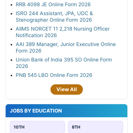
RRB 4098 JE Online Form 2026
ISRO 244 Assistant, JPA, UDC &
Stenographer Online Form 2026
AIIMS NORCET 11 2,218 Nursing Officer
Notification 2026
AAI 389 Manager, Junior Executive Online
Form 2026
Union Bank of India 395 SO Online Form
2026
PNB 545 LBO Online Form 2026
View All
JOBS BY EDUCATION
10TH
8TH