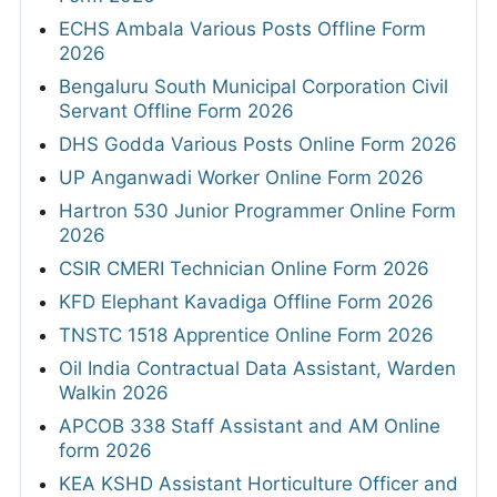
ECHS Ambala Various Posts Offline Form
2026
Bengaluru South Municipal Corporation Civil
Servant Offline Form 2026
DHS Godda Various Posts Online Form 2026
UP Anganwadi Worker Online Form 2026
Hartron 530 Junior Programmer Online Form
2026
CSIR CMERI Technician Online Form 2026
KFD Elephant Kavadiga Offline Form 2026
TNSTC 1518 Apprentice Online Form 2026
Oil India Contractual Data Assistant, Warden
Walkin 2026
APCOB 338 Staff Assistant and AM Online
form 2026
KEA KSHD Assistant Horticulture Officer and