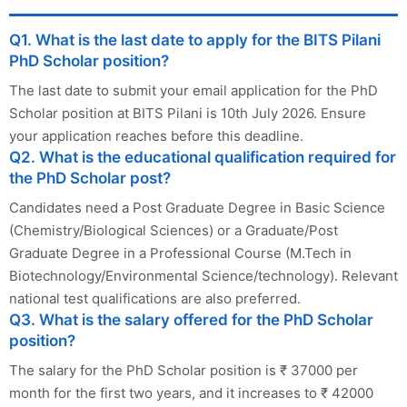
Q1. What is the last date to apply for the BITS Pilani
PhD Scholar position?
The last date to submit your email application for the PhD
Scholar position at BITS Pilani is 10th July 2026. Ensure
your application reaches before this deadline.
Q2. What is the educational qualification required for
the PhD Scholar post?
Candidates need a Post Graduate Degree in Basic Science
(Chemistry/Biological Sciences) or a Graduate/Post
Graduate Degree in a Professional Course (M.Tech in
Biotechnology/Environmental Science/technology). Relevant
national test qualifications are also preferred.
Q3. What is the salary offered for the PhD Scholar
position?
The salary for the PhD Scholar position is ₹ 37000 per
month for the first two years, and it increases to ₹ 42000