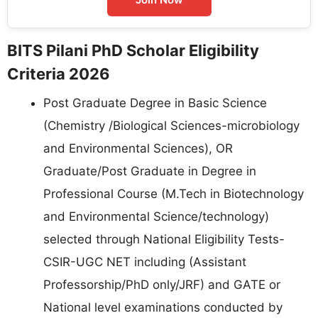
BITS Pilani PhD Scholar Eligibility
Criteria 2026
Post Graduate Degree in Basic Science
(Chemistry /Biological Sciences-microbiology
and Environmental Sciences), OR
Graduate/Post Graduate in Degree in
Professional Course (M.Tech in Biotechnology
and Environmental Science/technology)
selected through National Eligibility Tests-
CSIR-UGC NET including (Assistant
Professorship/PhD only/JRF) and GATE or
National level examinations conducted by