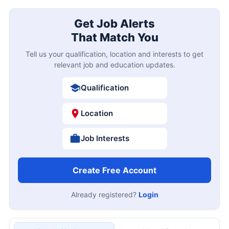
Get Job Alerts
That Match You
Tell us your qualification, location and interests to get
relevant job and education updates.
Qualification
Location
Job Interests
Create Free Account
Already registered?
Login