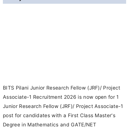
BITS Pilani Junior Research Fellow (JRF)/ Project
Associate-1 Recruitment 2026 is now open for 1
Junior Research Fellow (JRF)/ Project Associate-1
post for candidates with a First Class Master's
Degree in Mathematics and GATE/NET