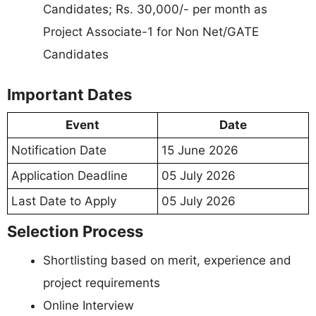
Candidates; Rs. 30,000/- per month as
Project Associate-1 for Non Net/GATE
Candidates
Important Dates
Event
Date
Notification Date
15 June 2026
Application Deadline
05 July 2026
Last Date to Apply
05 July 2026
Selection Process
Shortlisting based on merit, experience and
project requirements
Online Interview