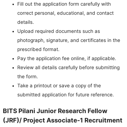
Fill out the application form carefully with
correct personal, educational, and contact
details.
Upload required documents such as
photograph, signature, and certificates in the
prescribed format.
Pay the application fee online, if applicable.
Review all details carefully before submitting
the form.
Take a printout or save a copy of the
submitted application for future reference.
BITS Pilani Junior Research Fellow
(JRF)/ Project Associate-1 Recruitment