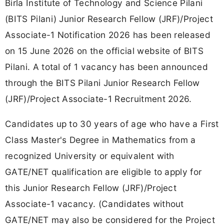
Birla Institute of Technology and Science Pilani
(BITS Pilani) Junior Research Fellow (JRF)/Project
Associate-1 Notification 2026 has been released
on 15 June 2026 on the official website of BITS
Pilani. A total of 1 vacancy has been announced
through the BITS Pilani Junior Research Fellow
(JRF)/Project Associate-1 Recruitment 2026.
Candidates up to 30 years of age who have a First
Class Master's Degree in Mathematics from a
recognized University or equivalent with
GATE/NET qualification are eligible to apply for
this Junior Research Fellow (JRF)/Project
Associate-1 vacancy. (Candidates without
GATE/NET may also be considered for the Project