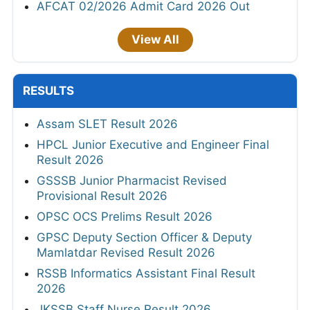
AFCAT 02/2026 Admit Card 2026 Out
View All
RESULTS
Assam SLET Result 2026
HPCL Junior Executive and Engineer Final
Result 2026
GSSSB Junior Pharmacist Revised
Provisional Result 2026
OPSC OCS Prelims Result 2026
GPSC Deputy Section Officer & Deputy
Mamlatdar Revised Result 2026
RSSB Informatics Assistant Final Result
2026
JKSSB Staff Nurse Result 2026