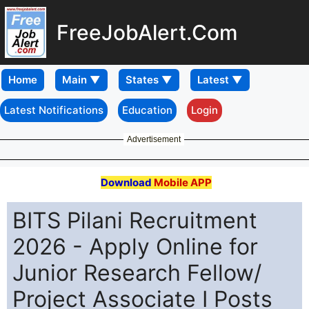
FreeJobAlert.Com
Home
Latest Notifications
Education
Login
Advertisement
Download
Mobile APP
BITS Pilani Recruitment
2026 - Apply Online for
Junior Research Fellow/
Project Associate I Posts