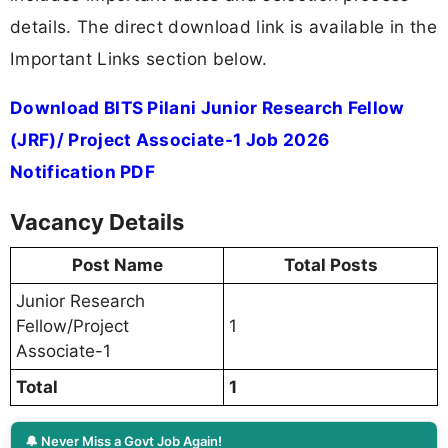
details. The direct download link is available in the
Important Links section below.
Download BITS Pilani Junior Research Fellow
(JRF)/ Project Associate-1 Job 2026
Notification PDF
Vacancy Details
Post Name
Total Posts
Junior Research
Fellow/Project
1
Associate-1
Total
1
🔔 Never Miss a Govt Job Again!