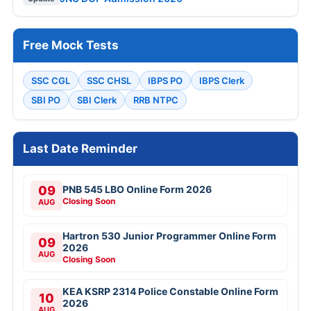
Free Mock Tests
SSC CGL
SSC CHSL
IBPS PO
IBPS Clerk
SBI PO
SBI Clerk
RRB NTPC
Last Date Reminder
09
PNB 545 LBO Online Form 2026
Closing Soon
AUG
Hartron 530 Junior Programmer Online Form
09
2026
AUG
Closing Soon
KEA KSRP 2314 Police Constable Online Form
10
2026
AUG