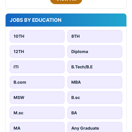
JOBS BY EDUCATION
10TH
8TH
12TH
Diploma
ITI
B.Tech/B.E
B.com
MBA
MSW
B.sc
M.sc
BA
MA
Any Graduate