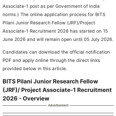
Associate-1 post as per Government of India
norms.) The online application process for BITS
Pilani Junior Research Fellow (JRF)/Project
Associate-1 Recruitment 2026 has started on 15
June 2026 and will remain open until 05 July 2026.
Candidates can download the official notification
PDF and apply online through the direct links
provided below in this article.
BITS Pilani Junior Research Fellow
(JRF)/ Project Associate-1 Recruitment
2026 - Overview
Advertisement