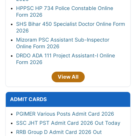
HPPSC HP 734 Police Constable Online
Form 2026
SHS Bihar 450 Specialist Doctor Online Form
2026
Mizoram PSC Assistant Sub-Inspector
Online Form 2026
DRDO ADA 111 Project Assistant-I Online
Form 2026
View All
ADMIT CARDS
PGIMER Various Posts Admit Card 2026
SSC JHT PST Admit Card 2026 Out Today
RRB Group D Admit Card 2026 Out