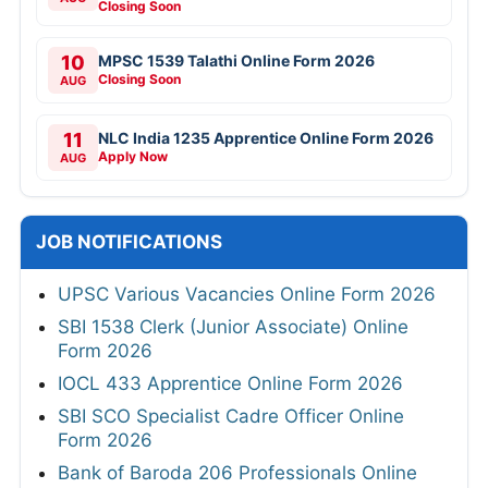
Closing Soon
10
MPSC 1539 Talathi Online Form 2026
Closing Soon
AUG
11
NLC India 1235 Apprentice Online Form 2026
Apply Now
AUG
JOB NOTIFICATIONS
UPSC Various Vacancies Online Form 2026
SBI 1538 Clerk (Junior Associate) Online
Form 2026
IOCL 433 Apprentice Online Form 2026
SBI SCO Specialist Cadre Officer Online
Form 2026
Bank of Baroda 206 Professionals Online