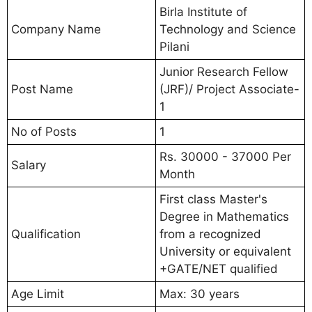
Birla Institute of
Company Name
Technology and Science
Pilani
Junior Research Fellow
Post Name
(JRF)/ Project Associate-
1
No of Posts
1
Rs. 30000 - 37000 Per
Salary
Month
First class Master's
Degree in Mathematics
Qualification
from a recognized
University or equivalent
+GATE/NET qualified
Age Limit
Max: 30 years