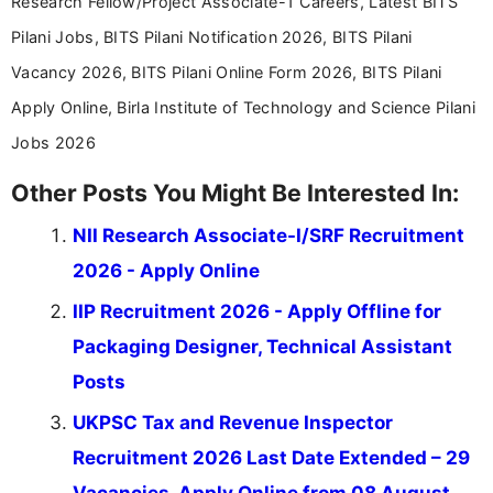
Research Fellow/Project Associate-1 Careers, Latest BITS
Pilani Jobs, BITS Pilani Notification 2026, BITS Pilani
Vacancy 2026, BITS Pilani Online Form 2026, BITS Pilani
Apply Online, Birla Institute of Technology and Science Pilani
Jobs 2026
Other Posts You Might Be Interested In:
NII Research Associate-I/SRF Recruitment
2026 - Apply Online
IIP Recruitment 2026 - Apply Offline for
Packaging Designer, Technical Assistant
Posts
UKPSC Tax and Revenue Inspector
Recruitment 2026 Last Date Extended – 29