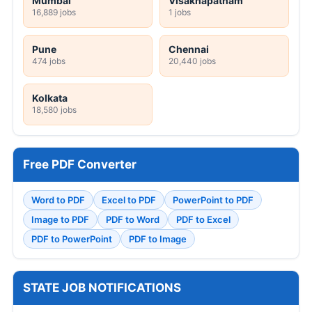
Mumbai
Visakhapatnam
16,889 jobs
1 jobs
Pune
Chennai
474 jobs
20,440 jobs
Kolkata
18,580 jobs
Free PDF Converter
Word to PDF
Excel to PDF
PowerPoint to PDF
Image to PDF
PDF to Word
PDF to Excel
PDF to PowerPoint
PDF to Image
STATE JOB NOTIFICATIONS