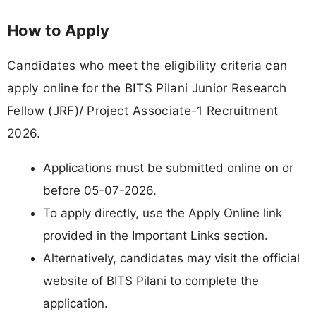
How to Apply
Candidates who meet the eligibility criteria can
apply online for the BITS Pilani Junior Research
Fellow (JRF)/ Project Associate-1 Recruitment
2026.
Applications must be submitted online on or
before 05-07-2026.
To apply directly, use the Apply Online link
provided in the Important Links section.
Alternatively, candidates may visit the official
website of BITS Pilani to complete the
application.