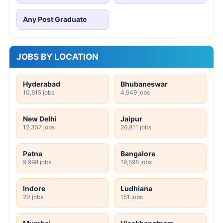
Any Post Graduate
JOBS BY LOCATION
Hyderabad
Bhubaneswar
10,615 jobs
4,949 jobs
New Delhi
Jaipur
12,357 jobs
26,811 jobs
Patna
Bangalore
9,998 jobs
19,598 jobs
Indore
Ludhiana
20 jobs
151 jobs