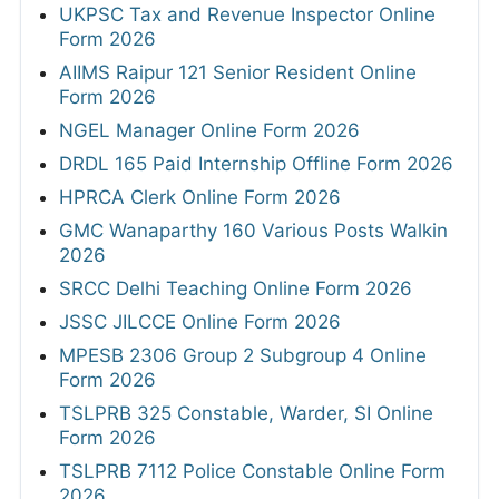
UKPSC Tax and Revenue Inspector Online
Form 2026
AIIMS Raipur 121 Senior Resident Online
Form 2026
NGEL Manager Online Form 2026
DRDL 165 Paid Internship Offline Form 2026
HPRCA Clerk Online Form 2026
GMC Wanaparthy 160 Various Posts Walkin
2026
SRCC Delhi Teaching Online Form 2026
JSSC JILCCE Online Form 2026
MPESB 2306 Group 2 Subgroup 4 Online
Form 2026
TSLPRB 325 Constable, Warder, SI Online
Form 2026
TSLPRB 7112 Police Constable Online Form
2026