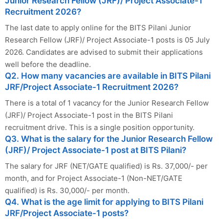
Junior Research Fellow (JRF)/ Project Associate-1
Recruitment 2026?
The last date to apply online for the BITS Pilani Junior
Research Fellow (JRF)/ Project Associate-1 posts is 05 July
2026. Candidates are advised to submit their applications
well before the deadline.
Q2. How many vacancies are available in BITS Pilani
JRF/Project Associate-1 Recruitment 2026?
There is a total of 1 vacancy for the Junior Research Fellow
(JRF)/ Project Associate-1 post in the BITS Pilani
recruitment drive. This is a single position opportunity.
Q3. What is the salary for the Junior Research Fellow
(JRF)/ Project Associate-1 post at BITS Pilani?
The salary for JRF (NET/GATE qualified) is Rs. 37,000/- per
month, and for Project Associate-1 (Non-NET/GATE
qualified) is Rs. 30,000/- per month.
Q4. What is the age limit for applying to BITS Pilani
JRF/Project Associate-1 posts?