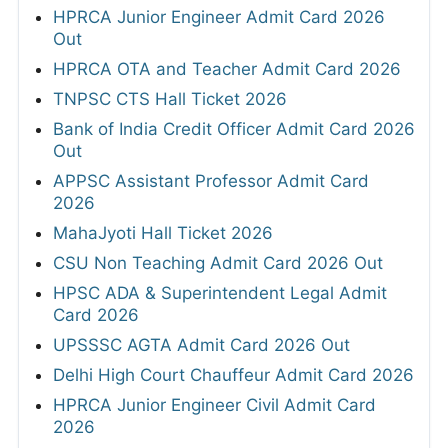
HPRCA Junior Engineer Admit Card 2026
Out
HPRCA OTA and Teacher Admit Card 2026
TNPSC CTS Hall Ticket 2026
Bank of India Credit Officer Admit Card 2026
Out
APPSC Assistant Professor Admit Card
2026
MahaJyoti Hall Ticket 2026
CSU Non Teaching Admit Card 2026 Out
HPSC ADA & Superintendent Legal Admit
Card 2026
UPSSSC AGTA Admit Card 2026 Out
Delhi High Court Chauffeur Admit Card 2026
HPRCA Junior Engineer Civil Admit Card
2026