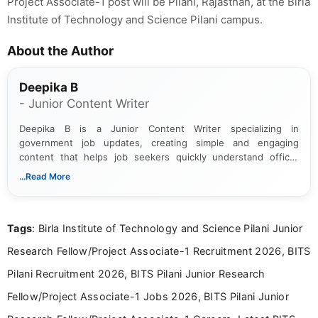
Project Associate-1 post will be Pilani, Rajasthan, at the Birla
Institute of Technology and Science Pilani campus.
About the Author
Deepika B
- Junior Content Writer
Deepika B is a Junior Content Writer specializing in
government job updates, creating simple and engaging
content that helps job seekers quickly understand official
notifications. She holds a Bachelor’s degree in Journalism and
...Read More
Mass Communication and focuses on presenting eligibility
details and application processes in a clear, easy-to-follow
format.
Tags
: Birla Institute of Technology and Science Pilani Junior
Research Fellow/Project Associate-1 Recruitment 2026, BITS
Pilani Recruitment 2026, BITS Pilani Junior Research
Fellow/Project Associate-1 Jobs 2026, BITS Pilani Junior