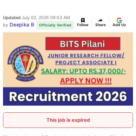
Updated
July 02, 2026 09:53 AM
Deepika B
by
Follow
Share
Add Us
Officially Verified
This job is expired