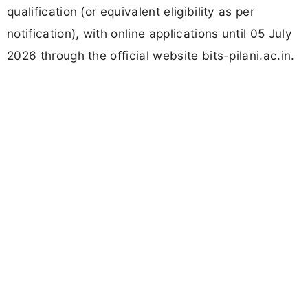
qualification (or equivalent eligibility as per
notification), with online applications until 05 July
2026 through the official website bits-pilani.ac.in.