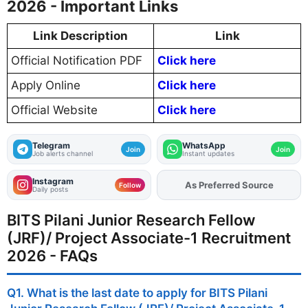
2026 - Important Links
Link Description
Link
Official Notification PDF
Click here
Apply Online
Click here
Official Website
Click here
Telegram
WhatsApp
Join
Join
Job alerts channel
Instant updates
Instagram
As Preferred Source
Add
FJA
on
Follow
Daily posts
BITS Pilani Junior Research Fellow
(JRF)/ Project Associate-1 Recruitment
2026 - FAQs
Q1. What is the last date to apply for BITS Pilani