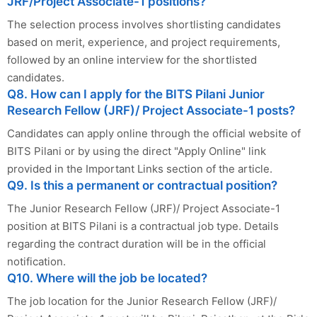
JRF/Project Associate-1 positions?
The selection process involves shortlisting candidates
based on merit, experience, and project requirements,
followed by an online interview for the shortlisted
candidates.
Q8. How can I apply for the BITS Pilani Junior
Research Fellow (JRF)/ Project Associate-1 posts?
Candidates can apply online through the official website of
BITS Pilani or by using the direct "Apply Online" link
provided in the Important Links section of the article.
Q9. Is this a permanent or contractual position?
The Junior Research Fellow (JRF)/ Project Associate-1
position at BITS Pilani is a contractual job type. Details
regarding the contract duration will be in the official
notification.
Q10. Where will the job be located?
The job location for the Junior Research Fellow (JRF)/