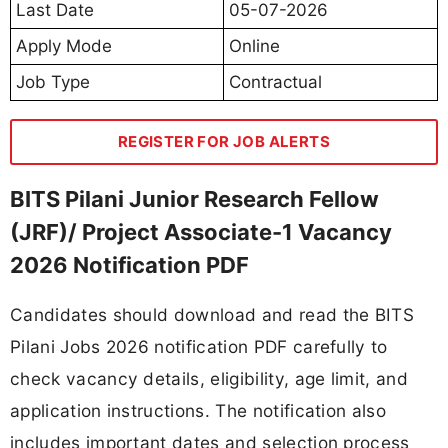
Last Date
05-07-2026
Apply Mode
Online
Job Type
Contractual
REGISTER FOR JOB ALERTS
BITS Pilani Junior Research Fellow
(JRF)/ Project Associate-1 Vacancy
2026 Notification PDF
Candidates should download and read the BITS
Pilani Jobs 2026 notification PDF carefully to
check vacancy details, eligibility, age limit, and
application instructions. The notification also
includes important dates and selection process