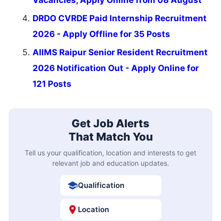
Vacancies, Apply Online from 08 August
DRDO CVRDE Paid Internship Recruitment
2026 - Apply Offline for 35 Posts
AIIMS Raipur Senior Resident Recruitment
2026 Notification Out - Apply Online for
121 Posts
Get Job Alerts
That Match You
Tell us your qualification, location and interests to get
relevant job and education updates.
Qualification
Location