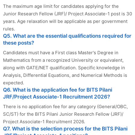
The maximum age limit for candidates applying for the
Junior Research Fellow (JRF)/ Project Associate-1 post is 30
years. Age relaxation will be applicable as per government
rules.
Q5. What are the essential qualifications required for
these posts?
Candidates must have a First class Master's Degree in
Mathematics from a recognized University or equivalent,
along with GATE/NET qualification. Specific knowledge in
Analysis, Differential Equations, and Numerical Methods is
expected.
Q6. What is the application fee for BITS Pilani
JRF/Project Associate-1 Recruitment 2026?
There is no application fee for any category (General/OBC,
SC/ST) for the BITS Pilani Junior Research Fellow (JRF)/
Project Associate-1 Recruitment 2026.
Q7. What is the selection process for the BITS Pilani