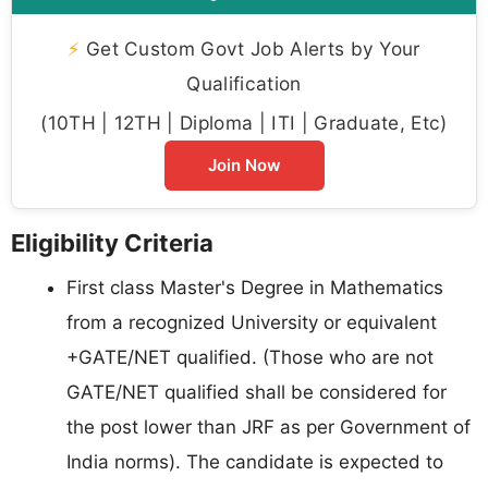
⚡
Get Custom Govt Job Alerts by Your
Qualification
(10TH | 12TH | Diploma | ITI | Graduate, Etc)
Join Now
Eligibility Criteria
First class Master's Degree in Mathematics
from a recognized University or equivalent
+GATE/NET qualified. (Those who are not
GATE/NET qualified shall be considered for
the post lower than JRF as per Government of
India norms). The candidate is expected to