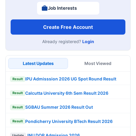
Job Interests
Create Free Account
Already registered?
Login
Latest Updates
Most Viewed
IPU Admisssion 2026 UG Spot Round Result
Result
Calcutta University 6th Sem Result 2026
Result
SGBAU Summer 2026 Result Out
Result
Pondicherry University BTech Result 2026
Result
JNU DOP Admission 2026
Update