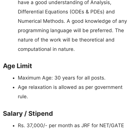
have a good understanding of Analysis,
Differential Equations (ODEs & PDEs) and
Numerical Methods. A good knowledge of any
programming language will be preferred. The
nature of the work will be theoretical and
computational in nature.
Age Limit
Maximum Age: 30 years for all posts.
Age relaxation is allowed as per government
rule.
Salary / Stipend
Rs. 37,000/- per month as JRF for NET/GATE