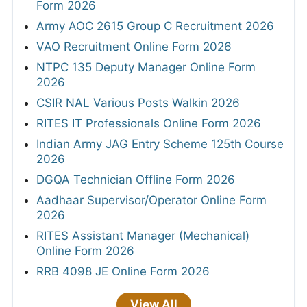
Form 2026
Army AOC 2615 Group C Recruitment 2026
VAO Recruitment Online Form 2026
NTPC 135 Deputy Manager Online Form
2026
CSIR NAL Various Posts Walkin 2026
RITES IT Professionals Online Form 2026
Indian Army JAG Entry Scheme 125th Course
2026
DGQA Technician Offline Form 2026
Aadhaar Supervisor/Operator Online Form
2026
RITES Assistant Manager (Mechanical)
Online Form 2026
RRB 4098 JE Online Form 2026
View All