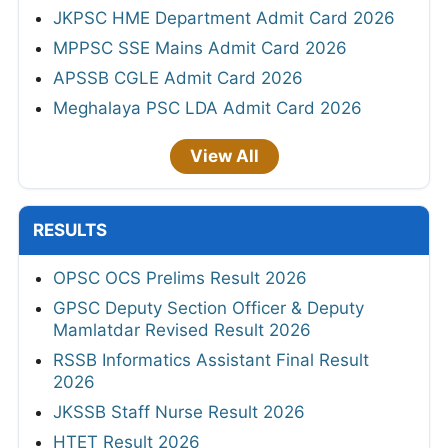
JKPSC HME Department Admit Card 2026
MPPSC SSE Mains Admit Card 2026
APSSB CGLE Admit Card 2026
Meghalaya PSC LDA Admit Card 2026
View All
RESULTS
OPSC OCS Prelims Result 2026
GPSC Deputy Section Officer & Deputy
Mamlatdar Revised Result 2026
RSSB Informatics Assistant Final Result
2026
JKSSB Staff Nurse Result 2026
HTET Result 2026