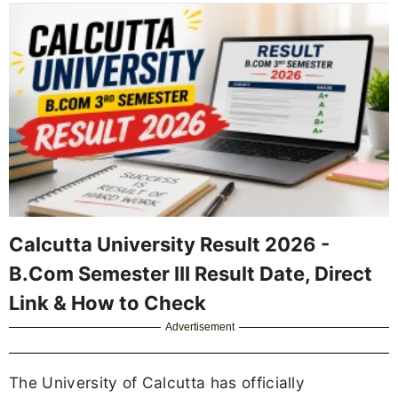
Calcutta University Result 2026 -
B.Com Semester III Result Date, Direct
Link & How to Check
Advertisement
The University of Calcutta has officially