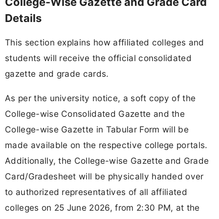
College-Wise Gazette and Grade Card
Details
This section explains how affiliated colleges and
students will receive the official consolidated
gazette and grade cards.
As per the university notice, a soft copy of the
College-wise Consolidated Gazette and the
College-wise Gazette in Tabular Form will be
made available on the respective college portals.
Additionally, the College-wise Gazette and Grade
Card/Gradesheet will be physically handed over
to authorized representatives of all affiliated
colleges on 25 June 2026, from 2:30 PM, at the