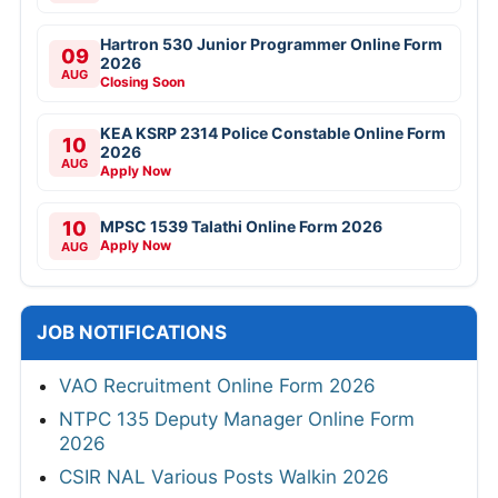
Hartron 530 Junior Programmer Online Form
09
2026
AUG
Closing Soon
KEA KSRP 2314 Police Constable Online Form
10
2026
AUG
Apply Now
10
MPSC 1539 Talathi Online Form 2026
Apply Now
AUG
JOB NOTIFICATIONS
VAO Recruitment Online Form 2026
NTPC 135 Deputy Manager Online Form
2026
CSIR NAL Various Posts Walkin 2026