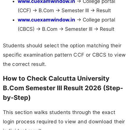
www.cuexamwindow.in
→ College portal
(CCF) → B.Com → Semester III → Result
www.cuexamwindow.in
→ College portal
(CBCS) → B.Com → Semester III → Result
Students should select the option matching their
specific examination pattern CCF or CBCS to view
the correct result.
How to Check Calcutta University
B.Com Semester III Result 2026 (Step-
by-Step)
This section walks students through the exact
login process required to view and download their