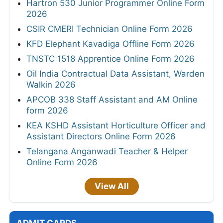
Hartron 530 Junior Programmer Online Form
2026
CSIR CMERI Technician Online Form 2026
KFD Elephant Kavadiga Offline Form 2026
TNSTC 1518 Apprentice Online Form 2026
Oil India Contractual Data Assistant, Warden
Walkin 2026
APCOB 338 Staff Assistant and AM Online
form 2026
KEA KSHD Assistant Horticulture Officer and
Assistant Directors Online Form 2026
Telangana Anganwadi Teacher & Helper
Online Form 2026
View All