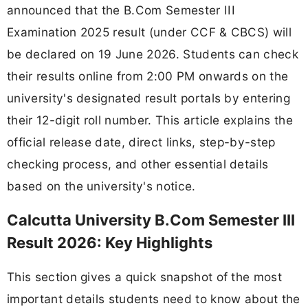
announced that the B.Com Semester III
Examination 2025 result (under CCF & CBCS) will
be declared on 19 June 2026. Students can check
their results online from 2:00 PM onwards on the
university's designated result portals by entering
their 12-digit roll number. This article explains the
official release date, direct links, step-by-step
checking process, and other essential details
based on the university's notice.
Calcutta University B.Com Semester III
Result 2026: Key Highlights
This section gives a quick snapshot of the most
important details students need to know about the