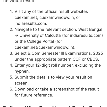
individual result.
Visit any of the official result websites
cuexam.net, cuexamwindow.in, or
indiaresults.com.
Navigate to the relevant section: West Bengal
→ University of Calcutta (for indiaresults.com)
or the College Portal (for
cuexam.net/cuexamwindow.in).
Select B.Com Semester III Examinations, 2025
under the appropriate pattern CCF or CBCS.
Enter your 12-digit roll number, excluding the
hyphen.
Submit the details to view your result on
screen.
Download or take a screenshot of the result
for future reference.