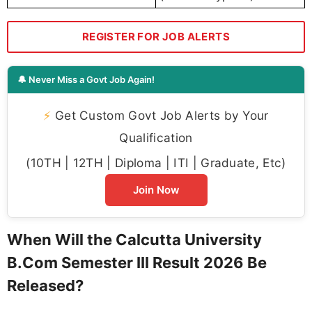
REGISTER FOR JOB ALERTS
🔔 Never Miss a Govt Job Again!
⚡
Get Custom Govt Job Alerts by Your
Qualification
(10TH | 12TH | Diploma | ITI | Graduate, Etc)
Join Now
When Will the Calcutta University
B.Com Semester III Result 2026 Be
Released?