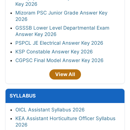
Key 2026
Mizoram PSC Junior Grade Answer Key
2026
GSSSB Lower Level Departmental Exam
Answer Key 2026
PSPCL JE Electrical Answer Key 2026
KSP Constable Answer Key 2026
CGPSC Final Model Answer Key 2026
View All
SYLLABUS
OICL Assistant Syllabus 2026
KEA Assistant Horticulture Officer Syllabus
2026