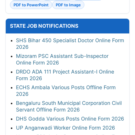
PDF to PowerPoint
PDF to Image
STATE JOB NOTIFICATIONS
SHS Bihar 450 Specialist Doctor Online Form
2026
Mizoram PSC Assistant Sub-Inspector
Online Form 2026
DRDO ADA 111 Project Assistant-I Online
Form 2026
ECHS Ambala Various Posts Offline Form
2026
Bengaluru South Municipal Corporation Civil
Servant Offline Form 2026
DHS Godda Various Posts Online Form 2026
UP Anganwadi Worker Online Form 2026