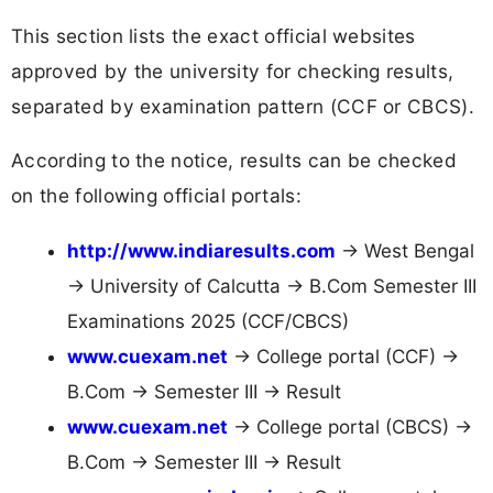
This section lists the exact official websites
approved by the university for checking results,
separated by examination pattern (CCF or CBCS).
According to the notice, results can be checked
on the following official portals:
http://www.indiaresults.com
→ West Bengal
→ University of Calcutta → B.Com Semester III
Examinations 2025 (CCF/CBCS)
www.cuexam.net
→ College portal (CCF) →
B.Com → Semester III → Result
www.cuexam.net
→ College portal (CBCS) →
B.Com → Semester III → Result