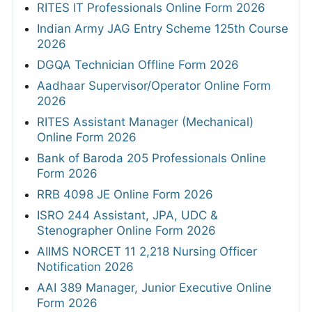
RITES IT Professionals Online Form 2026
Indian Army JAG Entry Scheme 125th Course
2026
DGQA Technician Offline Form 2026
Aadhaar Supervisor/Operator Online Form
2026
RITES Assistant Manager (Mechanical)
Online Form 2026
Bank of Baroda 205 Professionals Online
Form 2026
RRB 4098 JE Online Form 2026
ISRO 244 Assistant, JPA, UDC &
Stenographer Online Form 2026
AIIMS NORCET 11 2,218 Nursing Officer
Notification 2026
AAI 389 Manager, Junior Executive Online
Form 2026