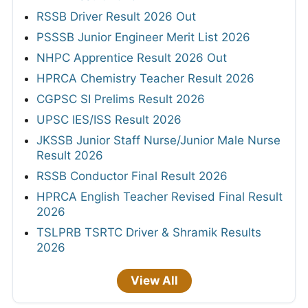
RSSB Driver Result 2026 Out
PSSSB Junior Engineer Merit List 2026
NHPC Apprentice Result 2026 Out
HPRCA Chemistry Teacher Result 2026
CGPSC SI Prelims Result 2026
UPSC IES/ISS Result 2026
JKSSB Junior Staff Nurse/Junior Male Nurse
Result 2026
RSSB Conductor Final Result 2026
HPRCA English Teacher Revised Final Result
2026
TSLPRB TSRTC Driver & Shramik Results
2026
View All