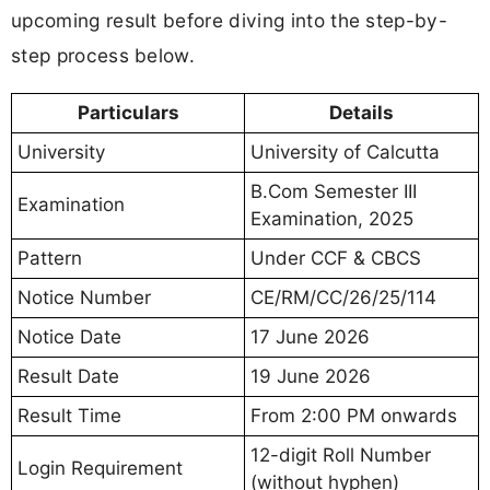
upcoming result before diving into the step-by-
step process below.
Particulars
Details
University
University of Calcutta
B.Com Semester III
Examination
Examination, 2025
Pattern
Under CCF & CBCS
Notice Number
CE/RM/CC/26/25/114
Notice Date
17 June 2026
Result Date
19 June 2026
Result Time
From 2:00 PM onwards
12-digit Roll Number
Login Requirement
(without hyphen)