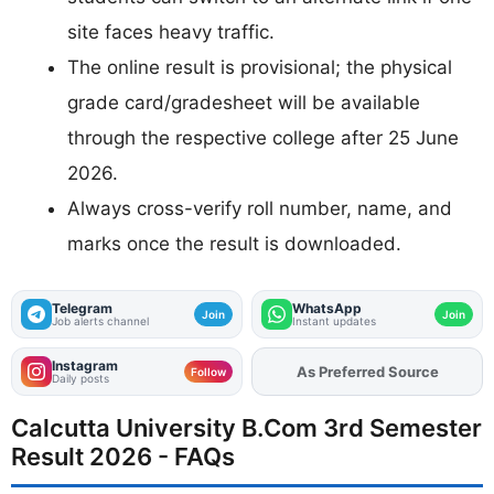
site faces heavy traffic.
The online result is provisional; the physical
grade card/gradesheet will be available
through the respective college after 25 June
2026.
Always cross-verify roll number, name, and
marks once the result is downloaded.
Telegram
WhatsApp
Join
Join
Job alerts channel
Instant updates
Instagram
As Preferred Source
Add
FJA
on
Follow
Daily posts
Calcutta University B.Com 3rd Semester
Result 2026 - FAQs