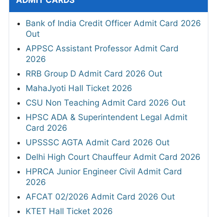
ADMIT CARDS
Bank of India Credit Officer Admit Card 2026
Out
APPSC Assistant Professor Admit Card
2026
RRB Group D Admit Card 2026 Out
MahaJyoti Hall Ticket 2026
CSU Non Teaching Admit Card 2026 Out
HPSC ADA & Superintendent Legal Admit
Card 2026
UPSSSC AGTA Admit Card 2026 Out
Delhi High Court Chauffeur Admit Card 2026
HPRCA Junior Engineer Civil Admit Card
2026
AFCAT 02/2026 Admit Card 2026 Out
KTET Hall Ticket 2026