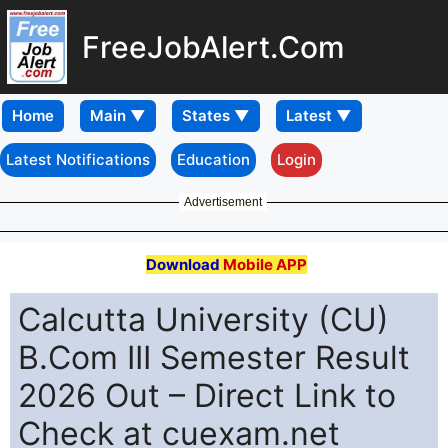
FreeJobAlert.Com
Home
Latest Notifications
Education
Login
Advertisement
Download
Mobile APP
Calcutta University (CU)
B.Com III Semester Result
2026 Out – Direct Link to
Check at cuexam.net