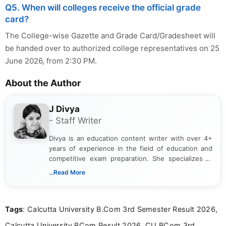
Q5. When will colleges receive the official grade
card?
The College-wise Gazette and Grade Card/Gradesheet will
be handed over to authorized college representatives on 25
June 2026, from 2:30 PM.
About the Author
J Divya
- Staff Writer
Divya is an education content writer with over 4+
years of experience in the field of education and
competitive exam preparation. She specializes in
creating clear, informative, and student-focused
...Read More
content related to government jobs, entrance
exams, results, answer keys, admit cards, and
recruitment updates.She has strong expertise in
Tags
: Calcutta University B.Com 3rd Semester Result 2026,
researching exam notifications, analysing official
announcements, and presenting important updates
Calcutta University BCom Result 2026, CU BCom 3rd