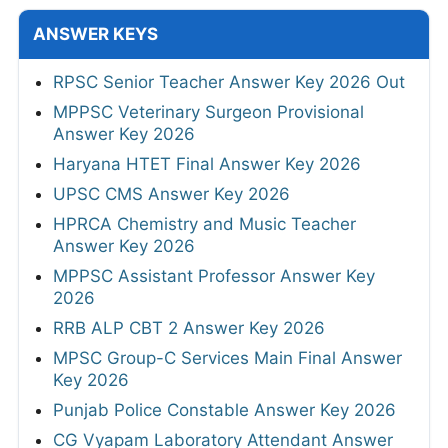
ANSWER KEYS
RPSC Senior Teacher Answer Key 2026 Out
MPPSC Veterinary Surgeon Provisional
Answer Key 2026
Haryana HTET Final Answer Key 2026
UPSC CMS Answer Key 2026
HPRCA Chemistry and Music Teacher
Answer Key 2026
MPPSC Assistant Professor Answer Key
2026
RRB ALP CBT 2 Answer Key 2026
MPSC Group-C Services Main Final Answer
Key 2026
Punjab Police Constable Answer Key 2026
CG Vyapam Laboratory Attendant Answer