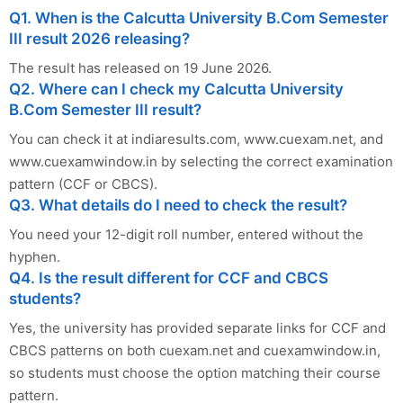
Q1. When is the Calcutta University B.Com Semester
III result 2026 releasing?
The result has released on 19 June 2026.
Q2. Where can I check my Calcutta University
B.Com Semester III result?
You can check it at indiaresults.com, www.cuexam.net, and
www.cuexamwindow.in by selecting the correct examination
pattern (CCF or CBCS).
Q3. What details do I need to check the result?
You need your 12-digit roll number, entered without the
hyphen.
Q4. Is the result different for CCF and CBCS
students?
Yes, the university has provided separate links for CCF and
CBCS patterns on both cuexam.net and cuexamwindow.in,
so students must choose the option matching their course
pattern.