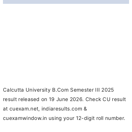
Calcutta University B.Com Semester III 2025
result released on 19 June 2026. Check CU result
at cuexam.net, indiaresults.com &
cuexamwindow.in using your 12-digit roll number.