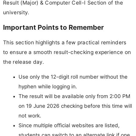
Result (Major) & Computer Cell-I Section of the
university.
Important Points to Remember
This section highlights a few practical reminders
to ensure a smooth result-checking experience on
the release day.
Use only the 12-digit roll number without the
hyphen while logging in.
The result will be available only from 2:00 PM
on 19 June 2026 checking before this time will
not work.
Since multiple official websites are listed,
students can switch to an alternate link if one