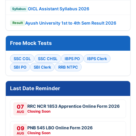
OICL Assistant Syllabus 2026
Syllabus
Ayush University 1st to 4th Sem Result 2026
Result
Free Mock Tests
SSC CGL
SSC CHSL
IBPS PO
IBPS Clerk
SBI PO
SBI Clerk
RRB NTPC
Last Date Reminder
07
RRC NCR 1853 Apprentice Online Form 2026
Closing Soon
AUG
09
PNB 545 LBO Online Form 2026
Closing Soon
AUG