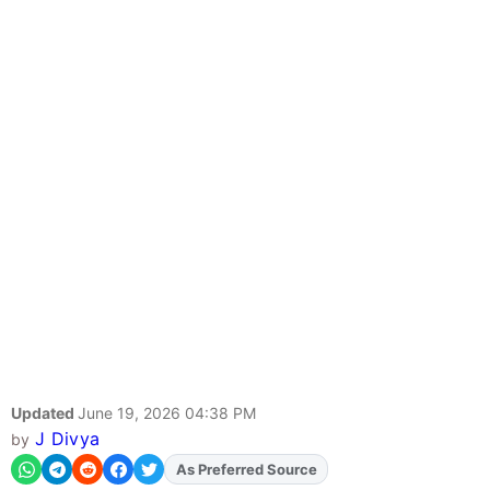
Updated
June 19, 2026 04:38 PM
J Divya
by
As Preferred Source
Add
FJA
on