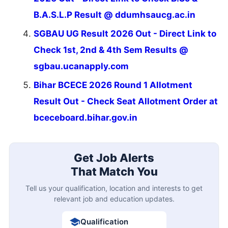
B.A.S.L.P Result @ ddumhsaucg.ac.in
SGBAU UG Result 2026 Out - Direct Link to
Check 1st, 2nd & 4th Sem Results @
sgbau.ucanapply.com
Bihar BCECE 2026 Round 1 Allotment
Result Out - Check Seat Allotment Order at
bceceboard.bihar.gov.in
Get Job Alerts
That Match You
Tell us your qualification, location and interests to get
relevant job and education updates.
Qualification