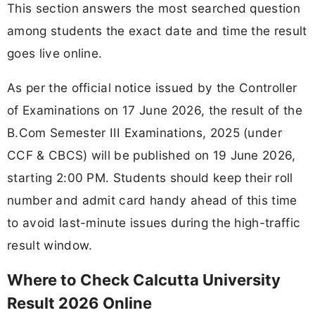
This section answers the most searched question
among students the exact date and time the result
goes live online.
As per the official notice issued by the Controller
of Examinations on 17 June 2026, the result of the
B.Com Semester III Examinations, 2025 (under
CCF & CBCS) will be published on 19 June 2026,
starting 2:00 PM. Students should keep their roll
number and admit card handy ahead of this time
to avoid last-minute issues during the high-traffic
result window.
Where to Check Calcutta University
Result 2026 Online