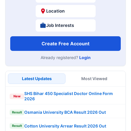
Location
Job Interests
Create Free Account
Already registered?
Login
Latest Updates
Most Viewed
SHS Bihar 450 Specialist Doctor Online Form
New
2026
Osmania University BCA Result 2026 Out
Result
Cotton University Arrear Result 2026 Out
Result