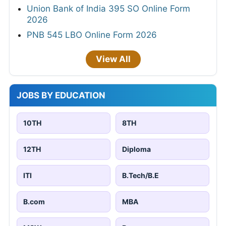
Union Bank of India 395 SO Online Form
2026
PNB 545 LBO Online Form 2026
View All
JOBS BY EDUCATION
10TH
8TH
12TH
Diploma
ITI
B.Tech/B.E
B.com
MBA