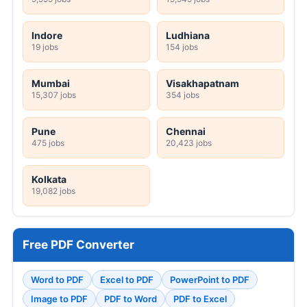
Indore
Ludhiana
19 jobs
154 jobs
Mumbai
Visakhapatnam
15,307 jobs
354 jobs
Pune
Chennai
475 jobs
20,423 jobs
Kolkata
19,082 jobs
Free PDF Converter
Word to PDF
Excel to PDF
PowerPoint to PDF
Image to PDF
PDF to Word
PDF to Excel