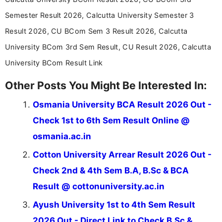
in a simple and easy-to-understand format for
aspirants. Her work focuses on helping students
Semester Result 2026, Calcutta University Semester 3
stay updated with the latest information on
Result 2026, CU BCom Sem 3 Result 2026, Calcutta
education news and competitive examinations
across India.
University BCom 3rd Sem Result, CU Result 2026, Calcutta
University BCom Result Link
Other Posts You Might Be Interested In:
Osmania University BCA Result 2026 Out -
Check 1st to 6th Sem Result Online @
osmania.ac.in
Cotton University Arrear Result 2026 Out -
Check 2nd & 4th Sem B.A, B.Sc & BCA
Result @ cottonuniversity.ac.in
Ayush University 1st to 4th Sem Result
2026 Out - Direct Link to Check B.Sc &