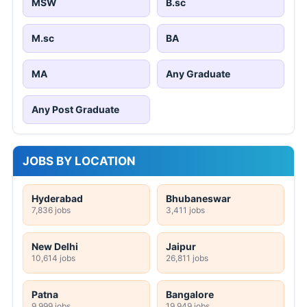
MSW
B.sc
M.sc
BA
MA
Any Graduate
Any Post Graduate
JOBS BY LOCATION
Hyderabad
Bhubaneswar
7,836 jobs
3,411 jobs
New Delhi
Jaipur
10,614 jobs
26,811 jobs
Patna
Bangalore
9,999 jobs
19,949 jobs