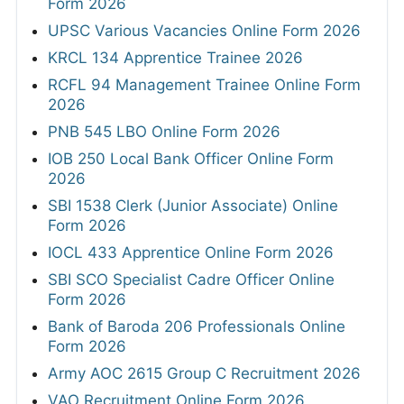
Form 2026
UPSC Various Vacancies Online Form 2026
KRCL 134 Apprentice Trainee 2026
RCFL 94 Management Trainee Online Form
2026
PNB 545 LBO Online Form 2026
IOB 250 Local Bank Officer Online Form
2026
SBI 1538 Clerk (Junior Associate) Online
Form 2026
IOCL 433 Apprentice Online Form 2026
SBI SCO Specialist Cadre Officer Online
Form 2026
Bank of Baroda 206 Professionals Online
Form 2026
Army AOC 2615 Group C Recruitment 2026
VAO Recruitment Online Form 2026