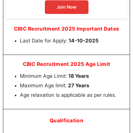
Join Now
CBIC Recruitment 2025 Important Dates
Last Date for Apply:
14-10-2025
CBIC Recruitment 2025 Age Limit
Minimum Age Limit:
18 Years
Maximum Age limit:
27 Years
Age relaxation is applicable as per rules.
Qualification