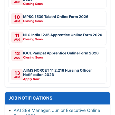
AUG
Closing Soon
10
MPSC 1539 Talathi Online Form 2026
Closing Soon
AUG
11
NLC India 1235 Apprentice Online Form 2026
Closing Soon
AUG
12
IOCL Panipat Apprentice Online Form 2026
Closing Soon
AUG
AIIMS NORCET 11 2,218 Nursing Officer
13
Notification 2026
AUG
Apply Now
JOB NOTIFICATIONS
AAI 389 Manager, Junior Executive Online