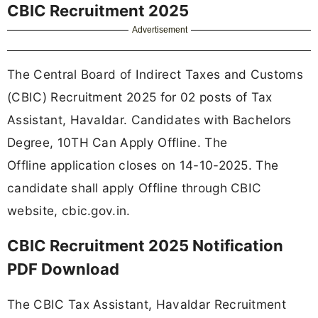
CBIC Recruitment 2025
Advertisement
The Central Board of Indirect Taxes and Customs
(CBIC) Recruitment 2025 for 02 posts of Tax
Assistant, Havaldar. Candidates with Bachelors
Degree, 10TH Can Apply Offline. The
Offline application closes on 14-10-2025. The
candidate shall apply Offline through CBIC
website, cbic.gov.in.
CBIC Recruitment 2025 Notification
PDF Download
The CBIC Tax Assistant, Havaldar Recruitment