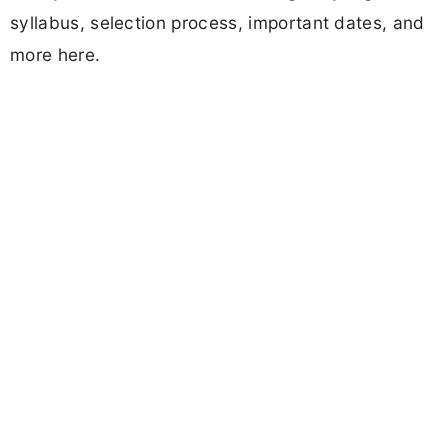
syllabus, selection process, important dates, and
more here.