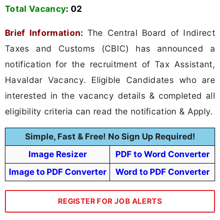
Total Vacancy
:
02
Brief Information:
The Central Board of Indirect
Taxes and Customs (CBIC) has announced a
notification for the recruitment of Tax Assistant,
Havaldar Vacancy. Eligible Candidates who are
interested in the vacancy details & completed all
eligibility criteria can read the notification & Apply.
Simple, Fast & Free! No Sign Up Required!
Image Resizer
PDF to Word Converter
Image to PDF Converter
Word to PDF Converter
REGISTER FOR JOB ALERTS