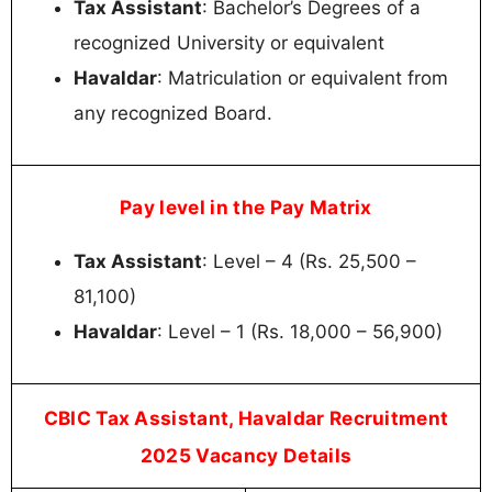
Tax Assistant
: Bachelor’s Degrees of a
recognized University or equivalent
Havaldar
: Matriculation or equivalent from
any recognized Board.
Pay level in the Pay Matrix
Tax Assistant
: Level – 4 (Rs. 25,500 –
81,100)
Havaldar
: Level – 1 (Rs. 18,000 – 56,900)
CBIC Tax Assistant, Havaldar Recruitment
2025 Vacancy Details