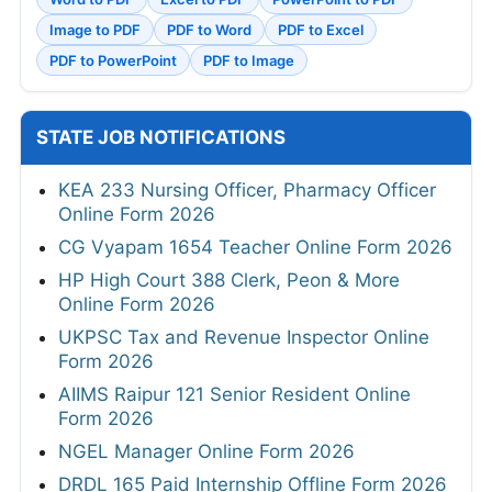
Image to PDF
PDF to Word
PDF to Excel
PDF to PowerPoint
PDF to Image
STATE JOB NOTIFICATIONS
KEA 233 Nursing Officer, Pharmacy Officer
Online Form 2026
CG Vyapam 1654 Teacher Online Form 2026
HP High Court 388 Clerk, Peon & More
Online Form 2026
UKPSC Tax and Revenue Inspector Online
Form 2026
AIIMS Raipur 121 Senior Resident Online
Form 2026
NGEL Manager Online Form 2026
DRDL 165 Paid Internship Offline Form 2026