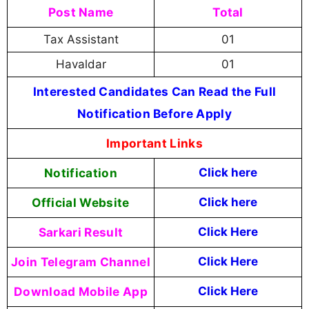
Post Name
Total
Tax Assistant
01
Havaldar
01
Interested Candidates Can Read the Full
Notification Before Apply
Important Links
Notification
Click here
Official Website
Click here
Sarkari Result
Click Here
Join Telegram Channel
Click Here
Download Mobile App
Click Here