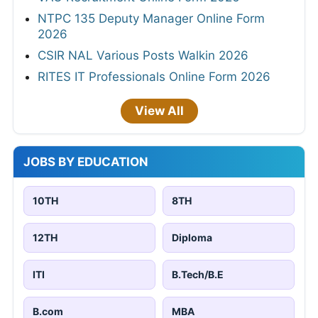
NTPC 135 Deputy Manager Online Form
2026
CSIR NAL Various Posts Walkin 2026
RITES IT Professionals Online Form 2026
View All
JOBS BY EDUCATION
10TH
8TH
12TH
Diploma
ITI
B.Tech/B.E
B.com
MBA