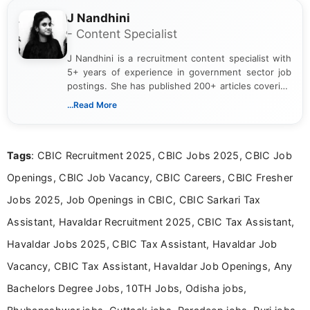
J Nandhini
- Content Specialist
J Nandhini is a recruitment content specialist with
5+ years of experience in government sector job
postings. She has published 200+ articles covering
verified job notifications, exam updates, eligibility
...Read More
guidelines, and career opportunities for Indian and
international audiences. With a Master’s degree in
Mass Communication, Nandhini combines strong
Tags
: CBIC Recruitment 2025, CBIC Jobs 2025, CBIC Job
research skills with clear, user-focused writing to
help job seekers make informed career decisions.
Openings, CBIC Job Vacancy, CBIC Careers, CBIC Fresher
Jobs 2025, Job Openings in CBIC, CBIC Sarkari Tax
Assistant, Havaldar Recruitment 2025, CBIC Tax Assistant,
Havaldar Jobs 2025, CBIC Tax Assistant, Havaldar Job
Vacancy, CBIC Tax Assistant, Havaldar Job Openings, Any
Bachelors Degree Jobs, 10TH Jobs, Odisha jobs,