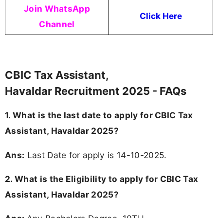
Join WhatsApp
Click Here
Channel
CBIC Tax Assistant,
Havaldar Recruitment 2025 - FAQs
1. What is the last date to apply for CBIC Tax
Assistant, Havaldar 2025?
Ans:
Last Date for apply is 14-10-2025.
2.
What is the Eligibility to apply for CBIC Tax
Assistant, Havaldar 2025?