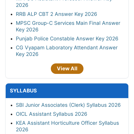
2026
RRB ALP CBT 2 Answer Key 2026
MPSC Group-C Services Main Final Answer
Key 2026
Punjab Police Constable Answer Key 2026
CG Vyapam Laboratory Attendant Answer
Key 2026
View All
SYLLABUS
SBI Junior Associates (Clerk) Syllabus 2026
OICL Assistant Syllabus 2026
KEA Assistant Horticulture Officer Syllabus
2026