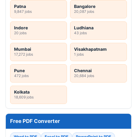
Patna
Bangalore
9,847 jobs
20,087 jobs
Indore
Ludhiana
20 jobs
43 jobs
Mumbai
Visakhapatnam
17,272 jobs
1 jobs
Pune
Chennai
472 jobs
20,684 jobs
Kolkata
18,609 jobs
Free PDF Converter
Word to PDF
Excel to PDF
PowerPoint to PDF