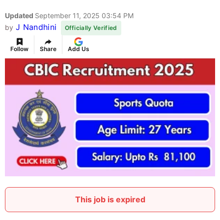
Updated
September 11, 2025 03:54 PM
J Nandhini
by
Officially Verified
Follow
Share
Add Us
This job is expired