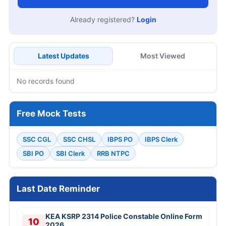
Already registered?
Login
Latest Updates
Most Viewed
No records found
Free Mock Tests
SSC CGL
SSC CHSL
IBPS PO
IBPS Clerk
SBI PO
SBI Clerk
RRB NTPC
Last Date Reminder
KEA KSRP 2314 Police Constable Online Form
10
2026