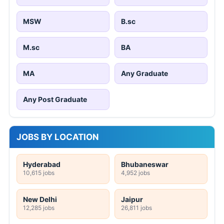
MSW
B.sc
M.sc
BA
MA
Any Graduate
Any Post Graduate
JOBS BY LOCATION
Hyderabad
Bhubaneswar
10,615 jobs
4,952 jobs
New Delhi
Jaipur
12,285 jobs
26,811 jobs