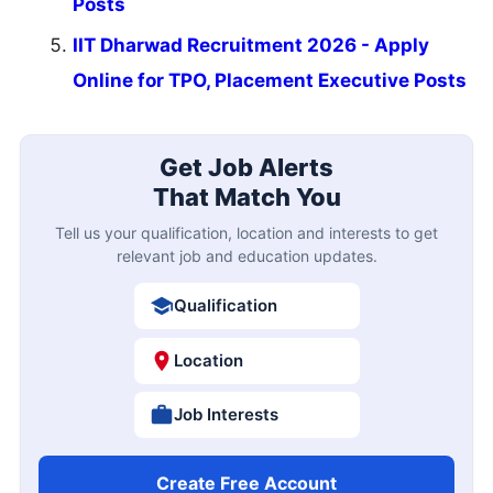
Posts
IIT Dharwad Recruitment 2026 - Apply
Online for TPO, Placement Executive Posts
Get Job Alerts
That Match You
Tell us your qualification, location and interests to get
relevant job and education updates.
Qualification
Location
Job Interests
Create Free Account