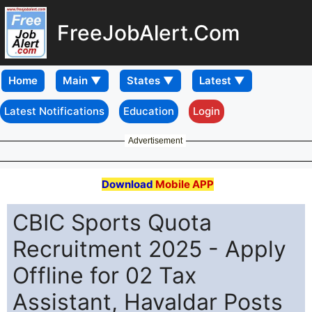
FreeJobAlert.Com
Home
Latest Notifications
Education
Login
Advertisement
Download
Mobile APP
CBIC Sports Quota
Recruitment 2025 - Apply
Offline for 02 Tax
Assistant, Havaldar Posts