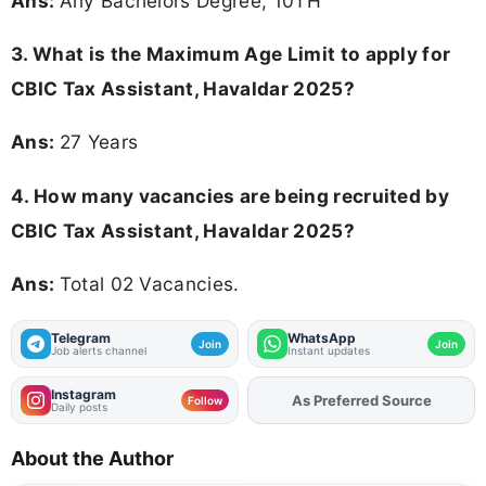
Ans:
Any Bachelors Degree, 10TH
3. What is the Maximum Age Limit to apply for
CBIC Tax Assistant, Havaldar 2025
?
Ans:
27 Years
4. How many vacancies are being recruited by
CBIC Tax Assistant, Havaldar 2025?
Ans:
Total 02 Vacancies.
Telegram
WhatsApp
Join
Join
Job alerts channel
Instant updates
Instagram
As Preferred Source
Add
FJA
on
Follow
Daily posts
About the Author