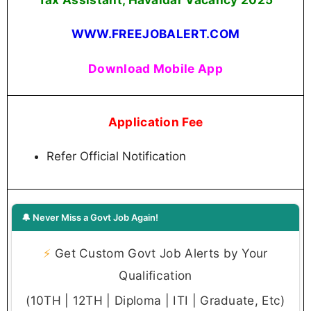
WWW.FREEJOBALERT.COM
Download Mobile App
Application Fee
Refer Official Notification
🔔 Never Miss a Govt Job Again!
⚡
Get Custom Govt Job Alerts by Your
Qualification
(10TH | 12TH | Diploma | ITI | Graduate, Etc)