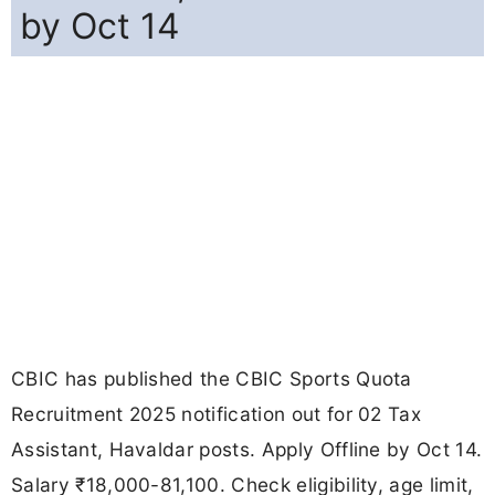
by Oct 14
CBIC has published the CBIC Sports Quota
Recruitment 2025 notification out for 02 Tax
Assistant, Havaldar posts. Apply Offline by Oct 14.
Salary ₹18,000-81,100. Check eligibility, age limit,