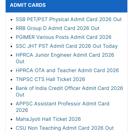
ADMIT CARDS
SSB PET/PST Physical Admit Card 2026 Out
RRB Group D Admit Card 2026 Out
PGIMER Various Posts Admit Card 2026
SSC JHT PST Admit Card 2026 Out Today
HPRCA Junior Engineer Admit Card 2026
Out
HPRCA OTA and Teacher Admit Card 2026
TNPSC CTS Hall Ticket 2026
Bank of India Credit Officer Admit Card 2026
Out
APPSC Assistant Professor Admit Card
2026
MahaJyoti Hall Ticket 2026
CSU Non Teaching Admit Card 2026 Out