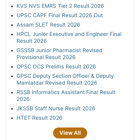
KVS NVS EMRS Tier 2 Result 2026
UPSC CAPF Final Result 2026 Out
Assam SLET Result 2026
HPCL Junior Executive and Engineer Final
Result 2026
GSSSB Junior Pharmacist Revised
Provisional Result 2026
OPSC OCS Prelims Result 2026
GPSC Deputy Section Officer & Deputy
Mamlatdar Revised Result 2026
RSSB Informatics Assistant Final Result
2026
JKSSB Staff Nurse Result 2026
HTET Result 2026
View All