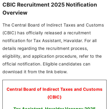
CBIC Recruitment 2025 Notification
Overview
The Central Board of Indirect Taxes and Customs
(CBIC) has officially released a recruitment
notification for Tax Assistant, Havaldar. For all
details regarding the recruitment process,
eligibility, and application procedure, refer to the
official notification. Eligible candidates can
download it from the link below.
Central Board of Indirect Taxes and Customs
(CBIC)
Tax Assistant, Havaldar Vacancy 2025