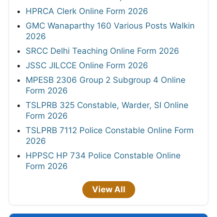
HPRCA Clerk Online Form 2026
GMC Wanaparthy 160 Various Posts Walkin
2026
SRCC Delhi Teaching Online Form 2026
JSSC JILCCE Online Form 2026
MPESB 2306 Group 2 Subgroup 4 Online
Form 2026
TSLPRB 325 Constable, Warder, SI Online
Form 2026
TSLPRB 7112 Police Constable Online Form
2026
HPPSC HP 734 Police Constable Online
Form 2026
View All