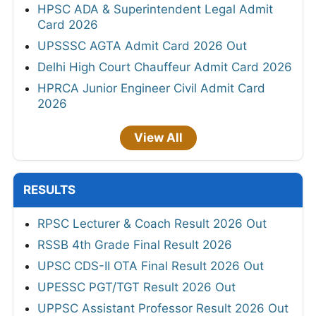
HPSC ADA & Superintendent Legal Admit
Card 2026
UPSSSC AGTA Admit Card 2026 Out
Delhi High Court Chauffeur Admit Card 2026
HPRCA Junior Engineer Civil Admit Card
2026
View All
RESULTS
RPSC Lecturer & Coach Result 2026 Out
RSSB 4th Grade Final Result 2026
UPSC CDS-II OTA Final Result 2026 Out
UPESSC PGT/TGT Result 2026 Out
UPPSC Assistant Professor Result 2026 Out