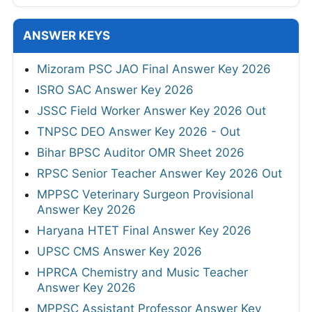
ANSWER KEYS
Mizoram PSC JAO Final Answer Key 2026
ISRO SAC Answer Key 2026
JSSC Field Worker Answer Key 2026 Out
TNPSC DEO Answer Key 2026 - Out
Bihar BPSC Auditor OMR Sheet 2026
RPSC Senior Teacher Answer Key 2026 Out
MPPSC Veterinary Surgeon Provisional
Answer Key 2026
Haryana HTET Final Answer Key 2026
UPSC CMS Answer Key 2026
HPRCA Chemistry and Music Teacher
Answer Key 2026
MPPSC Assistant Professor Answer Key