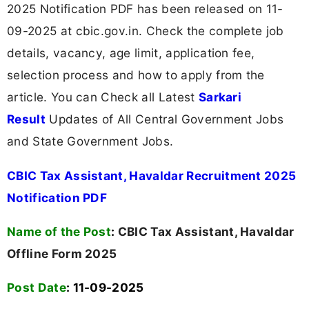
2025 Notification PDF has been released on 11-
09-2025 at cbic.gov.in. Check the complete job
details, vacancy, age limit, application fee,
selection process and how to apply from the
article. You can Check all Latest
Sarkari
Result
Updates of All Central Government Jobs
and State Government Jobs.
CBIC Tax Assistant, Havaldar Recruitment 2025
Notification PDF
Name of the Post
:
CBIC Tax Assistant, Havaldar
Offline Form 2025
Post Date
: 11-09-2025