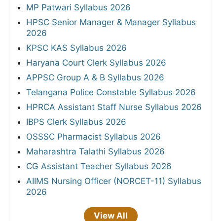
MP Patwari Syllabus 2026
HPSC Senior Manager & Manager Syllabus
2026
KPSC KAS Syllabus 2026
Haryana Court Clerk Syllabus 2026
APPSC Group A & B Syllabus 2026
Telangana Police Constable Syllabus 2026
HPRCA Assistant Staff Nurse Syllabus 2026
IBPS Clerk Syllabus 2026
OSSSC Pharmacist Syllabus 2026
Maharashtra Talathi Syllabus 2026
CG Assistant Teacher Syllabus 2026
AIIMS Nursing Officer (NORCET-11) Syllabus
2026
View All