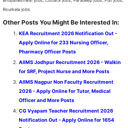
Bhubaneshwar jobs, Cuttack jobs, Paradeep jobs, Puri jobs,
Rourkela jobs
Other Posts You Might Be Interested In:
KEA Recruitment 2026 Notification Out -
Apply Online for 233 Nursing Officer,
Pharmacy Officer Posts
AIIMS Jodhpur Recruitment 2026 - Walkin
for SRF, Project Nurse and More Posts
AIIMS Nagpur Non Faculty Recruitment
2026 - Apply Online for Tutor, Medical
Officer and More Posts
CG Vyapam Teacher Recruitment 2026
Notification Out - Apply Online for 1654