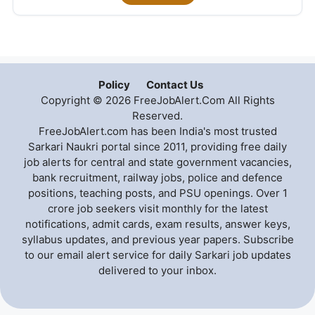
Policy
Contact Us
Copyright © 2026 FreeJobAlert.Com All Rights
Reserved.
FreeJobAlert.com has been India's most trusted
Sarkari Naukri portal since 2011, providing free daily
job alerts for central and state government vacancies,
bank recruitment, railway jobs, police and defence
positions, teaching posts, and PSU openings. Over 1
crore job seekers visit monthly for the latest
notifications, admit cards, exam results, answer keys,
syllabus updates, and previous year papers. Subscribe
to our email alert service for daily Sarkari job updates
delivered to your inbox.