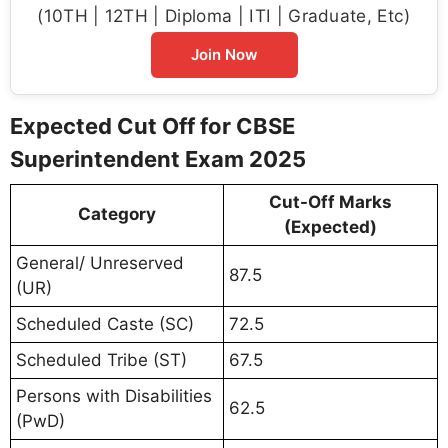
(10TH | 12TH | Diploma | ITI | Graduate, Etc)
Join Now
Expected Cut Off for CBSE
Superintendent Exam 2025
Cut-Off Marks
Category
(Expected)
General/ Unreserved
87.5
(UR)
Scheduled Caste (SC)
72.5
Scheduled Tribe (ST)
67.5
Persons with Disabilities
62.5
(PwD)