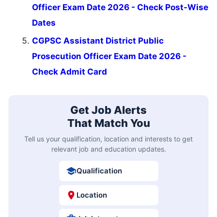
Officer Exam Date 2026 - Check Post-Wise
Dates
CGPSC Assistant District Public
Prosecution Officer Exam Date 2026 -
Check Admit Card
Get Job Alerts
That Match You
Tell us your qualification, location and interests to get
relevant job and education updates.
Qualification
Location