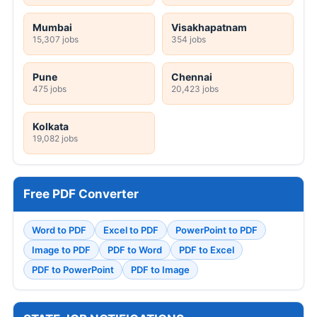
Mumbai
Visakhapatnam
15,307 jobs
354 jobs
Pune
Chennai
475 jobs
20,423 jobs
Kolkata
19,082 jobs
Free PDF Converter
Word to PDF
Excel to PDF
PowerPoint to PDF
Image to PDF
PDF to Word
PDF to Excel
PDF to PowerPoint
PDF to Image