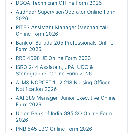
DGQA Technician Offline Form 2026
Aadhaar Supervisor/Operator Online Form
2026
RITES Assistant Manager (Mechanical)
Online Form 2026
Bank of Baroda 205 Professionals Online
Form 2026
RRB 4098 JE Online Form 2026
ISRO 244 Assistant, JPA, UDC &
Stenographer Online Form 2026
AIIMS NORCET 11 2,218 Nursing Officer
Notification 2026
AAI 389 Manager, Junior Executive Online
Form 2026
Union Bank of India 395 SO Online Form
2026
PNB 545 LBO Online Form 2026