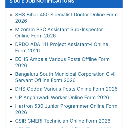
STATE JOB NOTIFICATIONS
SHS Bihar 450 Specialist Doctor Online Form
2026
Mizoram PSC Assistant Sub-Inspector
Online Form 2026
DRDO ADA 111 Project Assistant-I Online
Form 2026
ECHS Ambala Various Posts Offline Form
2026
Bengaluru South Municipal Corporation Civil
Servant Offline Form 2026
DHS Godda Various Posts Online Form 2026
UP Anganwadi Worker Online Form 2026
Hartron 530 Junior Programmer Online Form
2026
CSIR CMERI Technician Online Form 2026