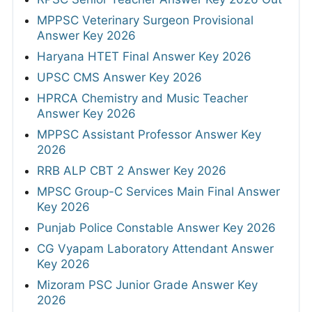
MPPSC Veterinary Surgeon Provisional
Answer Key 2026
Haryana HTET Final Answer Key 2026
UPSC CMS Answer Key 2026
HPRCA Chemistry and Music Teacher
Answer Key 2026
MPPSC Assistant Professor Answer Key
2026
RRB ALP CBT 2 Answer Key 2026
MPSC Group-C Services Main Final Answer
Key 2026
Punjab Police Constable Answer Key 2026
CG Vyapam Laboratory Attendant Answer
Key 2026
Mizoram PSC Junior Grade Answer Key
2026