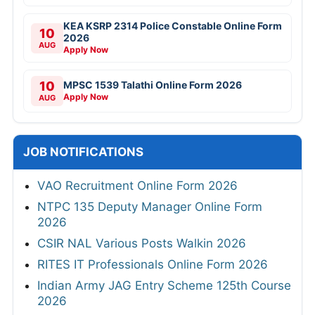
KEA KSRP 2314 Police Constable Online Form
10
2026
AUG
Apply Now
10
MPSC 1539 Talathi Online Form 2026
Apply Now
AUG
JOB NOTIFICATIONS
VAO Recruitment Online Form 2026
NTPC 135 Deputy Manager Online Form
2026
CSIR NAL Various Posts Walkin 2026
RITES IT Professionals Online Form 2026
Indian Army JAG Entry Scheme 125th Course
2026