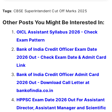
content that resonates with aspirants. Whether
you're looking for exam tips, subject insights, or
Tags
: CBSE Superintendent Cut Off Marks 2025
the latest exam trends, Indumathi’s writing offers
valuable guidance every step of the way.
Other Posts You Might Be Interested In:
OICL Assistant Syllabus 2026 - Check
Exam Pattern
Bank of India Credit Officer Exam Date
2026 Out - Check Exam Date & Admit Card
Link
Bank of India Credit Officer Admit Card
2026 Out - Download Call Letter at
bankofindia.co.in
HPPSC Exam Date 2026 Out For Assistant
Director, Assistant Manager and Scientific