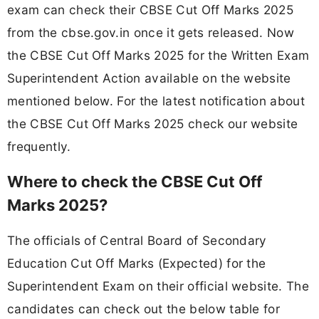
exam can check their CBSE Cut Off Marks 2025
from the cbse.gov.in once it gets released. Now
the CBSE Cut Off Marks 2025 for the Written Exam
Superintendent Action available on the website
mentioned below. For the latest notification about
the CBSE Cut Off Marks 2025 check our website
frequently.
Where to check the CBSE Cut Off
Marks 2025?
The officials of Central Board of Secondary
Education Cut Off Marks (Expected) for the
Superintendent Exam on their official website. The
candidates can check out the below table for