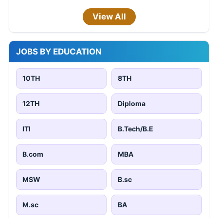
View All
JOBS BY EDUCATION
10TH
8TH
12TH
Diploma
ITI
B.Tech/B.E
B.com
MBA
MSW
B.sc
M.sc
BA