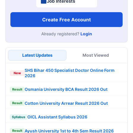
Job Interests
Create Free Account
Already registered?
Login
Latest Updates
Most Viewed
SHS Bihar 450 Specialist Doctor Online Form
New
2026
Osmania University BCA Result 2026 Out
Result
Cotton University Arrear Result 2026 Out
Result
OICL Assistant Syllabus 2026
Syllabus
Ayush University 1st to 4th Sem Result 2026
Result