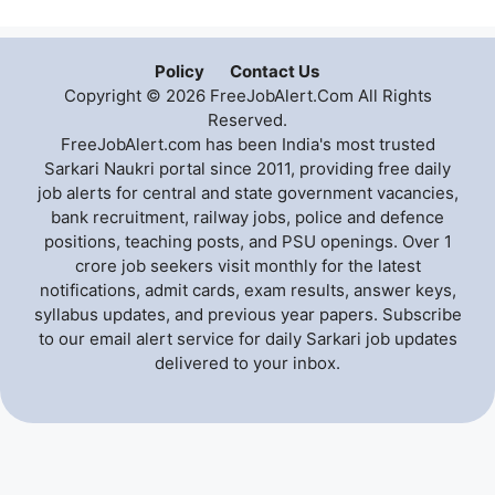
Policy
Contact Us
Copyright © 2026 FreeJobAlert.Com All Rights
Reserved.
FreeJobAlert.com has been India's most trusted
Sarkari Naukri portal since 2011, providing free daily
job alerts for central and state government vacancies,
bank recruitment, railway jobs, police and defence
positions, teaching posts, and PSU openings. Over 1
crore job seekers visit monthly for the latest
notifications, admit cards, exam results, answer keys,
syllabus updates, and previous year papers. Subscribe
to our email alert service for daily Sarkari job updates
delivered to your inbox.