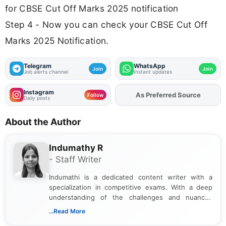
for CBSE Cut Off Marks 2025 notification
Step 4 - Now you can check your CBSE Cut Off
Marks 2025 Notification.
Telegram
WhatsApp
Join
Join
Job alerts channel
Instant updates
Instagram
As Preferred Source
Follow
Daily posts
About the Author
Indumathy R
- Staff Writer
Indumathi is a dedicated content writer with a
specialization in competitive exams. With a deep
understanding of the challenges and nuances
associated with preparing for competitive exams,
...Read More
she creates informative, engaging, and helpful