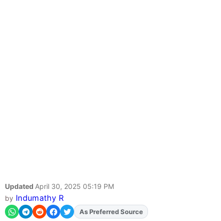
Updated
April 30, 2025 05:19 PM
Indumathy R
by
As Preferred Source