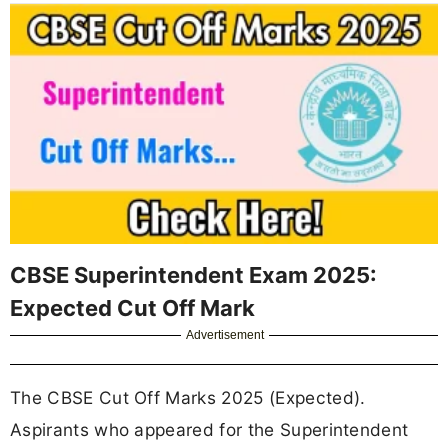
CBSE Superintendent Exam 2025:
Expected Cut Off Mark
Advertisement
The CBSE Cut Off Marks 2025 (Expected).
Aspirants who appeared for the Superintendent