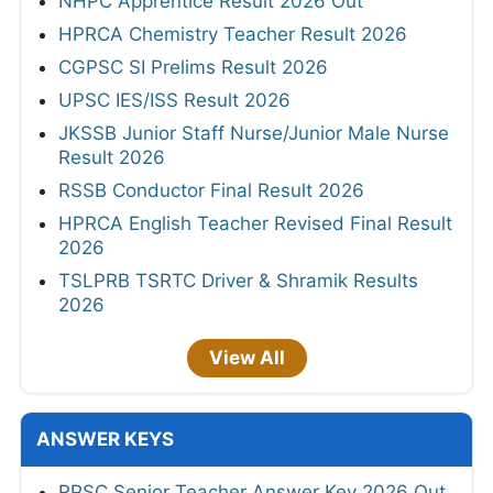
NHPC Apprentice Result 2026 Out
HPRCA Chemistry Teacher Result 2026
CGPSC SI Prelims Result 2026
UPSC IES/ISS Result 2026
JKSSB Junior Staff Nurse/Junior Male Nurse
Result 2026
RSSB Conductor Final Result 2026
HPRCA English Teacher Revised Final Result
2026
TSLPRB TSRTC Driver & Shramik Results
2026
View All
ANSWER KEYS
RPSC Senior Teacher Answer Key 2026 Out