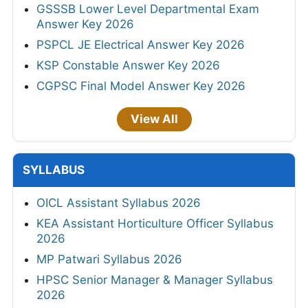
GSSSB Lower Level Departmental Exam
Answer Key 2026
PSPCL JE Electrical Answer Key 2026
KSP Constable Answer Key 2026
CGPSC Final Model Answer Key 2026
View All
SYLLABUS
OICL Assistant Syllabus 2026
KEA Assistant Horticulture Officer Syllabus
2026
MP Patwari Syllabus 2026
HPSC Senior Manager & Manager Syllabus
2026