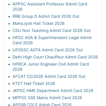
APPSC Assistant Professor Admit Card
2026
RRB Group D Admit Card 2026 Out
MahaJyoti Hall Ticket 2026
CSU Non Teaching Admit Card 2026 Out
HPSC ADA & Superintendent Legal Admit
Card 2026
UPSSSC AGTA Admit Card 2026 Out
Delhi High Court Chauffeur Admit Card 2026
HPRCA Junior Engineer Civil Admit Card
2026
AFCAT 02/2026 Admit Card 2026 Out
KTET Hall Ticket 2026
JKPSC HME Department Admit Card 2026
MPPSC SSE Mains Admit Card 2026
APSSB CGLE Admit Card 2026