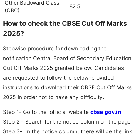
Other Backward Class
82.5
(OBC)
How to check the CBSE Cut Off Marks
2025?
Stepwise procedure for downloading the
notification Central Board of Secondary Education
Cut Off Marks 2025 granted below. Candidates
are requested to follow the below-provided
instructions to download their CBSE Cut Off Marks
2025 in order not to have any difficulty.
Step 1- Go to the official website
cbse.gov.in
Step 2 - Search for the notice column on the page
Step 3- In the notice column, there will be the link