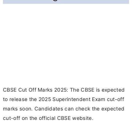
CBSE Cut Off Marks 2025: The CBSE is expected
to release the 2025 Superintendent Exam cut-off
marks soon. Candidates can check the expected
cut-off on the official CBSE website.