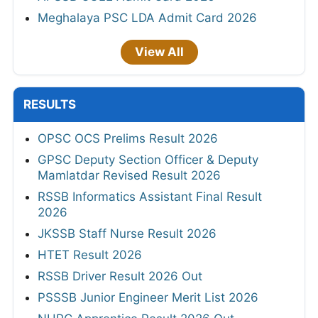
Meghalaya PSC LDA Admit Card 2026
View All
RESULTS
OPSC OCS Prelims Result 2026
GPSC Deputy Section Officer & Deputy
Mamlatdar Revised Result 2026
RSSB Informatics Assistant Final Result
2026
JKSSB Staff Nurse Result 2026
HTET Result 2026
RSSB Driver Result 2026 Out
PSSSB Junior Engineer Merit List 2026