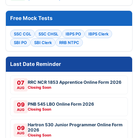
Free Mock Tests
SSC CGL
SSC CHSL
IBPS PO
IBPS Clerk
SBI PO
SBI Clerk
RRB NTPC
Last Date Reminder
07
RRC NCR 1853 Apprentice Online Form 2026
Closing Soon
AUG
09
PNB 545 LBO Online Form 2026
Closing Soon
AUG
Hartron 530 Junior Programmer Online Form
09
2026
AUG
Closing Soon