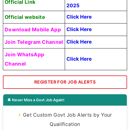
Official Link
2025
Official website
Click Here
Download Mobile App
Click Here
Join Telegram Channel
Click Here
Join WhatsApp
Click Here
Channel
REGISTER FOR JOB ALERTS
🔔 Never Miss a Govt Job Again!
⚡
Get Custom Govt Job Alerts by Your
Qualification