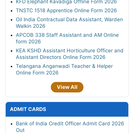
KFD Elephant Kavadiga Offline Form 2026
TNSTC 1518 Apprentice Online Form 2026
Oil India Contractual Data Assistant, Warden
Walkin 2026
APCOB 338 Staff Assistant and AM Online
form 2026
KEA KSHD Assistant Horticulture Officer and
Assistant Directors Online Form 2026
Telangana Anganwadi Teacher & Helper
Online Form 2026
View All
ADMIT CARDS
Bank of India Credit Officer Admit Card 2026
Out