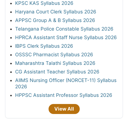
KPSC KAS Syllabus 2026
Haryana Court Clerk Syllabus 2026
APPSC Group A & B Syllabus 2026
Telangana Police Constable Syllabus 2026
HPRCA Assistant Staff Nurse Syllabus 2026
IBPS Clerk Syllabus 2026
OSSSC Pharmacist Syllabus 2026
Maharashtra Talathi Syllabus 2026
CG Assistant Teacher Syllabus 2026
AIIMS Nursing Officer (NORCET-11) Syllabus
2026
HPPSC Assistant Professor Syllabus 2026
View All