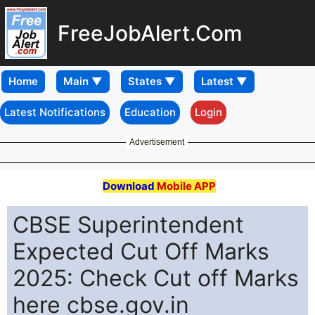
FreeJobAlert.Com
Home
Latest Notifications
Education
Login
Advertisement
Download
Mobile APP
CBSE Superintendent
Expected Cut Off Marks
2025: Check Cut off Marks
here cbse.gov.in