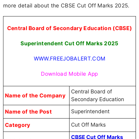
more detail about the CBSE Cut Off Marks 2025.
Central Board of Secondary Education (CBSE)
Superintendent Cut Off Marks 2025
WWW.FREEJOBALERT.COM
Download Mobile App
Central Board of
Name of the Company
Secondary Education
Name of the Post
Superintendent
Category
Cut Off Marks
CBSE Cut Off Marks