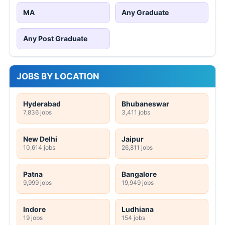
MA
Any Graduate
Any Post Graduate
JOBS BY LOCATION
Hyderabad
Bhubaneswar
7,836 jobs
3,411 jobs
New Delhi
Jaipur
10,614 jobs
26,811 jobs
Patna
Bangalore
9,999 jobs
19,949 jobs
Indore
Ludhiana
19 jobs
154 jobs