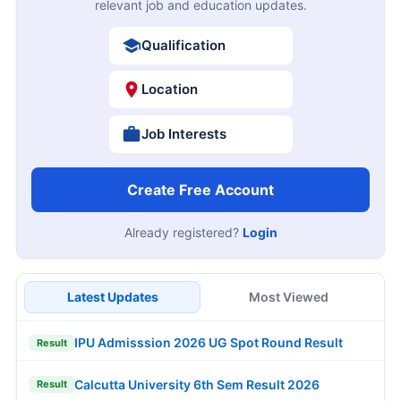
relevant job and education updates.
Qualification
Location
Job Interests
Create Free Account
Already registered?
Login
Latest Updates
Most Viewed
IPU Admisssion 2026 UG Spot Round Result
Result
Calcutta University 6th Sem Result 2026
Result