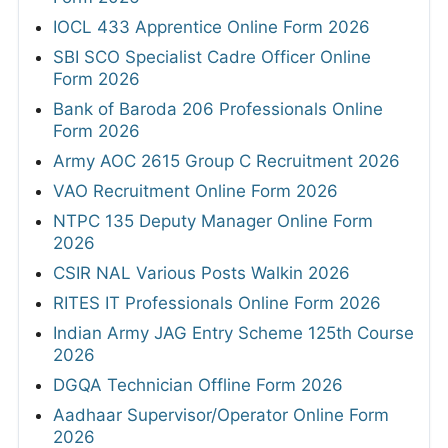
IOCL 433 Apprentice Online Form 2026
SBI SCO Specialist Cadre Officer Online
Form 2026
Bank of Baroda 206 Professionals Online
Form 2026
Army AOC 2615 Group C Recruitment 2026
VAO Recruitment Online Form 2026
NTPC 135 Deputy Manager Online Form
2026
CSIR NAL Various Posts Walkin 2026
RITES IT Professionals Online Form 2026
Indian Army JAG Entry Scheme 125th Course
2026
DGQA Technician Offline Form 2026
Aadhaar Supervisor/Operator Online Form
2026