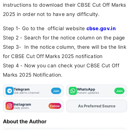
instructions to download their CBSE Cut Off Marks
2025 in order not to have any difficulty.
Step 1- Go to the official website
cbse.gov.in
Step 2 - Search for the notice column on the page
Step 3- In the notice column, there will be the link
for CBSE Cut Off Marks 2025 notification
Step 4 - Now you can check your CBSE Cut Off
Marks 2025 Notification.
Telegram
WhatsApp
Join
Join
Job alerts channel
Instant updates
Instagram
Add
FJA
on
Follow
Daily posts
About the Author