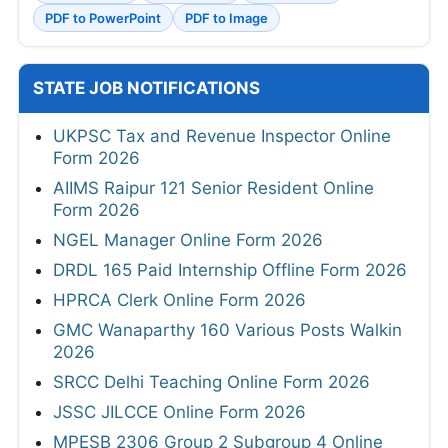
PDF to PowerPoint
PDF to Image
STATE JOB NOTIFICATIONS
UKPSC Tax and Revenue Inspector Online
Form 2026
AIIMS Raipur 121 Senior Resident Online
Form 2026
NGEL Manager Online Form 2026
DRDL 165 Paid Internship Offline Form 2026
HPRCA Clerk Online Form 2026
GMC Wanaparthy 160 Various Posts Walkin
2026
SRCC Delhi Teaching Online Form 2026
JSSC JILCCE Online Form 2026
MPESB 2306 Group 2 Subgroup 4 Online