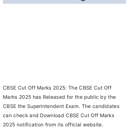
CBSE Cut Off Marks 2025: The CBSE Cut Off
Marks 2025 has Released for the public by the
CBSE the Superintendent Exam. The candidates
can check and Download CBSE Cut Off Marks
2025 notification from its official website.