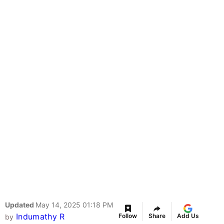
Updated
May 14, 2025 01:18 PM
Indumathy R
Follow
Share
Add Us
by