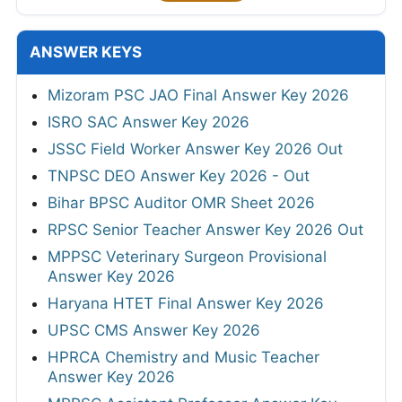
ANSWER KEYS
Mizoram PSC JAO Final Answer Key 2026
ISRO SAC Answer Key 2026
JSSC Field Worker Answer Key 2026 Out
TNPSC DEO Answer Key 2026 - Out
Bihar BPSC Auditor OMR Sheet 2026
RPSC Senior Teacher Answer Key 2026 Out
MPPSC Veterinary Surgeon Provisional
Answer Key 2026
Haryana HTET Final Answer Key 2026
UPSC CMS Answer Key 2026
HPRCA Chemistry and Music Teacher
Answer Key 2026