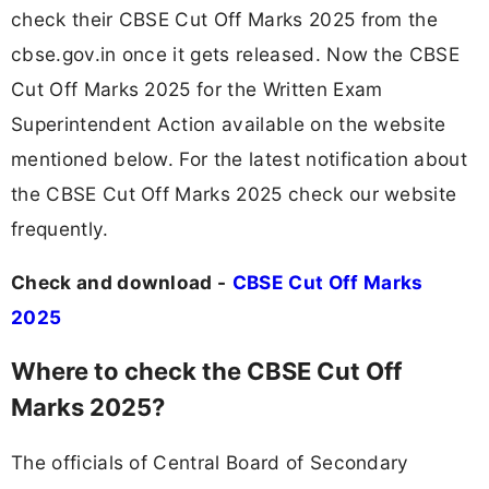
check their CBSE Cut Off Marks 2025 from the
cbse.gov.in once it gets released. Now the CBSE
Cut Off Marks 2025 for the Written Exam
Superintendent Action available on the website
mentioned below. For the latest notification about
the CBSE Cut Off Marks 2025 check our website
frequently.
Check and download -
CBSE Cut Off Marks
2025
Where to check the CBSE Cut Off
Marks 2025?
The officials of Central Board of Secondary