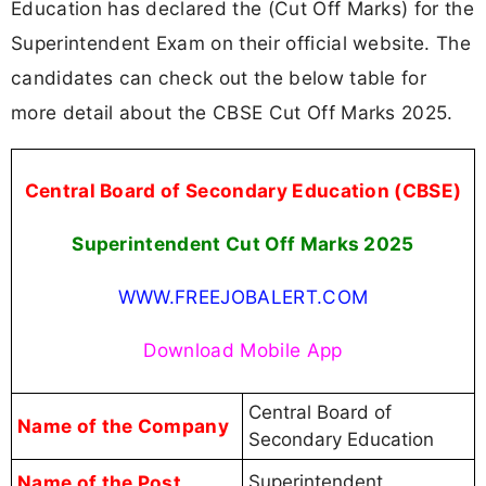
Education has declared the (Cut Off Marks) for the
Superintendent Exam on their official website. The
candidates can check out the below table for
more detail about the CBSE Cut Off Marks 2025.
Central Board of Secondary Education (CBSE)
Superintendent Cut Off Marks 2025
WWW.FREEJOBALERT.COM
Download Mobile App
Central Board of
Name of the Company
Secondary Education
Name of the Post
Superintendent