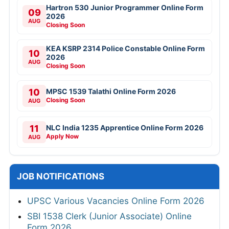
Hartron 530 Junior Programmer Online Form
09
2026
AUG
Closing Soon
KEA KSRP 2314 Police Constable Online Form
10
2026
AUG
Closing Soon
10
MPSC 1539 Talathi Online Form 2026
Closing Soon
AUG
11
NLC India 1235 Apprentice Online Form 2026
Apply Now
AUG
JOB NOTIFICATIONS
UPSC Various Vacancies Online Form 2026
SBI 1538 Clerk (Junior Associate) Online
Form 2026