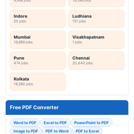
9,998 jobs
19,598 jobs
Indore
Ludhiana
20 jobs
151 jobs
Mumbai
Visakhapatnam
16,889 jobs
1 jobs
Pune
Chennai
474 jobs
20,440 jobs
Kolkata
18,580 jobs
Free PDF Converter
Word to PDF
Excel to PDF
PowerPoint to PDF
Image to PDF
PDF to Word
PDF to Excel