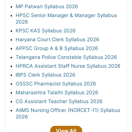
MP Patwari Syllabus 2026
HPSC Senior Manager & Manager Syllabus
2026
KPSC KAS Syllabus 2026
Haryana Court Clerk Syllabus 2026
APPSC Group A & B Syllabus 2026
Telangana Police Constable Syllabus 2026
HPRCA Assistant Staff Nurse Syllabus 2026
IBPS Clerk Syllabus 2026
OSSSC Pharmacist Syllabus 2026
Maharashtra Talathi Syllabus 2026
CG Assistant Teacher Syllabus 2026
AIIMS Nursing Officer (NORCET-11) Syllabus
2026
View All