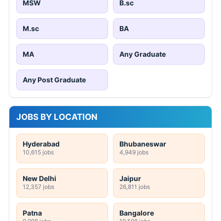
MSW
B.sc
M.sc
BA
MA
Any Graduate
Any Post Graduate
JOBS BY LOCATION
Hyderabad
Bhubaneswar
10,615 jobs
4,949 jobs
New Delhi
Jaipur
12,357 jobs
26,811 jobs
Patna
Bangalore