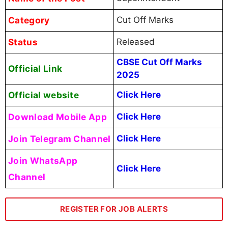
Category
Cut Off Marks
Status
Released
CBSE Cut Off Marks
Official Link
2025
Official website
Click Here
Download Mobile App
Click Here
Join Telegram Channel
Click Here
Join WhatsApp
Click Here
Channel
REGISTER FOR JOB ALERTS