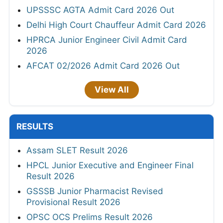
UPSSSC AGTA Admit Card 2026 Out
Delhi High Court Chauffeur Admit Card 2026
HPRCA Junior Engineer Civil Admit Card
2026
AFCAT 02/2026 Admit Card 2026 Out
View All
RESULTS
Assam SLET Result 2026
HPCL Junior Executive and Engineer Final
Result 2026
GSSSB Junior Pharmacist Revised
Provisional Result 2026
OPSC OCS Prelims Result 2026