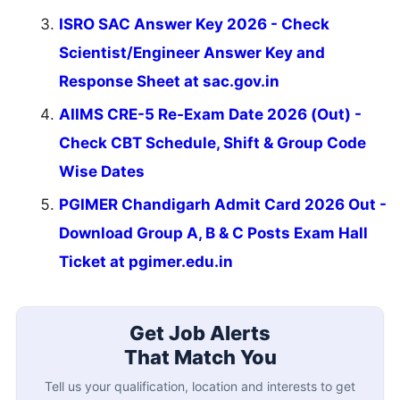
ISRO SAC Answer Key 2026 - Check
Scientist/Engineer Answer Key and
Response Sheet at sac.gov.in
AIIMS CRE-5 Re-Exam Date 2026 (Out) -
Check CBT Schedule, Shift & Group Code
Wise Dates
PGIMER Chandigarh Admit Card 2026 Out -
Download Group A, B & C Posts Exam Hall
Ticket at pgimer.edu.in
Get Job Alerts
That Match You
Tell us your qualification, location and interests to get