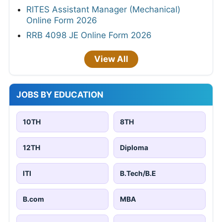
RITES Assistant Manager (Mechanical)
Online Form 2026
RRB 4098 JE Online Form 2026
View All
JOBS BY EDUCATION
10TH
8TH
12TH
Diploma
ITI
B.Tech/B.E
B.com
MBA