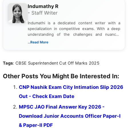
Indumathy R
- Staff Writer
Indumathi is a dedicated content writer with a
specialization in competitive exams. With a deep
understanding of the challenges and nuances
associated with preparing for competitive exams,
...Read More
she creates informative, engaging, and helpful
content that resonates with aspirants. Whether
you're looking for exam tips, subject insights, or
Tags
: CBSE Superintendent Cut Off Marks 2025
the latest exam trends, Indumathi’s writing offers
valuable guidance every step of the way.
Other Posts You Might Be Interested In:
CNP Nashik Exam City Intimation Slip 2026
Out - Check Exam Date
MPSC JAO Final Answer Key 2026 -
Download Junior Accounts Officer Paper-I
& Paper-II PDF