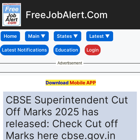
FreeJobAlert.Com
Home
Latest Notifications
Education
Login
Advertisement
Download
Mobile APP
CBSE Superintendent Cut
Off Marks 2025 has
released: Check Cut off
Marks here cbse.gov.in