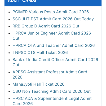
ADMIT CARDS
PGIMER Various Posts Admit Card 2026
SSC JHT PST Admit Card 2026 Out Today
RRB Group D Admit Card 2026 Out
HPRCA Junior Engineer Admit Card 2026
Out
HPRCA OTA and Teacher Admit Card 2026
TNPSC CTS Hall Ticket 2026
Bank of India Credit Officer Admit Card 2026
Out
APPSC Assistant Professor Admit Card
2026
MahaJyoti Hall Ticket 2026
CSU Non Teaching Admit Card 2026 Out
HPSC ADA & Superintendent Legal Admit
Card 2026