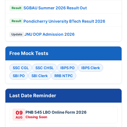
SGBAU Summer 2026 Result Out
Result
Pondicherry University BTech Result 2026
Result
JNU DOP Admission 2026
Update
Free Mock Tests
SSC CGL
SSC CHSL
IBPS PO
IBPS Clerk
SBI PO
SBI Clerk
RRB NTPC
Last Date Reminder
09
PNB 545 LBO Online Form 2026
Closing Soon
AUG