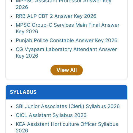
MPPSC Assistant Professor Answer Key
2026
RRB ALP CBT 2 Answer Key 2026
MPSC Group-C Services Main Final Answer
Key 2026
Punjab Police Constable Answer Key 2026
CG Vyapam Laboratory Attendant Answer
Key 2026
View All
SYLLABUS
SBI Junior Associates (Clerk) Syllabus 2026
OICL Assistant Syllabus 2026
KEA Assistant Horticulture Officer Syllabus
2026