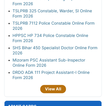
Form 2026
TSLPRB 325 Constable, Warder, SI Online
Form 2026
TSLPRB 7112 Police Constable Online Form
2026
HPPSC HP 734 Police Constable Online
Form 2026
SHS Bihar 450 Specialist Doctor Online Form
2026
Mizoram PSC Assistant Sub-Inspector
Online Form 2026
DRDO ADA 111 Project Assistant-I Online
Form 2026
View All