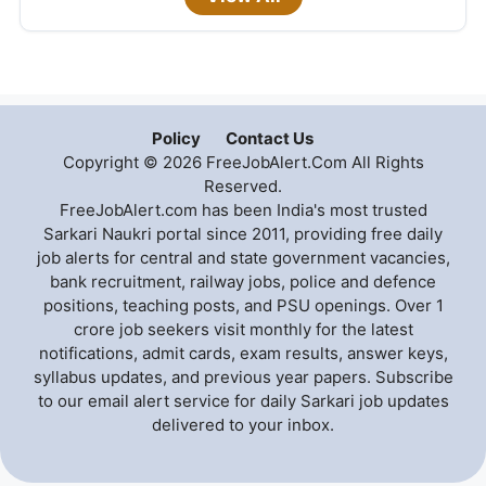
Policy
Contact Us
Copyright © 2026 FreeJobAlert.Com All Rights
Reserved.
FreeJobAlert.com has been India's most trusted
Sarkari Naukri portal since 2011, providing free daily
job alerts for central and state government vacancies,
bank recruitment, railway jobs, police and defence
positions, teaching posts, and PSU openings. Over 1
crore job seekers visit monthly for the latest
notifications, admit cards, exam results, answer keys,
syllabus updates, and previous year papers. Subscribe
to our email alert service for daily Sarkari job updates
delivered to your inbox.