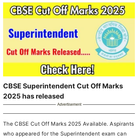
CBSE Superintendent Cut Off Marks
2025 has released
Advertisement
The CBSE Cut Off Marks 2025 Available. Aspirants
who appeared for the Superintendent exam can