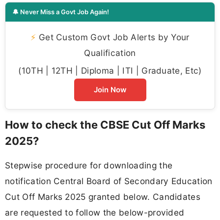
🔔 Never Miss a Govt Job Again!
⚡
Get Custom Govt Job Alerts by Your
Qualification
(10TH | 12TH | Diploma | ITI | Graduate, Etc)
Join Now
How to check the CBSE Cut Off Marks
2025?
Stepwise procedure for downloading the
notification Central Board of Secondary Education
Cut Off Marks 2025 granted below. Candidates
are requested to follow the below-provided