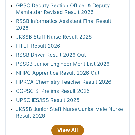
GPSC Deputy Section Officer & Deputy
Mamlatdar Revised Result 2026
RSSB Informatics Assistant Final Result
2026
JKSSB Staff Nurse Result 2026
HTET Result 2026
RSSB Driver Result 2026 Out
PSSSB Junior Engineer Merit List 2026
NHPC Apprentice Result 2026 Out
HPRCA Chemistry Teacher Result 2026
CGPSC SI Prelims Result 2026
UPSC IES/ISS Result 2026
JKSSB Junior Staff Nurse/Junior Male Nurse
Result 2026
View All