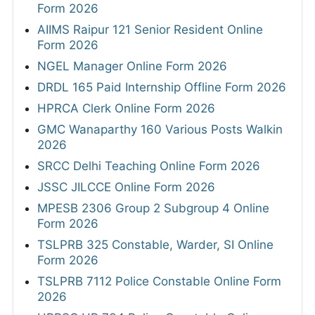
Form 2026
AIIMS Raipur 121 Senior Resident Online
Form 2026
NGEL Manager Online Form 2026
DRDL 165 Paid Internship Offline Form 2026
HPRCA Clerk Online Form 2026
GMC Wanaparthy 160 Various Posts Walkin
2026
SRCC Delhi Teaching Online Form 2026
JSSC JILCCE Online Form 2026
MPESB 2306 Group 2 Subgroup 4 Online
Form 2026
TSLPRB 325 Constable, Warder, SI Online
Form 2026
TSLPRB 7112 Police Constable Online Form
2026