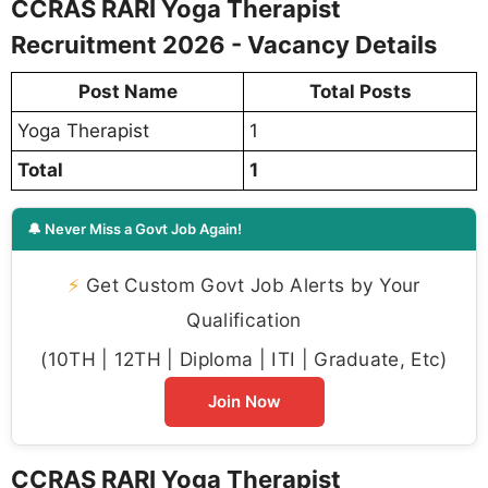
CCRAS RARI Yoga Therapist
Recruitment 2026 - Vacancy Details
Post Name
Total Posts
Yoga Therapist
1
Total
1
🔔 Never Miss a Govt Job Again!
⚡
Get Custom Govt Job Alerts by Your
Qualification
(10TH | 12TH | Diploma | ITI | Graduate, Etc)
Join Now
CCRAS RARI Yoga Therapist