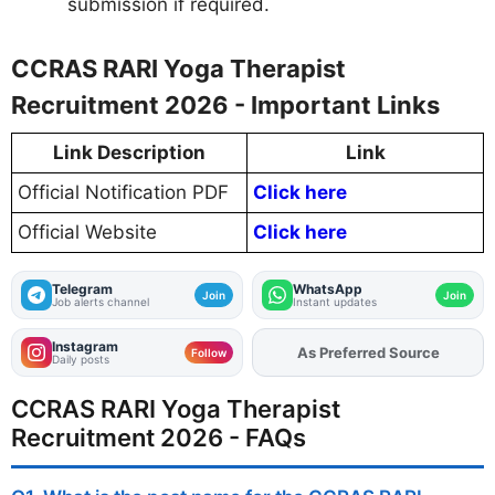
submission if required.
CCRAS RARI Yoga Therapist
Recruitment 2026 - Important Links
Link Description
Link
Official Notification PDF
Click here
Official Website
Click here
Telegram
WhatsApp
Join
Join
Job alerts channel
Instant updates
Instagram
As Preferred Source
Add
FJA
on
Follow
Daily posts
CCRAS RARI Yoga Therapist
Recruitment 2026 - FAQs