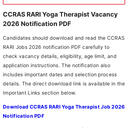
CCRAS RARI Yoga Therapist Vacancy
2026 Notification PDF
Candidates should download and read the CCRAS
RARI Jobs 2026 notification PDF carefully to
check vacancy details, eligibility, age limit, and
application instructions. The notification also
includes important dates and selection process
details. The direct download link is available in the
Important Links section below.
Download CCRAS RARI Yoga Therapist Job 2026
Notification PDF