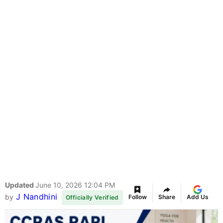
Updated
June 10, 2026 12:04 PM
J Nandhini
by
Follow
Share
Add Us
Officially Verified