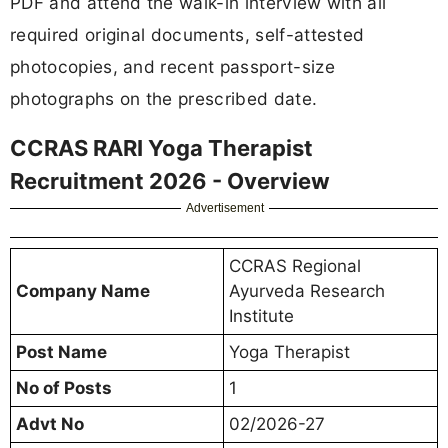
PDF and attend the walk-in interview with all
required original documents, self-attested
photocopies, and recent passport-size
photographs on the prescribed date.
CCRAS RARI Yoga Therapist
Recruitment 2026 - Overview
Advertisement
CCRAS Regional
Company Name
Ayurveda Research
Institute
Post Name
Yoga Therapist
No of Posts
1
Advt No
02/2026-27