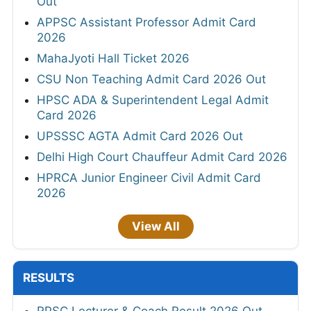
Out
APPSC Assistant Professor Admit Card
2026
MahaJyoti Hall Ticket 2026
CSU Non Teaching Admit Card 2026 Out
HPSC ADA & Superintendent Legal Admit
Card 2026
UPSSSC AGTA Admit Card 2026 Out
Delhi High Court Chauffeur Admit Card 2026
HPRCA Junior Engineer Civil Admit Card
2026
View All
RESULTS