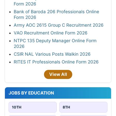
Form 2026
Bank of Baroda 206 Professionals Online
Form 2026
Army AOC 2615 Group C Recruitment 2026
VAO Recruitment Online Form 2026
NTPC 135 Deputy Manager Online Form
2026
CSIR NAL Various Posts Walkin 2026
RITES IT Professionals Online Form 2026
View All
JOBS BY EDUCATION
10TH
8TH