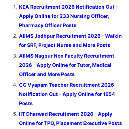
KEA Recruitment 2026 Notification Out -
Apply Online for 233 Nursing Officer,
Pharmacy Officer Posts
AIIMS Jodhpur Recruitment 2026 - Walkin
for SRF, Project Nurse and More Posts
AIIMS Nagpur Non Faculty Recruitment
2026 - Apply Online for Tutor, Medical
Officer and More Posts
CG Vyapam Teacher Recruitment 2026
Notification Out - Apply Online for 1654
Posts
IIT Dharwad Recruitment 2026 - Apply
Online for TPO, Placement Executive Posts