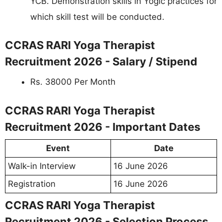
YCB. Demonstration skills in Yogic practices for
which skill test will be conducted.
CCRAS RARI Yoga Therapist
Recruitment 2026 - Salary / Stipend
Rs. 38000 Per Month
CCRAS RARI Yoga Therapist
Recruitment 2026 - Important Dates
Event
Date
Walk-in Interview
16 June 2026
Registration
16 June 2026
CCRAS RARI Yoga Therapist
Recruitment 2026 - Selection Process