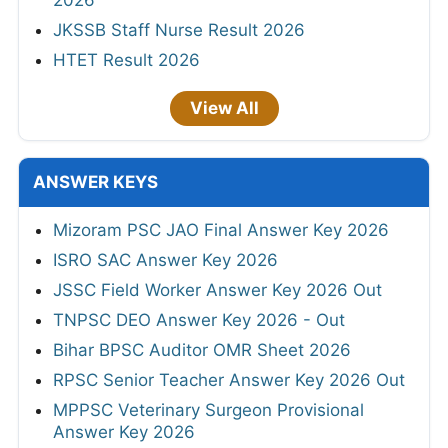
2026
JKSSB Staff Nurse Result 2026
HTET Result 2026
View All
ANSWER KEYS
Mizoram PSC JAO Final Answer Key 2026
ISRO SAC Answer Key 2026
JSSC Field Worker Answer Key 2026 Out
TNPSC DEO Answer Key 2026 - Out
Bihar BPSC Auditor OMR Sheet 2026
RPSC Senior Teacher Answer Key 2026 Out
MPPSC Veterinary Surgeon Provisional
Answer Key 2026