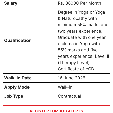
Salary
Rs. 38000 Per Month
Degree in Yoga or Yoga
& Naturopathy with
minimum 55% marks and
two years experience,
Graduate with one year
Qualification
diploma in Yoga with
55% marks and five
years experience, Level II
(Therapy Level)
Certificate of YCB
Walk-in Date
16 June 2026
Apply Mode
Walk-in
Job Type
Contractual
REGISTER FOR JOB ALERTS