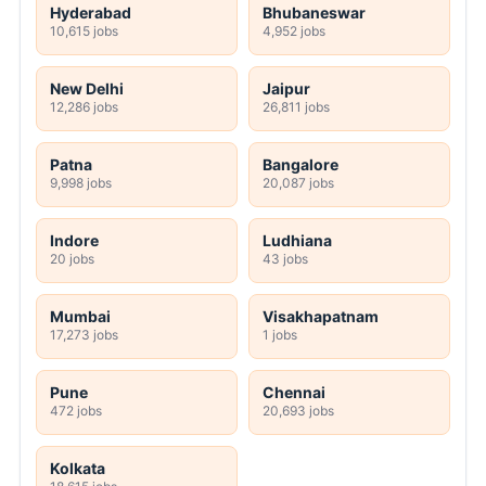
Hyderabad
Bhubaneswar
10,615 jobs
4,952 jobs
New Delhi
Jaipur
12,286 jobs
26,811 jobs
Patna
Bangalore
9,998 jobs
20,087 jobs
Indore
Ludhiana
20 jobs
43 jobs
Mumbai
Visakhapatnam
17,273 jobs
1 jobs
Pune
Chennai
472 jobs
20,693 jobs
Kolkata