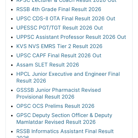
RPSC Lecturer & Coach Result 2026 Out
RSSB 4th Grade Final Result 2026
UPSC CDS-II OTA Final Result 2026 Out
UPESSC PGT/TGT Result 2026 Out
UPPSC Assistant Professor Result 2026 Out
KVS NVS EMRS Tier 2 Result 2026
UPSC CAPF Final Result 2026 Out
Assam SLET Result 2026
HPCL Junior Executive and Engineer Final
Result 2026
GSSSB Junior Pharmacist Revised
Provisional Result 2026
OPSC OCS Prelims Result 2026
GPSC Deputy Section Officer & Deputy
Mamlatdar Revised Result 2026
RSSB Informatics Assistant Final Result