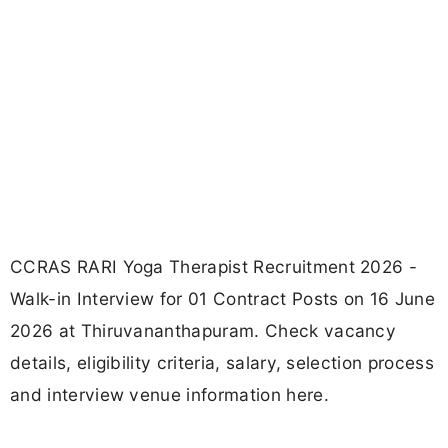
CCRAS RARI Yoga Therapist Recruitment 2026 -
Walk-in Interview for 01 Contract Posts on 16 June
2026 at Thiruvananthapuram. Check vacancy
details, eligibility criteria, salary, selection process
and interview venue information here.