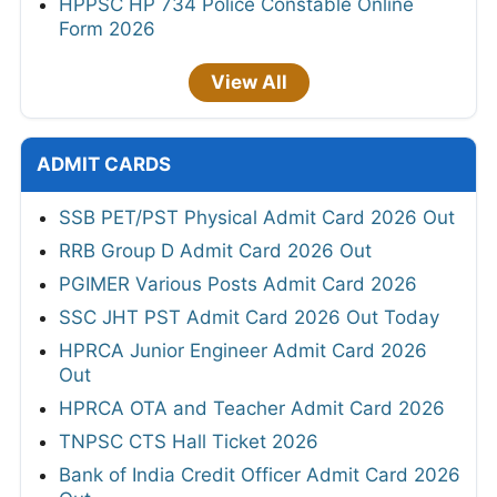
HPPSC HP 734 Police Constable Online
Form 2026
View All
ADMIT CARDS
SSB PET/PST Physical Admit Card 2026 Out
RRB Group D Admit Card 2026 Out
PGIMER Various Posts Admit Card 2026
SSC JHT PST Admit Card 2026 Out Today
HPRCA Junior Engineer Admit Card 2026
Out
HPRCA OTA and Teacher Admit Card 2026
TNPSC CTS Hall Ticket 2026
Bank of India Credit Officer Admit Card 2026