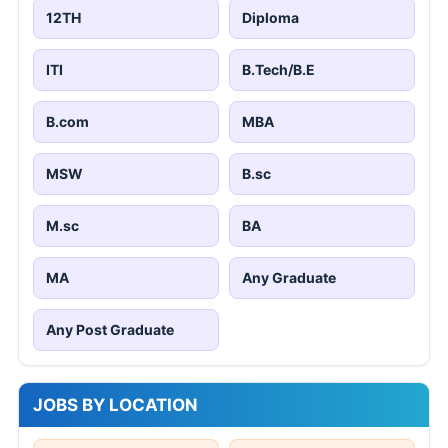
12TH
Diploma
ITI
B.Tech/B.E
B.com
MBA
MSW
B.sc
M.sc
BA
MA
Any Graduate
Any Post Graduate
JOBS BY LOCATION