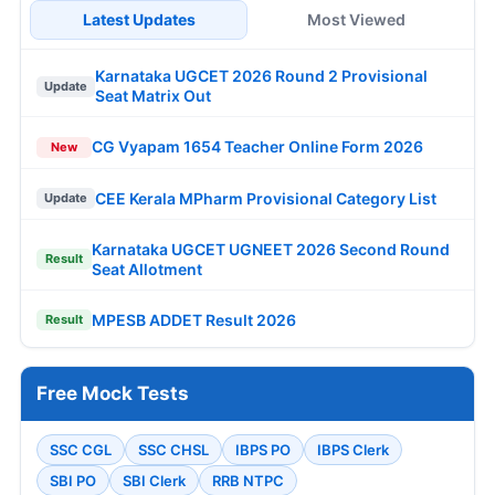
Latest Updates
Most Viewed
Karnataka UGCET 2026 Round 2 Provisional
Update
Seat Matrix Out
CG Vyapam 1654 Teacher Online Form 2026
New
CEE Kerala MPharm Provisional Category List
Update
Karnataka UGCET UGNEET 2026 Second Round
Result
Seat Allotment
MPESB ADDET Result 2026
Result
Free Mock Tests
SSC CGL
SSC CHSL
IBPS PO
IBPS Clerk
SBI PO
SBI Clerk
RRB NTPC