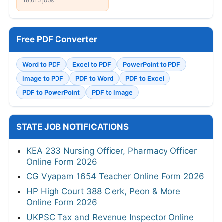
18,615 jobs
Free PDF Converter
Word to PDF
Excel to PDF
PowerPoint to PDF
Image to PDF
PDF to Word
PDF to Excel
PDF to PowerPoint
PDF to Image
STATE JOB NOTIFICATIONS
KEA 233 Nursing Officer, Pharmacy Officer
Online Form 2026
CG Vyapam 1654 Teacher Online Form 2026
HP High Court 388 Clerk, Peon & More
Online Form 2026
UKPSC Tax and Revenue Inspector Online