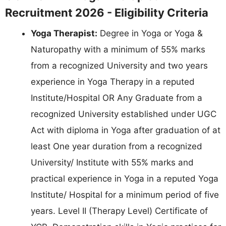
Recruitment 2026 - Eligibility Criteria
Yoga Therapist:
Degree in Yoga or Yoga &
Naturopathy with a minimum of 55% marks
from a recognized University and two years
experience in Yoga Therapy in a reputed
Institute/Hospital OR Any Graduate from a
recognized University established under UGC
Act with diploma in Yoga after graduation of at
least One year duration from a recognized
University/ Institute with 55% marks and
practical experience in Yoga in a reputed Yoga
Institute/ Hospital for a minimum period of five
years. Level II (Therapy Level) Certificate of