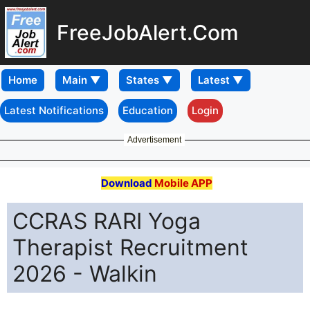
FreeJobAlert.Com
Home
Latest Notifications
Education
Login
Advertisement
Download
Mobile APP
CCRAS RARI Yoga
Therapist Recruitment
2026 - Walkin