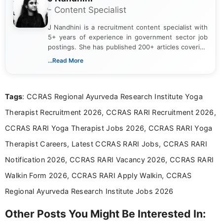
- Content Specialist
J Nandhini is a recruitment content specialist with
5+ years of experience in government sector job
postings. She has published 200+ articles covering
verified job notifications, exam updates, eligibility
...Read More
guidelines, and career opportunities for Indian and
international audiences. With a Master’s degree in
Mass Communication, Nandhini combines strong
Tags
: CCRAS Regional Ayurveda Research Institute Yoga
research skills with clear, user-focused writing to
help job seekers make informed career decisions.
Therapist Recruitment 2026, CCRAS RARI Recruitment 2026,
CCRAS RARI Yoga Therapist Jobs 2026, CCRAS RARI Yoga
Therapist Careers, Latest CCRAS RARI Jobs, CCRAS RARI
Notification 2026, CCRAS RARI Vacancy 2026, CCRAS RARI
Walkin Form 2026, CCRAS RARI Apply Walkin, CCRAS
Regional Ayurveda Research Institute Jobs 2026
Other Posts You Might Be Interested In: