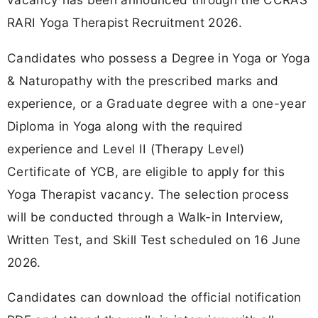
RARI Yoga Therapist Recruitment 2026.
Candidates who possess a Degree in Yoga or Yoga
& Naturopathy with the prescribed marks and
experience, or a Graduate degree with a one-year
Diploma in Yoga along with the required
experience and Level II (Therapy Level)
Certificate of YCB, are eligible to apply for this
Yoga Therapist vacancy. The selection process
will be conducted through a Walk-in Interview,
Written Test, and Skill Test scheduled on 16 June
2026.
Candidates can download the official notification