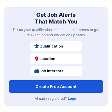
Get Job Alerts
That Match You
Tell us your qualification, location and interests to get
relevant job and education updates.
Qualification
Location
Job Interests
Create Free Account
Already registered?
Login