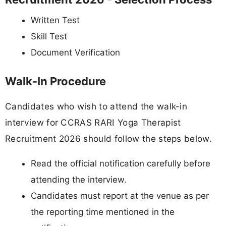
Written Test
Skill Test
Document Verification
Walk-In Procedure
Candidates who wish to attend the walk-in
interview for CCRAS RARI Yoga Therapist
Recruitment 2026 should follow the steps below.
Read the official notification carefully before
attending the interview.
Candidates must report at the venue as per
the reporting time mentioned in the