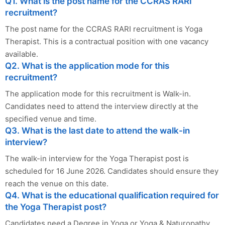
Q1. What is the post name for the CCRAS RARI
recruitment?
The post name for the CCRAS RARI recruitment is Yoga
Therapist. This is a contractual position with one vacancy
available.
Q2. What is the application mode for this
recruitment?
The application mode for this recruitment is Walk-in.
Candidates need to attend the interview directly at the
specified venue and time.
Q3. What is the last date to attend the walk-in
interview?
The walk-in interview for the Yoga Therapist post is
scheduled for 16 June 2026. Candidates should ensure they
reach the venue on this date.
Q4. What is the educational qualification required for
the Yoga Therapist post?
Candidates need a Degree in Yoga or Yoga & Naturopathy