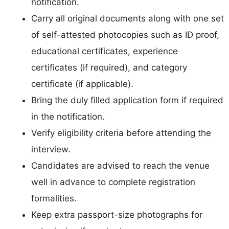
notification.
Carry all original documents along with one set
of self-attested photocopies such as ID proof,
educational certificates, experience
certificates (if required), and category
certificate (if applicable).
Bring the duly filled application form if required
in the notification.
Verify eligibility criteria before attending the
interview.
Candidates are advised to reach the venue
well in advance to complete registration
formalities.
Keep extra passport-size photographs for