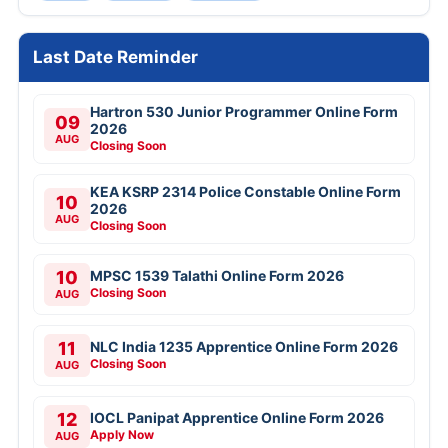
Last Date Reminder
Hartron 530 Junior Programmer Online Form
09
2026
AUG
Closing Soon
KEA KSRP 2314 Police Constable Online Form
10
2026
AUG
Closing Soon
10
MPSC 1539 Talathi Online Form 2026
Closing Soon
AUG
11
NLC India 1235 Apprentice Online Form 2026
Closing Soon
AUG
12
IOCL Panipat Apprentice Online Form 2026
Apply Now
AUG