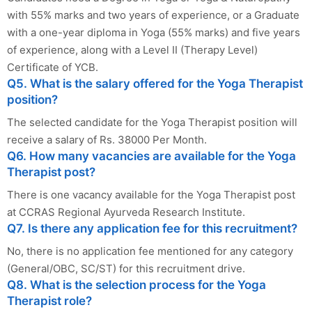
with 55% marks and two years of experience, or a Graduate
with a one-year diploma in Yoga (55% marks) and five years
of experience, along with a Level II (Therapy Level)
Certificate of YCB.
Q5. What is the salary offered for the Yoga Therapist
position?
The selected candidate for the Yoga Therapist position will
receive a salary of Rs. 38000 Per Month.
Q6. How many vacancies are available for the Yoga
Therapist post?
There is one vacancy available for the Yoga Therapist post
at CCRAS Regional Ayurveda Research Institute.
Q7. Is there any application fee for this recruitment?
No, there is no application fee mentioned for any category
(General/OBC, SC/ST) for this recruitment drive.
Q8. What is the selection process for the Yoga
Therapist role?