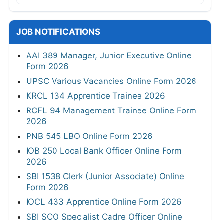
JOB NOTIFICATIONS
AAI 389 Manager, Junior Executive Online
Form 2026
UPSC Various Vacancies Online Form 2026
KRCL 134 Apprentice Trainee 2026
RCFL 94 Management Trainee Online Form
2026
PNB 545 LBO Online Form 2026
IOB 250 Local Bank Officer Online Form
2026
SBI 1538 Clerk (Junior Associate) Online
Form 2026
IOCL 433 Apprentice Online Form 2026
SBI SCO Specialist Cadre Officer Online