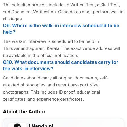
The selection process includes a Written Test, a Skill Test,
and Document Verification. Candidates must perform well in
all stages.
Q9. Where is the walk-in interview scheduled to be
held?
The walk-in interview is scheduled to be held in
Thiruvananthapuram, Kerala. The exact venue address will
be available in the official notification.
Q10. What documents should candidates carry for
the walk-in interview?
Candidates should carry all original documents, self-
attested photocopies, and recent passport-size
photographs. This includes ID proof, educational
certificates, and experience certificates.
About the Author
J Nandhini