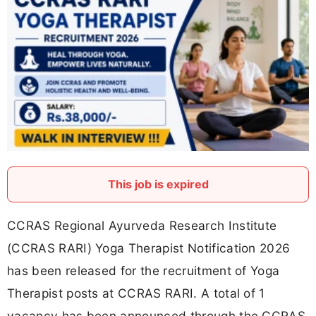
This job is expired
CCRAS Regional Ayurveda Research Institute
(CCRAS RARI) Yoga Therapist Notification 2026
has been released for the recruitment of Yoga
Therapist posts at CCRAS RARI. A total of 1
vacancy has been announced through the CCRAS