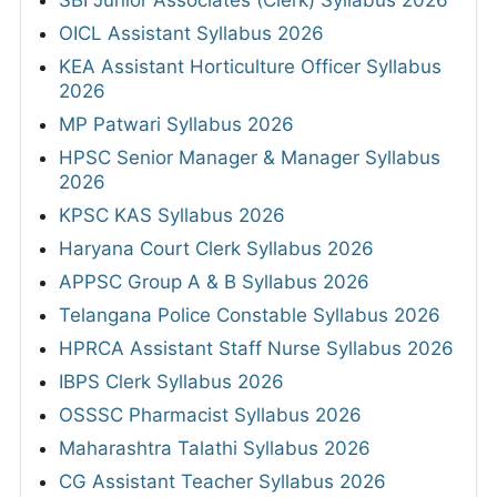
SBI Junior Associates (Clerk) Syllabus 2026
OICL Assistant Syllabus 2026
KEA Assistant Horticulture Officer Syllabus
2026
MP Patwari Syllabus 2026
HPSC Senior Manager & Manager Syllabus
2026
KPSC KAS Syllabus 2026
Haryana Court Clerk Syllabus 2026
APPSC Group A & B Syllabus 2026
Telangana Police Constable Syllabus 2026
HPRCA Assistant Staff Nurse Syllabus 2026
IBPS Clerk Syllabus 2026
OSSSC Pharmacist Syllabus 2026
Maharashtra Talathi Syllabus 2026
CG Assistant Teacher Syllabus 2026