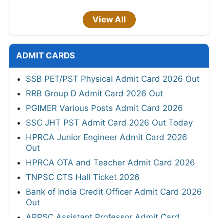
View All
ADMIT CARDS
SSB PET/PST Physical Admit Card 2026 Out
RRB Group D Admit Card 2026 Out
PGIMER Various Posts Admit Card 2026
SSC JHT PST Admit Card 2026 Out Today
HPRCA Junior Engineer Admit Card 2026
Out
HPRCA OTA and Teacher Admit Card 2026
TNPSC CTS Hall Ticket 2026
Bank of India Credit Officer Admit Card 2026
Out
APPSC Assistant Professor Admit Card