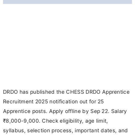
DRDO has published the CHESS DRDO Apprentice
Recruitment 2025 notification out for 25
Apprentice posts. Apply offline by Sep 22. Salary
₹8,000-9,000. Check eligibility, age limit,
syllabus, selection process, important dates, and