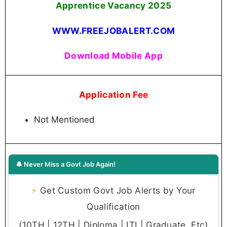
Apprentice Vacancy 2025
WWW.FREEJOBALERT.COM
Download Mobile App
Application Fee
Not Mentioned
🔔 Never Miss a Govt Job Again!
⚡
Get Custom Govt Job Alerts by Your
Qualification
(10TH | 12TH | Diploma | ITI | Graduate, Etc)