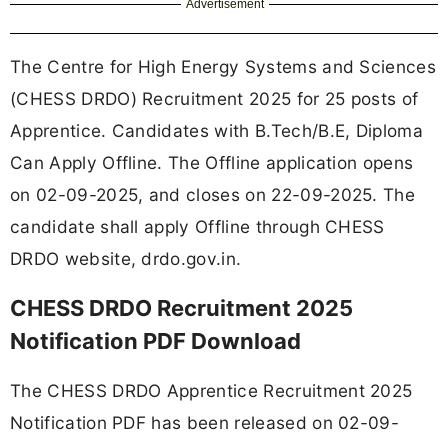
Advertisement
The Centre for High Energy Systems and Sciences
(CHESS DRDO) Recruitment 2025 for 25 posts of
Apprentice. Candidates with B.Tech/B.E, Diploma
Can Apply Offline. The Offline application opens
on 02-09-2025, and closes on 22-09-2025. The
candidate shall apply Offline through CHESS
DRDO website, drdo.gov.in.
CHESS DRDO Recruitment 2025
Notification PDF Download
The CHESS DRDO Apprentice Recruitment 2025
Notification PDF has been released on 02-09-