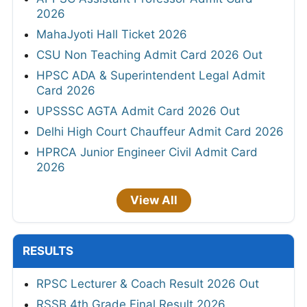
2026
MahaJyoti Hall Ticket 2026
CSU Non Teaching Admit Card 2026 Out
HPSC ADA & Superintendent Legal Admit
Card 2026
UPSSSC AGTA Admit Card 2026 Out
Delhi High Court Chauffeur Admit Card 2026
HPRCA Junior Engineer Civil Admit Card
2026
View All
RESULTS
RPSC Lecturer & Coach Result 2026 Out
RSSB 4th Grade Final Result 2026