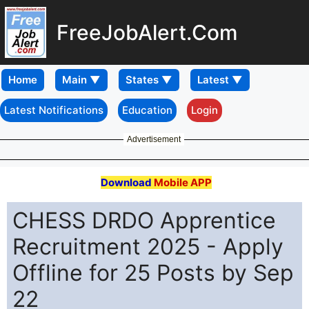
FreeJobAlert.Com
Home
Latest Notifications
Education
Login
Advertisement
Download
Mobile APP
CHESS DRDO Apprentice
Recruitment 2025 - Apply
Offline for 25 Posts by Sep
22