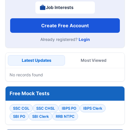
Job Interests
Create Free Account
Already registered?
Login
Latest Updates
Most Viewed
No records found
Free Mock Tests
SSC CGL
SSC CHSL
IBPS PO
IBPS Clerk
SBI PO
SBI Clerk
RRB NTPC