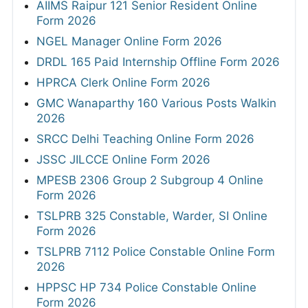
AIIMS Raipur 121 Senior Resident Online
Form 2026
NGEL Manager Online Form 2026
DRDL 165 Paid Internship Offline Form 2026
HPRCA Clerk Online Form 2026
GMC Wanaparthy 160 Various Posts Walkin
2026
SRCC Delhi Teaching Online Form 2026
JSSC JILCCE Online Form 2026
MPESB 2306 Group 2 Subgroup 4 Online
Form 2026
TSLPRB 325 Constable, Warder, SI Online
Form 2026
TSLPRB 7112 Police Constable Online Form
2026
HPPSC HP 734 Police Constable Online
Form 2026