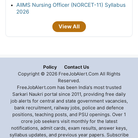
AIIMS Nursing Officer (NORCET-11) Syllabus
2026
View All
Policy
Contact Us
Copyright © 2026 FreeJobAlert.Com All Rights
Reserved.
FreeJobAlert.com has been India's most trusted
Sarkari Naukri portal since 2011, providing free daily
job alerts for central and state government vacancies,
bank recruitment, railway jobs, police and defence
positions, teaching posts, and PSU openings. Over 1
crore job seekers visit monthly for the latest
notifications, admit cards, exam results, answer keys,
syllabus updates, and previous year papers. Subscribe