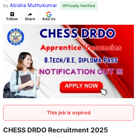
Abisha Muthukumar
by
Officially Verified
Follow
Share
Add Us
This job is expired
CHESS DRDO Recruitment 2025