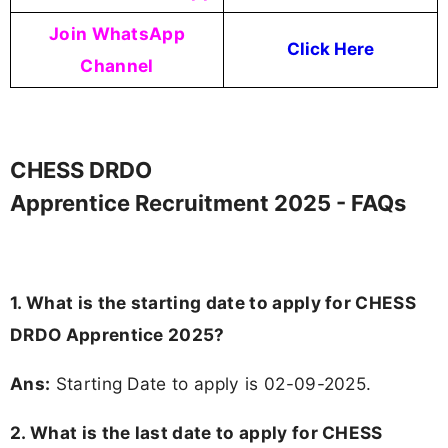
Join WhatsApp
Click Here
Channel
CHESS DRDO
Apprentice Recruitment 2025 - FAQs
1. What is the starting date to apply for CHESS
DRDO Apprentice 2025?
Ans:
Starting Date to apply is 02-09-2025.
2. What is the last date to apply for CHESS