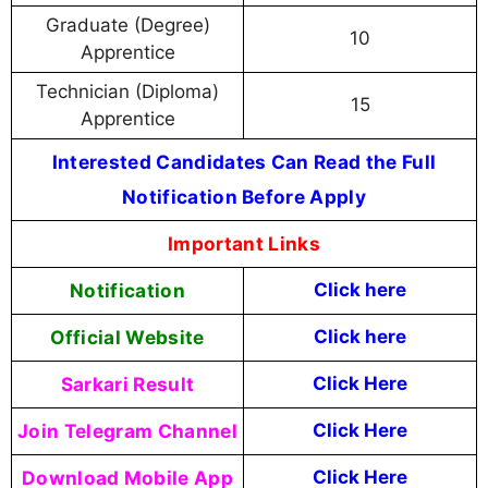
Graduate (Degree)
10
Apprentice
Technician (Diploma)
15
Apprentice
Interested Candidates Can Read the Full
Notification Before Apply
Important Links
Notification
Click here
Official Website
Click here
Sarkari Result
Click Here
Join Telegram Channel
Click Here
Download Mobile App
Click Here