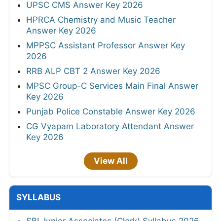
UPSC CMS Answer Key 2026
HPRCA Chemistry and Music Teacher
Answer Key 2026
MPPSC Assistant Professor Answer Key
2026
RRB ALP CBT 2 Answer Key 2026
MPSC Group-C Services Main Final Answer
Key 2026
Punjab Police Constable Answer Key 2026
CG Vyapam Laboratory Attendant Answer
Key 2026
View All
SYLLABUS