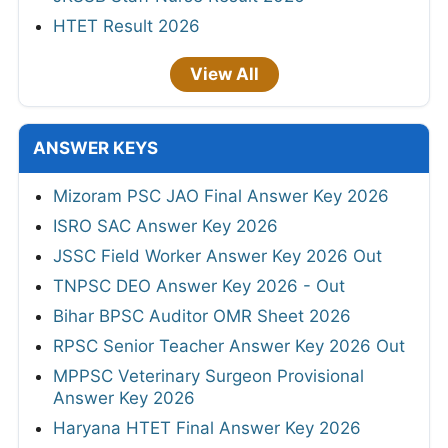
HTET Result 2026
View All
ANSWER KEYS
Mizoram PSC JAO Final Answer Key 2026
ISRO SAC Answer Key 2026
JSSC Field Worker Answer Key 2026 Out
TNPSC DEO Answer Key 2026 - Out
Bihar BPSC Auditor OMR Sheet 2026
RPSC Senior Teacher Answer Key 2026 Out
MPPSC Veterinary Surgeon Provisional
Answer Key 2026
Haryana HTET Final Answer Key 2026