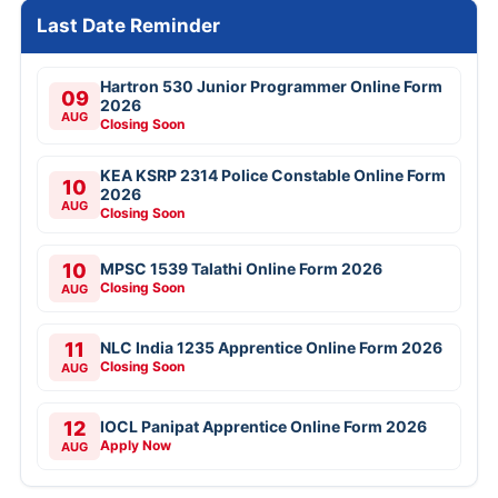
Last Date Reminder
Hartron 530 Junior Programmer Online Form
09
2026
AUG
Closing Soon
KEA KSRP 2314 Police Constable Online Form
10
2026
AUG
Closing Soon
10
MPSC 1539 Talathi Online Form 2026
Closing Soon
AUG
11
NLC India 1235 Apprentice Online Form 2026
Closing Soon
AUG
12
IOCL Panipat Apprentice Online Form 2026
Apply Now
AUG