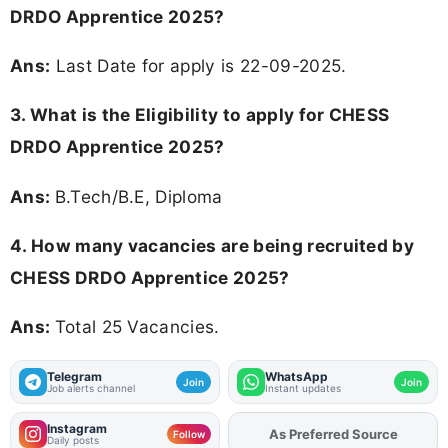
DRDO Apprentice 2025?
Ans:
Last Date for apply is 22-09-2025.
3.
What is the Eligibility to apply for CHESS
DRDO Apprentice 2025?
Ans:
B.Tech/B.E, Diploma
4. How many vacancies are being recruited by
CHESS DRDO Apprentice 2025?
Ans:
Total 25 Vacancies.
Telegram
WhatsApp
Join
Join
Job alerts channel
Instant updates
Instagram
As Preferred Source
Add
FJA
on
Follow
Daily posts