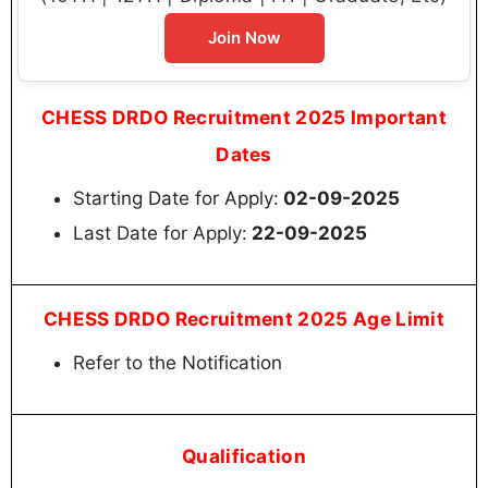
Join Now
CHESS DRDO Recruitment 2025 Important
Dates
Starting Date for Apply:
02-09-2025
Last Date for Apply:
22-09-2025
CHESS DRDO Recruitment 2025 Age Limit
Refer to the Notification
Qualification