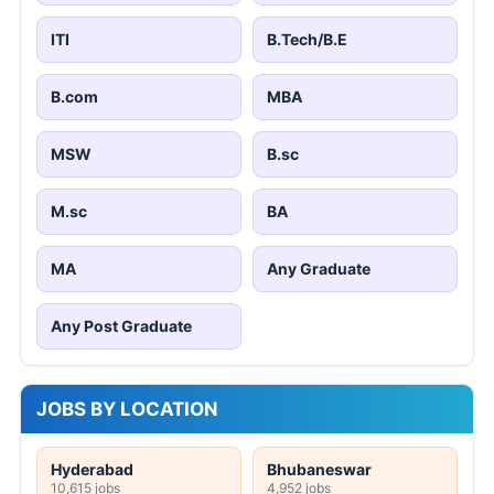
ITI
B.Tech/B.E
B.com
MBA
MSW
B.sc
M.sc
BA
MA
Any Graduate
Any Post Graduate
JOBS BY LOCATION
Hyderabad
Bhubaneswar
10,615 jobs
4,952 jobs