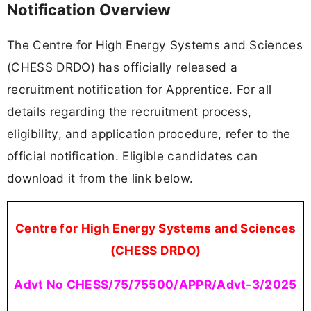
Notification Overview
The Centre for High Energy Systems and Sciences
(CHESS DRDO) has officially released a
recruitment notification for Apprentice. For all
details regarding the recruitment process,
eligibility, and application procedure, refer to the
official notification. Eligible candidates can
download it from the link below.
Centre for High Energy Systems and Sciences
(CHESS DRDO)
Advt No CHESS/75/75500/APPR/Advt-3/2025