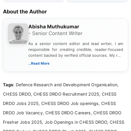
About the Author
Abisha Muthukumar
- Senior Content Writer
As a senior content editor and lead writer, I am
responsible for creating credible, reader-focused
content backed by verified official sources. My role
includes researching, interpreting, and presenting
...Read More
complex educational and career information in a
clear and accessible format. I bring over 6 years of
experience in professional content development,
Tags
: Defence Research and Development Organisation,
including more than 3 years dedicated to
education-focused and job-related coverage.
CHESS DRDO, CHESS DRDO Recruitment 2025, CHESS
DRDO Jobs 2025, CHESS DRDO Job openings, CHESS
DRDO Job Vacancy, CHESS DRDO Careers, CHESS DRDO
Fresher Jobs 2025, Job Openings in CHESS DRDO, CHESS