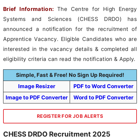
Brief Information:
The Centre for High Energy
Systems and Sciences (CHESS DRDO) has
announced a notification for the recruitment of
Apprentice Vacancy. Eligible Candidates who are
interested in the vacancy details & completed all
eligibility criteria can read the notification & Apply.
Simple, Fast & Free! No Sign Up Required!
Image Resizer
PDF to Word Converter
Image to PDF Converter
Word to PDF Converter
REGISTER FOR JOB ALERTS
CHESS DRDO Recruitment 2025