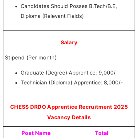
Candidates Should Posses B.Tech/B.E,
Diploma (Relevant Fields)
Salary
Stipend (Per month)
Graduate (Degree) Apprentice: 9,000/-
Technician (Diploma) Apprentice: 8,000/-
CHESS DRDO Apprentice Recruitment 2025
Vacancy Details
Post Name
Total