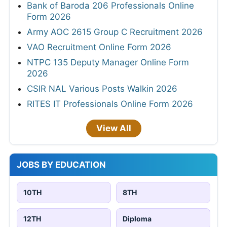
Bank of Baroda 206 Professionals Online
Form 2026
Army AOC 2615 Group C Recruitment 2026
VAO Recruitment Online Form 2026
NTPC 135 Deputy Manager Online Form
2026
CSIR NAL Various Posts Walkin 2026
RITES IT Professionals Online Form 2026
View All
JOBS BY EDUCATION
10TH
8TH
12TH
Diploma