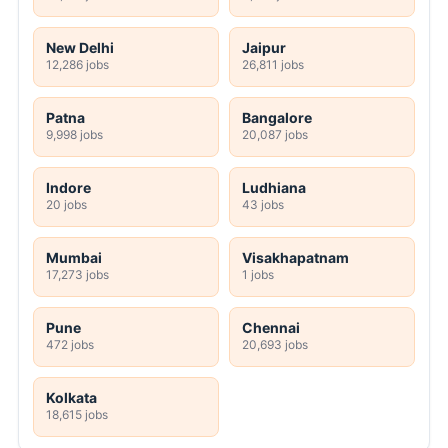
New Delhi
Jaipur
12,286 jobs
26,811 jobs
Patna
Bangalore
9,998 jobs
20,087 jobs
Indore
Ludhiana
20 jobs
43 jobs
Mumbai
Visakhapatnam
17,273 jobs
1 jobs
Pune
Chennai
472 jobs
20,693 jobs
Kolkata
18,615 jobs