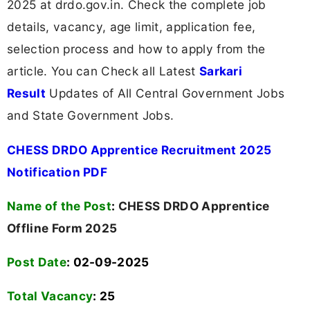
2025 at drdo.gov.in. Check the complete job
details, vacancy, age limit, application fee,
selection process and how to apply from the
article. You can Check all Latest
Sarkari
Result
Updates of All Central Government Jobs
and State Government Jobs.
CHESS DRDO Apprentice Recruitment 2025
Notification PDF
Name of the Post
:
CHESS DRDO Apprentice
Offline Form 2025
Post Date
: 02-09-2025
Total Vacancy
:
25