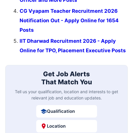
CG Vyapam Teacher Recruitment 2026
Notification Out - Apply Online for 1654
Posts
IIT Dharwad Recruitment 2026 - Apply
Online for TPO, Placement Executive Posts
Get Job Alerts
That Match You
Tell us your qualification, location and interests to get
relevant job and education updates.
Qualification
Location