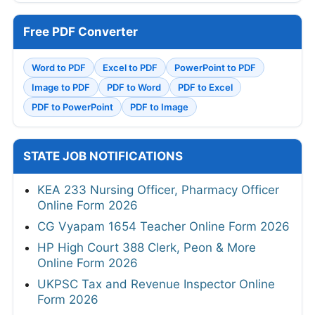
Free PDF Converter
Word to PDF
Excel to PDF
PowerPoint to PDF
Image to PDF
PDF to Word
PDF to Excel
PDF to PowerPoint
PDF to Image
STATE JOB NOTIFICATIONS
KEA 233 Nursing Officer, Pharmacy Officer
Online Form 2026
CG Vyapam 1654 Teacher Online Form 2026
HP High Court 388 Clerk, Peon & More
Online Form 2026
UKPSC Tax and Revenue Inspector Online
Form 2026