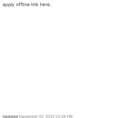
apply offline link here.
Updated
September 02, 2025 03:26 PM