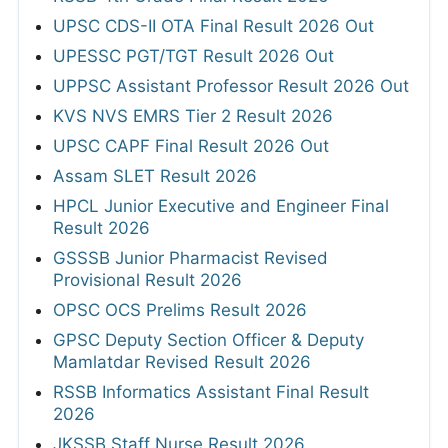
UPSC CDS-II OTA Final Result 2026 Out
UPESSC PGT/TGT Result 2026 Out
UPPSC Assistant Professor Result 2026 Out
KVS NVS EMRS Tier 2 Result 2026
UPSC CAPF Final Result 2026 Out
Assam SLET Result 2026
HPCL Junior Executive and Engineer Final
Result 2026
GSSSB Junior Pharmacist Revised
Provisional Result 2026
OPSC OCS Prelims Result 2026
GPSC Deputy Section Officer & Deputy
Mamlatdar Revised Result 2026
RSSB Informatics Assistant Final Result
2026
JKSSB Staff Nurse Result 2026