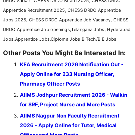
DRDO Sarkari, CHESS DRDO Bharti 2025, CHESS DRDO
Apprentice Recruitment 2025, CHESS DRDO Apprentice
Jobs 2025, CHESS DRDO Apprentice Job Vacancy, CHESS
DRDO Apprentice Job openings,Telangana Jobs, Hyderabad
Jobs,Apprentice Jobs,Diploma Jobs,B.Tech/B.E Jobs
Other Posts You Might Be Interested In:
KEA Recruitment 2026 Notification Out -
Apply Online for 233 Nursing Officer,
Pharmacy Officer Posts
AIIMS Jodhpur Recruitment 2026 - Walkin
for SRF, Project Nurse and More Posts
AIIMS Nagpur Non Faculty Recruitment
2026 - Apply Online for Tutor, Medical
Officer and More Posts