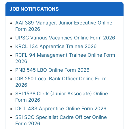
JOB NOTIFICATIONS
AAI 389 Manager, Junior Executive Online
Form 2026
UPSC Various Vacancies Online Form 2026
KRCL 134 Apprentice Trainee 2026
RCFL 94 Management Trainee Online Form
2026
PNB 545 LBO Online Form 2026
IOB 250 Local Bank Officer Online Form
2026
SBI 1538 Clerk (Junior Associate) Online
Form 2026
IOCL 433 Apprentice Online Form 2026
SBI SCO Specialist Cadre Officer Online
Form 2026