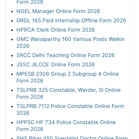
Form 2026
NGEL Manager Online Form 2026
DRDL 165 Paid Internship Offline Form 2026
HPRCA Clerk Online Form 2026
GMC Wanaparthy 160 Various Posts Walkin
2026
SRCC Delhi Teaching Online Form 2026
JSSC JILCCE Online Form 2026
MPESB 2306 Group 2 Subgroup 4 Online
Form 2026
TSLPRB 325 Constable, Warder, SI Online
Form 2026
TSLPRB 7112 Police Constable Online Form
2026
HPPSC HP 734 Police Constable Online
Form 2026
SHS Bihar 450 Specialist Doctor Online Form