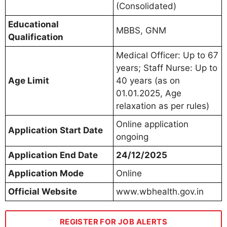
(Consolidated)
Educational
MBBS, GNM
Qualification
Medical Officer: Up to 67
years; Staff Nurse: Up to
Age Limit
40 years (as on
01.01.2025, Age
relaxation as per rules)
Online application
Application Start Date
ongoing
Application End Date
24/12/2025
Application Mode
Online
Official Website
www.wbhealth.gov.in
REGISTER FOR JOB ALERTS