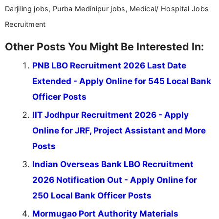
Darjiling jobs, Purba Medinipur jobs, Medical/ Hospital Jobs
Recruitment
Other Posts You Might Be Interested In:
PNB LBO Recruitment 2026 Last Date
Extended - Apply Online for 545 Local Bank
Officer Posts
IIT Jodhpur Recruitment 2026 - Apply
Online for JRF, Project Assistant and More
Posts
Indian Overseas Bank LBO Recruitment
2026 Notification Out - Apply Online for
250 Local Bank Officer Posts
Mormugao Port Authority Materials