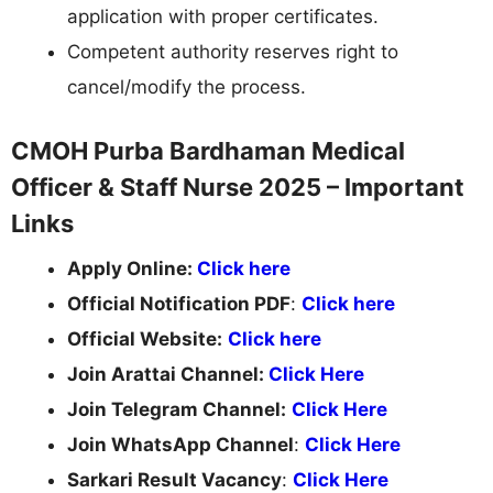
application with proper certificates.
Competent authority reserves right to
cancel/modify the process.
CMOH Purba Bardhaman Medical
Officer & Staff Nurse 2025 – Important
Links
Apply Online:
Click here
Official Notification PDF
:
Click here
Official Website:
Click here
Join Arattai Channel:
Click Here
Join Telegram Channel:
Click Here
Join WhatsApp Channel
:
Click Here
Sarkari Result Vacancy
:
Click Here