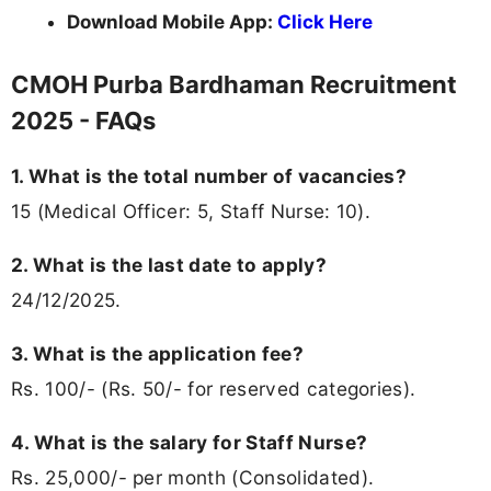
Download Mobile App:
Click Here
CMOH Purba Bardhaman Recruitment
2025 - FAQs
1. What is the total number of vacancies?
15 (Medical Officer: 5, Staff Nurse: 10).
2. What is the last date to apply?
24/12/2025.
3. What is the application fee?
Rs. 100/- (Rs. 50/- for reserved categories).
4. What is the salary for Staff Nurse?
Rs. 25,000/- per month (Consolidated).