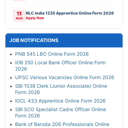
11
NLC India 1235 Apprentice Online Form 2026
Apply Now
AUG
JOB NOTIFICATIONS
PNB 545 LBO Online Form 2026
IOB 250 Local Bank Officer Online Form
2026
UPSC Various Vacancies Online Form 2026
SBI 1538 Clerk (Junior Associate) Online
Form 2026
IOCL 433 Apprentice Online Form 2026
SBI SCO Specialist Cadre Officer Online
Form 2026
Bank of Baroda 206 Professionals Online