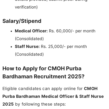
verification)
Salary/Stipend
Medical Officer:
Rs. 60,000/- per month
(Consolidated)
Staff Nurse:
Rs. 25,000/- per month
(Consolidated)
How to Apply for CMOH Purba
Bardhaman Recruitment 2025?
Eligible candidates can apply online for
CMOH
Purba Bardhaman Medical Officer & Staff Nurse
2025
by following these steps: