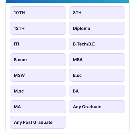
10TH
8TH
12TH
Diploma
ITI
B.Tech/B.E
B.com
MBA
MSW
B.sc
M.sc
BA
MA
Any Graduate
Any Post Graduate