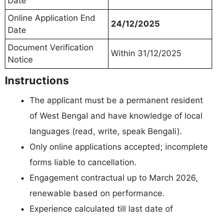
Date
Online Application End
24/12/2025
Date
Document Verification
Within 31/12/2025
Notice
Instructions
The applicant must be a permanent resident
of West Bengal and have knowledge of local
languages (read, write, speak Bengali).
Only online applications accepted; incomplete
forms liable to cancellation.
Engagement contractual up to March 2026,
renewable based on performance.
Experience calculated till last date of