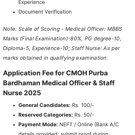
Experience
Document Verification
Note: Scale of Scoring - Medical Officer: MBBS
Marks (Final Examination)-80%, PG degree-10,
Diploma-5, Experience-10; Staff Nurse: As per
marks obtained in qualifying examination.
Application Fee for CMOH Purba
Bardhaman Medical Officer & Staff
Nurse 2025
General Candidates:
Rs. 100/-
Reserved Categories:
Rs. 50/-
Payment Mode:
NEFT / Online (Bank A/C
details provided; submit proof during