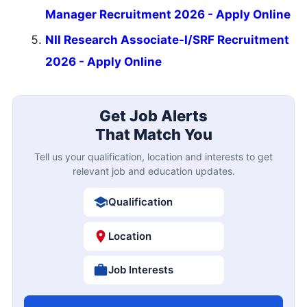
Manager Recruitment 2026 - Apply Online
NII Research Associate-I/SRF Recruitment
2026 - Apply Online
Get Job Alerts
That Match You
Tell us your qualification, location and interests to get
relevant job and education updates.
Qualification
Location
Job Interests