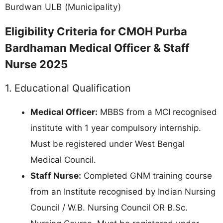
Burdwan ULB (Municipality)
Eligibility Criteria for CMOH Purba
Bardhaman Medical Officer & Staff
Nurse 2025
1. Educational Qualification
Medical Officer:
MBBS from a MCI recognised
institute with 1 year compulsory internship.
Must be registered under West Bengal
Medical Council.
Staff Nurse:
Completed GNM training course
from an Institute recognised by Indian Nursing
Council / W.B. Nursing Council OR B.Sc.