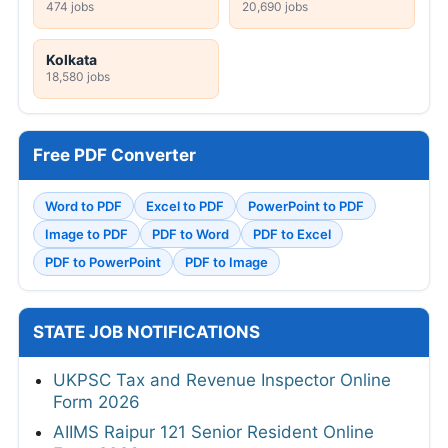
474 jobs
20,690 jobs
Kolkata
18,580 jobs
Free PDF Converter
Word to PDF
Excel to PDF
PowerPoint to PDF
Image to PDF
PDF to Word
PDF to Excel
PDF to PowerPoint
PDF to Image
STATE JOB NOTIFICATIONS
UKPSC Tax and Revenue Inspector Online
Form 2026
AIIMS Raipur 121 Senior Resident Online