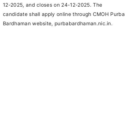
12-2025, and closes on 24-12-2025. The
candidate shall apply online through CMOH Purba
Bardhaman website, purbabardhaman.nic.in.