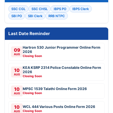
SSC CGL
SSC CHSL
IBPS PO
IBPS Clerk
SBI PO
SBI Clerk
RRB NTPC
Last Date Reminder
Hartron 530 Junior Programmer Online Form
09
2026
AUG
Closing Soon
KEA KSRP 2314 Police Constable Online Form
10
2026
AUG
Closing Soon
10
MPSC 1539 Talathi Online Form 2026
Closing Soon
AUG
10
WCL 444 Various Posts Online Form 2026
Closing Soon
AUG