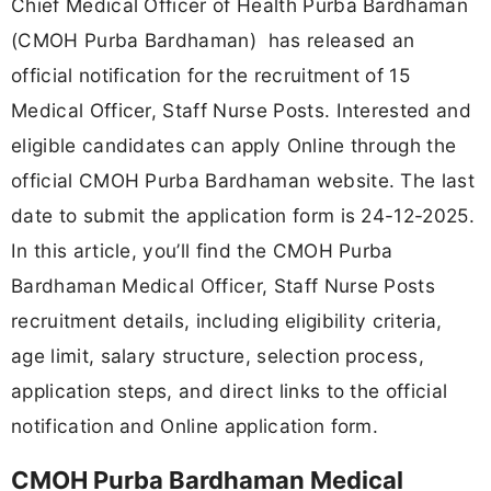
Chief Medical Officer of Health Purba Bardhaman
(CMOH Purba Bardhaman) has released an
official notification for the recruitment of 15
Medical Officer, Staff Nurse Posts. Interested and
eligible candidates can apply Online through the
official CMOH Purba Bardhaman website. The last
date to submit the application form is 24-12-2025.
In this article, you’ll find the CMOH Purba
Bardhaman Medical Officer, Staff Nurse Posts
recruitment details, including eligibility criteria,
age limit, salary structure, selection process,
application steps, and direct links to the official
notification and Online application form.
CMOH Purba Bardhaman Medical