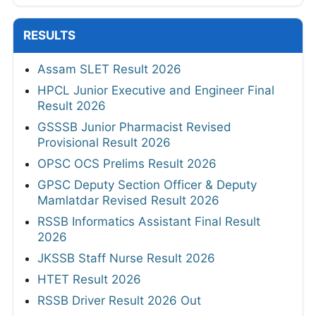
RESULTS
Assam SLET Result 2026
HPCL Junior Executive and Engineer Final
Result 2026
GSSSB Junior Pharmacist Revised
Provisional Result 2026
OPSC OCS Prelims Result 2026
GPSC Deputy Section Officer & Deputy
Mamlatdar Revised Result 2026
RSSB Informatics Assistant Final Result
2026
JKSSB Staff Nurse Result 2026
HTET Result 2026
RSSB Driver Result 2026 Out