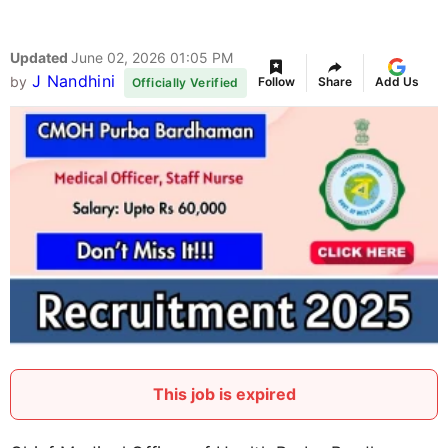
Updated
June 02, 2026 01:05 PM
J Nandhini
by
Follow
Share
Add Us
Officially Verified
This job is expired