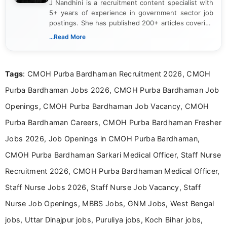
J Nandhini is a recruitment content specialist with
5+ years of experience in government sector job
postings. She has published 200+ articles covering
verified job notifications, exam updates, eligibility
...Read More
guidelines, and career opportunities for Indian and
international audiences. With a Master’s degree in
Mass Communication, Nandhini combines strong
Tags
: CMOH Purba Bardhaman Recruitment 2026, CMOH
research skills with clear, user-focused writing to
help job seekers make informed career decisions.
Purba Bardhaman Jobs 2026, CMOH Purba Bardhaman Job
Openings, CMOH Purba Bardhaman Job Vacancy, CMOH
Purba Bardhaman Careers, CMOH Purba Bardhaman Fresher
Jobs 2026, Job Openings in CMOH Purba Bardhaman,
CMOH Purba Bardhaman Sarkari Medical Officer, Staff Nurse
Recruitment 2026, CMOH Purba Bardhaman Medical Officer,
Staff Nurse Jobs 2026, Staff Nurse Job Vacancy, Staff
Nurse Job Openings, MBBS Jobs, GNM Jobs, West Bengal
jobs, Uttar Dinajpur jobs, Puruliya jobs, Koch Bihar jobs,