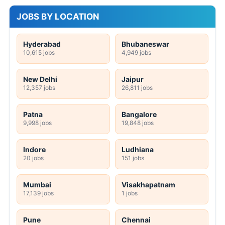
JOBS BY LOCATION
Hyderabad
Bhubaneswar
10,615 jobs
4,949 jobs
New Delhi
Jaipur
12,357 jobs
26,811 jobs
Patna
Bangalore
9,998 jobs
19,848 jobs
Indore
Ludhiana
20 jobs
151 jobs
Mumbai
Visakhapatnam
17,139 jobs
1 jobs
Pune
Chennai