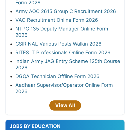
Form 2026
Army AOC 2615 Group C Recruitment 2026
VAO Recruitment Online Form 2026
NTPC 135 Deputy Manager Online Form
2026
CSIR NAL Various Posts Walkin 2026
RITES IT Professionals Online Form 2026
Indian Army JAG Entry Scheme 125th Course
2026
DGQA Technician Offline Form 2026
Aadhaar Supervisor/Operator Online Form
2026
View All
JOBS BY EDUCATION