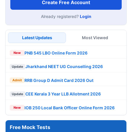
Create Free Account
Already registered?
Login
Latest Updates
Most Viewed
PNB 545 LBO Online Form 2026
New
Jharkhand NEET UG Counselling 2026
Update
RRB Group D Admit Card 2026 Out
Admit
CEE Kerala 3 Year LLB Allotment 2026
Update
IOB 250 Local Bank Officer Online Form 2026
New
Free Mock Tests