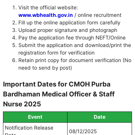
Visit the official website:
www.wbhealth.gov.in
/ online recruitment
Fill up the online application form carefully
Upload proper signature and photograph
Pay the application fee through NEFT/Online
Submit the application and download/print the
registration form for verification
Retain print copy for document verification (No
need to send by post)
Important Dates for CMOH Purba
Bardhaman Medical Officer & Staff
Nurse 2025
Event
Date
Notification Release
08/12/2025