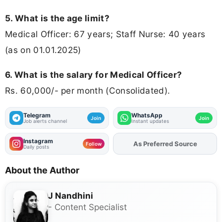
5. What is the age limit?
Medical Officer: 67 years; Staff Nurse: 40 years
(as on 01.01.2025)
6. What is the salary for Medical Officer?
Rs. 60,000/- per month (Consolidated).
Telegram
WhatsApp
Join
Join
Job alerts channel
Instant updates
Instagram
As Preferred Source
Add
FJA
on
Follow
Daily posts
About the Author
J Nandhini
- Content Specialist