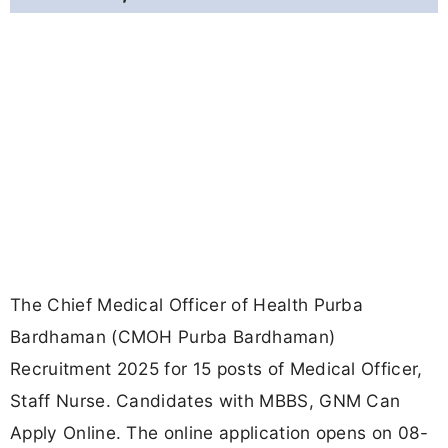
The Chief Medical Officer of Health Purba
Bardhaman (CMOH Purba Bardhaman)
Recruitment 2025 for 15 posts of Medical Officer,
Staff Nurse. Candidates with MBBS, GNM Can
Apply Online. The online application opens on 08-