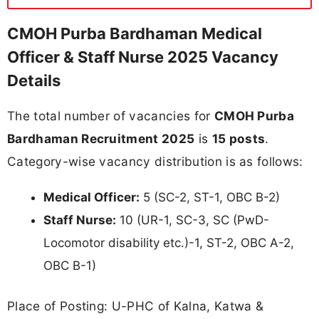
CMOH Purba Bardhaman Medical
Officer & Staff Nurse 2025 Vacancy
Details
The total number of vacancies for
CMOH Purba
Bardhaman Recruitment 2025
is
15 posts
.
Category-wise vacancy distribution is as follows:
Medical Officer:
5 (SC-2, ST-1, OBC B-2)
Staff Nurse:
10 (UR-1, SC-3, SC (PwD-
Locomotor disability etc.)-1, ST-2, OBC A-2,
OBC B-1)
Place of Posting: U-PHC of Kalna, Katwa &