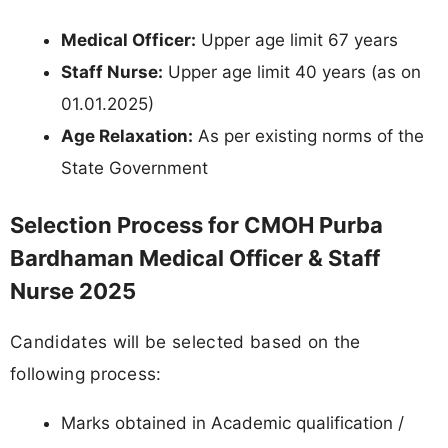
Medical Officer:
Upper age limit 67 years
Staff Nurse:
Upper age limit 40 years (as on
01.01.2025)
Age Relaxation:
As per existing norms of the
State Government
Selection Process for CMOH Purba
Bardhaman Medical Officer & Staff
Nurse 2025
Candidates will be selected based on the
following process:
Marks obtained in Academic qualification /