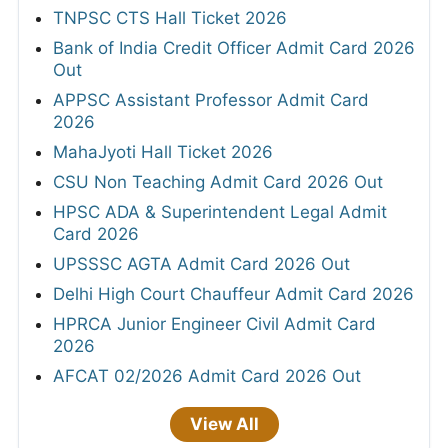
TNPSC CTS Hall Ticket 2026
Bank of India Credit Officer Admit Card 2026
Out
APPSC Assistant Professor Admit Card
2026
MahaJyoti Hall Ticket 2026
CSU Non Teaching Admit Card 2026 Out
HPSC ADA & Superintendent Legal Admit
Card 2026
UPSSSC AGTA Admit Card 2026 Out
Delhi High Court Chauffeur Admit Card 2026
HPRCA Junior Engineer Civil Admit Card
2026
AFCAT 02/2026 Admit Card 2026 Out
View All