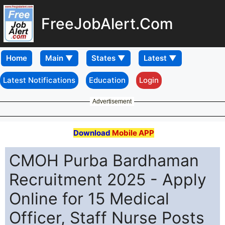
FreeJobAlert.Com
Home
Latest Notifications
Education
Login
Advertisement
Download
Mobile APP
CMOH Purba Bardhaman
Recruitment 2025 - Apply
Online for 15 Medical
Officer, Staff Nurse Posts