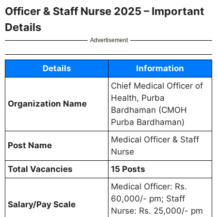
Officer & Staff Nurse 2025 – Important
Details
Advertisement
Details
Information
Chief Medical Officer of
Health, Purba
Organization Name
Bardhaman (CMOH
Purba Bardhaman)
Medical Officer & Staff
Post Name
Nurse
Total Vacancies
15 Posts
Medical Officer: Rs.
60,000/- pm; Staff
Salary/Pay Scale
Nurse: Rs. 25,000/- pm