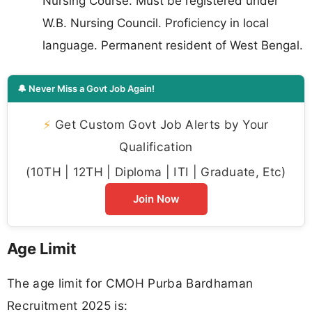
Nursing Course. Must be registered under
W.B. Nursing Council. Proficiency in local
language. Permanent resident of West Bengal.
🔔 Never Miss a Govt Job Again!
⚡
Get Custom Govt Job Alerts by Your
Qualification
(10TH | 12TH | Diploma | ITI | Graduate, Etc)
Join Now
Age Limit
The age limit for CMOH Purba Bardhaman
Recruitment 2025 is: