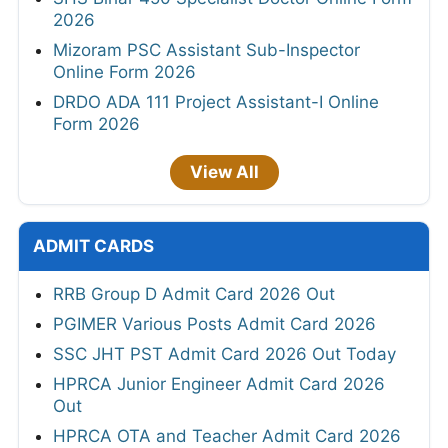
2026
Mizoram PSC Assistant Sub-Inspector
Online Form 2026
DRDO ADA 111 Project Assistant-I Online
Form 2026
View All
ADMIT CARDS
RRB Group D Admit Card 2026 Out
PGIMER Various Posts Admit Card 2026
SSC JHT PST Admit Card 2026 Out Today
HPRCA Junior Engineer Admit Card 2026
Out
HPRCA OTA and Teacher Admit Card 2026