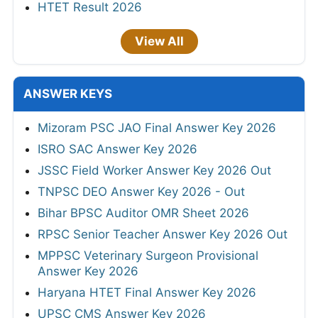
HTET Result 2026
View All
ANSWER KEYS
Mizoram PSC JAO Final Answer Key 2026
ISRO SAC Answer Key 2026
JSSC Field Worker Answer Key 2026 Out
TNPSC DEO Answer Key 2026 - Out
Bihar BPSC Auditor OMR Sheet 2026
RPSC Senior Teacher Answer Key 2026 Out
MPPSC Veterinary Surgeon Provisional
Answer Key 2026
Haryana HTET Final Answer Key 2026
UPSC CMS Answer Key 2026