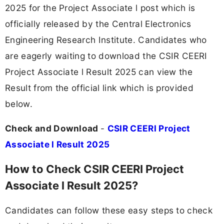
2025 for the Project Associate l post which is
officially released by the Central Electronics
Engineering Research Institute. Candidates who
are eagerly waiting to download the CSIR CEERI
Project Associate l Result 2025 can view the
Result from the official link which is provided
below.
Check and Download
-
CSIR CEERI Project
Associate l Result 2025
How to Check CSIR CEERI Project
Associate l Result 2025?
Candidates can follow these easy steps to check