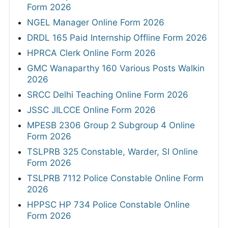
Form 2026
NGEL Manager Online Form 2026
DRDL 165 Paid Internship Offline Form 2026
HPRCA Clerk Online Form 2026
GMC Wanaparthy 160 Various Posts Walkin
2026
SRCC Delhi Teaching Online Form 2026
JSSC JILCCE Online Form 2026
MPESB 2306 Group 2 Subgroup 4 Online
Form 2026
TSLPRB 325 Constable, Warder, SI Online
Form 2026
TSLPRB 7112 Police Constable Online Form
2026
HPPSC HP 734 Police Constable Online
Form 2026