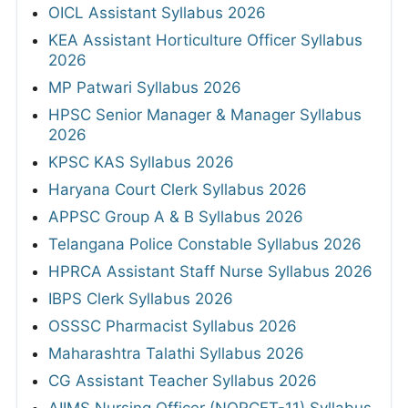
OICL Assistant Syllabus 2026
KEA Assistant Horticulture Officer Syllabus
2026
MP Patwari Syllabus 2026
HPSC Senior Manager & Manager Syllabus
2026
KPSC KAS Syllabus 2026
Haryana Court Clerk Syllabus 2026
APPSC Group A & B Syllabus 2026
Telangana Police Constable Syllabus 2026
HPRCA Assistant Staff Nurse Syllabus 2026
IBPS Clerk Syllabus 2026
OSSSC Pharmacist Syllabus 2026
Maharashtra Talathi Syllabus 2026
CG Assistant Teacher Syllabus 2026