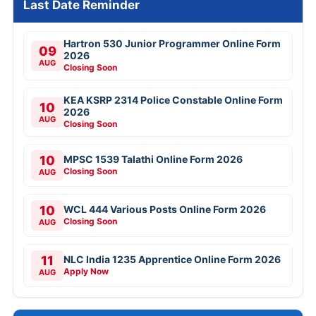
Last Date Reminder
Hartron 530 Junior Programmer Online Form
09
2026
AUG
Closing Soon
KEA KSRP 2314 Police Constable Online Form
10
2026
AUG
Closing Soon
10
MPSC 1539 Talathi Online Form 2026
Closing Soon
AUG
10
WCL 444 Various Posts Online Form 2026
Closing Soon
AUG
11
NLC India 1235 Apprentice Online Form 2026
Apply Now
AUG