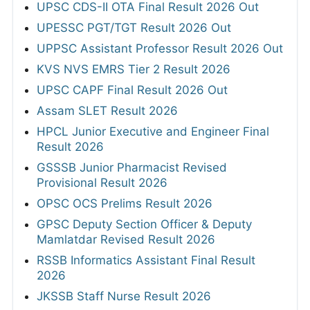
UPSC CDS-II OTA Final Result 2026 Out
UPESSC PGT/TGT Result 2026 Out
UPPSC Assistant Professor Result 2026 Out
KVS NVS EMRS Tier 2 Result 2026
UPSC CAPF Final Result 2026 Out
Assam SLET Result 2026
HPCL Junior Executive and Engineer Final
Result 2026
GSSSB Junior Pharmacist Revised
Provisional Result 2026
OPSC OCS Prelims Result 2026
GPSC Deputy Section Officer & Deputy
Mamlatdar Revised Result 2026
RSSB Informatics Assistant Final Result
2026
JKSSB Staff Nurse Result 2026