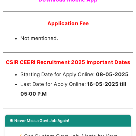
Application Fee
Not mentioned.
CSIR CEERI Recruitment 2025 Important Dates
Starting Date for Apply Online:
08-05-2025
Last Date for Apply Online
: 16-05-2025 till
05:00 P.M
🔔 Never Miss a Govt Job Again!