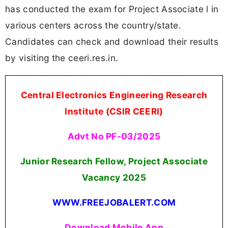
has conducted the exam for Project Associate l in
various centers across the country/state.
Candidates can check and download their results
by visiting the ceeri.res.in.
Central Electronics Engineering Research
Institute (CSIR CEERI)
Advt No PF-03/2025
Junior Research Fellow, Project Associate
Vacancy 2025
WWW.FREEJOBALERT.COM
Download Mobile App