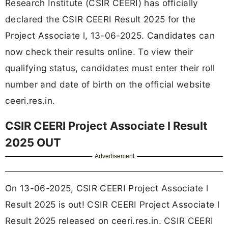
Research Institute (CSIR CEERI) has officially
declared the CSIR CEERI Result 2025 for the
Project Associate l, 13-06-2025. Candidates can
now check their results online. To view their
qualifying status, candidates must enter their roll
number and date of birth on the official website
ceeri.res.in.
CSIR CEERI Project Associate l Result
2025 OUT
Advertisement
On 13-06-2025, CSIR CEERI Project Associate l
Result 2025 is out! CSIR CEERI Project Associate l
Result 2025 released on ceeri.res.in. CSIR CEERI