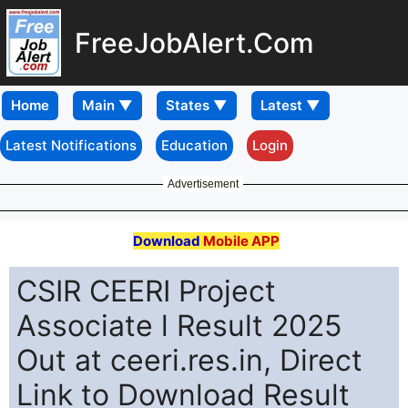
FreeJobAlert.Com
Home
Latest Notifications
Education
Login
Advertisement
Download
Mobile APP
CSIR CEERI Project
Associate l Result 2025
Out at ceeri.res.in, Direct
Link to Download Result