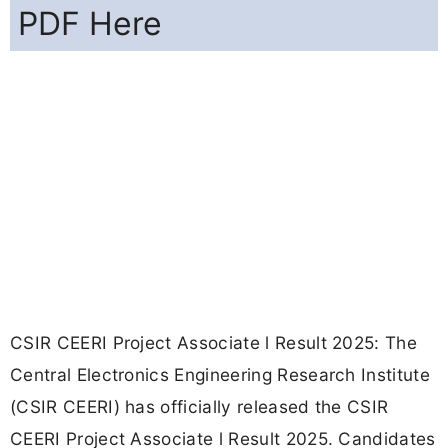
PDF Here
CSIR CEERI Project Associate l Result 2025: The
Central Electronics Engineering Research Institute
(CSIR CEERI) has officially released the CSIR
CEERI Project Associate l Result 2025. Candidates