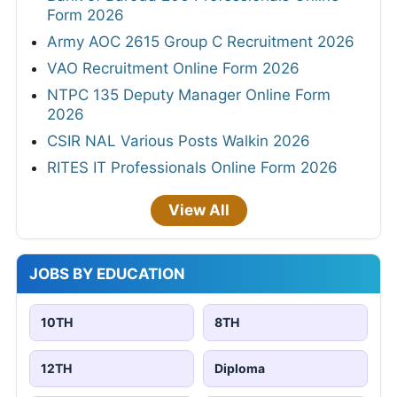
Form 2026
Army AOC 2615 Group C Recruitment 2026
VAO Recruitment Online Form 2026
NTPC 135 Deputy Manager Online Form
2026
CSIR NAL Various Posts Walkin 2026
RITES IT Professionals Online Form 2026
View All
JOBS BY EDUCATION
10TH
8TH
12TH
Diploma