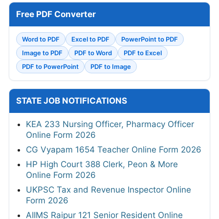
Free PDF Converter
Word to PDF
Excel to PDF
PowerPoint to PDF
Image to PDF
PDF to Word
PDF to Excel
PDF to PowerPoint
PDF to Image
STATE JOB NOTIFICATIONS
KEA 233 Nursing Officer, Pharmacy Officer
Online Form 2026
CG Vyapam 1654 Teacher Online Form 2026
HP High Court 388 Clerk, Peon & More
Online Form 2026
UKPSC Tax and Revenue Inspector Online
Form 2026
AIIMS Raipur 121 Senior Resident Online