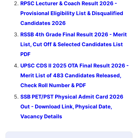
RPSC Lecturer & Coach Result 2026 -
Provisional Eligibility List & Disqualified
Candidates 2026
RSSB 4th Grade Final Result 2026 - Merit
List, Cut Off & Selected Candidates List
PDF
UPSC CDS II 2025 OTA Final Result 2026 -
Merit List of 483 Candidates Released,
Check Roll Number & PDF
SSB PET/PST Physical Admit Card 2026
Out - Download Link, Physical Date,
Vacancy Details