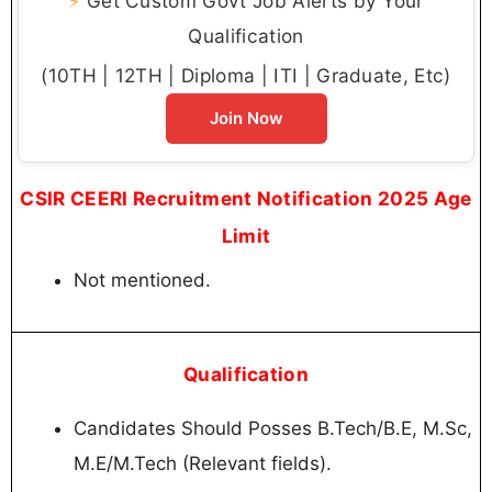
⚡
Get Custom Govt Job Alerts by Your
Qualification
(10TH | 12TH | Diploma | ITI | Graduate, Etc)
Join Now
CSIR CEERI Recruitment Notification 2025 Age
Limit
Not mentioned.
Qualification
Candidates Should Posses B.Tech/B.E, M.Sc,
M.E/M.Tech (Relevant fields).