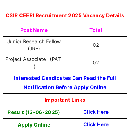
CSIR CEERI Recruitment 2025 Vacancy Details
Post Name
Total
Junior Research Fellow
02
(JRF)
Project Associate l (PAT-
02
l)
Interested Candidates Can Read the Full
Notification Before Apply Online
Important Links
Result (13-06-2025)
Click Here
Apply Online
Click Here