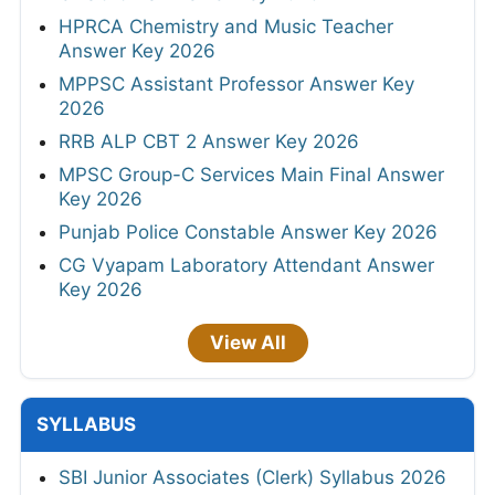
HPRCA Chemistry and Music Teacher
Answer Key 2026
MPPSC Assistant Professor Answer Key
2026
RRB ALP CBT 2 Answer Key 2026
MPSC Group-C Services Main Final Answer
Key 2026
Punjab Police Constable Answer Key 2026
CG Vyapam Laboratory Attendant Answer
Key 2026
View All
SYLLABUS
SBI Junior Associates (Clerk) Syllabus 2026