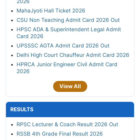
2026
MahaJyoti Hall Ticket 2026
CSU Non Teaching Admit Card 2026 Out
HPSC ADA & Superintendent Legal Admit
Card 2026
UPSSSC AGTA Admit Card 2026 Out
Delhi High Court Chauffeur Admit Card 2026
HPRCA Junior Engineer Civil Admit Card
2026
View All
RESULTS
RPSC Lecturer & Coach Result 2026 Out
RSSB 4th Grade Final Result 2026