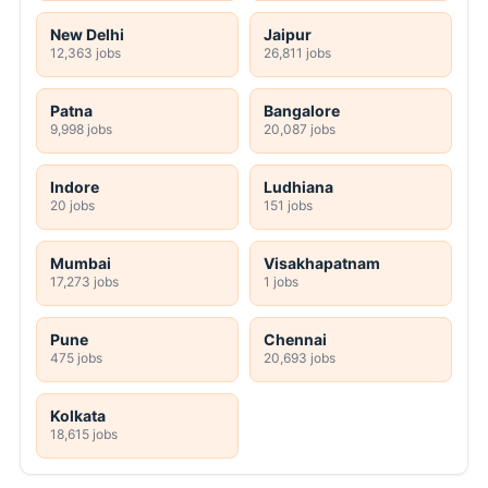
New Delhi
Jaipur
12,363 jobs
26,811 jobs
Patna
Bangalore
9,998 jobs
20,087 jobs
Indore
Ludhiana
20 jobs
151 jobs
Mumbai
Visakhapatnam
17,273 jobs
1 jobs
Pune
Chennai
475 jobs
20,693 jobs
Kolkata
18,615 jobs