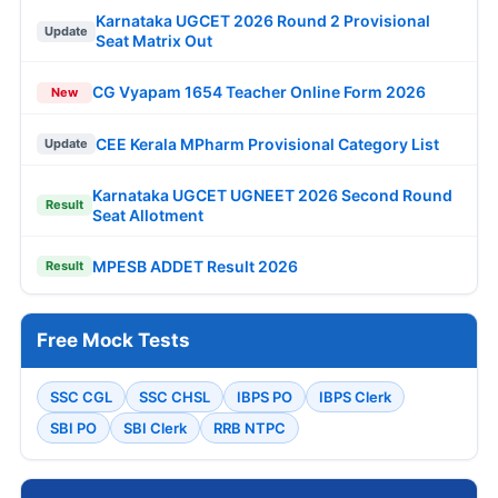
Karnataka UGCET 2026 Round 2 Provisional
Update
Seat Matrix Out
CG Vyapam 1654 Teacher Online Form 2026
New
CEE Kerala MPharm Provisional Category List
Update
Karnataka UGCET UGNEET 2026 Second Round
Result
Seat Allotment
MPESB ADDET Result 2026
Result
Free Mock Tests
SSC CGL
SSC CHSL
IBPS PO
IBPS Clerk
SBI PO
SBI Clerk
RRB NTPC