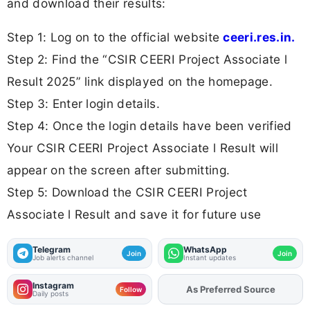
and download their results:
Step 1: Log on to the official website
ceeri.res.in.
Step 2: Find the “CSIR CEERI Project Associate l
Result 2025” link displayed on the homepage.
Step 3: Enter login details.
Step 4: Once the login details have been verified
Your CSIR CEERI Project Associate l Result will
appear on the screen after submitting.
Step 5: Download the CSIR CEERI Project
Associate l Result and save it for future use
Telegram
WhatsApp
Join
Join
Job alerts channel
Instant updates
Instagram
As Preferred Source
Add
FJA
on
Follow
Daily posts