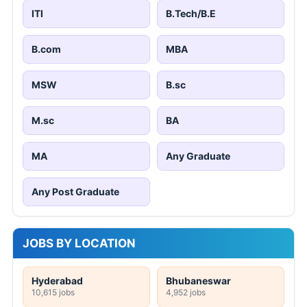
ITI
B.Tech/B.E
B.com
MBA
MSW
B.sc
M.sc
BA
MA
Any Graduate
Any Post Graduate
JOBS BY LOCATION
Hyderabad
Bhubaneswar
10,615 jobs
4,952 jobs