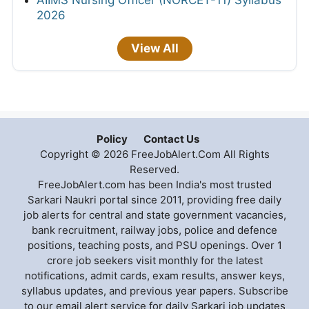
AIIMS Nursing Officer (NORCET-11) Syllabus
2026
View All
Policy
Contact Us
Copyright © 2026 FreeJobAlert.Com All Rights
Reserved.
FreeJobAlert.com has been India's most trusted
Sarkari Naukri portal since 2011, providing free daily
job alerts for central and state government vacancies,
bank recruitment, railway jobs, police and defence
positions, teaching posts, and PSU openings. Over 1
crore job seekers visit monthly for the latest
notifications, admit cards, exam results, answer keys,
syllabus updates, and previous year papers. Subscribe
to our email alert service for daily Sarkari job updates