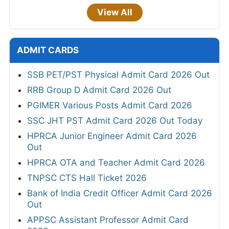
View All
ADMIT CARDS
SSB PET/PST Physical Admit Card 2026 Out
RRB Group D Admit Card 2026 Out
PGIMER Various Posts Admit Card 2026
SSC JHT PST Admit Card 2026 Out Today
HPRCA Junior Engineer Admit Card 2026
Out
HPRCA OTA and Teacher Admit Card 2026
TNPSC CTS Hall Ticket 2026
Bank of India Credit Officer Admit Card 2026
Out
APPSC Assistant Professor Admit Card