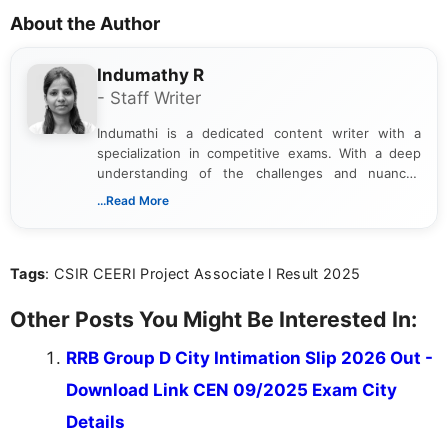
About the Author
Indumathy R
- Staff Writer
Indumathi is a dedicated content writer with a
specialization in competitive exams. With a deep
understanding of the challenges and nuances
associated with preparing for competitive exams,
...Read More
she creates informative, engaging, and helpful
content that resonates with aspirants. Whether
you're looking for exam tips, subject insights, or
Tags
: CSIR CEERI Project Associate l Result 2025
the latest exam trends, Indumathi’s writing offers
valuable guidance every step of the way.
Other Posts You Might Be Interested In:
RRB Group D City Intimation Slip 2026 Out -
Download Link CEN 09/2025 Exam City
Details