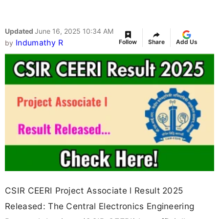
Updated
June 16, 2025 10:34 AM
Indumathy R
Follow
Share
Add Us
by
CSIR CEERI Project Associate l Result 2025
Released: The Central Electronics Engineering