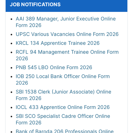
JOB NOTIFICATIONS
AAI 389 Manager, Junior Executive Online
Form 2026
UPSC Various Vacancies Online Form 2026
KRCL 134 Apprentice Trainee 2026
RCFL 94 Management Trainee Online Form
2026
PNB 545 LBO Online Form 2026
IOB 250 Local Bank Officer Online Form
2026
SBI 1538 Clerk (Junior Associate) Online
Form 2026
IOCL 433 Apprentice Online Form 2026
SBI SCO Specialist Cadre Officer Online
Form 2026
Bank of Baroda 206 Professionals Online