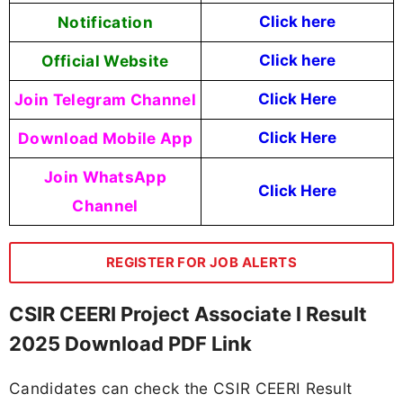
Notification
Click here
Official Website
Click here
Join Telegram Channel
Click Here
Download Mobile App
Click Here
Join WhatsApp
Click Here
Channel
REGISTER FOR JOB ALERTS
CSIR CEERI Project Associate l Result
2025 Download PDF Link
Candidates can check the CSIR CEERI Result