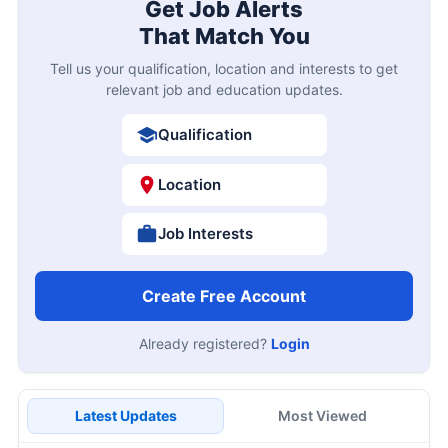
Get Job Alerts
That Match You
Tell us your qualification, location and interests to get
relevant job and education updates.
Qualification
Location
Job Interests
Create Free Account
Already registered?
Login
Latest Updates
Most Viewed