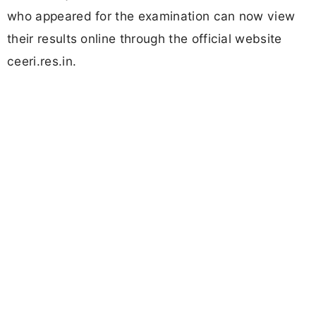
who appeared for the examination can now view
their results online through the official website
ceeri.res.in.