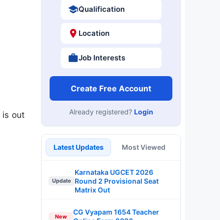
Qualification
Location
Job Interests
Create Free Account
Already registered?
Login
is out
Latest Updates
Most Viewed
Karnataka UGCET 2026
Round 2 Provisional Seat
Update
Matrix Out
CG Vyapam 1654 Teacher
New