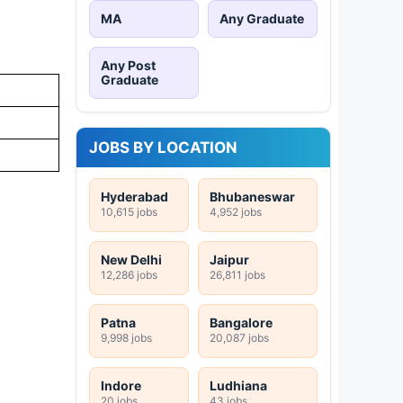
MA
Any Graduate
Any Post
Graduate
JOBS BY LOCATION
Hyderabad
Bhubaneswar
10,615 jobs
4,952 jobs
New Delhi
Jaipur
12,286 jobs
26,811 jobs
Patna
Bangalore
9,998 jobs
20,087 jobs
Indore
Ludhiana
20 jobs
43 jobs