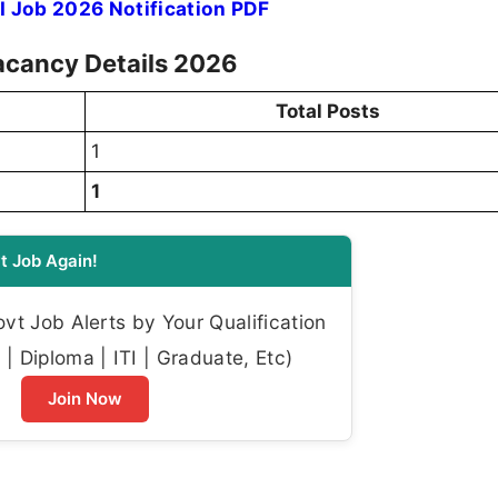
I Job 2026 Notification PDF
acancy Details 2026
Total Posts
1
1
t Job Again!
t Job Alerts by Your Qualification
| Diploma | ITI | Graduate, Etc)
Join Now