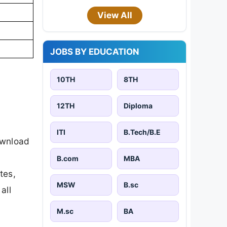
View All
JOBS BY EDUCATION
10TH
8TH
12TH
Diploma
ITI
B.Tech/B.E
ownload
B.com
MBA
tes,
MSW
B.sc
all
M.sc
BA