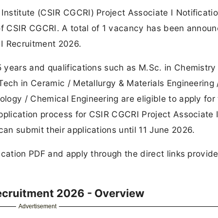
nstitute (CSIR CGCRI) Project Associate I Notificati
 of CSIR CGCRI. A total of 1 vacancy has been annou
I Recruitment 2026.
years and qualifications such as M.Sc. in Chemistry 
Tech in Ceramic / Metallurgy & Materials Engineering 
ogy / Chemical Engineering are eligible to apply for
pplication process for CSIR CGCRI Project Associate 
n submit their applications until 11 June 2026.
ication PDF and apply through the direct links provid
Recruitment 2026 - Overview
Advertisement