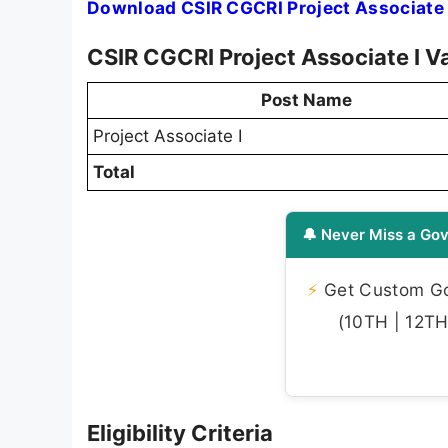
Download CSIR CGCRI Project Associate 
CSIR CGCRI Project Associate I V
Post Name
Project Associate I
Total
🔔 Never Miss a Gov
⚡
Get Custom Gov
(10TH | 12TH 
Eligibility Criteria