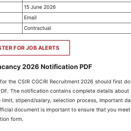
15 June 2026
Email
Contractual
STER FOR JOB ALERTS
acancy 2026 Notification PDF
 for the CSIR CGCRI Recruitment 2026 should first d
 PDF. The notification contains complete details about
ge limit, stipend/salary, selection process, important da
fficial document is important to ensure that you meet 
tion form.