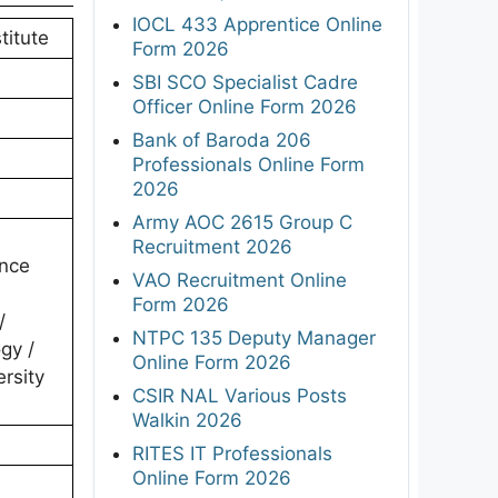
IOCL 433 Apprentice Online
titute
Form 2026
SBI SCO Specialist Cadre
Officer Online Form 2026
Bank of Baroda 206
Professionals Online Form
2026
Army AOC 2615 Group C
Recruitment 2026
ence
VAO Recruitment Online
Form 2026
/
NTPC 135 Deputy Manager
gy /
Online Form 2026
rsity
CSIR NAL Various Posts
Walkin 2026
RITES IT Professionals
Online Form 2026