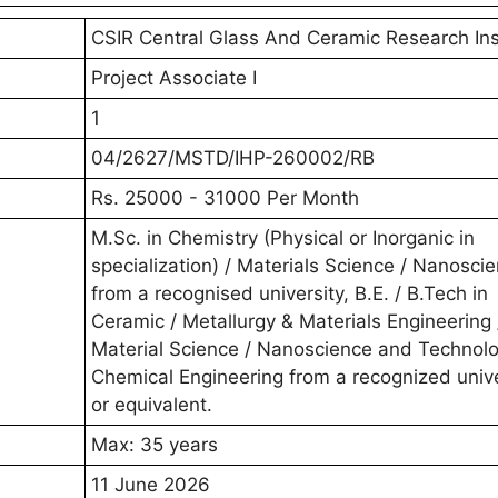
CSIR Central Glass And Ceramic Research Ins
Project Associate I
1
04/2627/MSTD/IHP-260002/RB
Rs. 25000 - 31000 Per Month
M.Sc. in Chemistry (Physical or Inorganic in
specialization) / Materials Science / Nanosci
from a recognised university, B.E. / B.Tech in
Ceramic / Metallurgy & Materials Engineering 
Material Science / Nanoscience and Technolo
Chemical Engineering from a recognized unive
or equivalent.
Max: 35 years
11 June 2026