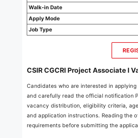
Walk-in Date
Apply Mode
Job Type
REGI
CSIR CGCRI Project Associate I V
Candidates who are interested in applying
and carefully read the official notification
vacancy distribution, eligibility criteria, a
and application instructions. Reading the o
requirements before submitting the applica