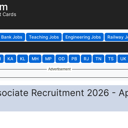
om
t Cards
Bank Jobs
Teaching Jobs
Engineering Jobs
Railway J
H
KA
KL
MH
MP
OD
PB
RJ
TN
TS
UK
Advertisement
sociate Recruitment 2026 - A