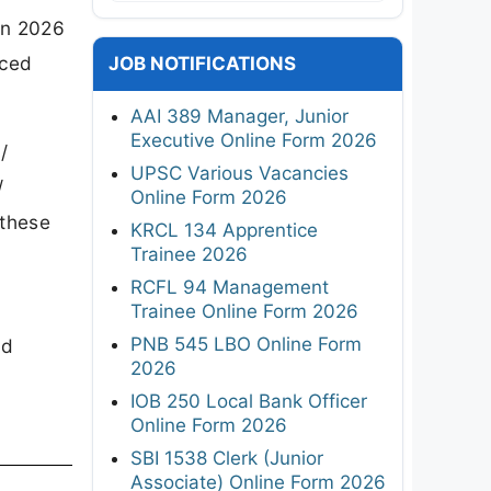
on 2026
nced
JOB NOTIFICATIONS
AAI 389 Manager, Junior
Executive Online Form 2026
/
UPSC Various Vacancies
/
Online Form 2026
 these
KRCL 134 Apprentice
Trainee 2026
I
RCFL 94 Management
Trainee Online Form 2026
PNB 545 LBO Online Form
ed
2026
IOB 250 Local Bank Officer
Online Form 2026
SBI 1538 Clerk (Junior
Associate) Online Form 2026