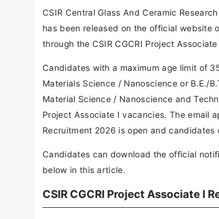
CSIR Central Glass And Ceramic Research I
has been released on the official website
through the CSIR CGCRI Project Associate 
Candidates with a maximum age limit of 35 
Materials Science / Nanoscience or B.E./B.
Material Science / Nanoscience and Technol
Project Associate I vacancies. The email a
Recruitment 2026 is open and candidates ca
Candidates can download the official notif
below in this article.
CSIR CGCRI Project Associate I 