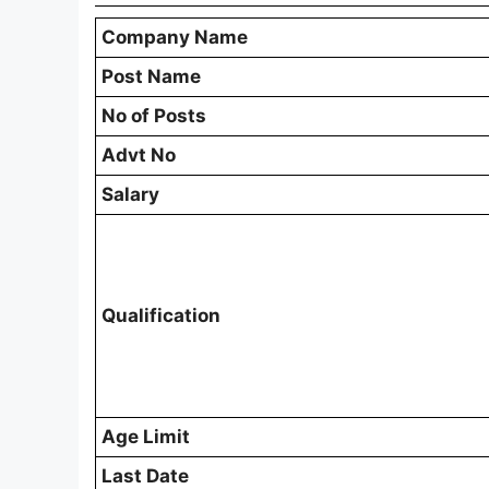
Company Name
Post Name
No of Posts
Advt No
Salary
Qualification
Age Limit
Last Date