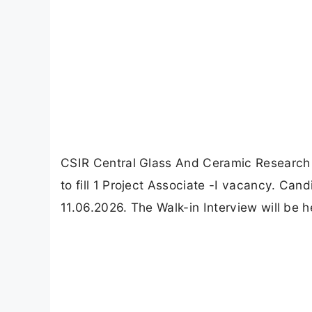
CSIR Central Glass And Ceramic Research I
to fill 1 Project Associate -I vacancy. Ca
11.06.2026. The Walk-in Interview will be h