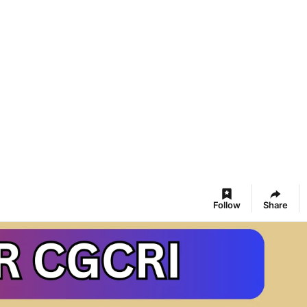
Follow
Share