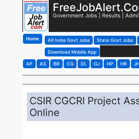
FreeJobAlert.C
Government Jobs | Results | Admi
Home
All India Govt Jobs
State Govt Jobs
Download Mobile App
AP
AS
BR
CG
DL
GJ
HP
HR
J
CSIR CGCRI Project As
Online