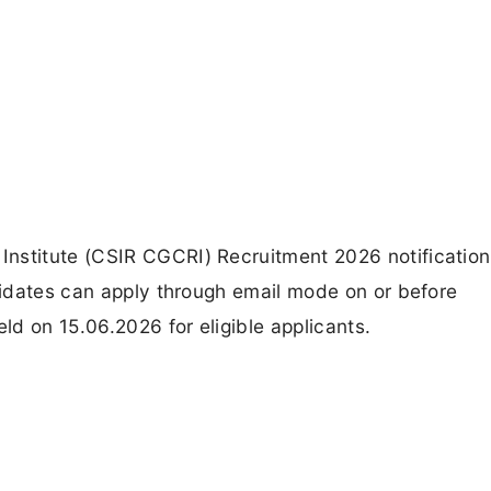
nstitute (CSIR CGCRI) Recruitment 2026 notification 
ndidates can apply through email mode on or before
eld on 15.06.2026 for eligible applicants.