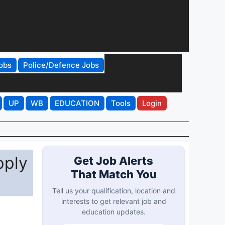
obs
Police/Defence Jobs
UP
WB
EDUCATION
Tools
Login
pply
Get Job Alerts
That Match You
Tell us your qualification, location and
interests to get relevant job and
education updates.