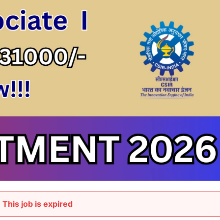
This job is expired