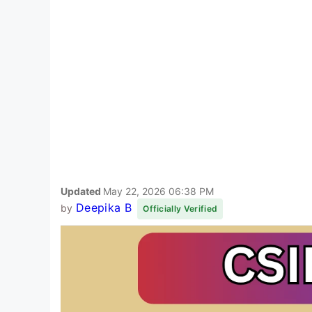
Updated
May 22, 2026 06:38 PM
Deepika B
by
Officially Verified