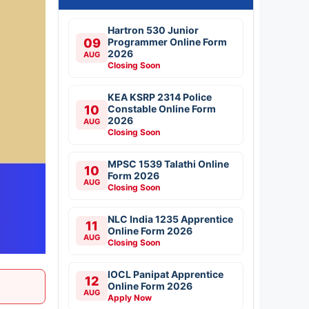
Hartron 530 Junior
09
Programmer Online Form
2026
AUG
Closing Soon
KEA KSRP 2314 Police
10
Constable Online Form
2026
AUG
Closing Soon
MPSC 1539 Talathi Online
10
Form 2026
AUG
Closing Soon
NLC India 1235 Apprentice
11
Online Form 2026
AUG
Closing Soon
IOCL Panipat Apprentice
12
Online Form 2026
AUG
Apply Now