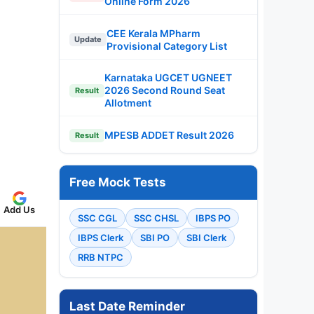
Online Form 2026
CEE Kerala MPharm
Update
Provisional Category List
Karnataka UGCET UGNEET
2026 Second Round Seat
Result
Allotment
MPESB ADDET Result 2026
Result
Free Mock Tests
Add Us
SSC CGL
SSC CHSL
IBPS PO
IBPS Clerk
SBI PO
SBI Clerk
RRB NTPC
Last Date Reminder