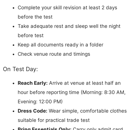
Complete your skill revision at least 2 days
before the test
Take adequate rest and sleep well the night
before test
Keep all documents ready in a folder
Check venue route and timings
On Test Day:
Reach Early:
Arrive at venue at least half an
hour before reporting time (Morning: 8:30 AM,
Evening: 12:00 PM)
Dress Code:
Wear simple, comfortable clothes
suitable for practical trade test
Bring Essentials Only:
Carry only admit card,