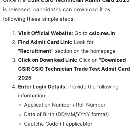
is released, candidates can download it by
following these simple steps:
Visit Official Website:
Go to
csio.res.in
Find Admit Card Link:
Look for
"Recruitment"
section on the homepage
Click on Download Link:
Click on
"Download
CSIR CSIO Technician Trade Test Admit Card
2025"
Enter Login Details:
Provide the following
information:
Application Number / Roll Number
Date of Birth (DD/MM/YYYY format)
Captcha Code (if applicable)