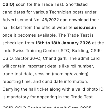
CSIO)
soon for the Trade Test. Shortlisted
candidates for various Technician posts under
Advertisement No. 45/2022 can download their
hall ticket from the official website
csio.res.in
once it becomes available. The Trade Test is
scheduled from
16th to 18th January 2026
at the
Indo Swiss Training Centre (ISTC) Building, CSIR-
CSIO, Sector 30-C, Chandigarh. The admit card
will contain important details like roll number,
trade test date, session (morning/evening),
reporting time, and candidate information.
Carrying the hall ticket along with a valid photo ID
is mandatory for appearing in the Trade Test.