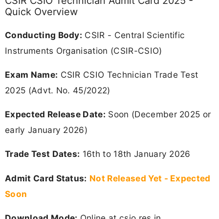
CSIR CSIO Technician Admit Card 2025 -
Quick Overview
Conducting Body:
CSIR - Central Scientific
Instruments Organisation (CSIR-CSIO)
Exam Name:
CSIR CSIO Technician Trade Test
2025 (Advt. No. 45/2022)
Expected Release Date:
Soon (December 2025 or
early January 2026)
Trade Test Dates:
16th to 18th January 2026
Admit Card Status:
Not Released Yet - Expected
Soon
Download Mode:
Online at csio.res.in