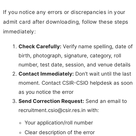
If you notice any errors or discrepancies in your
admit card after downloading, follow these steps
immediately:
Check Carefully:
Verify name spelling, date of
birth, photograph, signature, category, roll
number, test date, session, and venue details
Contact Immediately:
Don’t wait until the last
moment. Contact CSIR-CSIO helpdesk as soon
as you notice the error
Send Correction Request:
Send an email to
recruitment.csio@csir.res.in
with:
Your application/roll number
Clear description of the error