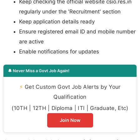
Keep checking the official website csio.res.in
regularly under the 'Recruitment' section
Keep application details ready
Ensure registered email ID and mobile number
are active
Enable notifications for updates
🔔 Never Miss a Govt Job Again!
⚡
Get Custom Govt Job Alerts by Your
Qualification
(10TH | 12TH | Diploma | ITI | Graduate, Etc)
Join Now