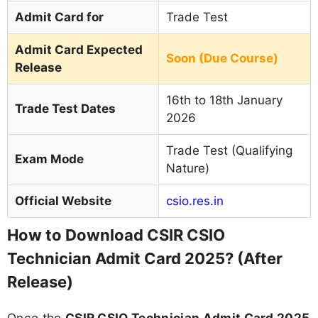
Admit Card for
Trade Test
Admit Card Expected
Soon (Due Course)
Release
16th to 18th January
Trade Test Dates
2026
Trade Test (Qualifying
Exam Mode
Nature)
Official Website
csio.res.in
How to Download CSIR CSIO
Technician Admit Card 2025? (After
Release)
Once the
CSIR CSIO Technician Admit Card 2025