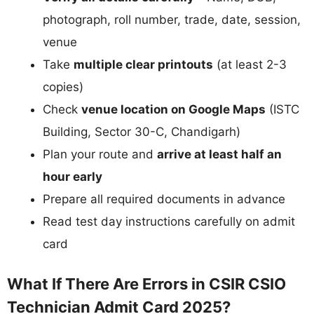
photograph, roll number, trade, date, session,
venue
Take
multiple clear printouts
(at least 2-3
copies)
Check
venue location on Google Maps
(ISTC
Building, Sector 30-C, Chandigarh)
Plan your route and
arrive at least half an
hour early
Prepare all required documents in advance
Read test day instructions carefully on admit
card
What If There Are Errors in CSIR CSIO
Technician Admit Card 2025?