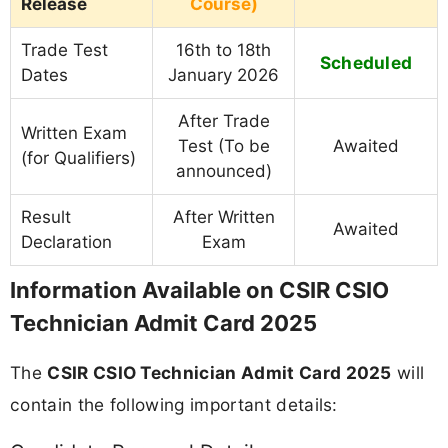
Release
Course)
Trade Test
16th to 18th
Scheduled
Dates
January 2026
After Trade
Written Exam
Test (To be
Awaited
(for Qualifiers)
announced)
Result
After Written
Awaited
Declaration
Exam
Information Available on CSIR CSIO
Technician Admit Card 2025
The
CSIR CSIO Technician Admit Card 2025
will
contain the following important details: