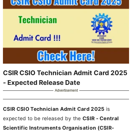
CSIR CSIO Technician Admit Card 2025
- Expected Release Date
Advertisement
CSIR CSIO Technician Admit Card 2025
is
expected to be released by the
CSIR - Central
Scientific Instruments Organisation (CSIR-