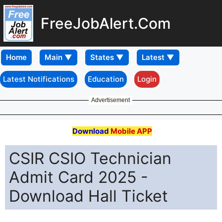
FreeJobAlert.Com
Home
Latest Notifications
Education
Login
Advertisement
Download
Mobile APP
CSIR CSIO Technician
Admit Card 2025 -
Download Hall Ticket