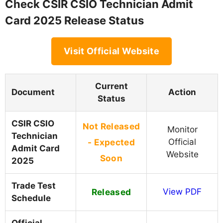
Check CSIR CSIO Technician Admit
Card 2025 Release Status
Visit Official Website
Current
Document
Action
Status
CSIR CSIO
Not Released
Monitor
Technician
- Expected
Official
Admit Card
Website
Soon
2025
Trade Test
Released
View PDF
Schedule