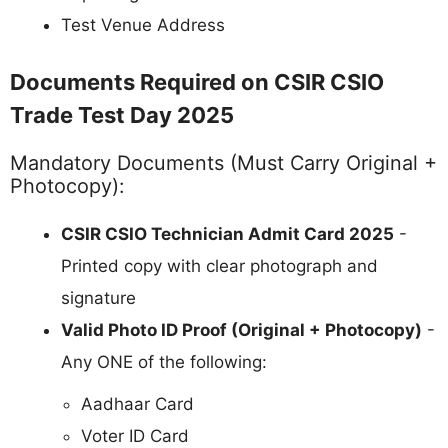
Test Venue Address
Documents Required on CSIR CSIO
Trade Test Day 2025
Mandatory Documents (Must Carry Original +
Photocopy):
CSIR CSIO Technician Admit Card 2025
-
Printed copy with clear photograph and
signature
Valid Photo ID Proof (Original + Photocopy)
-
Any ONE of the following:
Aadhaar Card
Voter ID Card