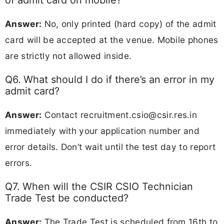
Answer:
No, only printed (hard copy) of the admit
card will be accepted at the venue. Mobile phones
are strictly not allowed inside.
Q6. What should I do if there’s an error in my
admit card?
Answer:
Contact
recruitment.csio@csir.res.in
immediately with your application number and
error details. Don’t wait until the test day to report
errors.
Q7. When will the CSIR CSIO Technician
Trade Test be conducted?
Answer:
The Trade Test is scheduled from 16th to