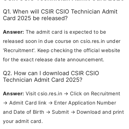
Q1. When will CSIR CSIO Technician Admit
Card 2025 be released?
Answer:
The admit card is expected to be
released soon in due course on csio.res.in under
'Recruitment'. Keep checking the official website
for the exact release date announcement.
Q2. How can I download CSIR CSIO
Technician Admit Card 2025?
Answer:
Visit csio.res.in → Click on Recruitment
→ Admit Card link → Enter Application Number
and Date of Birth → Submit → Download and print
your admit card.