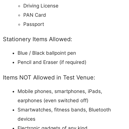
Driving License
PAN Card
Passport
Stationery Items Allowed:
Blue / Black ballpoint pen
Pencil and Eraser (if required)
Items NOT Allowed in Test Venue:
Mobile phones, smartphones, iPads,
earphones (even switched off)
Smartwatches, fitness bands, Bluetooth
devices
Electronic gadgets of any kind