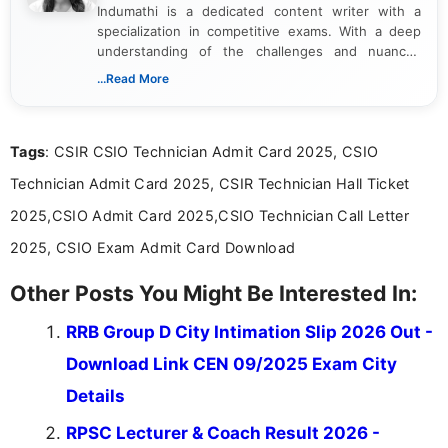
Indumathi is a dedicated content writer with a
specialization in competitive exams. With a deep
understanding of the challenges and nuances
associated with preparing for competitive exams,
...Read More
she creates informative, engaging, and helpful
content that resonates with aspirants. Whether
you're looking for exam tips, subject insights, or
Tags
: CSIR CSIO Technician Admit Card 2025, CSIO
the latest exam trends, Indumathi’s writing offers
valuable guidance every step of the way.
Technician Admit Card 2025, CSIR Technician Hall Ticket
2025,CSIO Admit Card 2025,CSIO Technician Call Letter
2025, CSIO Exam Admit Card Download
Other Posts You Might Be Interested In:
RRB Group D City Intimation Slip 2026 Out -
Download Link CEN 09/2025 Exam City
Details
RPSC Lecturer & Coach Result 2026 -