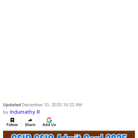
Updated
December 10, 2025 10:22 AM
Indumathy R
by
Follow
Share
Add Us