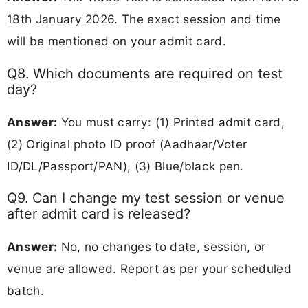
18th January 2026. The exact session and time
will be mentioned on your admit card.
Q8. Which documents are required on test
day?
Answer:
You must carry: (1) Printed admit card,
(2) Original photo ID proof (Aadhaar/Voter
ID/DL/Passport/PAN), (3) Blue/black pen.
Q9. Can I change my test session or venue
after admit card is released?
Answer:
No, no changes to date, session, or
venue are allowed. Report as per your scheduled
batch.