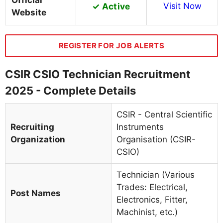
Official
✓ Active
Visit Now
Website
REGISTER FOR JOB ALERTS
CSIR CSIO Technician Recruitment
2025 - Complete Details
CSIR - Central Scientific
Recruiting
Instruments
Organization
Organisation (CSIR-
CSIO)
Technician (Various
Trades: Electrical,
Post Names
Electronics, Fitter,
Machinist, etc.)