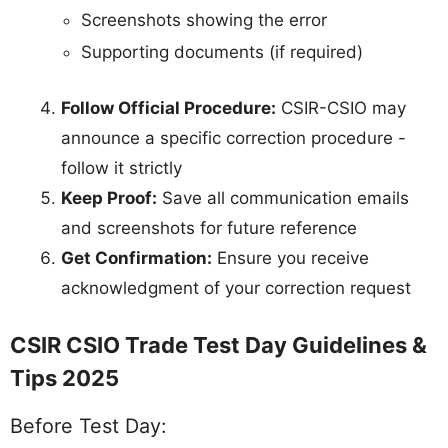
Screenshots showing the error
Supporting documents (if required)
Follow Official Procedure:
CSIR-CSIO may
announce a specific correction procedure -
follow it strictly
Keep Proof:
Save all communication emails
and screenshots for future reference
Get Confirmation:
Ensure you receive
acknowledgment of your correction request
CSIR CSIO Trade Test Day Guidelines &
Tips 2025
Before Test Day: