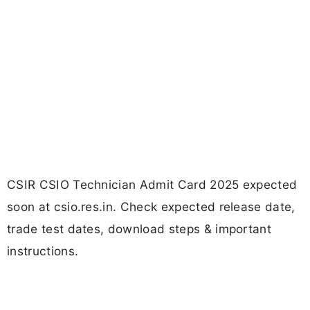
CSIR CSIO Technician Admit Card 2025 expected
soon at csio.res.in. Check expected release date,
trade test dates, download steps & important
instructions.