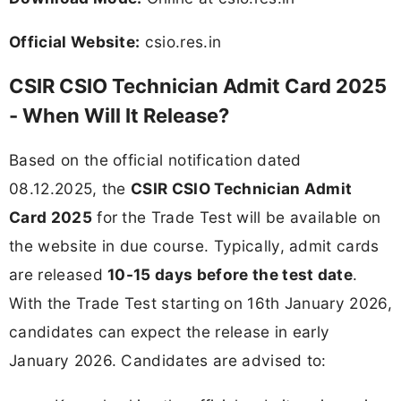
Official Website:
csio.res.in
CSIR CSIO Technician Admit Card 2025
- When Will It Release?
Based on the official notification dated
08.12.2025, the
CSIR CSIO Technician Admit
Card 2025
for the Trade Test will be available on
the website in due course. Typically, admit cards
are released
10-15 days before the test date
.
With the Trade Test starting on 16th January 2026,
candidates can expect the release in early
January 2026. Candidates are advised to: