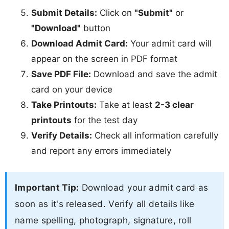
Submit Details:
Click on
"Submit"
or
"Download"
button
Download Admit Card:
Your admit card will
appear on the screen in PDF format
Save PDF File:
Download and save the admit
card on your device
Take Printouts:
Take at least
2-3 clear
printouts
for the test day
Verify Details:
Check all information carefully
and report any errors immediately
Important Tip:
Download your admit card as
soon as it's released. Verify all details like
name spelling, photograph, signature, roll