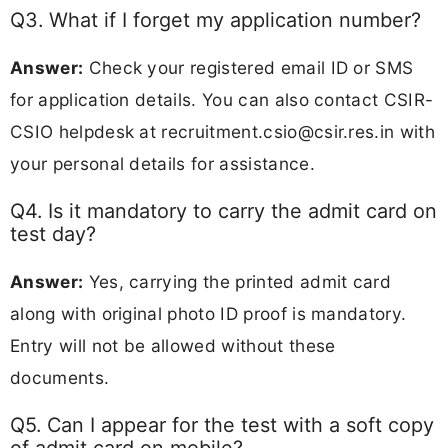
Q3. What if I forget my application number?
Answer:
Check your registered email ID or SMS
for application details. You can also contact CSIR-
CSIO helpdesk at
recruitment.csio@csir.res.in
with
your personal details for assistance.
Q4. Is it mandatory to carry the admit card on
test day?
Answer:
Yes, carrying the printed admit card
along with original photo ID proof is mandatory.
Entry will not be allowed without these
documents.
Q5. Can I appear for the test with a soft copy
of admit card on mobile?