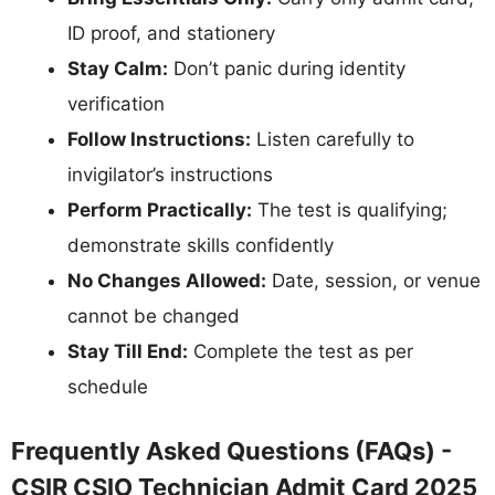
ID proof, and stationery
Stay Calm:
Don’t panic during identity
verification
Follow Instructions:
Listen carefully to
invigilator’s instructions
Perform Practically:
The test is qualifying;
demonstrate skills confidently
No Changes Allowed:
Date, session, or venue
cannot be changed
Stay Till End:
Complete the test as per
schedule
Frequently Asked Questions (FAQs) -
CSIR CSIO Technician Admit Card 2025