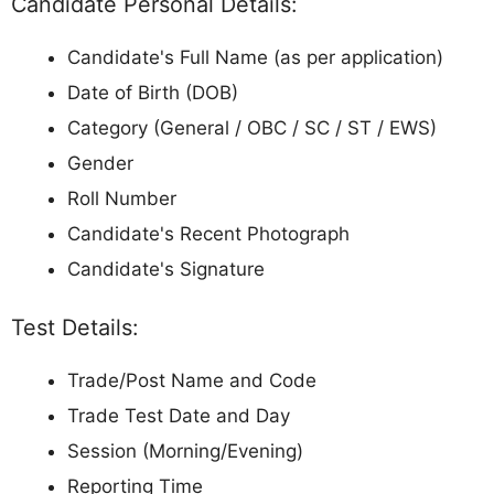
Candidate Personal Details:
Candidate's Full Name (as per application)
Date of Birth (DOB)
Category (General / OBC / SC / ST / EWS)
Gender
Roll Number
Candidate's Recent Photograph
Candidate's Signature
Test Details:
Trade/Post Name and Code
Trade Test Date and Day
Session (Morning/Evening)
Reporting Time