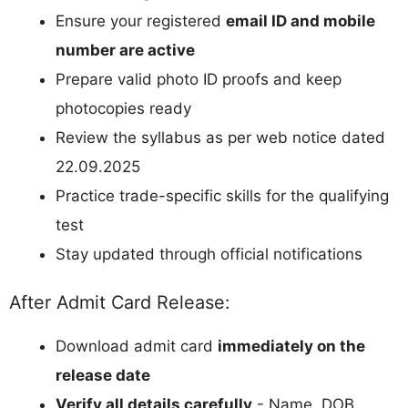
Ensure your registered
email ID and mobile
number are active
Prepare valid photo ID proofs and keep
photocopies ready
Review the syllabus as per web notice dated
22.09.2025
Practice trade-specific skills for the qualifying
test
Stay updated through official notifications
After Admit Card Release:
Download admit card
immediately on the
release date
Verify all details carefully
- Name, DOB,