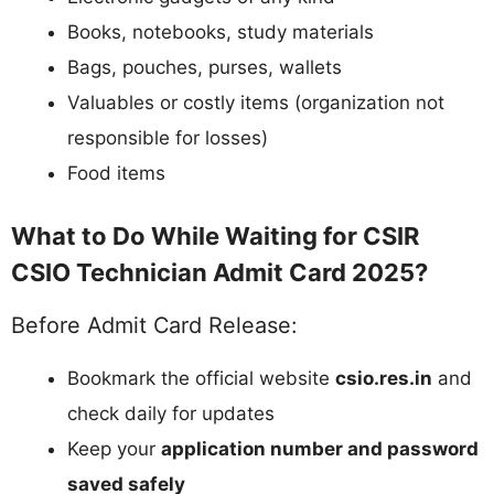
Books, notebooks, study materials
Bags, pouches, purses, wallets
Valuables or costly items (organization not
responsible for losses)
Food items
What to Do While Waiting for CSIR
CSIO Technician Admit Card 2025?
Before Admit Card Release:
Bookmark the official website
csio.res.in
and
check daily for updates
Keep your
application number and password
saved safely