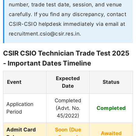
number, trade test date, session, and venue
carefully. If you find any discrepancy, contact
CSIR-CSIO helpdesk immediately via email at
recruitment.csio@csir.res.in
.
CSIR CSIO Technician Trade Test 2025
- Important Dates Timeline
Expected
Event
Status
Date
Completed
Application
Completed
(Advt. No.
Period
45/2022)
Admit Card
Soon (Due
Awaited