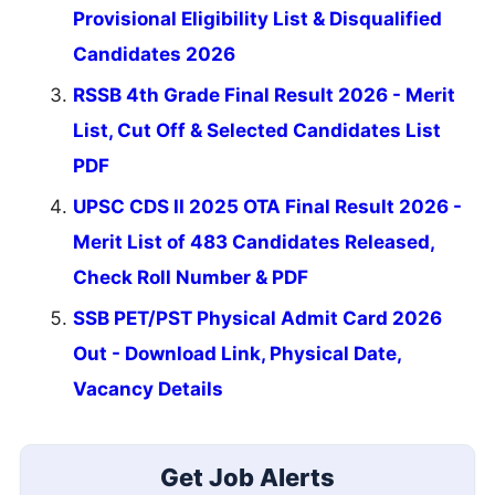
Provisional Eligibility List & Disqualified
Candidates 2026
RSSB 4th Grade Final Result 2026 - Merit
List, Cut Off & Selected Candidates List
PDF
UPSC CDS II 2025 OTA Final Result 2026 -
Merit List of 483 Candidates Released,
Check Roll Number & PDF
SSB PET/PST Physical Admit Card 2026
Out - Download Link, Physical Date,
Vacancy Details
Get Job Alerts