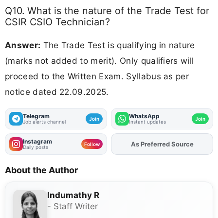
Q10. What is the nature of the Trade Test for
CSIR CSIO Technician?
Answer:
The Trade Test is qualifying in nature
(marks not added to merit). Only qualifiers will
proceed to the Written Exam. Syllabus as per
notice dated 22.09.2025.
Telegram
WhatsApp
Join
Join
Job alerts channel
Instant updates
Instagram
Add
FJA
on
Follow
Daily posts
About the Author
Indumathy R
- Staff Writer