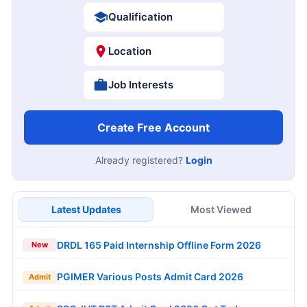
Qualification
Location
Job Interests
Create Free Account
Already registered?
Login
Latest Updates
Most Viewed
DRDL 165 Paid Internship Offline Form 2026
New
PGIMER Various Posts Admit Card 2026
Admit