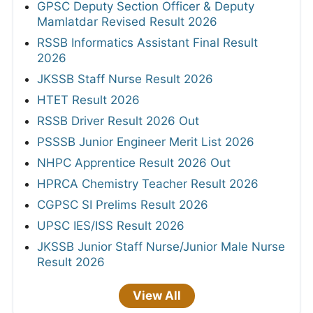
GPSC Deputy Section Officer & Deputy
Mamlatdar Revised Result 2026
RSSB Informatics Assistant Final Result
2026
JKSSB Staff Nurse Result 2026
HTET Result 2026
RSSB Driver Result 2026 Out
PSSSB Junior Engineer Merit List 2026
NHPC Apprentice Result 2026 Out
HPRCA Chemistry Teacher Result 2026
CGPSC SI Prelims Result 2026
UPSC IES/ISS Result 2026
JKSSB Junior Staff Nurse/Junior Male Nurse
Result 2026
View All