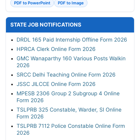
PDF to PowerPoint
PDF to Image
STATE JOB NOTIFICATIONS
DRDL 165 Paid Internship Offline Form 2026
HPRCA Clerk Online Form 2026
GMC Wanaparthy 160 Various Posts Walkin
2026
SRCC Delhi Teaching Online Form 2026
JSSC JILCCE Online Form 2026
MPESB 2306 Group 2 Subgroup 4 Online
Form 2026
TSLPRB 325 Constable, Warder, SI Online
Form 2026
TSLPRB 7112 Police Constable Online Form
2026