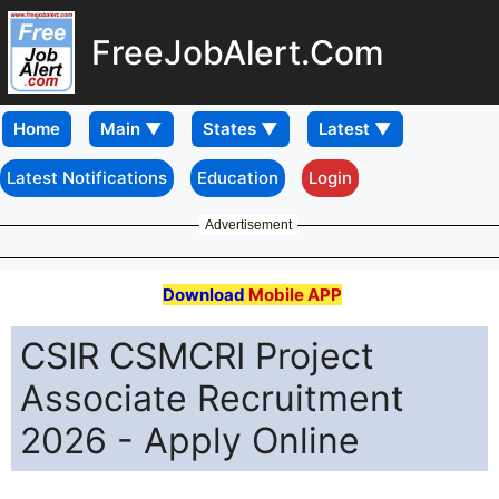
FreeJobAlert.Com
Home
Latest Notifications
Education
Login
Advertisement
Download
Mobile APP
CSIR CSMCRI Project
Associate Recruitment
2026 - Apply Online