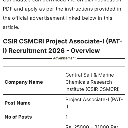
PDF and apply as per the instructions provided in
the official advertisement linked below in this
article.
CSIR CSMCRI Project Associate-I (PAT-
I) Recruitment 2026 - Overview
Advertisement
Central Salt & Marine
Company Name
Chemicals Research
Institute (CSIR CSMCRI)
Project Associate-I (PAT-
Post Name
I)
No of Posts
1
Rs. 25000 - 31000 Per