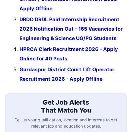
Apply Offline
DRDO DRDL Paid Internship Recruitment
2026 Notification Out - 165 Vacancies for
Engineering & Science UG/PG Students
HPRCA Clerk Recruitment 2026 - Apply
Online for 40 Posts
Gurdaspur District Court Lift Operator
Recruitment 2026 - Apply Offline
Get Job Alerts
That Match You
Tell us your qualification, location and interests to get
relevant job and education updates.