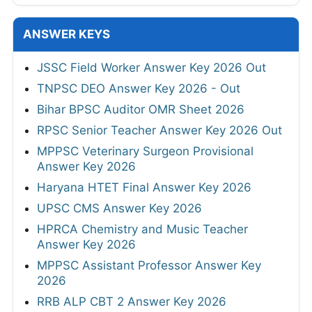
ANSWER KEYS
JSSC Field Worker Answer Key 2026 Out
TNPSC DEO Answer Key 2026 - Out
Bihar BPSC Auditor OMR Sheet 2026
RPSC Senior Teacher Answer Key 2026 Out
MPPSC Veterinary Surgeon Provisional
Answer Key 2026
Haryana HTET Final Answer Key 2026
UPSC CMS Answer Key 2026
HPRCA Chemistry and Music Teacher
Answer Key 2026
MPPSC Assistant Professor Answer Key
2026
RRB ALP CBT 2 Answer Key 2026