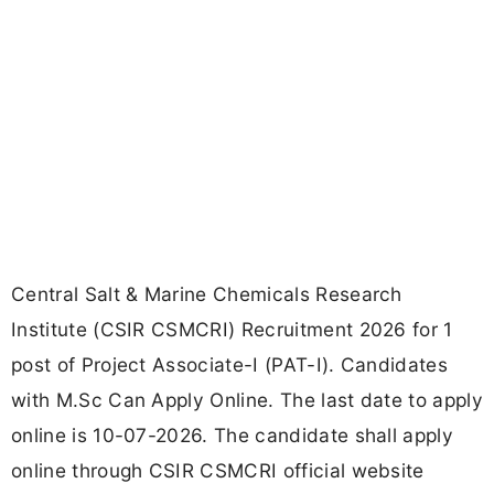
Central Salt & Marine Chemicals Research
Institute (CSIR CSMCRI) Recruitment 2026 for 1
post of Project Associate-I (PAT-I). Candidates
with M.Sc Can Apply Online. The last date to apply
online is 10-07-2026. The candidate shall apply
online through CSIR CSMCRI official website