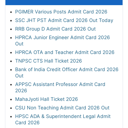
PGIMER Various Posts Admit Card 2026
SSC JHT PST Admit Card 2026 Out Today
RRB Group D Admit Card 2026 Out
HPRCA Junior Engineer Admit Card 2026
Out
HPRCA OTA and Teacher Admit Card 2026
TNPSC CTS Hall Ticket 2026
Bank of India Credit Officer Admit Card 2026
Out
APPSC Assistant Professor Admit Card
2026
MahaJyoti Hall Ticket 2026
CSU Non Teaching Admit Card 2026 Out
HPSC ADA & Superintendent Legal Admit
Card 2026