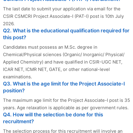
The last date to submit your application via email for the
CSIR CSMCRI Project Associate-I (PAT-I) post is 10th July
2026.
Q2. What is the educational qualification required for
this post?
Candidates must possess an M.Sc. degree in
Chemical/Physical sciences (Organic/ Inorganic/ Physical/
Applied Chemistry) and have qualified in CSIR-UGC NET,
ICAR NET, ICMR NET, GATE, or other national-level
examinations.
Q3. What is the age limit for the Project Associate-I
position?
The maximum age limit for the Project Associate-I post is 35
years. Age relaxation is applicable as per government rules.
Q4. How will the selection be done for this
recruitment?
The selection process for this recruitment will involve an