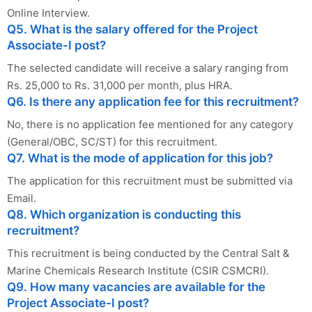
Online Interview.
Q5. What is the salary offered for the Project
Associate-I post?
The selected candidate will receive a salary ranging from
Rs. 25,000 to Rs. 31,000 per month, plus HRA.
Q6. Is there any application fee for this recruitment?
No, there is no application fee mentioned for any category
(General/OBC, SC/ST) for this recruitment.
Q7. What is the mode of application for this job?
The application for this recruitment must be submitted via
Email.
Q8. Which organization is conducting this
recruitment?
This recruitment is being conducted by the Central Salt &
Marine Chemicals Research Institute (CSIR CSMCRI).
Q9. How many vacancies are available for the
Project Associate-I post?