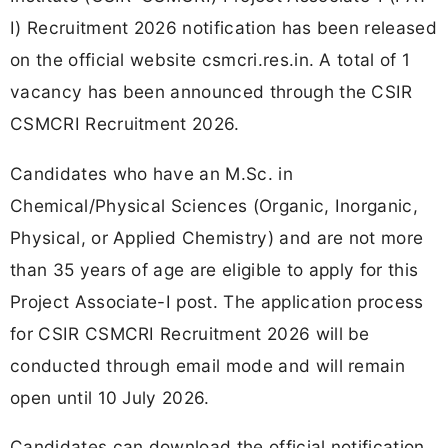
I) Recruitment 2026 notification has been released
on the official website csmcri.res.in. A total of 1
vacancy has been announced through the CSIR
CSMCRI Recruitment 2026.
Candidates who have an M.Sc. in
Chemical/Physical Sciences (Organic, Inorganic,
Physical, or Applied Chemistry) and are not more
than 35 years of age are eligible to apply for this
Project Associate-I post. The application process
for CSIR CSMCRI Recruitment 2026 will be
conducted through email mode and will remain
open until 10 July 2026.
Candidates can download the official notification