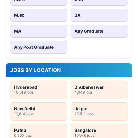
M.sc
BA
MA
Any Graduate
Any Post Graduate
JOBS BY LOCATION
Hyderabad
Bhubaneswar
10,619 jobs
4,949 jobs
New Delhi
Jaipur
12,614 jobs
26,811 jobs
Patna
Bangalore
9,999 jobs
19,949 jobs