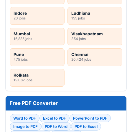
Indore
Ludhiana
20 jobs
155 jobs
Mumbai
Visakhapatnam
16,885 jobs
354 jobs
Pune
Chennai
475 jobs
20,424 jobs
Kolkata
19,082 jobs
Free PDF Converter
Word to PDF
Excel to PDF
PowerPoint to PDF
Image to PDF
PDF to Word
PDF to Excel