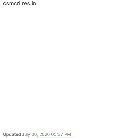
csmcri.res.in.
Updated
July 06, 2026 05:37 PM