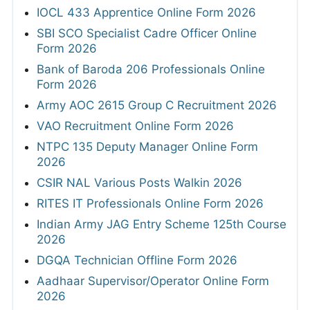
IOCL 433 Apprentice Online Form 2026
SBI SCO Specialist Cadre Officer Online
Form 2026
Bank of Baroda 206 Professionals Online
Form 2026
Army AOC 2615 Group C Recruitment 2026
VAO Recruitment Online Form 2026
NTPC 135 Deputy Manager Online Form
2026
CSIR NAL Various Posts Walkin 2026
RITES IT Professionals Online Form 2026
Indian Army JAG Entry Scheme 125th Course
2026
DGQA Technician Offline Form 2026
Aadhaar Supervisor/Operator Online Form
2026