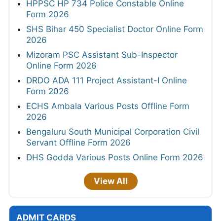
HPPSC HP 734 Police Constable Online
Form 2026
SHS Bihar 450 Specialist Doctor Online Form
2026
Mizoram PSC Assistant Sub-Inspector
Online Form 2026
DRDO ADA 111 Project Assistant-I Online
Form 2026
ECHS Ambala Various Posts Offline Form
2026
Bengaluru South Municipal Corporation Civil
Servant Offline Form 2026
DHS Godda Various Posts Online Form 2026
View All
ADMIT CARDS