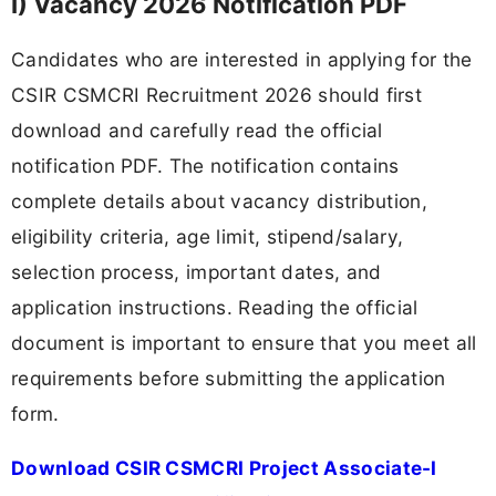
I) Vacancy 2026 Notification PDF
Candidates who are interested in applying for the
CSIR CSMCRI Recruitment 2026 should first
download and carefully read the official
notification PDF. The notification contains
complete details about vacancy distribution,
eligibility criteria, age limit, stipend/salary,
selection process, important dates, and
application instructions. Reading the official
document is important to ensure that you meet all
requirements before submitting the application
form.
Download CSIR CSMCRI Project Associate-I