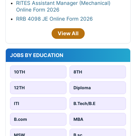
RITES Assistant Manager (Mechanical)
Online Form 2026
RRB 4098 JE Online Form 2026
View All
JOBS BY EDUCATION
10TH
8TH
12TH
Diploma
ITI
B.Tech/B.E
B.com
MBA
MSW
B.sc