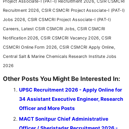
Project Associate-I (PAT-I) Recruitment 2026, CSIR CSMCRI
Recruitment 2026, CSIR CSMCRI Project Associate-I (PAT-I)
Jobs 2026, CSIR CSMCRI Project Associate-I (PAT-I)
Careers, Latest CSIR CSMCRI Jobs, CSIR CSMCRI
Notification 2026, CSIR CSMCRI Vacancy 2026, CSIR
CSMCRI Online Form 2026, CSIR CSMCRI Apply Online,
Central Salt & Marine Chemicals Research Institute Jobs
2026
Other Posts You Might Be Interested In:
UPSC Recruitment 2026 - Apply Online for
34 Assistant Executive Engineer, Research
Officer and More Posts
MACT Sonitpur Chief Administrative
Officer / Sheristadar Recruitment 2026 -