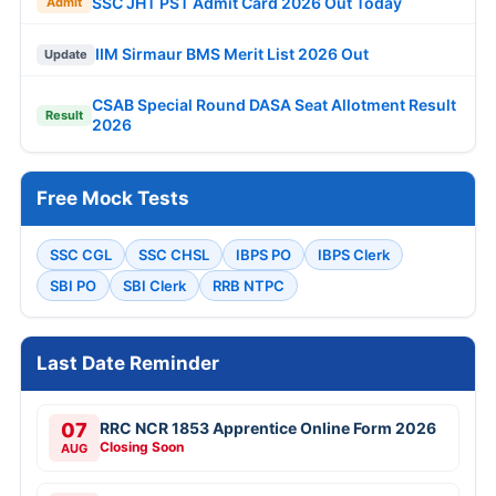
SSC JHT PST Admit Card 2026 Out Today
Admit
IIM Sirmaur BMS Merit List 2026 Out
Update
CSAB Special Round DASA Seat Allotment Result
Result
2026
Free Mock Tests
SSC CGL
SSC CHSL
IBPS PO
IBPS Clerk
SBI PO
SBI Clerk
RRB NTPC
Last Date Reminder
07
RRC NCR 1853 Apprentice Online Form 2026
Closing Soon
AUG