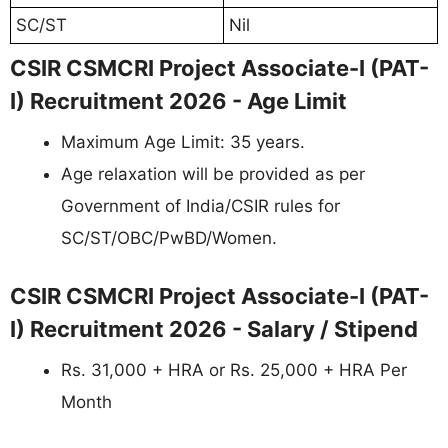
SC/ST
Nil
CSIR CSMCRI Project Associate-I (PAT-
I) Recruitment 2026 - Age Limit
Maximum Age Limit: 35 years.
Age relaxation will be provided as per
Government of India/CSIR rules for
SC/ST/OBC/PwBD/Women.
CSIR CSMCRI Project Associate-I (PAT-
I) Recruitment 2026 - Salary / Stipend
Rs. 31,000 + HRA or Rs. 25,000 + HRA Per
Month