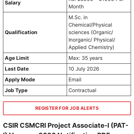
Salary
Month
M.Sc. in
Chemical/Physical
Qualification
sciences (Organic/
Inorganic/ Physical/
Applied Chemistry)
Age Limit
Max: 35 years
Last Date
10 July 2026
Apply Mode
Email
Job Type
Contractual
REGISTER FOR JOB ALERTS
CSIR CSMCRI Project Associate-I (PAT-