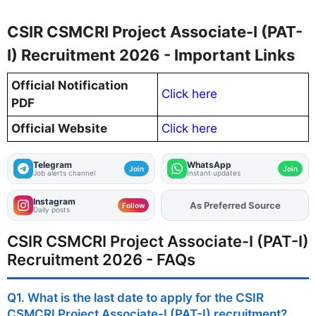
CSIR CSMCRI Project Associate-I (PAT-
I) Recruitment 2026 - Important Links
Official Notification
Click here
PDF
Official Website
Click here
Telegram
WhatsApp
Join
Join
Job alerts channel
Instant updates
Instagram
As Preferred Source
Add
FJA
on
Follow
Daily posts
CSIR CSMCRI Project Associate-I (PAT-I)
Recruitment 2026 - FAQs
Q1. What is the last date to apply for the CSIR
CSMCRI Project Associate-I (PAT-I) recruitment?