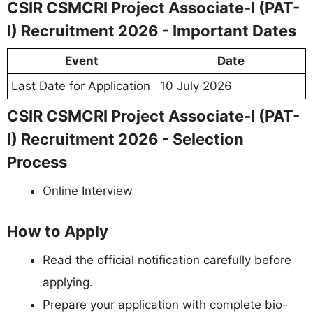
CSIR CSMCRI Project Associate-I (PAT-
I) Recruitment 2026 - Important Dates
Event
Date
Last Date for Application
10 July 2026
CSIR CSMCRI Project Associate-I (PAT-
I) Recruitment 2026 - Selection
Process
Online Interview
How to Apply
Read the official notification carefully before
applying.
Prepare your application with complete bio-