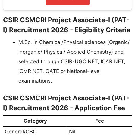
CSIR CSMCRI Project Associate-I (PAT-
I) Recruitment 2026 - Eligibility Criteria
M.Sc. in Chemical/Physical sciences (Organic/
Inorganic/ Physical/ Applied Chemistry) and
selected through CSIR-UGC NET, ICAR NET,
ICMR NET, GATE or National-level
examinations.
CSIR CSMCRI Project Associate-I (PAT-
I) Recruitment 2026 - Application Fee
Category
Fee
General/OBC
Nil