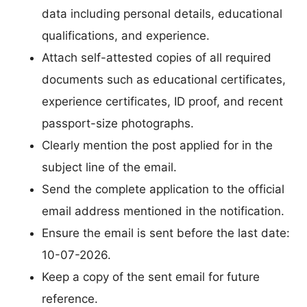
data including personal details, educational
qualifications, and experience.
Attach self-attested copies of all required
documents such as educational certificates,
experience certificates, ID proof, and recent
passport-size photographs.
Clearly mention the post applied for in the
subject line of the email.
Send the complete application to the official
email address mentioned in the notification.
Ensure the email is sent before the last date:
10-07-2026.
Keep a copy of the sent email for future
reference.