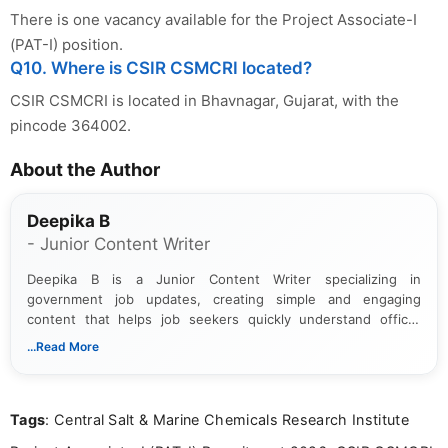
There is one vacancy available for the Project Associate-I
(PAT-I) position.
Q10. Where is CSIR CSMCRI located?
CSIR CSMCRI is located in Bhavnagar, Gujarat, with the
pincode 364002.
About the Author
Deepika B
- Junior Content Writer
Deepika B is a Junior Content Writer specializing in
government job updates, creating simple and engaging
content that helps job seekers quickly understand official
notifications. She holds a Bachelor’s degree in Journalism and
...Read More
Mass Communication and focuses on presenting eligibility
details and application processes in a clear, easy-to-follow
format.
Tags
: Central Salt & Marine Chemicals Research Institute