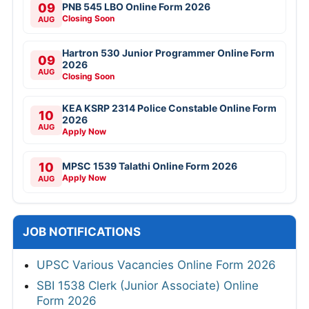
09
PNB 545 LBO Online Form 2026
Closing Soon
AUG
Hartron 530 Junior Programmer Online Form
09
2026
AUG
Closing Soon
KEA KSRP 2314 Police Constable Online Form
10
2026
AUG
Apply Now
10
MPSC 1539 Talathi Online Form 2026
Apply Now
AUG
JOB NOTIFICATIONS
UPSC Various Vacancies Online Form 2026
SBI 1538 Clerk (Junior Associate) Online
Form 2026