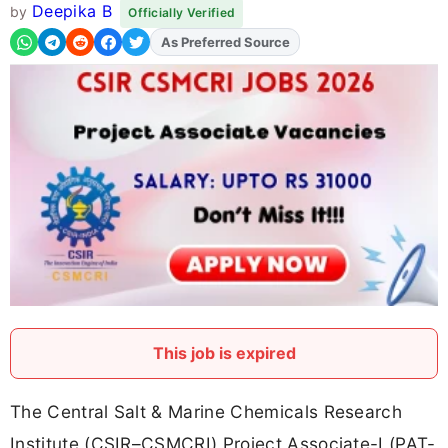
Deepika B
by
Officially Verified
As Preferred Source
Add
FJA
on
This job is expired
The Central Salt & Marine Chemicals Research
Institute (CSIR–CSMCRI) Project Associate-I (PAT-