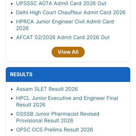
UPSSSC AGTA Admit Card 2026 Out
Delhi High Court Chauffeur Admit Card 2026
HPRCA Junior Engineer Civil Admit Card
2026
AFCAT 02/2026 Admit Card 2026 Out
View All
RESULTS
Assam SLET Result 2026
HPCL Junior Executive and Engineer Final
Result 2026
GSSSB Junior Pharmacist Revised
Provisional Result 2026
OPSC OCS Prelims Result 2026