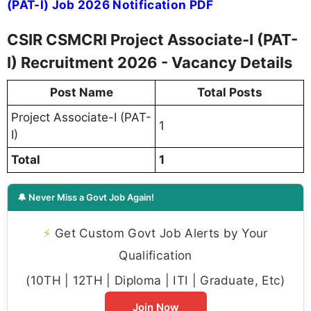
(PAT-I) Job 2026 Notification PDF
CSIR CSMCRI Project Associate-I (PAT-
I) Recruitment 2026 - Vacancy Details
Post Name
Total Posts
Project Associate-I (PAT-
1
I)
Total
1
🔔 Never Miss a Govt Job Again!
⚡
Get Custom Govt Job Alerts by Your
Qualification
(10TH | 12TH | Diploma | ITI | Graduate, Etc)
Join Now