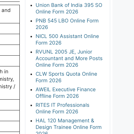
Union Bank of India 395 SO
e and
Online Form 2026
PNB 545 LBO Online Form
2026
NICL 500 Assistant Online
Form 2026
RVUNL 2005 JE, Junior
Accountant and More Posts
Online Form 2026
h in
CLW Sports Quota Online
istry,
Form 2026
istry /
AWEIL Executive Finance
Offline Form 2026
RITES IT Professionals
Online Form 2026
HAL 120 Management &
Design Trainee Online Form
2026