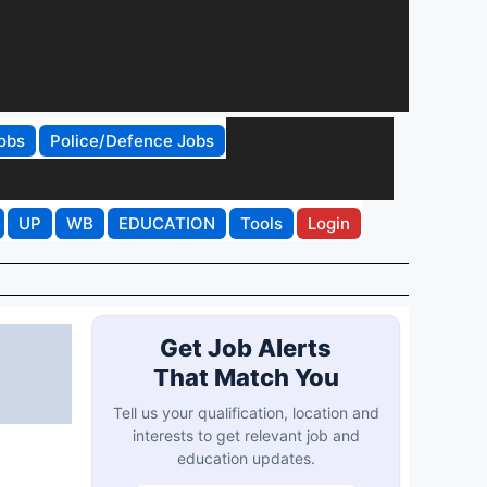
obs
Police/Defence Jobs
UP
WB
EDUCATION
Tools
Login
Get Job Alerts
That Match You
Tell us your qualification, location and
interests to get relevant job and
education updates.