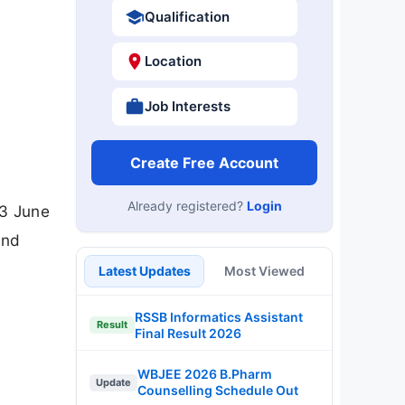
Qualification
Location
Job Interests
Create Free Account
Already registered?
Login
23 June
and
Latest Updates
Most Viewed
RSSB Informatics Assistant
Result
Final Result 2026
WBJEE 2026 B.Pharm
Update
Counselling Schedule Out