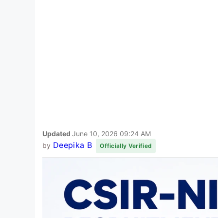
Updated
June 10, 2026 09:24 AM
Deepika B
by
Officially Verified