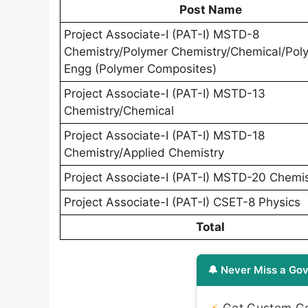
Post Name
Project Associate-I (PAT-I) MSTD-8
Chemistry/Polymer Chemistry/Chemical/Pol
Engg (Polymer Composites)
Project Associate-I (PAT-I) MSTD-13
Chemistry/Chemical
Project Associate-I (PAT-I) MSTD-18
Chemistry/Applied Chemistry
Project Associate-I (PAT-I) MSTD-20 Chemis
Project Associate-I (PAT-I) CSET-8 Physics
Total
🔔 Never Miss a Gov
⚡
Get Custom Gov