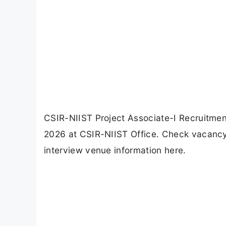
CSIR-NIIST Project Associate-I Recruitmen
2026 at CSIR-NIIST Office. Check vacancy de
interview venue information here.