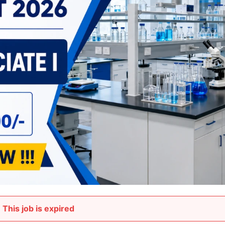
This job is expired