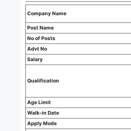
Company Name
Post Name
No of Posts
Advt No
Salary
Qualification
Age Limit
Walk-in Date
Apply Mode