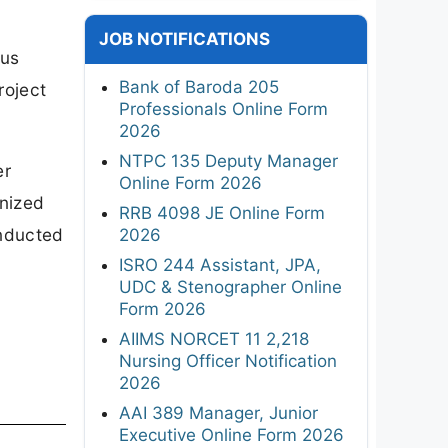
JOB NOTIFICATIONS
ous
Bank of Baroda 205
roject
Professionals Online Form
2026
NTPC 135 Deputy Manager
er
Online Form 2026
gnized
RRB 4098 JE Online Form
onducted
2026
ISRO 244 Assistant, JPA,
UDC & Stenographer Online
Form 2026
AIIMS NORCET 11 2,218
Nursing Officer Notification
2026
AAI 389 Manager, Junior
Executive Online Form 2026