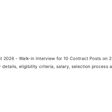
t 2026 - Walk-in Interview for 10 Contract Posts on 
tails, eligibility criteria, salary, selection process 