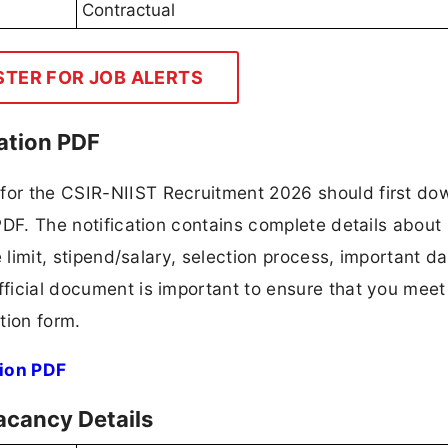
Contractual
STER FOR JOB ALERTS
ation PDF
 for the CSIR-NIIST Recruitment 2026 should first do
 PDF. The notification contains complete details about
ge limit, stipend/salary, selection process, important da
fficial document is important to ensure that you meet 
tion form.
ion PDF
acancy Details