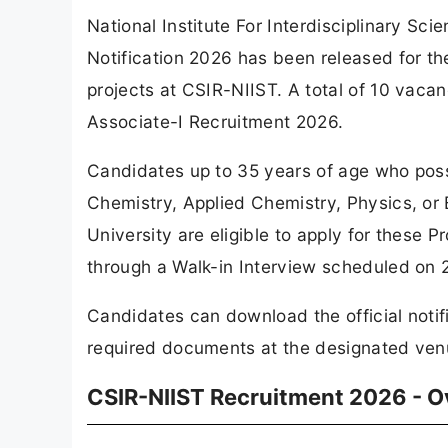
National Institute For Interdisciplinary S
Notification 2026 has been released for th
projects at CSIR-NIIST. A total of 10 vac
Associate-I Recruitment 2026.
Candidates up to 35 years of age who poss
Chemistry, Applied Chemistry, Physics, or
University are eligible to apply for these 
through a Walk-in Interview scheduled on 
Candidates can download the official notif
required documents at the designated venu
CSIR-NIIST Recruitment 2026 - 