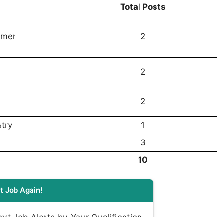
Total Posts
ymer
2
2
2
try
1
3
10
t Job Again!
t Job Alerts by Your Qualification