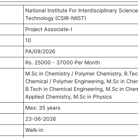
National Institute For Interdisciplinary Scienc
Technology (CSIR-NIIST)
Project Associate-I
10
PA/09/2026
Rs. 25000 - 37000 Per Month
M.Sc in Chemistry / Polymer Chemistry, B.Tec
Chemical / Polymer Engineering, M.Sc in Chem
B.Tech in Chemical Engineering, M.Sc in Chem
Applied Chemistry, M.Sc in Physics
Max: 35 years
23-06-2026
Walk-in