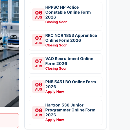
HPPSC HP Police
06
Constable Online Form
2026
AUG
Closing Soon
RRC NCR 1853 Apprentice
07
Online Form 2026
AUG
Closing Soon
VAO Recruitment Online
07
Form 2026
AUG
Closing Soon
PNB 545 LBO Online Form
09
2026
AUG
Apply Now
Hartron 530 Junior
09
Programmer Online Form
2026
AUG
Apply Now