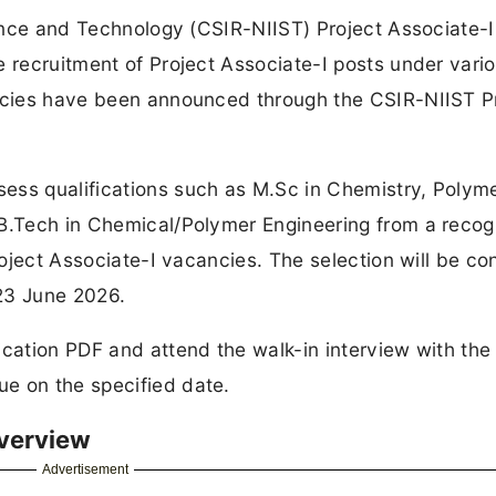
cience and Technology (CSIR-NIIST) Project Associate-I
e recruitment of Project Associate-I posts under vari
ancies have been announced through the CSIR-NIIST P
ess qualifications such as M.Sc in Chemistry, Polym
 B.Tech in Chemical/Polymer Engineering from a reco
Project Associate-I vacancies. The selection will be c
23 June 2026.
ication PDF and attend the walk-in interview with the
e on the specified date.
Overview
Advertisement