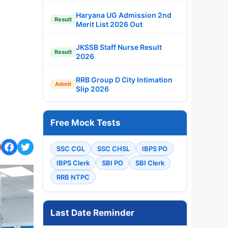
Haryana UG Admission 2nd
Result
Merit List 2026 Out
JKSSB Staff Nurse Result
Result
2026
RRB Group D City Intimation
Admit
Slip 2026
Free Mock Tests
SSC CGL
SSC CHSL
IBPS PO
IBPS Clerk
SBI PO
SBI Clerk
RRB NTPC
Last Date Reminder