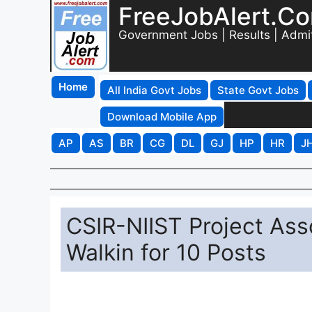
FreeJobAlert.C
Government Jobs | Results | Admi
Home
All India Govt Jobs
State Govt Jobs
Download Mobile App
AP
AS
BR
CG
DL
GJ
HP
HR
J
CSIR-NIIST Project Ass
Walkin for 10 Posts