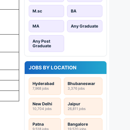
M.sc
BA
MA
Any Graduate
Any Post
Graduate
JOBS BY LOCATION
Hyderabad
Bhubaneswar
7,968 jobs
3,376 jobs
New Delhi
Jaipur
10,704 jobs
26,811 jobs
Patna
Bangalore
9,518 jobs
19,570 jobs