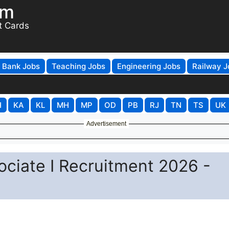
om
t Cards
Bank Jobs
Teaching Jobs
Engineering Jobs
Railway J
H
KA
KL
MH
MP
OD
PB
RJ
TN
TS
UK
Advertisement
ociate I Recruitment 2026 -