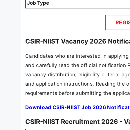
Job Type
REGI
CSIR-NIIST Vacancy 2026 Notific
Candidates who are interested in applying
and carefully read the official notification
vacancy distribution, eligibility criteria, a
and application instructions. Reading the o
requirements before submitting the applica
Download CSIR-NIIST Job 2026 Notificat
CSIR-NIIST Recruitment 2026 - V