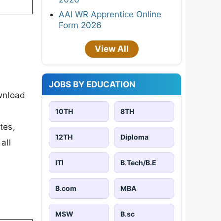
AAI WR Apprentice Online
Form 2026
View All
JOBS BY EDUCATION
wnload
10TH
8TH
tes,
12TH
Diploma
all
ITI
B.Tech/B.E
B.com
MBA
MSW
B.sc