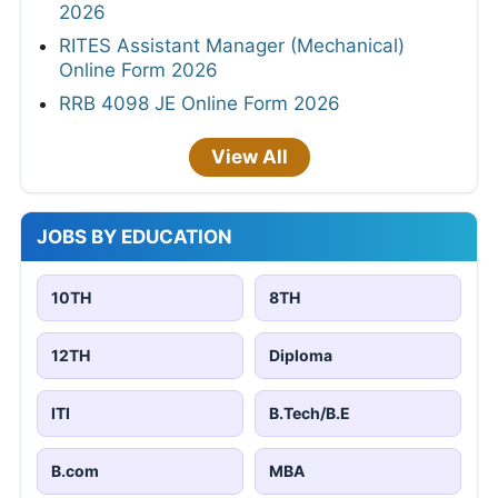
2026
RITES Assistant Manager (Mechanical)
Online Form 2026
RRB 4098 JE Online Form 2026
View All
JOBS BY EDUCATION
10TH
8TH
12TH
Diploma
ITI
B.Tech/B.E
B.com
MBA