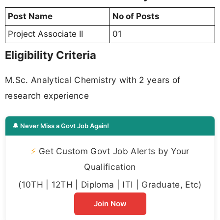
Post Name
No of Posts
Project Associate II
01
Eligibility Criteria
M.Sc. Analytical Chemistry with 2 years of
research experience
🔔 Never Miss a Govt Job Again!
⚡
Get Custom Govt Job Alerts by Your
Qualification
(10TH | 12TH | Diploma | ITI | Graduate, Etc)
Join Now