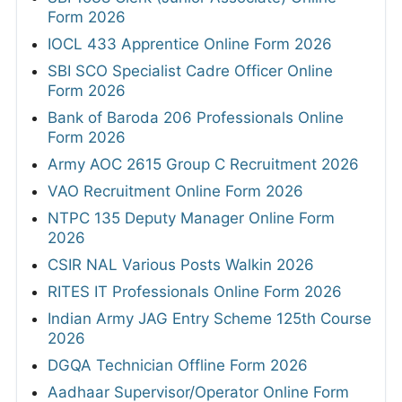
Form 2026
IOCL 433 Apprentice Online Form 2026
SBI SCO Specialist Cadre Officer Online
Form 2026
Bank of Baroda 206 Professionals Online
Form 2026
Army AOC 2615 Group C Recruitment 2026
VAO Recruitment Online Form 2026
NTPC 135 Deputy Manager Online Form
2026
CSIR NAL Various Posts Walkin 2026
RITES IT Professionals Online Form 2026
Indian Army JAG Entry Scheme 125th Course
2026
DGQA Technician Offline Form 2026
Aadhaar Supervisor/Operator Online Form