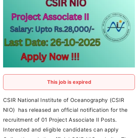
This job is expired
CSIR National Institute of Oceanography (CSIR
NIO) has released an official notification for the
recruitment of 01 Project Associate II Posts.
Interested and eligible candidates can apply