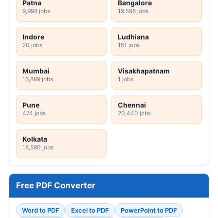
Patna
Bangalore
9,998 jobs
19,598 jobs
Indore
Ludhiana
20 jobs
151 jobs
Mumbai
Visakhapatnam
16,889 jobs
1 jobs
Pune
Chennai
474 jobs
20,440 jobs
Kolkata
18,580 jobs
Free PDF Converter
Word to PDF
Excel to PDF
PowerPoint to PDF