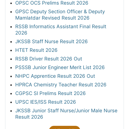
OPSC OCS Prelims Result 2026
GPSC Deputy Section Officer & Deputy
Mamlatdar Revised Result 2026
RSSB Informatics Assistant Final Result
2026
JKSSB Staff Nurse Result 2026
HTET Result 2026
RSSB Driver Result 2026 Out
PSSSB Junior Engineer Merit List 2026
NHPC Apprentice Result 2026 Out
HPRCA Chemistry Teacher Result 2026
CGPSC SI Prelims Result 2026
UPSC IES/ISS Result 2026
JKSSB Junior Staff Nurse/Junior Male Nurse
Result 2026