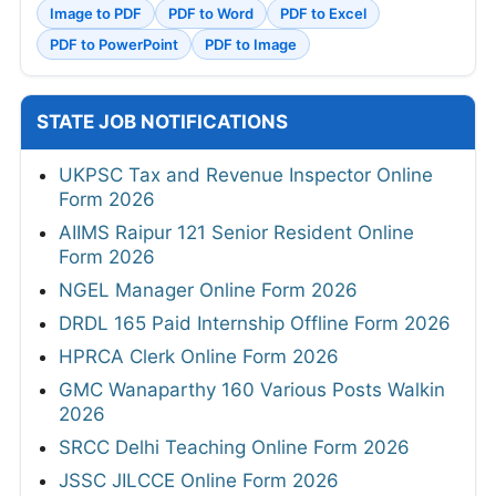
Image to PDF
PDF to Word
PDF to Excel
PDF to PowerPoint
PDF to Image
STATE JOB NOTIFICATIONS
UKPSC Tax and Revenue Inspector Online
Form 2026
AIIMS Raipur 121 Senior Resident Online
Form 2026
NGEL Manager Online Form 2026
DRDL 165 Paid Internship Offline Form 2026
HPRCA Clerk Online Form 2026
GMC Wanaparthy 160 Various Posts Walkin
2026
SRCC Delhi Teaching Online Form 2026
JSSC JILCCE Online Form 2026