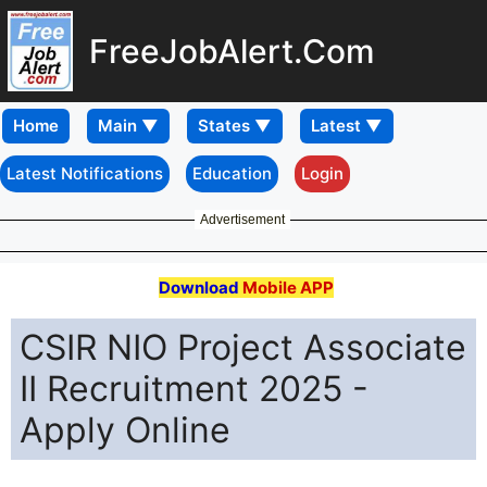
FreeJobAlert.Com
Home
Latest Notifications
Education
Login
Advertisement
Download
Mobile APP
CSIR NIO Project Associate
II Recruitment 2025 -
Apply Online