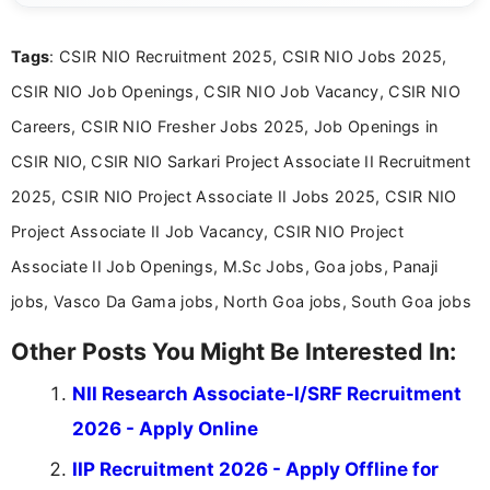
clear and straightforward manner to help students
and job seekers take informed action. I hold a
Tags
: CSIR NIO Recruitment 2025, CSIR NIO Jobs 2025,
Bachelor’s degree in Journalism and Mass
Communication, which strengthens my research-
CSIR NIO Job Openings, CSIR NIO Job Vacancy, CSIR NIO
driven and reader-focused writing approach.
Careers, CSIR NIO Fresher Jobs 2025, Job Openings in
CSIR NIO, CSIR NIO Sarkari Project Associate II Recruitment
2025, CSIR NIO Project Associate II Jobs 2025, CSIR NIO
Project Associate II Job Vacancy, CSIR NIO Project
Associate II Job Openings, M.Sc Jobs, Goa jobs, Panaji
jobs, Vasco Da Gama jobs, North Goa jobs, South Goa jobs
Other Posts You Might Be Interested In:
NII Research Associate-I/SRF Recruitment
2026 - Apply Online
IIP Recruitment 2026 - Apply Offline for