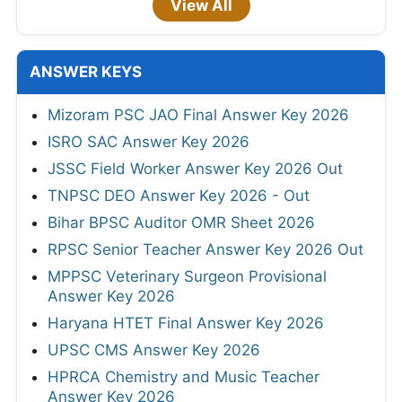
View All
ANSWER KEYS
Mizoram PSC JAO Final Answer Key 2026
ISRO SAC Answer Key 2026
JSSC Field Worker Answer Key 2026 Out
TNPSC DEO Answer Key 2026 - Out
Bihar BPSC Auditor OMR Sheet 2026
RPSC Senior Teacher Answer Key 2026 Out
MPPSC Veterinary Surgeon Provisional
Answer Key 2026
Haryana HTET Final Answer Key 2026
UPSC CMS Answer Key 2026
HPRCA Chemistry and Music Teacher
Answer Key 2026