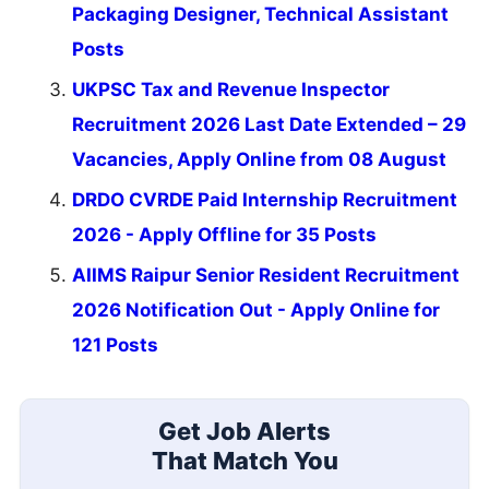
Packaging Designer, Technical Assistant
Posts
UKPSC Tax and Revenue Inspector
Recruitment 2026 Last Date Extended – 29
Vacancies, Apply Online from 08 August
DRDO CVRDE Paid Internship Recruitment
2026 - Apply Offline for 35 Posts
AIIMS Raipur Senior Resident Recruitment
2026 Notification Out - Apply Online for
121 Posts
Get Job Alerts
That Match You