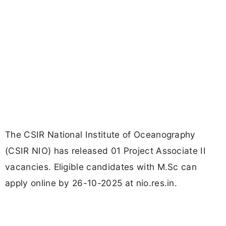
The CSIR National Institute of Oceanography
(CSIR NIO) has released 01 Project Associate II
vacancies. Eligible candidates with M.Sc can
apply online by 26-10-2025 at nio.res.in.