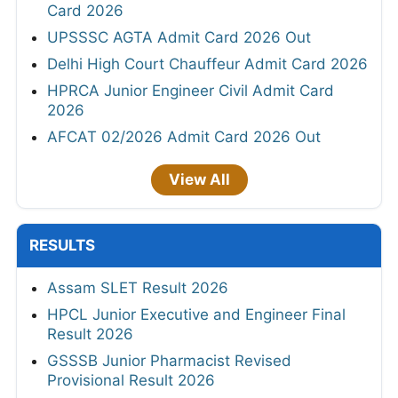
Card 2026
UPSSSC AGTA Admit Card 2026 Out
Delhi High Court Chauffeur Admit Card 2026
HPRCA Junior Engineer Civil Admit Card
2026
AFCAT 02/2026 Admit Card 2026 Out
View All
RESULTS
Assam SLET Result 2026
HPCL Junior Executive and Engineer Final
Result 2026
GSSSB Junior Pharmacist Revised
Provisional Result 2026