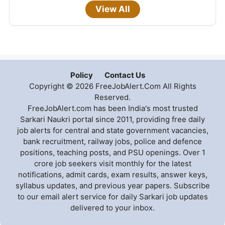
View All
Policy
Contact Us
Copyright © 2026 FreeJobAlert.Com All Rights
Reserved.
FreeJobAlert.com has been India's most trusted
Sarkari Naukri portal since 2011, providing free daily
job alerts for central and state government vacancies,
bank recruitment, railway jobs, police and defence
positions, teaching posts, and PSU openings. Over 1
crore job seekers visit monthly for the latest
notifications, admit cards, exam results, answer keys,
syllabus updates, and previous year papers. Subscribe
to our email alert service for daily Sarkari job updates
delivered to your inbox.