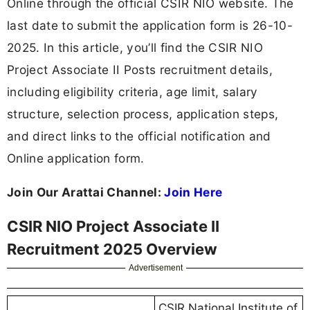
Online through the official CSIR NIO website. The
last date to submit the application form is 26-10-
2025. In this article, you’ll find the CSIR NIO
Project Associate II Posts recruitment details,
including eligibility criteria, age limit, salary
structure, selection process, application steps,
and direct links to the official notification and
Online application form.
Join Our Arattai Channel:
Join Here
CSIR NIO Project Associate II
Recruitment 2025 Overview
Advertisement
CSIR National Institute of