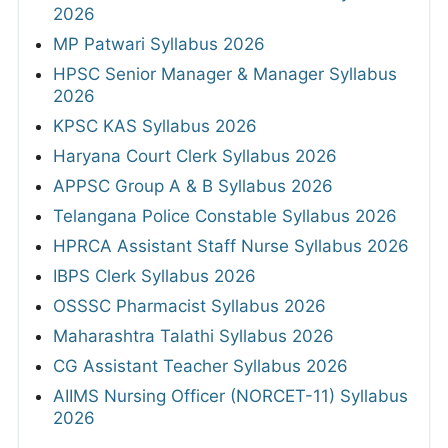
2026
MP Patwari Syllabus 2026
HPSC Senior Manager & Manager Syllabus
2026
KPSC KAS Syllabus 2026
Haryana Court Clerk Syllabus 2026
APPSC Group A & B Syllabus 2026
Telangana Police Constable Syllabus 2026
HPRCA Assistant Staff Nurse Syllabus 2026
IBPS Clerk Syllabus 2026
OSSSC Pharmacist Syllabus 2026
Maharashtra Talathi Syllabus 2026
CG Assistant Teacher Syllabus 2026
AIIMS Nursing Officer (NORCET-11) Syllabus
2026