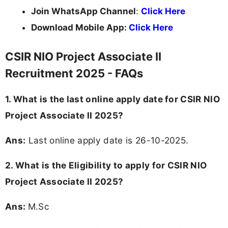
Join WhatsApp Channel
:
Click Here
Download Mobile App:
Click Here
CSIR NIO Project Associate II
Recruitment 2025 - FAQs
1. What is the last online apply date for CSIR NIO
Project Associate II 2025?
Ans:
Last online apply date is 26-10-2025.
2.
What is the Eligibility to apply for CSIR NIO
Project Associate II 2025?
Ans:
M.Sc