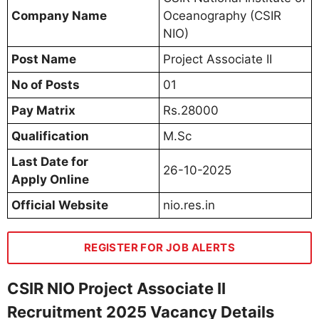
Company Name
Oceanography (CSIR
NIO)
Post Name
Project Associate II
No of Posts
01
Pay Matrix
Rs.28000
Qualification
M.Sc
Last Date for
26-10-2025
Apply Online
Official Website
nio.res.in
REGISTER FOR JOB ALERTS
CSIR NIO Project Associate II
Recruitment 2025 Vacancy Details