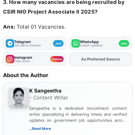
3. How many vacancies are being recruited by
CSIR NIO Project Associate II 2025?
Ans:
Total 01 Vacancies.
Telegram
WhatsApp
Join
Join
Job alerts channel
Instant updates
Instagram
As Preferred Source
Add
FJA
on
Follow
Daily posts
About the Author
K Sangeetha
- Content Writer
Sangeetha is a dedicated recruitment content
writer specializing in delivering timely and verified
updates on government job opportunities across
India. I focus on presenting official notifications,
...Read More
eligibility criteria, and application processes in a