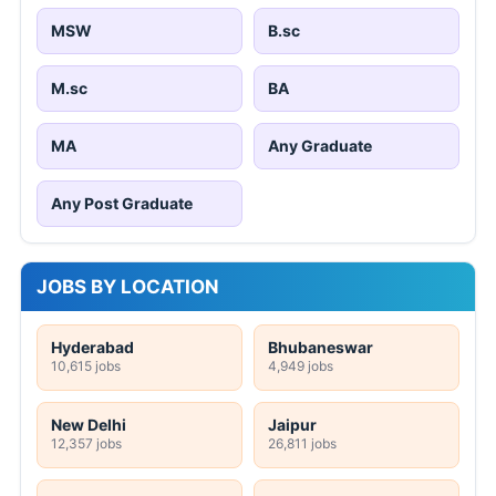
MSW
B.sc
M.sc
BA
MA
Any Graduate
Any Post Graduate
JOBS BY LOCATION
Hyderabad
Bhubaneswar
10,615 jobs
4,949 jobs
New Delhi
Jaipur
12,357 jobs
26,811 jobs