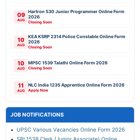
Hartron 530 Junior Programmer Online Form
09
2026
AUG
Closing Soon
KEA KSRP 2314 Police Constable Online Form
10
2026
AUG
Closing Soon
10
MPSC 1539 Talathi Online Form 2026
Closing Soon
AUG
11
NLC India 1235 Apprentice Online Form 2026
Apply Now
AUG
JOB NOTIFICATIONS
UPSC Various Vacancies Online Form 2026
SBI 1538 Clerk (Junior Associate) Online