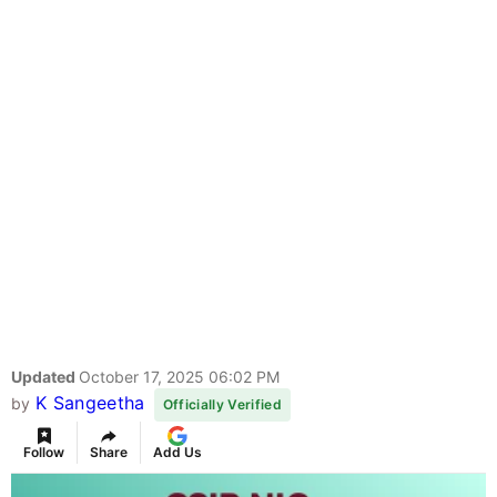
Updated
October 17, 2025 06:02 PM
K Sangeetha
by
Officially Verified
Follow
Share
Add Us