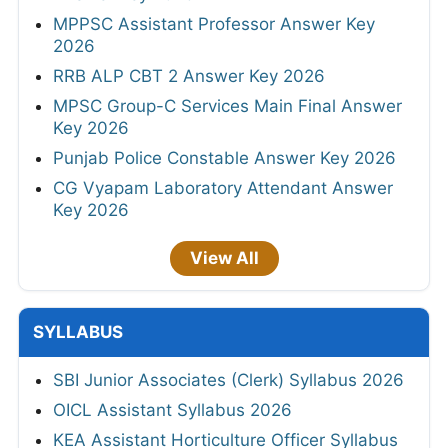
MPPSC Assistant Professor Answer Key
2026
RRB ALP CBT 2 Answer Key 2026
MPSC Group-C Services Main Final Answer
Key 2026
Punjab Police Constable Answer Key 2026
CG Vyapam Laboratory Attendant Answer
Key 2026
View All
SYLLABUS
SBI Junior Associates (Clerk) Syllabus 2026
OICL Assistant Syllabus 2026
KEA Assistant Horticulture Officer Syllabus