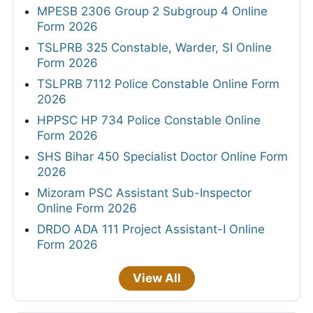
MPESB 2306 Group 2 Subgroup 4 Online
Form 2026
TSLPRB 325 Constable, Warder, SI Online
Form 2026
TSLPRB 7112 Police Constable Online Form
2026
HPPSC HP 734 Police Constable Online
Form 2026
SHS Bihar 450 Specialist Doctor Online Form
2026
Mizoram PSC Assistant Sub-Inspector
Online Form 2026
DRDO ADA 111 Project Assistant-I Online
Form 2026
View All