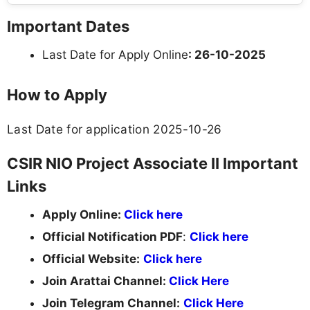
Important Dates
Last Date for Apply Online
: 26-10-2025
How to Apply
Last Date for application 2025-10-26
CSIR NIO Project Associate II Important
Links
Apply Online:
Click here
Official Notification PDF
:
Click here
Official Website:
Click here
Join Arattai Channel:
Click Here
Join Telegram Channel:
Click Here