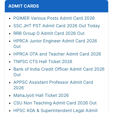
ADMIT CARDS
PGIMER Various Posts Admit Card 2026
SSC JHT PST Admit Card 2026 Out Today
RRB Group D Admit Card 2026 Out
HPRCA Junior Engineer Admit Card 2026
Out
HPRCA OTA and Teacher Admit Card 2026
TNPSC CTS Hall Ticket 2026
Bank of India Credit Officer Admit Card 2026
Out
APPSC Assistant Professor Admit Card
2026
MahaJyoti Hall Ticket 2026
CSU Non Teaching Admit Card 2026 Out
HPSC ADA & Superintendent Legal Admit