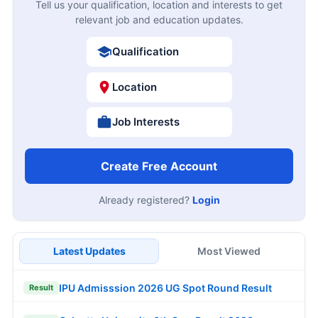
Tell us your qualification, location and interests to get
relevant job and education updates.
Qualification
Location
Job Interests
Create Free Account
Already registered?
Login
Latest Updates
Most Viewed
IPU Admisssion 2026 UG Spot Round Result
Result