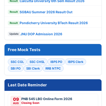
Calcutta University 6th Sem Result 2026
Result
SGBAU Summer 2026 Result Out
Result
Pondicherry University BTech Result 2026
Result
JNU DOP Admission 2026
Update
Free Mock Tests
SSC CGL
SSC CHSL
IBPS PO
IBPS Clerk
SBI PO
SBI Clerk
RRB NTPC
Last Date Reminder
09
PNB 545 LBO Online Form 2026
Closing Soon
AUG