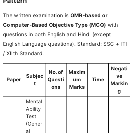
Pattern
The written examination is
OMR-based or
Computer-Based Objective Type (MCQ)
with
questions in both English and Hindi (except
English Language questions). Standard: SSC + ITI
/ XIIth Standard.
Negati
No. of
Maxim
Subjec
ve
Paper
Questi
um
Time
t
Markin
ons
Marks
g
Mental
Ability
Test
(Gener
al