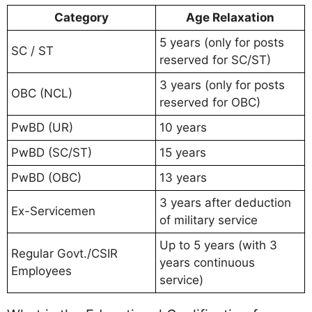
Category
Age Relaxation
5 years (only for posts
SC / ST
reserved for SC/ST)
3 years (only for posts
OBC (NCL)
reserved for OBC)
PwBD (UR)
10 years
PwBD (SC/ST)
15 years
PwBD (OBC)
13 years
3 years after deduction
Ex-Servicemen
of military service
Up to 5 years (with 3
Regular Govt./CSIR
years continuous
Employees
service)