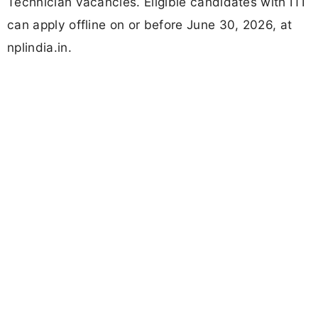
Technician vacancies. Eligible candidates with ITI
can apply offline on or before June 30, 2026, at
nplindia.in.