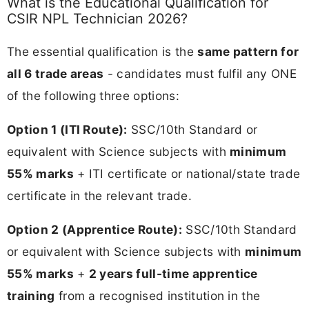
What is the Educational Qualification for
CSIR NPL Technician 2026?
The essential qualification is the
same pattern for
all 6 trade areas
- candidates must fulfil any ONE
of the following three options:
Option 1 (ITI Route):
SSC/10th Standard or
equivalent with Science subjects with
minimum
55% marks
+ ITI certificate or national/state trade
certificate in the relevant trade.
Option 2 (Apprentice Route):
SSC/10th Standard
or equivalent with Science subjects with
minimum
55% marks
+
2 years full-time apprentice
training
from a recognised institution in the