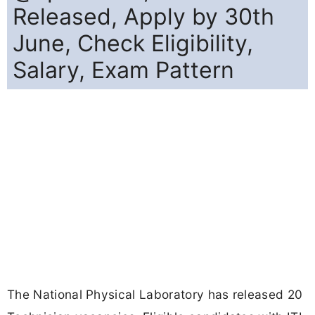
Released, Apply by 30th
June, Check Eligibility,
Salary, Exam Pattern
The National Physical Laboratory has released 20