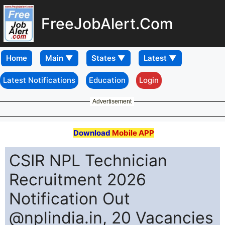
FreeJobAlert.Com
Home
Latest Notifications
Education
Login
Advertisement
Download
Mobile APP
CSIR NPL Technician
Recruitment 2026
Notification Out
@nplindia.in, 20 Vacancies