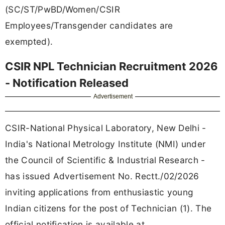
(SC/ST/PwBD/Women/CSIR
Employees/Transgender candidates are
exempted).
CSIR NPL Technician Recruitment 2026
- Notification Released
Advertisement
CSIR-National Physical Laboratory, New Delhi -
India's National Metrology Institute (NMI) under
the Council of Scientific & Industrial Research -
has issued Advertisement No. Rectt./02/2026
inviting applications from enthusiastic young
Indian citizens for the post of Technician (1). The
official notification is available at