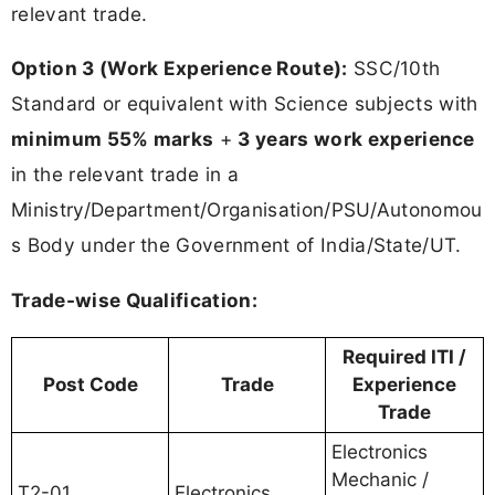
relevant trade.
Option 3 (Work Experience Route):
SSC/10th
Standard or equivalent with Science subjects with
minimum 55% marks
+
3 years work experience
in the relevant trade in a
Ministry/Department/Organisation/PSU/Autonomou
s Body under the Government of India/State/UT.
Trade-wise Qualification:
Required ITI /
Post Code
Trade
Experience
Trade
Electronics
Mechanic /
T2-01
Electronics