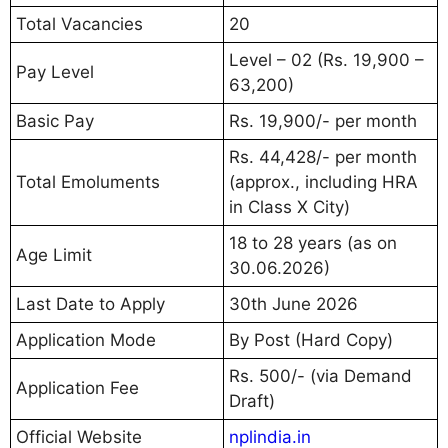
Total Vacancies
20
Level – 02 (Rs. 19,900 –
Pay Level
63,200)
Basic Pay
Rs. 19,900/- per month
Rs. 44,428/- per month
Total Emoluments
(approx., including HRA
in Class X City)
18 to 28 years (as on
Age Limit
30.06.2026)
Last Date to Apply
30th June 2026
Application Mode
By Post (Hard Copy)
Rs. 500/- (via Demand
Application Fee
Draft)
Official Website
nplindia.in