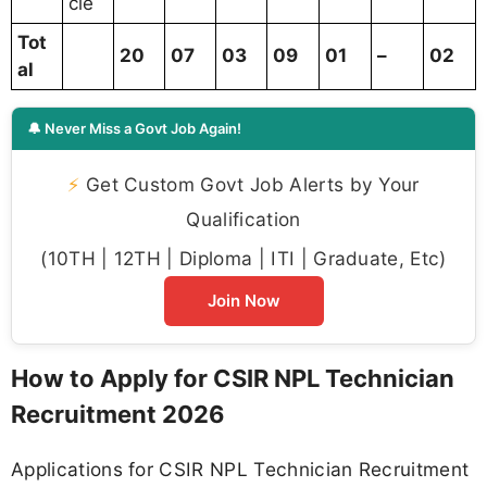
cle
Tot
20
07
03
09
01
–
02
al
🔔 Never Miss a Govt Job Again!
⚡
Get Custom Govt Job Alerts by Your
Qualification
(10TH | 12TH | Diploma | ITI | Graduate, Etc)
Join Now
How to Apply for CSIR NPL Technician
Recruitment 2026
Applications for CSIR NPL Technician Recruitment