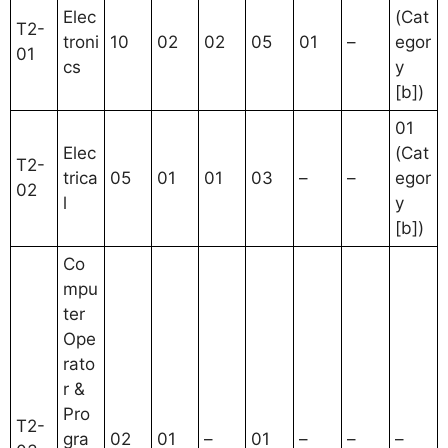
Elec
(Cat
T2-
troni
10
02
02
05
01
–
egor
01
cs
y
[b])
01
Elec
(Cat
T2-
trica
05
01
01
03
–
–
egor
02
l
y
[b])
Co
mpu
ter
Ope
rato
r &
Pro
T2-
gra
02
01
–
01
–
–
–