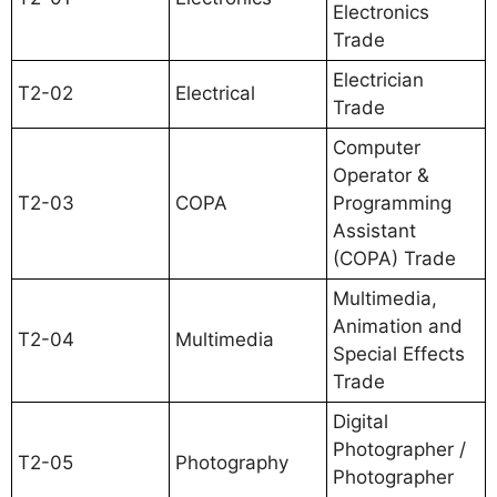
Electronics
Trade
Electrician
T2-02
Electrical
Trade
Computer
Operator &
T2-03
COPA
Programming
Assistant
(COPA) Trade
Multimedia,
Animation and
T2-04
Multimedia
Special Effects
Trade
Digital
Photographer /
T2-05
Photography
Photographer