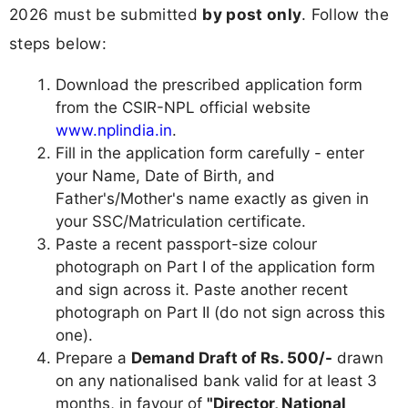
2026 must be submitted
by post only
. Follow the
steps below:
Download the prescribed application form
from the CSIR-NPL official website
www.nplindia.in
.
Fill in the application form carefully - enter
your Name, Date of Birth, and
Father's/Mother's name exactly as given in
your SSC/Matriculation certificate.
Paste a recent passport-size colour
photograph on Part I of the application form
and sign across it. Paste another recent
photograph on Part II (do not sign across this
one).
Prepare a
Demand Draft of Rs. 500/-
drawn
on any nationalised bank valid for at least 3
months, in favour of
"Director, National