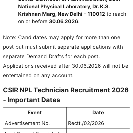
National Physical Laboratory, Dr. K.S.
Krishnan Marg, New Delhi – 110012
to reach
on or before
30.06.2026
.
Note: Candidates may apply for more than one
post but must submit separate applications with
separate Demand Drafts for each post.
Applications received after 30.06.2026 will not be
entertained on any account.
CSIR NPL Technician Recruitment 2026
- Important Dates
Event
Date
Advertisement No.
Rectt./02/2026