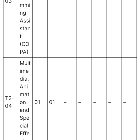
03
mmi
ng
Assi
stan
t
(CO
PA)
Mult
ime
dia,
Ani
mati
T2-
on
01
01
–
–
–
–
–
04
and
Spe
cial
Effe