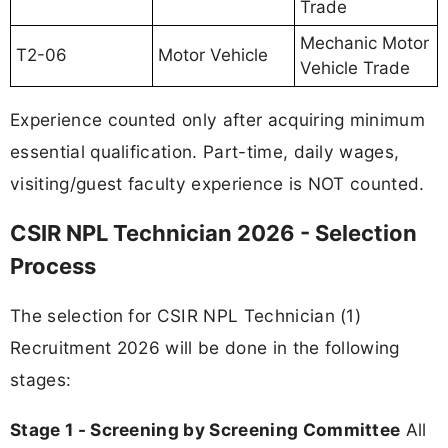
Trade
Mechanic Motor
T2-06
Motor Vehicle
Vehicle Trade
Experience counted only after acquiring minimum
essential qualification. Part-time, daily wages,
visiting/guest faculty experience is NOT counted.
CSIR NPL Technician 2026 - Selection
Process
The selection for CSIR NPL Technician (1)
Recruitment 2026 will be done in the following
stages:
Stage 1 - Screening by Screening Committee
All