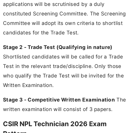
applications will be scrutinised by a duly
constituted Screening Committee. The Screening
Committee will adopt its own criteria to shortlist
candidates for the Trade Test.
Stage 2 - Trade Test (Qualifying in nature)
Shortlisted candidates will be called for a Trade
Test in the relevant trade/discipline. Only those
who qualify the Trade Test will be invited for the
Written Examination.
Stage 3 - Competitive Written Examination
The
written examination will consist of 3 papers.
CSIR NPL Technician 2026 Exam