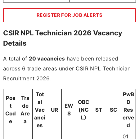
REGISTER FOR JOB ALERTS
CSIR NPL Technician 2026 Vacancy
Details
A total of
20 vacancies
have been released
across 6 trade areas under CSIR NPL Technician
Recruitment 2026.
Tot
PwB
Pos
Tra
al
OBC
D
t
de
EW
Vac
UR
(NC
ST
SC
Res
Cod
Are
S
anci
L)
erve
e
a
es
d
01