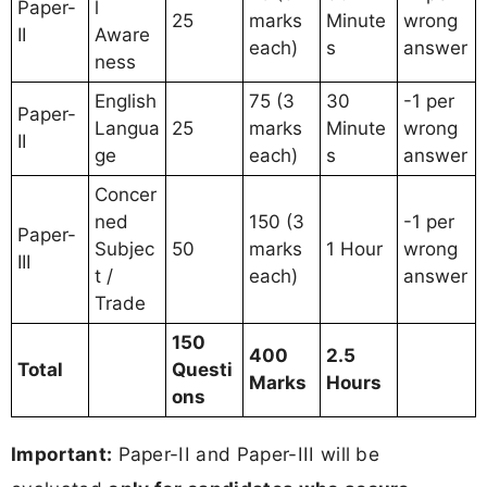
Paper-
l
25
marks
Minute
wrong
II
Aware
each)
s
answer
ness
English
75 (3
30
-1 per
Paper-
Langua
25
marks
Minute
wrong
II
ge
each)
s
answer
Concer
ned
150 (3
-1 per
Paper-
Subjec
50
marks
1 Hour
wrong
III
t /
each)
answer
Trade
150
400
2.5
Total
Questi
Marks
Hours
ons
Important:
Paper-II and Paper-III will be