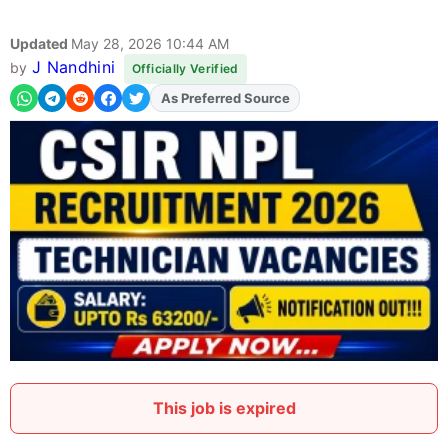
Updated
May 28, 2026 10:44 AM
J Nandhini
by
Officially Verified
As Preferred Source
Add
FJA
on
This job is expired