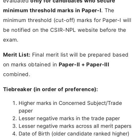
evaluated
only for candidates who secure
minimum threshold marks in Paper-I
. The
minimum threshold (cut-off) marks for Paper-I will
be notified on the CSIR-NPL website before the
exam.
Merit List:
Final merit list will be prepared based
on marks obtained in
Paper-II + Paper-III
combined.
Tiebreaker (in order of preference):
Higher marks in Concerned Subject/Trade
paper
Lesser negative marks in the trade paper
Lesser negative marks across all merit papers
Date of Birth (older candidate ranked higher)