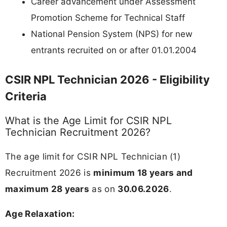
Career advancement under Assessment
Promotion Scheme for Technical Staff
National Pension System (NPS) for new
entrants recruited on or after 01.01.2004
CSIR NPL Technician 2026 - Eligibility
Criteria
What is the Age Limit for CSIR NPL
Technician Recruitment 2026?
The age limit for CSIR NPL Technician (1)
Recruitment 2026 is
minimum 18 years and
maximum 28 years
as on
30.06.2026
.
Age Relaxation: