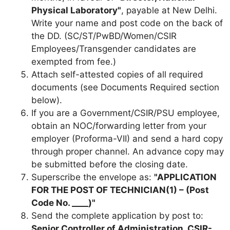
Physical Laboratory"
, payable at New Delhi.
Write your name and post code on the back of
the DD. (SC/ST/PwBD/Women/CSIR
Employees/Transgender candidates are
exempted from fee.)
Attach self-attested copies of all required
documents (see Documents Required section
below).
If you are a Government/CSIR/PSU employee,
obtain an NOC/forwarding letter from your
employer (Proforma-VII) and send a hard copy
through proper channel. An advance copy may
be submitted before the closing date.
Superscribe the envelope as:
"APPLICATION
FOR THE POST OF TECHNICIAN(1) – (Post
Code No. ____)"
Send the complete application by post to:
Senior Controller of Administration, CSIR-