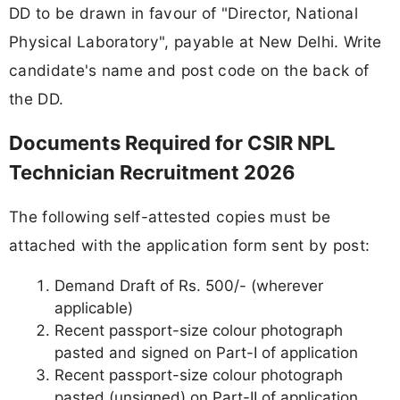
DD to be drawn in favour of "Director, National
Physical Laboratory", payable at New Delhi. Write
candidate's name and post code on the back of
the DD.
Documents Required for CSIR NPL
Technician Recruitment 2026
The following self-attested copies must be
attached with the application form sent by post:
Demand Draft of Rs. 500/- (wherever
applicable)
Recent passport-size colour photograph
pasted and signed on Part-I of application
Recent passport-size colour photograph
pasted (unsigned) on Part-II of application