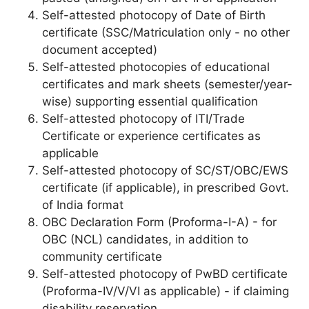
Self-attested photocopy of Date of Birth
certificate (SSC/Matriculation only - no other
document accepted)
Self-attested photocopies of educational
certificates and mark sheets (semester/year-
wise) supporting essential qualification
Self-attested photocopy of ITI/Trade
Certificate or experience certificates as
applicable
Self-attested photocopy of SC/ST/OBC/EWS
certificate (if applicable), in prescribed Govt.
of India format
OBC Declaration Form (Proforma-I-A) - for
OBC (NCL) candidates, in addition to
community certificate
Self-attested photocopy of PwBD certificate
(Proforma-IV/V/VI as applicable) - if claiming
disability reservation