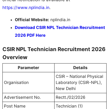
https://www.nplindia.in
.
Official Website:
nplindia.in
Download CSIR NPL Technician Recruitment
2026 PDF Here
CSIR NPL Technician Recruitment 2026
Overview
Parameter
Details
CSIR – National Physical
Organisation
Laboratory (CSIR-NPL),
New Delhi
Advertisement No.
Rectt./02/2026
Post Name
Technician (1)