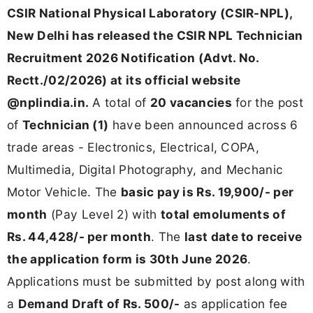
CSIR National Physical Laboratory (CSIR-NPL),
New Delhi has released the CSIR NPL Technician
Recruitment 2026 Notification (Advt. No.
Rectt./02/2026) at its official website
@nplindia.in.
A total of
20 vacancies
for the post
of
Technician (1)
have been announced across 6
trade areas - Electronics, Electrical, COPA,
Multimedia, Digital Photography, and Mechanic
Motor Vehicle. The
basic pay is Rs. 19,900/- per
month
(Pay Level 2) with
total emoluments of
Rs. 44,428/- per month
. The
last date to receive
the application form is 30th June 2026
.
Applications must be submitted by post along with
a
Demand Draft of Rs. 500/-
as application fee