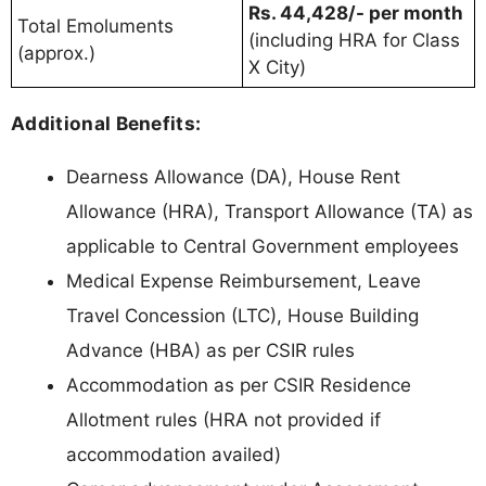
Rs. 44,428/- per month
Total Emoluments
(including HRA for Class
(approx.)
X City)
Additional Benefits:
Dearness Allowance (DA), House Rent
Allowance (HRA), Transport Allowance (TA) as
applicable to Central Government employees
Medical Expense Reimbursement, Leave
Travel Concession (LTC), House Building
Advance (HBA) as per CSIR rules
Accommodation as per CSIR Residence
Allotment rules (HRA not provided if
accommodation availed)