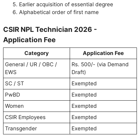
Earlier acquisition of essential degree
Alphabetical order of first name
CSIR NPL Technician 2026 -
Application Fee
Category
Application Fee
General / UR / OBC /
Rs. 500/- (via Demand
EWS
Draft)
SC / ST
Exempted
PwBD
Exempted
Women
Exempted
CSIR Employees
Exempted
Transgender
Exempted