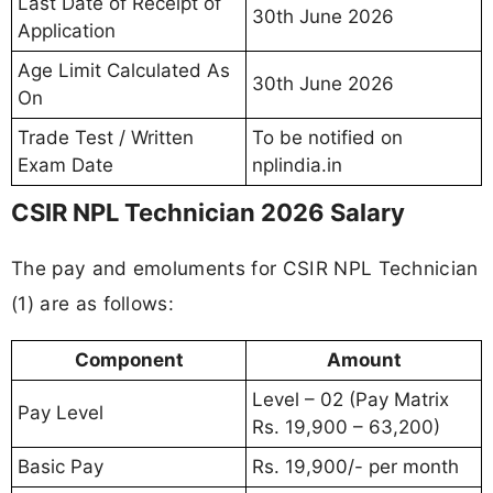
Last Date of Receipt of
30th June 2026
Application
Age Limit Calculated As
30th June 2026
On
Trade Test / Written
To be notified on
Exam Date
nplindia.in
CSIR NPL Technician 2026 Salary
The pay and emoluments for CSIR NPL Technician
(1) are as follows:
Component
Amount
Level – 02 (Pay Matrix
Pay Level
Rs. 19,900 – 63,200)
Basic Pay
Rs. 19,900/- per month