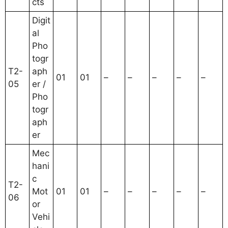
cts
Digit
al
Pho
togr
T2-
aph
01
01
–
–
–
–
–
05
er /
Pho
togr
aph
er
Mec
hani
c
T2-
Mot
01
01
–
–
–
–
–
06
or
Vehi