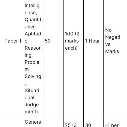
Intellig
ence,
Quantit
ative
No
Aptitud
100 (2
Negati
Paper-I
e,
50
marks
1 Hour
ve
Reason
each)
Marks
ing,
Proble
m
Solving
,
Situati
onal
Judge
ment)
Genera
75 (3
30
-1 per