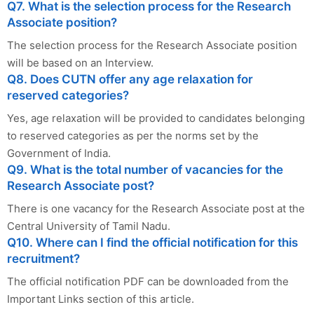
Q7. What is the selection process for the Research
Associate position?
The selection process for the Research Associate position
will be based on an Interview.
Q8. Does CUTN offer any age relaxation for
reserved categories?
Yes, age relaxation will be provided to candidates belonging
to reserved categories as per the norms set by the
Government of India.
Q9. What is the total number of vacancies for the
Research Associate post?
There is one vacancy for the Research Associate post at the
Central University of Tamil Nadu.
Q10. Where can I find the official notification for this
recruitment?
The official notification PDF can be downloaded from the
Important Links section of this article.