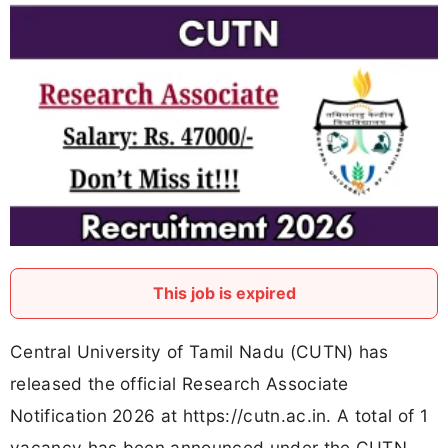
This job is expired
Central University of Tamil Nadu (CUTN) has
released the official Research Associate
Notification 2026 at https://cutn.ac.in. A total of 1
vacancy has been announced under the CUTN