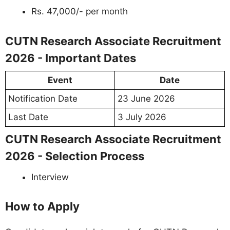
Rs. 47,000/- per month
CUTN Research Associate Recruitment
2026 - Important Dates
Event
Date
Notification Date
23 June 2026
Last Date
3 July 2026
CUTN Research Associate Recruitment
2026 - Selection Process
Interview
How to Apply