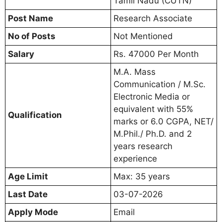
Tamil Nadu (CUTN)
Post Name
Research Associate
No of Posts
Not Mentioned
Salary
Rs. 47000 Per Month
M.A. Mass
Communication / M.Sc.
Electronic Media or
equivalent with 55%
Qualification
marks or 6.0 CGPA, NET/
M.Phil./ Ph.D. and 2
years research
experience
Age Limit
Max: 35 years
Last Date
03-07-2026
Apply Mode
Email