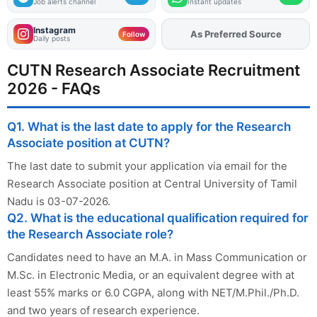
Job alerts channel
Instant updates
Instagram
As Preferred Source
Follow
Daily posts
CUTN Research Associate Recruitment
2026 - FAQs
Q1. What is the last date to apply for the Research
Associate position at CUTN?
The last date to submit your application via email for the
Research Associate position at Central University of Tamil
Nadu is 03-07-2026.
Q2. What is the educational qualification required for
the Research Associate role?
Candidates need to have an M.A. in Mass Communication or
M.Sc. in Electronic Media, or an equivalent degree with at
least 55% marks or 6.0 CGPA, along with NET/M.Phil./Ph.D.
and two years of research experience.