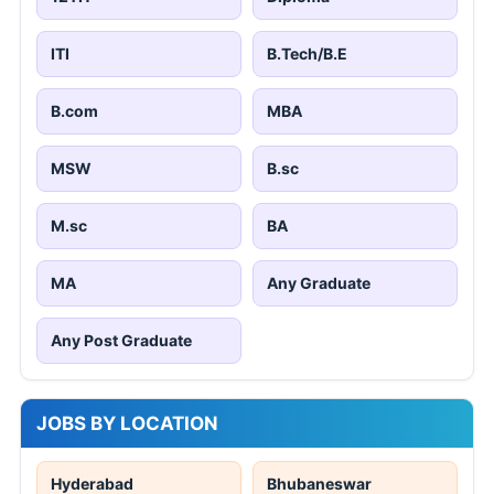
ITI
B.Tech/B.E
B.com
MBA
MSW
B.sc
M.sc
BA
MA
Any Graduate
Any Post Graduate
JOBS BY LOCATION
Hyderabad
Bhubaneswar