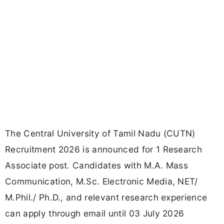
The Central University of Tamil Nadu (CUTN)
Recruitment 2026 is announced for 1 Research
Associate post. Candidates with M.A. Mass
Communication, M.Sc. Electronic Media, NET/
M.Phil./ Ph.D., and relevant research experience
can apply through email until 03 July 2026