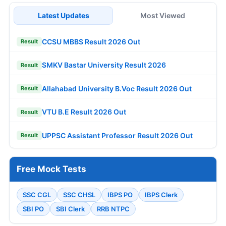
Latest Updates
Most Viewed
CCSU MBBS Result 2026 Out
Result
SMKV Bastar University Result 2026
Result
Allahabad University B.Voc Result 2026 Out
Result
VTU B.E Result 2026 Out
Result
UPPSC Assistant Professor Result 2026 Out
Result
Free Mock Tests
SSC CGL
SSC CHSL
IBPS PO
IBPS Clerk
SBI PO
SBI Clerk
RRB NTPC