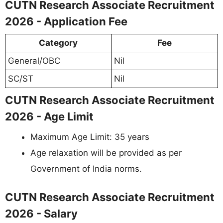
CUTN Research Associate Recruitment
2026 - Application Fee
Category
Fee
General/OBC
Nil
SC/ST
Nil
CUTN Research Associate Recruitment
2026 - Age Limit
Maximum Age Limit: 35 years
Age relaxation will be provided as per
Government of India norms.
CUTN Research Associate Recruitment
2026 - Salary