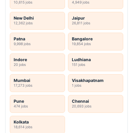
10,615 jobs
4,949 jobs
New Delhi
Jaipur
12,362 jobs
26,811 jobs
Patna
Bangalore
9,998 jobs
19,854 jobs
Indore
Ludhiana
20 jobs
151 jobs
Mumbai
Visakhapatnam
17,273 jobs
1 jobs
Pune
Chennai
474 jobs
20,693 jobs
Kolkata
18,614 jobs