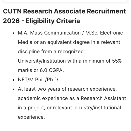
CUTN Research Associate Recruitment
2026 - Eligibility Criteria
M.A. Mass Communication / M.Sc. Electronic
Media or an equivalent degree in a relevant
discipline from a recognized
University/Institution with a minimum of 55%
marks or 6.0 CGPA.
NET/M.Phil./Ph.D.
At least two years of research experience,
academic experience as a Research Assistant
in a project, or relevant industry/institutional
experience.