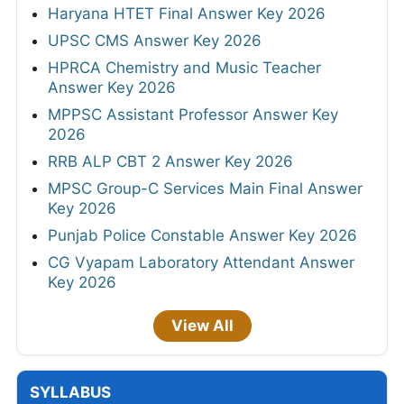
Haryana HTET Final Answer Key 2026
UPSC CMS Answer Key 2026
HPRCA Chemistry and Music Teacher
Answer Key 2026
MPPSC Assistant Professor Answer Key
2026
RRB ALP CBT 2 Answer Key 2026
MPSC Group-C Services Main Final Answer
Key 2026
Punjab Police Constable Answer Key 2026
CG Vyapam Laboratory Attendant Answer
Key 2026
View All
SYLLABUS