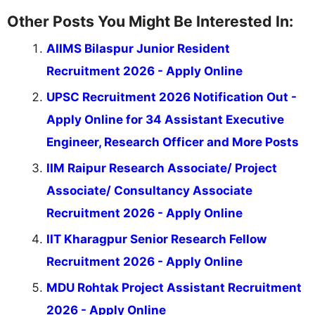
Other Posts You Might Be Interested In:
AIIMS Bilaspur Junior Resident
Recruitment 2026 - Apply Online
UPSC Recruitment 2026 Notification Out -
Apply Online for 34 Assistant Executive
Engineer, Research Officer and More Posts
IIM Raipur Research Associate/ Project
Associate/ Consultancy Associate
Recruitment 2026 - Apply Online
IIT Kharagpur Senior Research Fellow
Recruitment 2026 - Apply Online
MDU Rohtak Project Assistant Recruitment
2026 - Apply Online