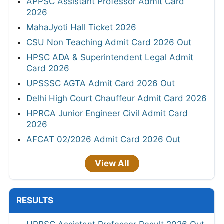
APPSC Assistant Professor Admit Card
2026
MahaJyoti Hall Ticket 2026
CSU Non Teaching Admit Card 2026 Out
HPSC ADA & Superintendent Legal Admit
Card 2026
UPSSSC AGTA Admit Card 2026 Out
Delhi High Court Chauffeur Admit Card 2026
HPRCA Junior Engineer Civil Admit Card
2026
AFCAT 02/2026 Admit Card 2026 Out
View All
RESULTS