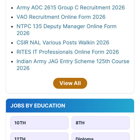
Army AOC 2615 Group C Recruitment 2026
VAO Recruitment Online Form 2026
NTPC 135 Deputy Manager Online Form
2026
CSIR NAL Various Posts Walkin 2026
RITES IT Professionals Online Form 2026
Indian Army JAG Entry Scheme 125th Course
2026
View All
JOBS BY EDUCATION
10TH
8TH
12TH
Diploma