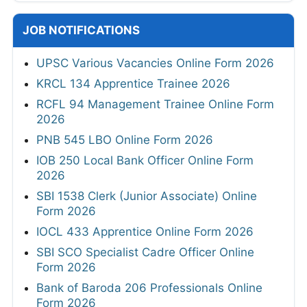
JOB NOTIFICATIONS
UPSC Various Vacancies Online Form 2026
KRCL 134 Apprentice Trainee 2026
RCFL 94 Management Trainee Online Form
2026
PNB 545 LBO Online Form 2026
IOB 250 Local Bank Officer Online Form
2026
SBI 1538 Clerk (Junior Associate) Online
Form 2026
IOCL 433 Apprentice Online Form 2026
SBI SCO Specialist Cadre Officer Online
Form 2026
Bank of Baroda 206 Professionals Online
Form 2026