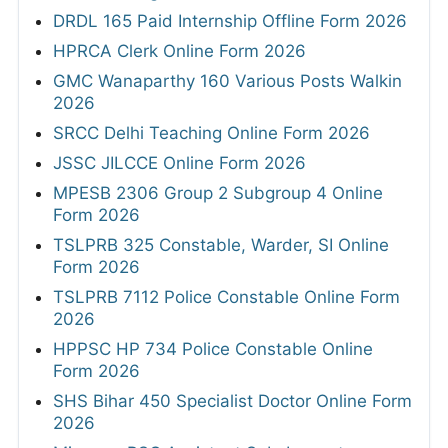
DRDL 165 Paid Internship Offline Form 2026
HPRCA Clerk Online Form 2026
GMC Wanaparthy 160 Various Posts Walkin
2026
SRCC Delhi Teaching Online Form 2026
JSSC JILCCE Online Form 2026
MPESB 2306 Group 2 Subgroup 4 Online
Form 2026
TSLPRB 325 Constable, Warder, SI Online
Form 2026
TSLPRB 7112 Police Constable Online Form
2026
HPPSC HP 734 Police Constable Online
Form 2026
SHS Bihar 450 Specialist Doctor Online Form
2026