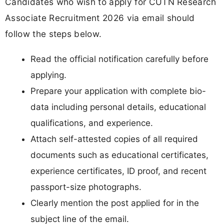
Candidates who wish to apply for CUTN Research
Associate Recruitment 2026 via email should
follow the steps below.
Read the official notification carefully before
applying.
Prepare your application with complete bio-
data including personal details, educational
qualifications, and experience.
Attach self-attested copies of all required
documents such as educational certificates,
experience certificates, ID proof, and recent
passport-size photographs.
Clearly mention the post applied for in the
subject line of the email.