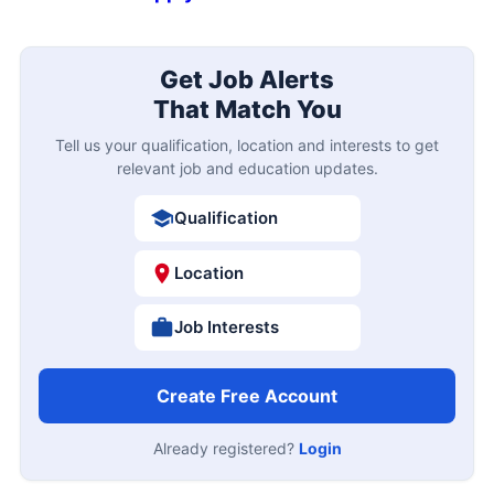
Get Job Alerts
That Match You
Tell us your qualification, location and interests to get
relevant job and education updates.
Qualification
Location
Job Interests
Create Free Account
Already registered?
Login