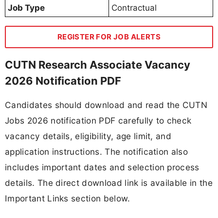
Job Type
Contractual
REGISTER FOR JOB ALERTS
CUTN Research Associate Vacancy
2026 Notification PDF
Candidates should download and read the CUTN
Jobs 2026 notification PDF carefully to check
vacancy details, eligibility, age limit, and
application instructions. The notification also
includes important dates and selection process
details. The direct download link is available in the
Important Links section below.