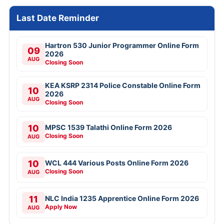
Last Date Reminder
Hartron 530 Junior Programmer Online Form
09
2026
AUG
Closing Soon
KEA KSRP 2314 Police Constable Online Form
10
2026
AUG
Closing Soon
10
MPSC 1539 Talathi Online Form 2026
Closing Soon
AUG
10
WCL 444 Various Posts Online Form 2026
Closing Soon
AUG
11
NLC India 1235 Apprentice Online Form 2026
Apply Now
AUG