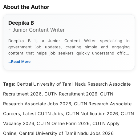
About the Author
Deepika B
- Junior Content Writer
Deepika B is a Junior Content Writer specializing in
government job updates, creating simple and engaging
content that helps job seekers quickly understand official
notifications. She holds a Bachelor’s degree in Journalism and
...Read More
Mass Communication and focuses on presenting eligibility
details and application processes in a clear, easy-to-follow
format.
Tags
: Central University of Tamil Nadu Research Associate
Recruitment 2026, CUTN Recruitment 2026, CUTN
Research Associate Jobs 2026, CUTN Research Associate
Careers, Latest CUTN Jobs, CUTN Notification 2026, CUTN
Vacancy 2026, CUTN Online Form 2026, CUTN Apply
Online, Central University of Tamil Nadu Jobs 2026