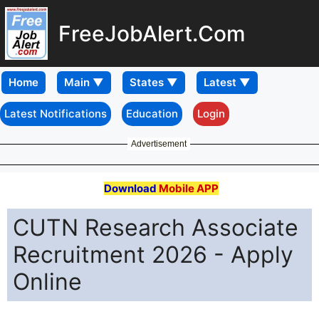
FreeJobAlert.Com
Home
Latest Notifications
Education
Login
Advertisement
Download
Mobile APP
CUTN Research Associate
Recruitment 2026 - Apply
Online