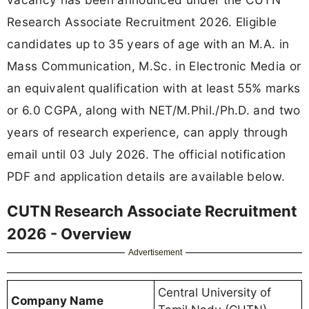
Research Associate Recruitment 2026. Eligible
candidates up to 35 years of age with an M.A. in
Mass Communication, M.Sc. in Electronic Media or
an equivalent qualification with at least 55% marks
or 6.0 CGPA, along with NET/M.Phil./Ph.D. and two
years of research experience, can apply through
email until 03 July 2026. The official notification
PDF and application details are available below.
CUTN Research Associate Recruitment
2026 - Overview
Advertisement
Central University of
Company Name