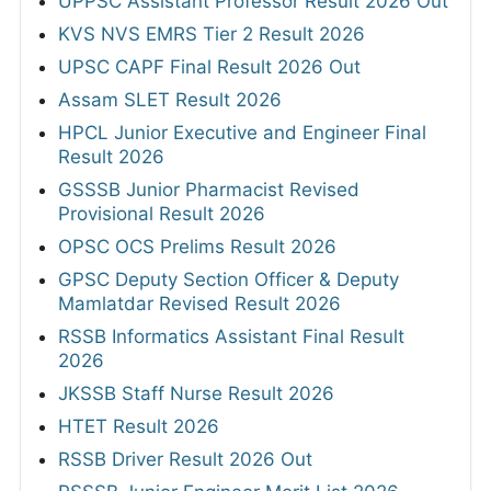
UPPSC Assistant Professor Result 2026 Out
KVS NVS EMRS Tier 2 Result 2026
UPSC CAPF Final Result 2026 Out
Assam SLET Result 2026
HPCL Junior Executive and Engineer Final
Result 2026
GSSSB Junior Pharmacist Revised
Provisional Result 2026
OPSC OCS Prelims Result 2026
GPSC Deputy Section Officer & Deputy
Mamlatdar Revised Result 2026
RSSB Informatics Assistant Final Result
2026
JKSSB Staff Nurse Result 2026
HTET Result 2026
RSSB Driver Result 2026 Out