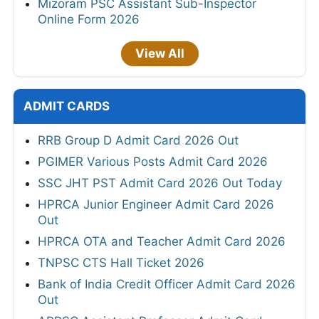
Mizoram PSC Assistant Sub-Inspector
Online Form 2026
View All
ADMIT CARDS
RRB Group D Admit Card 2026 Out
PGIMER Various Posts Admit Card 2026
SSC JHT PST Admit Card 2026 Out Today
HPRCA Junior Engineer Admit Card 2026
Out
HPRCA OTA and Teacher Admit Card 2026
TNPSC CTS Hall Ticket 2026
Bank of India Credit Officer Admit Card 2026
Out