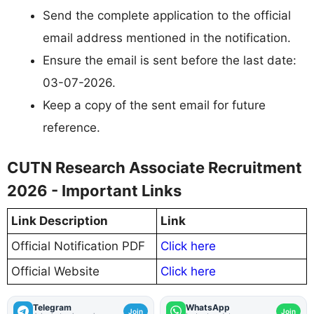
Send the complete application to the official
email address mentioned in the notification.
Ensure the email is sent before the last date:
03-07-2026.
Keep a copy of the sent email for future
reference.
CUTN Research Associate Recruitment
2026 - Important Links
Link Description
Link
Official Notification PDF
Click here
Official Website
Click here
Telegram
WhatsApp
Join
Join