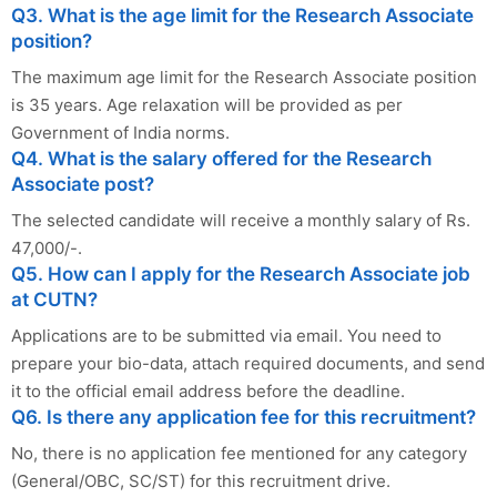
Q3. What is the age limit for the Research Associate
position?
The maximum age limit for the Research Associate position
is 35 years. Age relaxation will be provided as per
Government of India norms.
Q4. What is the salary offered for the Research
Associate post?
The selected candidate will receive a monthly salary of Rs.
47,000/-.
Q5. How can I apply for the Research Associate job
at CUTN?
Applications are to be submitted via email. You need to
prepare your bio-data, attach required documents, and send
it to the official email address before the deadline.
Q6. Is there any application fee for this recruitment?
No, there is no application fee mentioned for any category
(General/OBC, SC/ST) for this recruitment drive.