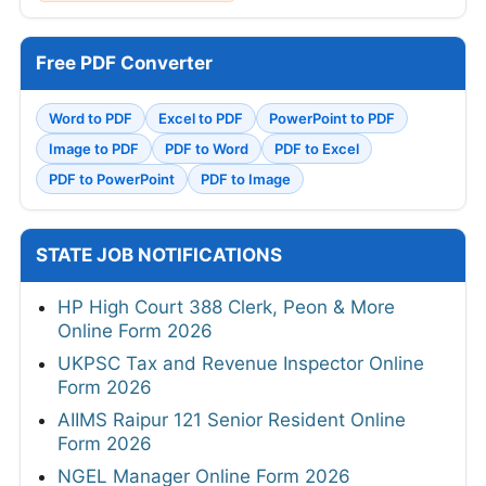
Free PDF Converter
Word to PDF
Excel to PDF
PowerPoint to PDF
Image to PDF
PDF to Word
PDF to Excel
PDF to PowerPoint
PDF to Image
STATE JOB NOTIFICATIONS
HP High Court 388 Clerk, Peon & More
Online Form 2026
UKPSC Tax and Revenue Inspector Online
Form 2026
AIIMS Raipur 121 Senior Resident Online
Form 2026
NGEL Manager Online Form 2026