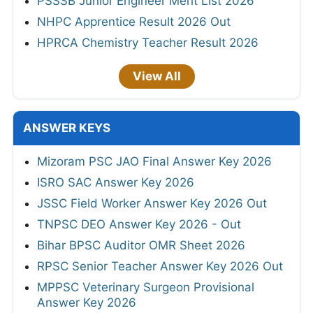
PSSSB Junior Engineer Merit List 2026
NHPC Apprentice Result 2026 Out
HPRCA Chemistry Teacher Result 2026
View All
ANSWER KEYS
Mizoram PSC JAO Final Answer Key 2026
ISRO SAC Answer Key 2026
JSSC Field Worker Answer Key 2026 Out
TNPSC DEO Answer Key 2026 - Out
Bihar BPSC Auditor OMR Sheet 2026
RPSC Senior Teacher Answer Key 2026 Out
MPPSC Veterinary Surgeon Provisional
Answer Key 2026