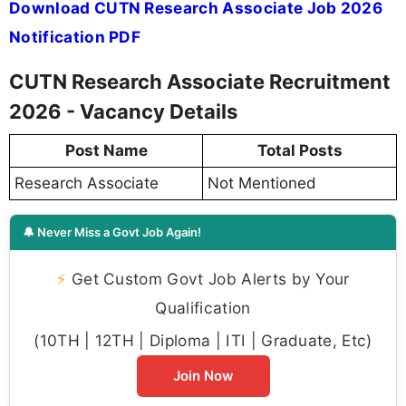
Download CUTN Research Associate Job 2026
Notification PDF
CUTN Research Associate Recruitment
2026 - Vacancy Details
Post Name
Total Posts
Research Associate
Not Mentioned
🔔 Never Miss a Govt Job Again!
⚡
Get Custom Govt Job Alerts by Your
Qualification
(10TH | 12TH | Diploma | ITI | Graduate, Etc)
Join Now