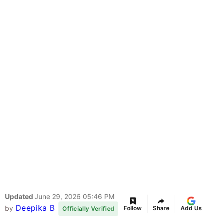
Updated
June 29, 2026 05:46 PM
Deepika B
by
Follow
Share
Add Us
Officially Verified