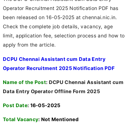
Operator Recruitment 2025 Notification PDF has
been released on 16-05-2025 at chennai.nic.in.
Check the complete job details, vacancy, age
limit, application fee, selection process and how to
apply from the article.
DCPU Chennai Assistant cum Data Entry
Operator Recruitment 2025 Notification PDF
Name of the Post
:
DCPU Chennai Assistant cum
Data Entry Operator Offline Form 2025
Post Date
: 16-05-2025
Total Vacancy
:
Not Mentioned