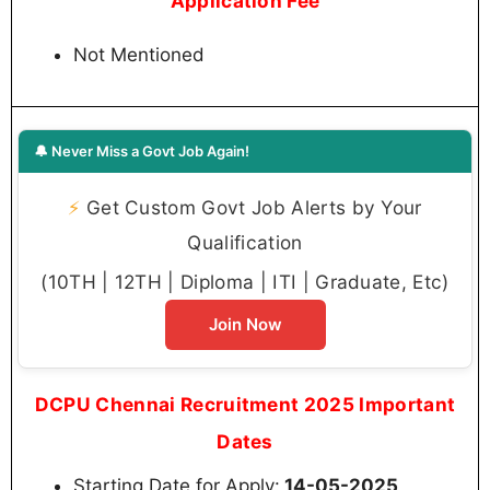
Application Fee
Not Mentioned
🔔 Never Miss a Govt Job Again!
⚡
Get Custom Govt Job Alerts by Your
Qualification
(10TH | 12TH | Diploma | ITI | Graduate, Etc)
Join Now
DCPU Chennai Recruitment 2025 Important
Dates
Starting Date for Apply:
14-05-2025