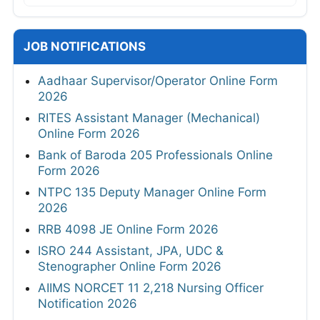
JOB NOTIFICATIONS
Aadhaar Supervisor/Operator Online Form
2026
RITES Assistant Manager (Mechanical)
Online Form 2026
Bank of Baroda 205 Professionals Online
Form 2026
NTPC 135 Deputy Manager Online Form
2026
RRB 4098 JE Online Form 2026
ISRO 244 Assistant, JPA, UDC &
Stenographer Online Form 2026
AIIMS NORCET 11 2,218 Nursing Officer
Notification 2026