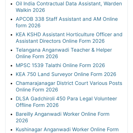
Oil India Contractual Data Assistant, Warden
Walkin 2026
APCOB 338 Staff Assistant and AM Online
form 2026
KEA KSHD Assistant Horticulture Officer and
Assistant Directors Online Form 2026
Telangana Anganwadi Teacher & Helper
Online Form 2026
MPSC 1539 Talathi Online Form 2026
KEA 750 Land Surveyor Online Form 2026
Chamarajanagar District Court Various Posts
Online Form 2026
DLSA Gadchiroli 450 Para Legal Volunteer
Offline Form 2026
Bareilly Anganwadi Worker Online Form
2026
Kushinagar Anganwadi Worker Online Form