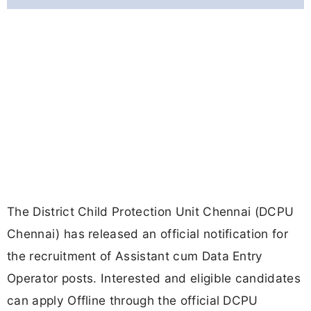
The District Child Protection Unit Chennai (DCPU
Chennai) has released an official notification for
the recruitment of Assistant cum Data Entry
Operator posts. Interested and eligible candidates
can apply Offline through the official DCPU