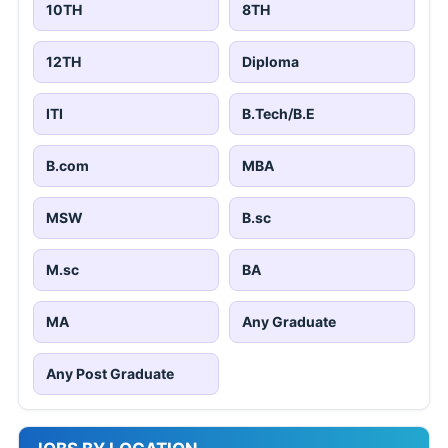
10TH
8TH
12TH
Diploma
ITI
B.Tech/B.E
B.com
MBA
MSW
B.sc
M.sc
BA
MA
Any Graduate
Any Post Graduate