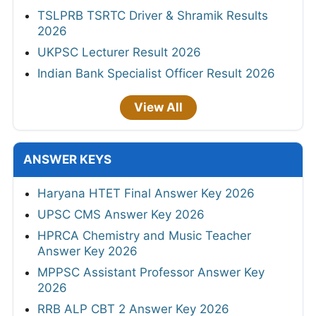
TSLPRB TSRTC Driver & Shramik Results
2026
UKPSC Lecturer Result 2026
Indian Bank Specialist Officer Result 2026
View All
ANSWER KEYS
Haryana HTET Final Answer Key 2026
UPSC CMS Answer Key 2026
HPRCA Chemistry and Music Teacher
Answer Key 2026
MPPSC Assistant Professor Answer Key
2026
RRB ALP CBT 2 Answer Key 2026