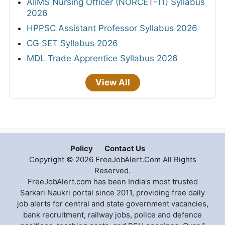
AIIMS Nursing Officer (NORCET-11) Syllabus
2026
HPPSC Assistant Professor Syllabus 2026
CG SET Syllabus 2026
MDL Trade Apprentice Syllabus 2026
View All
Policy
Contact Us
Copyright © 2026 FreeJobAlert.Com All Rights
Reserved.
FreeJobAlert.com has been India's most trusted
Sarkari Naukri portal since 2011, providing free daily
job alerts for central and state government vacancies,
bank recruitment, railway jobs, police and defence