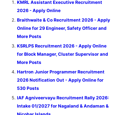
KMRL Assistant Executive Recruitment
2026 - Apply Online
Braithwaite & Co Recruitment 2026 - Apply
Online for 29 Engineer, Safety Officer and
More Posts
KSRLPS Recruitment 2026 - Apply Online
for Block Manager, Cluster Supervisor and
More Posts
Hartron Junior Programmer Recruitment
2026 Notification Out - Apply Online for
530 Posts
IAF Agniveervayu Recruitment Rally 2026:
Intake 01/2027 for Nagaland & Andaman &
Nicobar Islands