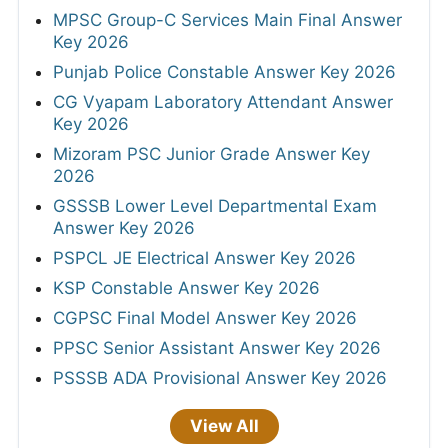
MPSC Group-C Services Main Final Answer
Key 2026
Punjab Police Constable Answer Key 2026
CG Vyapam Laboratory Attendant Answer
Key 2026
Mizoram PSC Junior Grade Answer Key
2026
GSSSB Lower Level Departmental Exam
Answer Key 2026
PSPCL JE Electrical Answer Key 2026
KSP Constable Answer Key 2026
CGPSC Final Model Answer Key 2026
PPSC Senior Assistant Answer Key 2026
PSSSB ADA Provisional Answer Key 2026
View All