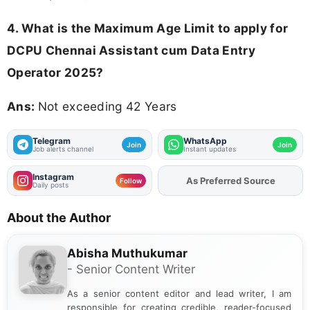
4. What is the Maximum Age Limit to apply for
DCPU Chennai Assistant cum Data Entry
Operator 2025
?
Ans:
Not exceeding 42 Years
Telegram
WhatsApp
Join
Join
Job alerts channel
Instant updates
Instagram
As Preferred Source
Add
FJA
on
Follow
Daily posts
About the Author
Abisha Muthukumar
- Senior Content Writer
As a senior content editor and lead writer, I am
responsible for creating credible, reader-focused