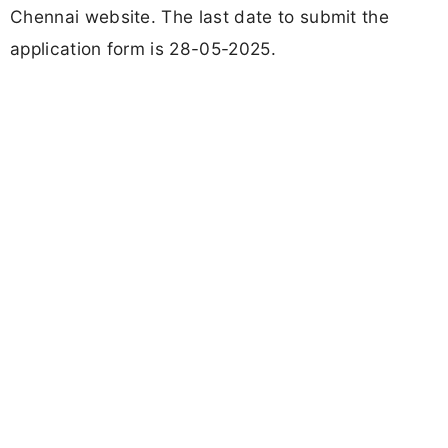
Chennai website. The last date to submit the
application form is 28-05-2025.