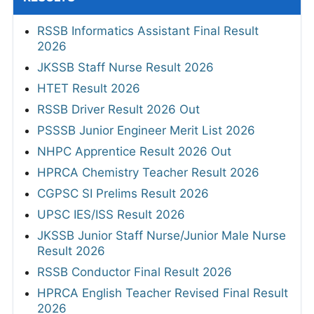
RSSB Informatics Assistant Final Result
2026
JKSSB Staff Nurse Result 2026
HTET Result 2026
RSSB Driver Result 2026 Out
PSSSB Junior Engineer Merit List 2026
NHPC Apprentice Result 2026 Out
HPRCA Chemistry Teacher Result 2026
CGPSC SI Prelims Result 2026
UPSC IES/ISS Result 2026
JKSSB Junior Staff Nurse/Junior Male Nurse
Result 2026
RSSB Conductor Final Result 2026
HPRCA English Teacher Revised Final Result
2026