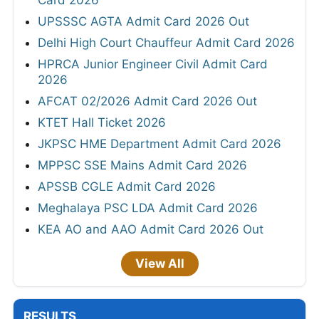
Card 2026
UPSSSC AGTA Admit Card 2026 Out
Delhi High Court Chauffeur Admit Card 2026
HPRCA Junior Engineer Civil Admit Card
2026
AFCAT 02/2026 Admit Card 2026 Out
KTET Hall Ticket 2026
JKPSC HME Department Admit Card 2026
MPPSC SSE Mains Admit Card 2026
APSSB CGLE Admit Card 2026
Meghalaya PSC LDA Admit Card 2026
KEA AO and AAO Admit Card 2026 Out
View All
RESULTS