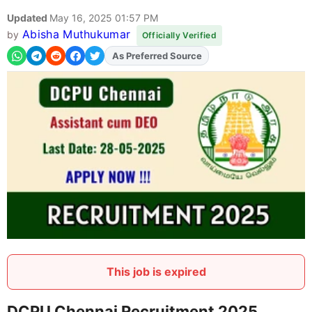
Updated
May 16, 2025 01:57 PM
Abisha Muthukumar
by
Officially Verified
As Preferred Source
Add
FJA
on
This job is expired
DCPU Chennai Recruitment 2025