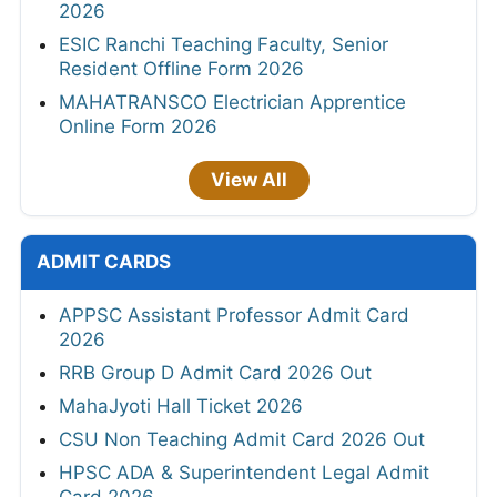
2026
ESIC Ranchi Teaching Faculty, Senior
Resident Offline Form 2026
MAHATRANSCO Electrician Apprentice
Online Form 2026
View All
ADMIT CARDS
APPSC Assistant Professor Admit Card
2026
RRB Group D Admit Card 2026 Out
MahaJyoti Hall Ticket 2026
CSU Non Teaching Admit Card 2026 Out
HPSC ADA & Superintendent Legal Admit