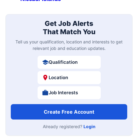
Get Job Alerts
That Match You
Tell us your qualification, location and interests to get
relevant job and education updates.
Qualification
Location
Job Interests
Create Free Account
Already registered?
Login