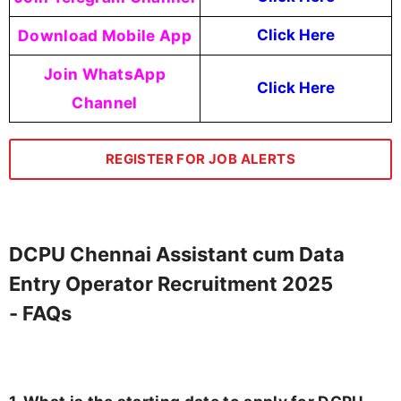
Download Mobile App
Click Here
Join WhatsApp
Click Here
Channel
REGISTER FOR JOB ALERTS
DCPU Chennai Assistant cum Data
Entry Operator Recruitment 2025
- FAQs