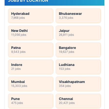
JOBS BY LOCATION
Hyderabad
Bhubaneswar
7,968 jobs
3,376 jobs
New Delhi
Jaipur
11,056 jobs
26,811 jobs
Patna
Bangalore
9,543 jobs
19,627 jobs
Indore
Ludhiana
21 jobs
153 jobs
Mumbai
Visakhapatnam
15,303 jobs
354 jobs
Pune
Chennai
475 jobs
20,421 jobs