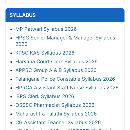
SYLLABUS
MP Patwari Syllabus 2026
HPSC Senior Manager & Manager Syllabus
2026
KPSC KAS Syllabus 2026
Haryana Court Clerk Syllabus 2026
APPSC Group A & B Syllabus 2026
Telangana Police Constable Syllabus 2026
HPRCA Assistant Staff Nurse Syllabus 2026
IBPS Clerk Syllabus 2026
OSSSC Pharmacist Syllabus 2026
Maharashtra Talathi Syllabus 2026
CG Assistant Teacher Syllabus 2026