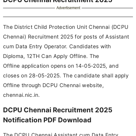
Advertisement
The District Child Protection Unit Chennai (DCPU
Chennai) Recruitment 2025 for posts of Assistant
cum Data Entry Operator. Candidates with
Diploma, 12TH Can Apply Offline. The
Offline application opens on 14-05-2025, and
closes on 28-05-2025. The candidate shall apply
Offline through DCPU Chennai website,
chennai.nic.in.
DCPU Chennai Recruitment 2025
Notification PDF Download
The DCPU Chennai Assistant cum Data Entry