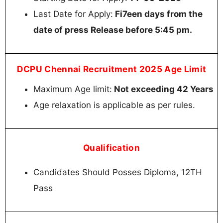
Last Date for Apply:
Fi7een days from the
date of press Release before 5:45 pm.
DCPU Chennai Recruitment 2025 Age Limit
Maximum Age limit:
Not exceeding 42 Years
Age relaxation is applicable as per rules.
Qualification
Candidates Should Posses Diploma, 12TH
Pass