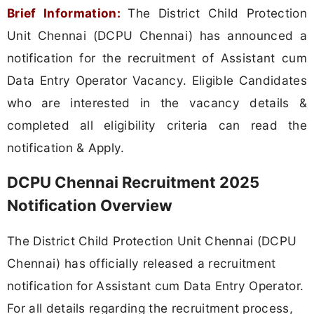
Brief Information:
The District Child Protection
Unit Chennai (DCPU Chennai) has announced a
notification for the recruitment of Assistant cum
Data Entry Operator Vacancy. Eligible Candidates
who are interested in the vacancy details &
completed all eligibility criteria can read the
notification & Apply.
DCPU Chennai Recruitment 2025
Notification Overview
The District Child Protection Unit Chennai (DCPU
Chennai) has officially released a recruitment
notification for Assistant cum Data Entry Operator.
For all details regarding the recruitment process,