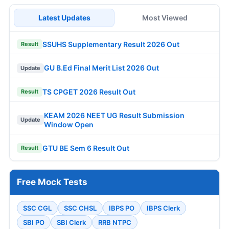
Latest Updates
Most Viewed
SSUHS Supplementary Result 2026 Out
Result
GU B.Ed Final Merit List 2026 Out
Update
TS CPGET 2026 Result Out
Result
KEAM 2026 NEET UG Result Submission
Update
Window Open
GTU BE Sem 6 Result Out
Result
Free Mock Tests
SSC CGL
SSC CHSL
IBPS PO
IBPS Clerk
SBI PO
SBI Clerk
RRB NTPC