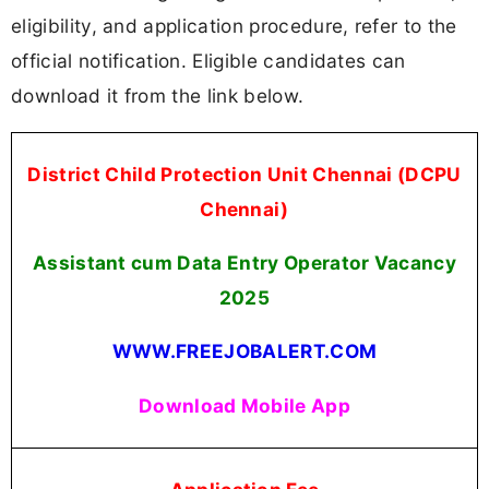
eligibility, and application procedure, refer to the
official notification. Eligible candidates can
download it from the link below.
District Child Protection Unit Chennai (DCPU
Chennai)
Assistant cum Data Entry Operator Vacancy
2025
WWW.FREEJOBALERT.COM
Download Mobile App