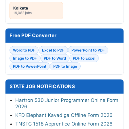
Kolkata
19,082 jobs
Free PDF Converter
Word to PDF
Excel to PDF
PowerPoint to PDF
Image to PDF
PDF to Word
PDF to Excel
PDF to PowerPoint
PDF to Image
STATE JOB NOTIFICATIONS
Hartron 530 Junior Programmer Online Form
2026
KFD Elephant Kavadiga Offline Form 2026
TNSTC 1518 Apprentice Online Form 2026