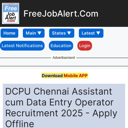
FreeJobAlert.Com
Home
Latest Notifications
Education
Login
Advertisement
Download
Mobile APP
DCPU Chennai Assistant
cum Data Entry Operator
Recruitment 2025 - Apply
Offline