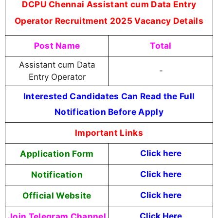
DCPU Chennai Assistant cum Data Entry
Operator Recruitment 2025 Vacancy Details
Post Name
Total
Assistant cum Data
-
Entry Operator
Interested Candidates Can Read the Full
Notification Before Apply
Important Links
Application Form
Click here
Notification
Click here
Official Website
Click here
Join Telegram Channel
Click Here