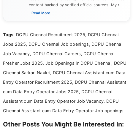
content backed by verified official sources. My role
includes researching, interpreting, and presenting
...Read More
complex educational and career information in a
clear and accessible format. I bring over 6 years of
experience in professional content development,
Tags
: DCPU Chennai Recruitment 2025, DCPU Chennai
including more than 3 years dedicated to
education-focused and job-related coverage.
Jobs 2025, DCPU Chennai Job openings, DCPU Chennai
Job Vacancy, DCPU Chennai Careers, DCPU Chennai
Fresher Jobs 2025, Job Openings in DCPU Chennai, DCPU
Chennai Sarkari Naukri, DCPU Chennai Assistant cum Data
Entry Operator Recruitment 2025, DCPU Chennai Assistant
cum Data Entry Operator Jobs 2025, DCPU Chennai
Assistant cum Data Entry Operator Job Vacancy, DCPU
Chennai Assistant cum Data Entry Operator Job openings
Other Posts You Might Be Interested In: