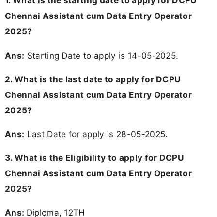
1. What is the starting date to apply for DCPU
Chennai Assistant cum Data Entry Operator
2025?
Ans:
Starting Date to apply is 14-05-2025.
2. What is the last date to apply for DCPU
Chennai Assistant cum Data Entry Operator
2025?
Ans:
Last Date for apply is 28-05-2025.
3.
What is the Eligibility to apply for DCPU
Chennai Assistant cum Data Entry Operator
2025?
Ans:
Diploma, 12TH