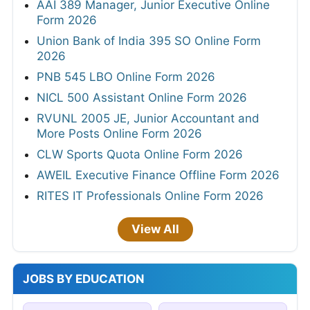
AAI 389 Manager, Junior Executive Online
Form 2026
Union Bank of India 395 SO Online Form
2026
PNB 545 LBO Online Form 2026
NICL 500 Assistant Online Form 2026
RVUNL 2005 JE, Junior Accountant and
More Posts Online Form 2026
CLW Sports Quota Online Form 2026
AWEIL Executive Finance Offline Form 2026
RITES IT Professionals Online Form 2026
View All
JOBS BY EDUCATION