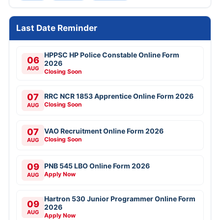
Last Date Reminder
HPPSC HP Police Constable Online Form
06
2026
AUG
Closing Soon
07
RRC NCR 1853 Apprentice Online Form 2026
Closing Soon
AUG
07
VAO Recruitment Online Form 2026
Closing Soon
AUG
09
PNB 545 LBO Online Form 2026
Apply Now
AUG
Hartron 530 Junior Programmer Online Form
09
2026
AUG
Apply Now