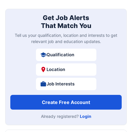
Get Job Alerts
That Match You
Tell us your qualification, location and interests to get
relevant job and education updates.
Qualification
Location
Job Interests
Create Free Account
Already registered?
Login