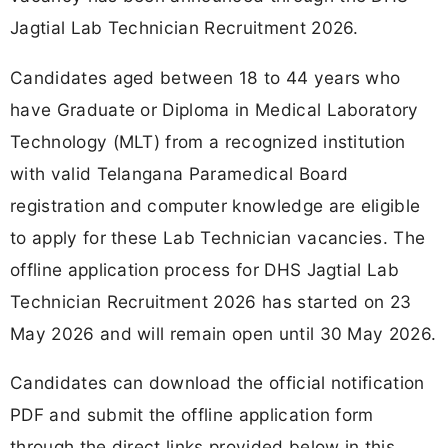
Jagtial Lab Technician Recruitment 2026.
Candidates aged between 18 to 44 years who
have Graduate or Diploma in Medical Laboratory
Technology (MLT) from a recognized institution
with valid Telangana Paramedical Board
registration and computer knowledge are eligible
to apply for these Lab Technician vacancies. The
offline application process for DHS Jagtial Lab
Technician Recruitment 2026 has started on 23
May 2026 and will remain open until 30 May 2026.
Candidates can download the official notification
PDF and submit the offline application form
through the direct links provided below in this