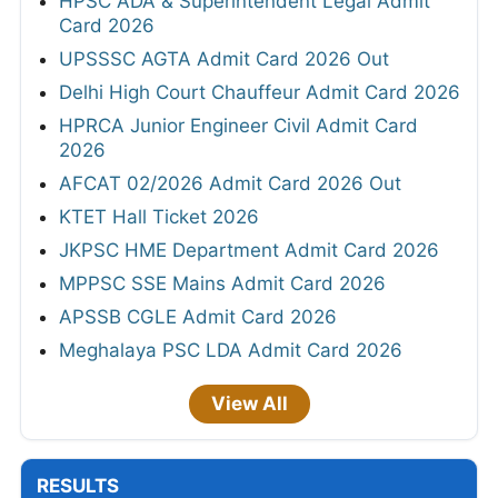
HPSC ADA & Superintendent Legal Admit
Card 2026
UPSSSC AGTA Admit Card 2026 Out
Delhi High Court Chauffeur Admit Card 2026
HPRCA Junior Engineer Civil Admit Card
2026
AFCAT 02/2026 Admit Card 2026 Out
KTET Hall Ticket 2026
JKPSC HME Department Admit Card 2026
MPPSC SSE Mains Admit Card 2026
APSSB CGLE Admit Card 2026
Meghalaya PSC LDA Admit Card 2026
View All
RESULTS