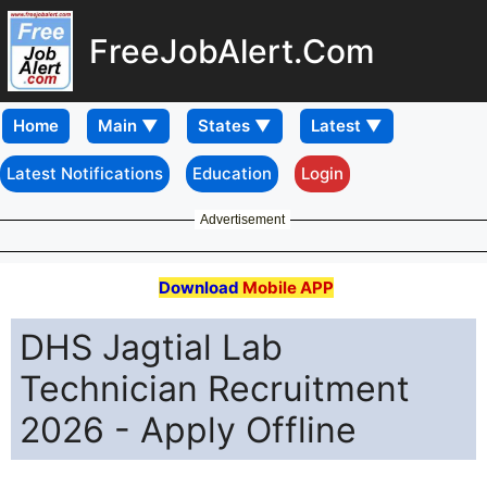
FreeJobAlert.Com
Home
Latest Notifications
Education
Login
Advertisement
Download
Mobile APP
DHS Jagtial Lab
Technician Recruitment
2026 - Apply Offline