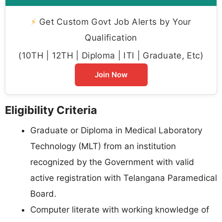
⚡
Get Custom Govt Job Alerts by Your
Qualification
(10TH | 12TH | Diploma | ITI | Graduate, Etc)
Join Now
Eligibility Criteria
Graduate or Diploma in Medical Laboratory
Technology (MLT) from an institution
recognized by the Government with valid
active registration with Telangana Paramedical
Board.
Computer literate with working knowledge of