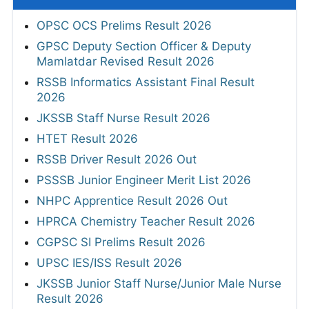
OPSC OCS Prelims Result 2026
GPSC Deputy Section Officer & Deputy
Mamlatdar Revised Result 2026
RSSB Informatics Assistant Final Result
2026
JKSSB Staff Nurse Result 2026
HTET Result 2026
RSSB Driver Result 2026 Out
PSSSB Junior Engineer Merit List 2026
NHPC Apprentice Result 2026 Out
HPRCA Chemistry Teacher Result 2026
CGPSC SI Prelims Result 2026
UPSC IES/ISS Result 2026
JKSSB Junior Staff Nurse/Junior Male Nurse
Result 2026