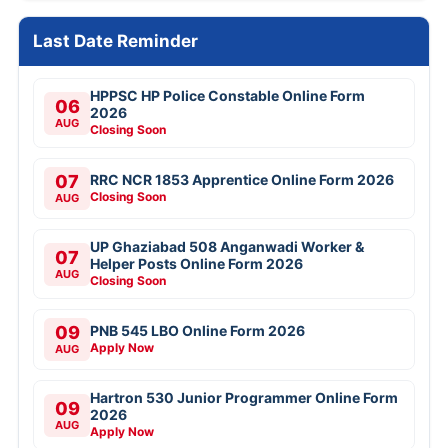
Last Date Reminder
HPPSC HP Police Constable Online Form
06
2026
AUG
Closing Soon
07
RRC NCR 1853 Apprentice Online Form 2026
Closing Soon
AUG
UP Ghaziabad 508 Anganwadi Worker &
07
Helper Posts Online Form 2026
AUG
Closing Soon
09
PNB 545 LBO Online Form 2026
Apply Now
AUG
Hartron 530 Junior Programmer Online Form
09
2026
AUG
Apply Now