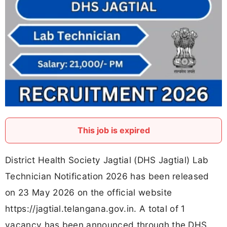
This job is expired
District Health Society Jagtial (DHS Jagtial) Lab
Technician Notification 2026 has been released
on 23 May 2026 on the official website
https://jagtial.telangana.gov.in. A total of 1
vacancy has been announced through the DHS