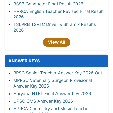
RSSB Conductor Final Result 2026
HPRCA English Teacher Revised Final Result
2026
TSLPRB TSRTC Driver & Shramik Results
2026
View All
ANSWER KEYS
RPSC Senior Teacher Answer Key 2026 Out
MPPSC Veterinary Surgeon Provisional
Answer Key 2026
Haryana HTET Final Answer Key 2026
UPSC CMS Answer Key 2026
HPRCA Chemistry and Music Teacher