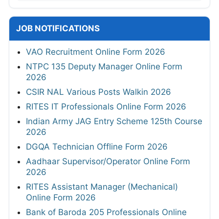
JOB NOTIFICATIONS
VAO Recruitment Online Form 2026
NTPC 135 Deputy Manager Online Form
2026
CSIR NAL Various Posts Walkin 2026
RITES IT Professionals Online Form 2026
Indian Army JAG Entry Scheme 125th Course
2026
DGQA Technician Offline Form 2026
Aadhaar Supervisor/Operator Online Form
2026
RITES Assistant Manager (Mechanical)
Online Form 2026
Bank of Baroda 205 Professionals Online