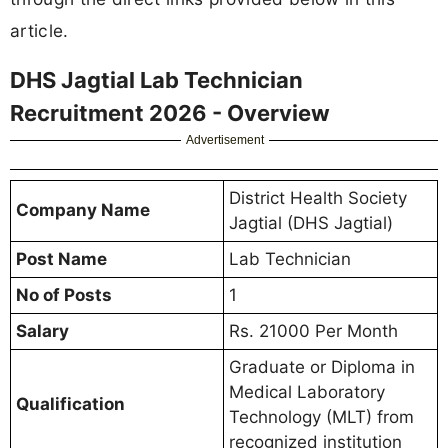
article.
DHS Jagtial Lab Technician
Recruitment 2026 - Overview
Advertisement
District Health Society
Company Name
Jagtial (DHS Jagtial)
Post Name
Lab Technician
No of Posts
1
Salary
Rs. 21000 Per Month
Graduate or Diploma in
Medical Laboratory
Qualification
Technology (MLT) from
recognized institution