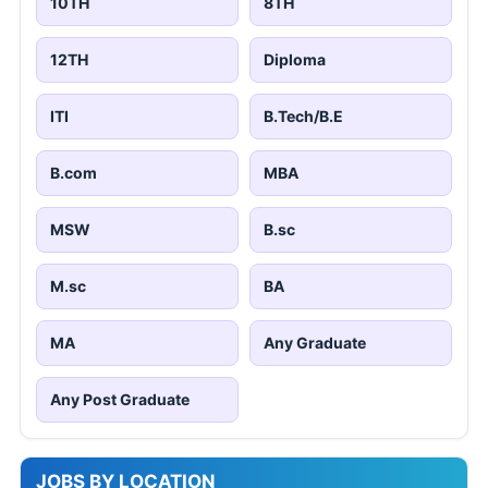
10TH
8TH
12TH
Diploma
ITI
B.Tech/B.E
B.com
MBA
MSW
B.sc
M.sc
BA
MA
Any Graduate
Any Post Graduate
JOBS BY LOCATION