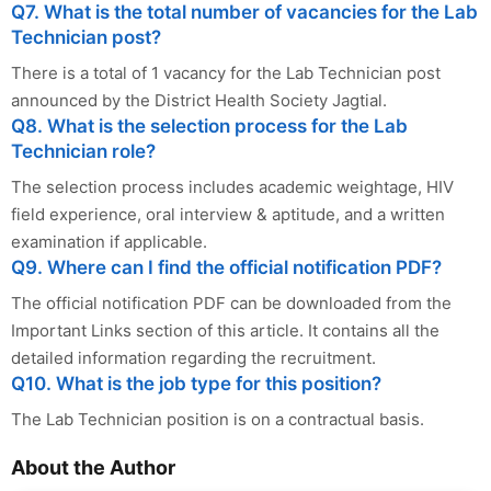
Q7. What is the total number of vacancies for the Lab
Technician post?
There is a total of 1 vacancy for the Lab Technician post
announced by the District Health Society Jagtial.
Q8. What is the selection process for the Lab
Technician role?
The selection process includes academic weightage, HIV
field experience, oral interview & aptitude, and a written
examination if applicable.
Q9. Where can I find the official notification PDF?
The official notification PDF can be downloaded from the
Important Links section of this article. It contains all the
detailed information regarding the recruitment.
Q10. What is the job type for this position?
The Lab Technician position is on a contractual basis.
About the Author