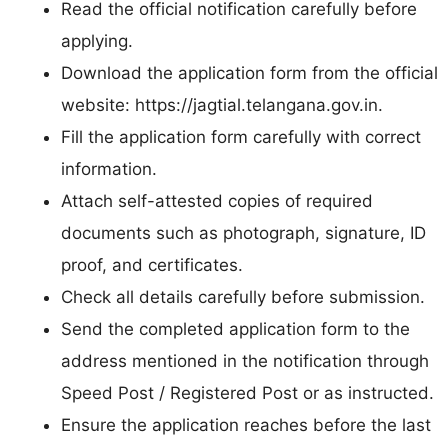
Read the official notification carefully before
applying.
Download the application form from the official
website: https://jagtial.telangana.gov.in.
Fill the application form carefully with correct
information.
Attach self-attested copies of required
documents such as photograph, signature, ID
proof, and certificates.
Check all details carefully before submission.
Send the completed application form to the
address mentioned in the notification through
Speed Post / Registered Post or as instructed.
Ensure the application reaches before the last