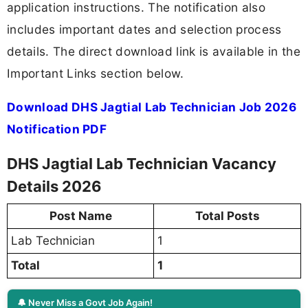
application instructions. The notification also
includes important dates and selection process
details. The direct download link is available in the
Important Links section below.
Download DHS Jagtial Lab Technician Job 2026
Notification PDF
DHS Jagtial Lab Technician Vacancy
Details 2026
Post Name
Total Posts
Lab Technician
1
Total
1
🔔 Never Miss a Govt Job Again!