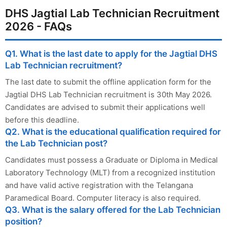
DHS Jagtial Lab Technician Recruitment
2026 - FAQs
Q1. What is the last date to apply for the Jagtial DHS
Lab Technician recruitment?
The last date to submit the offline application form for the
Jagtial DHS Lab Technician recruitment is 30th May 2026.
Candidates are advised to submit their applications well
before this deadline.
Q2. What is the educational qualification required for
the Lab Technician post?
Candidates must possess a Graduate or Diploma in Medical
Laboratory Technology (MLT) from a recognized institution
and have valid active registration with the Telangana
Paramedical Board. Computer literacy is also required.
Q3. What is the salary offered for the Lab Technician
position?