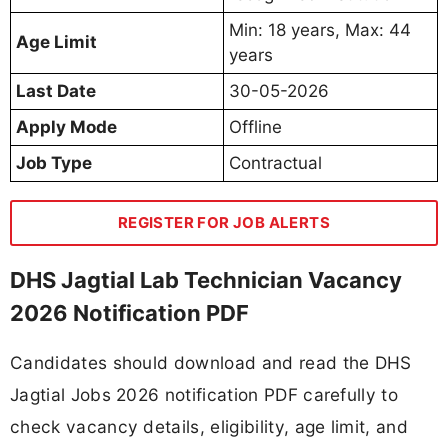
Min: 18 years, Max: 44
Age Limit
years
Last Date
30-05-2026
Apply Mode
Offline
Job Type
Contractual
REGISTER FOR JOB ALERTS
DHS Jagtial Lab Technician Vacancy
2026 Notification PDF
Candidates should download and read the DHS
Jagtial Jobs 2026 notification PDF carefully to
check vacancy details, eligibility, age limit, and