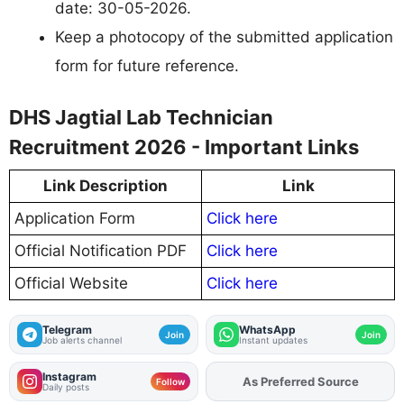
date: 30-05-2026.
Keep a photocopy of the submitted application
form for future reference.
DHS Jagtial Lab Technician
Recruitment 2026 - Important Links
Link Description
Link
Application Form
Click here
Official Notification PDF
Click here
Official Website
Click here
Telegram
WhatsApp
Join
Join
Job alerts channel
Instant updates
Instagram
As Preferred Source
Add
FJA
on
Follow
Daily posts