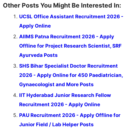
Other Posts You Might Be Interested In:
UCSL Office Assistant Recruitment 2026 -
Apply Online
AIIMS Patna Recruitment 2026 - Apply
Offline for Project Research Scientist, SRF
Ayurveda Posts
SHS Bihar Specialist Doctor Recruitment
2026 - Apply Online for 450 Paediatrician,
Gynaecologist and More Posts
IIT Hyderabad Junior Research Fellow
Recruitment 2026 - Apply Online
PAU Recruitment 2026 - Apply Offline for
Junior Field / Lab Helper Posts