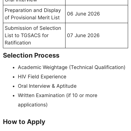
Preparation and Display
06 June 2026
of Provisional Merit List
Submission of Selection
List to TGSACS for
07 June 2026
Ratification
Selection Process
Academic Weightage (Technical Qualification)
HIV Field Experience
Oral Interview & Aptitude
Written Examination (if 10 or more
applications)
How to Apply