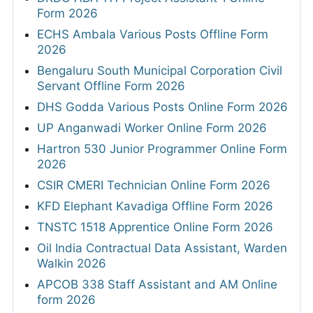
Form 2026
ECHS Ambala Various Posts Offline Form
2026
Bengaluru South Municipal Corporation Civil
Servant Offline Form 2026
DHS Godda Various Posts Online Form 2026
UP Anganwadi Worker Online Form 2026
Hartron 530 Junior Programmer Online Form
2026
CSIR CMERI Technician Online Form 2026
KFD Elephant Kavadiga Offline Form 2026
TNSTC 1518 Apprentice Online Form 2026
Oil India Contractual Data Assistant, Warden
Walkin 2026
APCOB 338 Staff Assistant and AM Online
form 2026