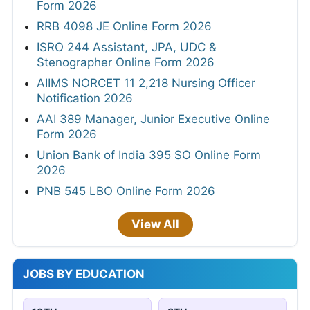
Form 2026
RRB 4098 JE Online Form 2026
ISRO 244 Assistant, JPA, UDC &
Stenographer Online Form 2026
AIIMS NORCET 11 2,218 Nursing Officer
Notification 2026
AAI 389 Manager, Junior Executive Online
Form 2026
Union Bank of India 395 SO Online Form
2026
PNB 545 LBO Online Form 2026
View All
JOBS BY EDUCATION