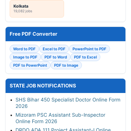
Kolkata
19,082 jobs
Free PDF Converter
Word to PDF
Excel to PDF
PowerPoint to PDF
Image to PDF
PDF to Word
PDF to Excel
PDF to PowerPoint
PDF to Image
STATE JOB NOTIFICATIONS
SHS Bihar 450 Specialist Doctor Online Form
2026
Mizoram PSC Assistant Sub-Inspector
Online Form 2026
DRDO ADA 111 Project Assistant-I Online