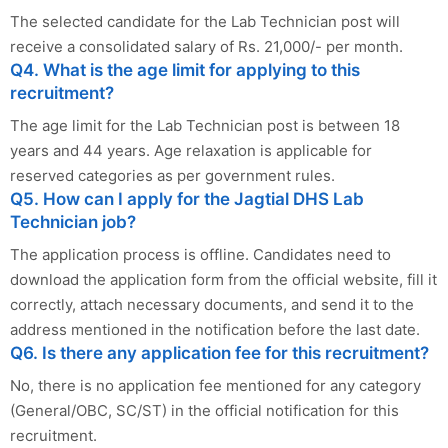
The selected candidate for the Lab Technician post will
receive a consolidated salary of Rs. 21,000/- per month.
Q4. What is the age limit for applying to this
recruitment?
The age limit for the Lab Technician post is between 18
years and 44 years. Age relaxation is applicable for
reserved categories as per government rules.
Q5. How can I apply for the Jagtial DHS Lab
Technician job?
The application process is offline. Candidates need to
download the application form from the official website, fill it
correctly, attach necessary documents, and send it to the
address mentioned in the notification before the last date.
Q6. Is there any application fee for this recruitment?
No, there is no application fee mentioned for any category
(General/OBC, SC/ST) in the official notification for this
recruitment.