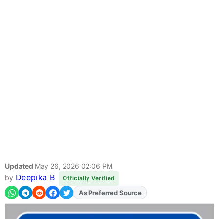
Updated
May 26, 2026 02:06 PM
Deepika B
by
Officially Verified
As Preferred Source
Add
FJA
on