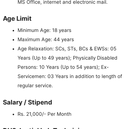
MS Office, internet and electronic mail.
Age Limit
Minimum Age: 18 years
Maximum Age: 44 years
Age Relaxation: SCs, STs, BCs & EWSs: 05
Years (Up to 49 years); Physically Disabled
Persons: 10 Years (Up to 54 years); Ex-
Servicemen: 03 Years in addition to length of
regular service.
Salary / Stipend
Rs. 21,000/- Per Month