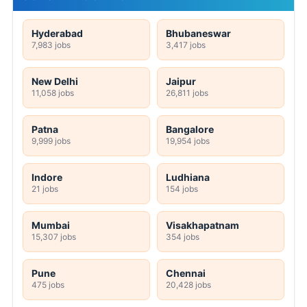
Hyderabad
Bhubaneswar
7,983 jobs
3,417 jobs
New Delhi
Jaipur
11,058 jobs
26,811 jobs
Patna
Bangalore
9,999 jobs
19,954 jobs
Indore
Ludhiana
21 jobs
154 jobs
Mumbai
Visakhapatnam
15,307 jobs
354 jobs
Pune
Chennai
475 jobs
20,428 jobs