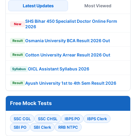
Latest Updates
Most Viewed
SHS Bihar 450 Specialist Doctor Online Form
New
2026
Osmania University BCA Result 2026 Out
Result
Cotton University Arrear Result 2026 Out
Result
OICL Assistant Syllabus 2026
Syllabus
Ayush University 1st to 4th Sem Result 2026
Result
Free Mock Tests
SSC CGL
SSC CHSL
IBPS PO
IBPS Clerk
SBI PO
SBI Clerk
RRB NTPC