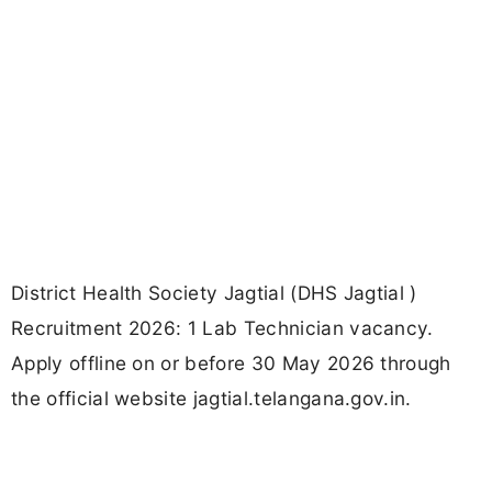
District Health Society Jagtial (DHS Jagtial )
Recruitment 2026: 1 Lab Technician vacancy.
Apply offline on or before 30 May 2026 through
the official website jagtial.telangana.gov.in.