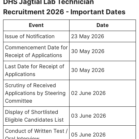
DHS Jagtial Lab Technician
Recruitment 2026 - Important Dates
Event
Date
Issue of Notification
23 May 2026
Commencement Date for
30 May 2026
Receipt of Applications
Last Date for Receipt of
30 May 2026
Applications
Scrutiny of Received
Applications by Steering
02 June 2026
Committee
Display of Shortlisted
03 June 2026
Eligible Candidates List
Conduct of Written Test /
05 June 2026
Oral Interview