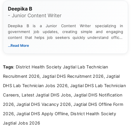
Deepika B
- Junior Content Writer
Deepika B is a Junior Content Writer specializing in
government job updates, creating simple and engaging
content that helps job seekers quickly understand official
notifications. She holds a Bachelor’s degree in Journalism and
...Read More
Mass Communication and focuses on presenting eligibility
details and application processes in a clear, easy-to-follow
format.
Tags
: District Health Society Jagtial Lab Technician
Recruitment 2026, Jagtial DHS Recruitment 2026, Jagtial
DHS Lab Technician Jobs 2026, Jagtial DHS Lab Technician
Careers, Latest Jagtial DHS Jobs, Jagtial DHS Notification
2026, Jagtial DHS Vacancy 2026, Jagtial DHS Offline Form
2026, Jagtial DHS Apply Offline, District Health Society
Jagtial Jobs 2026