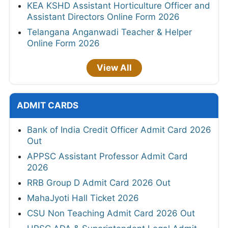
KEA KSHD Assistant Horticulture Officer and
Assistant Directors Online Form 2026
Telangana Anganwadi Teacher & Helper
Online Form 2026
View All
ADMIT CARDS
Bank of India Credit Officer Admit Card 2026
Out
APPSC Assistant Professor Admit Card
2026
RRB Group D Admit Card 2026 Out
MahaJyoti Hall Ticket 2026
CSU Non Teaching Admit Card 2026 Out